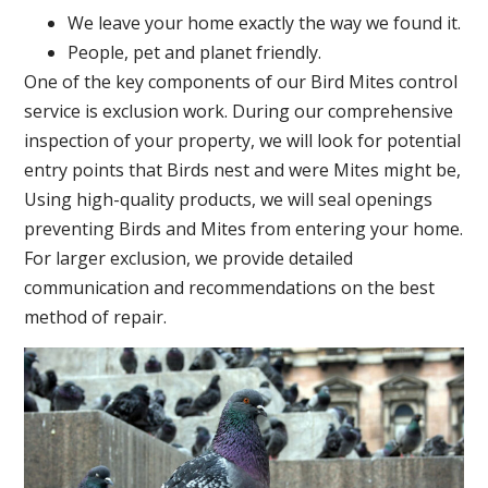
We leave your home exactly the way we found it.
People, pet and planet friendly.
One of the key components of our Bird Mites control
service is exclusion work. During our comprehensive
inspection of your property, we will look for potential
entry points that Birds nest and were Mites might be,
Using high-quality products, we will seal openings
preventing Birds and Mites from entering your home.
For larger exclusion, we provide detailed
communication and recommendations on the best
method of repair.