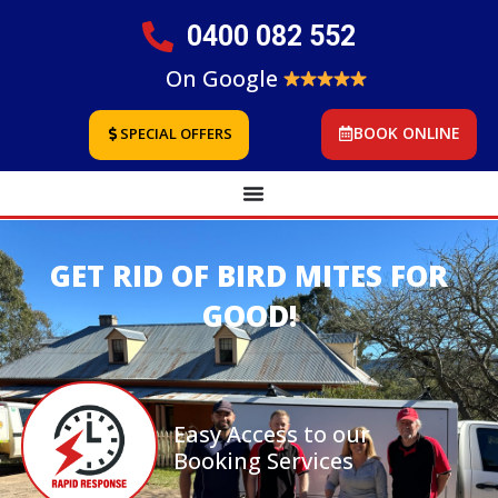
0400 082 552
On Google
BOOK ONLINE
SPECIAL OFFERS
GET RID OF BIRD MITES FOR
GOOD!
Easy Access to our
Booking Services