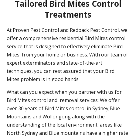
Tailored Bird Mites Control
Treatments
At Proven Pest Control and Redback Pest Control, we
offer a comprehensive residential Bird Mites control
service that is designed to effectively eliminate Bird
Mites from your home or business. With our team of
expert exterminators and state-of-the-art
techniques, you can rest assured that your Bird
Mites problem is in good hands.
What can you expect when you partner with us for
Bird Mites control and removal services: We offer
over 30 years of Bird Mites control in Sydney,Blue
Mountains and Wollongong along with the
understanding of the local environment, areas like
North Sydney and Blue mountains have a higher rate