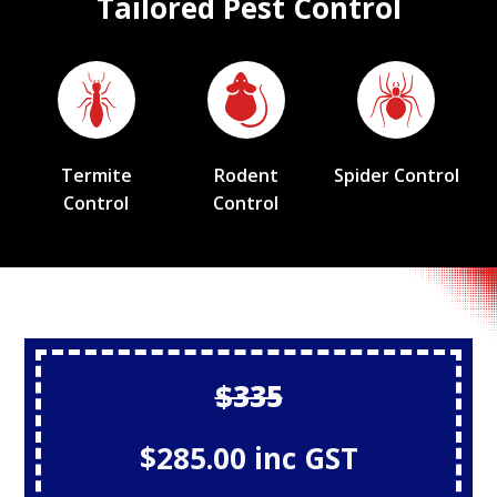
Tailored Pest Control
Termite
Rodent
Spider Control
Control
Control
$335
$285.00 inc GST