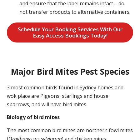
and ensure that the label remains intact – do
not transfer products to alternative containers.
Schedule Your Booking Services With Our
Easy Access Bookings Today!
Major Bird Mites Pest Species
3 most common birds found in Sydney homes and
wok place are Pigeons, starlings and house
sparrows, and will have bird mites.
Biology of bird mites
The most common bird mites are northern fowl mites
(
Ornithonyssus sylviarum
) and chicken mites