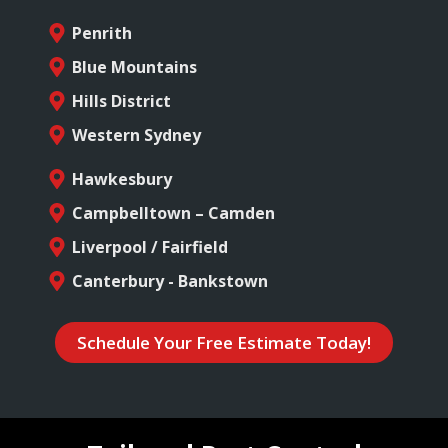
Penrith
Blue Mountains
Hills District
Western Sydney
Hawkesbury
Campbelltown – Camden
Liverpool / Fairfield
Canterbury - Bankstown
Schedule Your Free Estimate Today!