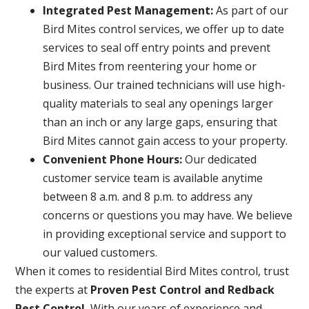
Integrated Pest Management:
As part of our
Bird Mites control services, we offer up to date
services to seal off entry points and prevent
Bird Mites from reentering your home or
business. Our trained technicians will use high-
quality materials to seal any openings larger
than an inch or any large gaps, ensuring that
Bird Mites cannot gain access to your property.
Convenient Phone Hours:
Our dedicated
customer service team is available anytime
between 8 a.m. and 8 p.m. to address any
concerns or questions you may have. We believe
in providing exceptional service and support to
our valued customers.
When it comes to residential Bird Mites control, trust
the experts at
Proven Pest Control and Redback
Pest Control.
With our years of experience and