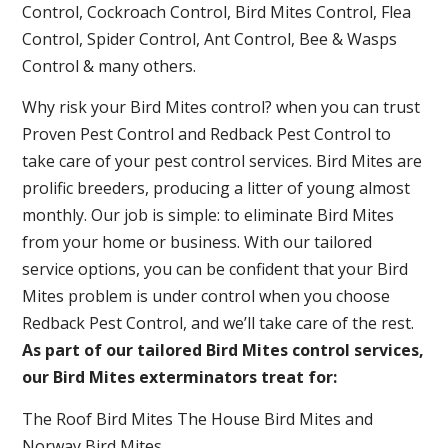
Control, Cockroach Control, Bird Mites Control, Flea
Control, Spider Control, Ant Control, Bee & Wasps
Control & many others.
Why risk your Bird Mites control? when you can trust
Proven Pest Control and Redback Pest Control to
take care of your pest control services. Bird Mites are
prolific breeders, producing a litter of young almost
monthly. Our job is simple: to eliminate Bird Mites
from your home or business. With our tailored
service options, you can be confident that your Bird
Mites problem is under control when you choose
Redback Pest Control, and we’ll take care of the rest.
As part of our tailored Bird Mites control services,
our Bird Mites exterminators treat for:
The Roof Bird Mites The House Bird Mites and
Norway Bird Mites .