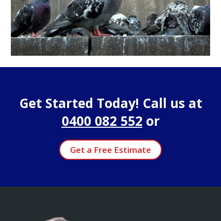
Get Started Today! Call us at
0400 082 552
or
Get a Free Estimate