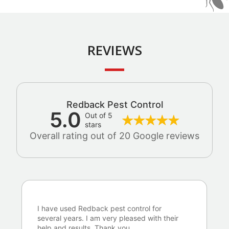
REVIEWS
Redback Pest Control
5.0
Out of 5
stars
Overall rating out of 20 Google reviews
I have used Redback pest control for
several years. I am very pleased with their
help and results. Thank you