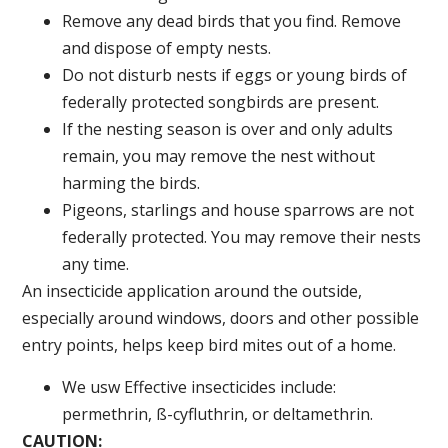
Remove any dead birds that you find. Remove
and dispose of empty nests.
Do not disturb nests if eggs or young birds of
federally protected songbirds are present.
If the nesting season is over and only adults
remain, you may remove the nest without
harming the birds.
Pigeons, starlings and house sparrows are not
federally protected. You may remove their nests
any time.
An insecticide application around the outside,
especially around windows, doors and other possible
entry points, helps keep bird mites out of a home.
We usw Effective insecticides include:
permethrin, ß-cyfluthrin, or deltamethrin.
CAUTION: