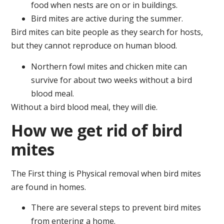
food when nests are on or in buildings.
Bird mites are active during the summer.
Bird mites can bite people as they search for hosts,
but they cannot reproduce on human blood.
Northern fowl mites and chicken mite can
survive for about two weeks without a bird
blood meal.
Without a bird blood meal, they will die.
How we get rid of bird
mites
The First thing is Physical removal when bird mites
are found in homes.
There are several steps to prevent bird mites
from entering a home.