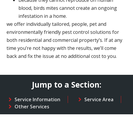
Because they cannot reproduce on human
blood, birds mites cannot create an ongoing
infestation in a home.
we offer individually tailored, people, pet and
environmentally friendly pest control solutions for
both residential and commercial property’s. If at any
time you’re not happy with the results, we’ll come
back and fix the issue at no additional cost to you.
Jump to a Section:
Service Information
Service Area
Other Services