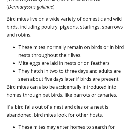
(
Dermanyssus gallinae
).
Bird mites live on a wide variety of domestic and wild
birds, including poultry, pigeons, starlings, sparrows
and robins.
These mites normally remain on birds or in bird
nests throughout their lives.
Mite eggs are laid in nests or on feathers.
They hatch in two to three days and adults are
seen about five days later if birds are present.
Bird mites can also be accidentally introduced into
homes through pet birds, like parrots or canaries.
If a bird falls out of a nest and dies or a nest is
abandoned, bird mites look for other hosts.
These mites may enter homes to search for