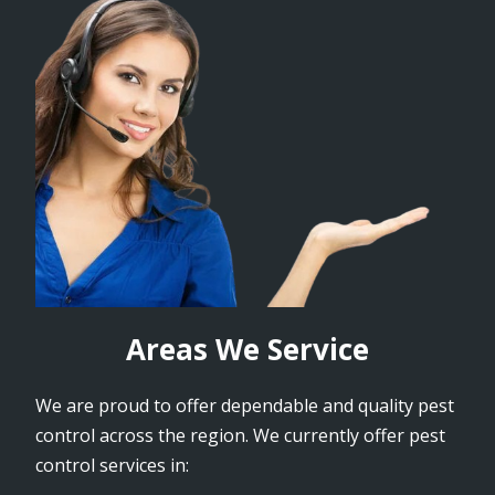
Areas We Service
We are proud to offer dependable and quality pest
control across the region. We currently offer pest
control services in: