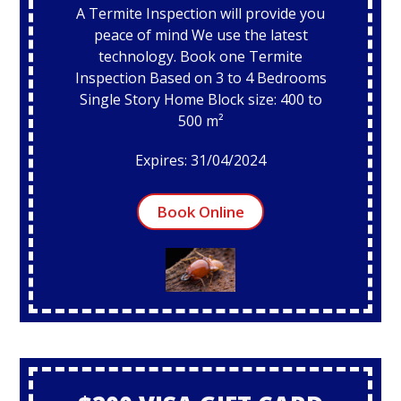
A Termite Inspection will provide you
peace of mind We use the latest
technology. Book one Termite
Inspection Based on 3 to 4 Bedrooms
Single Story Home Block size: 400 to
500 m²
Expires: 31/04/2024
Book Online