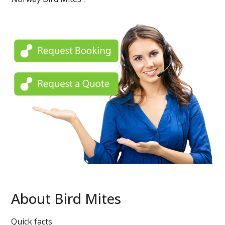
About Bird Mites
Quick facts