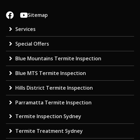
Sitemap
Services
Special Offers
Blue Mountains Termite Inspection
Blue MTS Termite Inspection
Hills District Termite Inspection
Parramatta Termite Inspection
Termite Inspection Sydney
Termite Treatment Sydney