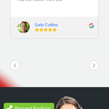
Gale Collins