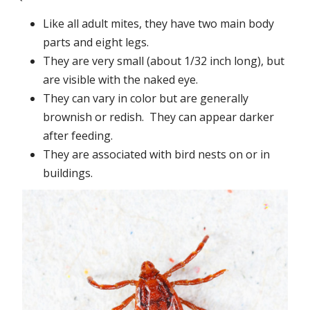
Like all adult mites, they have two main body
parts and eight legs.
They are very small (about 1/32 inch long), but
are visible with the naked eye.
They can vary in color but are generally
brownish or redish. They can appear darker
after feeding.
They are associated with bird nests on or in
buildings.