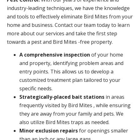
industry-leading techniques, we have the knowledge
and tools to effectively eliminate Bird Mites from your
home and business. Contact our team today to learn
more about our services and take the first step
towards a pest and Bird Mites -free property.
A
comprehensive inspection
of your home
and property, identifying problem areas and
entry points. This allows us to develop a
customized treatment plan tailored to your
specific needs.
Strategically-placed bait stations
in areas
frequently visited by Bird Mites , while ensuring
they are away from your family and pets. We
also utilize Bird Mites traps as needed.
Minor exclusion repairs
for openings smaller
than an inch or any large gaps.