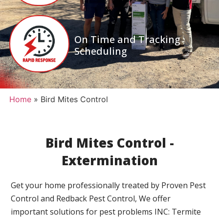
On Time and Tracking
Scheduling
Home
»
Bird Mites Control
Bird Mites Control -
Extermination
Get your home professionally treated by Proven Pest
Control and Redback Pest Control, We offer
important solutions for pest problems INC: Termite