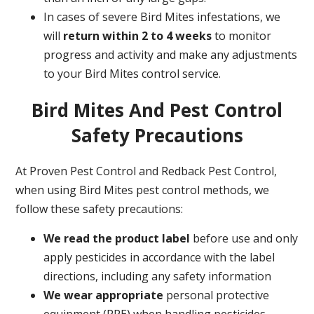
In cases of severe Bird Mites infestations, we
will
return within 2 to 4 weeks
to monitor
progress and activity and make any adjustments
to your Bird Mites control service.
Bird Mites And Pest Control
Safety Precautions
At Proven Pest Control and Redback Pest Control,
when using Bird Mites pest control methods, we
follow these safety precautions:
We read the product label
before use and only
apply pesticides in accordance with the label
directions, including any safety information
We wear appropriate
personal protective
equipment (PPE) when handling pesticides.