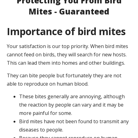
Protecting You From Bird
Mites - Guaranteed
Importance of bird mites
Your satisfaction is our top priority. When bird mites
cannot feed on birds, they will search for new hosts.
This can lead them into homes and other buildings.
They can bite people but fortunately they are not
able to reproduce on human blood.
These bites generally are annoying, although
the reaction by people can vary and it may be
more painful for some.
Bird mites have not been found to transmit any
diseases to people.