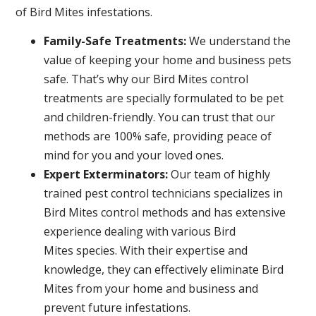
of Bird Mites infestations.
Family-Safe Treatments:
We understand the
value of keeping your home and business pets
safe. That’s why our Bird Mites control
treatments are specially formulated to be pet
and children-friendly. You can trust that our
methods are 100% safe, providing peace of
mind for you and your loved ones.
Expert Exterminators:
Our team of highly
trained pest control technicians specializes in
Bird Mites control methods and has extensive
experience dealing with various Bird
Mites species. With their expertise and
knowledge, they can effectively eliminate Bird
Mites from your home and business and
prevent future infestations.