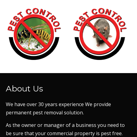
About Us
We have over 30 years experience We provide
permanent pest removal solution.
As the owner or manager of a business you need to
be sure that your commercial property is pest free.