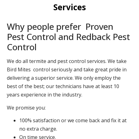
Services
Why people prefer Proven
Pest Control and Redback Pest
Control
We do all termite and pest control services. We take
Bird Mites control seriously and take great pride in
delivering a superior service. We only employ the
best of the best; our technicians have at least 10
years experience in the industry.
We promise you:
100% satisfaction or we come back and fix it at
no extra charge.
On time service.