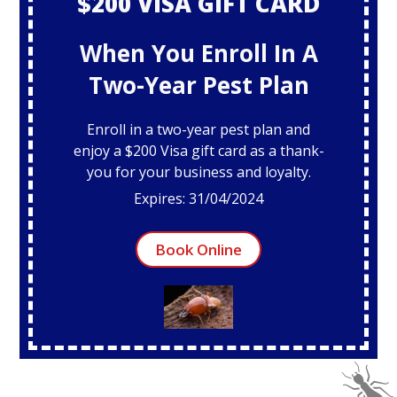
$200 VISA GIFT CARD
When You Enroll In A
Two-Year Pest Plan
Enroll in a two-year pest plan and
enjoy a $200 Visa gift card as a thank-
you for your business and loyalty.
Expires: 31/04/2024
Book Online