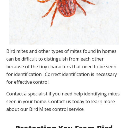
Bird mites and other types of mites found in homes
can be difficult to distinguish from each other
because of the tiny characters that need to be seen
for identification. Correct identification is necessary
for effective control.
Contact a specialist if you need help identifying mites
seen in your home. Contact us today to learn more
about our Bird Mites control service.