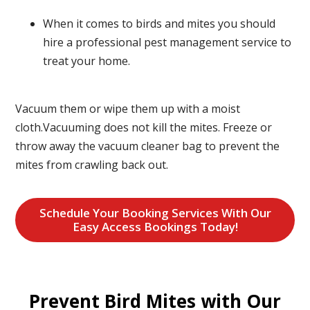
When it comes to birds and mites you should
hire a professional pest management service to
treat your home.
Vacuum them or wipe them up with a moist
cloth.Vacuuming does not kill the mites. Freeze or
throw away the vacuum cleaner bag to prevent the
mites from crawling back out.
Schedule Your Booking Services With Our
Easy Access Bookings Today!
Prevent Bird Mites with Our