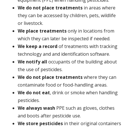
We do not place treatments
in areas where
they can be accessed by children, pets, wildlife
or livestock.
We place treatments
only in locations from
which they can later be inspected if needed.
We keep a record
of treatments with tracking
technology and and identification software.
We notify all
occupants of the building about
the use of pesticides.
We do not place treatments
where they can
contaminate food or food-handling areas.
We do not eat
, drink or smoke when handling
pesticides.
We always wash
PPE such as gloves, clothes
and boots after pesticide use.
We store pesticides
in their original containers