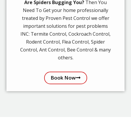
Are Spiders Bugging You?
Then You
Need To Get your home professionally
treated by Proven Pest Control we offer
important solutions for pest problems
INC: Termite Control, Cockroach Control,
Rodent Control, Flea Control, Spider
Control, Ant Control, Bee Control & many
others.
Book Now