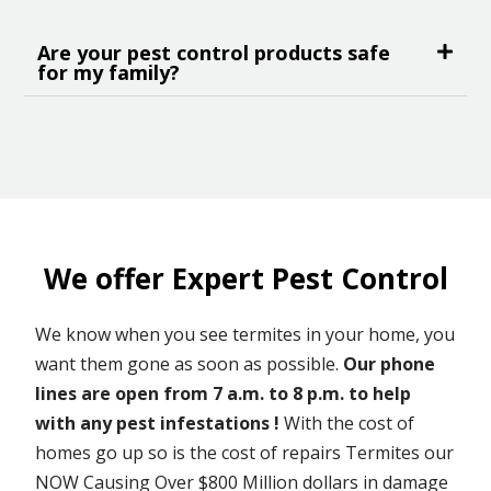
Are your pest control products safe
for my family?
We offer Expert Pest Control
We know when you see termites in your home, you
want them gone as soon as possible.
Our phone
lines are open from 7 a.m. to 8 p.m. to help
with any pest infestations !
With the cost of
homes go up so is the cost of repairs Termites our
NOW Causing Over $800 Million dollars in damage