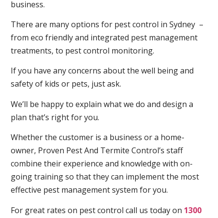
business.
There are many options for pest control in Sydney –
from eco friendly and integrated pest management
treatments, to pest control monitoring.
If you have any concerns about the well being and
safety of kids or pets, just ask.
We’ll be happy to explain what we do and design a
plan that’s right for you.
Whether the customer is a business or a home-
owner, Proven Pest And Termite Control’s staff
combine their experience and knowledge with on-
going training so that they can implement the most
effective pest management system for you.
For great rates on pest control call us today on
1300