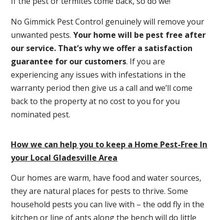
If the pest or termites come back, so do we!
No Gimmick Pest Control genuinely will remove your
unwanted pests.
Y
our home will be pest free after
our service. That’s why we offer a satisfaction
guarantee for our customers
. If you are
experiencing any issues with infestations in the
warranty period then give us a call and we’ll come
back to the property at no cost to you for you
nominated pest.
How we can help you to keep a Home Pest-Free In
your Local Gladesville Area
Our homes are warm, have food and water sources,
they are natural places for pests to thrive. Some
household pests you can live with – the odd fly in the
kitchen or line of ants along the bench will do little