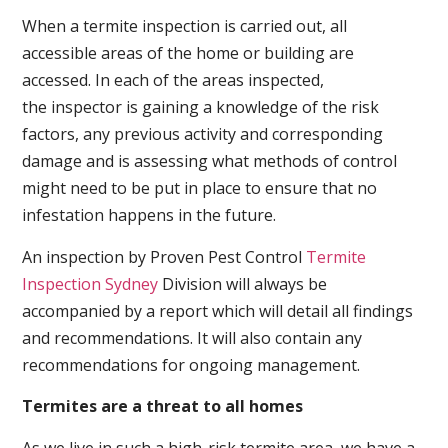
When a termite inspection is carried out, all
accessible areas of the home or building are
accessed. In each of the areas inspected,
the inspector is gaining a knowledge of the risk
factors, any previous activity and corresponding
damage and is assessing what methods of control
might need to be put in place to ensure that no
infestation happens in the future.
An inspection by Proven Pest Control
Termite
Inspection Sydney
Division will always be
accompanied by a report which will detail all findings
and recommendations. It will also contain any
recommendations for ongoing management.
Termites are a threat to all homes
As we live in such a high-risk termite area, we have a