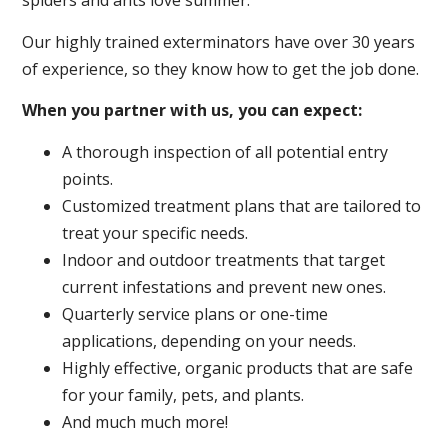
spiders and ants love summer.
Our highly trained exterminators have over 30 years
of experience, so they know how to get the job done.
When you partner with us, you can expect:
A thorough inspection of all potential entry
points.
Customized treatment plans that are tailored to
treat your specific needs.
Indoor and outdoor treatments that target
current infestations and prevent new ones.
Quarterly service plans or one-time
applications, depending on your needs.
Highly effective, organic products that are safe
for your family, pets, and plants.
And much much more!