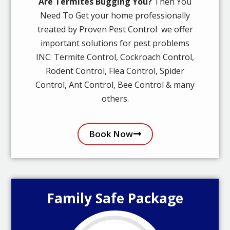
Are Termites Bugging You?
Then You
Need To Get your home professionally
treated by Proven Pest Control we offer
important solutions for pest problems
INC: Termite Control, Cockroach Control,
Rodent Control, Flea Control, Spider
Control, Ant Control, Bee Control & many
others.
Book Now
Family Safe Package