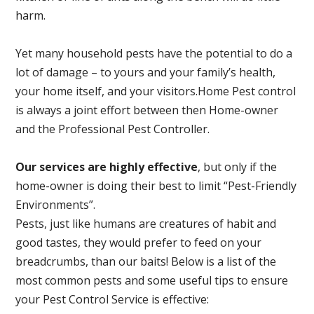
harm.
Yet many household pests have the potential to do a
lot of damage – to yours and your family’s health,
your home itself, and your visitors.
Home Pest control
is always a joint effort between then Home-owner
and the Professional Pest Controller.
Our services are highly effective
, but only if the
home-owner is doing their best to limit “Pest-Friendly
Environments”.
Pests, just like humans are creatures of habit and
good tastes, they would prefer to feed on your
breadcrumbs, than our baits! Below is a list of the
most common pests and some useful tips to ensure
your Pest Control Service is effective: