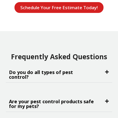
Schedule Your Free Estimate Today!
Frequently Asked Questions
Do you do all types of pest
control?
Are your pest control products safe
for my pets?