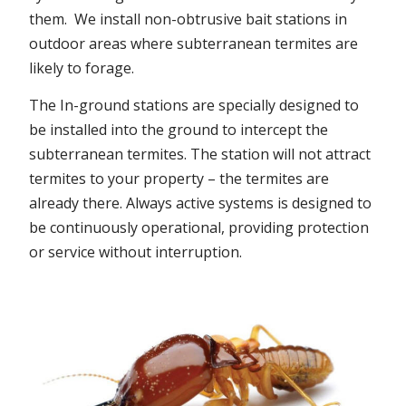
them. We install non-obtrusive bait stations in
outdoor areas where subterranean termites are
likely to forage.
The In-ground stations are specially designed to
be installed into the ground to intercept the
subterranean termites. The station will not attract
termites to your property – the termites are
already there. Always active systems is designed to
be continuously operational, providing protection
or service without interruption.