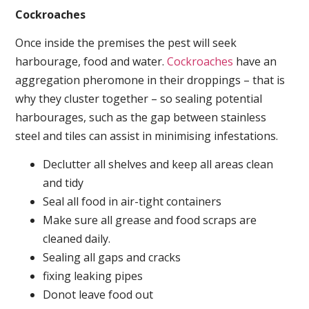
Cockroaches
Once inside the premises the pest will seek
harbourage, food and water.
Cockroaches
have an
aggregation pheromone in their droppings – that is
why they cluster together – so sealing potential
harbourages, such as the gap between stainless
steel and tiles can assist in minimising infestations.
Declutter all shelves and keep all areas clean
and tidy
Seal all food in air-tight containers
Make sure all grease and food scraps are
cleaned daily.
Sealing all gaps and cracks
fixing leaking pipes
Donot leave food out