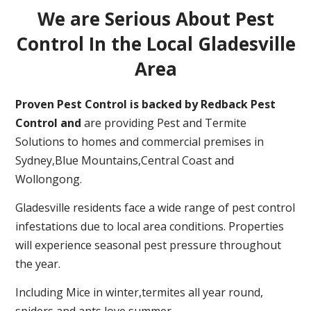
We are Serious About Pest
Control In the Local Gladesville
Area
Proven Pest Control is backed by Redback Pest
Control and
are providing Pest and Termite
Solutions to homes and commercial premises in
Sydney,Blue Mountains,Central Coast and
Wollongong.
Gladesville residents face a wide range of pest control
infestations due to local area conditions. Properties
will experience seasonal pest pressure throughout
the year.
Including Mice in winter,termites all year round,