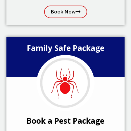
Book Now
Family Safe Package
Book a Pest Package