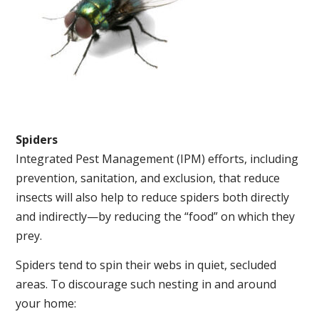
Spiders
Integrated Pest Management (IPM) efforts, including
prevention, sanitation, and exclusion, that reduce
insects will also help to reduce spiders both directly
and indirectly—by reducing the “food” on which they
prey.
Spiders tend to spin their webs in quiet, secluded
areas. To discourage such nesting in and around
your home: