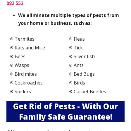
082 552
We elimi
nate multiple types of pests from
your home or business, such as:
Termites
Fleas
Rats and Mice
Tick
Bees
Silver fish
Wasps
Ants
Bird mites
Bed Bugs
Cockroaches
Birds
Spiders
Carpet Beetles
Get Rid of Pests - With Our
Family Safe Guarantee!