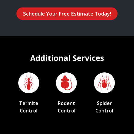
Schedule Your Free Estimate Today!
Additional Services
Termite
Rodent
Spider
Control
Control
Control