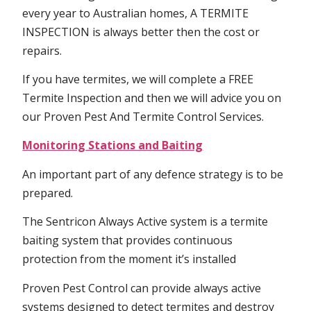
every year to Australian homes, A TERMITE
INSPECTION is always better then the cost or
repairs.
If you have termites, we will complete a FREE
Termite Inspection and then we will advice you on
our Proven Pest And Termite Control Services.
Monitoring Stations and Baiting
An important part of any defence strategy is to be
prepared.
The Sentricon Always Active system is a termite
baiting system that provides continuous
protection from the moment it’s installed
Proven Pest Control can provide always active
systems designed to detect termites and destroy