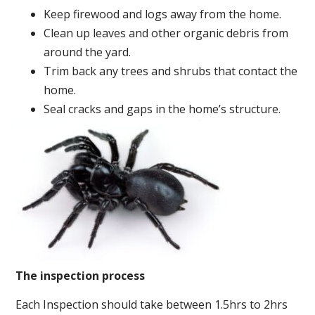
Keep firewood and logs away from the home.
Clean up leaves and other organic debris from
around the yard.
Trim back any trees and shrubs that contact the
home.
Seal cracks and gaps in the home’s structure.
The inspection process
Each Inspection should take between 1.5hrs to 2hrs