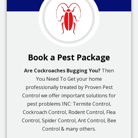
Book a Pest Package
Are Cockroaches Bugging You?
Then
You Need To Get your home
professionally treated by Proven Pest
Control we offer important solutions for
pest problems INC: Termite Control,
Cockroach Control, Rodent Control, Flea
Control, Spider Control, Ant Control, Bee
Control & many others.