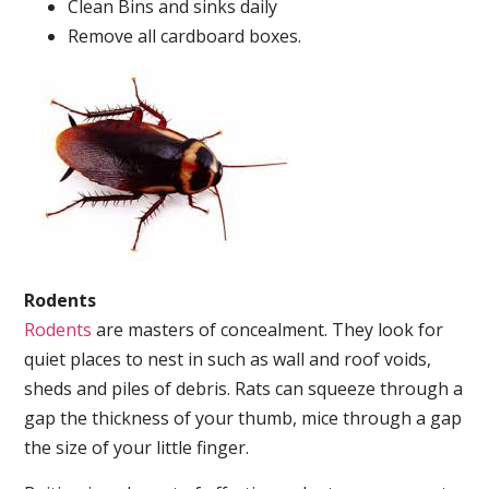
Clean Bins and sinks daily
Remove all cardboard boxes.
Rodents
Rodents
are masters of concealment. They look for
quiet places to nest in such as wall and roof voids,
sheds and piles of debris. Rats can squeeze through a
gap the thickness of your thumb, mice through a gap
the size of your little finger.