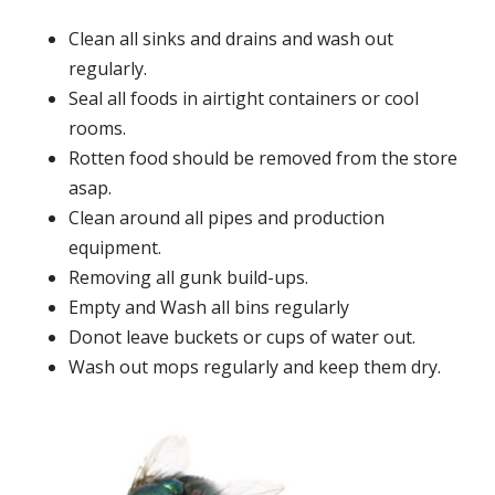
Clean all sinks and drains and wash out
regularly.
Seal all foods in airtight containers or cool
rooms.
Rotten food should be removed from the store
asap.
Clean around all pipes and production
equipment.
Removing all gunk build-ups.
Empty and Wash all bins regularly
Donot leave buckets or cups of water out.
Wash out mops regularly and keep them dry.