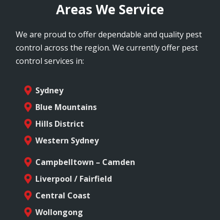
Areas We Service
We are proud to offer dependable and quality pest
control across the region. We currently offer pest
control services in:
Sydney
Blue Mountains
Hills District
Western Sydney
Campbelltown – Camden
Liverpool / Fairfield
Central Coast
Wollongong