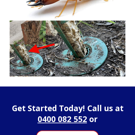
Get Started Today! Call us at
0400 082 552
or