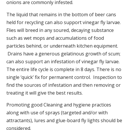
onions are commonly infested.
The liquid that remains in the bottom of beer cans
held for recycling can also support vinegar fly larvae.
Flies will breed in any soured, decaying substance
such as wet mops and accumulations of food
particles behind, or underneath kitchen equipment.
Drains have a generous gelatinous growth of scum;
can also support an infestation of vinegar fly larvae.
The entire life cycle is complete in 8 days. There is no
single ‘quick’ fix for permanent control. Inspection to
find the sources of infestation and then removing or
treating it will give the best results.
Promoting good Cleaning and hygiene practices
along with use of sprays (targeted and/or with
attractants), lures and glue-board fly lights should be
considered.