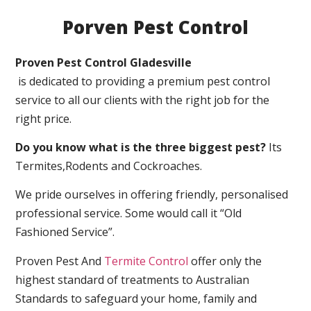
Porven Pest Control
Proven Pest Control Gladesville
is dedicated to providing a premium pest control
service to all our clients with the right job for the
right price.
Do you know what is the three biggest pest?
Its
Termites,Rodents and Cockroaches.
We pride ourselves in offering friendly, personalised
professional service. Some would call it “Old
Fashioned Service”.
Proven Pest And
Termite Control
offer only the
highest standard of treatments to Australian
Standards to safeguard your home, family and