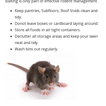
Baiting is only part of effective rodent management.
Keep pantries, Subfloors, Roof Voids clean and
tidy.
Donot leave boxes or cardboard laying around.
Store all foods in air tight containers.
Declutter all storage areas and keep your lawn
neat and tidy.
Wash bins out regularly.