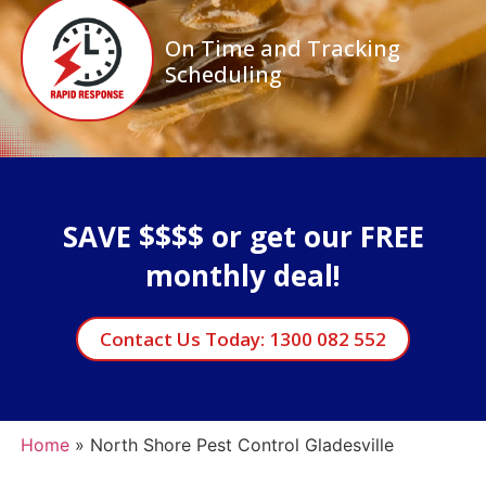
On Time and Tracking
Scheduling
SAVE $$$$ or get our FREE
monthly deal!
Contact Us Today: 1300 082 552
Home
»
North Shore Pest Control Gladesville