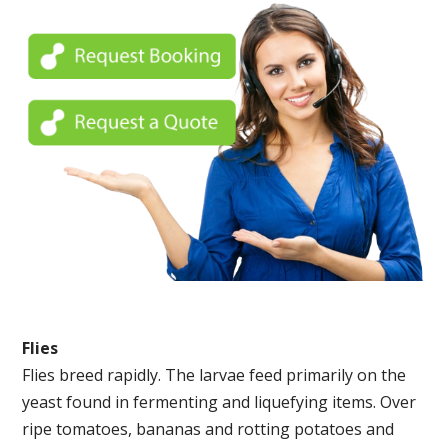
Flies
Flies breed rapidly. The larvae feed primarily on the
yeast found in fermenting and liquefying items. Over
ripe tomatoes, bananas and rotting potatoes and