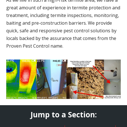
great amount of experience in termite protection and
treatment, including termite inspections, monitoring,
baiting and pre-construction barriers. We provide
quick, safe and responsive pest control solutions by
locals backed by the assurance that comes from the
Proven Pest Control name.
Jump to a Section: