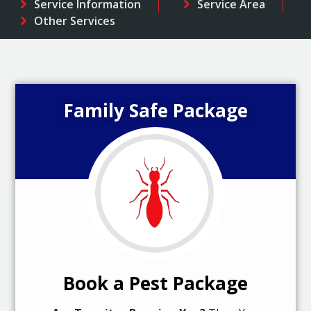
Service Information
Service Area
Other Services
Family Safe Package
Book a Pest Package