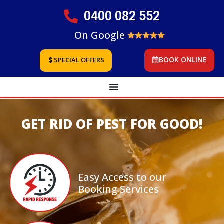
0400 082 552
On Google
BOOK ONLINE
SPECIAL OFFERS
GET RID OF PEST FOR GOOD!
Easy Access to our
Booking Services