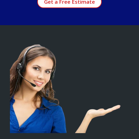
Get a Free Estimate