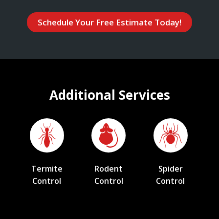
Schedule Your Free Estimate Today!
Additional Services
Termite
Rodent
Spider
Control
Control
Control