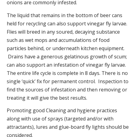
onions are commonly infested.
The liquid that remains in the bottom of beer cans
held for recycling can also support vinegar fly larvae.
Flies will breed in any soured, decaying substance
such as wet mops and accumulations of food
particles behind, or underneath kitchen equipment.
Drains have a generous gelatinous growth of scum;
can also support an infestation of vinegar fly larvae.
The entire life cycle is complete in 8 days. There is no
single ‘quick’ fix for permanent control. Inspection to
find the sources of infestation and then removing or
treating it will give the best results.
Promoting good Cleaning and hygiene practices
along with use of sprays (targeted and/or with
attractants), lures and glue-board fly lights should be
considered.