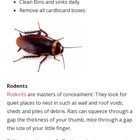
Clean Bins and sinks daily
Remove all cardboard boxes.
Rodents
Rodents
are masters of concealment. They look for
quiet places to nest in such as wall and roof voids,
sheds and piles of debris. Rats can squeeze through a
gap the thickness of your thumb, mice through a gap
the size of your little finger.