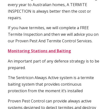
every year to Australian homes, A TERMITE
INSPECTION is always better then the cost or
repairs.
If you have termites, we will complete a FREE
Termite Inspection and then we will advice you on
our Proven Pest And Termite Control Services.
Monitoring Stations and Baiting
An important part of any defence strategy is to be
prepared.
The Sentricon Always Active system is a termite
baiting system that provides continuous
protection from the moment it’s installed
Proven Pest Control can provide always active
systems designed to detect termites and destroy