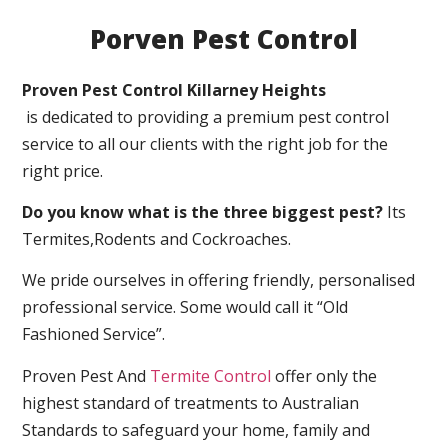
Porven Pest Control
Proven Pest Control Killarney Heights
is dedicated to providing a premium pest control
service to all our clients with the right job for the
right price.
Do you know what is the three biggest pest?
Its
Termites,Rodents and Cockroaches.
We pride ourselves in offering friendly, personalised
professional service. Some would call it “Old
Fashioned Service”.
Proven Pest And
Termite Control
offer only the
highest standard of treatments to Australian
Standards to safeguard your home, family and