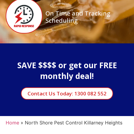
On Time and Tracking
Scheduling
SAVE $$$$ or get our FREE
monthly deal!
Contact Us Today: 1300 082 552
Home
»
North Shore Pest Control Killarney Heights