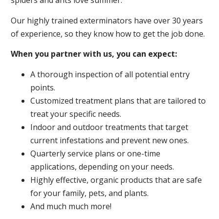
spiders and ants love summer.
Our highly trained exterminators have over 30 years
of experience, so they know how to get the job done.
When you partner with us, you can expect:
A thorough inspection of all potential entry
points.
Customized treatment plans that are tailored to
treat your specific needs.
Indoor and outdoor treatments that target
current infestations and prevent new ones.
Quarterly service plans or one-time
applications, depending on your needs.
Highly effective, organic products that are safe
for your family, pets, and plants.
And much much more!