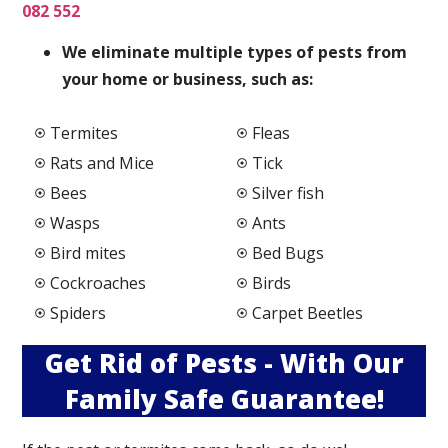
082 552
We elimi
nate multiple types of pests from
your home or business, such as:
Termites
Fleas
Rats and Mice
Tick
Bees
Silver fish
Wasps
Ants
Bird mites
Bed Bugs
Cockroaches
Birds
Spiders
Carpet Beetles
Get Rid of Pests - With Our
Family Safe Guarantee!