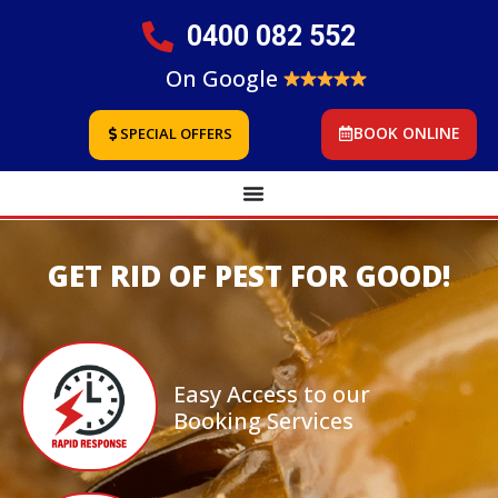
0400 082 552
On Google
BOOK ONLINE
SPECIAL OFFERS
GET RID OF PEST FOR GOOD!
Easy Access to our
Booking Services