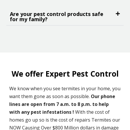
Are your pest control products safe
for my family?
We offer Expert Pest Control
We know when you see termites in your home, you
want them gone as soon as possible.
Our phone
lines are open from 7 a.m. to 8 p.m. to help
with any pest infestations !
With the cost of
homes go up so is the cost of repairs Termites our
NOW Causing Over $800 Million dollars in damage