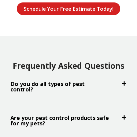
Schedule Your Free Estimate Today!
Frequently Asked Questions
Do you do all types of pest
control?
Are your pest control products safe
for my pets?