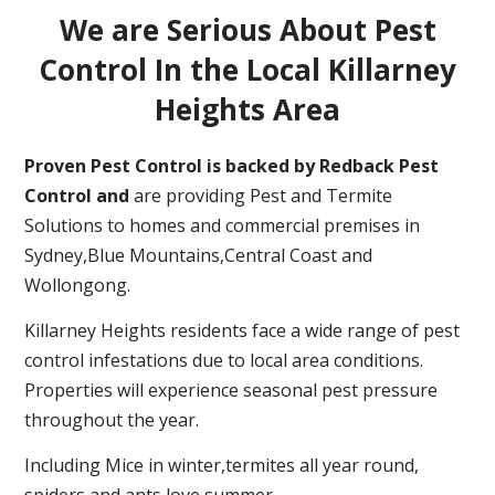
We are Serious About Pest
Control In the Local Killarney
Heights Area
Proven Pest Control is backed by Redback Pest
Control and
are providing Pest and Termite
Solutions to homes and commercial premises in
Sydney,Blue Mountains,Central Coast and
Wollongong.
Killarney Heights residents face a wide range of pest
control infestations due to local area conditions.
Properties will experience seasonal pest pressure
throughout the year.
Including Mice in winter,termites all year round,