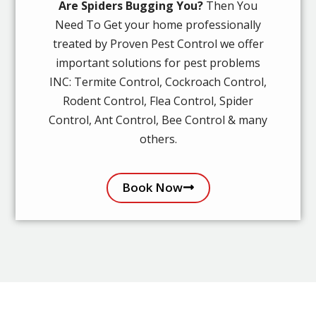
Are Spiders Bugging You?
Then You
Need To Get your home professionally
treated by Proven Pest Control we offer
important solutions for pest problems
INC: Termite Control, Cockroach Control,
Rodent Control, Flea Control, Spider
Control, Ant Control, Bee Control & many
others.
Book Now