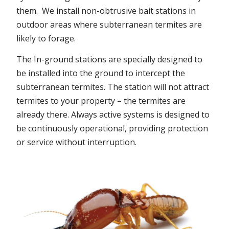
them. We install non-obtrusive bait stations in
outdoor areas where subterranean termites are
likely to forage.
The In-ground stations are specially designed to
be installed into the ground to intercept the
subterranean termites. The station will not attract
termites to your property – the termites are
already there. Always active systems is designed to
be continuously operational, providing protection
or service without interruption.