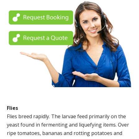
Flies
Flies breed rapidly. The larvae feed primarily on the
yeast found in fermenting and liquefying items. Over
ripe tomatoes, bananas and rotting potatoes and