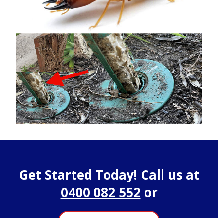
Get Started Today! Call us at
0400 082 552
or