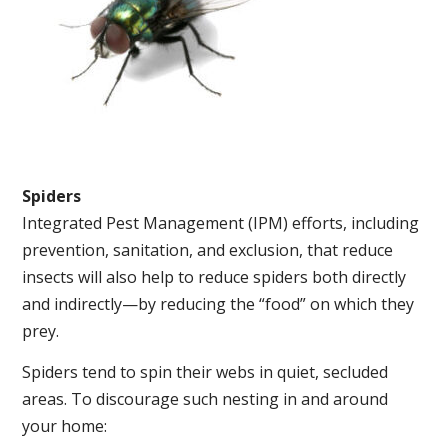
Spiders
Integrated Pest Management (IPM) efforts, including
prevention, sanitation, and exclusion, that reduce
insects will also help to reduce spiders both directly
and indirectly—by reducing the “food” on which they
prey.
Spiders tend to spin their webs in quiet, secluded
areas. To discourage such nesting in and around
your home: