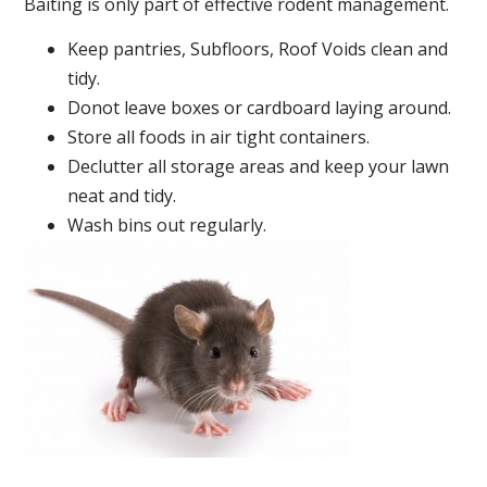
Baiting is only part of effective rodent management.
Keep pantries, Subfloors, Roof Voids clean and
tidy.
Donot leave boxes or cardboard laying around.
Store all foods in air tight containers.
Declutter all storage areas and keep your lawn
neat and tidy.
Wash bins out regularly.