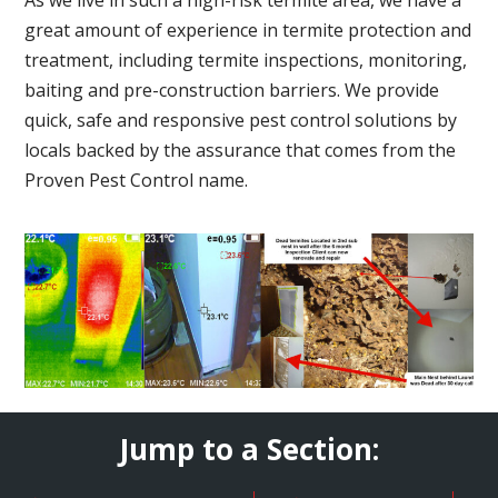
great amount of experience in termite protection and
treatment, including termite inspections, monitoring,
baiting and pre-construction barriers. We provide
quick, safe and responsive pest control solutions by
locals backed by the assurance that comes from the
Proven Pest Control name.
Jump to a Section: