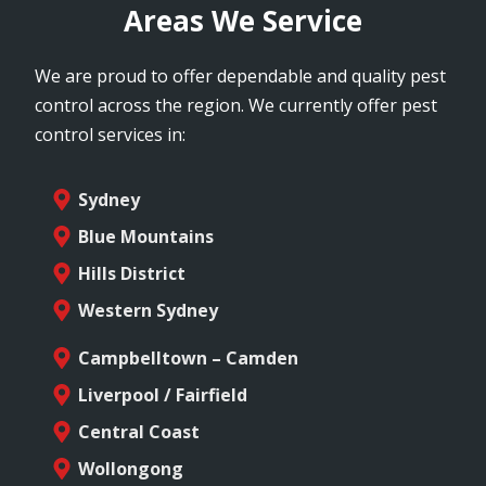
Areas We Service
We are proud to offer dependable and quality pest
control across the region. We currently offer pest
control services in:
Sydney
Blue Mountains
Hills District
Western Sydney
Campbelltown – Camden
Liverpool / Fairfield
Central Coast
Wollongong