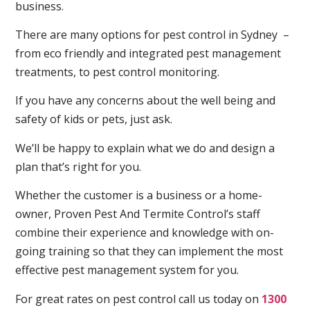
business.
There are many options for pest control in Sydney –
from eco friendly and integrated pest management
treatments, to pest control monitoring.
If you have any concerns about the well being and
safety of kids or pets, just ask.
We’ll be happy to explain what we do and design a
plan that’s right for you.
Whether the customer is a business or a home-
owner, Proven Pest And Termite Control’s staff
combine their experience and knowledge with on-
going training so that they can implement the most
effective pest management system for you.
For great rates on pest control call us today on
1300