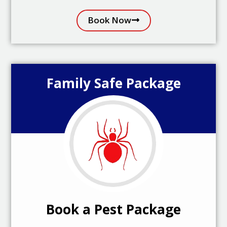
Book Now
Family Safe Package
Book a Pest Package