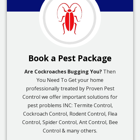
Book a Pest Package
Are Cockroaches Bugging You?
Then
You Need To Get your home
professionally treated by Proven Pest
Control we offer important solutions for
pest problems INC: Termite Control,
Cockroach Control, Rodent Control, Flea
Control, Spider Control, Ant Control, Bee
Control & many others.