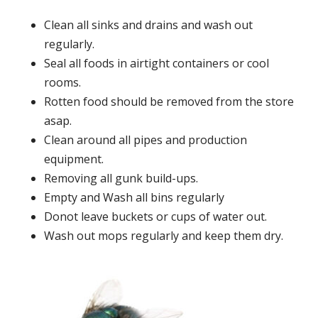
Clean all sinks and drains and wash out
regularly.
Seal all foods in airtight containers or cool
rooms.
Rotten food should be removed from the store
asap.
Clean around all pipes and production
equipment.
Removing all gunk build-ups.
Empty and Wash all bins regularly
Donot leave buckets or cups of water out.
Wash out mops regularly and keep them dry.