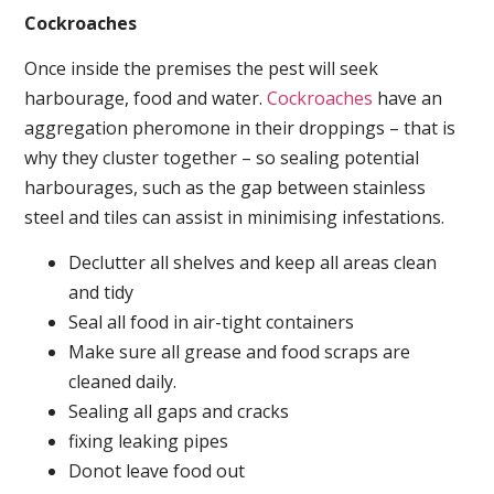
Cockroaches
Once inside the premises the pest will seek
harbourage, food and water.
Cockroaches
have an
aggregation pheromone in their droppings – that is
why they cluster together – so sealing potential
harbourages, such as the gap between stainless
steel and tiles can assist in minimising infestations.
Declutter all shelves and keep all areas clean
and tidy
Seal all food in air-tight containers
Make sure all grease and food scraps are
cleaned daily.
Sealing all gaps and cracks
fixing leaking pipes
Donot leave food out