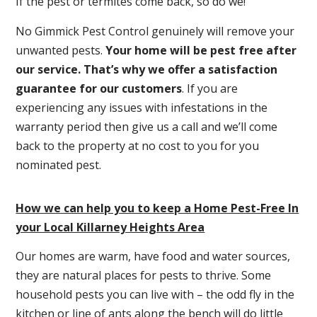
If the pest or termites come back, so do we!
No Gimmick Pest Control genuinely will remove your
unwanted pests.
Y
our home will be pest free after
our service. That’s why we offer a satisfaction
guarantee for our customers
. If you are
experiencing any issues with infestations in the
warranty period then give us a call and we’ll come
back to the property at no cost to you for you
nominated pest.
How we can help you to keep a Home Pest-Free In
your Local Killarney Heights Area
Our homes are warm, have food and water sources,
they are natural places for pests to thrive. Some
household pests you can live with – the odd fly in the
kitchen or line of ants along the bench will do little