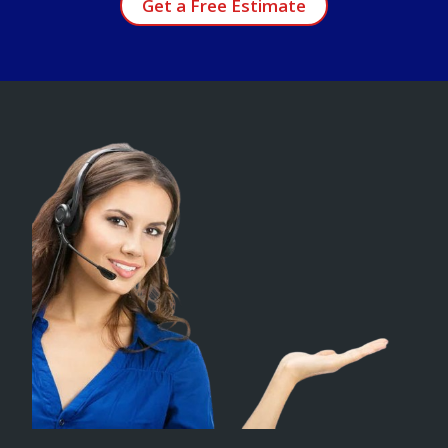
Get a Free Estimate