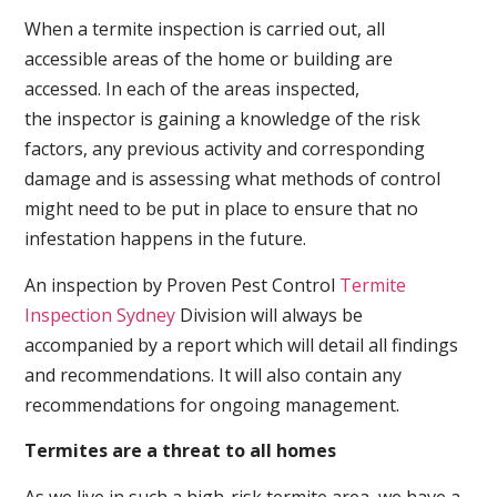
When a termite inspection is carried out, all
accessible areas of the home or building are
accessed. In each of the areas inspected,
the inspector is gaining a knowledge of the risk
factors, any previous activity and corresponding
damage and is assessing what methods of control
might need to be put in place to ensure that no
infestation happens in the future.
An inspection by Proven Pest Control
Termite
Inspection Sydney
Division will always be
accompanied by a report which will detail all findings
and recommendations. It will also contain any
recommendations for ongoing management.
Termites are a threat to all homes
As we live in such a high-risk termite area, we have a