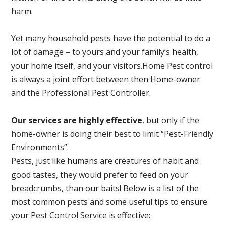
harm.
Yet many household pests have the potential to do a
lot of damage – to yours and your family’s health,
your home itself, and your visitors.
Home Pest control
is always a joint effort between then Home-owner
and the Professional Pest Controller.
Our services are highly effective
, but only if the
home-owner is doing their best to limit “Pest-Friendly
Environments”.
Pests, just like humans are creatures of habit and
good tastes, they would prefer to feed on your
breadcrumbs, than our baits! Below is a list of the
most common pests and some useful tips to ensure
your Pest Control Service is effective: