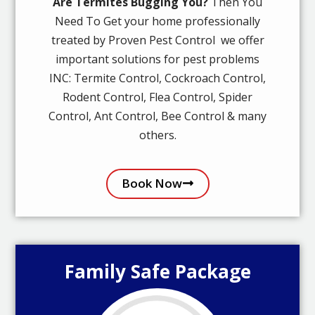
Are Termites Bugging You?
Then You
Need To Get your home professionally
treated by Proven Pest Control we offer
important solutions for pest problems
INC: Termite Control, Cockroach Control,
Rodent Control, Flea Control, Spider
Control, Ant Control, Bee Control & many
others.
Book Now
Family Safe Package