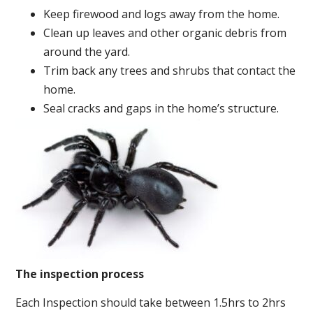
Keep firewood and logs away from the home.
Clean up leaves and other organic debris from
around the yard.
Trim back any trees and shrubs that contact the
home.
Seal cracks and gaps in the home’s structure.
The inspection process
Each Inspection should take between 1.5hrs to 2hrs