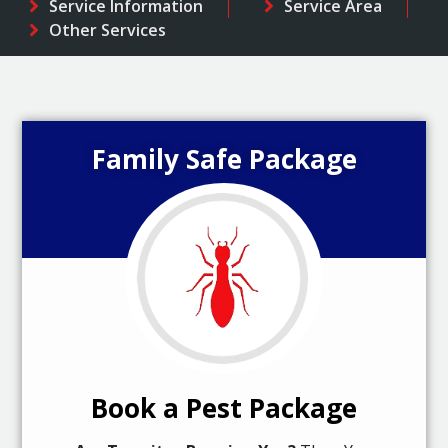
Service Information
Service Area
Other Services
Family Safe Package
Book a Pest Package