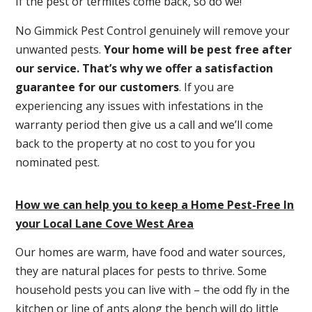
If the pest or termites come back, so do we!
No Gimmick Pest Control genuinely will remove your
unwanted pests.
Y
our home will be pest free after
our service. That’s why we offer a satisfaction
guarantee for our customers
. If you are
experiencing any issues with infestations in the
warranty period then give us a call and we’ll come
back to the property at no cost to you for you
nominated pest.
How we can help you to keep a Home Pest-Free In
your Local Lane Cove West Area
Our homes are warm, have food and water sources,
they are natural places for pests to thrive. Some
household pests you can live with – the odd fly in the
kitchen or line of ants along the bench will do little