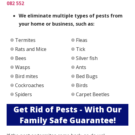
082 552
We elimi
nate multiple types of pests from
your home or business, such as:
Termites
Fleas
Rats and Mice
Tick
Bees
Silver fish
Wasps
Ants
Bird mites
Bed Bugs
Cockroaches
Birds
Spiders
Carpet Beetles
Get Rid of Pests - With Our
Family Safe Guarantee!