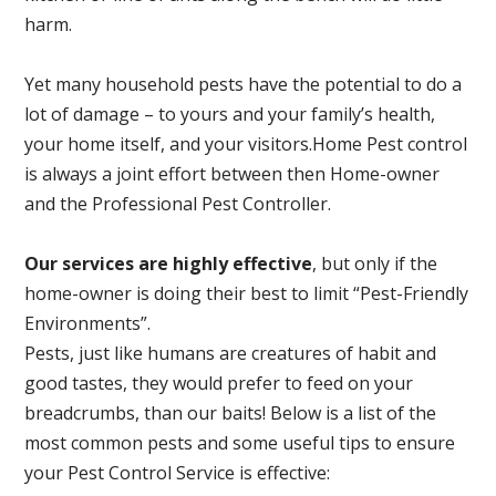
harm.
Yet many household pests have the potential to do a
lot of damage – to yours and your family’s health,
your home itself, and your visitors.
Home Pest control
is always a joint effort between then Home-owner
and the Professional Pest Controller.
Our services are highly effective
, but only if the
home-owner is doing their best to limit “Pest-Friendly
Environments”.
Pests, just like humans are creatures of habit and
good tastes, they would prefer to feed on your
breadcrumbs, than our baits! Below is a list of the
most common pests and some useful tips to ensure
your Pest Control Service is effective: