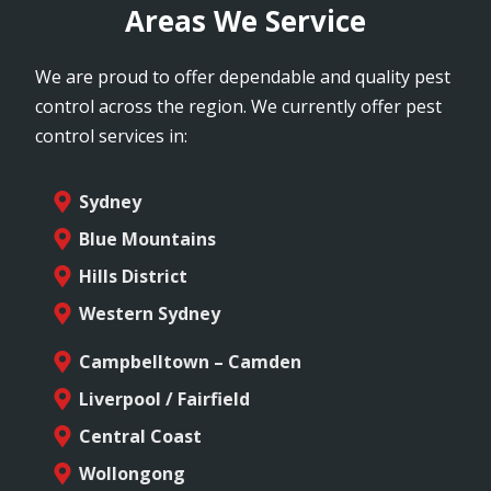
Areas We Service
We are proud to offer dependable and quality pest
control across the region. We currently offer pest
control services in:
Sydney
Blue Mountains
Hills District
Western Sydney
Campbelltown – Camden
Liverpool / Fairfield
Central Coast
Wollongong