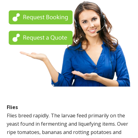
Flies
Flies breed rapidly. The larvae feed primarily on the
yeast found in fermenting and liquefying items. Over
ripe tomatoes, bananas and rotting potatoes and