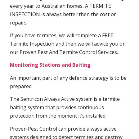
every year to Australian homes, A TERMITE
INSPECTION is always better then the cost or
repairs.
If you have termites, we will complete a FREE
Termite Inspection and then we will advice you on
our Proven Pest And Termite Control Services.
Monitoring Stations and Baiting
An important part of any defence strategy is to be
prepared.
The Sentricon Always Active system is a termite
baiting system that provides continuous
protection from the moment it’s installed
Proven Pest Control can provide always active
systems designed to detect termites and destroy