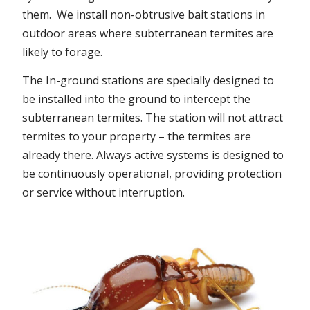
them. We install non-obtrusive bait stations in
outdoor areas where subterranean termites are
likely to forage.
The In-ground stations are specially designed to
be installed into the ground to intercept the
subterranean termites. The station will not attract
termites to your property – the termites are
already there. Always active systems is designed to
be continuously operational, providing protection
or service without interruption.