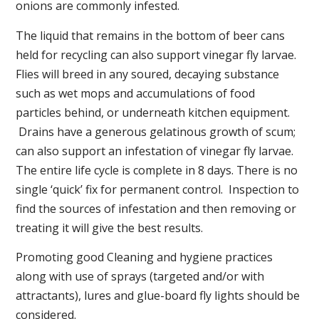
onions are commonly infested.
The liquid that remains in the bottom of beer cans
held for recycling can also support vinegar fly larvae.
Flies will breed in any soured, decaying substance
such as wet mops and accumulations of food
particles behind, or underneath kitchen equipment.
Drains have a generous gelatinous growth of scum;
can also support an infestation of vinegar fly larvae.
The entire life cycle is complete in 8 days. There is no
single ‘quick’ fix for permanent control. Inspection to
find the sources of infestation and then removing or
treating it will give the best results.
Promoting good Cleaning and hygiene practices
along with use of sprays (targeted and/or with
attractants), lures and glue-board fly lights should be
considered.