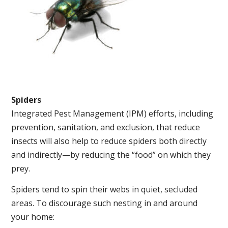
Spiders
Integrated Pest Management (IPM) efforts, including
prevention, sanitation, and exclusion, that reduce
insects will also help to reduce spiders both directly
and indirectly—by reducing the “food” on which they
prey.
Spiders tend to spin their webs in quiet, secluded
areas. To discourage such nesting in and around
your home: