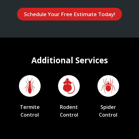
Schedule Your Free Estimate Today!
Additional Services
Termite
Rodent
Spider
Control
Control
Control