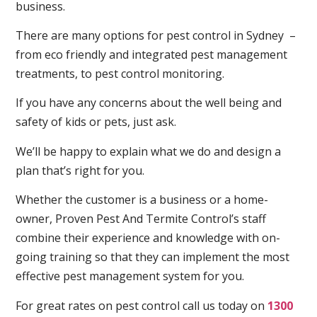
business.
There are many options for pest control in Sydney –
from eco friendly and integrated pest management
treatments, to pest control monitoring.
If you have any concerns about the well being and
safety of kids or pets, just ask.
We’ll be happy to explain what we do and design a
plan that’s right for you.
Whether the customer is a business or a home-
owner, Proven Pest And Termite Control’s staff
combine their experience and knowledge with on-
going training so that they can implement the most
effective pest management system for you.
For great rates on pest control call us today on
1300