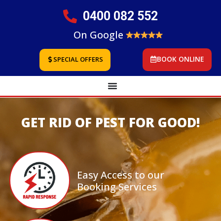
0400 082 552
On Google
BOOK ONLINE
SPECIAL OFFERS
GET RID OF PEST FOR GOOD!
Easy Access to our
Booking Services