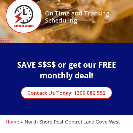
On Time and Tracking
Scheduling
SAVE $$$$ or get our FREE
monthly deal!
Contact Us Today: 1300 082 552
Home
»
North Shore Pest Control Lane Cove West