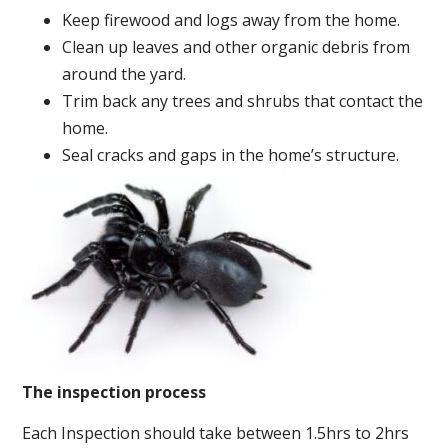
Keep firewood and logs away from the home.
Clean up leaves and other organic debris from
around the yard.
Trim back any trees and shrubs that contact the
home.
Seal cracks and gaps in the home’s structure.
The inspection process
Each Inspection should take between 1.5hrs to 2hrs