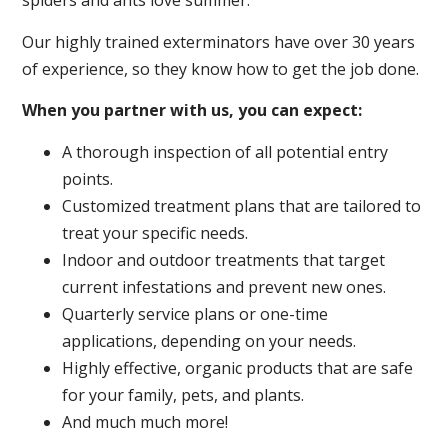
spiders and ants love summer.
Our highly trained exterminators have over 30 years
of experience, so they know how to get the job done.
When you partner with us, you can expect:
A thorough inspection of all potential entry
points.
Customized treatment plans that are tailored to
treat your specific needs.
Indoor and outdoor treatments that target
current infestations and prevent new ones.
Quarterly service plans or one-time
applications, depending on your needs.
Highly effective, organic products that are safe
for your family, pets, and plants.
And much much more!