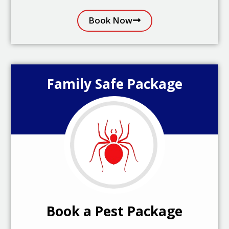
Book Now
Family Safe Package
Book a Pest Package