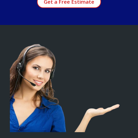
Get a Free Estimate