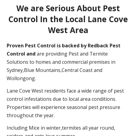
We are Serious About Pest
Control In the Local Lane Cove
West Area
Proven Pest Control is backed by Redback Pest
Control and
are providing Pest and Termite
Solutions to homes and commercial premises in
Sydney,Blue Mountains,Central Coast and
Wollongong.
Lane Cove West residents face a wide range of pest
control infestations due to local area conditions.
Properties will experience seasonal pest pressure
throughout the year.
Including Mice in winter,termites all year round,