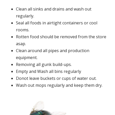
Clean all sinks and drains and wash out
regularly.
Seal all foods in airtight containers or cool
rooms.
Rotten food should be removed from the store
asap.
Clean around all pipes and production
equipment.
Removing all gunk build-ups.
Empty and Wash all bins regularly
Donot leave buckets or cups of water out.
Wash out mops regularly and keep them dry.