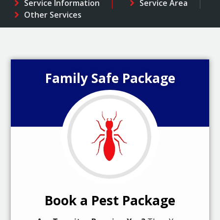
Service Information
Service Area
Other Services
Family Safe Package
Book a Pest Package