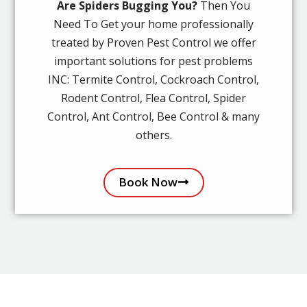
Are Spiders Bugging You?
Then You
Need To Get your home professionally
treated by Proven Pest Control we offer
important solutions for pest problems
INC: Termite Control, Cockroach Control,
Rodent Control, Flea Control, Spider
Control, Ant Control, Bee Control & many
others.
Book Now