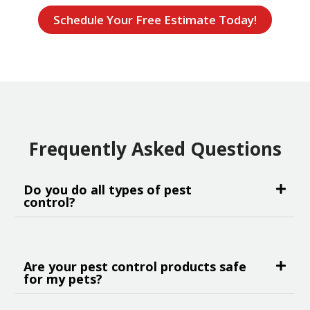
Schedule Your Free Estimate Today!
Frequently Asked Questions
Do you do all types of pest
control?
Are your pest control products safe
for my pets?