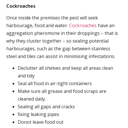
Cockroaches
Once inside the premises the pest will seek
harbourage, food and water.
Cockroaches
have an
aggregation pheromone in their droppings – that is
why they cluster together – so sealing potential
harbourages, such as the gap between stainless
steel and tiles can assist in minimising infestations.
Declutter all shelves and keep all areas clean
and tidy
Seal all food in air-tight containers
Make sure all grease and food scraps are
cleaned daily.
Sealing all gaps and cracks
fixing leaking pipes
Donot leave food out