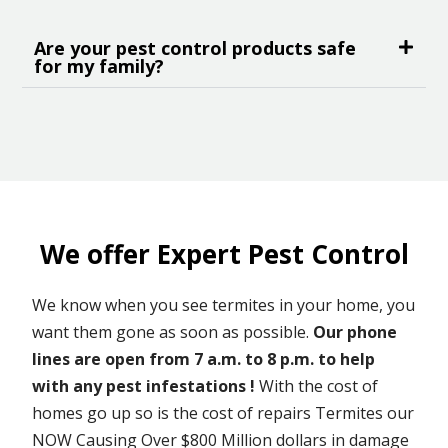
Are your pest control products safe
for my family?
We offer Expert Pest Control
We know when you see termites in your home, you
want them gone as soon as possible.
Our phone
lines are open from 7 a.m. to 8 p.m. to help
with any pest infestations !
With the cost of
homes go up so is the cost of repairs Termites our
NOW Causing Over $800 Million dollars in damage