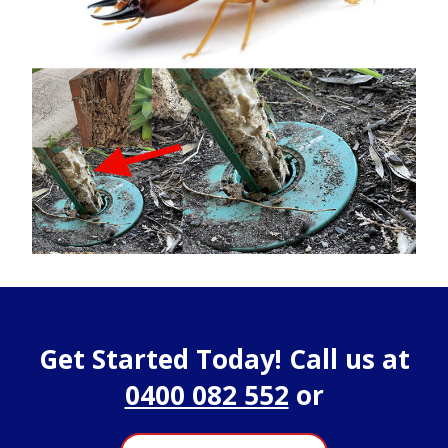
Get Started Today! Call us at
0400 082 552
or