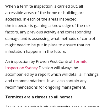
When a termite inspection is carried out, all
accessible areas of the home or building are
accessed. In each of the areas inspected,
the inspector is gaining a knowledge of the risk
factors, any previous activity and corresponding
damage and is assessing what methods of control
might need to be put in place to ensure that no
infestation happens in the future.
An inspection by Proven Pest Control
Termite
Inspection Sydney
Division will always be
accompanied by a report which will detail all findings
and recommendations. It will also contain any
recommendations for ongoing management.
Termites are a threat to all homes
As we live in such a high-risk termite area, we have a