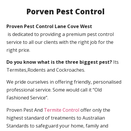
Porven Pest Control
Proven Pest Control Lane Cove West
is dedicated to providing a premium pest control
service to all our clients with the right job for the
right price.
Do you know what is the three biggest pest?
Its
Termites,Rodents and Cockroaches.
We pride ourselves in offering friendly, personalised
professional service. Some would call it “Old
Fashioned Service”.
Proven Pest And
Termite Control
offer only the
highest standard of treatments to Australian
Standards to safeguard your home, family and