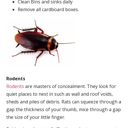
Clean Bins and sinks daily
Remove all cardboard boxes.
Rodents
Rodents
are masters of concealment. They look for
quiet places to nest in such as wall and roof voids,
sheds and piles of debris. Rats can squeeze through a
gap the thickness of your thumb, mice through a gap
the size of your little finger.