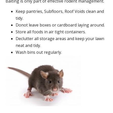
Baiting is only part of effective rodent management.
Keep pantries, Subfloors, Roof Voids clean and
tidy.
Donot leave boxes or cardboard laying around.
Store all foods in air tight containers.
Declutter all storage areas and keep your lawn
neat and tidy.
Wash bins out regularly.