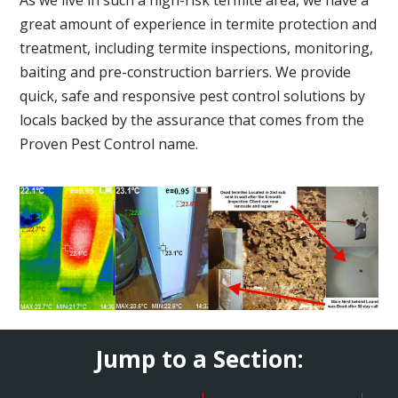
great amount of experience in termite protection and
treatment, including termite inspections, monitoring,
baiting and pre-construction barriers. We provide
quick, safe and responsive pest control solutions by
locals backed by the assurance that comes from the
Proven Pest Control name.
Jump to a Section: