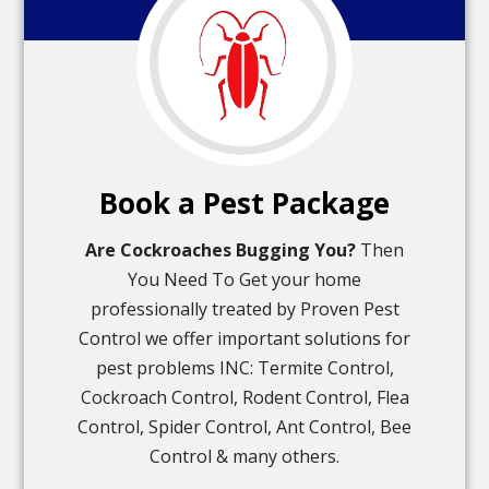
Book a Pest Package
Are Cockroaches Bugging You?
Then
You Need To Get your home
professionally treated by Proven Pest
Control we offer important solutions for
pest problems INC: Termite Control,
Cockroach Control, Rodent Control, Flea
Control, Spider Control, Ant Control, Bee
Control & many others.