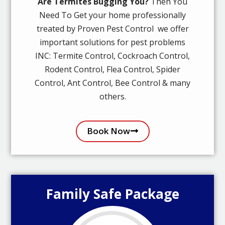
Are Termites Bugging You?
Then You
Need To Get your home professionally
treated by Proven Pest Control we offer
important solutions for pest problems
INC: Termite Control, Cockroach Control,
Rodent Control, Flea Control, Spider
Control, Ant Control, Bee Control & many
others.
Book Now
Family Safe Package