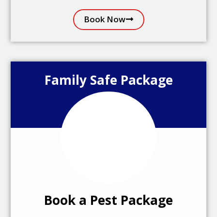
Book Now
Family Safe Package
Book a Pest Package