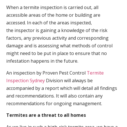
When a termite inspection is carried out, all
accessible areas of the home or building are
accessed. In each of the areas inspected,
the inspector is gaining a knowledge of the risk
factors, any previous activity and corresponding
damage and is assessing what methods of control
might need to be put in place to ensure that no
infestation happens in the future.
An inspection by Proven Pest Control
Termite
Inspection Sydney
Division will always be
accompanied by a report which will detail all findings
and recommendations. It will also contain any
recommendations for ongoing management.
Termites are a threat to all homes
As we live in such a high-risk termite area, we have a