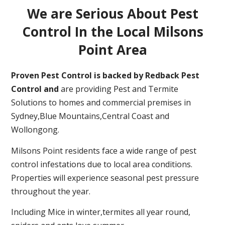
We are Serious About Pest
Control In the Local Milsons
Point Area
Proven Pest Control is backed by Redback Pest
Control and
are providing Pest and Termite
Solutions to homes and commercial premises in
Sydney,Blue Mountains,Central Coast and
Wollongong.
Milsons Point residents face a wide range of pest
control infestations due to local area conditions.
Properties will experience seasonal pest pressure
throughout the year.
Including Mice in winter,termites all year round,