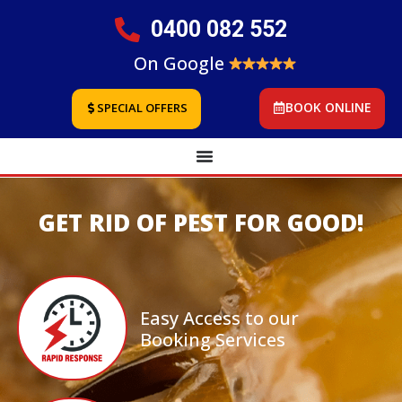
0400 082 552
On Google
BOOK ONLINE
SPECIAL OFFERS
GET RID OF PEST FOR GOOD!
Easy Access to our
Booking Services