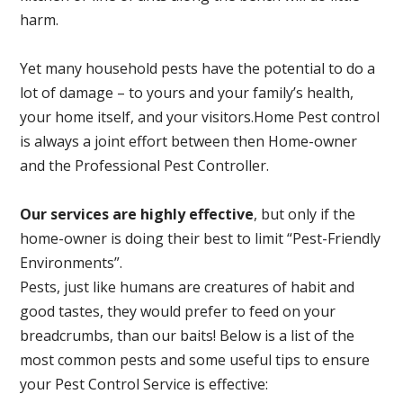
harm.
Yet many household pests have the potential to do a
lot of damage – to yours and your family’s health,
your home itself, and your visitors.
Home Pest control
is always a joint effort between then Home-owner
and the Professional Pest Controller.
Our services are highly effective
, but only if the
home-owner is doing their best to limit “Pest-Friendly
Environments”.
Pests, just like humans are creatures of habit and
good tastes, they would prefer to feed on your
breadcrumbs, than our baits! Below is a list of the
most common pests and some useful tips to ensure
your Pest Control Service is effective: