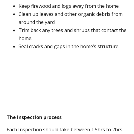
Keep firewood and logs away from the home.
Clean up leaves and other organic debris from
around the yard.
Trim back any trees and shrubs that contact the
home.
Seal cracks and gaps in the home’s structure.
The inspection process
Each Inspection should take between 1.5hrs to 2hrs