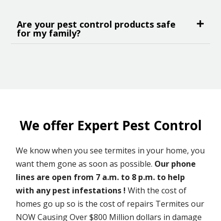
Are your pest control products safe
for my family?
We offer Expert Pest Control
We know when you see termites in your home, you
want them gone as soon as possible.
Our phone
lines are open from 7 a.m. to 8 p.m. to help
with any pest infestations !
With the cost of
homes go up so is the cost of repairs Termites our
NOW Causing Over $800 Million dollars in damage