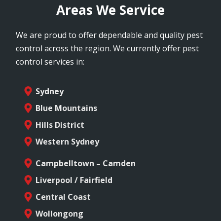
Areas We Service
We are proud to offer dependable and quality pest
control across the region. We currently offer pest
control services in:
Sydney
Blue Mountains
Hills District
Western Sydney
Campbelltown – Camden
Liverpool / Fairfield
Central Coast
Wollongong