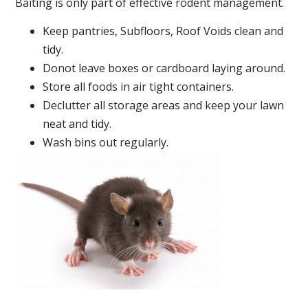
Baiting is only part of effective rodent management.
Keep pantries, Subfloors, Roof Voids clean and
tidy.
Donot leave boxes or cardboard laying around.
Store all foods in air tight containers.
Declutter all storage areas and keep your lawn
neat and tidy.
Wash bins out regularly.