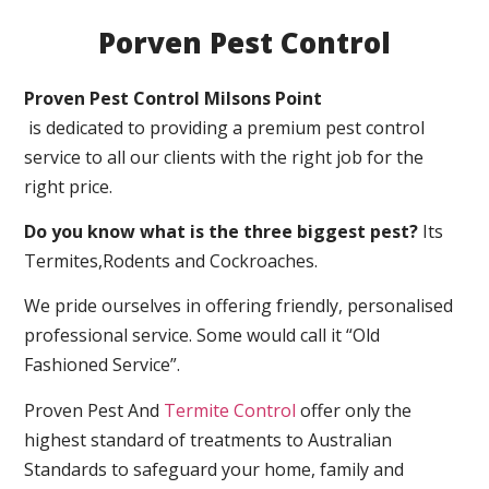
Porven Pest Control
Proven Pest Control Milsons Point
is dedicated to providing a premium pest control
service to all our clients with the right job for the
right price.
Do you know what is the three biggest pest?
Its
Termites,Rodents and Cockroaches.
We pride ourselves in offering friendly, personalised
professional service. Some would call it “Old
Fashioned Service”.
Proven Pest And
Termite Control
offer only the
highest standard of treatments to Australian
Standards to safeguard your home, family and