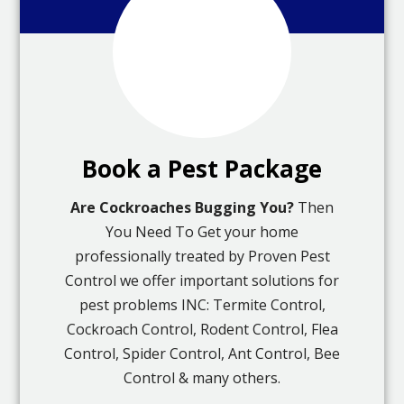
Book a Pest Package
Are Cockroaches Bugging You?
Then
You Need To Get your home
professionally treated by Proven Pest
Control we offer important solutions for
pest problems INC: Termite Control,
Cockroach Control, Rodent Control, Flea
Control, Spider Control, Ant Control, Bee
Control & many others.