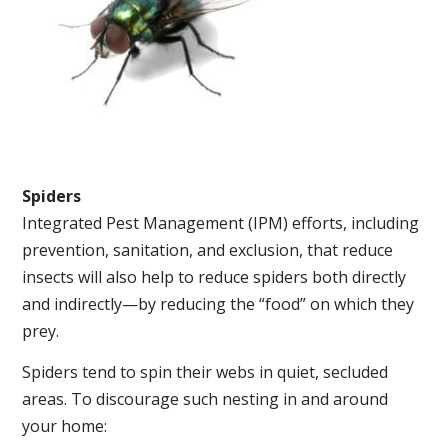
Spiders
Integrated Pest Management (IPM) efforts, including
prevention, sanitation, and exclusion, that reduce
insects will also help to reduce spiders both directly
and indirectly—by reducing the “food” on which they
prey.
Spiders tend to spin their webs in quiet, secluded
areas. To discourage such nesting in and around
your home: