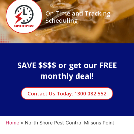
On Time and Tracking
Scheduling
SAVE $$$$ or get our FREE
monthly deal!
Contact Us Today: 1300 082 552
Home
»
North Shore Pest Control Milsons Point