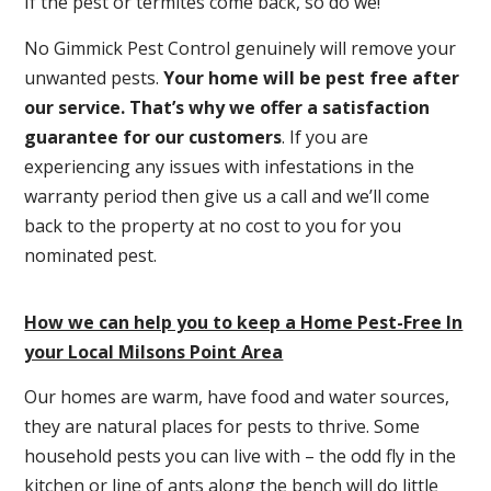
If the pest or termites come back, so do we!
No Gimmick Pest Control genuinely will remove your
unwanted pests.
Y
our home will be pest free after
our service. That’s why we offer a satisfaction
guarantee for our customers
. If you are
experiencing any issues with infestations in the
warranty period then give us a call and we’ll come
back to the property at no cost to you for you
nominated pest.
How we can help you to keep a Home Pest-Free In
your Local Milsons Point Area
Our homes are warm, have food and water sources,
they are natural places for pests to thrive. Some
household pests you can live with – the odd fly in the
kitchen or line of ants along the bench will do little