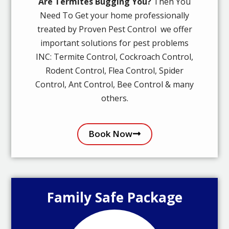
Are Termites Bugging You?
Then You
Need To Get your home professionally
treated by Proven Pest Control we offer
important solutions for pest problems
INC: Termite Control, Cockroach Control,
Rodent Control, Flea Control, Spider
Control, Ant Control, Bee Control & many
others.
Book Now
Family Safe Package