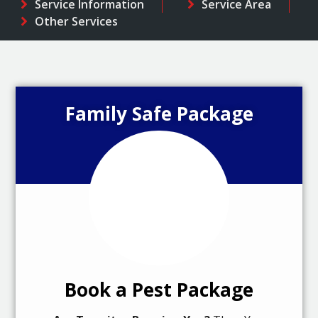
Service Information
Service Area
Other Services
Family Safe Package
Book a Pest Package