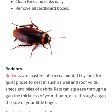
Clean Bins and sinks daily
Remove all cardboard boxes.
Rodents
Rodents
are masters of concealment. They look for
quiet places to nest in such as wall and roof voids,
sheds and piles of debris. Rats can squeeze through a
gap the thickness of your thumb, mice through a gap
the size of your little finger.