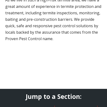
great amount of experience in termite protection and
treatment, including termite inspections, monitoring,
baiting and pre-construction barriers. We provide
quick, safe and responsive pest control solutions by
locals backed by the assurance that comes from the
Proven Pest Control name.
Jump to a Section: