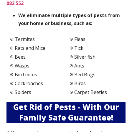
082 552
We elimi
nate multiple types of pests from
your home or business, such as:
Termites
Fleas
Rats and Mice
Tick
Bees
Silver fish
Wasps
Ants
Bird mites
Bed Bugs
Cockroaches
Birds
Spiders
Carpet Beetles
Get Rid of Pests - With Our
Family Safe Guarantee!