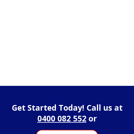
Get Started Today! Call us at
0400 082 552
or