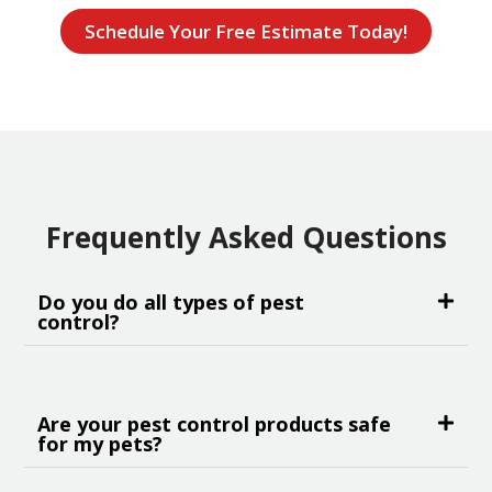
Schedule Your Free Estimate Today!
Frequently Asked Questions
Do you do all types of pest
control?
Are your pest control products safe
for my pets?