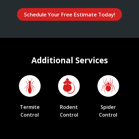
Schedule Your Free Estimate Today!
Additional Services
Termite
Rodent
Spider
Control
Control
Control