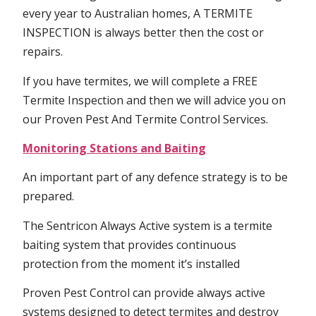
every year to Australian homes, A TERMITE
INSPECTION is always better then the cost or
repairs.
If you have termites, we will complete a FREE
Termite Inspection and then we will advice you on
our Proven Pest And Termite Control Services.
Monitoring Stations and Baiting
An important part of any defence strategy is to be
prepared.
The Sentricon Always Active system is a termite
baiting system that provides continuous
protection from the moment it’s installed
Proven Pest Control can provide always active
systems designed to detect termites and destroy