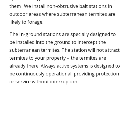
them. We install non-obtrusive bait stations in
outdoor areas where subterranean termites are
likely to forage.
The In-ground stations are specially designed to
be installed into the ground to intercept the
subterranean termites. The station will not attract
termites to your property – the termites are
already there. Always active systems is designed to
be continuously operational, providing protection
or service without interruption.