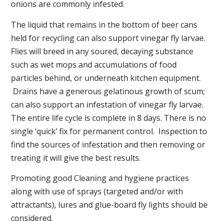
onions are commonly infested.
The liquid that remains in the bottom of beer cans
held for recycling can also support vinegar fly larvae.
Flies will breed in any soured, decaying substance
such as wet mops and accumulations of food
particles behind, or underneath kitchen equipment.
Drains have a generous gelatinous growth of scum;
can also support an infestation of vinegar fly larvae.
The entire life cycle is complete in 8 days. There is no
single ‘quick’ fix for permanent control. Inspection to
find the sources of infestation and then removing or
treating it will give the best results.
Promoting good Cleaning and hygiene practices
along with use of sprays (targeted and/or with
attractants), lures and glue-board fly lights should be
considered.