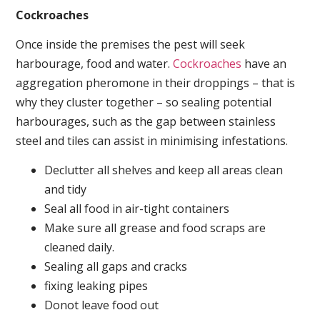
Cockroaches
Once inside the premises the pest will seek
harbourage, food and water.
Cockroaches
have an
aggregation pheromone in their droppings – that is
why they cluster together – so sealing potential
harbourages, such as the gap between stainless
steel and tiles can assist in minimising infestations.
Declutter all shelves and keep all areas clean
and tidy
Seal all food in air-tight containers
Make sure all grease and food scraps are
cleaned daily.
Sealing all gaps and cracks
fixing leaking pipes
Donot leave food out