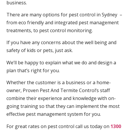
business.
There are many options for pest control in Sydney –
from eco friendly and integrated pest management
treatments, to pest control monitoring.
If you have any concerns about the well being and
safety of kids or pets, just ask.
We’ll be happy to explain what we do and design a
plan that’s right for you.
Whether the customer is a business or a home-
owner, Proven Pest And Termite Control’s staff
combine their experience and knowledge with on-
going training so that they can implement the most
effective pest management system for you.
For great rates on pest control call us today on
1300