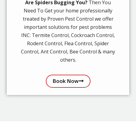
Are Spiders Bugging You?
Then You
Need To Get your home professionally
treated by Proven Pest Control we offer
important solutions for pest problems
INC: Termite Control, Cockroach Control,
Rodent Control, Flea Control, Spider
Control, Ant Control, Bee Control & many
others.
Book Now