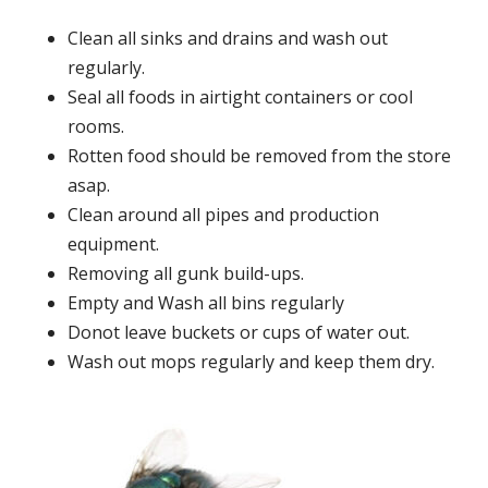
Clean all sinks and drains and wash out
regularly.
Seal all foods in airtight containers or cool
rooms.
Rotten food should be removed from the store
asap.
Clean around all pipes and production
equipment.
Removing all gunk build-ups.
Empty and Wash all bins regularly
Donot leave buckets or cups of water out.
Wash out mops regularly and keep them dry.