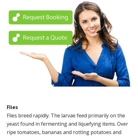
Flies
Flies breed rapidly. The larvae feed primarily on the
yeast found in fermenting and liquefying items. Over
ripe tomatoes, bananas and rotting potatoes and