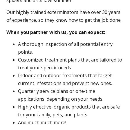
spiders and ants love summer.
Our highly trained exterminators have over 30 years
of experience, so they know how to get the job done.
When you partner with us, you can expect:
A thorough inspection of all potential entry
points.
Customized treatment plans that are tailored to
treat your specific needs.
Indoor and outdoor treatments that target
current infestations and prevent new ones.
Quarterly service plans or one-time
applications, depending on your needs.
Highly effective, organic products that are safe
for your family, pets, and plants.
And much much more!