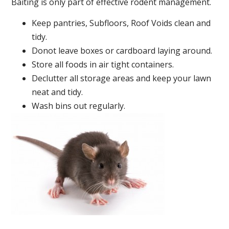
Baiting is only part of effective rodent management.
Keep pantries, Subfloors, Roof Voids clean and
tidy.
Donot leave boxes or cardboard laying around.
Store all foods in air tight containers.
Declutter all storage areas and keep your lawn
neat and tidy.
Wash bins out regularly.