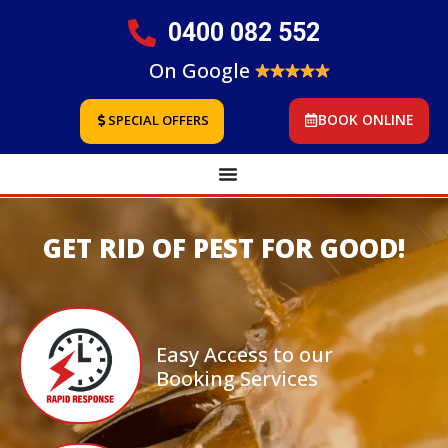
0400 082 552
On Google
BOOK ONLINE
SPECIAL OFFERS
GET RID OF PEST FOR GOOD!
Easy Access to our
Booking Services