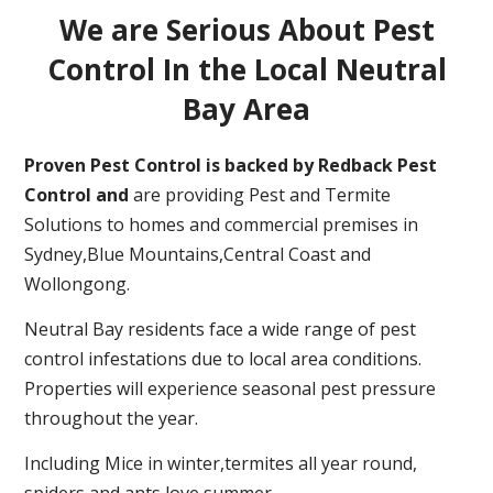
We are Serious About Pest
Control In the Local Neutral
Bay Area
Proven Pest Control is backed by Redback Pest
Control and
are providing Pest and Termite
Solutions to homes and commercial premises in
Sydney,Blue Mountains,Central Coast and
Wollongong.
Neutral Bay residents face a wide range of pest
control infestations due to local area conditions.
Properties will experience seasonal pest pressure
throughout the year.
Including Mice in winter,termites all year round,