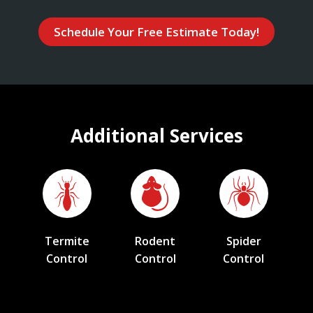
Schedule Your Free Estimate Today!
Additional Services
Termite
Rodent
Spider
Control
Control
Control