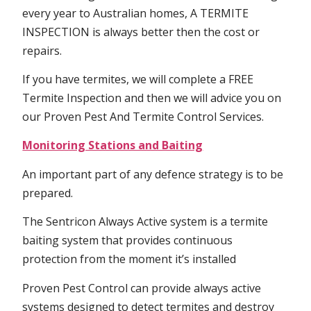
every year to Australian homes, A TERMITE
INSPECTION is always better then the cost or
repairs.
If you have termites, we will complete a FREE
Termite Inspection and then we will advice you on
our Proven Pest And Termite Control Services.
Monitoring Stations and Baiting
An important part of any defence strategy is to be
prepared.
The Sentricon Always Active system is a termite
baiting system that provides continuous
protection from the moment it’s installed
Proven Pest Control can provide always active
systems designed to detect termites and destroy