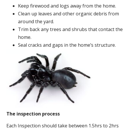
Keep firewood and logs away from the home.
Clean up leaves and other organic debris from
around the yard.
Trim back any trees and shrubs that contact the
home.
Seal cracks and gaps in the home’s structure.
The inspection process
Each Inspection should take between 1.5hrs to 2hrs