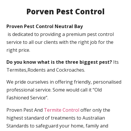
Porven Pest Control
Proven Pest Control Neutral Bay
is dedicated to providing a premium pest control
service to all our clients with the right job for the
right price.
Do you know what is the three biggest pest?
Its
Termites,Rodents and Cockroaches.
We pride ourselves in offering friendly, personalised
professional service. Some would call it “Old
Fashioned Service”.
Proven Pest And
Termite Control
offer only the
highest standard of treatments to Australian
Standards to safeguard your home, family and