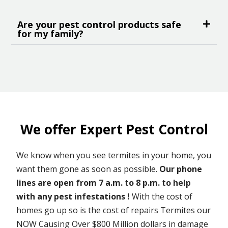
Are your pest control products safe
for my family?
We offer Expert Pest Control
We know when you see termites in your home, you
want them gone as soon as possible.
Our phone
lines are open from 7 a.m. to 8 p.m. to help
with any pest infestations !
With the cost of
homes go up so is the cost of repairs Termites our
NOW Causing Over $800 Million dollars in damage