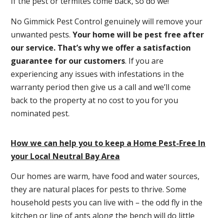
If the pest or termites come back, so do we!
No Gimmick Pest Control genuinely will remove your
unwanted pests.
Y
our home will be pest free after
our service. That’s why we offer a satisfaction
guarantee for our customers
. If you are
experiencing any issues with infestations in the
warranty period then give us a call and we’ll come
back to the property at no cost to you for you
nominated pest.
How we can help you to keep a Home Pest-Free In
your Local Neutral Bay Area
Our homes are warm, have food and water sources,
they are natural places for pests to thrive. Some
household pests you can live with – the odd fly in the
kitchen or line of ants along the bench will do little