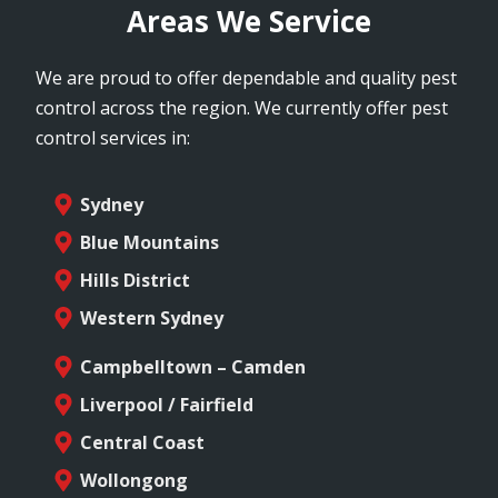
Areas We Service
We are proud to offer dependable and quality pest
control across the region. We currently offer pest
control services in:
Sydney
Blue Mountains
Hills District
Western Sydney
Campbelltown – Camden
Liverpool / Fairfield
Central Coast
Wollongong