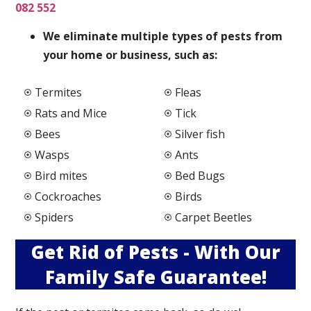
082 552
We elimi
nate multiple types of pests from
your home or business, such as:
Termites
Fleas
Rats and Mice
Tick
Bees
Silver fish
Wasps
Ants
Bird mites
Bed Bugs
Cockroaches
Birds
Spiders
Carpet Beetles
Get Rid of Pests - With Our
Family Safe Guarantee!