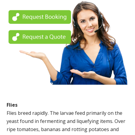
Flies
Flies breed rapidly. The larvae feed primarily on the
yeast found in fermenting and liquefying items. Over
ripe tomatoes, bananas and rotting potatoes and