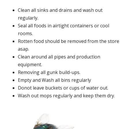
Clean all sinks and drains and wash out
regularly.
Seal all foods in airtight containers or cool
rooms.
Rotten food should be removed from the store
asap.
Clean around all pipes and production
equipment.
Removing all gunk build-ups.
Empty and Wash all bins regularly
Donot leave buckets or cups of water out.
Wash out mops regularly and keep them dry.