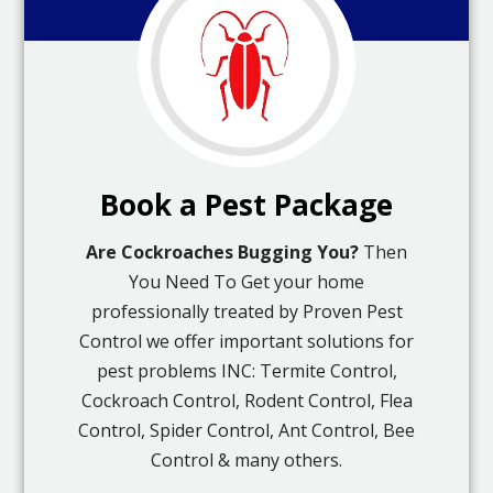
Book a Pest Package
Are Cockroaches Bugging You?
Then
You Need To Get your home
professionally treated by Proven Pest
Control we offer important solutions for
pest problems INC: Termite Control,
Cockroach Control, Rodent Control, Flea
Control, Spider Control, Ant Control, Bee
Control & many others.