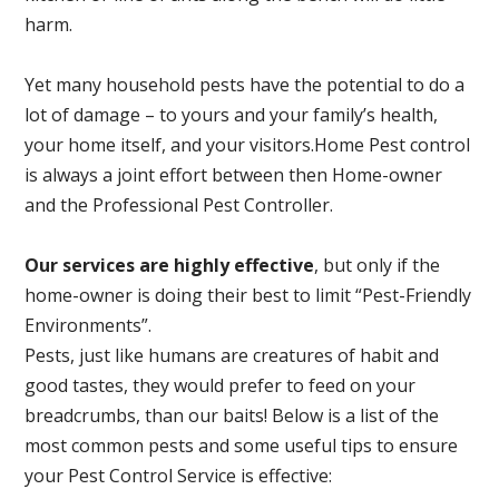
harm.
Yet many household pests have the potential to do a
lot of damage – to yours and your family’s health,
your home itself, and your visitors.
Home Pest control
is always a joint effort between then Home-owner
and the Professional Pest Controller.
Our services are highly effective
, but only if the
home-owner is doing their best to limit “Pest-Friendly
Environments”.
Pests, just like humans are creatures of habit and
good tastes, they would prefer to feed on your
breadcrumbs, than our baits! Below is a list of the
most common pests and some useful tips to ensure
your Pest Control Service is effective: