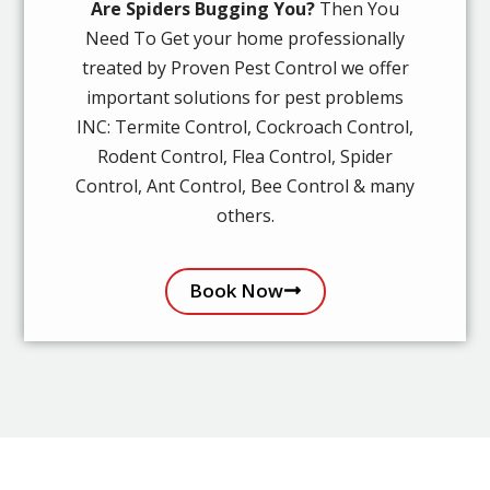
Are Spiders Bugging You?
Then You
Need To Get your home professionally
treated by Proven Pest Control we offer
important solutions for pest problems
INC: Termite Control, Cockroach Control,
Rodent Control, Flea Control, Spider
Control, Ant Control, Bee Control & many
others.
Book Now