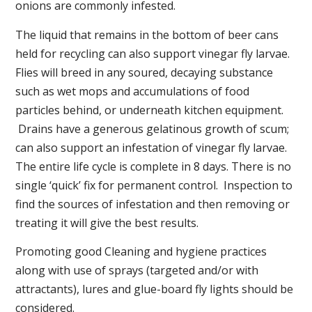
onions are commonly infested.
The liquid that remains in the bottom of beer cans
held for recycling can also support vinegar fly larvae.
Flies will breed in any soured, decaying substance
such as wet mops and accumulations of food
particles behind, or underneath kitchen equipment.
Drains have a generous gelatinous growth of scum;
can also support an infestation of vinegar fly larvae.
The entire life cycle is complete in 8 days. There is no
single ‘quick’ fix for permanent control. Inspection to
find the sources of infestation and then removing or
treating it will give the best results.
Promoting good Cleaning and hygiene practices
along with use of sprays (targeted and/or with
attractants), lures and glue-board fly lights should be
considered.