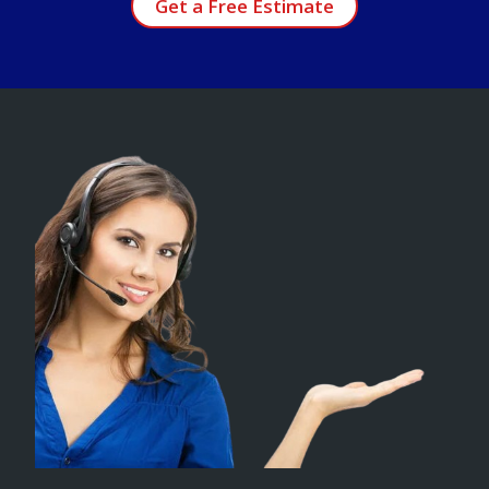
Get a Free Estimate