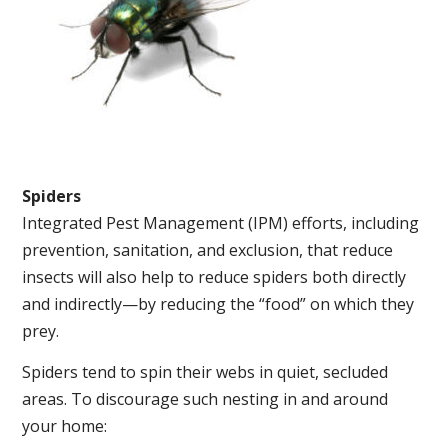
Spiders
Integrated Pest Management (IPM) efforts, including
prevention, sanitation, and exclusion, that reduce
insects will also help to reduce spiders both directly
and indirectly—by reducing the “food” on which they
prey.
Spiders tend to spin their webs in quiet, secluded
areas. To discourage such nesting in and around
your home: