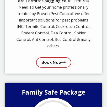
Are Termites Bugging You?
Then You
Need To Get your home professionally
treated by Proven Pest Control we offer
important solutions for pest problems
INC: Termite Control, Cockroach Control,
Rodent Control, Flea Control, Spider
Control, Ant Control, Bee Control & many
others.
Book Now
Family Safe Package