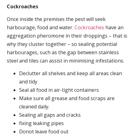
Cockroaches
Once inside the premises the pest will seek
harbourage, food and water.
Cockroaches
have an
aggregation pheromone in their droppings – that is
why they cluster together – so sealing potential
harbourages, such as the gap between stainless
steel and tiles can assist in minimising infestations.
Declutter all shelves and keep all areas clean
and tidy
Seal all food in air-tight containers
Make sure all grease and food scraps are
cleaned daily.
Sealing all gaps and cracks
fixing leaking pipes
Donot leave food out