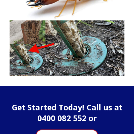
Get Started Today! Call us at
0400 082 552
or