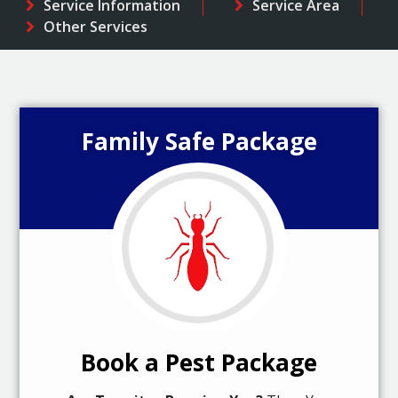
Service Information
Service Area
Other Services
Family Safe Package
Book a Pest Package