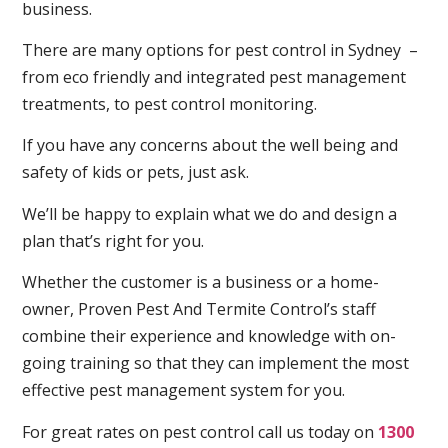
business.
There are many options for pest control in Sydney –
from eco friendly and integrated pest management
treatments, to pest control monitoring.
If you have any concerns about the well being and
safety of kids or pets, just ask.
We’ll be happy to explain what we do and design a
plan that’s right for you.
Whether the customer is a business or a home-
owner, Proven Pest And Termite Control’s staff
combine their experience and knowledge with on-
going training so that they can implement the most
effective pest management system for you.
For great rates on pest control call us today on
1300