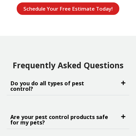
Schedule Your Free Estimate Today!
Frequently Asked Questions
Do you do all types of pest
control?
Are your pest control products safe
for my pets?