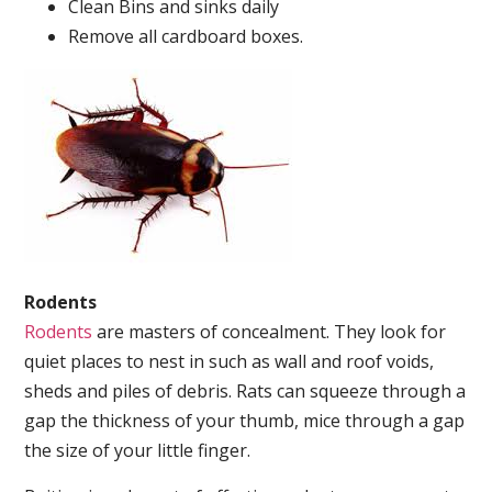
Clean Bins and sinks daily
Remove all cardboard boxes.
Rodents
Rodents
are masters of concealment. They look for
quiet places to nest in such as wall and roof voids,
sheds and piles of debris. Rats can squeeze through a
gap the thickness of your thumb, mice through a gap
the size of your little finger.