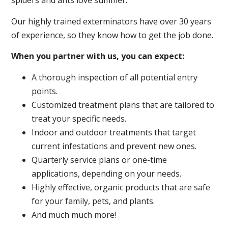
spiders and ants love summer.
Our highly trained exterminators have over 30 years
of experience, so they know how to get the job done.
When you partner with us, you can expect:
A thorough inspection of all potential entry
points.
Customized treatment plans that are tailored to
treat your specific needs.
Indoor and outdoor treatments that target
current infestations and prevent new ones.
Quarterly service plans or one-time
applications, depending on your needs.
Highly effective, organic products that are safe
for your family, pets, and plants.
And much much more!