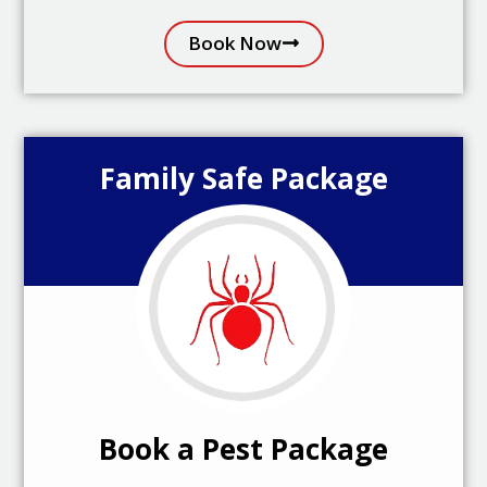
Book Now
Family Safe Package
Book a Pest Package