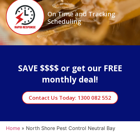
On Time and Tracking
Scheduling
SAVE $$$$ or get our FREE
monthly deal!
Contact Us Today: 1300 082 552
Home
»
North Shore Pest Control Neutral Bay