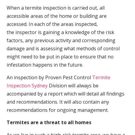
When a termite inspection is carried out, all
accessible areas of the home or building are
accessed. In each of the areas inspected,
the inspector is gaining a knowledge of the risk
factors, any previous activity and corresponding
damage and is assessing what methods of control
might need to be put in place to ensure that no
infestation happens in the future.
An inspection by Proven Pest Control
Termite
Inspection Sydney
Division will always be
accompanied by a report which will detail all findings
and recommendations. It will also contain any
recommendations for ongoing management.
Termites are a threat to all homes
As we live in such a high-risk termite area, we have a