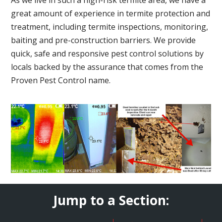
great amount of experience in termite protection and
treatment, including termite inspections, monitoring,
baiting and pre-construction barriers. We provide
quick, safe and responsive pest control solutions by
locals backed by the assurance that comes from the
Proven Pest Control name.
Jump to a Section: