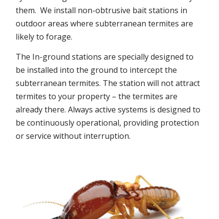
them. We install non-obtrusive bait stations in
outdoor areas where subterranean termites are
likely to forage.
The In-ground stations are specially designed to
be installed into the ground to intercept the
subterranean termites. The station will not attract
termites to your property – the termites are
already there. Always active systems is designed to
be continuously operational, providing protection
or service without interruption.