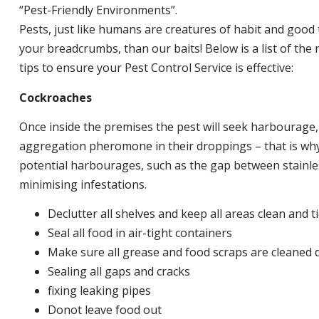
“Pest-Friendly Environments”.
Pests, just like humans are creatures of habit and good 
your breadcrumbs, than our baits! Below is a list of t
tips to ensure your Pest Control Service is effective:
Cockroaches
Once inside the premises the pest will seek harbourage
aggregation pheromone in their droppings – that is why 
potential harbourages, such as the gap between stainless
minimising infestations.
Declutter all shelves and keep all areas clean and t
Seal all food in air-tight containers
Make sure all grease and food scraps are cleaned d
Sealing all gaps and cracks
fixing leaking pipes
Donot leave food out