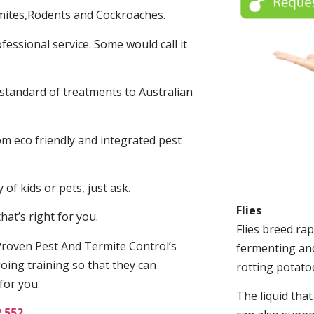
mites,Rodents and Cockroaches.
fessional service. Some would call it
 standard of treatments to Australian
.
m eco friendly and integrated pest
of kids or pets, just ask.
Flies
at’s right for you.
Flies breed rap
roven Pest And Termite Control’s
fermenting and
oing training so that they can
rotting potato
for you.
The liquid tha
2 552