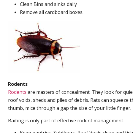
Clean Bins and sinks daily
Remove all cardboard boxes.
Rodents
Rodents
are masters of concealment. They look for quiet
roof voids, sheds and piles of debris. Rats can squeeze 
thumb, mice through a gap the size of your little finger.
Baiting is only part of effective rodent management.
Keep pantries, Subfloors, Roof Voids clean and tidy