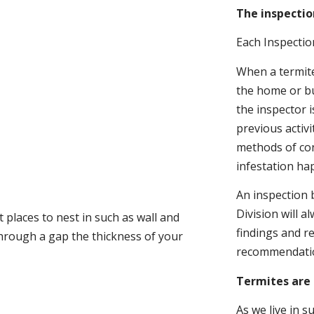
The inspectio
Each Inspectio
When a termite 
the home or bu
the inspector i
previous activ
methods of con
infestation ha
An inspection 
Division will a
 places to nest in such as wall and
findings and r
through a gap the thickness of your
recommendati
Termites are 
As we live in 
.