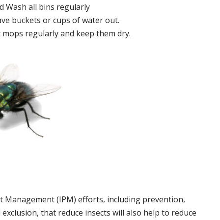
 Wash all bins regularly
ve buckets or cups of water out.
 mops regularly and keep them dry.
t Management (IPM) efforts, including prevention,
 exclusion, that reduce insects will also help to reduce