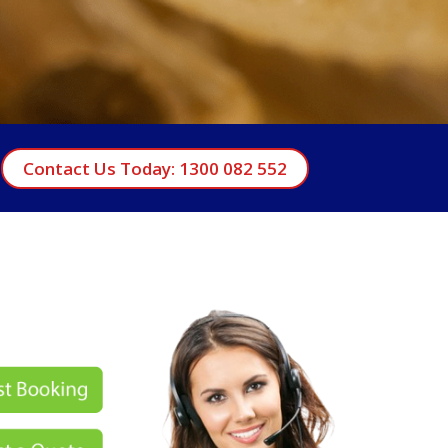
Contact Us Today: 1300 082 552