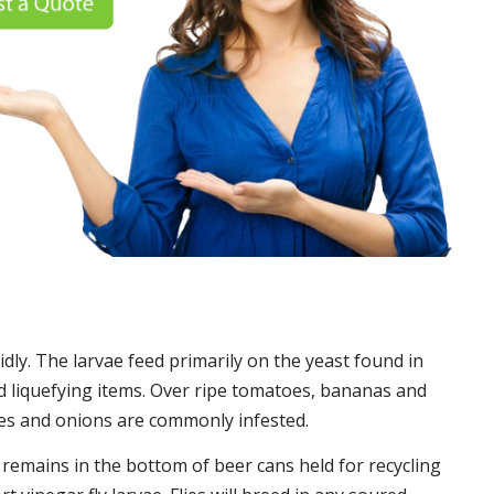
idly. The larvae feed primarily on the yeast found in
 liquefying items. Over ripe tomatoes, bananas and
es and onions are commonly infested.
t remains in the bottom of beer cans held for recycling