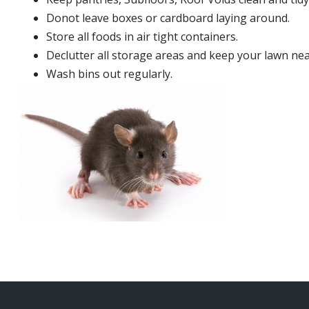
Donot leave boxes or cardboard laying around.
Store all foods in air tight containers.
Declutter all storage areas and keep your lawn neat
Wash bins out regularly.