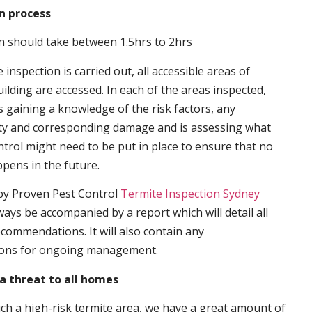
n process
n should take between 1.5hrs to 2hrs
inspection is carried out, all accessible areas of
ilding are accessed. In each of the areas inspected,
s gaining a knowledge of the risk factors, any
ity and corresponding damage and is assessing what
trol might need to be put in place to ensure that no
ppens in the future.
by Proven Pest Control
Termite Inspection Sydney
lways be accompanied by a report which will detail all
ecommendations. It will also contain any
ons for ongoing management.
a threat to all homes
such a high-risk termite area, we have a great amount of