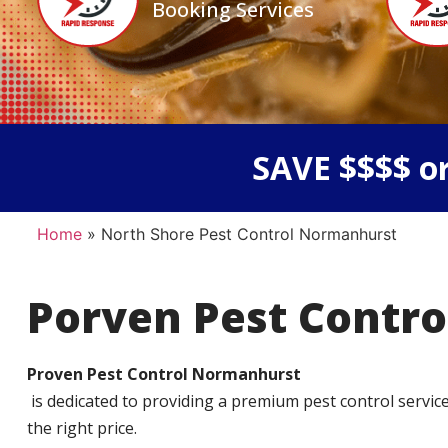
Booking Services
SAVE $$$$ or
Home
»
North Shore Pest Control Normanhurst
Porven Pest Contro
Proven Pest Control Normanhurst
is dedicated to providing a premium pest control service t
the right price.