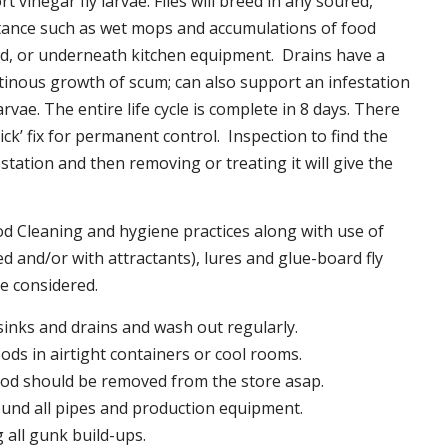
t vinegar fly larvae. Flies will breed in any soured,
tance such as wet mops and accumulations of food
nd, or underneath kitchen equipment. Drains have a
inous growth of scum; can also support an infestation
larvae. The entire life cycle is complete in 8 days. There
uick’ fix for permanent control. Inspection to find the
station and then removing or treating it will give the
 Cleaning and hygiene practices along with use of
d and/or with attractants), lures and glue-board fly
be considered.
 sinks and drains and wash out regularly.
foods in airtight containers or cool rooms.
ood should be removed from the store asap.
und all pipes and production equipment.
all gunk build-ups.