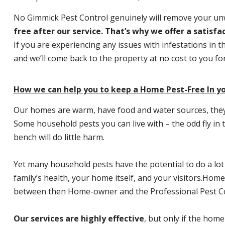
No Gimmick Pest Control genuinely will remove your u
free after our service. That’s why we offer a satisf
If you are experiencing any issues with infestations in t
and we’ll come back to the property at no cost to you f
How we can help you to keep a Home Pest-Free In y
Our homes are warm, have food and water sources, they a
Some household pests you can live with – the odd fly in t
bench will do little harm.
Yet many household pests have the potential to do a lo
family’s health, your home itself, and your visitors.
Home P
between then Home-owner and the Professional Pest Co
Our services are highly effective
, but only if the home