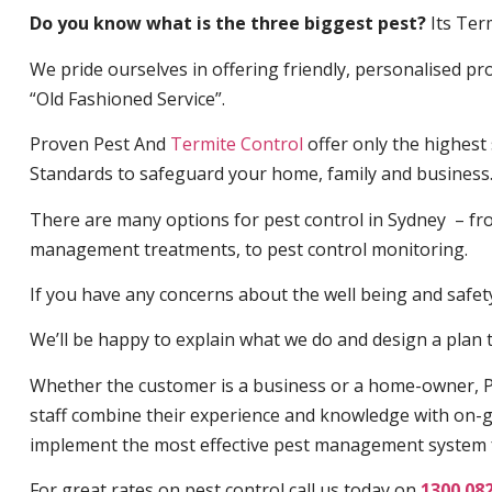
Do you know what is the three biggest pest?
Its Ter
We pride ourselves in offering friendly, personalised pro
“Old Fashioned Service”.
Proven Pest And
Termite Control
offer only the highest
Standards to safeguard your home, family and business
There are many options for pest control in Sydney – fro
management treatments, to pest control monitoring.
If you have any concerns about the well being and safety 
We’ll be happy to explain what we do and design a plan th
Whether the customer is a business or a home-owner, P
staff combine their experience and knowledge with on-g
implement the most effective pest management system 
For great rates on pest control call us today on
1300 08