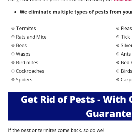
We elimi
nate multiple types of pests from your
Termites
Fleas
Rats and Mice
Tick
Bees
Silve
Wasps
Ants
Bird mites
Bed 
Cockroaches
Bird
Spiders
Carp
Get Rid of Pests - With
Guarante
If the pest or termites come back, so do we!