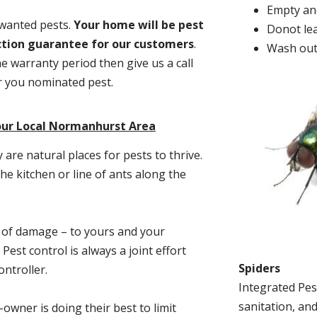
Empty and
nwanted pests.
Y
our home will be pest
Donot lea
action guarantee for our customers
.
Wash out
he warranty period then give us a call
or you nominated pest.
our Local Normanhurst Area
re natural places for pests to thrive.
he kitchen or line of ants along the
t of damage – to yours and your
est control is always a joint effort
Spiders
ntroller.
Integrated Pes
sanitation, and
-owner is doing their best to limit