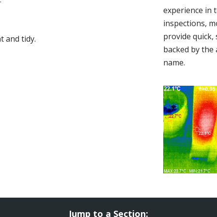
experience in 
inspections, m
provide quick,
 and tidy.
backed by the 
name.
Jump to a Section: