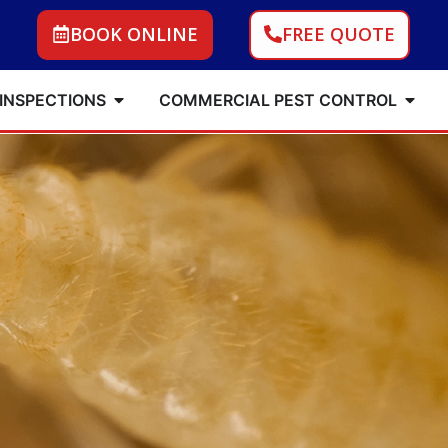
BOOK ONLINE
FREE QUOTE
 INSPECTIONS
COMMERCIAL PEST CONTROL