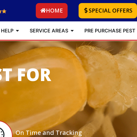
HOME
SPECIAL OFFERS
 HELP
SERVICE AREAS
PRE PURCHASE PEST
ST FOR
On Time and Tracking