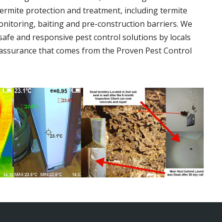
termite protection and treatment, including termite
onitoring, baiting and pre-construction barriers. We
 safe and responsive pest control solutions by locals
assurance that comes from the Proven Pest Control