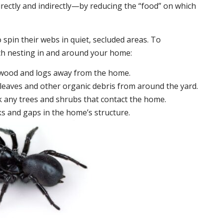
irectly and indirectly—by reducing the “food” on which
 spin their webs in quiet, secluded areas. To
ch nesting in and around your home:
ewood and logs away from the home.
leaves and other organic debris from around the yard.
 any trees and shrubs that contact the home.
ks and gaps in the home’s structure.