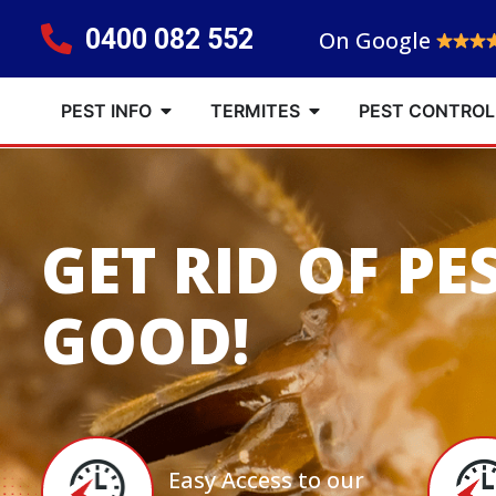
0400 082 552
On Google
PEST INFO
TERMITES
PEST CONTROL
GET RID OF PE
GOOD!
Easy Access to our