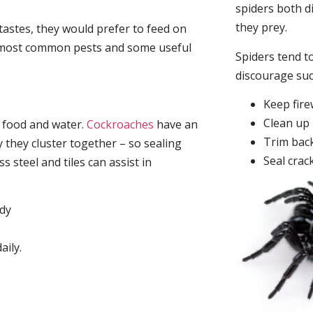
spiders both d
they prey.
tastes, they would prefer to feed on
he most common pests and some useful
Spiders tend to
discourage su
Keep fir
Clean up 
, food and water.
Cockroaches
have an
Trim back
they cluster together – so sealing
Seal crac
 steel and tiles can assist in
idy
aily.