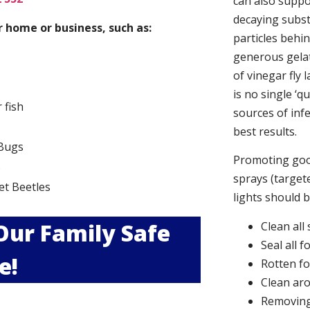
can also suppor
decaying subs
 home or business, such as:
particles behi
generous gelat
of vinegar fly 
is no single ‘q
r fish
sources of infe
best results.
Bugs
Promoting good
s
sprays (targete
et Beetles
lights should 
 Our Family Safe
Clean all
Seal all 
e!
Rotten f
Clean aro
Removing 