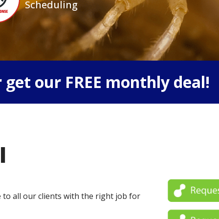
Scheduling
 get our FREE monthly deal!
l
o all our clients with the right job for