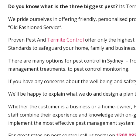
Do you know what is the three biggest pest?
Its Ter
We pride ourselves in offering friendly, personalised pro
“Old Fashioned Service”.
Proven Pest And
Termite Control
offer only the highest
Standards to safeguard your home, family and business
There are many options for pest control in Sydney – fro
management treatments, to pest control monitoring.
If you have any concerns about the well being and safety 
We’ll be happy to explain what we do and design a plan th
Whether the customer is a business or a home-owner, P
staff combine their experience and knowledge with on-g
implement the most effective pest management system 
For great rates on pest control call us today on
1300 08