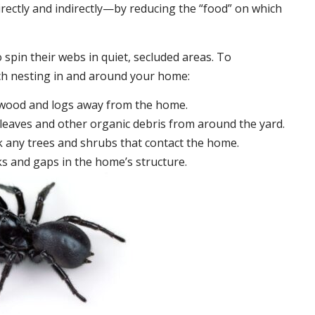
irectly and indirectly—by reducing the “food” on which
 spin their webs in quiet, secluded areas. To
ch nesting in and around your home:
ewood and logs away from the home.
leaves and other organic debris from around the yard.
 any trees and shrubs that contact the home.
ks and gaps in the home’s structure.