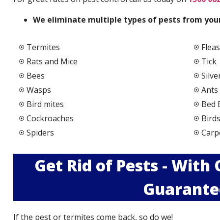
We elimi
nate multiple types of pests from your
Termites
Fleas
Rats and Mice
Tick
Bees
Silve
Wasps
Ants
Bird mites
Bed 
Cockroaches
Bird
Spiders
Carp
Get Rid of Pests - With
Guarante
If the pest or termites come back, so do we!