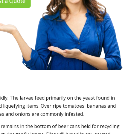
idly. The larvae feed primarily on the yeast found in
 liquefying items. Over ripe tomatoes, bananas and
es and onions are commonly infested.
t remains in the bottom of beer cans held for recycling