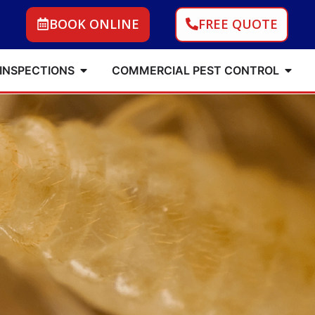
BOOK ONLINE
FREE QUOTE
 INSPECTIONS
COMMERCIAL PEST CONTROL