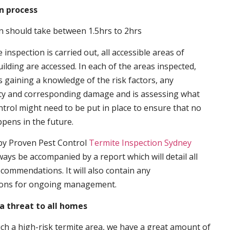
n process
n should take between 1.5hrs to 2hrs
inspection is carried out, all accessible areas of
ilding are accessed. In each of the areas inspected,
s gaining a knowledge of the risk factors, any
ity and corresponding damage and is assessing what
trol might need to be put in place to ensure that no
ppens in the future.
by Proven Pest Control
Termite Inspection Sydney
lways be accompanied by a report which will detail all
ecommendations. It will also contain any
ons for ongoing management.
a threat to all homes
such a high-risk termite area, we have a great amount of