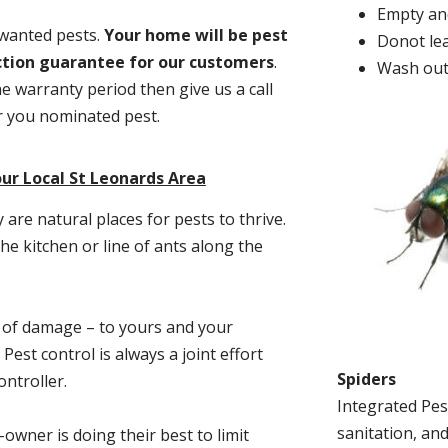
Empty and
nwanted pests.
Y
our home will be pest
Donot lea
action guarantee for our customers
.
Wash out
he warranty period then give us a call
or you nominated pest.
ur Local St Leonards Area
re natural places for pests to thrive.
he kitchen or line of ants along the
t of damage – to yours and your
est control is always a joint effort
Spiders
ntroller.
Integrated Pes
sanitation, and
-owner is doing their best to limit