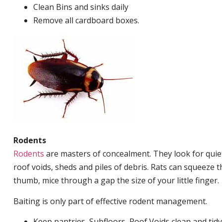
Clean Bins and sinks daily
Remove all cardboard boxes.
Rodents
Rodents
are masters of concealment. They look for quiet
roof voids, sheds and piles of debris. Rats can squeeze 
thumb, mice through a gap the size of your little finger.
Baiting is only part of effective rodent management.
Keep pantries, Subfloors, Roof Voids clean and tidy