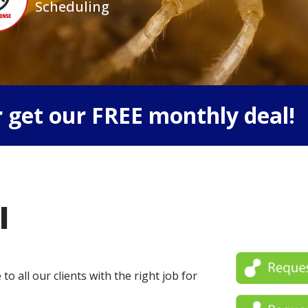
Scheduling
 get our FREE monthly deal!
l
o all our clients with the right job for