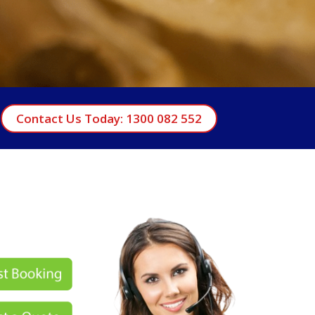
Contact Us Today: 1300 082 552