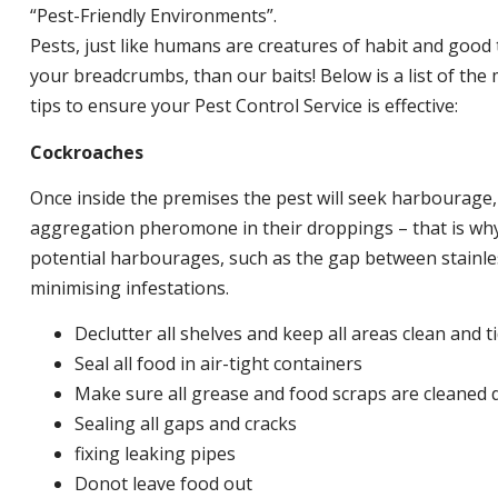
“Pest-Friendly Environments”.
Pests, just like humans are creatures of habit and good 
your breadcrumbs, than our baits! Below is a list of t
tips to ensure your Pest Control Service is effective:
Cockroaches
Once inside the premises the pest will seek harbourage
aggregation pheromone in their droppings – that is why 
potential harbourages, such as the gap between stainless
minimising infestations.
Declutter all shelves and keep all areas clean and t
Seal all food in air-tight containers
Make sure all grease and food scraps are cleaned d
Sealing all gaps and cracks
fixing leaking pipes
Donot leave food out