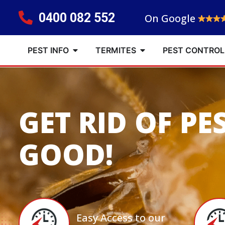
0400 082 552
On Google
PEST INFO
TERMITES
PEST CONTROL
GET RID OF PE
GOOD!
Easy Access to our