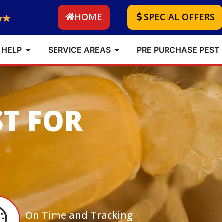
HOME
SPECIAL OFFERS
 HELP
SERVICE AREAS
PRE PURCHASE PEST
ST FOR
On Time and Tracking