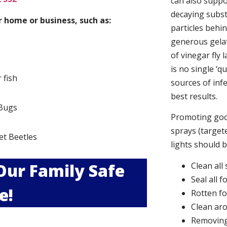
can also suppor
decaying subs
 home or business, such as:
particles behi
generous gelat
of vinegar fly 
is no single ‘q
r fish
sources of infe
best results.
Bugs
Promoting good
s
sprays (targete
et Beetles
lights should 
 Our Family Safe
Clean all
Seal all 
e!
Rotten f
Clean aro
Removing 