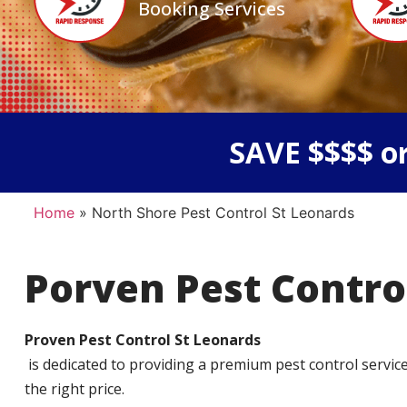
Booking Services
SAVE $$$$ or
Home
»
North Shore Pest Control St Leonards
Porven Pest Contro
Proven Pest Control St Leonards
is dedicated to providing a premium pest control service t
the right price.