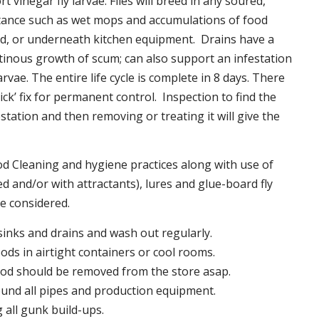
t vinegar fly larvae. Flies will breed in any soured,
tance such as wet mops and accumulations of food
nd, or underneath kitchen equipment. Drains have a
inous growth of scum; can also support an infestation
larvae. The entire life cycle is complete in 8 days. There
uick’ fix for permanent control. Inspection to find the
station and then removing or treating it will give the
 Cleaning and hygiene practices along with use of
d and/or with attractants), lures and glue-board fly
be considered.
 sinks and drains and wash out regularly.
foods in airtight containers or cool rooms.
ood should be removed from the store asap.
und all pipes and production equipment.
all gunk build-ups.