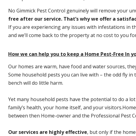
No Gimmick Pest Control genuinely will remove your u
free after our service. That’s why we offer a satisf
If you are experiencing any issues with infestations in t
and we’ll come back to the property at no cost to you f
How we can help you to keep a Home Pest-Free In yo
Our homes are warm, have food and water sources, they a
Some household pests you can live with – the odd fly in t
bench will do little harm.
Yet many household pests have the potential to do a lo
family’s health, your home itself, and your visitors.
Home P
between then Home-owner and the Professional Pest Co
Our services are highly effective
, but only if the home