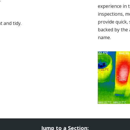
experience in 
inspections, m
provide quick,
 and tidy.
backed by the 
name.
Jump to a Section: