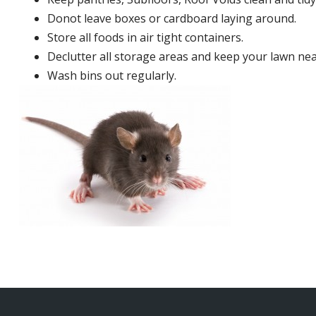
Donot leave boxes or cardboard laying around.
Store all foods in air tight containers.
Declutter all storage areas and keep your lawn neat
Wash bins out regularly.