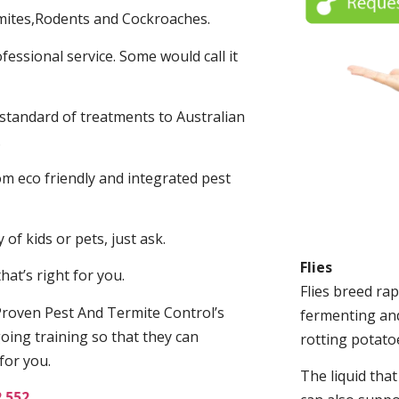
mites,Rodents and Cockroaches.
fessional service. Some would call it
 standard of treatments to Australian
.
m eco friendly and integrated pest
of kids or pets, just ask.
Flies
at’s right for you.
Flies breed rap
roven Pest And Termite Control’s
fermenting and
oing training so that they can
rotting potato
for you.
The liquid tha
2 552