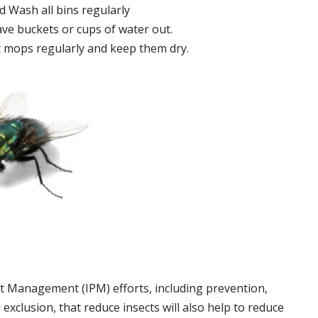
 Wash all bins regularly
ve buckets or cups of water out.
 mops regularly and keep them dry.
t Management (IPM) efforts, including prevention,
 exclusion, that reduce insects will also help to reduce