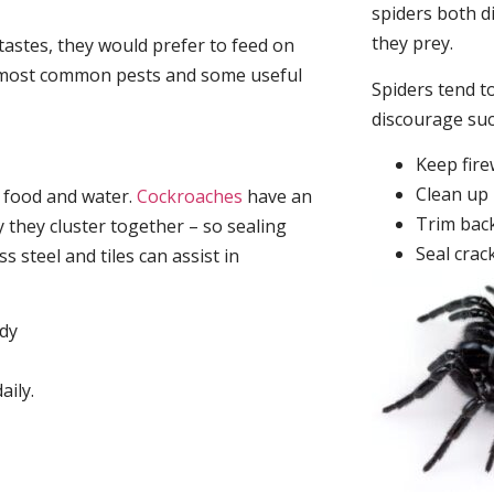
spiders both d
they prey.
tastes, they would prefer to feed on
he most common pests and some useful
Spiders tend to
discourage su
Keep fir
Clean up 
, food and water.
Cockroaches
have an
Trim back
they cluster together – so sealing
Seal crac
 steel and tiles can assist in
idy
aily.