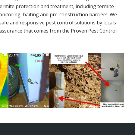
termite protection and treatment, including termite
onitoring, baiting and pre-construction barriers. We
 safe and responsive pest control solutions by locals
assurance that comes from the Proven Pest Control