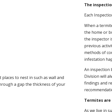
The inspectio
Each Inspectio
When a termite 
the home or bu
the inspector i
previous activ
methods of con
infestation ha
An inspection 
Division will a
 places to nest in such as wall and
findings and r
through a gap the thickness of your
recommendati
Termites are 
As we live in 
.