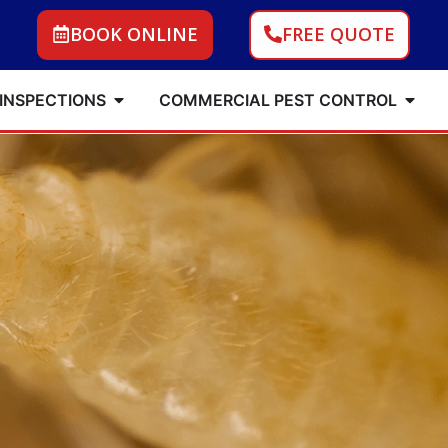
BOOK ONLINE
FREE QUOTE
 INSPECTIONS
COMMERCIAL PEST CONTROL