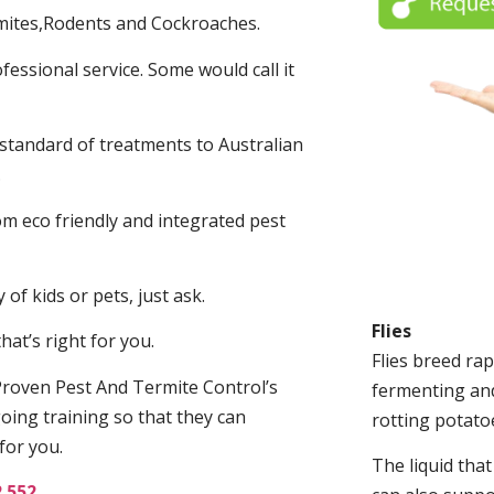
mites,Rodents and Cockroaches.
fessional service. Some would call it
 standard of treatments to Australian
.
m eco friendly and integrated pest
of kids or pets, just ask.
Flies
at’s right for you.
Flies breed rap
roven Pest And Termite Control’s
fermenting and
oing training so that they can
rotting potato
for you.
The liquid tha
2 552