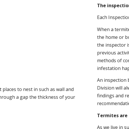
The inspectio
Each Inspectio
When a termite 
the home or bu
the inspector i
previous activ
methods of con
infestation ha
An inspection 
Division will a
 places to nest in such as wall and
findings and r
through a gap the thickness of your
recommendati
Termites are 
As we live in 
.