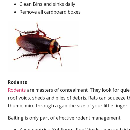
Clean Bins and sinks daily
Remove all cardboard boxes.
Rodents
Rodents
are masters of concealment. They look for quiet
roof voids, sheds and piles of debris. Rats can squeeze 
thumb, mice through a gap the size of your little finger.
Baiting is only part of effective rodent management.
Keep pantries, Subfloors, Roof Voids clean and tidy