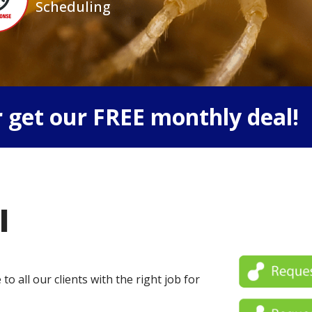
Scheduling
 get our FREE monthly deal!
l
o all our clients with the right job for