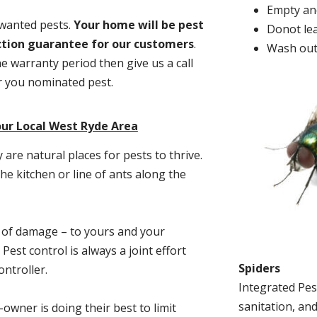
Empty and
nwanted pests.
Y
our home will be pest
Donot lea
action guarantee for our customers
.
Wash out
he warranty period then give us a call
or you nominated pest.
our Local West Ryde Area
re natural places for pests to thrive.
he kitchen or line of ants along the
t of damage – to yours and your
est control is always a joint effort
Spiders
ntroller.
Integrated Pes
sanitation, and
-owner is doing their best to limit