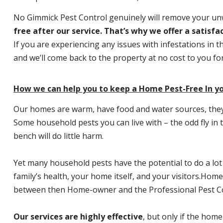
No Gimmick Pest Control genuinely will remove your u
free after our service. That’s why we offer a satisf
If you are experiencing any issues with infestations in t
and we’ll come back to the property at no cost to you f
How we can help you to keep a Home Pest-Free In y
Our homes are warm, have food and water sources, they a
Some household pests you can live with – the odd fly in t
bench will do little harm.
Yet many household pests have the potential to do a lo
family’s health, your home itself, and your visitors.
Home P
between then Home-owner and the Professional Pest Co
Our services are highly effective
, but only if the home