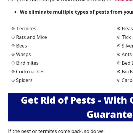
We elimi
nate multiple types of pests from your
Termites
Fleas
Rats and Mice
Tick
Bees
Silve
Wasps
Ants
Bird mites
Bed 
Cockroaches
Bird
Spiders
Carp
Get Rid of Pests - With
Guarante
If the pest or termites come back, so do we!