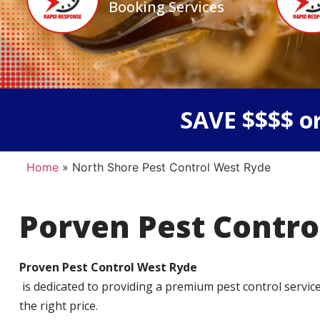
Booking Services
SAVE $$$$ or
Home
»
North Shore Pest Control West Ryde
Porven Pest Contro
Proven Pest Control West Ryde
is dedicated to providing a premium pest control service t
the right price.