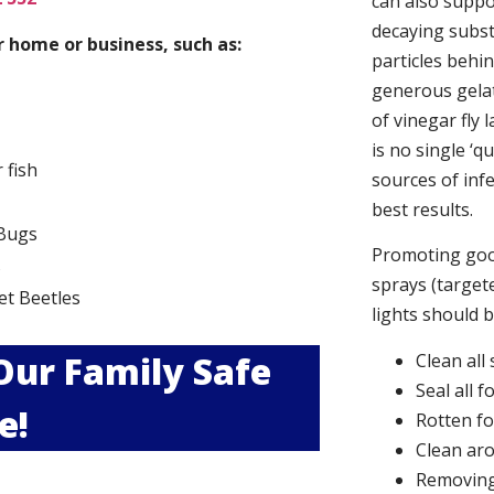
can also suppor
decaying subs
 home or business, such as:
particles behi
generous gelat
of vinegar fly 
is no single ‘q
r fish
sources of infe
best results.
Bugs
Promoting good
s
sprays (targete
et Beetles
lights should 
 Our Family Safe
Clean all
Seal all 
e!
Rotten f
Clean aro
Removing 