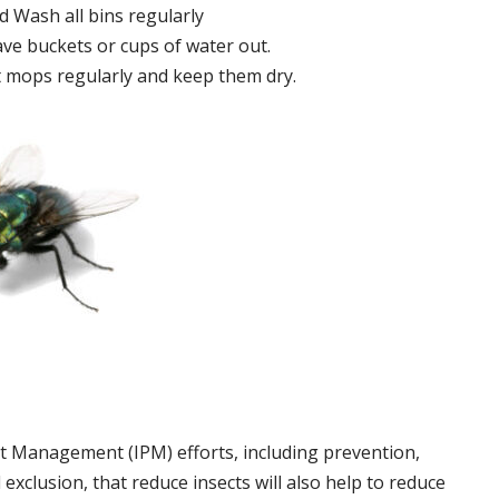
 Wash all bins regularly
ve buckets or cups of water out.
 mops regularly and keep them dry.
t Management (IPM) efforts, including prevention,
 exclusion, that reduce insects will also help to reduce