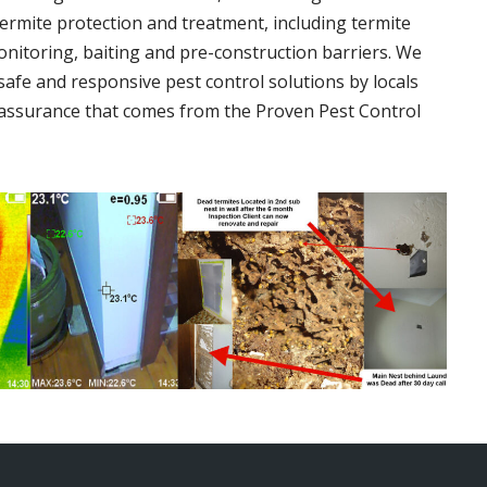
termite protection and treatment, including termite
onitoring, baiting and pre-construction barriers. We
 safe and responsive pest control solutions by locals
assurance that comes from the Proven Pest Control