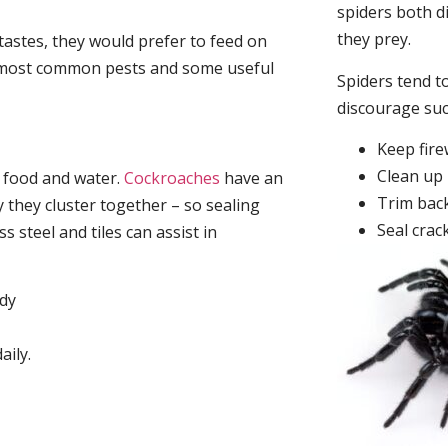
spiders both d
they prey.
tastes, they would prefer to feed on
he most common pests and some useful
Spiders tend to
discourage su
Keep fir
Clean up 
, food and water.
Cockroaches
have an
Trim back
they cluster together – so sealing
Seal crac
 steel and tiles can assist in
idy
aily.