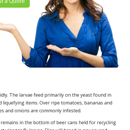
idly. The larvae feed primarily on the yeast found in
 liquefying items. Over ripe tomatoes, bananas and
es and onions are commonly infested.
t remains in the bottom of beer cans held for recycling