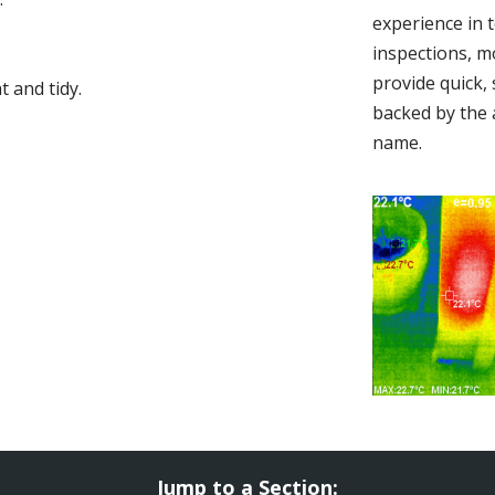
experience in 
inspections, m
provide quick,
 and tidy.
backed by the 
name.
Jump to a Section: