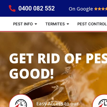
0400 082 552
On Google
PEST INFO
TERMITES
PEST CONTROL
GET RID OF PE
GOOD!
Easy Access to our