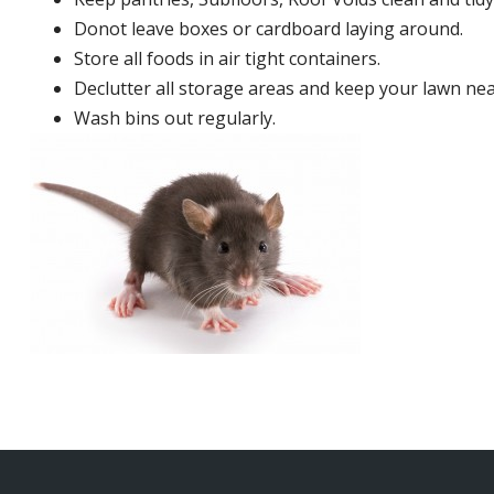
Donot leave boxes or cardboard laying around.
Store all foods in air tight containers.
Declutter all storage areas and keep your lawn neat
Wash bins out regularly.