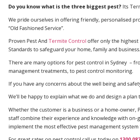
Do you know what is the three biggest pest?
Its Ter
We pride ourselves in offering friendly, personalised pro
“Old Fashioned Service”.
Proven Pest And
Termite Control
offer only the highest
Standards to safeguard your home, family and business
There are many options for pest control in Sydney – fro
management treatments, to pest control monitoring.
If you have any concerns about the well being and safety 
We’ll be happy to explain what we do and design a plan th
Whether the customer is a business or a home-owner, P
staff combine their experience and knowledge with on-g
implement the most effective pest management system 
For great rates on pest control call us today on
1300 08