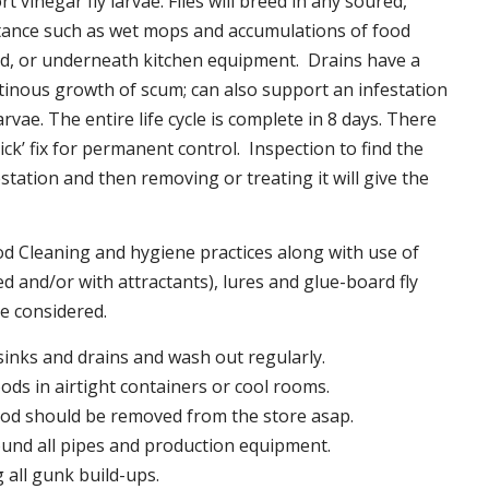
t vinegar fly larvae. Flies will breed in any soured,
tance such as wet mops and accumulations of food
nd, or underneath kitchen equipment. Drains have a
inous growth of scum; can also support an infestation
larvae. The entire life cycle is complete in 8 days. There
uick’ fix for permanent control. Inspection to find the
station and then removing or treating it will give the
 Cleaning and hygiene practices along with use of
d and/or with attractants), lures and glue-board fly
be considered.
 sinks and drains and wash out regularly.
foods in airtight containers or cool rooms.
ood should be removed from the store asap.
und all pipes and production equipment.
all gunk build-ups.