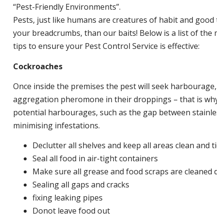
“Pest-Friendly Environments”.
Pests, just like humans are creatures of habit and good 
your breadcrumbs, than our baits! Below is a list of t
tips to ensure your Pest Control Service is effective:
Cockroaches
Once inside the premises the pest will seek harbourage
aggregation pheromone in their droppings – that is why 
potential harbourages, such as the gap between stainless
minimising infestations.
Declutter all shelves and keep all areas clean and t
Seal all food in air-tight containers
Make sure all grease and food scraps are cleaned d
Sealing all gaps and cracks
fixing leaking pipes
Donot leave food out