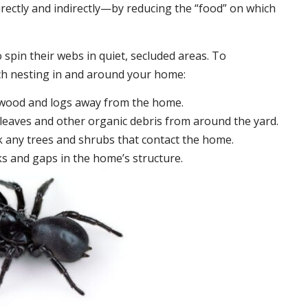
irectly and indirectly—by reducing the “food” on which
 spin their webs in quiet, secluded areas. To
ch nesting in and around your home:
ewood and logs away from the home.
leaves and other organic debris from around the yard.
 any trees and shrubs that contact the home.
ks and gaps in the home’s structure.