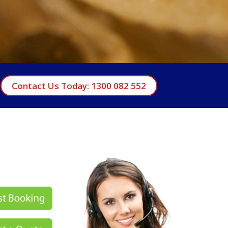
Contact Us Today: 1300 082 552