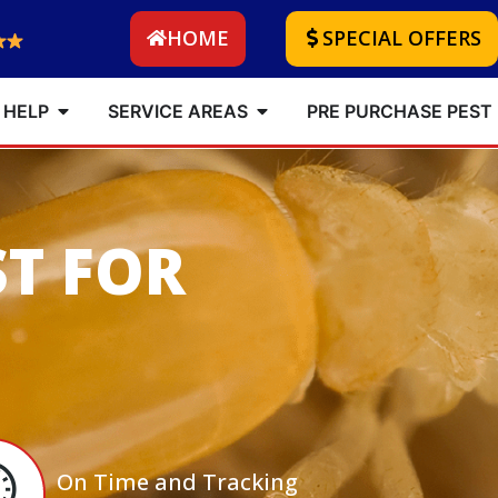
HOME
SPECIAL OFFERS
 HELP
SERVICE AREAS
PRE PURCHASE PEST
ST FOR
On Time and Tracking