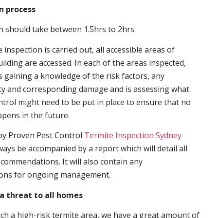
n process
n should take between 1.5hrs to 2hrs
inspection is carried out, all accessible areas of
ilding are accessed. In each of the areas inspected,
s gaining a knowledge of the risk factors, any
ity and corresponding damage and is assessing what
trol might need to be put in place to ensure that no
ppens in the future.
by Proven Pest Control
Termite Inspection Sydney
lways be accompanied by a report which will detail all
ecommendations. It will also contain any
ons for ongoing management.
a threat to all homes
such a high-risk termite area, we have a great amount of