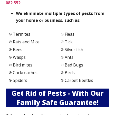
082 552
We elimi
nate multiple types of pests from
your home or business, such as:
Termites
Fleas
Rats and Mice
Tick
Bees
Silver fish
Wasps
Ants
Bird mites
Bed Bugs
Cockroaches
Birds
Spiders
Carpet Beetles
Get Rid of Pests - With Our
Family Safe Guarantee!