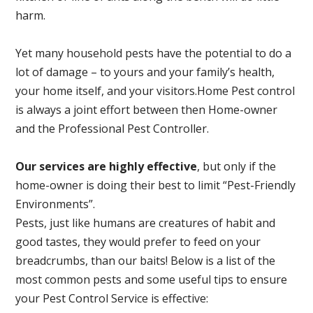
harm.
Yet many household pests have the potential to do a
lot of damage – to yours and your family’s health,
your home itself, and your visitors.
Home Pest control
is always a joint effort between then Home-owner
and the Professional Pest Controller.
Our services are highly effective
, but only if the
home-owner is doing their best to limit “Pest-Friendly
Environments”.
Pests, just like humans are creatures of habit and
good tastes, they would prefer to feed on your
breadcrumbs, than our baits! Below is a list of the
most common pests and some useful tips to ensure
your Pest Control Service is effective: