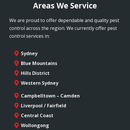
Areas We Service
We are proud to offer dependable and quality pest
control across the region. We currently offer pest
control services in:
Sydney
Blue Mountains
Hills District
Western Sydney
Campbelltown – Camden
Liverpool / Fairfield
Central Coast
Wollongong