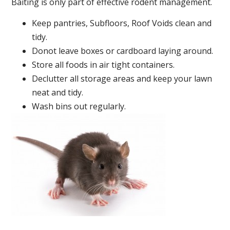
Baiting is only part of effective rodent management.
Keep pantries, Subfloors, Roof Voids clean and
tidy.
Donot leave boxes or cardboard laying around.
Store all foods in air tight containers.
Declutter all storage areas and keep your lawn
neat and tidy.
Wash bins out regularly.