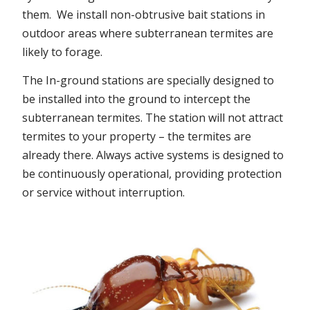
them. We install non-obtrusive bait stations in
outdoor areas where subterranean termites are
likely to forage.
The In-ground stations are specially designed to
be installed into the ground to intercept the
subterranean termites. The station will not attract
termites to your property – the termites are
already there. Always active systems is designed to
be continuously operational, providing protection
or service without interruption.