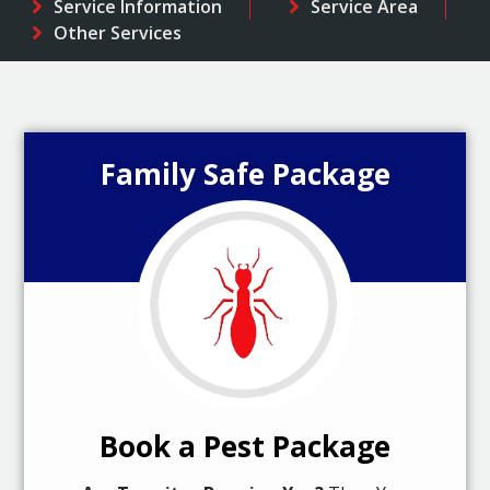
Service Information
Service Area
Other Services
Family Safe Package
Book a Pest Package