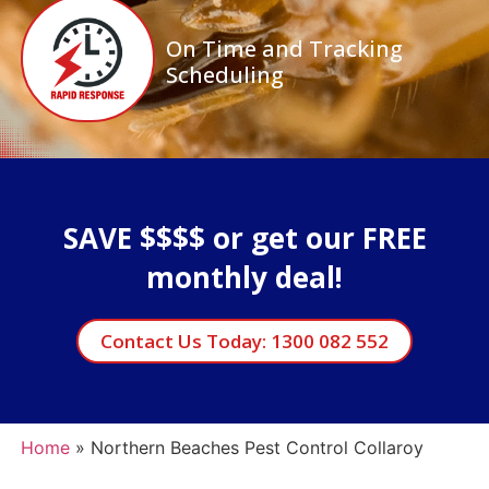
On Time and Tracking
Scheduling
SAVE $$$$ or get our FREE
monthly deal!
Contact Us Today: 1300 082 552
Home
»
Northern Beaches Pest Control Collaroy