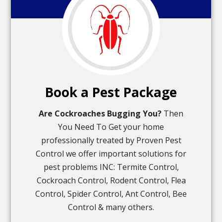
Book a Pest Package
Are Cockroaches Bugging You?
Then
You Need To Get your home
professionally treated by Proven Pest
Control we offer important solutions for
pest problems INC: Termite Control,
Cockroach Control, Rodent Control, Flea
Control, Spider Control, Ant Control, Bee
Control & many others.