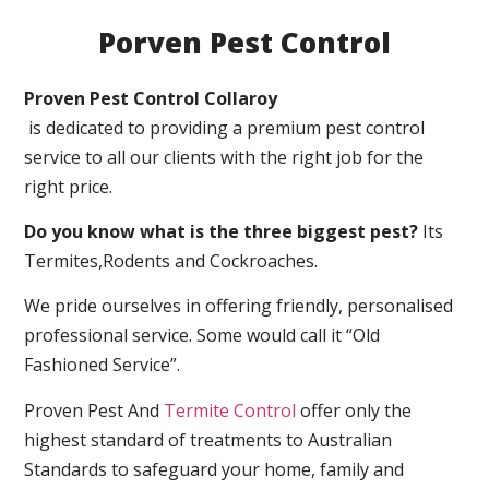
Porven Pest Control
Proven Pest Control Collaroy
is dedicated to providing a premium pest control
service to all our clients with the right job for the
right price.
Do you know what is the three biggest pest?
Its
Termites,Rodents and Cockroaches.
We pride ourselves in offering friendly, personalised
professional service. Some would call it “Old
Fashioned Service”.
Proven Pest And
Termite Control
offer only the
highest standard of treatments to Australian
Standards to safeguard your home, family and