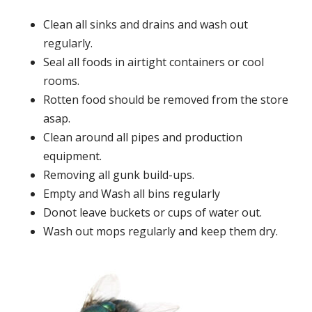
Clean all sinks and drains and wash out
regularly.
Seal all foods in airtight containers or cool
rooms.
Rotten food should be removed from the store
asap.
Clean around all pipes and production
equipment.
Removing all gunk build-ups.
Empty and Wash all bins regularly
Donot leave buckets or cups of water out.
Wash out mops regularly and keep them dry.