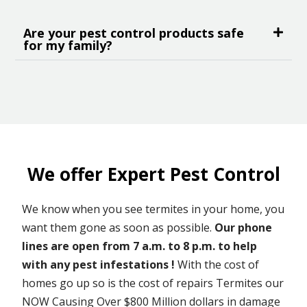
Are your pest control products safe
for my family?
We offer Expert Pest Control
We know when you see termites in your home, you
want them gone as soon as possible.
Our phone
lines are open from 7 a.m. to 8 p.m. to help
with any pest infestations !
With the cost of
homes go up so is the cost of repairs Termites our
NOW Causing Over $800 Million dollars in damage