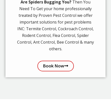
Are Spiders Bugging You?
Then You
Need To Get your home professionally
treated by Proven Pest Control we offer
important solutions for pest problems
INC: Termite Control, Cockroach Control,
Rodent Control, Flea Control, Spider
Control, Ant Control, Bee Control & many
others.
Book Now