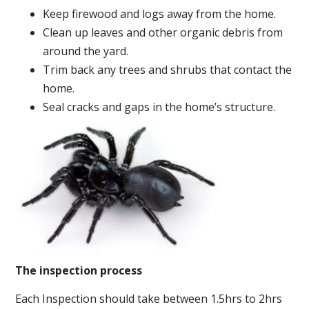
Keep firewood and logs away from the home.
Clean up leaves and other organic debris from
around the yard.
Trim back any trees and shrubs that contact the
home.
Seal cracks and gaps in the home’s structure.
The inspection process
Each Inspection should take between 1.5hrs to 2hrs