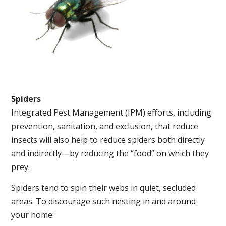
Spiders
Integrated Pest Management (IPM) efforts, including
prevention, sanitation, and exclusion, that reduce
insects will also help to reduce spiders both directly
and indirectly—by reducing the “food” on which they
prey.
Spiders tend to spin their webs in quiet, secluded
areas. To discourage such nesting in and around
your home: