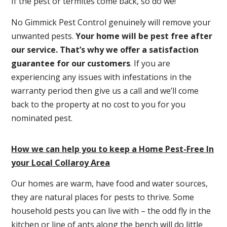
If the pest or termites come back, so do we!
No Gimmick Pest Control genuinely will remove your
unwanted pests.
Y
our home will be pest free after
our service. That’s why we offer a satisfaction
guarantee for our customers
. If you are
experiencing any issues with infestations in the
warranty period then give us a call and we’ll come
back to the property at no cost to you for you
nominated pest.
How we can help you to keep a Home Pest-Free In
your Local Collaroy Area
Our homes are warm, have food and water sources,
they are natural places for pests to thrive. Some
household pests you can live with – the odd fly in the
kitchen or line of ants along the bench will do little