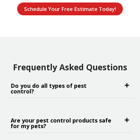
Schedule Your Free Estimate Today!
Frequently Asked Questions
Do you do all types of pest
control?
Are your pest control products safe
for my pets?