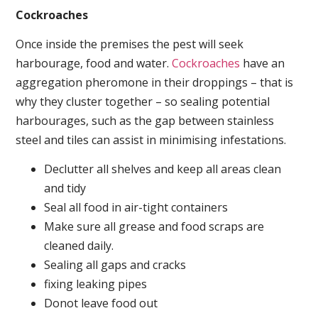
Cockroaches
Once inside the premises the pest will seek
harbourage, food and water.
Cockroaches
have an
aggregation pheromone in their droppings – that is
why they cluster together – so sealing potential
harbourages, such as the gap between stainless
steel and tiles can assist in minimising infestations.
Declutter all shelves and keep all areas clean
and tidy
Seal all food in air-tight containers
Make sure all grease and food scraps are
cleaned daily.
Sealing all gaps and cracks
fixing leaking pipes
Donot leave food out