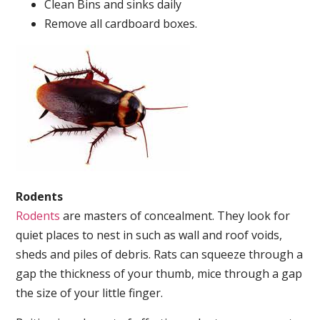
Clean Bins and sinks daily
Remove all cardboard boxes.
Rodents
Rodents
are masters of concealment. They look for
quiet places to nest in such as wall and roof voids,
sheds and piles of debris. Rats can squeeze through a
gap the thickness of your thumb, mice through a gap
the size of your little finger.