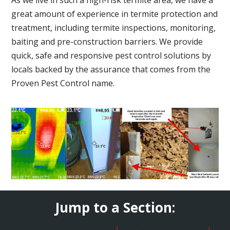
great amount of experience in termite protection and
treatment, including termite inspections, monitoring,
baiting and pre-construction barriers. We provide
quick, safe and responsive pest control solutions by
locals backed by the assurance that comes from the
Proven Pest Control name.
Jump to a Section: