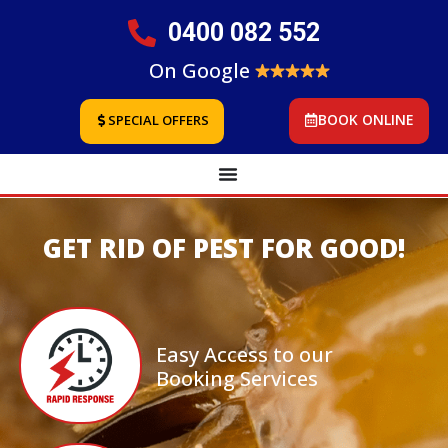
0400 082 552
On Google
BOOK ONLINE
SPECIAL OFFERS
GET RID OF PEST FOR GOOD!
Easy Access to our
Booking Services