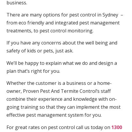
business.
There are many options for pest control in Sydney –
from eco friendly and integrated pest management
treatments, to pest control monitoring.
If you have any concerns about the well being and
safety of kids or pets, just ask.
We’ll be happy to explain what we do and design a
plan that’s right for you.
Whether the customer is a business or a home-
owner, Proven Pest And Termite Control’s staff
combine their experience and knowledge with on-
going training so that they can implement the most
effective pest management system for you.
For great rates on pest control call us today on
1300