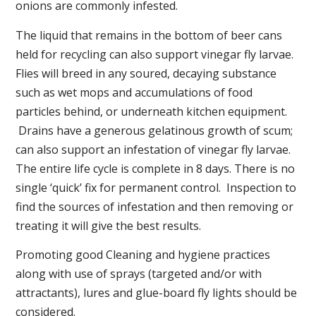
onions are commonly infested.
The liquid that remains in the bottom of beer cans
held for recycling can also support vinegar fly larvae.
Flies will breed in any soured, decaying substance
such as wet mops and accumulations of food
particles behind, or underneath kitchen equipment.
Drains have a generous gelatinous growth of scum;
can also support an infestation of vinegar fly larvae.
The entire life cycle is complete in 8 days. There is no
single ‘quick’ fix for permanent control. Inspection to
find the sources of infestation and then removing or
treating it will give the best results.
Promoting good Cleaning and hygiene practices
along with use of sprays (targeted and/or with
attractants), lures and glue-board fly lights should be
considered.