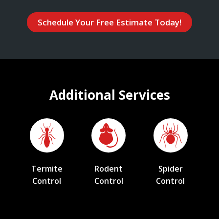
Schedule Your Free Estimate Today!
Additional Services
Termite
Rodent
Spider
Control
Control
Control