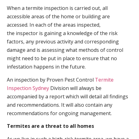
When a termite inspection is carried out, all
accessible areas of the home or building are
accessed. In each of the areas inspected,
the inspector is gaining a knowledge of the risk
factors, any previous activity and corresponding
damage and is assessing what methods of control
might need to be put in place to ensure that no
infestation happens in the future.
An inspection by Proven Pest Control
Termite
Inspection Sydney
Division will always be
accompanied by a report which will detail all findings
and recommendations. It will also contain any
recommendations for ongoing management.
Termites are a threat to all homes
As we live in such a high-risk termite area, we have a