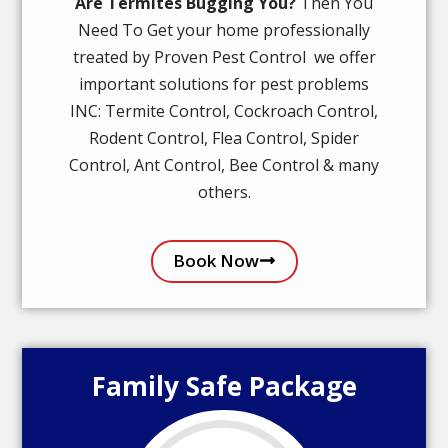
Are Termites Bugging You?
Then You
Need To Get your home professionally
treated by Proven Pest Control we offer
important solutions for pest problems
INC: Termite Control, Cockroach Control,
Rodent Control, Flea Control, Spider
Control, Ant Control, Bee Control & many
others.
Book Now
Family Safe Package