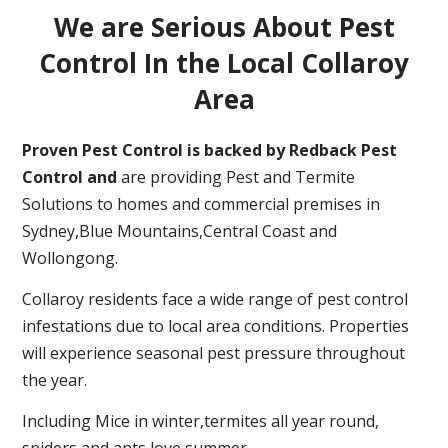
We are Serious About Pest
Control In the Local Collaroy
Area
Proven Pest Control is backed by Redback Pest
Control and
are providing Pest and Termite
Solutions to homes and commercial premises in
Sydney,Blue Mountains,Central Coast and
Wollongong.
Collaroy residents face a wide range of pest control
infestations due to local area conditions. Properties
will experience seasonal pest pressure throughout
the year.
Including Mice in winter,termites all year round,