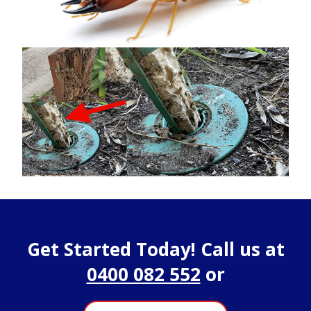
Get Started Today! Call us at
0400 082 552
or