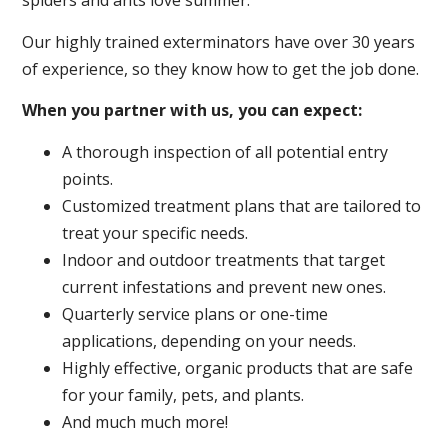
spiders and ants love summer.
Our highly trained exterminators have over 30 years
of experience, so they know how to get the job done.
When you partner with us, you can expect:
A thorough inspection of all potential entry
points.
Customized treatment plans that are tailored to
treat your specific needs.
Indoor and outdoor treatments that target
current infestations and prevent new ones.
Quarterly service plans or one-time
applications, depending on your needs.
Highly effective, organic products that are safe
for your family, pets, and plants.
And much much more!