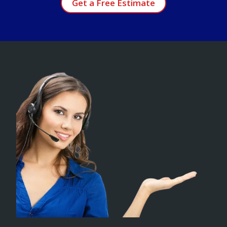
Get a Free Estimate