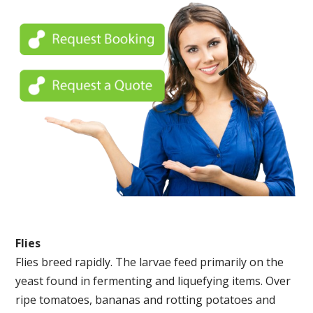
Flies
Flies breed rapidly. The larvae feed primarily on the
yeast found in fermenting and liquefying items. Over
ripe tomatoes, bananas and rotting potatoes and