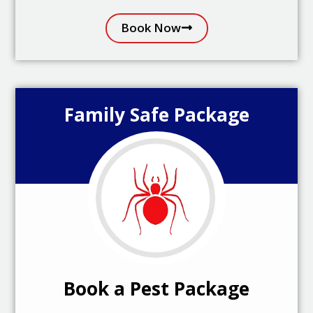
Book Now
Family Safe Package
Book a Pest Package