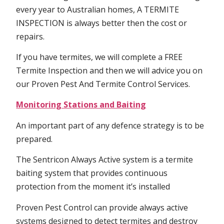
every year to Australian homes, A TERMITE
INSPECTION is always better then the cost or
repairs.
If you have termites, we will complete a FREE
Termite Inspection and then we will advice you on
our Proven Pest And Termite Control Services.
Monitoring Stations and Baiting
An important part of any defence strategy is to be
prepared.
The Sentricon Always Active system is a termite
baiting system that provides continuous
protection from the moment it’s installed
Proven Pest Control can provide always active
systems designed to detect termites and destroy