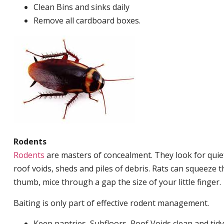
Clean Bins and sinks daily
Remove all cardboard boxes.
Rodents
Rodents
are masters of concealment. They look for quiet
roof voids, sheds and piles of debris. Rats can squeeze 
thumb, mice through a gap the size of your little finger.
Baiting is only part of effective rodent management.
Keep pantries, Subfloors, Roof Voids clean and tidy