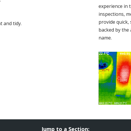
experience in 
inspections, m
provide quick,
 and tidy.
backed by the 
name.
Jump to a Section: