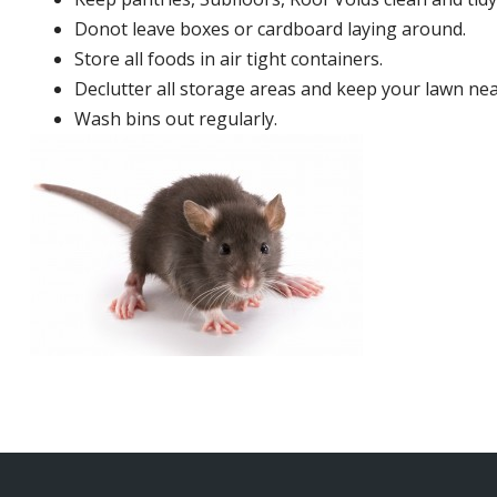
Donot leave boxes or cardboard laying around.
Store all foods in air tight containers.
Declutter all storage areas and keep your lawn neat
Wash bins out regularly.