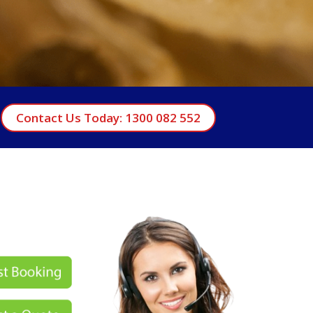
Contact Us Today: 1300 082 552