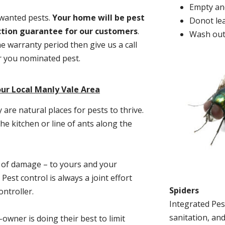
Empty and
nwanted pests.
Y
our home will be pest
Donot lea
action guarantee for our customers
.
Wash out
he warranty period then give us a call
or you nominated pest.
ur Local Manly Vale Area
re natural places for pests to thrive.
he kitchen or line of ants along the
t of damage – to yours and your
est control is always a joint effort
Spiders
ntroller.
Integrated Pes
sanitation, and
-owner is doing their best to limit