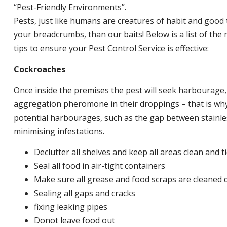
“Pest-Friendly Environments”.
Pests, just like humans are creatures of habit and good 
your breadcrumbs, than our baits! Below is a list of t
tips to ensure your Pest Control Service is effective:
Cockroaches
Once inside the premises the pest will seek harbourage
aggregation pheromone in their droppings – that is why 
potential harbourages, such as the gap between stainless
minimising infestations.
Declutter all shelves and keep all areas clean and t
Seal all food in air-tight containers
Make sure all grease and food scraps are cleaned d
Sealing all gaps and cracks
fixing leaking pipes
Donot leave food out