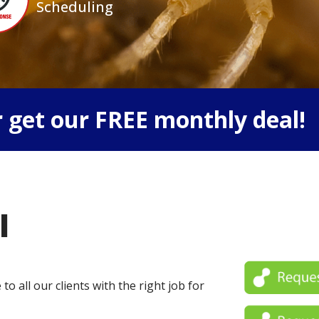
Scheduling
 get our FREE monthly deal!
l
o all our clients with the right job for