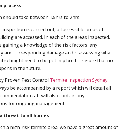
n process
n should take between 1.5hrs to 2hrs
inspection is carried out, all accessible areas of
ilding are accessed. In each of the areas inspected,
s gaining a knowledge of the risk factors, any
ity and corresponding damage and is assessing what
trol might need to be put in place to ensure that no
ppens in the future.
by Proven Pest Control
Termite Inspection Sydney
lways be accompanied by a report which will detail all
ecommendations. It will also contain any
ons for ongoing management.
a threat to all homes
such a high-risk termite area, we have a great amount of