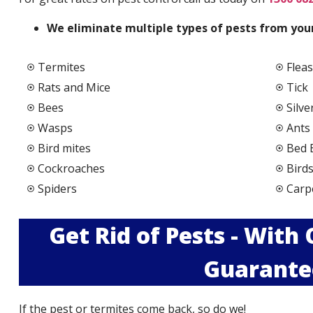
We elimi
nate multiple types of pests from your
Termites
Fleas
Rats and Mice
Tick
Bees
Silve
Wasps
Ants
Bird mites
Bed 
Cockroaches
Bird
Spiders
Carp
Get Rid of Pests - With
Guarante
If the pest or termites come back, so do we!