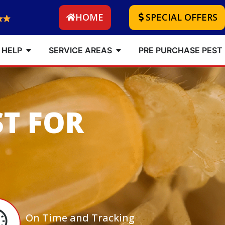
HOME
SPECIAL OFFERS
 HELP
SERVICE AREAS
PRE PURCHASE PEST
ST FOR
On Time and Tracking