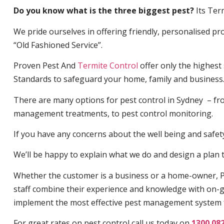
Do you know what is the three biggest pest?
Its Ter
We pride ourselves in offering friendly, personalised pro
“Old Fashioned Service”.
Proven Pest And
Termite Control
offer only the highest
Standards to safeguard your home, family and business
There are many options for pest control in Sydney – fro
management treatments, to pest control monitoring.
If you have any concerns about the well being and safety 
We’ll be happy to explain what we do and design a plan th
Whether the customer is a business or a home-owner, P
staff combine their experience and knowledge with on-g
implement the most effective pest management system 
For great rates on pest control call us today on
1300 08