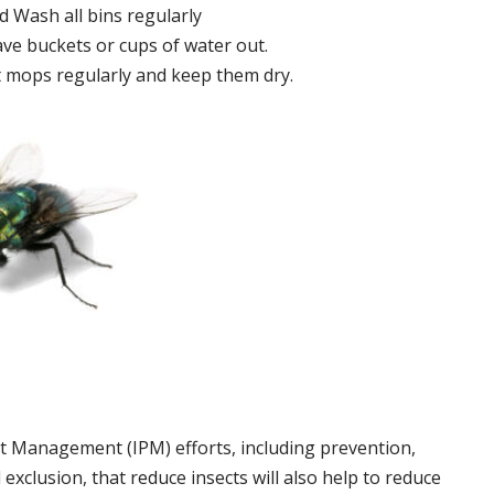
 Wash all bins regularly
ve buckets or cups of water out.
 mops regularly and keep them dry.
t Management (IPM) efforts, including prevention,
 exclusion, that reduce insects will also help to reduce