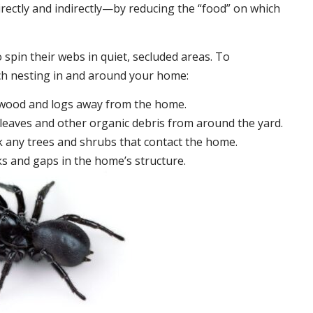
irectly and indirectly—by reducing the “food” on which
 spin their webs in quiet, secluded areas. To
ch nesting in and around your home:
ewood and logs away from the home.
leaves and other organic debris from around the yard.
 any trees and shrubs that contact the home.
ks and gaps in the home’s structure.