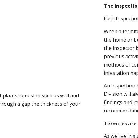
The inspectio
Each Inspectio
When a termite 
the home or bu
the inspector i
previous activ
methods of con
infestation ha
An inspection 
Division will a
 places to nest in such as wall and
findings and r
through a gap the thickness of your
recommendati
Termites are 
As we live in 
.