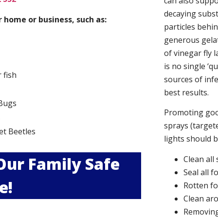
can also suppor
decaying subs
 home or business, such as:
particles behi
generous gelat
of vinegar fly 
is no single ‘q
r fish
sources of infe
best results.
Bugs
Promoting good
s
sprays (targete
et Beetles
lights should 
 Our Family Safe
Clean all
Seal all 
e!
Rotten f
Clean aro
Removing 