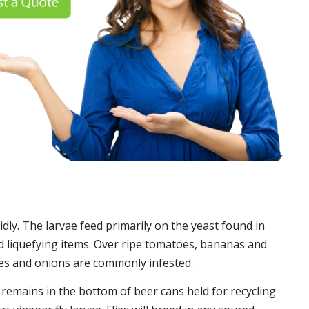
idly. The larvae feed primarily on the yeast found in
 liquefying items. Over ripe tomatoes, bananas and
es and onions are commonly infested.
t remains in the bottom of beer cans held for recycling