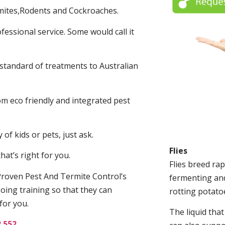
mites,Rodents and Cockroaches.
fessional service. Some would call it
 standard of treatments to Australian
.
m eco friendly and integrated pest
of kids or pets, just ask.
Flies
at’s right for you.
Flies breed rap
roven Pest And Termite Control’s
fermenting and
oing training so that they can
rotting potato
for you.
The liquid tha
2 552