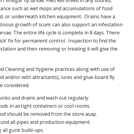
t vinegar fly larvae. Flies will breed in any soured,
tance such as wet mops and accumulations of food
nd, or underneath kitchen equipment. Drains have a
inous growth of scum; can also support an infestation
larvae. The entire life cycle is complete in 8 days. There
uick’ fix for permanent control. Inspection to find the
station and then removing or treating it will give the
 Cleaning and hygiene practices along with use of
d and/or with attractants), lures and glue-board fly
be considered.
 sinks and drains and wash out regularly.
foods in airtight containers or cool rooms.
ood should be removed from the store asap.
und all pipes and production equipment.
all gunk build-ups.