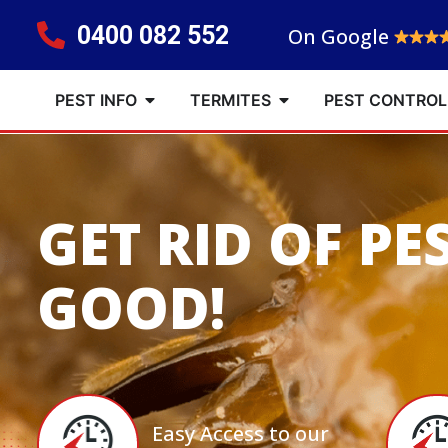
0400 082 552
On Google
PEST INFO
TERMITES
PEST CONTROL
GET RID OF PE
GOOD!
Easy Access to our