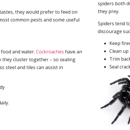
spiders both d
they prey.
tastes, they would prefer to feed on
he most common pests and some useful
Spiders tend to
discourage su
Keep fir
Clean up 
, food and water.
Cockroaches
have an
Trim back
they cluster together – so sealing
Seal crac
 steel and tiles can assist in
idy
aily.