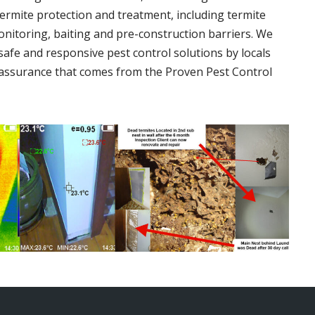
termite protection and treatment, including termite
onitoring, baiting and pre-construction barriers. We
 safe and responsive pest control solutions by locals
assurance that comes from the Proven Pest Control