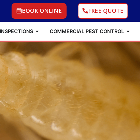
BOOK ONLINE
FREE QUOTE
 INSPECTIONS
COMMERCIAL PEST CONTROL