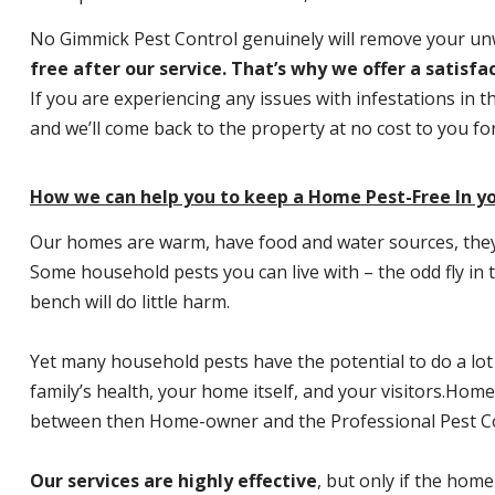
No Gimmick Pest Control genuinely will remove your u
free after our service. That’s why we offer a satisf
If you are experiencing any issues with infestations in t
and we’ll come back to the property at no cost to you f
How we can help you to keep a Home Pest-Free In yo
Our homes are warm, have food and water sources, they a
Some household pests you can live with – the odd fly in t
bench will do little harm.
Yet many household pests have the potential to do a lo
family’s health, your home itself, and your visitors.
Home P
between then Home-owner and the Professional Pest Co
Our services are highly effective
, but only if the home