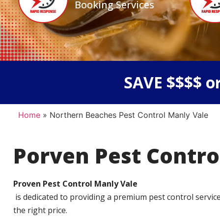
Booking Services
SAVE $$$$ or
Home
»
Northern Beaches Pest Control Manly Vale
Porven Pest Contro
Proven Pest Control Manly Vale
is dedicated to providing a premium pest control service t
the right price.