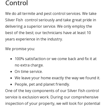
Control
We do all termite and pest control services. We take
Silver Fish control seriously and take great pride in
delivering a superior service. We only employ the
best of the best; our technicians have at least 10
years experience in the industry.
We promise you:
100% satisfaction or we come back and fix it at
no extra charge.
On time service.
We leave your home exactly the way we found it.
People, pet and planet friendly.
One of the key components of our Silver Fish control
service is exclusion work. During our comprehensive
inspection of your property, we will look for potential