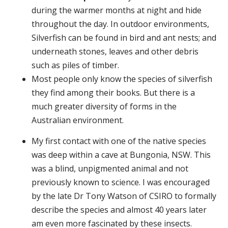
during the warmer months at night and hide
throughout the day. In outdoor environments,
Silverfish can be found in bird and ant nests; and
underneath stones, leaves and other debris
such as piles of timber.
Most people only know the species of silverfish
they find among their books. But there is a
much greater diversity of forms in the
Australian environment.
My first contact with one of the native species
was deep within a cave at Bungonia, NSW. This
was a blind, unpigmented animal and not
previously known to science. I was encouraged
by the late Dr Tony Watson of CSIRO to formally
describe the species and almost 40 years later
am even more fascinated by these insects.