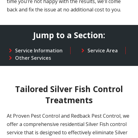
time you’re not happy with the results, we’ll come
back and fix the issue at no additional cost to you.
Jump to a Section:
Service Information
Service Area
Other Services
Tailored Silver Fish Control
Treatments
At Proven Pest Control and Redback Pest Control, we
offer a comprehensive residential Silver Fish control
service that is designed to effectively eliminate Silver