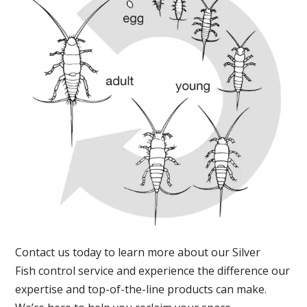
Contact us today to learn more about our Silver
Fish control service and experience the difference our
expertise and top-of-the-line products can make.