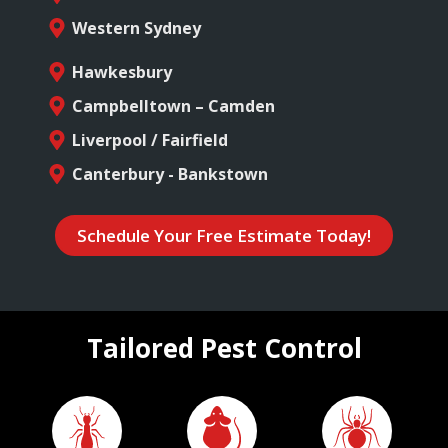
Western Sydney
Hawkesbury
Campbelltown – Camden
Liverpool / Fairfield
Canterbury - Bankstown
Schedule Your Free Estimate Today!
Tailored Pest Control