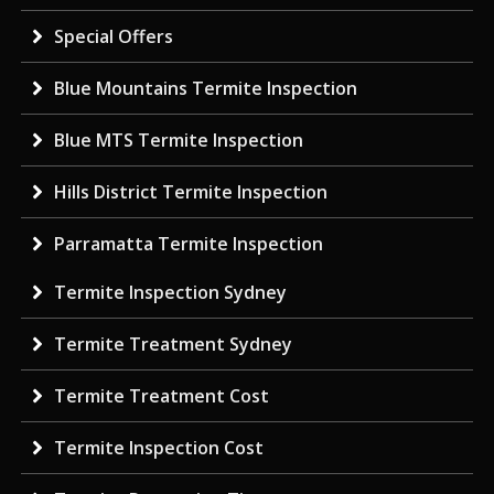
Special Offers
Blue Mountains Termite Inspection
Blue MTS Termite Inspection
Hills District Termite Inspection
Parramatta Termite Inspection
Termite Inspection Sydney
Termite Treatment Sydney
Termite Treatment Cost
Termite Inspection Cost