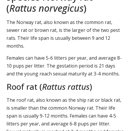
(
Rattus norvegicus
)
The Norway rat, also known as the common rat,
sewer rat or brown rat, is the larger of the two pest
rats. Their life span is usually between 9 and 12
months.
Females can have 5-6 litters per year, and average 8-
10 pups per litter. The gestation period is 21 days
and the young reach sexual maturity at 3-4 months.
Roof rat (
Rattus rattus
)
The roof rat, also known as the ship rat or black rat,
is smaller than the common Norway rat. Their life
span is usually 9-12 months. Females can have 4-5
litters per year, and average 6-8 pups per litter.