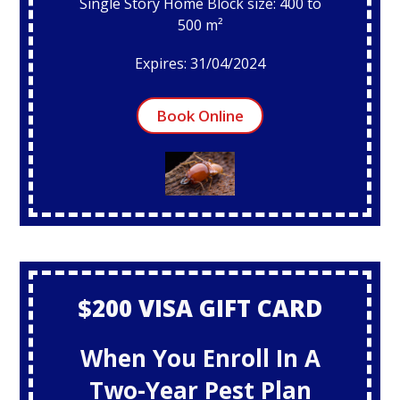
Single Story Home Block size: 400 to
500 m²
Expires: 31/04/2024
Book Online
$200 VISA GIFT CARD
When You Enroll In A
Two-Year Pest Plan