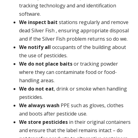
tracking technology and and identification
software.
We inspect bait
stations regularly and remove
dead Silver Fish , ensuring appropriate disposal
and if the Silver Fish problem returns so do we.
We notify all
occupants of the building about
the use of pesticides.
We do not place baits
or tracking powder
where they can contaminate food or food-
handling areas.
We do not eat
, drink or smoke when handling
pesticides.
We always wash
PPE such as gloves, clothes
and boots after pesticide use.
We store pesticides
in their original containers
and ensure that the label remains intact – do