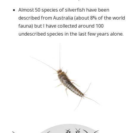
Almost 50 species of silverfish have been
described from Australia (about 8% of the world
fauna) but I have collected around 100
undescribed species in the last few years alone.