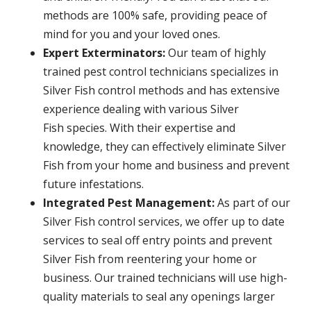
methods are 100% safe, providing peace of
mind for you and your loved ones.
Expert Exterminators:
Our team of highly
trained pest control technicians specializes in
Silver Fish control methods and has extensive
experience dealing with various Silver
Fish species. With their expertise and
knowledge, they can effectively eliminate Silver
Fish from your home and business and prevent
future infestations.
Integrated Pest Management:
As part of our
Silver Fish control services, we offer up to date
services to seal off entry points and prevent
Silver Fish from reentering your home or
business. Our trained technicians will use high-
quality materials to seal any openings larger