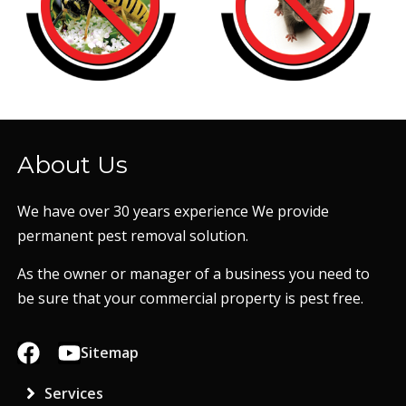
About Us
We have over 30 years experience We provide
permanent pest removal solution.
As the owner or manager of a business you need to
be sure that your commercial property is pest free.
Sitemap
Services