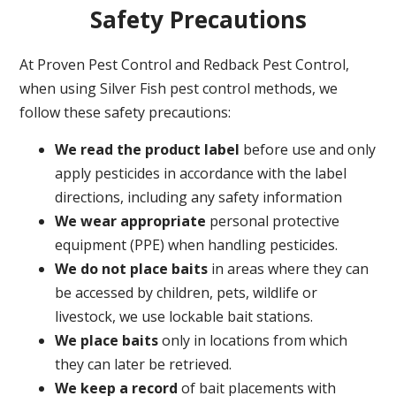
Safety Precautions
At Proven Pest Control and Redback Pest Control,
when using Silver Fish pest control methods, we
follow these safety precautions:
We read the product label
before use and only
apply pesticides in accordance with the label
directions, including any safety information
We wear appropriate
personal protective
equipment (PPE) when handling pesticides.
We do not place baits
in areas where they can
be accessed by children, pets, wildlife or
livestock, we use lockable bait stations.
We place baits
only in locations from which
they can later be retrieved.
We keep a record
of bait placements with