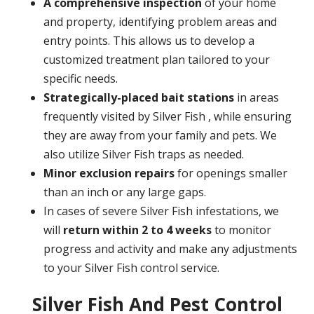
A
comprehensive inspection
of your home
and property, identifying problem areas and
entry points. This allows us to develop a
customized treatment plan tailored to your
specific needs.
Strategically-placed bait stations
in areas
frequently visited by Silver Fish , while ensuring
they are away from your family and pets. We
also utilize Silver Fish traps as needed.
Minor exclusion repairs
for openings smaller
than an inch or any large gaps.
In cases of severe Silver Fish infestations, we
will
return within 2 to 4 weeks
to monitor
progress and activity and make any adjustments
to your Silver Fish control service.
Silver Fish And Pest Control