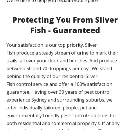
We’re here to help you reclaim your space.
Protecting You From Silver
Fish - Guaranteed
Your satisfaction is our top priority. Silver
Fish produce a steady stream of urine to mark their
trails, all over your floor and benches. And produce
between 50 and 70 droppings per day! We stand
behind the quality of our residential Silver
Fish control service and offer a 100% satisfaction
guarantee. Having over 30 years of pest control
experience Sydney and surrounding suburbs, we
offer individually tailored, people, pet and
environmentally friendly pest control solutions for
both residential and commercial property’s. If at any