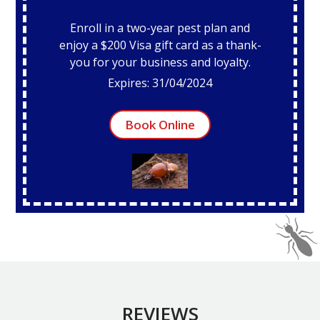
Enroll in a two-year pest plan and
enjoy a $200 Visa gift card as a thank-
you for your business and loyalty.
Expires: 31/04/2024
Book Online
REVIEWS