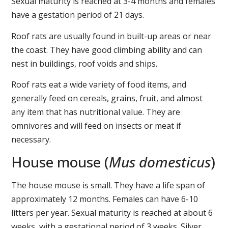
Sexual maturity is reached at 3-4 months and females
have a gestation period of 21 days.
Roof rats are usually found in built-up areas or near
the coast. They have good climbing ability and can
nest in buildings, roof voids and ships.
Roof rats eat a wide variety of food items, and
generally feed on cereals, grains, fruit, and almost
any item that has nutritional value. They are
omnivores and will feed on insects or meat if
necessary.
House mouse (
Mus domesticus
)
The house mouse is small. They have a life span of
approximately 12 months. Females can have 6-10
litters per year. Sexual maturity is reached at about 6
weeks, with a gestational period of 3 weeks. Silver