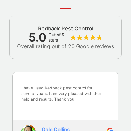
Redback Pest Control
5.0
Out of 5
stars
Overall rating out of 20 Google reviews
I have used Redback pest control for
several years. I am very pleased with their
help and results. Thank you
Gale Collins