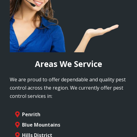
Areas We Service
We are proud to offer dependable and quality pest
control across the region. We currently offer pest
control services in:
Penrith
Blue Mountains
Hills District