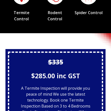
Termite
Rodent
Spider Control
Control
Control
$335
$285.00 inc GST
A Termite Inspection will provide you
peace of mind We use the latest
technology. Book one Termite
Inspection Based on 3 to 4 Bedrooms