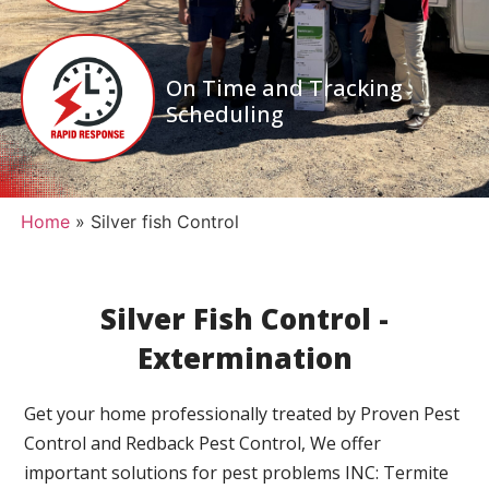
On Time and Tracking
Scheduling
Home
»
Silver fish Control
Silver Fish Control -
Extermination
Get your home professionally treated by Proven Pest
Control and Redback Pest Control, We offer
important solutions for pest problems INC: Termite