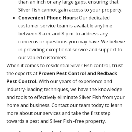
than an inch or any large gaps, ensuring that
Silver Fish cannot gain access to your property.
Convenient Phone Hours:
Our dedicated
customer service team is available anytime
between 8 a.m. and 8 p.m. to address any
concerns or questions you may have. We believe
in providing exceptional service and support to
our valued customers.
When it comes to residential Silver Fish control, trust
the experts at
Proven Pest Control and Redback
Pest Control.
With our years of experience and
industry-leading techniques, we have the knowledge
and tools to effectively eliminate Silver Fish from your
home and business. Contact our team today to learn
more about our services and take the first step
towards a pest and Silver Fish -free property.