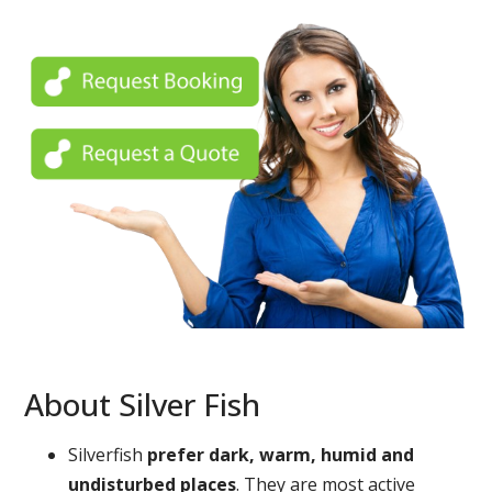
About Silver Fish
Silverfish
prefer dark, warm, humid and
undisturbed places
. They are most active