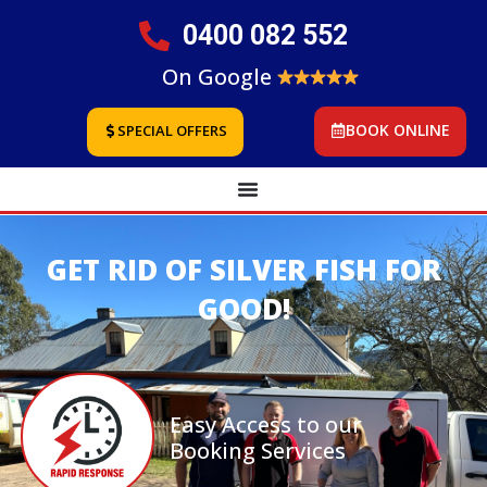
0400 082 552
On Google
BOOK ONLINE
SPECIAL OFFERS
GET RID OF SILVER FISH FOR
GOOD!
Easy Access to our
Booking Services