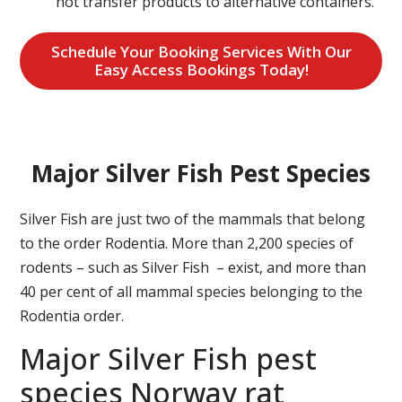
not transfer products to alternative containers.
Schedule Your Booking Services With Our
Easy Access Bookings Today!
Major Silver Fish Pest Species
Silver Fish are just two of the mammals that belong
to the order Rodentia. More than 2,200 species of
rodents – such as Silver Fish – exist, and more than
40 per cent of all mammal species belonging to the
Rodentia order.
Major Silver Fish pest
species Norway rat