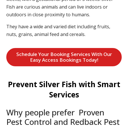
Fish are curious animals and can live indoors or
outdoors in close proximity to humans.
They have a wide and varied diet including fruits,
nuts, grains, animal feed and cereals.
Schedule Your Booking Services With Our
Easy Access Bookings Today!
Prevent Silver Fish with Smart
Services
Why people prefer Proven
Pest Control and Redback Pest