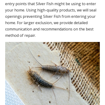
entry points that Silver Fish might be using to enter
your home. Using high-quality products, we will seal
openings preventing Silver Fish from entering your
home. For larger exclusion, we provide detailed
communication and recommendations on the best
method of repair.