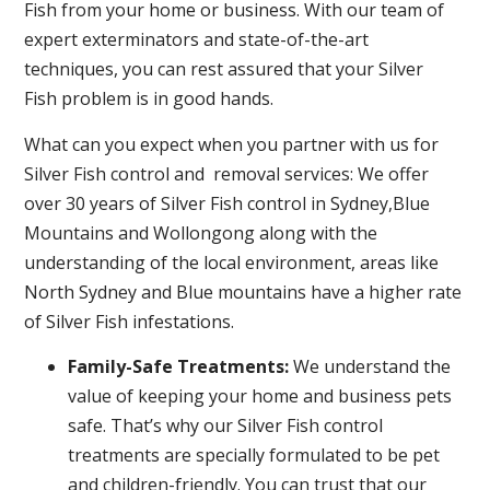
Fish from your home or business. With our team of
expert exterminators and state-of-the-art
techniques, you can rest assured that your Silver
Fish problem is in good hands.
What can you expect when you partner with us for
Silver Fish control and removal services: We offer
over 30 years of Silver Fish control in Sydney,Blue
Mountains and Wollongong along with the
understanding of the local environment, areas like
North Sydney and Blue mountains have a higher rate
of Silver Fish infestations.
Family-Safe Treatments:
We understand the
value of keeping your home and business pets
safe. That’s why our Silver Fish control
treatments are specially formulated to be pet
and children-friendly. You can trust that our