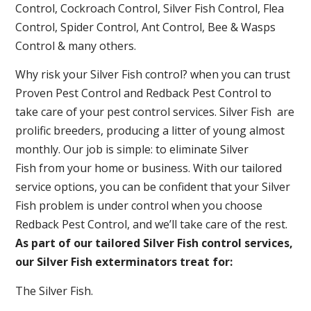
Control, Cockroach Control, Silver Fish Control, Flea
Control, Spider Control, Ant Control, Bee & Wasps
Control & many others.
Why risk your Silver Fish control? when you can trust
Proven Pest Control and Redback Pest Control to
take care of your pest control services. Silver Fish are
prolific breeders, producing a litter of young almost
monthly. Our job is simple: to eliminate Silver
Fish from your home or business. With our tailored
service options, you can be confident that your Silver
Fish problem is under control when you choose
Redback Pest Control, and we’ll take care of the rest.
As part of our tailored Silver Fish control services,
our Silver Fish exterminators treat for:
The Silver Fish.