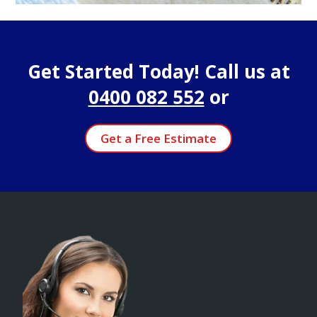
Get Started Today! Call us at
0400 082 552
or
Get a Free Estimate