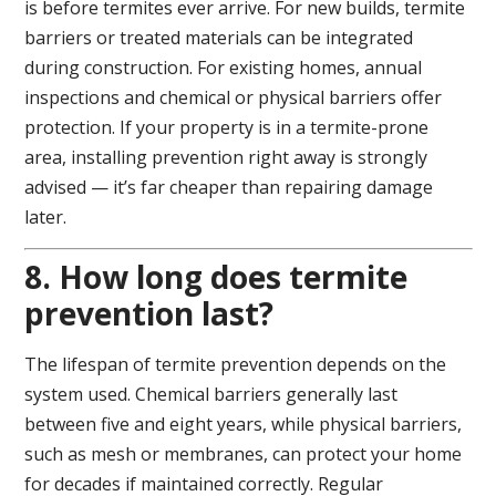
is before termites ever arrive. For new builds, termite
barriers or treated materials can be integrated
during construction. For existing homes, annual
inspections and chemical or physical barriers offer
protection. If your property is in a termite-prone
area, installing prevention right away is strongly
advised — it’s far cheaper than repairing damage
later.
8. How long does termite
prevention last?
The lifespan of termite prevention depends on the
system used. Chemical barriers generally last
between five and eight years, while physical barriers,
such as mesh or membranes, can protect your home
for decades if maintained correctly. Regular