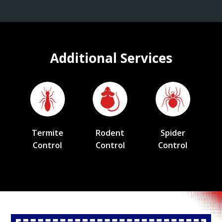
Additional Services
Termite
Rodent
Spider
Control
Control
Control