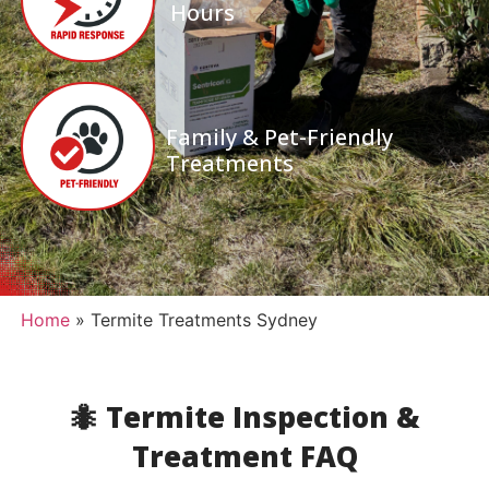
Hours
Family & Pet-Friendly
Treatments
Home
»
Termite Treatments Sydney
🐜 Termite Inspection &
Treatment FAQ