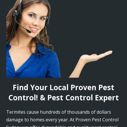
Find Your Local Proven Pest
Control! & Pest Control Expert
Termites cause hundreds of thousands of dollars
damage to homes every year. At Proven Pest Control