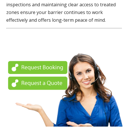
inspections and maintaining clear access to treated
zones ensure your barrier continues to work
effectively and offers long-term peace of mind.