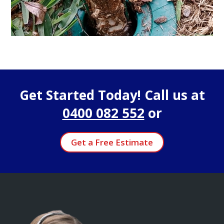
Get Started Today! Call us at
0400 082 552
or
Get a Free Estimate