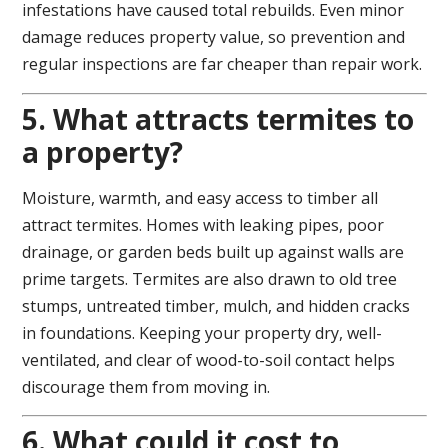
infestations have caused total rebuilds. Even minor
damage reduces property value, so prevention and
regular inspections are far cheaper than repair work.
5. What attracts termites to
a property?
Moisture, warmth, and easy access to timber all
attract termites. Homes with leaking pipes, poor
drainage, or garden beds built up against walls are
prime targets. Termites are also drawn to old tree
stumps, untreated timber, mulch, and hidden cracks
in foundations. Keeping your property dry, well-
ventilated, and clear of wood-to-soil contact helps
discourage them from moving in.
6. What could it cost to