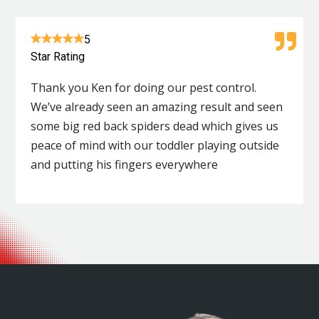
5
Star Rating
Thank you Ken for doing our pest control.
We’ve already seen an amazing result and seen
some big red back spiders dead which gives us
peace of mind with our toddler playing outside
and putting his fingers everywhere