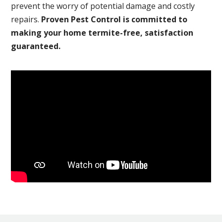
prevent the worry of potential damage and costly
repairs.
Proven Pest Control is committed to
making your home termite-free, satisfaction
guaranteed.