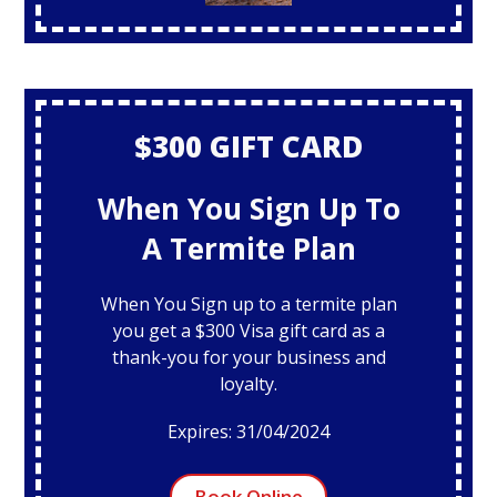
$300 GIFT CARD
When You Sign Up To
A Termite Plan
When You Sign up to a termite plan
you get a $300 Visa gift card as a
thank-you for your business and
loyalty.
Expires: 31/04/2024
Book Online