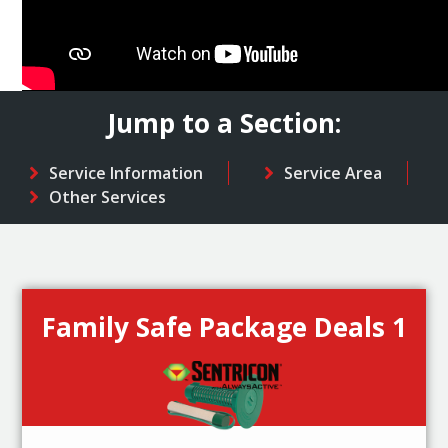
Jump to a Section:
Service Information
Service Area
Other Services
Family Safe Package Deals 1