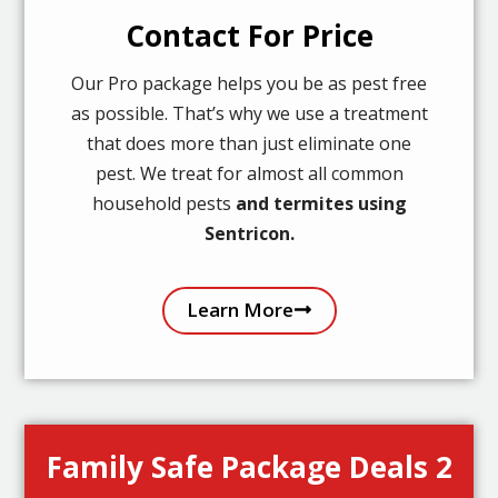
Contact For Price
Our Pro package helps you be as pest free
as possible. That’s why we use a treatment
that does more than just eliminate one
pest. We treat for almost all common
household pests
and termites using
Sentricon.
Learn More
Family Safe Package Deals 2