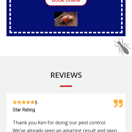
REVIEWS
5
Star Rating
Thank you Ken for doing our pest control.
We’ve already seen an amazing result and seen