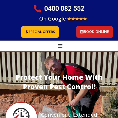
0400 082 552
On Google
BOOK ONLINE
SPECIAL OFFERS
Protect Your Home With
Proven Pest Control!
Convenient, Extended