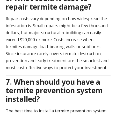
repair termite damage?
Repair costs vary depending on how widespread the
infestation is. Small repairs might be a few thousand
dollars, but major structural rebuilding can easily
exceed $20,000 or more. Costs increase when
termites damage load-bearing walls or subfloors.
Since insurance rarely covers termite destruction,
prevention and early treatment are the smartest and
most cost-effective ways to protect your investment.
7. When should you have a
termite prevention system
installed?
The best time to install a termite prevention system