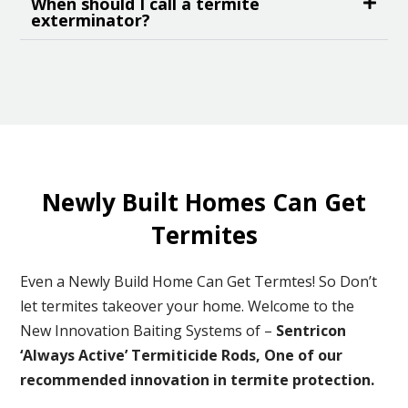
When should I call a termite
exterminator?
Newly Built Homes Can Get
Termites
Even a Newly Build Home Can Get Termtes! So Don’t
let termites takeover your home. Welcome to the
New Innovation Baiting Systems of –
Sentricon
‘Always Active’ Termiticide Rods, One of our
recommended
innovation in termite protection.