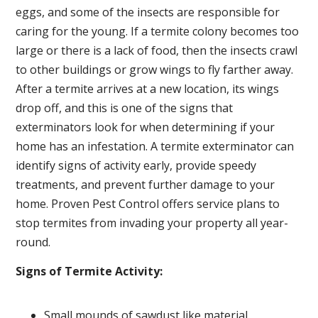
eggs, and some of the insects are responsible for
caring for the young. If a termite colony becomes too
large or there is a lack of food, then the insects crawl
to other buildings or grow wings to fly farther away.
After a termite arrives at a new location, its wings
drop off, and this is one of the signs that
exterminators look for when determining if your
home has an infestation. A termite exterminator can
identify signs of activity early, provide speedy
treatments, and prevent further damage to your
home. Proven Pest Control offers service plans to
stop termites from invading your property all year-
round.
Signs of Termite Activity:
Small mounds of sawdust like material.