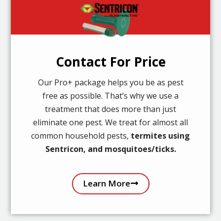
Contact For Price
Our Pro+ package helps you be as pest
free as possible. That’s why we use a
treatment that does more than just
eliminate one pest. We treat for almost all
common household pests,
termites using
Sentricon, and mosquitoes/ticks.
Learn More