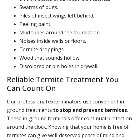
Swarms of bugs.
Piles of insect wings left behind.
Peeling paint.
Mud tubes around the foundation.
Noises inside walls or floors.
Termite droppings.
Wood that sounds hollow.
Discolored or pin holes in drywall.
Reliable Termite Treatment You
Can Count On
Our professional exterminators use convenient in-
ground treatments
to stop and prevent termites
.
These in-ground terminals offer continual protection
around the clock. Knowing that your home is free of
termites can give well-deserved peace of mind and