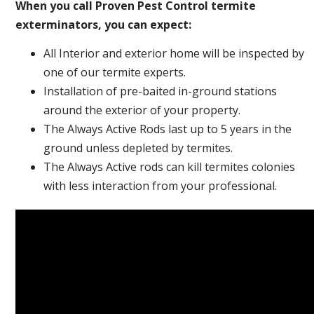
When you call Proven Pest Control termite
exterminators, you can expect:
All Interior and exterior home will be inspected by
one of our termite experts.
Installation of pre-baited in-ground stations
around the exterior of your property.
The Always Active Rods last up to 5 years in the
ground unless depleted by termites.
The Always Active rods can kill termites colonies
with less interaction from your professional.