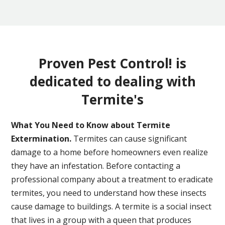
Proven Pest Control! is
dedicated to dealing with
Termite's
What You Need to Know about Termite
Extermination.
Termites can cause significant
damage to a home before homeowners even realize
they have an infestation. Before contacting a
professional company about a treatment to eradicate
termites, you need to understand how these insects
cause damage to buildings. A termite is a social insect
that lives in a group with a queen that produces