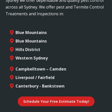
Sydney we offer dependable and quality pest control
across all Sydney. We offer pest and Termite Control
Treatments and Inspections in:
Blue Mountains
Blue Mountains
Hills District
Western Sydney
Campbelltown – Camden
Liverpool / Fairfield
Canterbury - Bankstown
Schedule Your Free Estimate Today!