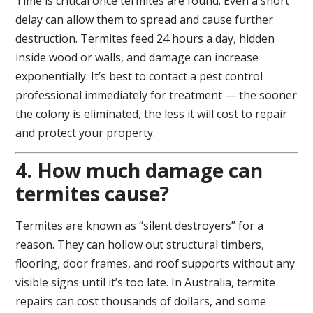
Time is critical once termites are found. Even a short
delay can allow them to spread and cause further
destruction. Termites feed 24 hours a day, hidden
inside wood or walls, and damage can increase
exponentially. It’s best to contact a pest control
professional immediately for treatment — the sooner
the colony is eliminated, the less it will cost to repair
and protect your property.
4. How much damage can
termites cause?
Termites are known as “silent destroyers” for a
reason. They can hollow out structural timbers,
flooring, door frames, and roof supports without any
visible signs until it’s too late. In Australia, termite
repairs can cost thousands of dollars, and some