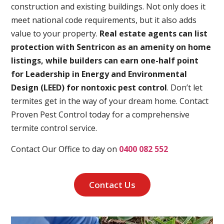
construction and existing buildings. Not only does it
meet national code requirements, but it also adds
value to your property.
Real estate agents can list
protection with Sentricon as an amenity on home
listings, while builders can earn one-half point
for Leadership in Energy and Environmental
Design (LEED) for nontoxic pest control
. Don’t let
termites get in the way of your dream home. Contact
Proven Pest Control today for a comprehensive
termite control service.
Contact Our Office to day on
0400 082 552
Contact Us