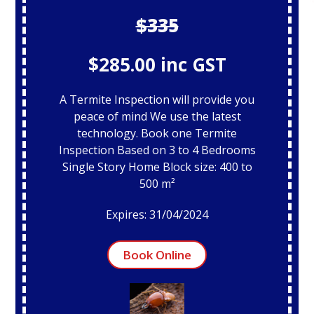
$335
$285.00 inc GST
A Termite Inspection will provide you
peace of mind We use the latest
technology. Book one Termite
Inspection Based on 3 to 4 Bedrooms
Single Story Home Block size: 400 to
500 m²
Expires: 31/04/2024
Book Online