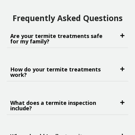
Frequently Asked Questions
Are your termite treatments safe
for my family?
How do your termite treatments
work?
What does a termite inspection
include?