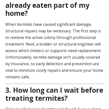
already eaten part of my
home?
When termites have caused significant damage,
structural repairs may be necessary. The first step is
to remove the active colony through professional
treatment. Next, a builder or structural engineer will
assess which timbers or supports need replacement.
Unfortunately, termite damage isn’t usually covered
by insurance, so early detection and prevention are
vital to minimize costly repairs and ensure your home
remains safe.
3. How long can I wait before
treating termites?