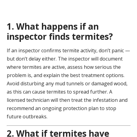
1. What happens if an
inspector finds termites?
If an inspector confirms termite activity, don’t panic —
but don’t delay either. The inspector will document
where termites are active, assess how serious the
problem is, and explain the best treatment options.
Avoid disturbing any mud tunnels or damaged wood,
as this can cause termites to spread further. A
licensed technician will then treat the infestation and
recommend an ongoing protection plan to stop
future outbreaks.
2. What if termites have