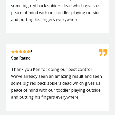
some big red back spiders dead which gives us
peace of mind with our toddler playing outside
and putting his fingers everywhere
5
Star Rating
Thank you Ken for doing our pest control.
We’ve already seen an amazing result and seen
some big red back spiders dead which gives us
peace of mind with our toddler playing outside
and putting his fingers everywhere