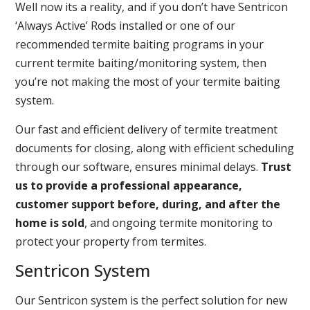
Well now its a reality, and if you don’t have Sentricon
‘Always Active’ Rods installed or one of our
recommended termite baiting programs in your
current termite baiting/monitoring system, then
you’re not making the most of your termite baiting
system.
Our fast and efficient delivery of termite treatment
documents for closing, along with efficient scheduling
through our software, ensures minimal delays.
Trust
us to provide a professional appearance,
customer support before, during, and after the
home is sold
, and ongoing termite monitoring to
protect your property from termites.
Sentricon System
Our Sentricon system is the perfect solution for new