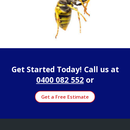
Get Started Today! Call us at
0400 082 552
or
Get a Free Estimate