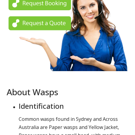
About Wasps
Identification
Common wasps found in Sydney and Across
Australia are Paper wasps and Yellow Jacket,