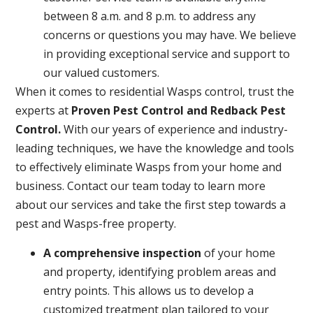
between 8 a.m. and 8 p.m. to address any
concerns or questions you may have. We believe
in providing exceptional service and support to
our valued customers.
When it comes to residential Wasps control, trust the
experts at
Proven Pest Control and Redback Pest
Control.
With our years of experience and industry-
leading techniques, we have the knowledge and tools
to effectively eliminate Wasps from your home and
business. Contact our team today to learn more
about our services and take the first step towards a
pest and Wasps-free property.
A
comprehensive inspection
of your home
and property, identifying problem areas and
entry points. This allows us to develop a
customized treatment plan tailored to your