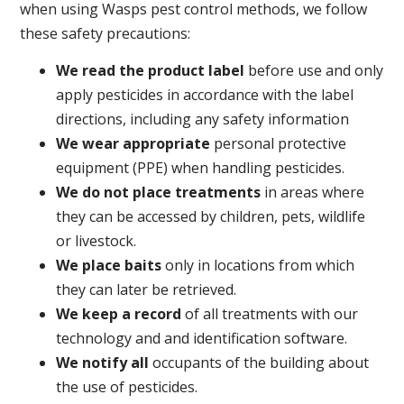
when using Wasps pest control methods, we follow
these safety precautions:
We read the product label
before use and only
apply pesticides in accordance with the label
directions, including any safety information
We wear appropriate
personal protective
equipment (PPE) when handling pesticides.
We do not place treatments
in areas where
they can be accessed by children, pets, wildlife
or livestock.
We place baits
only in locations from which
they can later be retrieved.
We keep a record
of all treatments with our
technology and and identification software.
We notify all
occupants of the building about
the use of pesticides.