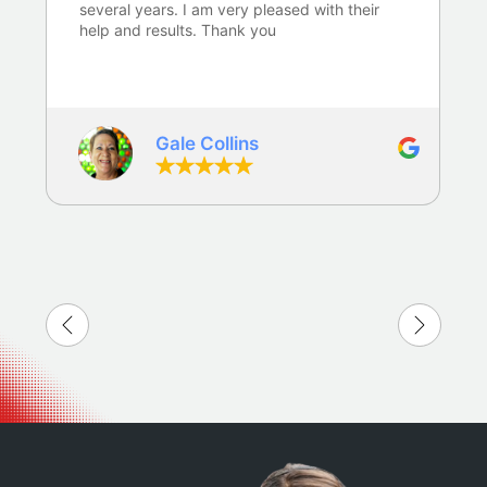
several years. I am very pleased with their
help and results. Thank you
Gale Collins