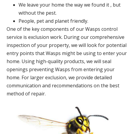
We leave your home the way we found it , but
without the pest.
People, pet and planet friendly.
One of the key components of our Wasps control
service is exclusion work. During our comprehensive
inspection of your property, we will look for potential
entry points that Wasps might be using to enter your
home. Using high-quality products, we will seal
openings preventing Wasps from entering your
home. For larger exclusion, we provide detailed
communication and recommendations on the best
method of repair.