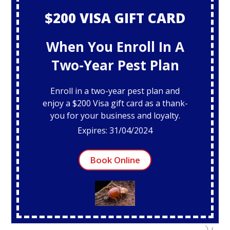
$200 VISA GIFT CARD
When You Enroll In A
Two-Year Pest Plan
Enroll in a two-year pest plan and
enjoy a $200 Visa gift card as a thank-
you for your business and loyalty.
Expires: 31/04/2024
Book Online