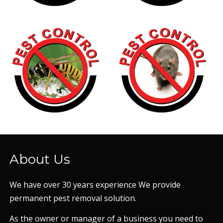
About Us
We have over 30 years experience We provide
permanent pest removal solution.
As the owner or manager of a business you need to