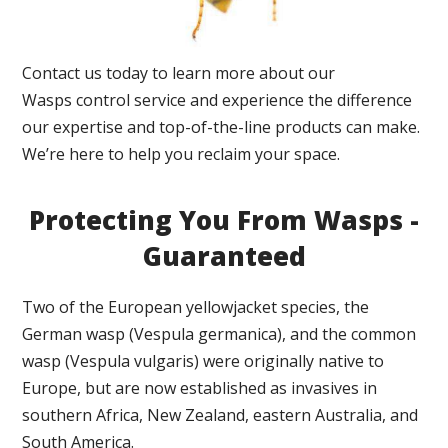
Contact us today to learn more about our
Wasps control service and experience the difference
our expertise and top-of-the-line products can make.
We’re here to help you reclaim your space.
Protecting You From Wasps -
Guaranteed
Two of the European yellowjacket species, the
German wasp (Vespula germanica), and the common
wasp (Vespula vulgaris) were originally native to
Europe, but are now established as invasives in
southern Africa, New Zealand, eastern Australia, and
South America.