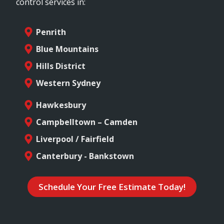
control services in:
Penrith
Blue Mountains
Hills District
Western Sydney
Hawkesbury
Campbelltown – Camden
Liverpool / Fairfield
Canterbury - Bankstown
Schedule Your Free Estimate Today!