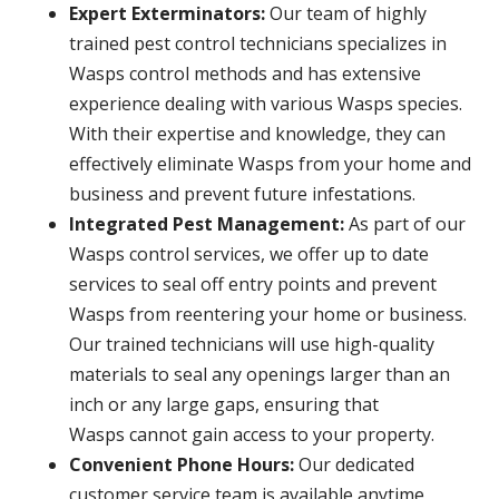
Expert Exterminators:
Our team of highly
trained pest control technicians specializes in
Wasps control methods and has extensive
experience dealing with various Wasps species.
With their expertise and knowledge, they can
effectively eliminate Wasps from your home and
business and prevent future infestations.
Integrated Pest Management:
As part of our
Wasps control services, we offer up to date
services to seal off entry points and prevent
Wasps from reentering your home or business.
Our trained technicians will use high-quality
materials to seal any openings larger than an
inch or any large gaps, ensuring that
Wasps cannot gain access to your property.
Convenient Phone Hours:
Our dedicated
customer service team is available anytime