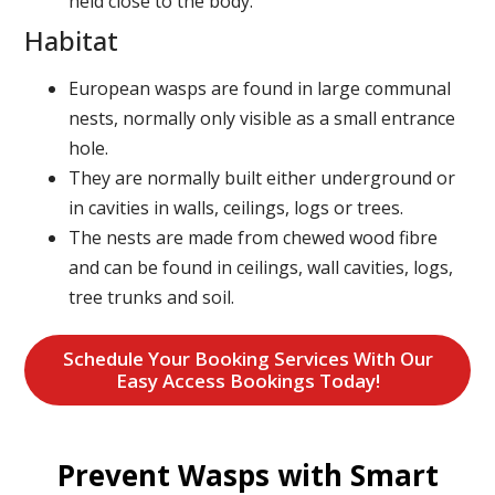
held close to the body.
Habitat
European wasps are found in large communal
nests, normally only visible as a small entrance
hole.
They are normally built either underground or
in cavities in walls, ceilings, logs or trees.
The nests are made from chewed wood fibre
and can be found in ceilings, wall cavities, logs,
tree trunks and soil.
Schedule Your Booking Services With Our
Easy Access Bookings Today!
Prevent Wasps with Smart