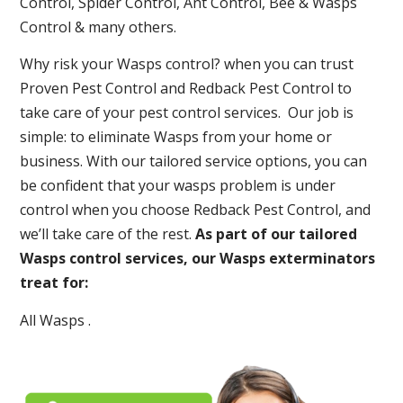
Control, Spider Control, Ant Control, Bee & Wasps
Control & many others.
Why risk your Wasps control? when you can trust
Proven Pest Control and Redback Pest Control to
take care of your pest control services. Our job is
simple: to eliminate Wasps from your home or
business. With our tailored service options, you can
be confident that your wasps problem is under
control when you choose Redback Pest Control, and
we’ll take care of the rest.
As part of our tailored
Wasps control services, our Wasps exterminators
treat for:
All Wasps .