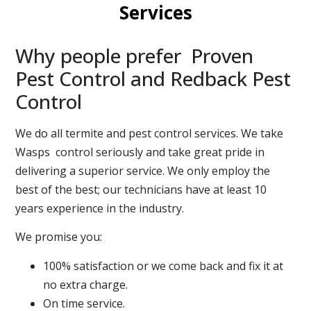
Services
Why people prefer Proven
Pest Control and Redback Pest
Control
We do all termite and pest control services. We take
Wasps control seriously and take great pride in
delivering a superior service. We only employ the
best of the best; our technicians have at least 10
years experience in the industry.
We promise you:
100% satisfaction or we come back and fix it at
no extra charge.
On time service.