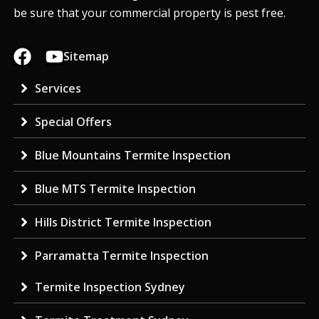
be sure that your commercial property is pest free.
Sitemap
Services
Special Offers
Blue Mountains Termite Inspection
Blue MTS Termite Inspection
Hills District Termite Inspection
Parramatta Termite Inspection
Termite Inspection Sydney