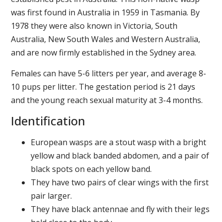
was first found in Australia in 1959 in Tasmania. By
1978 they were also known in Victoria, South
Australia, New South Wales and Western Australia,
and are now firmly established in the Sydney area.
Females can have 5-6 litters per year, and average 8-
10 pups per litter. The gestation period is 21 days
and the young reach sexual maturity at 3-4 months.
Identification
European wasps are a stout wasp with a bright
yellow and black banded abdomen, and a pair of
black spots on each yellow band.
They have two pairs of clear wings with the first
pair larger.
They have black antennae and fly with their legs