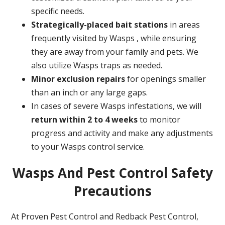
specific needs.
Strategically-placed bait stations
in areas
frequently visited by Wasps , while ensuring
they are away from your family and pets. We
also utilize Wasps traps as needed.
Minor exclusion repairs
for openings smaller
than an inch or any large gaps.
In cases of severe Wasps infestations, we will
return within 2 to 4 weeks
to monitor
progress and activity and make any adjustments
to your Wasps control service.
Wasps And Pest Control Safety
Precautions
At Proven Pest Control and Redback Pest Control,