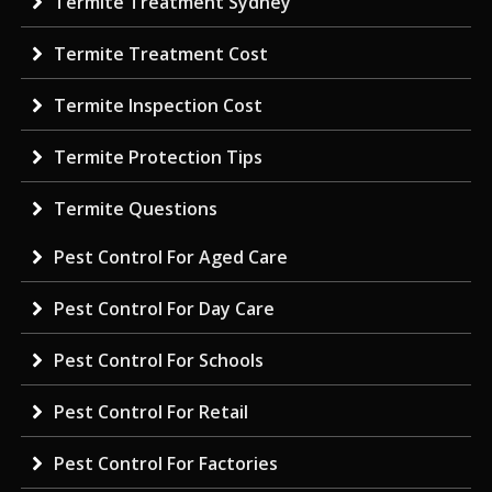
Termite Treatment Sydney
Termite Treatment Cost
Termite Inspection Cost
Termite Protection Tips
Termite Questions
Pest Control For Aged Care
Pest Control For Day Care
Pest Control For Schools
Pest Control For Retail
Pest Control For Factories