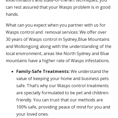
can rest assured that your Wasps problem is in good
hands.
What can you expect when you partner with us for
Wasps control and removal services: We offer over
30 years of Wasps control in Sydney,Blue Mountains
and Wollongong along with the understanding of the
local environment, areas like North Sydney and Blue
mountains have a higher rate of Wasps infestations.
Family-Safe Treatments:
We understand the
value of keeping your home and business pets
safe. That’s why our Wasps control treatments
are specially formulated to be pet and children-
friendly. You can trust that our methods are
100% safe, providing peace of mind for you and
your loved ones.