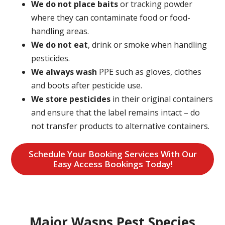
We do not place baits
or tracking powder
where they can contaminate food or food-
handling areas.
We do not eat
, drink or smoke when handling
pesticides.
We always wash
PPE such as gloves, clothes
and boots after pesticide use.
We store pesticides
in their original containers
and ensure that the label remains intact – do
not transfer products to alternative containers.
Schedule Your Booking Services With Our
Easy Access Bookings Today!
Major Wasps Pest Species