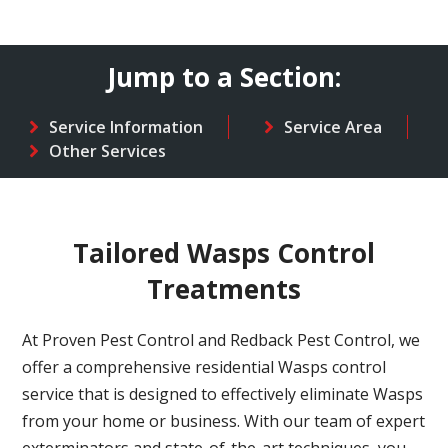
Jump to a Section:
Service Information
Service Area
Other Services
Tailored Wasps Control
Treatments
At Proven Pest Control and Redback Pest Control, we
offer a comprehensive residential Wasps control
service that is designed to effectively eliminate Wasps
from your home or business. With our team of expert
exterminators and state-of-the-art techniques, you