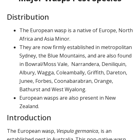
Distribution
The European wasp is a native of Europe, North
Africa and Asia Minor.
They are now firmly established in metropolitan
Sydney, the Blue Mountains, and are also found
in Bowral/Moss Vale, Narrandera, Deniliquin,
Albury, Wagga, Coleambally, Griffith, Dareton,
Junee, Forbes, Coonabarabran, Orange,
Bathurst and West Wyalong.
European wasps are also present in New
Zealand.
Introduction
The European wasp,
Vespula germanica
, is an
established pest in Australia. This non-native wasp