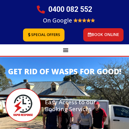
0400 082 552
On Google
BOOK ONLINE
SPECIAL OFFERS
GET RID OF WASPS FOR GOOD!
Easy Access to our
Booking Services