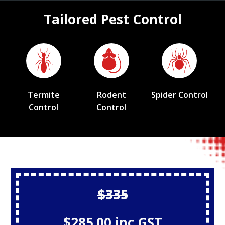
Tailored Pest Control
Termite
Rodent
Spider Control
Control
Control
$335
$285.00 inc GST