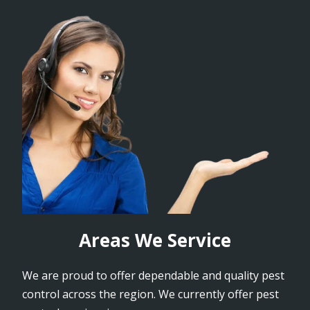
Areas We Service
We are proud to offer dependable and quality pest
control across the region. We currently offer pest