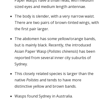
Paper wasps have a small head, with medium
sized eyes and medium length antennae.
The body is slender, with a very narrow waist.
There are two pairs of brown-tinted wings, with
the first pair larger.
The abdomen has some yellow/orange bands,
but is mainly black. Recently, the introduced
Asian Paper Wasp (
Polistes chinensis
) has been
reported from several inner city suburbs of
Sydney.
This closely related species is larger than the
native
Polistes
and tends to have more
distinctive yellow and brown bands.
Wasps found Sydney in Australia.