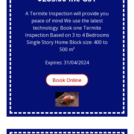
A Termite Inspection will provide you
peace of mind We use the latest
technology. Book one Termite
Inspection Based on 3 to 4 Bedrooms
Single Story Home Block size: 400 to
500 m²
Expires: 31/04/2024
Book Online