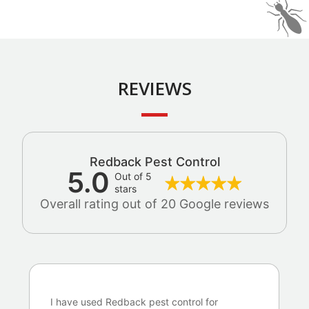
REVIEWS
Redback Pest Control
5.0
Out of 5
stars
Overall rating out of 20 Google reviews
I have used Redback pest control for