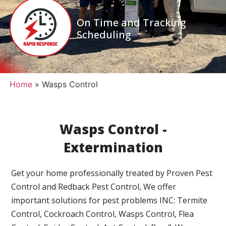
On Time and Tracking
Scheduling
Home
»
Wasps Control
Wasps Control -
Extermination
Get your home professionally treated by Proven Pest
Control and Redback Pest Control, We offer
important solutions for pest problems INC: Termite
Control, Cockroach Control, Wasps Control, Flea