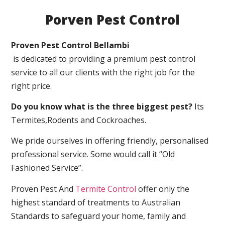
Porven Pest Control
Proven Pest Control Bellambi
is dedicated to providing a premium pest control
service to all our clients with the right job for the
right price.
Do you know what is the three biggest pest?
Its
Termites,Rodents and Cockroaches.
We pride ourselves in offering friendly, personalised
professional service. Some would call it “Old
Fashioned Service”.
Proven Pest And
Termite Control
offer only the
highest standard of treatments to Australian
Standards to safeguard your home, family and