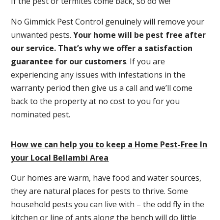
If the pest or termites come back, so do we!
No Gimmick Pest Control genuinely will remove your
unwanted pests.
Y
our home will be pest free after
our service. That’s why we offer a satisfaction
guarantee for our customers
. If you are
experiencing any issues with infestations in the
warranty period then give us a call and we’ll come
back to the property at no cost to you for you
nominated pest.
How we can help you to keep a Home Pest-Free In
your Local Bellambi Area
Our homes are warm, have food and water sources,
they are natural places for pests to thrive. Some
household pests you can live with – the odd fly in the
kitchen or line of ants along the bench will do little