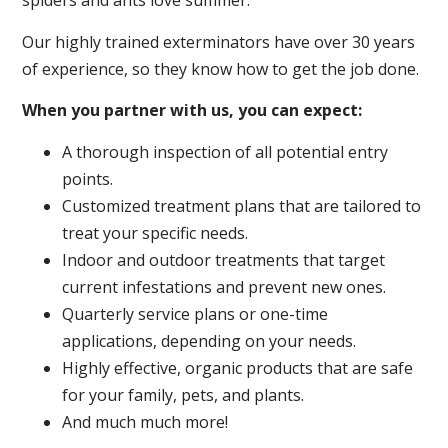
spiders and ants love summer.
Our highly trained exterminators have over 30 years
of experience, so they know how to get the job done.
When you partner with us, you can expect:
A thorough inspection of all potential entry
points.
Customized treatment plans that are tailored to
treat your specific needs.
Indoor and outdoor treatments that target
current infestations and prevent new ones.
Quarterly service plans or one-time
applications, depending on your needs.
Highly effective, organic products that are safe
for your family, pets, and plants.
And much much more!