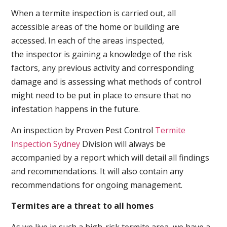
When a termite inspection is carried out, all
accessible areas of the home or building are
accessed. In each of the areas inspected,
the inspector is gaining a knowledge of the risk
factors, any previous activity and corresponding
damage and is assessing what methods of control
might need to be put in place to ensure that no
infestation happens in the future.
An inspection by Proven Pest Control
Termite
Inspection Sydney
Division will always be
accompanied by a report which will detail all findings
and recommendations. It will also contain any
recommendations for ongoing management.
Termites are a threat to all homes
As we live in such a high-risk termite area, we have a