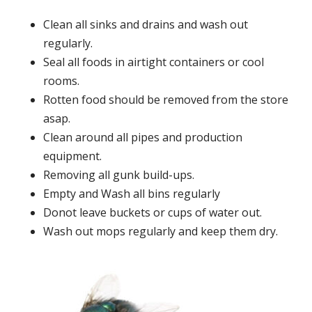
Clean all sinks and drains and wash out
regularly.
Seal all foods in airtight containers or cool
rooms.
Rotten food should be removed from the store
asap.
Clean around all pipes and production
equipment.
Removing all gunk build-ups.
Empty and Wash all bins regularly
Donot leave buckets or cups of water out.
Wash out mops regularly and keep them dry.