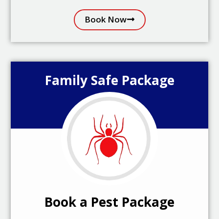
Book Now
Family Safe Package
Book a Pest Package