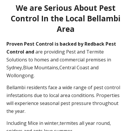
We are Serious About Pest
Control In the Local Bellambi
Area
Proven Pest Control is backed by Redback Pest
Control and
are providing Pest and Termite
Solutions to homes and commercial premises in
Sydney,Blue Mountains,Central Coast and
Wollongong.
Bellambi residents face a wide range of pest control
infestations due to local area conditions. Properties
will experience seasonal pest pressure throughout
the year.
Including Mice in winter,termites all year round,