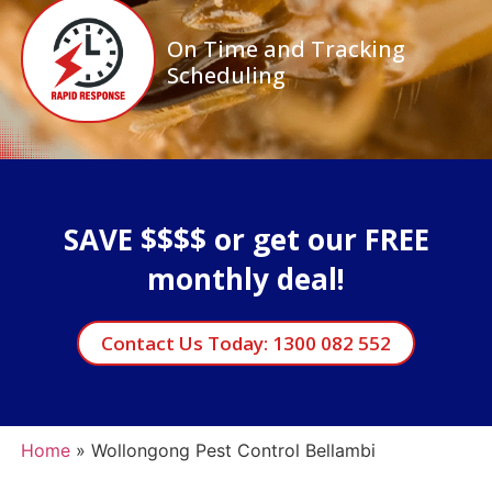
On Time and Tracking
Scheduling
SAVE $$$$ or get our FREE
monthly deal!
Contact Us Today: 1300 082 552
Home
»
Wollongong Pest Control Bellambi