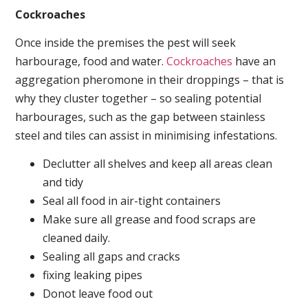
Cockroaches
Once inside the premises the pest will seek
harbourage, food and water.
Cockroaches
have an
aggregation pheromone in their droppings – that is
why they cluster together – so sealing potential
harbourages, such as the gap between stainless
steel and tiles can assist in minimising infestations.
Declutter all shelves and keep all areas clean
and tidy
Seal all food in air-tight containers
Make sure all grease and food scraps are
cleaned daily.
Sealing all gaps and cracks
fixing leaking pipes
Donot leave food out