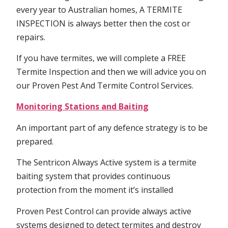
every year to Australian homes, A TERMITE
INSPECTION is always better then the cost or
repairs.
If you have termites, we will complete a FREE
Termite Inspection and then we will advice you on
our Proven Pest And Termite Control Services.
Monitoring Stations and Baiting
An important part of any defence strategy is to be
prepared.
The Sentricon Always Active system is a termite
baiting system that provides continuous
protection from the moment it’s installed
Proven Pest Control can provide always active
systems designed to detect termites and destroy