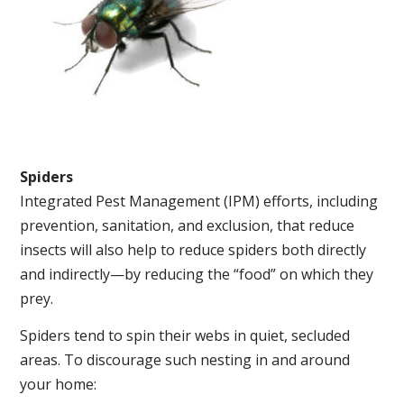
Spiders
Integrated Pest Management (IPM) efforts, including
prevention, sanitation, and exclusion, that reduce
insects will also help to reduce spiders both directly
and indirectly—by reducing the “food” on which they
prey.
Spiders tend to spin their webs in quiet, secluded
areas. To discourage such nesting in and around
your home: