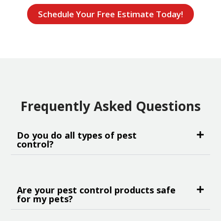
Schedule Your Free Estimate Today!
Frequently Asked Questions
Do you do all types of pest
control?
Are your pest control products safe
for my pets?