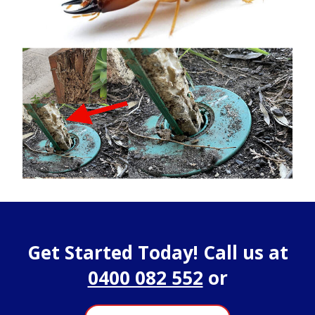
Get Started Today! Call us at
0400 082 552
or