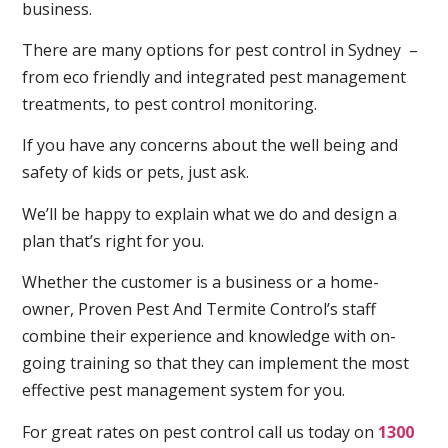
business.
There are many options for pest control in Sydney –
from eco friendly and integrated pest management
treatments, to pest control monitoring.
If you have any concerns about the well being and
safety of kids or pets, just ask.
We’ll be happy to explain what we do and design a
plan that’s right for you.
Whether the customer is a business or a home-
owner, Proven Pest And Termite Control’s staff
combine their experience and knowledge with on-
going training so that they can implement the most
effective pest management system for you.
For great rates on pest control call us today on
1300