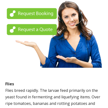
Flies
Flies breed rapidly. The larvae feed primarily on the
yeast found in fermenting and liquefying items. Over
ripe tomatoes, bananas and rotting potatoes and