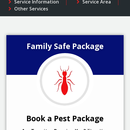
Service Information
Service Area
Other Services
Family Safe Package
Book a Pest Package