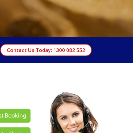
Contact Us Today: 1300 082 552