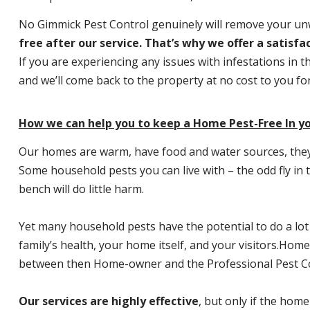
No Gimmick Pest Control genuinely will remove your u
free after our service. That’s why we offer a satisf
If you are experiencing any issues with infestations in t
and we’ll come back to the property at no cost to you f
How we can help you to keep a Home Pest-Free In yo
Our homes are warm, have food and water sources, they a
Some household pests you can live with – the odd fly in t
bench will do little harm.
Yet many household pests have the potential to do a lo
family’s health, your home itself, and your visitors.
Home P
between then Home-owner and the Professional Pest Co
Our services are highly effective
, but only if the home