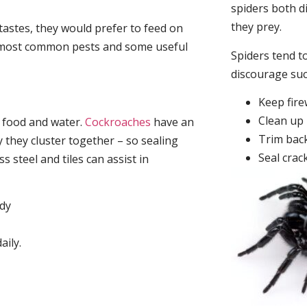
spiders both d
they prey.
tastes, they would prefer to feed on
he most common pests and some useful
Spiders tend to
discourage su
Keep fir
Clean up 
, food and water.
Cockroaches
have an
Trim back
they cluster together – so sealing
Seal crac
 steel and tiles can assist in
idy
aily.