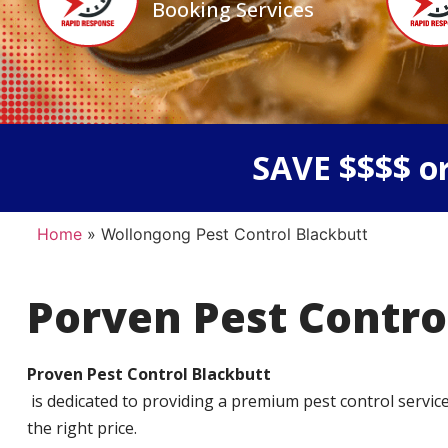
Booking Services
SAVE $$$$ or
Home
»
Wollongong Pest Control Blackbutt
Porven Pest Contro
Proven Pest Control Blackbutt
is dedicated to providing a premium pest control service t
the right price.