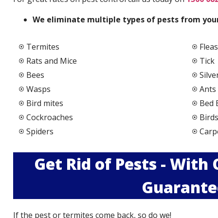
We elimi
nate multiple types of pests from your
Termites
Fleas
Rats and Mice
Tick
Bees
Silve
Wasps
Ants
Bird mites
Bed 
Cockroaches
Bird
Spiders
Carp
Get Rid of Pests - With
Guarante
If the pest or termites come back, so do we!