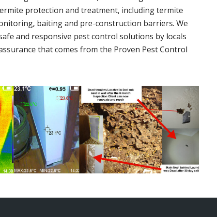
termite protection and treatment, including termite
onitoring, baiting and pre-construction barriers. We
 safe and responsive pest control solutions by locals
assurance that comes from the Proven Pest Control