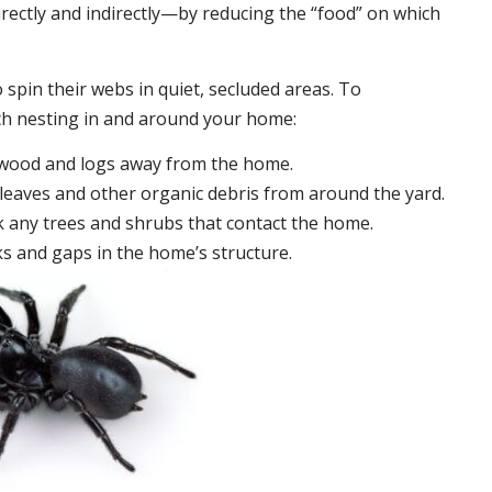
irectly and indirectly—by reducing the “food” on which
 spin their webs in quiet, secluded areas. To
ch nesting in and around your home:
ewood and logs away from the home.
leaves and other organic debris from around the yard.
 any trees and shrubs that contact the home.
ks and gaps in the home’s structure.