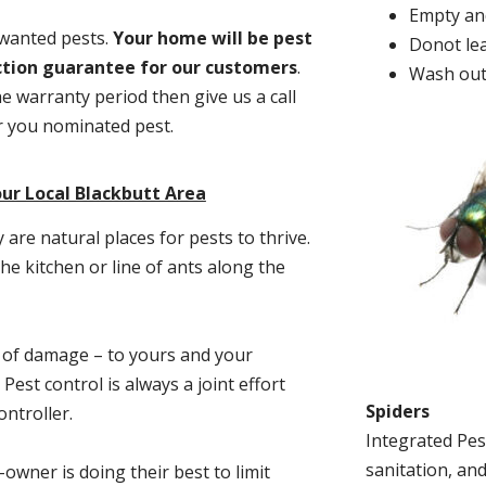
Empty and
nwanted pests.
Y
our home will be pest
Donot lea
action guarantee for our customers
.
Wash out
he warranty period then give us a call
or you nominated pest.
ur Local Blackbutt Area
re natural places for pests to thrive.
he kitchen or line of ants along the
t of damage – to yours and your
est control is always a joint effort
Spiders
ntroller.
Integrated Pes
sanitation, and
-owner is doing their best to limit