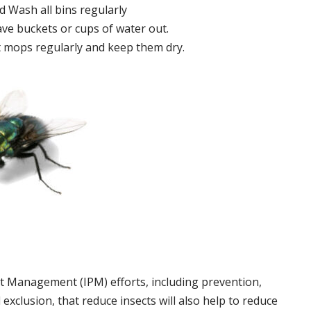
 Wash all bins regularly
ve buckets or cups of water out.
 mops regularly and keep them dry.
t Management (IPM) efforts, including prevention,
 exclusion, that reduce insects will also help to reduce