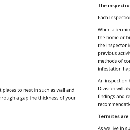
The inspectio
Each Inspectio
When a termite 
the home or bu
the inspector i
previous activ
methods of con
infestation ha
An inspection 
Division will a
 places to nest in such as wall and
findings and r
through a gap the thickness of your
recommendati
Termites are 
As we live in 
.