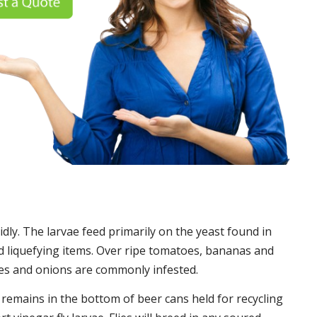
idly. The larvae feed primarily on the yeast found in
 liquefying items. Over ripe tomatoes, bananas and
es and onions are commonly infested.
t remains in the bottom of beer cans held for recycling