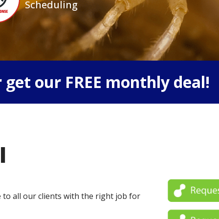
Scheduling
 get our FREE monthly deal!
l
o all our clients with the right job for