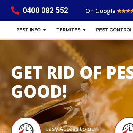
0400 082 552
On Google
PEST INFO
TERMITES
PEST CONTROL
GET RID OF PE
GOOD!
Easy Access to our