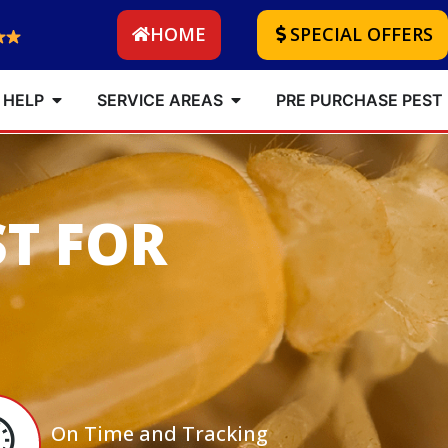
HOME
SPECIAL OFFERS
 HELP
SERVICE AREAS
PRE PURCHASE PEST
ST FOR
On Time and Tracking