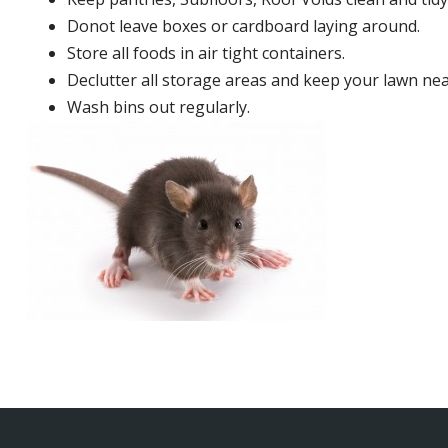
Donot leave boxes or cardboard laying around.
Store all foods in air tight containers.
Declutter all storage areas and keep your lawn neat
Wash bins out regularly.