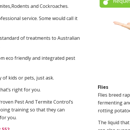
mites,Rodents and Cockroaches.
fessional service. Some would call it
 standard of treatments to Australian
.
m eco friendly and integrated pest
of kids or pets, just ask.
Flies
at’s right for you.
Flies breed rap
roven Pest And Termite Control’s
fermenting and
oing training so that they can
rotting potato
for you.
The liquid tha
2 552