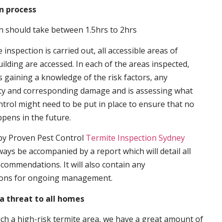
n process
n should take between 1.5hrs to 2hrs
inspection is carried out, all accessible areas of
ilding are accessed. In each of the areas inspected,
s gaining a knowledge of the risk factors, any
ity and corresponding damage and is assessing what
trol might need to be put in place to ensure that no
ppens in the future.
by Proven Pest Control
Termite Inspection Sydney
lways be accompanied by a report which will detail all
ecommendations. It will also contain any
ons for ongoing management.
a threat to all homes
such a high-risk termite area, we have a great amount of