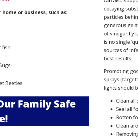
can also suppor
decaying subs
 home or business, such as:
particles behi
generous gelat
of vinegar fly 
is no single ‘q
r fish
sources of infe
best results.
Bugs
Promoting good
s
sprays (targete
et Beetles
lights should 
 Our Family Safe
Clean all
Seal all 
e!
Rotten f
Clean aro
Removing 