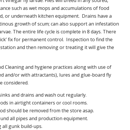
t vinegar fly larvae. Flies will breed in any soured,
tance such as wet mops and accumulations of food
nd, or underneath kitchen equipment. Drains have a
inous growth of scum; can also support an infestation
larvae. The entire life cycle is complete in 8 days. There
uick’ fix for permanent control. Inspection to find the
station and then removing or treating it will give the
 Cleaning and hygiene practices along with use of
d and/or with attractants), lures and glue-board fly
be considered.
 sinks and drains and wash out regularly.
foods in airtight containers or cool rooms.
ood should be removed from the store asap.
und all pipes and production equipment.
all gunk build-ups.