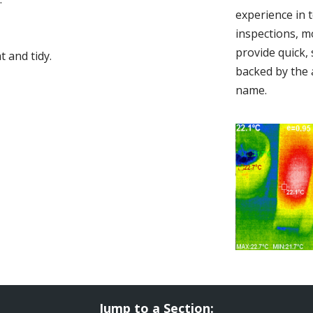
experience in 
inspections, m
provide quick,
 and tidy.
backed by the 
name.
Jump to a Section: