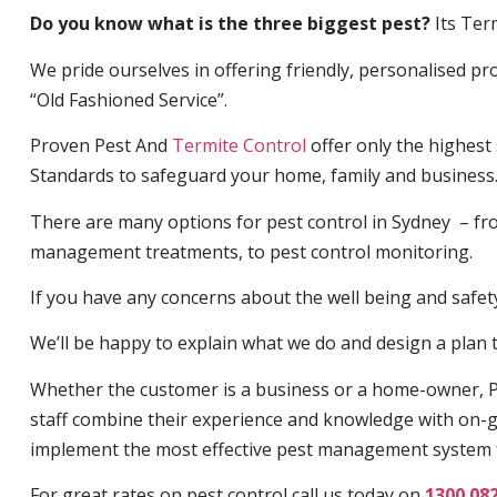
Do you know what is the three biggest pest?
Its Ter
We pride ourselves in offering friendly, personalised pro
“Old Fashioned Service”.
Proven Pest And
Termite Control
offer only the highest
Standards to safeguard your home, family and business
There are many options for pest control in Sydney – fro
management treatments, to pest control monitoring.
If you have any concerns about the well being and safety 
We’ll be happy to explain what we do and design a plan th
Whether the customer is a business or a home-owner, P
staff combine their experience and knowledge with on-g
implement the most effective pest management system 
For great rates on pest control call us today on
1300 08