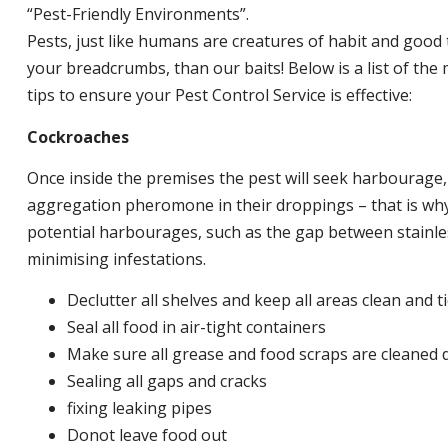
“Pest-Friendly Environments”.
Pests, just like humans are creatures of habit and good 
your breadcrumbs, than our baits! Below is a list of t
tips to ensure your Pest Control Service is effective:
Cockroaches
Once inside the premises the pest will seek harbourage
aggregation pheromone in their droppings – that is why 
potential harbourages, such as the gap between stainless
minimising infestations.
Declutter all shelves and keep all areas clean and t
Seal all food in air-tight containers
Make sure all grease and food scraps are cleaned d
Sealing all gaps and cracks
fixing leaking pipes
Donot leave food out