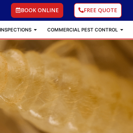
BOOK ONLINE
FREE QUOTE
 INSPECTIONS
COMMERCIAL PEST CONTROL