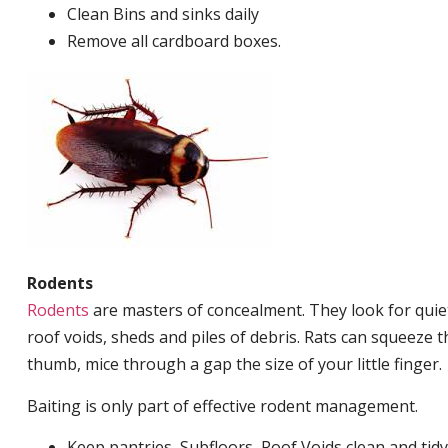
Clean Bins and sinks daily
Remove all cardboard boxes.
Rodents
Rodents
are masters of concealment. They look for quiet
roof voids, sheds and piles of debris. Rats can squeeze 
thumb, mice through a gap the size of your little finger.
Baiting is only part of effective rodent management.
Keep pantries, Subfloors, Roof Voids clean and tidy