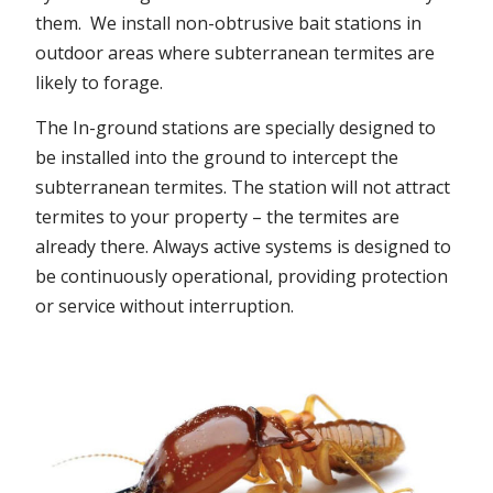
them. We install non-obtrusive bait stations in
outdoor areas where subterranean termites are
likely to forage.
The In-ground stations are specially designed to
be installed into the ground to intercept the
subterranean termites. The station will not attract
termites to your property – the termites are
already there. Always active systems is designed to
be continuously operational, providing protection
or service without interruption.