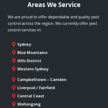
Areas We Service
We are proud to offer dependable and quality pest
control across the region. We currently offer pest
control services in:
Sydney
Blue Mountains
Hills District
Western Sydney
Campbelltown – Camden
Liverpool / Fairfield
Central Coast
Wollongong