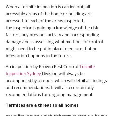
When a termite inspection is carried out, all
accessible areas of the home or building are
accessed. In each of the areas inspected,
the inspector is gaining a knowledge of the risk
factors, any previous activity and corresponding
damage and is assessing what methods of control
might need to be put in place to ensure that no
infestation happens in the future.
An inspection by Proven Pest Control
Termite
Inspection Sydney
Division will always be
accompanied by a report which will detail all findings
and recommendations. It will also contain any
recommendations for ongoing management.
Termites are a threat to all homes
As we live in such a high-risk termite area, we have a