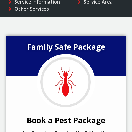
Service Information
Service Area
Other Services
Family Safe Package
Book a Pest Package