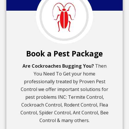
Book a Pest Package
Are Cockroaches Bugging You?
Then
You Need To Get your home
professionally treated by Proven Pest
Control we offer important solutions for
pest problems INC: Termite Control,
Cockroach Control, Rodent Control, Flea
Control, Spider Control, Ant Control, Bee
Control & many others.