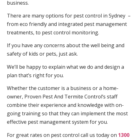
business.
There are many options for pest control in Sydney –
from eco friendly and integrated pest management
treatments, to pest control monitoring.
If you have any concerns about the well being and
safety of kids or pets, just ask.
We’ll be happy to explain what we do and design a
plan that’s right for you.
Whether the customer is a business or a home-
owner, Proven Pest And Termite Control’s staff
combine their experience and knowledge with on-
going training so that they can implement the most
effective pest management system for you.
For great rates on pest control call us today on
1300