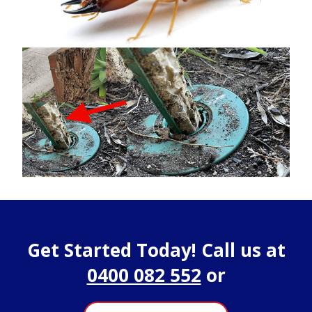
Get Started Today! Call us at
0400 082 552
or