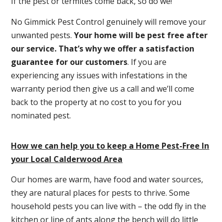
If the pest or termites come back, so do we!
No Gimmick Pest Control genuinely will remove your
unwanted pests.
Y
our home will be pest free after
our service. That’s why we offer a satisfaction
guarantee for our customers
. If you are
experiencing any issues with infestations in the
warranty period then give us a call and we’ll come
back to the property at no cost to you for you
nominated pest.
How we can help you to keep a Home Pest-Free In
your Local Calderwood Area
Our homes are warm, have food and water sources,
they are natural places for pests to thrive. Some
household pests you can live with – the odd fly in the
kitchen or line of ants along the bench will do little