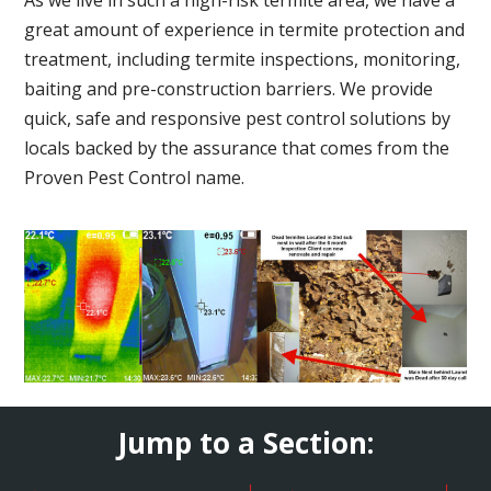
great amount of experience in termite protection and
treatment, including termite inspections, monitoring,
baiting and pre-construction barriers. We provide
quick, safe and responsive pest control solutions by
locals backed by the assurance that comes from the
Proven Pest Control name.
Jump to a Section: