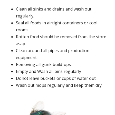
Clean all sinks and drains and wash out
regularly.
Seal all foods in airtight containers or cool
rooms.
Rotten food should be removed from the store
asap.
Clean around all pipes and production
equipment.
Removing all gunk build-ups.
Empty and Wash all bins regularly
Donot leave buckets or cups of water out.
Wash out mops regularly and keep them dry.