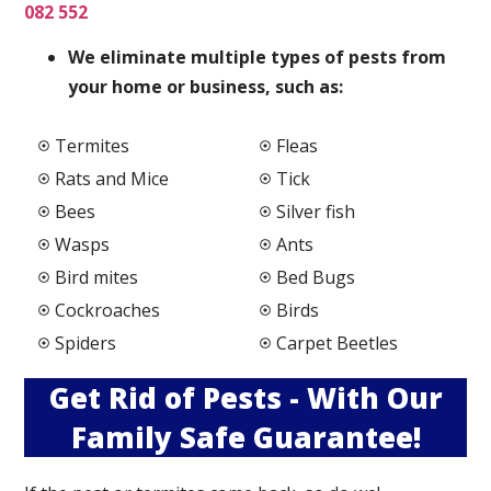
082 552
We elimi
nate multiple types of pests from
your home or business, such as:
Termites
Fleas
Rats and Mice
Tick
Bees
Silver fish
Wasps
Ants
Bird mites
Bed Bugs
Cockroaches
Birds
Spiders
Carpet Beetles
Get Rid of Pests - With Our
Family Safe Guarantee!