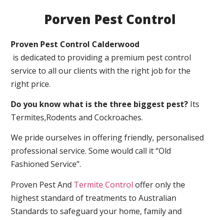
Porven Pest Control
Proven Pest Control Calderwood
is dedicated to providing a premium pest control
service to all our clients with the right job for the
right price.
Do you know what is the three biggest pest?
Its
Termites,Rodents and Cockroaches.
We pride ourselves in offering friendly, personalised
professional service. Some would call it “Old
Fashioned Service”.
Proven Pest And
Termite Control
offer only the
highest standard of treatments to Australian
Standards to safeguard your home, family and