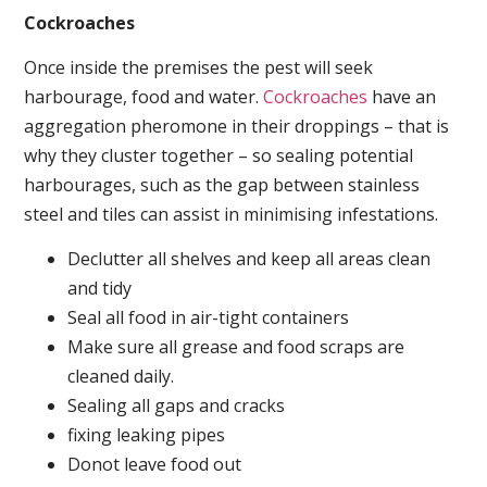
Cockroaches
Once inside the premises the pest will seek
harbourage, food and water.
Cockroaches
have an
aggregation pheromone in their droppings – that is
why they cluster together – so sealing potential
harbourages, such as the gap between stainless
steel and tiles can assist in minimising infestations.
Declutter all shelves and keep all areas clean
and tidy
Seal all food in air-tight containers
Make sure all grease and food scraps are
cleaned daily.
Sealing all gaps and cracks
fixing leaking pipes
Donot leave food out