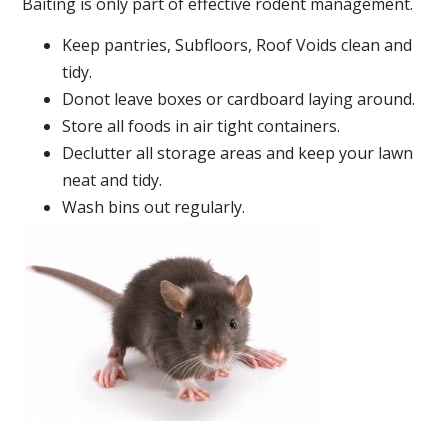
Baiting is only part of effective rodent management.
Keep pantries, Subfloors, Roof Voids clean and
tidy.
Donot leave boxes or cardboard laying around.
Store all foods in air tight containers.
Declutter all storage areas and keep your lawn
neat and tidy.
Wash bins out regularly.