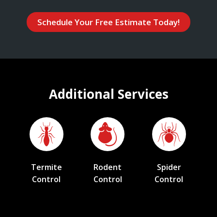
Schedule Your Free Estimate Today!
Additional Services
Termite
Rodent
Spider
Control
Control
Control