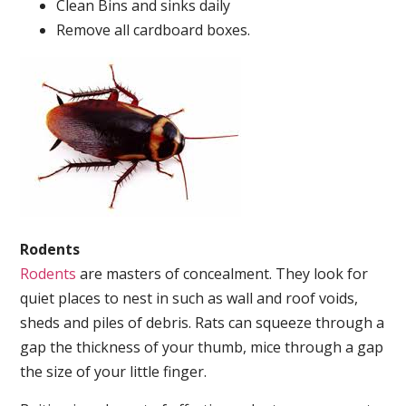
Clean Bins and sinks daily
Remove all cardboard boxes.
Rodents
Rodents
are masters of concealment. They look for
quiet places to nest in such as wall and roof voids,
sheds and piles of debris. Rats can squeeze through a
gap the thickness of your thumb, mice through a gap
the size of your little finger.