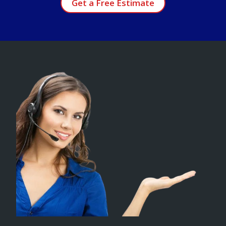
Get a Free Estimate