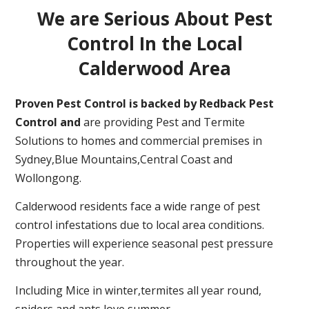
We are Serious About Pest
Control In the Local
Calderwood Area
Proven Pest Control is backed by Redback Pest
Control and
are providing Pest and Termite
Solutions to homes and commercial premises in
Sydney,Blue Mountains,Central Coast and
Wollongong.
Calderwood residents face a wide range of pest
control infestations due to local area conditions.
Properties will experience seasonal pest pressure
throughout the year.
Including Mice in winter,termites all year round,