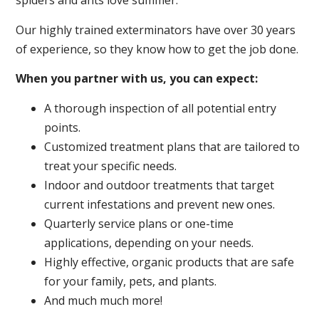
spiders and ants love summer.
Our highly trained exterminators have over 30 years
of experience, so they know how to get the job done.
When you partner with us, you can expect:
A thorough inspection of all potential entry
points.
Customized treatment plans that are tailored to
treat your specific needs.
Indoor and outdoor treatments that target
current infestations and prevent new ones.
Quarterly service plans or one-time
applications, depending on your needs.
Highly effective, organic products that are safe
for your family, pets, and plants.
And much much more!