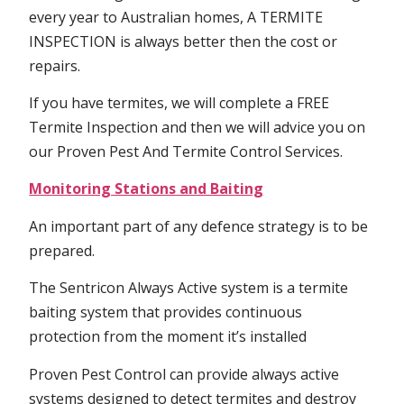
every year to Australian homes, A TERMITE
INSPECTION is always better then the cost or
repairs.
If you have termites, we will complete a FREE
Termite Inspection and then we will advice you on
our Proven Pest And Termite Control Services.
Monitoring Stations and Baiting
An important part of any defence strategy is to be
prepared.
The Sentricon Always Active system is a termite
baiting system that provides continuous
protection from the moment it’s installed
Proven Pest Control can provide always active
systems designed to detect termites and destroy