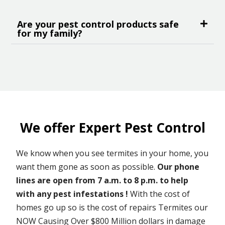
Are your pest control products safe
for my family?
We offer Expert Pest Control
We know when you see termites in your home, you
want them gone as soon as possible.
Our phone
lines are open from 7 a.m. to 8 p.m. to help
with any pest infestations !
With the cost of
homes go up so is the cost of repairs Termites our
NOW Causing Over $800 Million dollars in damage