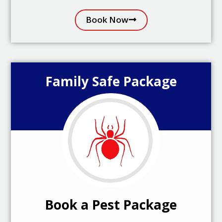
Book Now
Family Safe Package
Book a Pest Package