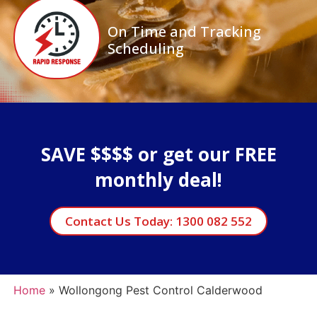
On Time and Tracking
Scheduling
SAVE $$$$ or get our FREE
monthly deal!
Contact Us Today: 1300 082 552
Home
»
Wollongong Pest Control Calderwood