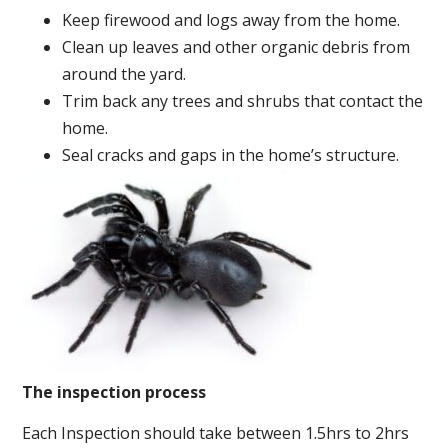
Keep firewood and logs away from the home.
Clean up leaves and other organic debris from
around the yard.
Trim back any trees and shrubs that contact the
home.
Seal cracks and gaps in the home’s structure.
The inspection process
Each Inspection should take between 1.5hrs to 2hrs