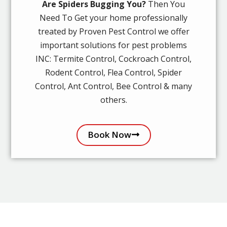
Are Spiders Bugging You?
Then You
Need To Get your home professionally
treated by Proven Pest Control we offer
important solutions for pest problems
INC: Termite Control, Cockroach Control,
Rodent Control, Flea Control, Spider
Control, Ant Control, Bee Control & many
others.
Book Now