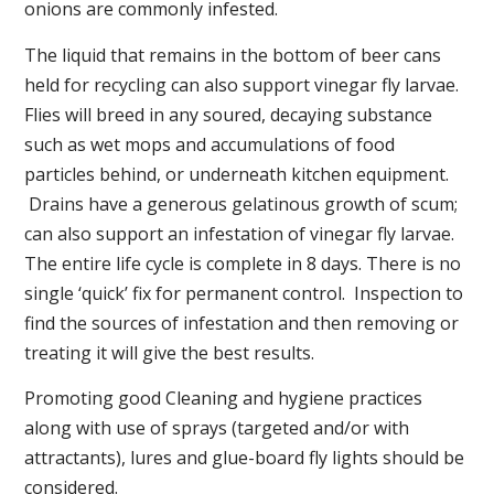
onions are commonly infested.
The liquid that remains in the bottom of beer cans
held for recycling can also support vinegar fly larvae.
Flies will breed in any soured, decaying substance
such as wet mops and accumulations of food
particles behind, or underneath kitchen equipment.
Drains have a generous gelatinous growth of scum;
can also support an infestation of vinegar fly larvae.
The entire life cycle is complete in 8 days. There is no
single ‘quick’ fix for permanent control. Inspection to
find the sources of infestation and then removing or
treating it will give the best results.
Promoting good Cleaning and hygiene practices
along with use of sprays (targeted and/or with
attractants), lures and glue-board fly lights should be
considered.