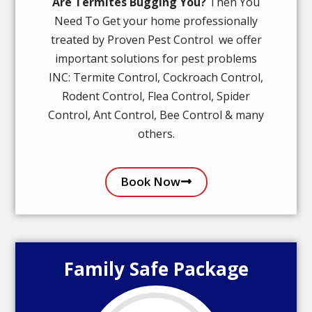
Are Termites Bugging You?
Then You
Need To Get your home professionally
treated by Proven Pest Control we offer
important solutions for pest problems
INC: Termite Control, Cockroach Control,
Rodent Control, Flea Control, Spider
Control, Ant Control, Bee Control & many
others.
Book Now
Family Safe Package