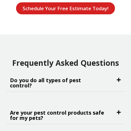
Schedule Your Free Estimate Today!
Frequently Asked Questions
Do you do all types of pest
control?
Are your pest control products safe
for my pets?