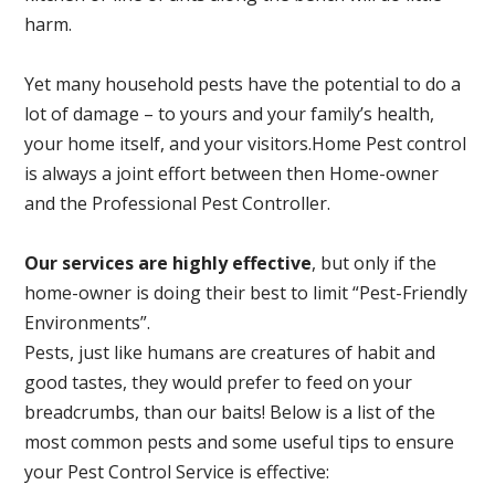
harm.
Yet many household pests have the potential to do a
lot of damage – to yours and your family’s health,
your home itself, and your visitors.
Home Pest control
is always a joint effort between then Home-owner
and the Professional Pest Controller.
Our services are highly effective
, but only if the
home-owner is doing their best to limit “Pest-Friendly
Environments”.
Pests, just like humans are creatures of habit and
good tastes, they would prefer to feed on your
breadcrumbs, than our baits! Below is a list of the
most common pests and some useful tips to ensure
your Pest Control Service is effective: