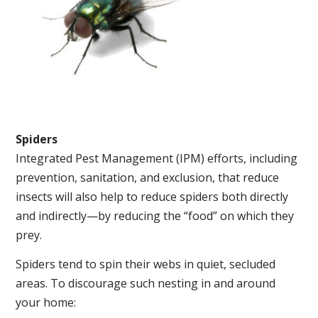
Spiders
Integrated Pest Management (IPM) efforts, including
prevention, sanitation, and exclusion, that reduce
insects will also help to reduce spiders both directly
and indirectly—by reducing the “food” on which they
prey.
Spiders tend to spin their webs in quiet, secluded
areas. To discourage such nesting in and around
your home: