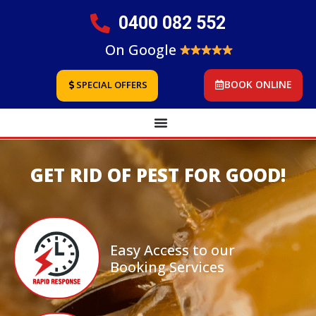
0400 082 552
On Google
BOOK ONLINE
SPECIAL OFFERS
GET RID OF PEST FOR GOOD!
Easy Access to our
Booking Services