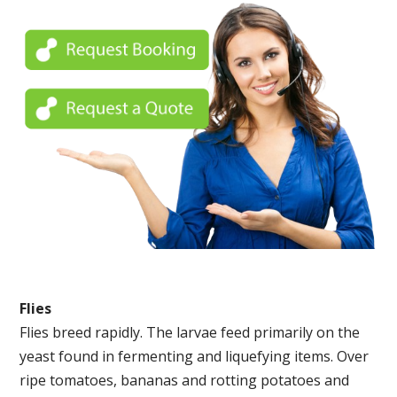
Flies
Flies breed rapidly. The larvae feed primarily on the
yeast found in fermenting and liquefying items. Over
ripe tomatoes, bananas and rotting potatoes and