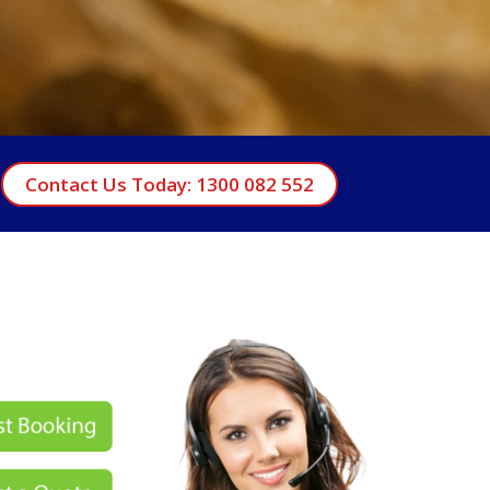
Contact Us Today: 1300 082 552