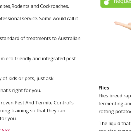
mites,Rodents and Cockroaches.
fessional service. Some would call it
 standard of treatments to Australian
.
m eco friendly and integrated pest
of kids or pets, just ask.
Flies
at’s right for you.
Flies breed rap
roven Pest And Termite Control’s
fermenting and
oing training so that they can
rotting potato
for you.
The liquid tha
2 552