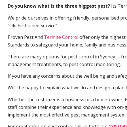
Do you know what is the three biggest pest?
Its Ter
We pride ourselves in offering friendly, personalised pro
“Old Fashioned Service”.
Proven Pest And
Termite Control
offer only the highest
Standards to safeguard your home, family and business
There are many options for pest control in Sydney – fro
management treatments, to pest control monitoring.
If you have any concerns about the well being and safety 
We’ll be happy to explain what we do and design a plan th
Whether the customer is a business or a home-owner, P
staff combine their experience and knowledge with on-g
implement the most effective pest management system 
For great rates on pest control call us today on
1300 08