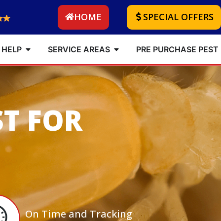
HOME
SPECIAL OFFERS
 HELP
SERVICE AREAS
PRE PURCHASE PEST
ST FOR
On Time and Tracking