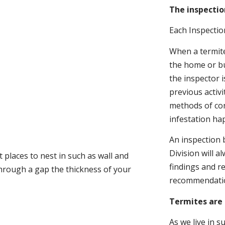
The inspectio
Each Inspectio
When a termite 
the home or bu
the inspector i
previous activ
methods of con
infestation ha
An inspection 
Division will a
 places to nest in such as wall and
findings and r
through a gap the thickness of your
recommendati
Termites are 
As we live in 
.