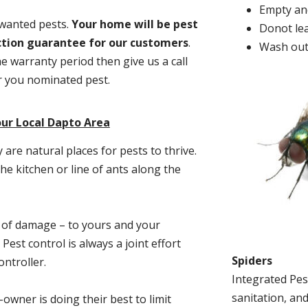
Empty and
nwanted pests.
Y
our home will be pest
Donot lea
action guarantee for our customers
.
Wash out
he warranty period then give us a call
or you nominated pest.
ur Local Dapto Area
re natural places for pests to thrive.
he kitchen or line of ants along the
t of damage – to yours and your
est control is always a joint effort
Spiders
ntroller.
Integrated Pes
sanitation, and
-owner is doing their best to limit