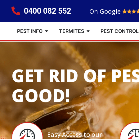
0400 082 552
On Google
PEST INFO
TERMITES
PEST CONTROL
GET RID OF PE
GOOD!
Easy Access to our