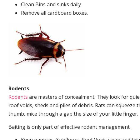
Clean Bins and sinks daily
Remove all cardboard boxes.
Rodents
Rodents
are masters of concealment. They look for quiet
roof voids, sheds and piles of debris. Rats can squeeze 
thumb, mice through a gap the size of your little finger.
Baiting is only part of effective rodent management.
Keep pantries, Subfloors, Roof Voids clean and tidy