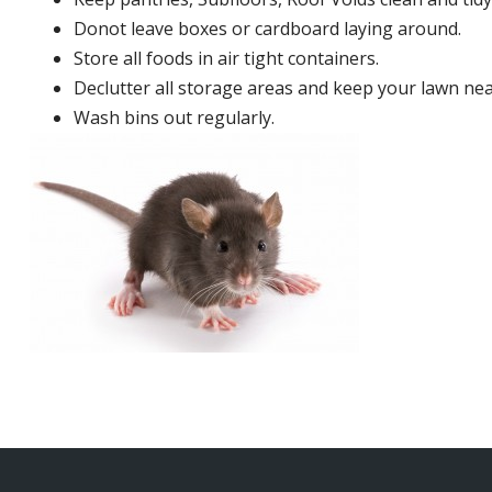
Donot leave boxes or cardboard laying around.
Store all foods in air tight containers.
Declutter all storage areas and keep your lawn neat
Wash bins out regularly.