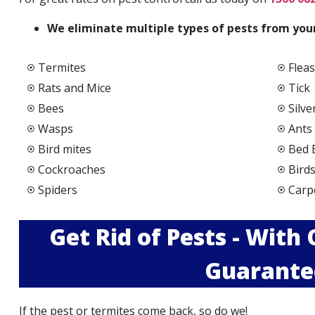
We elimi
nate multiple types of pests from your
Termites
Fleas
Rats and Mice
Tick
Bees
Silve
Wasps
Ants
Bird mites
Bed 
Cockroaches
Bird
Spiders
Carp
Get Rid of Pests - With
Guarante
If the pest or termites come back, so do we!