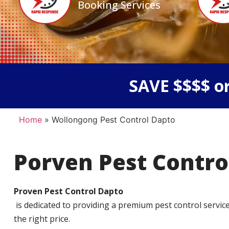
Booking Services
SAVE $$$$ or
Home
»
Wollongong Pest Control Dapto
Porven Pest Contro
Proven Pest Control Dapto
is dedicated to providing a premium pest control service t
the right price.