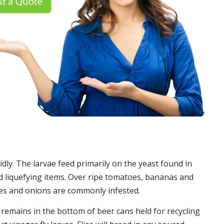
idly. The larvae feed primarily on the yeast found in
 liquefying items. Over ripe tomatoes, bananas and
es and onions are commonly infested.
t remains in the bottom of beer cans held for recycling