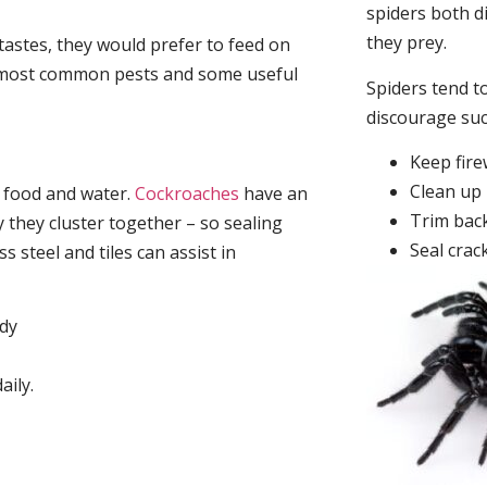
spiders both d
they prey.
tastes, they would prefer to feed on
he most common pests and some useful
Spiders tend to
discourage su
Keep fir
Clean up 
, food and water.
Cockroaches
have an
Trim back
they cluster together – so sealing
Seal crac
 steel and tiles can assist in
idy
aily.