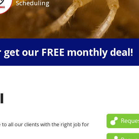
Scheduling
 get our FREE monthly deal!
l
o all our clients with the right job for