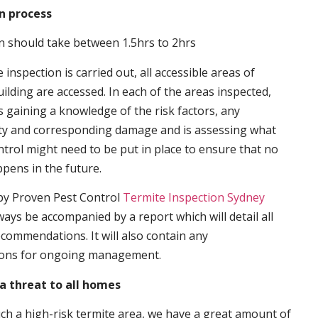
n process
n should take between 1.5hrs to 2hrs
inspection is carried out, all accessible areas of
ilding are accessed. In each of the areas inspected,
s gaining a knowledge of the risk factors, any
ity and corresponding damage and is assessing what
trol might need to be put in place to ensure that no
ppens in the future.
by Proven Pest Control
Termite Inspection Sydney
lways be accompanied by a report which will detail all
ecommendations. It will also contain any
ons for ongoing management.
a threat to all homes
such a high-risk termite area, we have a great amount of