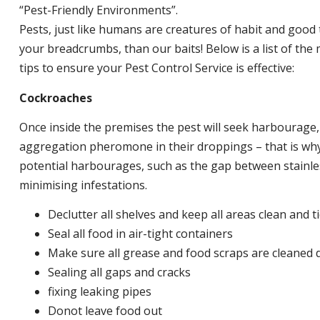
“Pest-Friendly Environments”.
Pests, just like humans are creatures of habit and good 
your breadcrumbs, than our baits! Below is a list of t
tips to ensure your Pest Control Service is effective:
Cockroaches
Once inside the premises the pest will seek harbourage
aggregation pheromone in their droppings – that is why 
potential harbourages, such as the gap between stainless
minimising infestations.
Declutter all shelves and keep all areas clean and t
Seal all food in air-tight containers
Make sure all grease and food scraps are cleaned d
Sealing all gaps and cracks
fixing leaking pipes
Donot leave food out