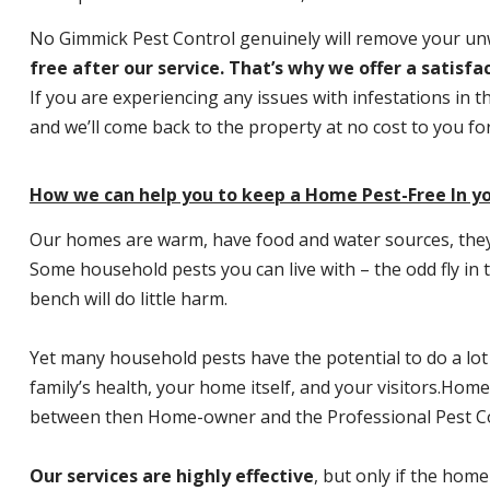
No Gimmick Pest Control genuinely will remove your u
free after our service. That’s why we offer a satisf
If you are experiencing any issues with infestations in t
and we’ll come back to the property at no cost to you f
How we can help you to keep a Home Pest-Free In yo
Our homes are warm, have food and water sources, they a
Some household pests you can live with – the odd fly in t
bench will do little harm.
Yet many household pests have the potential to do a lo
family’s health, your home itself, and your visitors.
Home P
between then Home-owner and the Professional Pest Co
Our services are highly effective
, but only if the home