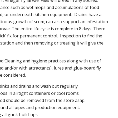
t vinegar fly larvae. Flies will breed in any soured,
tance such as wet mops and accumulations of food
nd, or underneath kitchen equipment. Drains have a
inous growth of scum; can also support an infestation
larvae. The entire life cycle is complete in 8 days. There
uick’ fix for permanent control. Inspection to find the
station and then removing or treating it will give the
 Cleaning and hygiene practices along with use of
d and/or with attractants), lures and glue-board fly
be considered.
 sinks and drains and wash out regularly.
foods in airtight containers or cool rooms.
ood should be removed from the store asap.
und all pipes and production equipment.
all gunk build-ups.