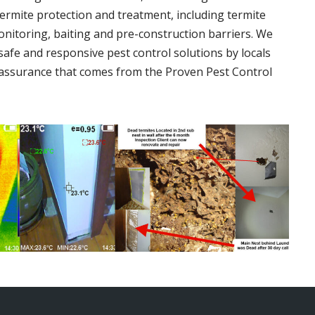
termite protection and treatment, including termite
onitoring, baiting and pre-construction barriers. We
 safe and responsive pest control solutions by locals
assurance that comes from the Proven Pest Control