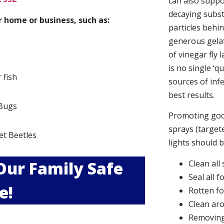
can also suppor
decaying subs
 home or business, such as:
particles behi
generous gelat
of vinegar fly 
is no single ‘q
r fish
sources of infe
best results.
Bugs
Promoting good
s
sprays (targete
et Beetles
lights should 
 Our Family Safe
Clean all
Seal all 
e!
Rotten f
Clean aro
Removing 