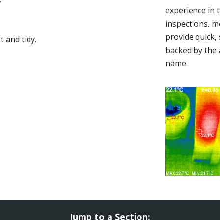
experience in 
inspections, m
provide quick,
 and tidy.
backed by the 
name.
Jump to a Section: