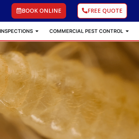
BOOK ONLINE
FREE QUOTE
 INSPECTIONS
COMMERCIAL PEST CONTROL