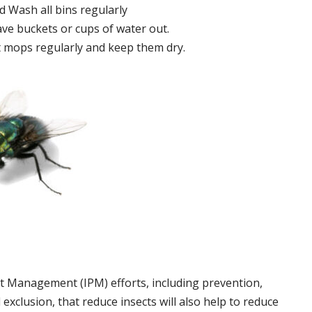
 Wash all bins regularly
ve buckets or cups of water out.
 mops regularly and keep them dry.
t Management (IPM) efforts, including prevention,
 exclusion, that reduce insects will also help to reduce