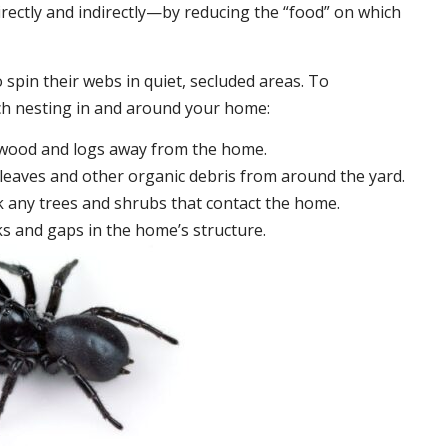
irectly and indirectly—by reducing the “food” on which
 spin their webs in quiet, secluded areas. To
ch nesting in and around your home:
ewood and logs away from the home.
leaves and other organic debris from around the yard.
 any trees and shrubs that contact the home.
ks and gaps in the home’s structure.