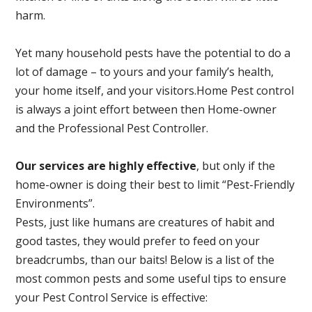
harm.
Yet many household pests have the potential to do a
lot of damage – to yours and your family’s health,
your home itself, and your visitors.
Home Pest control
is always a joint effort between then Home-owner
and the Professional Pest Controller.
Our services are highly effective
, but only if the
home-owner is doing their best to limit “Pest-Friendly
Environments”.
Pests, just like humans are creatures of habit and
good tastes, they would prefer to feed on your
breadcrumbs, than our baits! Below is a list of the
most common pests and some useful tips to ensure
your Pest Control Service is effective: