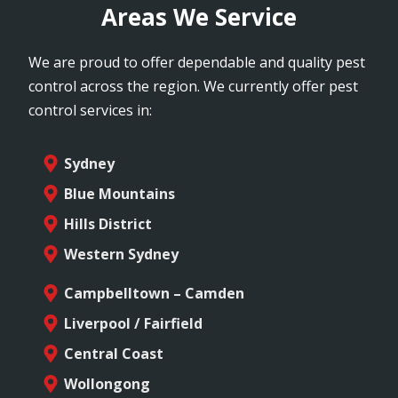
Areas We Service
We are proud to offer dependable and quality pest
control across the region. We currently offer pest
control services in:
Sydney
Blue Mountains
Hills District
Western Sydney
Campbelltown – Camden
Liverpool / Fairfield
Central Coast
Wollongong