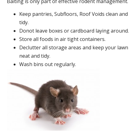
Baiting is only part of effective rodent management.
Keep pantries, Subfloors, Roof Voids clean and
tidy.
Donot leave boxes or cardboard laying around.
Store all foods in air tight containers.
Declutter all storage areas and keep your lawn
neat and tidy.
Wash bins out regularly.