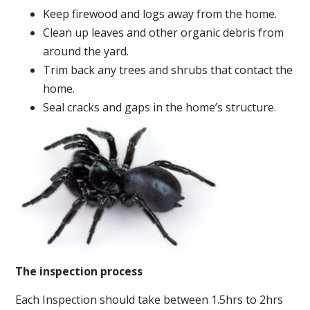
Keep firewood and logs away from the home.
Clean up leaves and other organic debris from
around the yard.
Trim back any trees and shrubs that contact the
home.
Seal cracks and gaps in the home’s structure.
The inspection process
Each Inspection should take between 1.5hrs to 2hrs