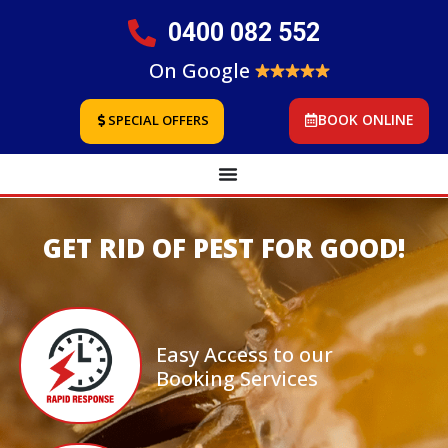
0400 082 552
On Google
BOOK ONLINE
SPECIAL OFFERS
GET RID OF PEST FOR GOOD!
Easy Access to our
Booking Services