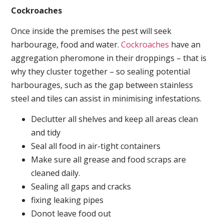
Cockroaches
Once inside the premises the pest will seek
harbourage, food and water.
Cockroaches
have an
aggregation pheromone in their droppings – that is
why they cluster together – so sealing potential
harbourages, such as the gap between stainless
steel and tiles can assist in minimising infestations.
Declutter all shelves and keep all areas clean
and tidy
Seal all food in air-tight containers
Make sure all grease and food scraps are
cleaned daily.
Sealing all gaps and cracks
fixing leaking pipes
Donot leave food out