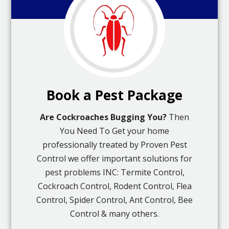
Book a Pest Package
Are Cockroaches Bugging You?
Then
You Need To Get your home
professionally treated by Proven Pest
Control we offer important solutions for
pest problems INC: Termite Control,
Cockroach Control, Rodent Control, Flea
Control, Spider Control, Ant Control, Bee
Control & many others.