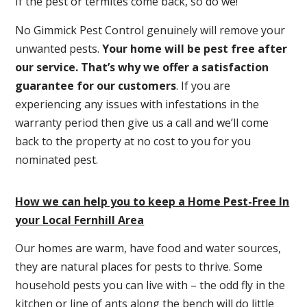
If the pest or termites come back, so do we!
No Gimmick Pest Control genuinely will remove your
unwanted pests.
Y
our home will be pest free after
our service. That’s why we offer a satisfaction
guarantee for our customers
. If you are
experiencing any issues with infestations in the
warranty period then give us a call and we’ll come
back to the property at no cost to you for you
nominated pest.
How we can help you to keep a Home Pest-Free In
your Local Fernhill Area
Our homes are warm, have food and water sources,
they are natural places for pests to thrive. Some
household pests you can live with – the odd fly in the
kitchen or line of ants along the bench will do little