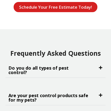
Schedule Your Free Estimate Today!
Frequently Asked Questions
Do you do all types of pest
control?
Are your pest control products safe
for my pets?