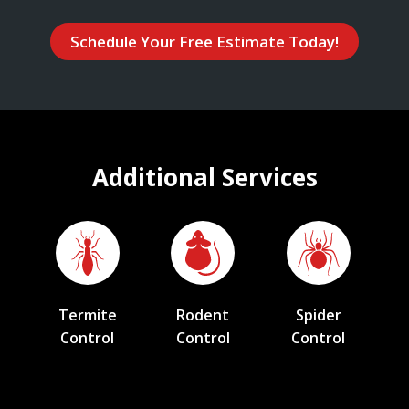
Schedule Your Free Estimate Today!
Additional Services
Termite
Rodent
Spider
Control
Control
Control