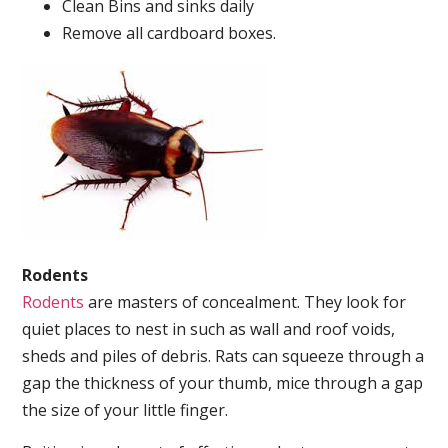
Clean Bins and sinks daily
Remove all cardboard boxes.
Rodents
Rodents
are masters of concealment. They look for
quiet places to nest in such as wall and roof voids,
sheds and piles of debris. Rats can squeeze through a
gap the thickness of your thumb, mice through a gap
the size of your little finger.