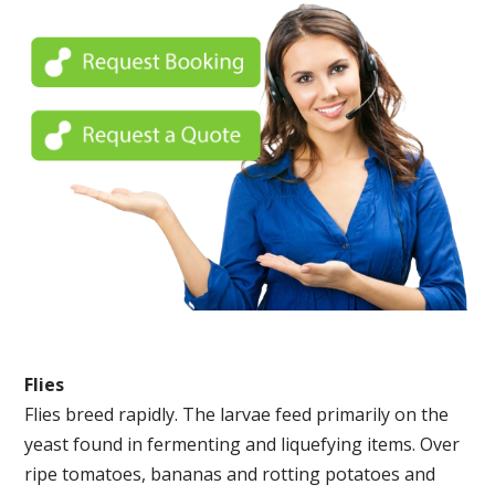
Flies
Flies breed rapidly. The larvae feed primarily on the
yeast found in fermenting and liquefying items. Over
ripe tomatoes, bananas and rotting potatoes and