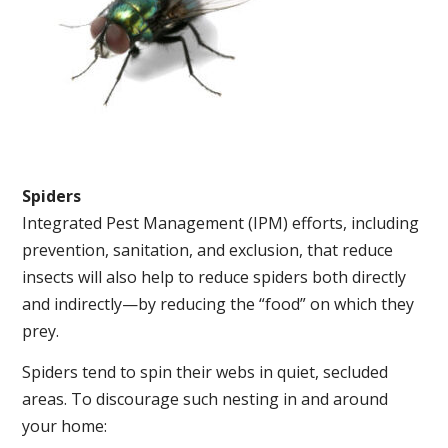
Spiders
Integrated Pest Management (IPM) efforts, including
prevention, sanitation, and exclusion, that reduce
insects will also help to reduce spiders both directly
and indirectly—by reducing the “food” on which they
prey.
Spiders tend to spin their webs in quiet, secluded
areas. To discourage such nesting in and around
your home: