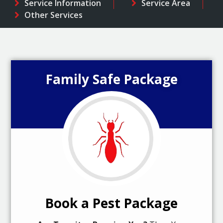
Service Information
Service Area
Other Services
Family Safe Package
Book a Pest Package