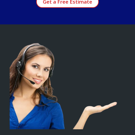
Get a Free Estimate