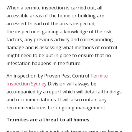
When a termite inspection is carried out, all
accessible areas of the home or building are
accessed. In each of the areas inspected,
the inspector is gaining a knowledge of the risk
factors, any previous activity and corresponding
damage and is assessing what methods of control
might need to be put in place to ensure that no
infestation happens in the future.
An inspection by Proven Pest Control
Termite
Inspection Sydney
Division will always be
accompanied by a report which will detail all findings
and recommendations. It will also contain any
recommendations for ongoing management.
Termites are a threat to all homes
As we live in such a high-risk termite area, we have a