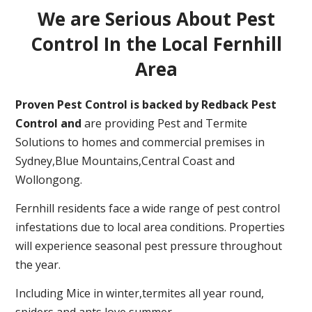
We are Serious About Pest
Control In the Local Fernhill
Area
Proven Pest Control is backed by Redback Pest
Control and
are providing Pest and Termite
Solutions to homes and commercial premises in
Sydney,Blue Mountains,Central Coast and
Wollongong.
Fernhill residents face a wide range of pest control
infestations due to local area conditions. Properties
will experience seasonal pest pressure throughout
the year.
Including Mice in winter,termites all year round,