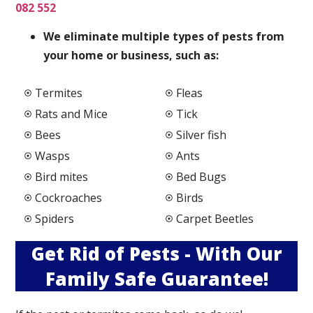
082 552
We elimi
nate multiple types of pests from
your home or business, such as:
Termites
Fleas
Rats and Mice
Tick
Bees
Silver fish
Wasps
Ants
Bird mites
Bed Bugs
Cockroaches
Birds
Spiders
Carpet Beetles
Get Rid of Pests - With Our
Family Safe Guarantee!