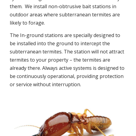
them. We install non-obtrusive bait stations in
outdoor areas where subterranean termites are
likely to forage.
The In-ground stations are specially designed to
be installed into the ground to intercept the
subterranean termites. The station will not attract
termites to your property – the termites are
already there. Always active systems is designed to
be continuously operational, providing protection
or service without interruption.