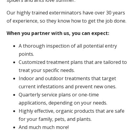
spiders and ants love summer.
Our highly trained exterminators have over 30 years
of experience, so they know how to get the job done.
When you partner with us, you can expect:
A thorough inspection of all potential entry
points.
Customized treatment plans that are tailored to
treat your specific needs.
Indoor and outdoor treatments that target
current infestations and prevent new ones.
Quarterly service plans or one-time
applications, depending on your needs.
Highly effective, organic products that are safe
for your family, pets, and plants.
And much much more!