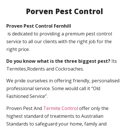
Porven Pest Control
Proven Pest Control Fernhill
is dedicated to providing a premium pest control
service to all our clients with the right job for the
right price.
Do you know what is the three biggest pest?
Its
Termites,Rodents and Cockroaches.
We pride ourselves in offering friendly, personalised
professional service. Some would call it “Old
Fashioned Service”.
Proven Pest And
Termite Control
offer only the
highest standard of treatments to Australian
Standards to safeguard your home, family and