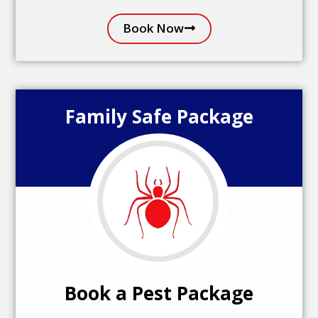
Book Now
Family Safe Package
Book a Pest Package