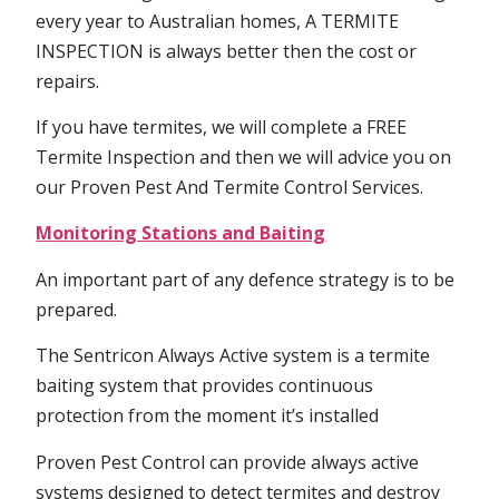
every year to Australian homes, A TERMITE
INSPECTION is always better then the cost or
repairs.
If you have termites, we will complete a FREE
Termite Inspection and then we will advice you on
our Proven Pest And Termite Control Services.
Monitoring Stations and Baiting
An important part of any defence strategy is to be
prepared.
The Sentricon Always Active system is a termite
baiting system that provides continuous
protection from the moment it’s installed
Proven Pest Control can provide always active
systems designed to detect termites and destroy