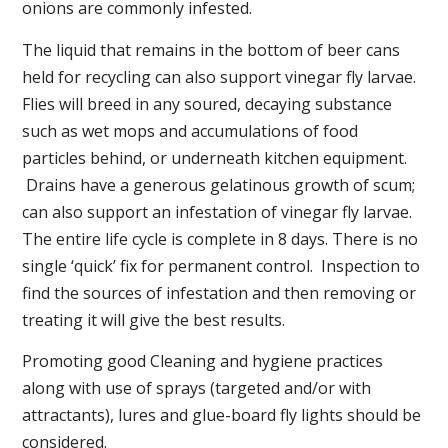
onions are commonly infested.
The liquid that remains in the bottom of beer cans
held for recycling can also support vinegar fly larvae.
Flies will breed in any soured, decaying substance
such as wet mops and accumulations of food
particles behind, or underneath kitchen equipment.
Drains have a generous gelatinous growth of scum;
can also support an infestation of vinegar fly larvae.
The entire life cycle is complete in 8 days. There is no
single ‘quick’ fix for permanent control. Inspection to
find the sources of infestation and then removing or
treating it will give the best results.
Promoting good Cleaning and hygiene practices
along with use of sprays (targeted and/or with
attractants), lures and glue-board fly lights should be
considered.