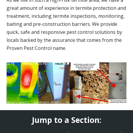
great amount of experience in termite protection and
treatment, including termite inspections, monitoring,
baiting and pre-construction barriers. We provide
quick, safe and responsive pest control solutions by
locals backed by the assurance that comes from the
Proven Pest Control name.
Jump to a Section: