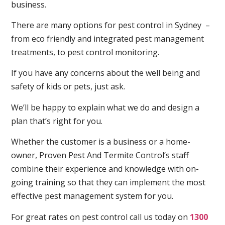
business.
There are many options for pest control in Sydney –
from eco friendly and integrated pest management
treatments, to pest control monitoring.
If you have any concerns about the well being and
safety of kids or pets, just ask.
We’ll be happy to explain what we do and design a
plan that’s right for you.
Whether the customer is a business or a home-
owner, Proven Pest And Termite Control’s staff
combine their experience and knowledge with on-
going training so that they can implement the most
effective pest management system for you.
For great rates on pest control call us today on
1300