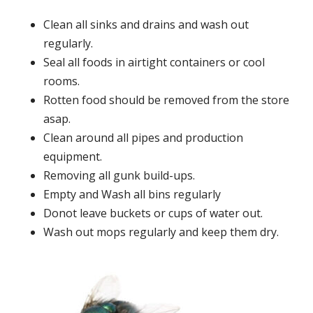
Clean all sinks and drains and wash out
regularly.
Seal all foods in airtight containers or cool
rooms.
Rotten food should be removed from the store
asap.
Clean around all pipes and production
equipment.
Removing all gunk build-ups.
Empty and Wash all bins regularly
Donot leave buckets or cups of water out.
Wash out mops regularly and keep them dry.