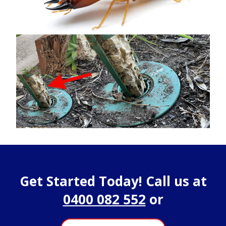
Get Started Today! Call us at
0400 082 552
or