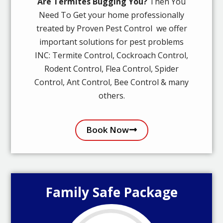
Are Termites Bugging You?
Then You
Need To Get your home professionally
treated by Proven Pest Control we offer
important solutions for pest problems
INC: Termite Control, Cockroach Control,
Rodent Control, Flea Control, Spider
Control, Ant Control, Bee Control & many
others.
Book Now
Family Safe Package