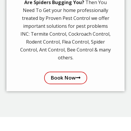
Are Spiders Bugging You?
Then You
Need To Get your home professionally
treated by Proven Pest Control we offer
important solutions for pest problems
INC: Termite Control, Cockroach Control,
Rodent Control, Flea Control, Spider
Control, Ant Control, Bee Control & many
others.
Book Now