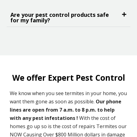
Are your pest control products safe
for my family?
We offer Expert Pest Control
We know when you see termites in your home, you
want them gone as soon as possible.
Our phone
lines are open from 7 a.m. to 8 p.m. to help
with any pest infestations !
With the cost of
homes go up so is the cost of repairs Termites our
NOW Causing Over $800 Million dollars in damage