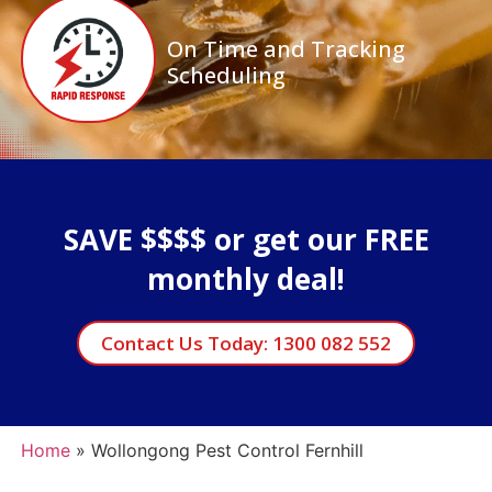
On Time and Tracking
Scheduling
SAVE $$$$ or get our FREE
monthly deal!
Contact Us Today: 1300 082 552
Home
»
Wollongong Pest Control Fernhill