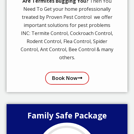
Are Termites Bugging You?
Then You
Need To Get your home professionally
treated by Proven Pest Control we offer
important solutions for pest problems
INC: Termite Control, Cockroach Control,
Rodent Control, Flea Control, Spider
Control, Ant Control, Bee Control & many
others.
Book Now
Family Safe Package