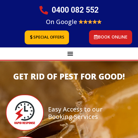
0400 082 552
On Google
BOOK ONLINE
SPECIAL OFFERS
GET RID OF PEST FOR GOOD!
Easy Access to our
Booking Services