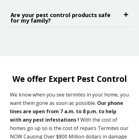
Are your pest control products safe
for my family?
We offer Expert Pest Control
We know when you see termites in your home, you
want them gone as soon as possible.
Our phone
lines are open from 7 a.m. to 8 p.m. to help
with any pest infestations !
With the cost of
homes go up so is the cost of repairs Termites our
NOW Causing Over $800 Million dollars in damage