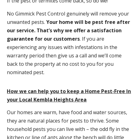
If the pest or termites come back, so do we!
No Gimmick Pest Control genuinely will remove your
unwanted pests.
Y
our home will be pest free after
our service. That’s why we offer a satisfaction
guarantee for our customers
. If you are
experiencing any issues with infestations in the
warranty period then give us a call and we’ll come
back to the property at no cost to you for you
nominated pest.
How we can help you to keep a Home Pest-Free In
your Local Kembla Heights Area
Our homes are warm, have food and water sources,
they are natural places for pests to thrive. Some
household pests you can live with – the odd fly in the
kitchen or line of ants along the bench will do little