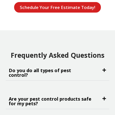
Schedule Your Free Estimate Today!
Frequently Asked Questions
Do you do all types of pest
control?
Are your pest control products safe
for my pets?