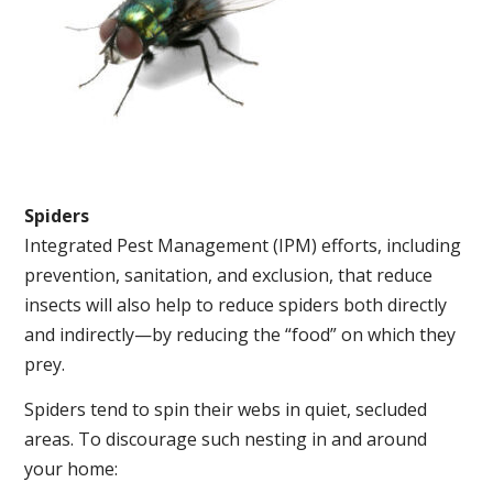
Spiders
Integrated Pest Management (IPM) efforts, including
prevention, sanitation, and exclusion, that reduce
insects will also help to reduce spiders both directly
and indirectly—by reducing the “food” on which they
prey.
Spiders tend to spin their webs in quiet, secluded
areas. To discourage such nesting in and around
your home: