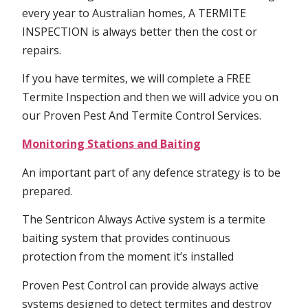
every year to Australian homes, A TERMITE
INSPECTION is always better then the cost or
repairs.
If you have termites, we will complete a FREE
Termite Inspection and then we will advice you on
our Proven Pest And Termite Control Services.
Monitoring Stations and Baiting
An important part of any defence strategy is to be
prepared.
The Sentricon Always Active system is a termite
baiting system that provides continuous
protection from the moment it’s installed
Proven Pest Control can provide always active
systems designed to detect termites and destroy