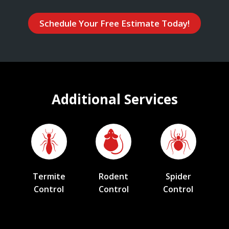
Schedule Your Free Estimate Today!
Additional Services
Termite
Rodent
Spider
Control
Control
Control