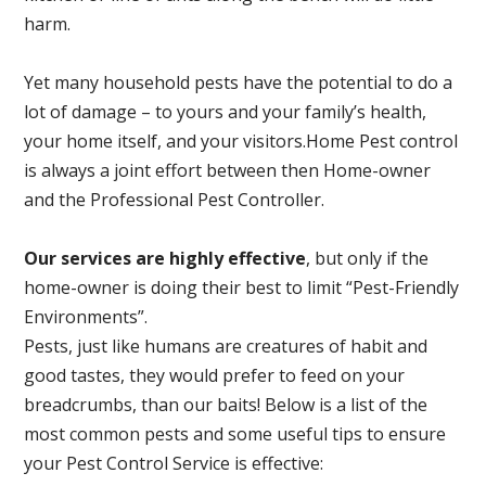
harm.
Yet many household pests have the potential to do a
lot of damage – to yours and your family’s health,
your home itself, and your visitors.
Home Pest control
is always a joint effort between then Home-owner
and the Professional Pest Controller.
Our services are highly effective
, but only if the
home-owner is doing their best to limit “Pest-Friendly
Environments”.
Pests, just like humans are creatures of habit and
good tastes, they would prefer to feed on your
breadcrumbs, than our baits! Below is a list of the
most common pests and some useful tips to ensure
your Pest Control Service is effective: