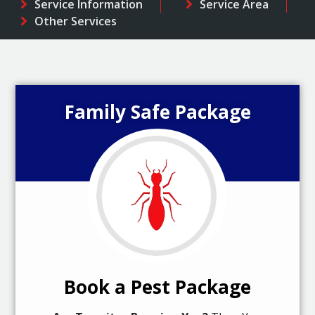
Service Information
Service Area
Other Services
Family Safe Package
Book a Pest Package