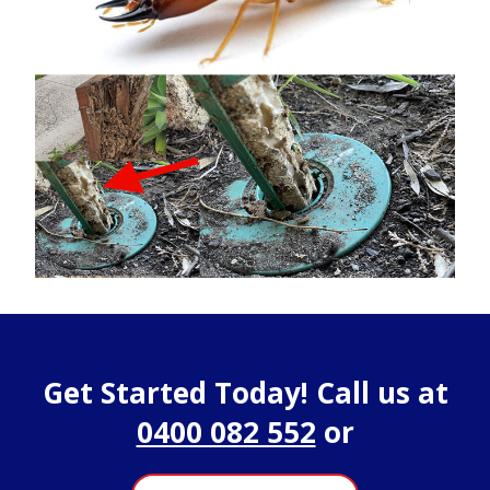
Get Started Today! Call us at
0400 082 552
or