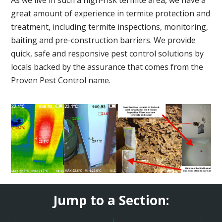
great amount of experience in termite protection and
treatment, including termite inspections, monitoring,
baiting and pre-construction barriers. We provide
quick, safe and responsive pest control solutions by
locals backed by the assurance that comes from the
Proven Pest Control name.
Jump to a Section: