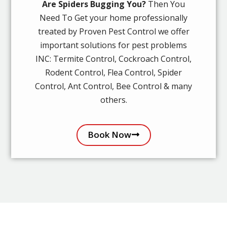
Are Spiders Bugging You?
Then You
Need To Get your home professionally
treated by Proven Pest Control we offer
important solutions for pest problems
INC: Termite Control, Cockroach Control,
Rodent Control, Flea Control, Spider
Control, Ant Control, Bee Control & many
others.
Book Now