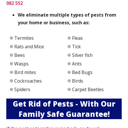
082 552
We elimi
nate multiple types of pests from
your home or business, such as:
Termites
Fleas
Rats and Mice
Tick
Bees
Silver fish
Wasps
Ants
Bird mites
Bed Bugs
Cockroaches
Birds
Spiders
Carpet Beetles
Get Rid of Pests - With Our
Family Safe Guarantee!