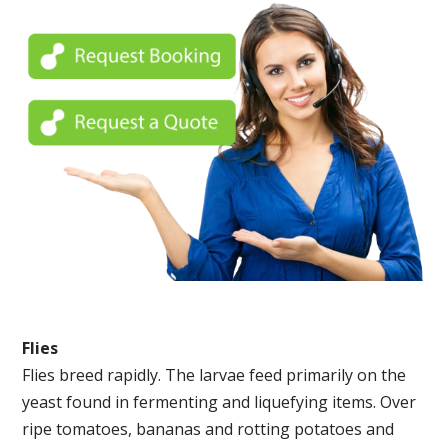
Flies
Flies breed rapidly. The larvae feed primarily on the
yeast found in fermenting and liquefying items. Over
ripe tomatoes, bananas and rotting potatoes and