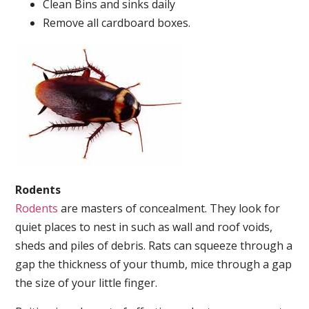
Clean Bins and sinks daily
Remove all cardboard boxes.
Rodents
Rodents
are masters of concealment. They look for
quiet places to nest in such as wall and roof voids,
sheds and piles of debris. Rats can squeeze through a
gap the thickness of your thumb, mice through a gap
the size of your little finger.