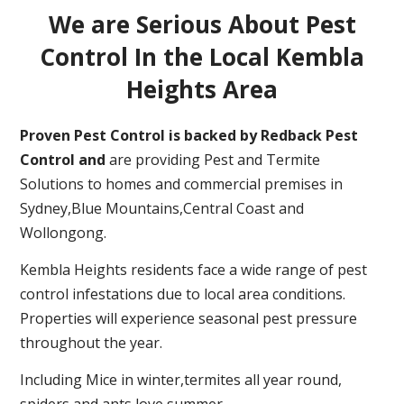
We are Serious About Pest
Control In the Local Kembla
Heights Area
Proven Pest Control is backed by Redback Pest
Control and
are providing Pest and Termite
Solutions to homes and commercial premises in
Sydney,Blue Mountains,Central Coast and
Wollongong.
Kembla Heights residents face a wide range of pest
control infestations due to local area conditions.
Properties will experience seasonal pest pressure
throughout the year.
Including Mice in winter,termites all year round,