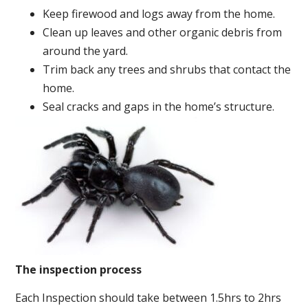
Keep firewood and logs away from the home.
Clean up leaves and other organic debris from
around the yard.
Trim back any trees and shrubs that contact the
home.
Seal cracks and gaps in the home’s structure.
The inspection process
Each Inspection should take between 1.5hrs to 2hrs