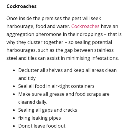
Cockroaches
Once inside the premises the pest will seek
harbourage, food and water.
Cockroaches
have an
aggregation pheromone in their droppings – that is
why they cluster together – so sealing potential
harbourages, such as the gap between stainless
steel and tiles can assist in minimising infestations.
Declutter all shelves and keep all areas clean
and tidy
Seal all food in air-tight containers
Make sure all grease and food scraps are
cleaned daily.
Sealing all gaps and cracks
fixing leaking pipes
Donot leave food out