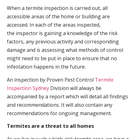
When a termite inspection is carried out, all
accessible areas of the home or building are
accessed. In each of the areas inspected,
the inspector is gaining a knowledge of the risk
factors, any previous activity and corresponding
damage and is assessing what methods of control
might need to be put in place to ensure that no
infestation happens in the future.
An inspection by Proven Pest Control
Termite
Inspection Sydney
Division will always be
accompanied by a report which will detail all findings
and recommendations. It will also contain any
recommendations for ongoing management.
Termites are a threat to all homes
As we live in such a high-risk termite area, we have a