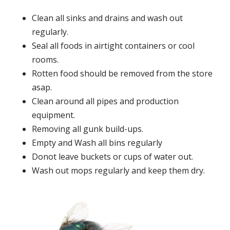
Clean all sinks and drains and wash out
regularly.
Seal all foods in airtight containers or cool
rooms.
Rotten food should be removed from the store
asap.
Clean around all pipes and production
equipment.
Removing all gunk build-ups.
Empty and Wash all bins regularly
Donot leave buckets or cups of water out.
Wash out mops regularly and keep them dry.