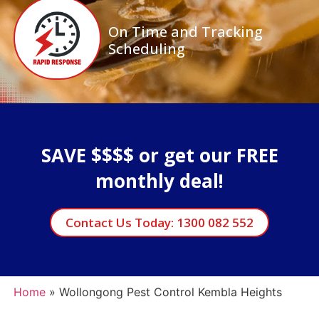
On Time and Tracking
Scheduling
SAVE $$$$ or get our FREE
monthly deal!
Contact Us Today: 1300 082 552
Home
»
Wollongong Pest Control Kembla Heights