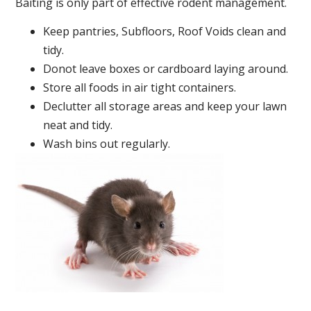
Baiting is only part of effective rodent management.
Keep pantries, Subfloors, Roof Voids clean and
tidy.
Donot leave boxes or cardboard laying around.
Store all foods in air tight containers.
Declutter all storage areas and keep your lawn
neat and tidy.
Wash bins out regularly.