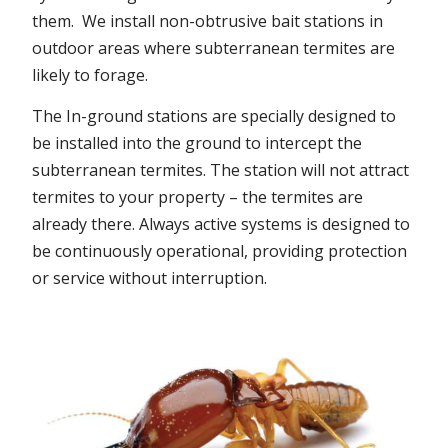
them. We install non-obtrusive bait stations in
outdoor areas where subterranean termites are
likely to forage.
The In-ground stations are specially designed to
be installed into the ground to intercept the
subterranean termites. The station will not attract
termites to your property – the termites are
already there. Always active systems is designed to
be continuously operational, providing protection
or service without interruption.