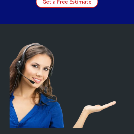
Get a Free Estimate