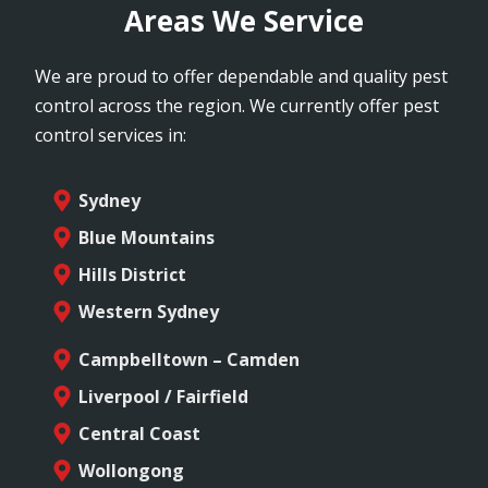
Areas We Service
We are proud to offer dependable and quality pest
control across the region. We currently offer pest
control services in:
Sydney
Blue Mountains
Hills District
Western Sydney
Campbelltown – Camden
Liverpool / Fairfield
Central Coast
Wollongong