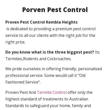
Porven Pest Control
Proven Pest Control Kembla Heights
is dedicated to providing a premium pest control
service to all our clients with the right job for the
right price.
Do you know what is the three biggest pest?
Its
Termites,Rodents and Cockroaches.
We pride ourselves in offering friendly, personalised
professional service. Some would call it “Old
Fashioned Service”.
Proven Pest And
Termite Control
offer only the
highest standard of treatments to Australian
Standards to safeguard your home, family and