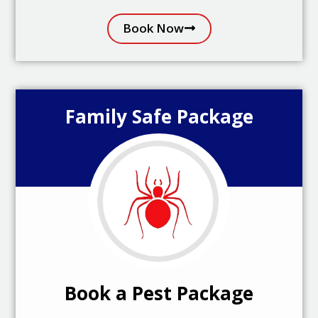
Book Now
Family Safe Package
Book a Pest Package