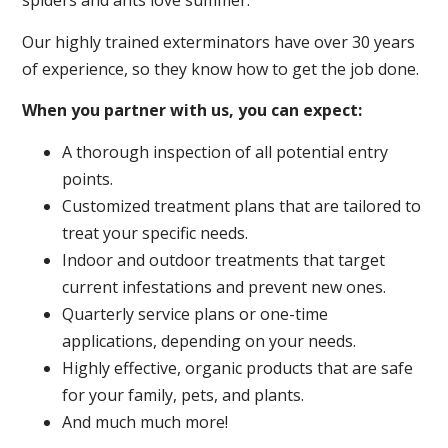
spiders and ants love summer.
Our highly trained exterminators have over 30 years
of experience, so they know how to get the job done.
When you partner with us, you can expect:
A thorough inspection of all potential entry
points.
Customized treatment plans that are tailored to
treat your specific needs.
Indoor and outdoor treatments that target
current infestations and prevent new ones.
Quarterly service plans or one-time
applications, depending on your needs.
Highly effective, organic products that are safe
for your family, pets, and plants.
And much much more!