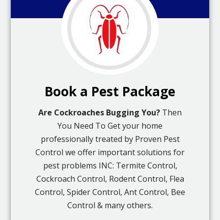
Book a Pest Package
Are Cockroaches Bugging You?
Then
You Need To Get your home
professionally treated by Proven Pest
Control we offer important solutions for
pest problems INC: Termite Control,
Cockroach Control, Rodent Control, Flea
Control, Spider Control, Ant Control, Bee
Control & many others.