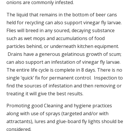
onions are commonly infested.
The liquid that remains in the bottom of beer cans
held for recycling can also support vinegar fly larvae.
Flies will breed in any soured, decaying substance
such as wet mops and accumulations of food
particles behind, or underneath kitchen equipment.
Drains have a generous gelatinous growth of scum;
can also support an infestation of vinegar fly larvae.
The entire life cycle is complete in 8 days. There is no
single ‘quick’ fix for permanent control. Inspection to
find the sources of infestation and then removing or
treating it will give the best results.
Promoting good Cleaning and hygiene practices
along with use of sprays (targeted and/or with
attractants), lures and glue-board fly lights should be
considered.