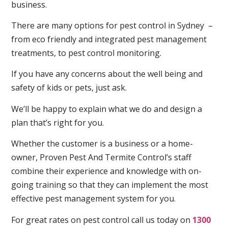
business.
There are many options for pest control in Sydney –
from eco friendly and integrated pest management
treatments, to pest control monitoring.
If you have any concerns about the well being and
safety of kids or pets, just ask.
We’ll be happy to explain what we do and design a
plan that’s right for you.
Whether the customer is a business or a home-
owner, Proven Pest And Termite Control’s staff
combine their experience and knowledge with on-
going training so that they can implement the most
effective pest management system for you.
For great rates on pest control call us today on
1300