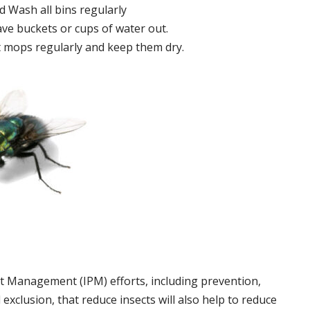
 Wash all bins regularly
ve buckets or cups of water out.
 mops regularly and keep them dry.
t Management (IPM) efforts, including prevention,
 exclusion, that reduce insects will also help to reduce