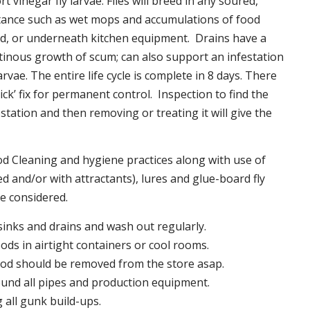
t vinegar fly larvae. Flies will breed in any soured,
tance such as wet mops and accumulations of food
nd, or underneath kitchen equipment. Drains have a
inous growth of scum; can also support an infestation
larvae. The entire life cycle is complete in 8 days. There
uick’ fix for permanent control. Inspection to find the
station and then removing or treating it will give the
 Cleaning and hygiene practices along with use of
d and/or with attractants), lures and glue-board fly
be considered.
 sinks and drains and wash out regularly.
foods in airtight containers or cool rooms.
ood should be removed from the store asap.
und all pipes and production equipment.
all gunk build-ups.