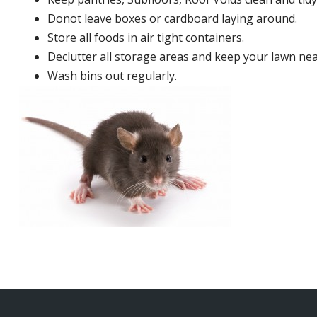
Donot leave boxes or cardboard laying around.
Store all foods in air tight containers.
Declutter all storage areas and keep your lawn neat
Wash bins out regularly.