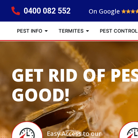
0400 082 552
On Google
PEST INFO
TERMITES
PEST CONTROL
GET RID OF PE
GOOD!
Easy Access to our