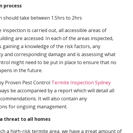
n process
n should take between 1.5hrs to 2hrs
inspection is carried out, all accessible areas of
ilding are accessed. In each of the areas inspected,
s gaining a knowledge of the risk factors, any
ity and corresponding damage and is assessing what
trol might need to be put in place to ensure that no
ppens in the future.
by Proven Pest Control
Termite Inspection Sydney
lways be accompanied by a report which will detail all
ecommendations. It will also contain any
ons for ongoing management.
a threat to all homes
such a high-risk termite area, we have a great amount of