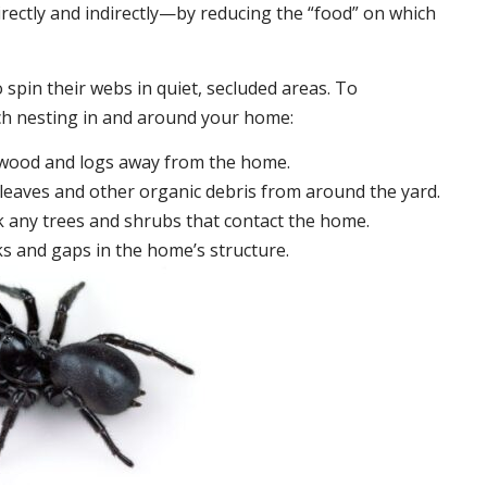
irectly and indirectly—by reducing the “food” on which
 spin their webs in quiet, secluded areas. To
ch nesting in and around your home:
ewood and logs away from the home.
leaves and other organic debris from around the yard.
 any trees and shrubs that contact the home.
ks and gaps in the home’s structure.