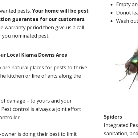
Empty and
nwanted pests.
Y
our home will be pest
Donot lea
action guarantee for our customers
.
Wash out
he warranty period then give us a call
or you nominated pest.
our Local Kiama Downs Area
re natural places for pests to thrive.
he kitchen or line of ants along the
t of damage – to yours and your
est control is always a joint effort
Spiders
ntroller.
Integrated Pes
sanitation, and
-owner is doing their best to limit