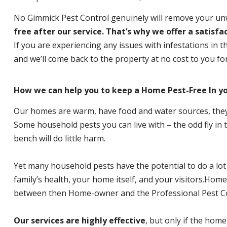
No Gimmick Pest Control genuinely will remove your u
free after our service. That’s why we offer a satisf
If you are experiencing any issues with infestations in t
and we’ll come back to the property at no cost to you f
How we can help you to keep a Home Pest-Free In y
Our homes are warm, have food and water sources, they a
Some household pests you can live with – the odd fly in t
bench will do little harm.
Yet many household pests have the potential to do a lo
family’s health, your home itself, and your visitors.
Home P
between then Home-owner and the Professional Pest Co
Our services are highly effective
, but only if the home