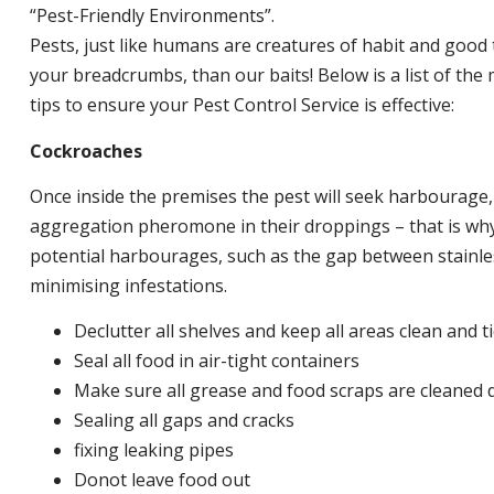
“Pest-Friendly Environments”.
Pests, just like humans are creatures of habit and good 
your breadcrumbs, than our baits! Below is a list of t
tips to ensure your Pest Control Service is effective:
Cockroaches
Once inside the premises the pest will seek harbourage
aggregation pheromone in their droppings – that is why 
potential harbourages, such as the gap between stainless
minimising infestations.
Declutter all shelves and keep all areas clean and t
Seal all food in air-tight containers
Make sure all grease and food scraps are cleaned d
Sealing all gaps and cracks
fixing leaking pipes
Donot leave food out