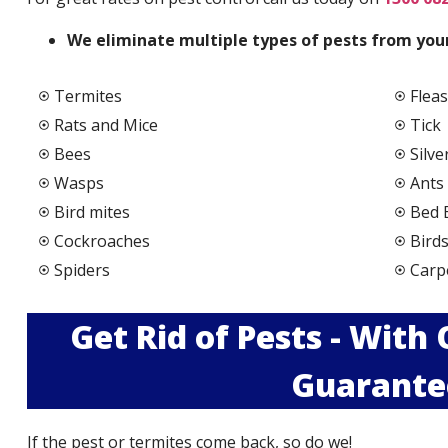
We elimi
nate multiple types of pests from your
Termites
Fleas
Rats and Mice
Tick
Bees
Silve
Wasps
Ants
Bird mites
Bed 
Cockroaches
Bird
Spiders
Carp
Get Rid of Pests - With
Guarante
If the pest or termites come back, so do we!