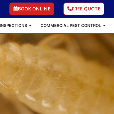
BOOK ONLINE
FREE QUOTE
 INSPECTIONS
COMMERCIAL PEST CONTROL