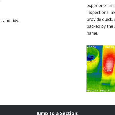
experience in 
inspections, m
provide quick,
 and tidy.
backed by the 
name.
Jump to a Section: