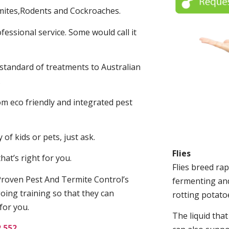
mites,Rodents and Cockroaches.
fessional service. Some would call it
 standard of treatments to Australian
.
m eco friendly and integrated pest
of kids or pets, just ask.
Flies
at’s right for you.
Flies breed rap
roven Pest And Termite Control’s
fermenting and
oing training so that they can
rotting potato
for you.
The liquid tha
2 552