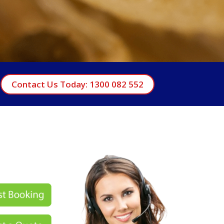
Contact Us Today: 1300 082 552