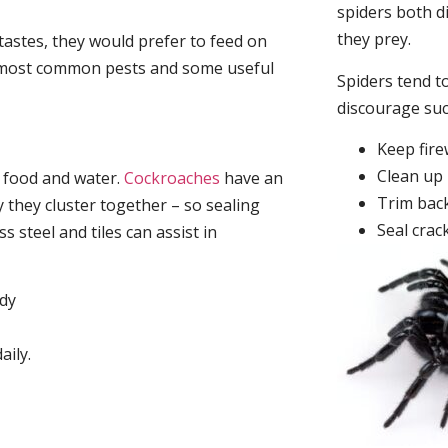
spiders both d
they prey.
tastes, they would prefer to feed on
he most common pests and some useful
Spiders tend to
discourage su
Keep fir
Clean up 
, food and water.
Cockroaches
have an
Trim back
they cluster together – so sealing
Seal crac
 steel and tiles can assist in
idy
aily.