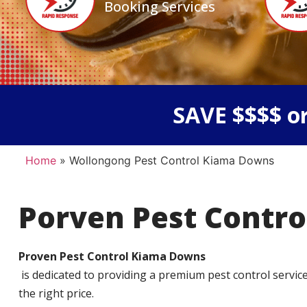
Booking Services
SAVE $$$$ or
Home
»
Wollongong Pest Control Kiama Downs
Porven Pest Contro
Proven Pest Control Kiama Downs
is dedicated to providing a premium pest control service t
the right price.