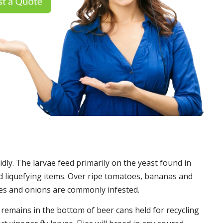
idly. The larvae feed primarily on the yeast found in
 liquefying items. Over ripe tomatoes, bananas and
es and onions are commonly infested.
t remains in the bottom of beer cans held for recycling