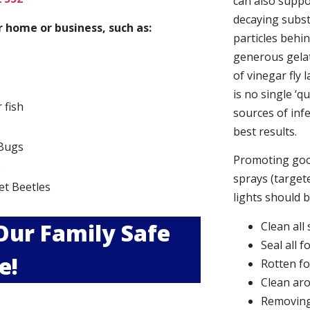
can also suppor
decaying subs
 home or business, such as:
particles behi
generous gelat
of vinegar fly 
is no single ‘q
r fish
sources of infe
best results.
Bugs
Promoting good
s
sprays (targete
et Beetles
lights should 
 Our Family Safe
Clean all
Seal all 
e!
Rotten f
Clean aro
Removing 