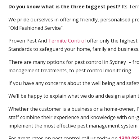
Do you know what is the three biggest pest?
Its Ter
We pride ourselves in offering friendly, personalised pro
“Old Fashioned Service”.
Proven Pest And
Termite Control
offer only the highest
Standards to safeguard your home, family and business
There are many options for pest control in Sydney – fro
management treatments, to pest control monitoring.
If you have any concerns about the well being and safety 
We’ll be happy to explain what we do and design a plan th
Whether the customer is a business or a home-owner, P
staff combine their experience and knowledge with on-g
implement the most effective pest management system 
For great rates on pest control call us today on
1300 08