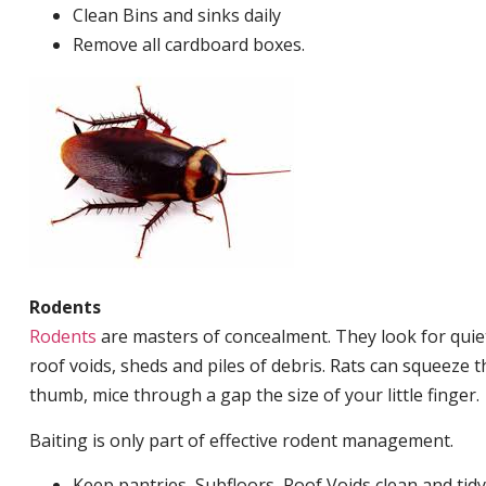
Clean Bins and sinks daily
Remove all cardboard boxes.
Rodents
Rodents
are masters of concealment. They look for quiet
roof voids, sheds and piles of debris. Rats can squeeze 
thumb, mice through a gap the size of your little finger.
Baiting is only part of effective rodent management.
Keep pantries, Subfloors, Roof Voids clean and tidy