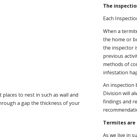
The inspectio
Each Inspectio
When a termite 
the home or bu
the inspector i
previous activ
methods of con
infestation ha
An inspection 
Division will a
 places to nest in such as wall and
findings and r
through a gap the thickness of your
recommendati
Termites are 
As we live in 
.