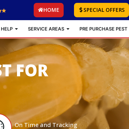
HOME
SPECIAL OFFERS
 HELP
SERVICE AREAS
PRE PURCHASE PEST
ST FOR
On Time and Tracking