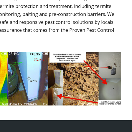
termite protection and treatment, including termite
onitoring, baiting and pre-construction barriers. We
 safe and responsive pest control solutions by locals
assurance that comes from the Proven Pest Control