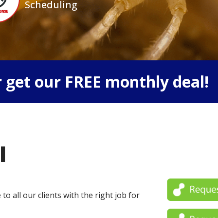
Scheduling
 get our FREE monthly deal!
l
o all our clients with the right job for