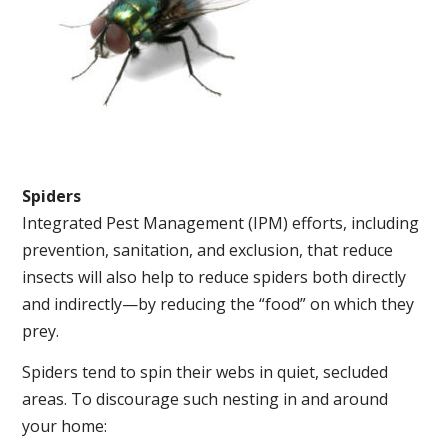
Spiders
Integrated Pest Management (IPM) efforts, including
prevention, sanitation, and exclusion, that reduce
insects will also help to reduce spiders both directly
and indirectly—by reducing the “food” on which they
prey.
Spiders tend to spin their webs in quiet, secluded
areas. To discourage such nesting in and around
your home: