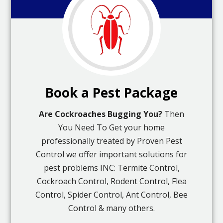
Book a Pest Package
Are Cockroaches Bugging You?
Then
You Need To Get your home
professionally treated by Proven Pest
Control we offer important solutions for
pest problems INC: Termite Control,
Cockroach Control, Rodent Control, Flea
Control, Spider Control, Ant Control, Bee
Control & many others.