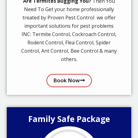
Are Termites Bugging You?
Then You
Need To Get your home professionally
treated by Proven Pest Control we offer
important solutions for pest problems
INC: Termite Control, Cockroach Control,
Rodent Control, Flea Control, Spider
Control, Ant Control, Bee Control & many
others.
Book Now
Family Safe Package