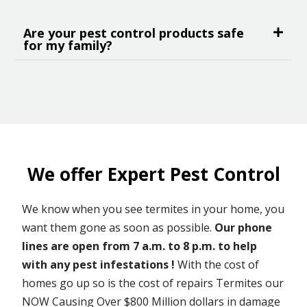
Are your pest control products safe
for my family?
We offer Expert Pest Control
We know when you see termites in your home, you
want them gone as soon as possible.
Our phone
lines are open from 7 a.m. to 8 p.m. to help
with any pest infestations !
With the cost of
homes go up so is the cost of repairs Termites our
NOW Causing Over $800 Million dollars in damage