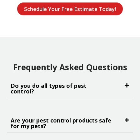
Schedule Your Free Estimate Today!
Frequently Asked Questions
Do you do all types of pest
control?
Are your pest control products safe
for my pets?