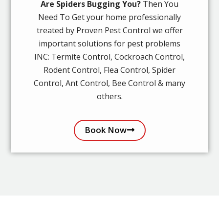
Are Spiders Bugging You?
Then You
Need To Get your home professionally
treated by Proven Pest Control we offer
important solutions for pest problems
INC: Termite Control, Cockroach Control,
Rodent Control, Flea Control, Spider
Control, Ant Control, Bee Control & many
others.
Book Now