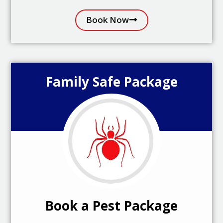
Book Now
Family Safe Package
Book a Pest Package