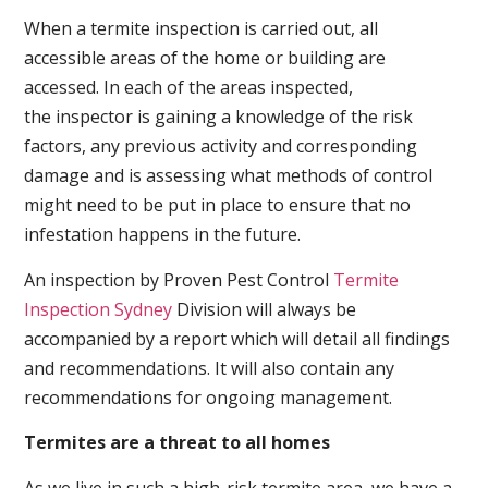
When a termite inspection is carried out, all
accessible areas of the home or building are
accessed. In each of the areas inspected,
the inspector is gaining a knowledge of the risk
factors, any previous activity and corresponding
damage and is assessing what methods of control
might need to be put in place to ensure that no
infestation happens in the future.
An inspection by Proven Pest Control
Termite
Inspection Sydney
Division will always be
accompanied by a report which will detail all findings
and recommendations. It will also contain any
recommendations for ongoing management.
Termites are a threat to all homes
As we live in such a high-risk termite area, we have a