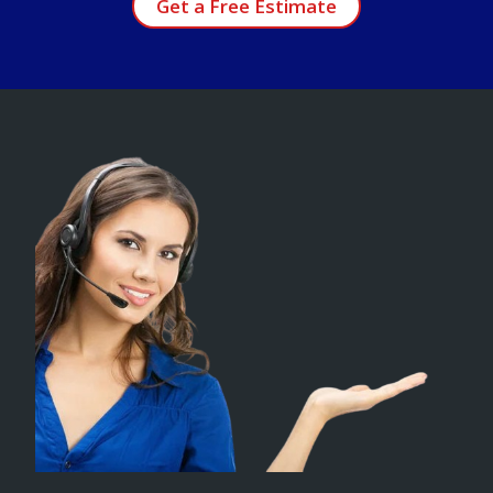
Get a Free Estimate