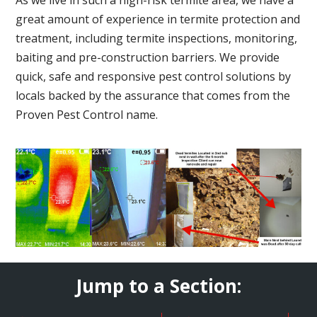
great amount of experience in termite protection and
treatment, including termite inspections, monitoring,
baiting and pre-construction barriers. We provide
quick, safe and responsive pest control solutions by
locals backed by the assurance that comes from the
Proven Pest Control name.
Jump to a Section: