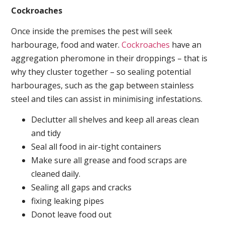
Cockroaches
Once inside the premises the pest will seek
harbourage, food and water.
Cockroaches
have an
aggregation pheromone in their droppings – that is
why they cluster together – so sealing potential
harbourages, such as the gap between stainless
steel and tiles can assist in minimising infestations.
Declutter all shelves and keep all areas clean
and tidy
Seal all food in air-tight containers
Make sure all grease and food scraps are
cleaned daily.
Sealing all gaps and cracks
fixing leaking pipes
Donot leave food out