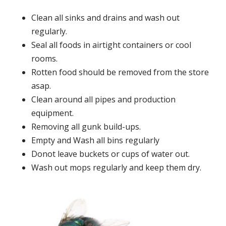
Clean all sinks and drains and wash out
regularly.
Seal all foods in airtight containers or cool
rooms.
Rotten food should be removed from the store
asap.
Clean around all pipes and production
equipment.
Removing all gunk build-ups.
Empty and Wash all bins regularly
Donot leave buckets or cups of water out.
Wash out mops regularly and keep them dry.