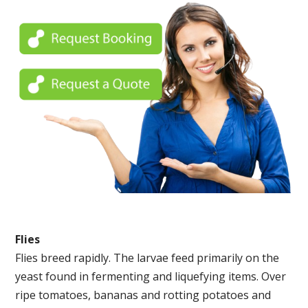
Flies
Flies breed rapidly. The larvae feed primarily on the
yeast found in fermenting and liquefying items. Over
ripe tomatoes, bananas and rotting potatoes and