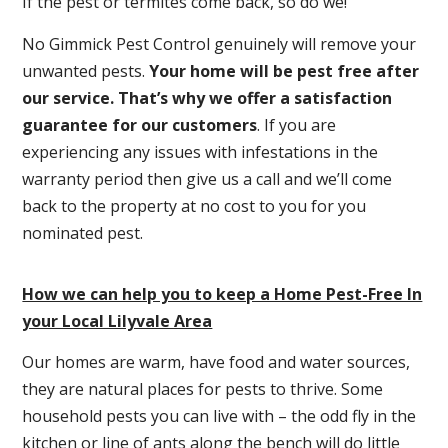
If the pest or termites come back, so do we!
No Gimmick Pest Control genuinely will remove your
unwanted pests.
Y
our home will be pest free after
our service. That’s why we offer a satisfaction
guarantee for our customers
. If you are
experiencing any issues with infestations in the
warranty period then give us a call and we’ll come
back to the property at no cost to you for you
nominated pest.
How we can help you to keep a Home Pest-Free In
your Local Lilyvale Area
Our homes are warm, have food and water sources,
they are natural places for pests to thrive. Some
household pests you can live with – the odd fly in the
kitchen or line of ants along the bench will do little