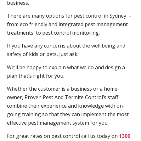
business.
There are many options for pest control in Sydney –
from eco friendly and integrated pest management
treatments, to pest control monitoring.
If you have any concerns about the well being and
safety of kids or pets, just ask.
We’ll be happy to explain what we do and design a
plan that’s right for you.
Whether the customer is a business or a home-
owner, Proven Pest And Termite Control’s staff
combine their experience and knowledge with on-
going training so that they can implement the most
effective pest management system for you.
For great rates on pest control call us today on
1300