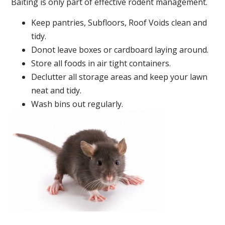
Baiting is only part of effective rodent management.
Keep pantries, Subfloors, Roof Voids clean and
tidy.
Donot leave boxes or cardboard laying around.
Store all foods in air tight containers.
Declutter all storage areas and keep your lawn
neat and tidy.
Wash bins out regularly.