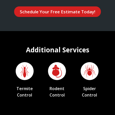
Schedule Your Free Estimate Today!
Additional Services
Termite
Rodent
Spider
Control
Control
Control