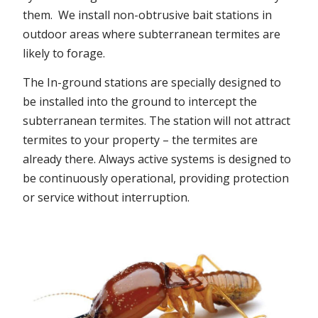
them. We install non-obtrusive bait stations in
outdoor areas where subterranean termites are
likely to forage.
The In-ground stations are specially designed to
be installed into the ground to intercept the
subterranean termites. The station will not attract
termites to your property – the termites are
already there. Always active systems is designed to
be continuously operational, providing protection
or service without interruption.