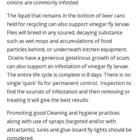
onions are commonly infested.
The liquid that remains in the bottom of beer cans
held for recycling can also support vinegar fly larvae.
Flies will breed in any soured, decaying substance
such as wet mops and accumulations of food
particles behind, or underneath kitchen equipment.
Drains have a generous gelatinous growth of scum;
can also support an infestation of vinegar fly larvae.
The entire life cycle is complete in 8 days. There is no
single ‘quick’ fix for permanent control. Inspection to
find the sources of infestation and then removing or
treating it will give the best results.
Promoting good Cleaning and hygiene practices
along with use of sprays (targeted and/or with
attractants), lures and glue-board fly lights should be
considered.