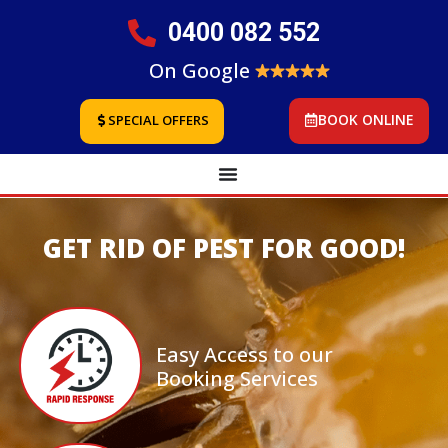
0400 082 552
On Google
BOOK ONLINE
SPECIAL OFFERS
GET RID OF PEST FOR GOOD!
Easy Access to our
Booking Services