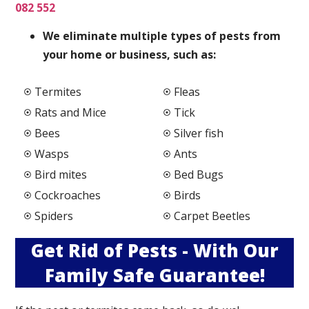
082 552
We elimi
nate multiple types of pests from
your home or business, such as:
Termites
Fleas
Rats and Mice
Tick
Bees
Silver fish
Wasps
Ants
Bird mites
Bed Bugs
Cockroaches
Birds
Spiders
Carpet Beetles
Get Rid of Pests - With Our
Family Safe Guarantee!