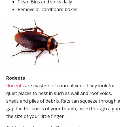
Clean Bins and sinks daily
Remove all cardboard boxes.
Rodents
Rodents
are masters of concealment. They look for
quiet places to nest in such as wall and roof voids,
sheds and piles of debris. Rats can squeeze through a
gap the thickness of your thumb, mice through a gap
the size of your little finger.