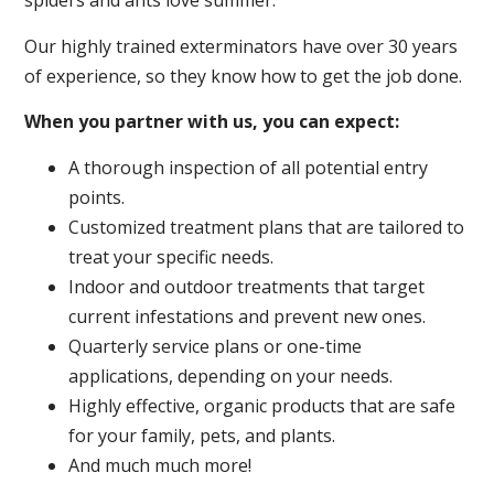
spiders and ants love summer.
Our highly trained exterminators have over 30 years
of experience, so they know how to get the job done.
When you partner with us, you can expect:
A thorough inspection of all potential entry
points.
Customized treatment plans that are tailored to
treat your specific needs.
Indoor and outdoor treatments that target
current infestations and prevent new ones.
Quarterly service plans or one-time
applications, depending on your needs.
Highly effective, organic products that are safe
for your family, pets, and plants.
And much much more!