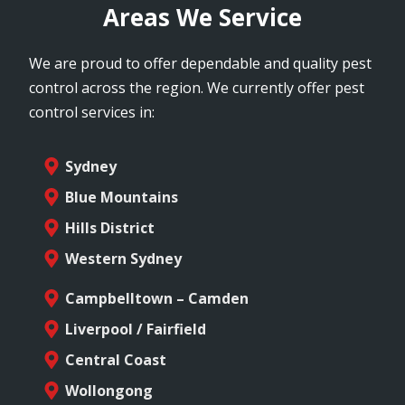
Areas We Service
We are proud to offer dependable and quality pest
control across the region. We currently offer pest
control services in:
Sydney
Blue Mountains
Hills District
Western Sydney
Campbelltown – Camden
Liverpool / Fairfield
Central Coast
Wollongong