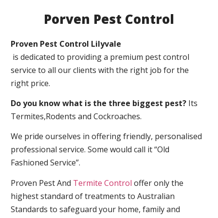
Porven Pest Control
Proven Pest Control Lilyvale
is dedicated to providing a premium pest control
service to all our clients with the right job for the
right price.
Do you know what is the three biggest pest?
Its
Termites,Rodents and Cockroaches.
We pride ourselves in offering friendly, personalised
professional service. Some would call it “Old
Fashioned Service”.
Proven Pest And
Termite Control
offer only the
highest standard of treatments to Australian
Standards to safeguard your home, family and