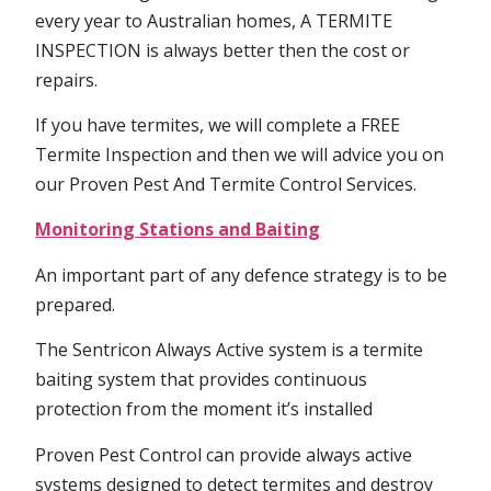
every year to Australian homes, A TERMITE
INSPECTION is always better then the cost or
repairs.
If you have termites, we will complete a FREE
Termite Inspection and then we will advice you on
our Proven Pest And Termite Control Services.
Monitoring Stations and Baiting
An important part of any defence strategy is to be
prepared.
The Sentricon Always Active system is a termite
baiting system that provides continuous
protection from the moment it’s installed
Proven Pest Control can provide always active
systems designed to detect termites and destroy