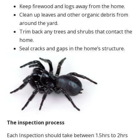
Keep firewood and logs away from the home.
Clean up leaves and other organic debris from
around the yard.
Trim back any trees and shrubs that contact the
home.
Seal cracks and gaps in the home’s structure.
The inspection process
Each Inspection should take between 1.5hrs to 2hrs