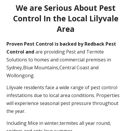
We are Serious About Pest
Control In the Local Lilyvale
Area
Proven Pest Control is backed by Redback Pest
Control and
are providing Pest and Termite
Solutions to homes and commercial premises in
Sydney,Blue Mountains,Central Coast and
Wollongong.
Lilyvale residents face a wide range of pest control
infestations due to local area conditions. Properties
will experience seasonal pest pressure throughout
the year.
Including Mice in winter,termites all year round,