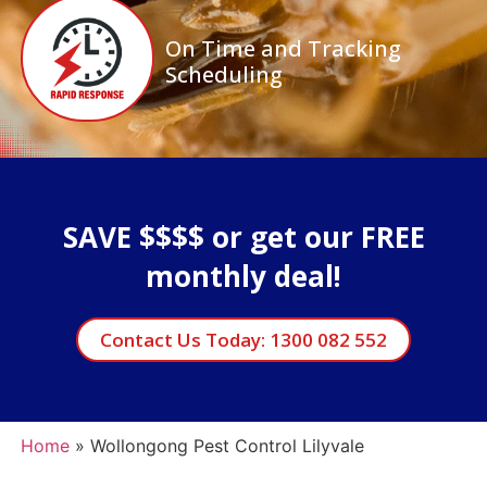
On Time and Tracking
Scheduling
SAVE $$$$ or get our FREE
monthly deal!
Contact Us Today: 1300 082 552
Home
»
Wollongong Pest Control Lilyvale