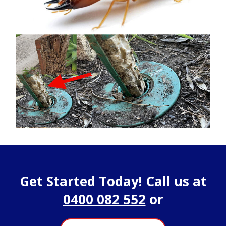
Get Started Today! Call us at
0400 082 552
or