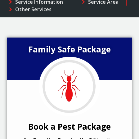
Service Information
Service Area
Other Services
Family Safe Package
Book a Pest Package