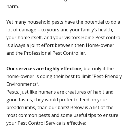
harm.
Yet many household pests have the potential to do a
lot of damage – to yours and your family’s health,
your home itself, and your visitors.
Home Pest control
is always a joint effort between then Home-owner
and the Professional Pest Controller.
Our services are highly effective
, but only if the
home-owner is doing their best to limit “Pest-Friendly
Environments”.
Pests, just like humans are creatures of habit and
good tastes, they would prefer to feed on your
breadcrumbs, than our baits! Below is a list of the
most common pests and some useful tips to ensure
your Pest Control Service is effective: