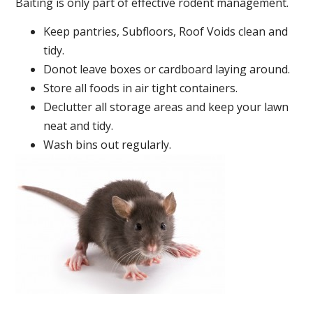
Baiting is only part of effective rodent management.
Keep pantries, Subfloors, Roof Voids clean and
tidy.
Donot leave boxes or cardboard laying around.
Store all foods in air tight containers.
Declutter all storage areas and keep your lawn
neat and tidy.
Wash bins out regularly.