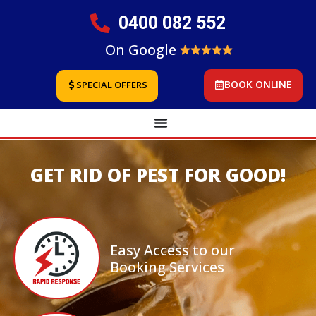
0400 082 552
On Google
BOOK ONLINE
SPECIAL OFFERS
GET RID OF PEST FOR GOOD!
Easy Access to our
Booking Services