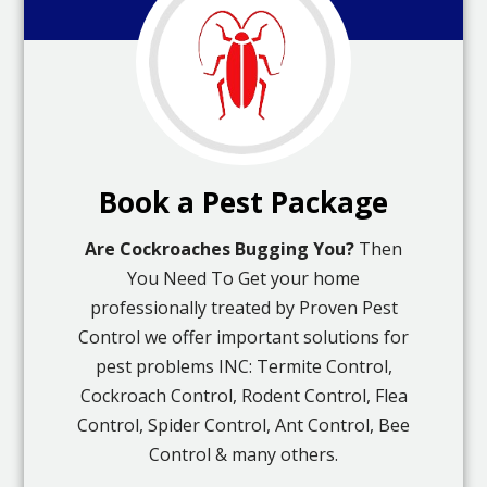
Book a Pest Package
Are Cockroaches Bugging You?
Then
You Need To Get your home
professionally treated by Proven Pest
Control we offer important solutions for
pest problems INC: Termite Control,
Cockroach Control, Rodent Control, Flea
Control, Spider Control, Ant Control, Bee
Control & many others.