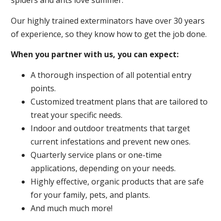
spiders and ants love summer.
Our highly trained exterminators have over 30 years
of experience, so they know how to get the job done.
When you partner with us, you can expect:
A thorough inspection of all potential entry
points.
Customized treatment plans that are tailored to
treat your specific needs.
Indoor and outdoor treatments that target
current infestations and prevent new ones.
Quarterly service plans or one-time
applications, depending on your needs.
Highly effective, organic products that are safe
for your family, pets, and plants.
And much much more!