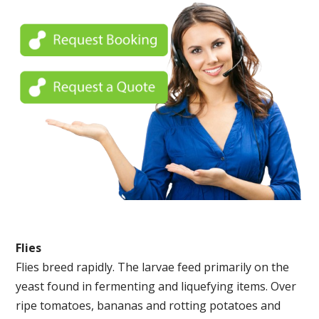
Flies
Flies breed rapidly. The larvae feed primarily on the
yeast found in fermenting and liquefying items. Over
ripe tomatoes, bananas and rotting potatoes and