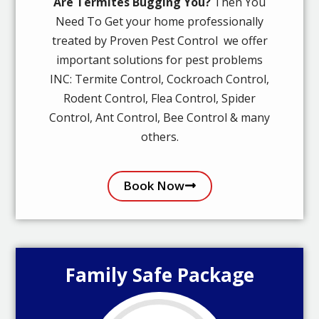
Are Termites Bugging You?
Then You
Need To Get your home professionally
treated by Proven Pest Control we offer
important solutions for pest problems
INC: Termite Control, Cockroach Control,
Rodent Control, Flea Control, Spider
Control, Ant Control, Bee Control & many
others.
Book Now
Family Safe Package