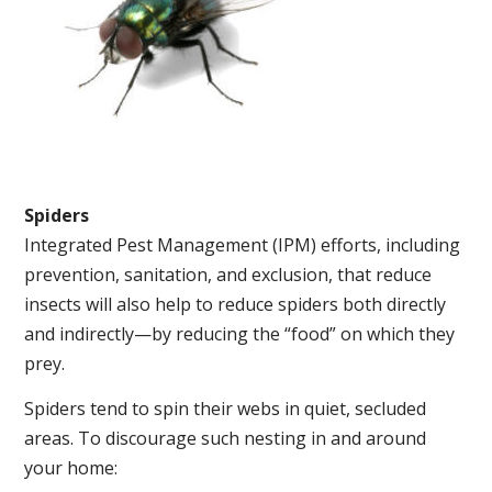
Spiders
Integrated Pest Management (IPM) efforts, including
prevention, sanitation, and exclusion, that reduce
insects will also help to reduce spiders both directly
and indirectly—by reducing the “food” on which they
prey.
Spiders tend to spin their webs in quiet, secluded
areas. To discourage such nesting in and around
your home: