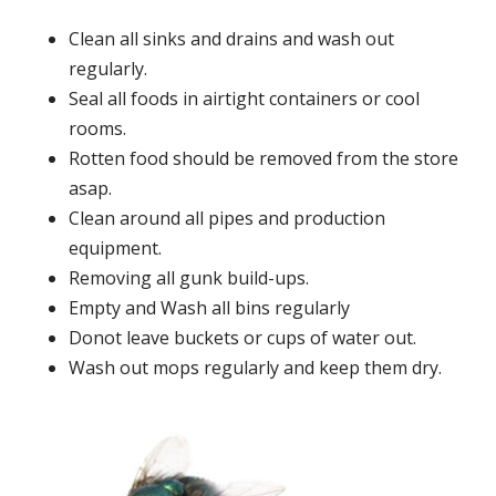
Clean all sinks and drains and wash out
regularly.
Seal all foods in airtight containers or cool
rooms.
Rotten food should be removed from the store
asap.
Clean around all pipes and production
equipment.
Removing all gunk build-ups.
Empty and Wash all bins regularly
Donot leave buckets or cups of water out.
Wash out mops regularly and keep them dry.