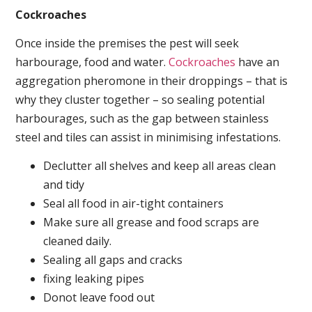
Cockroaches
Once inside the premises the pest will seek
harbourage, food and water.
Cockroaches
have an
aggregation pheromone in their droppings – that is
why they cluster together – so sealing potential
harbourages, such as the gap between stainless
steel and tiles can assist in minimising infestations.
Declutter all shelves and keep all areas clean
and tidy
Seal all food in air-tight containers
Make sure all grease and food scraps are
cleaned daily.
Sealing all gaps and cracks
fixing leaking pipes
Donot leave food out