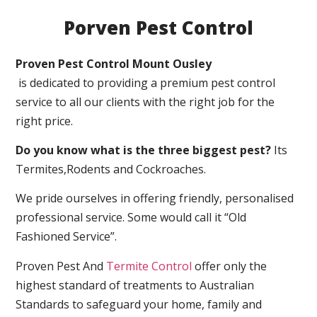
Porven Pest Control
Proven Pest Control Mount Ousley
is dedicated to providing a premium pest control
service to all our clients with the right job for the
right price.
Do you know what is the three biggest pest?
Its
Termites,Rodents and Cockroaches.
We pride ourselves in offering friendly, personalised
professional service. Some would call it “Old
Fashioned Service”.
Proven Pest And
Termite Control
offer only the
highest standard of treatments to Australian
Standards to safeguard your home, family and