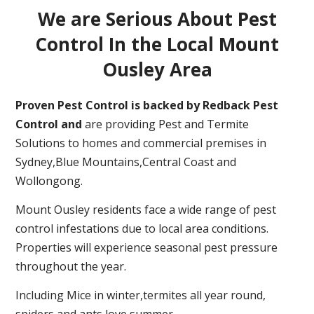
We are Serious About Pest
Control In the Local Mount
Ousley Area
Proven Pest Control is backed by Redback Pest
Control and
are providing Pest and Termite
Solutions to homes and commercial premises in
Sydney,Blue Mountains,Central Coast and
Wollongong.
Mount Ousley residents face a wide range of pest
control infestations due to local area conditions.
Properties will experience seasonal pest pressure
throughout the year.
Including Mice in winter,termites all year round,