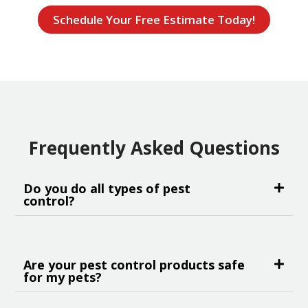
Schedule Your Free Estimate Today!
Frequently Asked Questions
Do you do all types of pest
control?
Are your pest control products safe
for my pets?