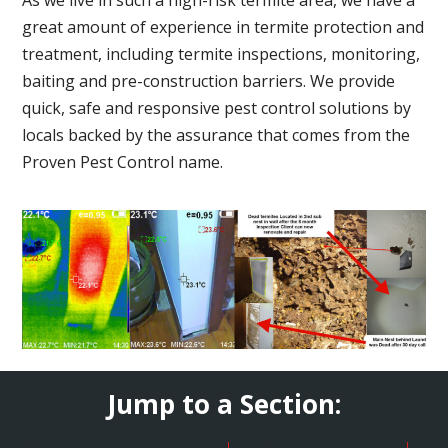
great amount of experience in termite protection and
treatment, including termite inspections, monitoring,
baiting and pre-construction barriers. We provide
quick, safe and responsive pest control solutions by
locals backed by the assurance that comes from the
Proven Pest Control name.
Jump to a Section: