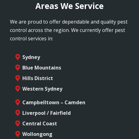
Areas We Service
We are proud to offer dependable and quality pest
control across the region. We currently offer pest
control services in:
Sydney
Blue Mountains
Hills District
Western Sydney
Campbelltown – Camden
Liverpool / Fairfield
Central Coast
Wollongong