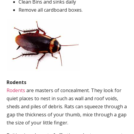
Clean Bins and sinks daily
Remove all cardboard boxes.
Rodents
Rodents
are masters of concealment. They look for
quiet places to nest in such as wall and roof voids,
sheds and piles of debris. Rats can squeeze through a
gap the thickness of your thumb, mice through a gap
the size of your little finger.