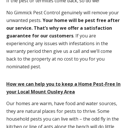
If the pest or termites come back, so do we!
No Gimmick Pest Control genuinely will remove your
unwanted pests.
Y
our home will be pest free after
our service. That’s why we offer a satisfaction
guarantee for our customers
. If you are
experiencing any issues with infestations in the
warranty period then give us a call and we’ll come
back to the property at no cost to you for you
nominated pest.
How we can help you to keep a Home Pest-Free In
your Local Mount Ousley Area
Our homes are warm, have food and water sources,
they are natural places for pests to thrive. Some
household pests you can live with – the odd fly in the
kitchen or line of ants along the bench will do little