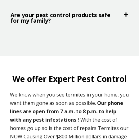
Are your pest control products safe
for my family?
We offer Expert Pest Control
We know when you see termites in your home, you
want them gone as soon as possible.
Our phone
lines are open from 7 a.m. to 8 p.m. to help
with any pest infestations !
With the cost of
homes go up so is the cost of repairs Termites our
NOW Causing Over $800 Million dollars in damage