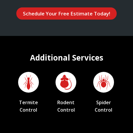
Schedule Your Free Estimate Today!
Additional Services
Termite
Rodent
Spider
Control
Control
Control