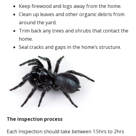
Keep firewood and logs away from the home.
Clean up leaves and other organic debris from
around the yard.
Trim back any trees and shrubs that contact the
home.
Seal cracks and gaps in the home’s structure.
The inspection process
Each Inspection should take between 1.5hrs to 2hrs