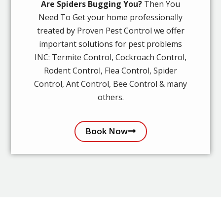
Are Spiders Bugging You?
Then You
Need To Get your home professionally
treated by Proven Pest Control we offer
important solutions for pest problems
INC: Termite Control, Cockroach Control,
Rodent Control, Flea Control, Spider
Control, Ant Control, Bee Control & many
others.
Book Now