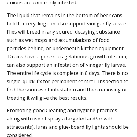
onions are commonly infested.
The liquid that remains in the bottom of beer cans
held for recycling can also support vinegar fly larvae.
Flies will breed in any soured, decaying substance
such as wet mops and accumulations of food
particles behind, or underneath kitchen equipment.
Drains have a generous gelatinous growth of scum;
can also support an infestation of vinegar fly larvae.
The entire life cycle is complete in 8 days. There is no
single ‘quick’ fix for permanent control. Inspection to
find the sources of infestation and then removing or
treating it will give the best results.
Promoting good Cleaning and hygiene practices
along with use of sprays (targeted and/or with
attractants), lures and glue-board fly lights should be
considered.