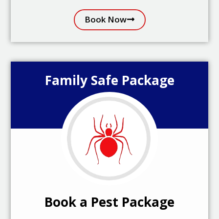
Book Now
Family Safe Package
Book a Pest Package