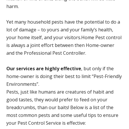
harm.
Yet many household pests have the potential to do a
lot of damage – to yours and your family’s health,
your home itself, and your visitors.
Home Pest control
is always a joint effort between then Home-owner
and the Professional Pest Controller.
Our services are highly effective
, but only if the
home-owner is doing their best to limit “Pest-Friendly
Environments”.
Pests, just like humans are creatures of habit and
good tastes, they would prefer to feed on your
breadcrumbs, than our baits! Below is a list of the
most common pests and some useful tips to ensure
your Pest Control Service is effective: