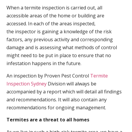
When a termite inspection is carried out, all
accessible areas of the home or building are
accessed. In each of the areas inspected,
the inspector is gaining a knowledge of the risk
factors, any previous activity and corresponding
damage and is assessing what methods of control
might need to be put in place to ensure that no
infestation happens in the future.
An inspection by Proven Pest Control
Termite
Inspection Sydney
Division will always be
accompanied by a report which will detail all findings
and recommendations. It will also contain any
recommendations for ongoing management.
Termites are a threat to all homes
As we live in such a high-risk termite area, we have a