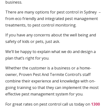
business.
There are many options for pest control in Sydney –
from eco friendly and integrated pest management
treatments, to pest control monitoring.
If you have any concerns about the well being and
safety of kids or pets, just ask.
We’ll be happy to explain what we do and design a
plan that’s right for you.
Whether the customer is a business or a home-
owner, Proven Pest And Termite Control’s staff
combine their experience and knowledge with on-
going training so that they can implement the most
effective pest management system for you.
For great rates on pest control call us today on
1300