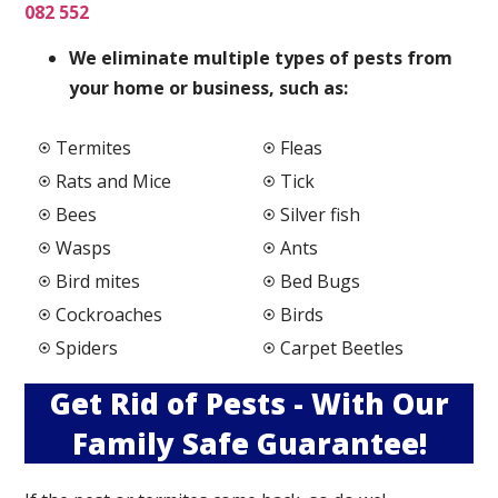
082 552
We elimi
nate multiple types of pests from
your home or business, such as:
Termites
Fleas
Rats and Mice
Tick
Bees
Silver fish
Wasps
Ants
Bird mites
Bed Bugs
Cockroaches
Birds
Spiders
Carpet Beetles
Get Rid of Pests - With Our
Family Safe Guarantee!