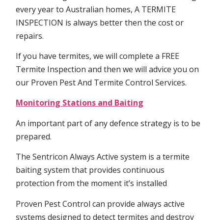
every year to Australian homes, A TERMITE
INSPECTION is always better then the cost or
repairs.
If you have termites, we will complete a FREE
Termite Inspection and then we will advice you on
our Proven Pest And Termite Control Services.
Monitoring Stations and Baiting
An important part of any defence strategy is to be
prepared.
The Sentricon Always Active system is a termite
baiting system that provides continuous
protection from the moment it’s installed
Proven Pest Control can provide always active
systems designed to detect termites and destroy