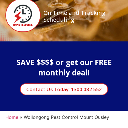
On Time and Tracking
Scheduling
SAVE $$$$ or get our FREE
monthly deal!
Contact Us Today: 1300 082 552
Home
»
Wollongong Pest Control Mount Ousley