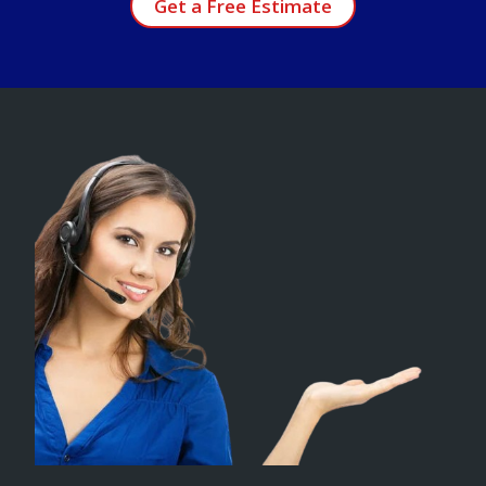
Get a Free Estimate