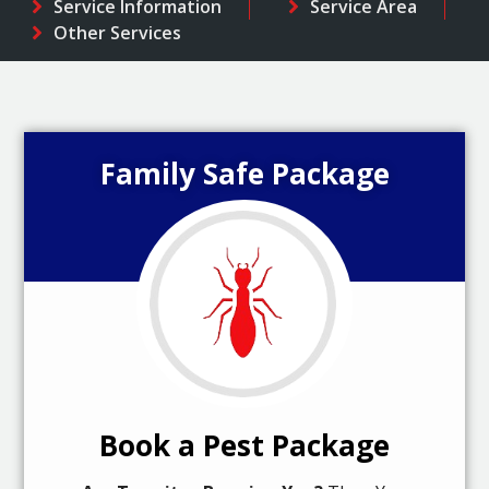
Service Information
Service Area
Other Services
Family Safe Package
Book a Pest Package