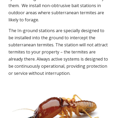
them. We install non-obtrusive bait stations in
outdoor areas where subterranean termites are
likely to forage.
The In-ground stations are specially designed to
be installed into the ground to intercept the
subterranean termites. The station will not attract
termites to your property – the termites are
already there. Always active systems is designed to
be continuously operational, providing protection
or service without interruption.