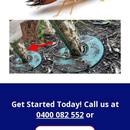
Get Started Today! Call us at
0400 082 552
or