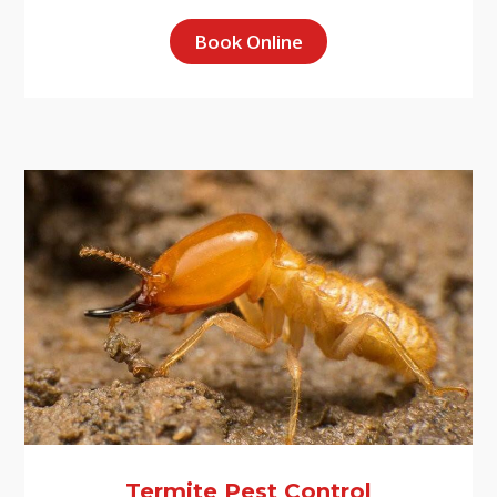
Book Online
Termite Pest Control