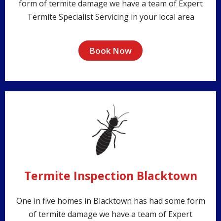
form of termite damage we have a team of Expert
Termite Specialist Servicing in your local area
Book Now
Termite Inspection Blacktown
One in five homes in Blacktown has had some form
of termite damage we have a team of Expert