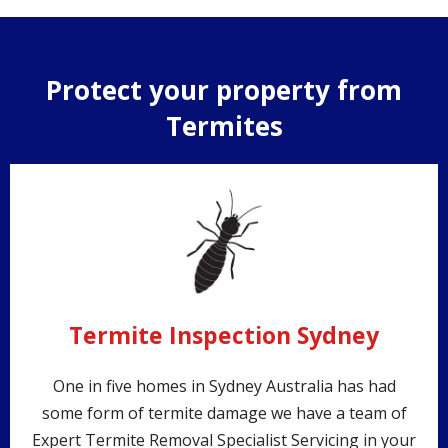
Protect your property from
Termites
Termite Inspection Sydney
One in five homes in Sydney Australia has had
some form of termite damage we have a team of
Expert Termite Removal Specialist Servicing in your