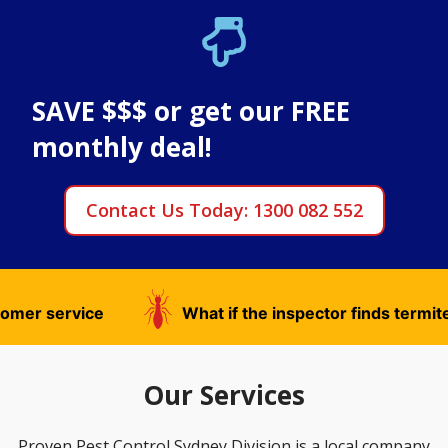
SAVE $$$ or get our FREE
monthly deal!
Contact Us Today: 1300 082 552
What if the inspector finds termites?
What
Our Services
Proven Pest Control Sydney Division is a local company