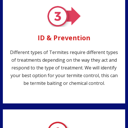
ID & Prevention
Different types of Termites require different types
of treatments depending on the way they act and
respond to the type of treatment. We will identify
your best option for your termite control, this can
be termite baiting or chemical control.