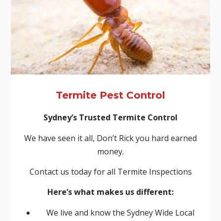
Termite Pest Control
Sydney’s Trusted Termite Control
We have seen it all, Don’t Rick you hard earned
money.
Contact us today for all Termite Inspections
Here’s what makes us different:
We live and know the Sydney Wide Local