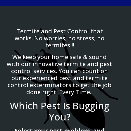
Termite and Pest Control that
works. No worries, no stress, no
termites !!
We keep your home safe & sound
with our innovative termite and pest
control services. You can count on
our experienced pest and termite
control exterminators to get the job
done right! Every Time.
Which Pest Is Bugging
You?
Select your pest problem, and