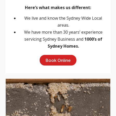
Here’s what makes us different:
We live and know the Sydney Wide Local
areas.
We have more than 30 years’ experience
servicing Sydney Business and
1000’s of
Sydney Homes.
Book Online