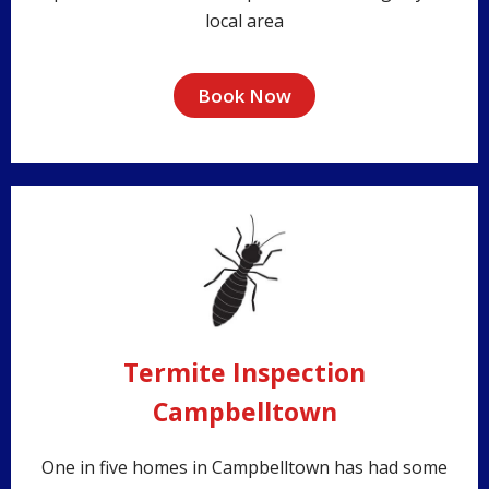
local area
Book Now
Termite Inspection
Campbelltown
One in five homes in Campbelltown has had some