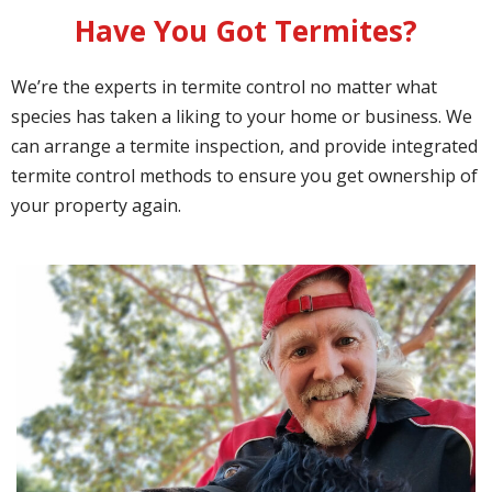
Have You Got Termites?
We’re the experts in termite control no matter what
species has taken a liking to your home or business. We
can arrange a termite inspection, and provide integrated
termite control methods to ensure you get ownership of
your property again.