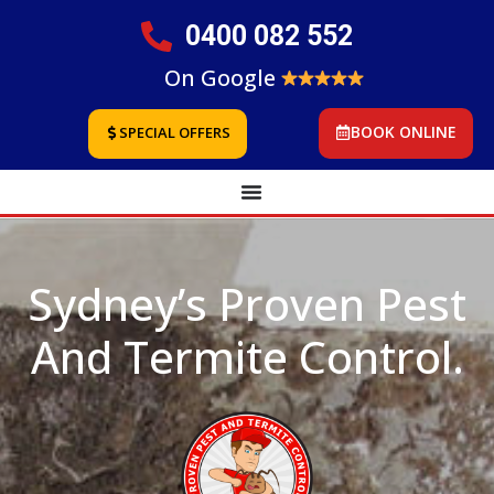
0400 082 552
On Google
BOOK ONLINE
SPECIAL OFFERS
Sydney’s Proven Pest
And Termite Control.