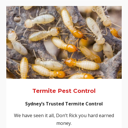
Termite Pest Control
Sydney’s Trusted Termite Control
We have seen it all, Don’t Rick you hard earned
money.