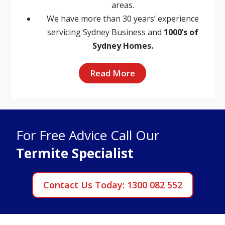
areas.
We have more than 30 years’ experience
servicing Sydney Business and
1000’s of
Sydney Homes.
Read More
For Free Advice Call Our
Termite Specialist
Contact Us Today: 1300 082 552