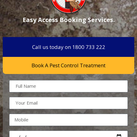
Easy Access Booking Services.
Call us today on 1800 733 222
Book A Pest Control Treatment