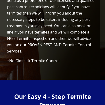
Send us a photo, one of our licensed and qualified
pest control technicians will identify if you have
termites then we will inform you about the
necessary steps to be taken, including any pest
treatments you may need. You can also book on
line if you have termites and we will complete a
FREE Termite Inspection and then we will advice
you on our PROVEN PEST AND Termite Control
Services.
*No Gimmick Termite Control
Our Easy 4 - Step Termite