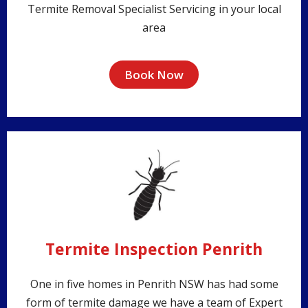
Termite Removal Specialist Servicing in your local
area
Book Now
Termite Inspection Penrith
One in five homes in Penrith NSW has had some
form of termite damage we have a team of Expert