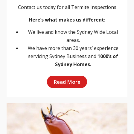
Contact us today for all Termite Inspections
Here’s what makes us different:
We live and know the Sydney Wide Local
areas.
We have more than 30 years’ experience
servicing Sydney Business and
1000’s of
Sydney Homes.
Read More