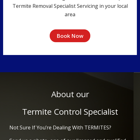
Termite Removal Specialist Servicing in your local
area
Book Now
About our
Termite Control Specialist
Not Sure If You’re Dealing With TERMITES?