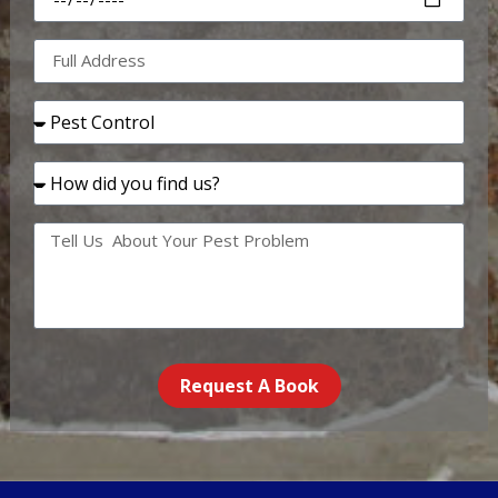
Request A Book