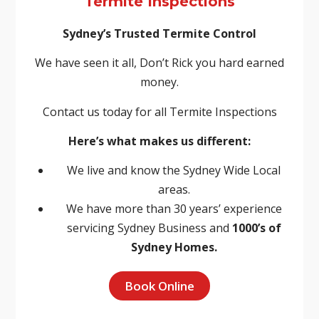
Termite Inspections
Sydney’s Trusted Termite Control
We have seen it all, Don’t Rick you hard earned
money.
Contact us today for all Termite Inspections
Here’s what makes us different:
We live and know the Sydney Wide Local
areas.
We have more than 30 years’ experience
servicing Sydney Business and
1000’s of
Sydney Homes.
Book Online