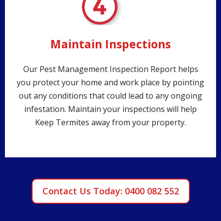
Maintain Inspections
Our Pest Management Inspection Report helps
you protect your home and work place by pointing
out any conditions that could lead to any ongoing
infestation. Maintain your inspections will help
Keep Termites away from your property.
Contact Us Today: 0400 082 552