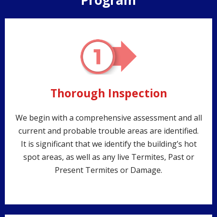
Program
Thorough Inspection
We begin with a comprehensive assessment and all
current and probable trouble areas are identified.
It is significant that we identify the building’s hot
spot areas, as well as any live Termites, Past or
Present Termites or Damage.