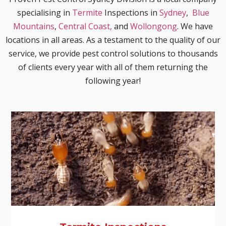
specialising in
Termite
Inspections in
Sydney
,
Blue
Mountains
,
Central Coast,
and
Wollongong
. We have
locations in all areas. As a testament to the quality of our
service, we provide pest control solutions to thousands
of clients every year with all of them returning the
following year!