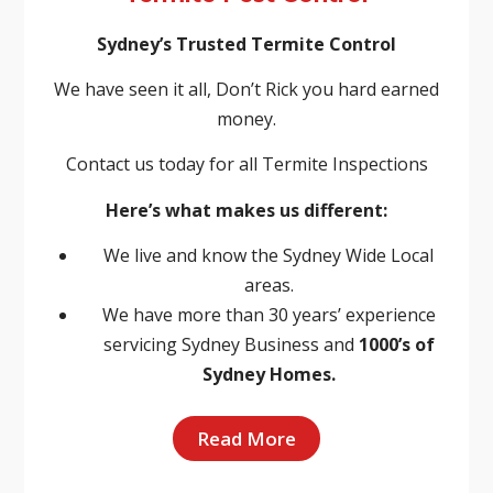
Sydney’s Trusted Termite Control
We have seen it all, Don’t Rick you hard earned
money.
Contact us today for all Termite Inspections
Here’s what makes us different:
We live and know the Sydney Wide Local
areas.
We have more than 30 years’ experience
servicing Sydney Business and
1000’s of
Sydney Homes.
Read More