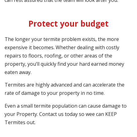
can rest assured that the team will look after you.
Protect your budget
The longer your termite problem exists, the more
expensive it becomes. Whether dealing with costly
repairs to floors, roofing, or other areas of the
property, you’ll quickly find your hard earned money
eaten away.
Termites are highly advanced and can accelerate the
rate of damage to your property in no time.
Even a small termite population can cause damage to
your Property. Contact us today so wee can KEEP
Termites out.