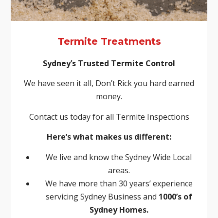
Termite Treatments
Sydney’s Trusted Termite Control
We have seen it all, Don’t Rick you hard earned
money.
Contact us today for all Termite Inspections
Here’s what makes us different:
We live and know the Sydney Wide Local
areas.
We have more than 30 years’ experience
servicing Sydney Business and
1000’s of
Sydney Homes.