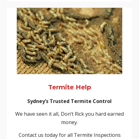
Termite Help
Sydney’s Trusted Termite Control
We have seen it all, Don’t Rick you hard earned
money.
Contact us today for all Termite Inspections