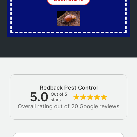
Redback Pest Control
5.0
Out of 5
stars
Overall rating out of 20 Google reviews