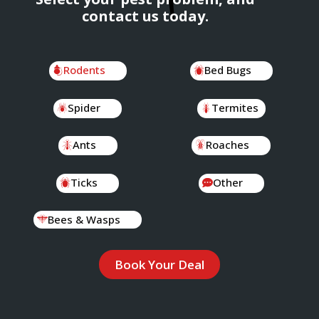
contact us today.
Rodents
Bed Bugs
Spider
Termites
Ants
Roaches
Ticks
Other
Bees & Wasps
Book Your Deal