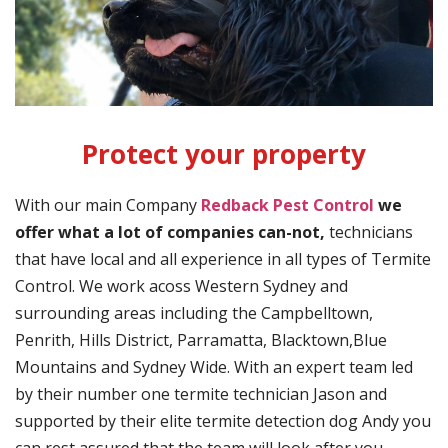
Protect your property
With our main Company
Redback Pest Control
we
offer what a lot of companies can-not,
technicians
that have local and all experience in all types of Termite
Control. We work acoss Western Sydney and
surrounding areas including the Campbelltown,
Penrith, Hills District, Parramatta, Blacktown,Blue
Mountains and Sydney Wide. With an expert team led
by their number one termite technician Jason and
supported by their elite termite detection dog Andy you