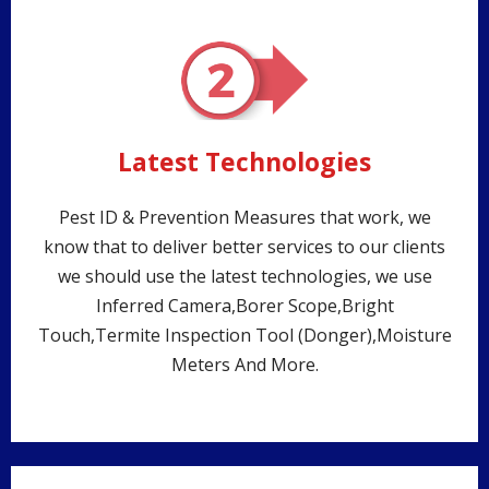
Latest Technologies
Pest ID & Prevention Measures that work, we
know that to deliver better services to our clients
we should use the latest technologies, we use
Inferred Camera,Borer Scope,Bright
Touch,Termite Inspection Tool (Donger),Moisture
Meters And More.