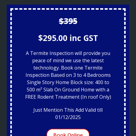
$395
$295.00 inc GST
A Termite Inspection will provide you
peace of mind we use the latest
technology. Book one Termite
Inspection Based on 3 to 4 Bedrooms
Single Story Home Block size: 400 to
500 m² Slab On Ground Home with a
FREE Rodent Treatment (In roof Only)
Just Mention This Add Valid till
01/12/2025
Book Online