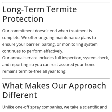
Long-Term Termite
Protection
Our commitment doesn’t end when treatment is
complete. We offer ongoing maintenance plans to
ensure your barrier, baiting, or monitoring system
continues to perform effectively.
Our annual service includes full inspection, system check,
and reporting so you can rest assured your home
remains termite-free all year long.
What Makes Our Approach
Different
Unlike one-off spray companies, we take a scientific and