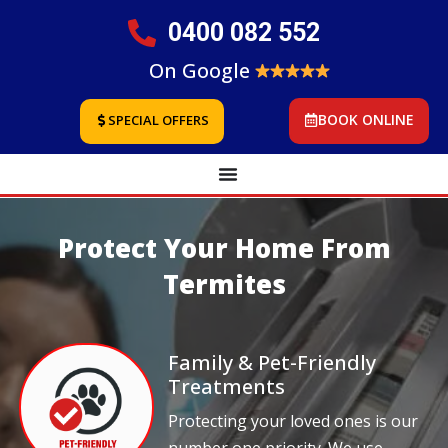
0400 082 552
On Google
BOOK ONLINE
SPECIAL OFFERS
Protect Your Home From
Termites
Family & Pet-Friendly
Treatments
Protecting your loved ones is our