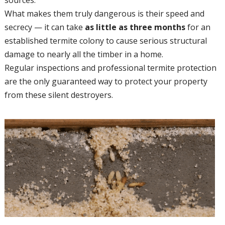
What makes them truly dangerous is their speed and
secrecy — it can take
as little as three months
for an
established termite colony to cause serious structural
damage to nearly all the timber in a home.
Regular inspections and professional termite protection
are the only guaranteed way to protect your property
from these silent destroyers.