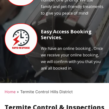
number one priority. We use
family and pet-friendly treatments
to give you peace of mind!
Easy Access Booking
Services.
We have an online booking , Once
we receive your online booking,
we will confirm with you that you
are all booked in.
Home
»
Termite Control Hills District
Termite Control & Inspections