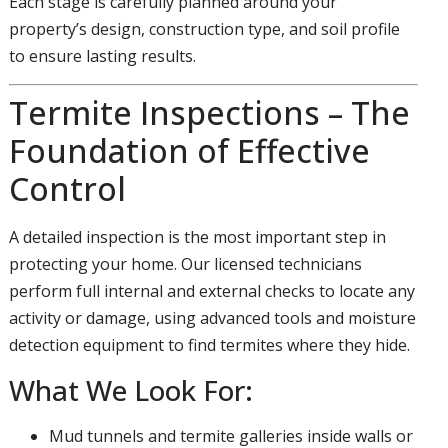
Each stage is carefully planned around your
property’s design, construction type, and soil profile
to ensure lasting results.
Termite Inspections – The
Foundation of Effective
Control
A detailed inspection is the most important step in
protecting your home. Our licensed technicians
perform full internal and external checks to locate any
activity or damage, using advanced tools and moisture
detection equipment to find termites where they hide.
What We Look For:
Mud tunnels and termite galleries inside walls or