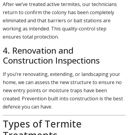
After we’ve treated active termites, our technicians
return to confirm the colony has been completely
eliminated and that barriers or bait stations are
working as intended. This quality-control step
ensures total protection.
4. Renovation and
Construction Inspections
If you’re renovating, extending, or landscaping your
home, we can assess the new structure to ensure no
new entry points or moisture traps have been
created. Prevention built into construction is the best
defence you can have.
Types of Termite