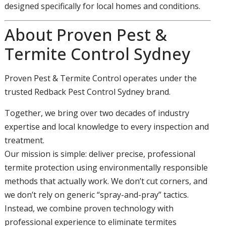
designed specifically for local homes and conditions.
About Proven Pest &
Termite Control Sydney
Proven Pest & Termite Control operates under the
trusted Redback Pest Control Sydney brand.
Together, we bring over two decades of industry
expertise and local knowledge to every inspection and
treatment.
Our mission is simple: deliver precise, professional
termite protection using environmentally responsible
methods that actually work. We don’t cut corners, and
we don’t rely on generic “spray-and-pray” tactics.
Instead, we combine proven technology with
professional experience to eliminate termites