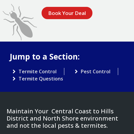
Book Your Deal
Jump to a Section:
Termite Control
Pest Control
Termite Questions
Maintain Your Central Coast to Hills
District and North Shore environment
and not the local pests & termites.