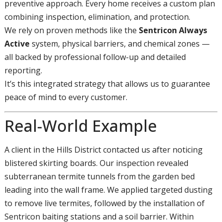
preventive approach. Every home receives a custom plan
combining inspection, elimination, and protection.
We rely on proven methods like the
Sentricon Always
Active
system, physical barriers, and chemical zones —
all backed by professional follow-up and detailed
reporting.
It’s this integrated strategy that allows us to guarantee
peace of mind to every customer.
Real-World Example
A client in the Hills District contacted us after noticing
blistered skirting boards. Our inspection revealed
subterranean termite tunnels from the garden bed
leading into the wall frame. We applied targeted dusting
to remove live termites, followed by the installation of
Sentricon baiting stations and a soil barrier. Within