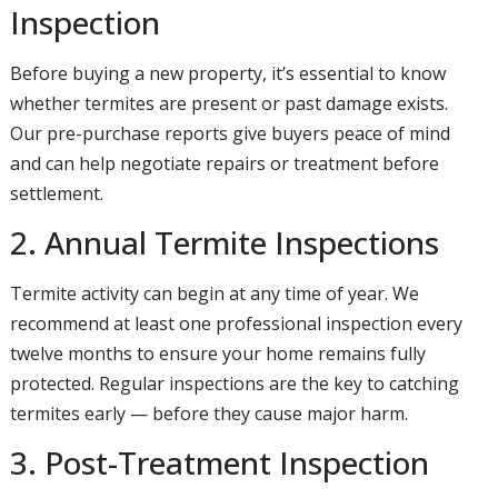
Inspection
Before buying a new property, it’s essential to know
whether termites are present or past damage exists.
Our pre-purchase reports give buyers peace of mind
and can help negotiate repairs or treatment before
settlement.
2. Annual Termite Inspections
Termite activity can begin at any time of year. We
recommend at least one professional inspection every
twelve months to ensure your home remains fully
protected. Regular inspections are the key to catching
termites early — before they cause major harm.
3. Post-Treatment Inspection