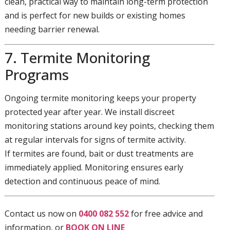
clean, practical way to maintain long-term protection
and is perfect for new builds or existing homes
needing barrier renewal.
7. Termite Monitoring
Programs
Ongoing termite monitoring keeps your property
protected year after year. We install discreet
monitoring stations around key points, checking them
at regular intervals for signs of termite activity.
If termites are found, bait or dust treatments are
immediately applied. Monitoring ensures early
detection and continuous peace of mind.
Contact us now on
0400 082 552
for free advice and
information, or
BOOK ON LINE