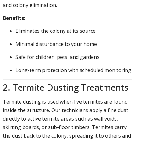
and colony elimination.
Benefits:
Eliminates the colony at its source
Minimal disturbance to your home
Safe for children, pets, and gardens
Long-term protection with scheduled monitoring
2. Termite Dusting Treatments
Termite dusting is used when live termites are found
inside the structure. Our technicians apply a fine dust
directly to active termite areas such as wall voids,
skirting boards, or sub-floor timbers. Termites carry
the dust back to the colony, spreading it to others and