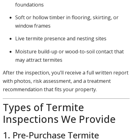
foundations
Soft or hollow timber in flooring, skirting, or
window frames
Live termite presence and nesting sites
Moisture build-up or wood-to-soil contact that
may attract termites
After the inspection, you’ll receive a full written report
with photos, risk assessment, and a treatment
recommendation that fits your property.
Types of Termite
Inspections We Provide
1. Pre-Purchase Termite