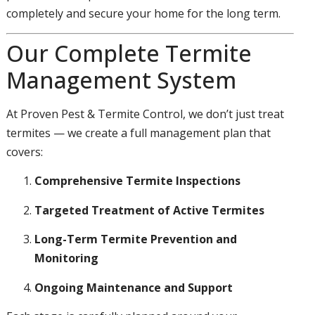
completely and secure your home for the long term.
Our Complete Termite
Management System
At Proven Pest & Termite Control, we don’t just treat
termites — we create a full management plan that
covers:
Comprehensive Termite Inspections
Targeted Treatment of Active Termites
Long-Term Termite Prevention and
Monitoring
Ongoing Maintenance and Support