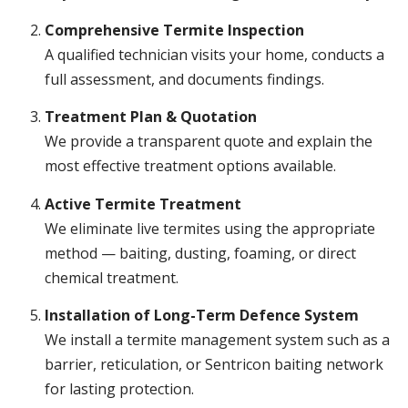
Comprehensive Termite Inspection
A qualified technician visits your home, conducts a
full assessment, and documents findings.
Treatment Plan & Quotation
We provide a transparent quote and explain the
most effective treatment options available.
Active Termite Treatment
We eliminate live termites using the appropriate
method — baiting, dusting, foaming, or direct
chemical treatment.
Installation of Long-Term Defence System
We install a termite management system such as a
barrier, reticulation, or Sentricon baiting network
for lasting protection.