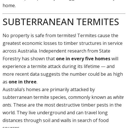
home.
SUBTERRANEAN TERMITES
No property is safe from termites! Termites cause the
greatest economic losses to timber structures in service
across Australia. Independent research from State
Forestry has shown that
one in every five homes
will
experience a termite attack during its lifetime — and
more recent data suggests the number could be as high
as
one in three
.
Australia’s homes are primarily attacked by
subterranean termite species, commonly known as
white
ants
. These are the most destructive timber pests in the
world. They live underground and can travel long
distances through soil and walls in search of food
sources.