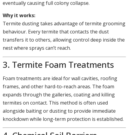
eventually causing full colony collapse.
Why it works:
Termite dusting takes advantage of termite grooming
behaviour. Every termite that contacts the dust
transfers it to others, allowing control deep inside the
nest where sprays can’t reach.
3. Termite Foam Treatments
Foam treatments are ideal for wall cavities, roofing
frames, and other hard-to-reach areas. The foam
expands through the galleries, coating and killing
termites on contact. This method is often used
alongside baiting or dusting to provide immediate
knockdown while long-term protection is established.