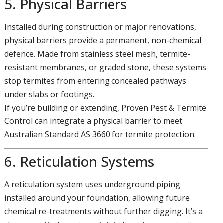
5. Physical Barriers
Installed during construction or major renovations,
physical barriers provide a permanent, non-chemical
defence. Made from stainless steel mesh, termite-
resistant membranes, or graded stone, these systems
stop termites from entering concealed pathways
under slabs or footings.
If you’re building or extending, Proven Pest & Termite
Control can integrate a physical barrier to meet
Australian Standard AS 3660 for termite protection.
6. Reticulation Systems
A reticulation system uses underground piping
installed around your foundation, allowing future
chemical re-treatments without further digging. It’s a