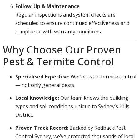
Follow-Up & Maintenance
Regular inspections and system checks are
scheduled to ensure continued effectiveness and
compliance with warranty conditions.
Why Choose Our Proven
Pest & Termite Control
Specialised Expertise:
We focus on termite control
— not only general pests.
Local Knowledge:
Our team knows the building
types and soil conditions unique to Sydney’s Hills
District.
Proven Track Record:
Backed by Redback Pest
Control Sydney, we’ve protected thousands of local