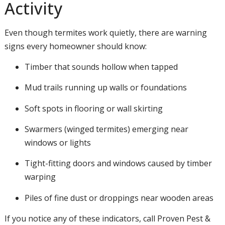
Activity
Even though termites work quietly, there are warning
signs every homeowner should know:
Timber that sounds hollow when tapped
Mud trails running up walls or foundations
Soft spots in flooring or wall skirting
Swarmers (winged termites) emerging near
windows or lights
Tight-fitting doors and windows caused by timber
warping
Piles of fine dust or droppings near wooden areas
If you notice any of these indicators, call Proven Pest &