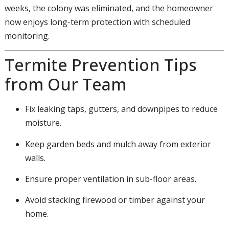
weeks, the colony was eliminated, and the homeowner
now enjoys long-term protection with scheduled
monitoring.
Termite Prevention Tips
from Our Team
Fix leaking taps, gutters, and downpipes to reduce
moisture.
Keep garden beds and mulch away from exterior
walls.
Ensure proper ventilation in sub-floor areas.
Avoid stacking firewood or timber against your
home.