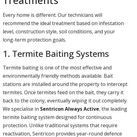
Treatments
Every home is different. Our technicians will
recommend the ideal treatment based on infestation
level, construction style, soil conditions, and your
long-term protection goals.
1. Termite Baiting Systems
Termite baiting is one of the most effective and
environmentally friendly methods available. Bait
stations are installed around the property to intercept
termites. Once termites feed on the bait, they carry it
back to the colony, eventually wiping it out completely.
We specialise in
Sentricon Always Active
, the leading
termite baiting system designed for continuous
protection. Unlike traditional systems that require
reactivation, Sentricon provides year-round defence