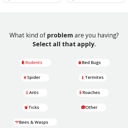
What kind of
problem
are you having?
Select all that apply.
Rodents
Bed Bugs
Spider
Termites
Ants
Roaches
Ticks
Other
Bees & Wasps