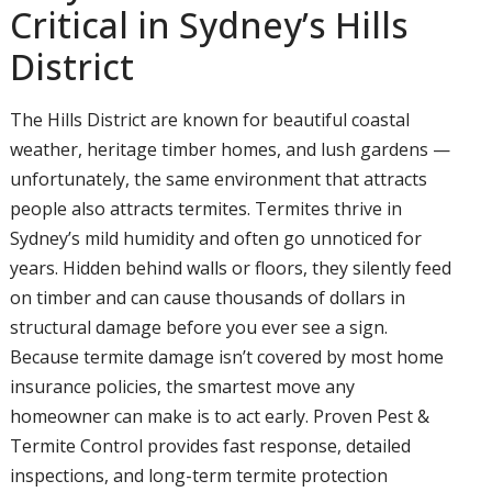
Critical in Sydney’s Hills
District
The Hills District are known for beautiful coastal
weather, heritage timber homes, and lush gardens —
unfortunately, the same environment that attracts
people also attracts termites. Termites thrive in
Sydney’s mild humidity and often go unnoticed for
years. Hidden behind walls or floors, they silently feed
on timber and can cause thousands of dollars in
structural damage before you ever see a sign.
Because termite damage isn’t covered by most home
insurance policies, the smartest move any
homeowner can make is to act early. Proven Pest &
Termite Control provides fast response, detailed
inspections, and long-term termite protection