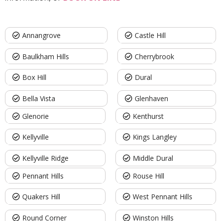
Annangrove
Castle Hill
Baulkham Hills
Cherrybrook
Box Hill
Dural
Bella Vista
Glenhaven
Glenorie
Kenthurst
Kellyville
Kings Langley
Kellyville Ridge
Middle Dural
Pennant Hills
Rouse Hill
Quakers Hill
West Pennant Hills
Round Corner
Winston Hills