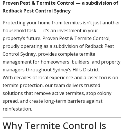
Proven Pest & Termite Control — a subdivision of
Redback Pest Control Sydney
Protecting your home from termites isn’t just another
household task — it’s an investment in your
property’s future. Proven Pest & Termite Control,
proudly operating as a subdivision of Redback Pest
Control Sydney, provides complete termite
management for homeowners, builders, and property
managers throughout Sydney’s Hills District.
With decades of local experience and a laser focus on
termite protection, our team delivers trusted
solutions that remove active termites, stop colony
spread, and create long-term barriers against
reinfestation.
Why Termite Control Is