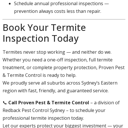
Schedule annual professional inspections —
prevention always costs less than repair.
Book Your Termite
Inspection Today
Termites never stop working — and neither do we.
Whether you need a one-off inspection, full termite
treatment, or complete property protection, Proven Pest
& Termite Control is ready to help.
We proudly serve all suburbs across Sydney’s Eastern
region with fast, friendly, and guaranteed service.
📞
Call Proven Pest & Termite Control
– a division of
Redback Pest Control Sydney – to schedule your
professional termite inspection today.
Let our experts protect your biggest investment — your