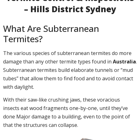
– Hills District Sydney
What Are Subterranean
Termites?
The various species of subterranean termites do more
damage than any other termite types found in
Australia
.
Subterranean termites build elaborate tunnels or “mud
tubes” that allow them to find food and to avoid contact
with daylight.
With their saw-like crushing jaws, these voracious
insects eat wood fragments one-by-one, until they’ve
done Major damage to a building, even to the point of
that the structures can collapse.