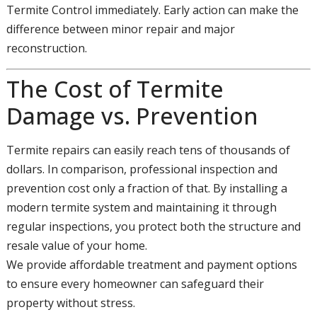
Termite Control immediately. Early action can make the
difference between minor repair and major
reconstruction.
The Cost of Termite
Damage vs. Prevention
Termite repairs can easily reach tens of thousands of
dollars. In comparison, professional inspection and
prevention cost only a fraction of that. By installing a
modern termite system and maintaining it through
regular inspections, you protect both the structure and
resale value of your home.
We provide affordable treatment and payment options
to ensure every homeowner can safeguard their
property without stress.