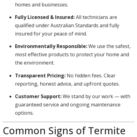
homes and businesses.
Fully Licensed & Insured:
All technicians are
qualified under Australian Standards and fully
insured for your peace of mind.
Environmentally Responsible:
We use the safest,
most effective products to protect your home and
the environment.
Transparent Pricing:
No hidden fees. Clear
reporting, honest advice, and upfront quotes.
Customer Support:
We stand by our work — with
guaranteed service and ongoing maintenance
options.
Common Signs of Termite