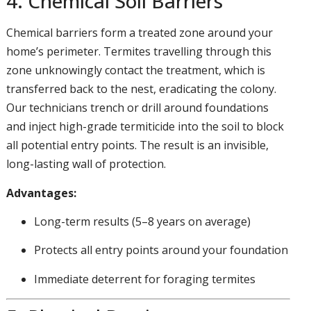
4. Chemical Soil Barriers
Chemical barriers form a treated zone around your
home’s perimeter. Termites travelling through this
zone unknowingly contact the treatment, which is
transferred back to the nest, eradicating the colony.
Our technicians trench or drill around foundations
and inject high-grade termiticide into the soil to block
all potential entry points. The result is an invisible,
long-lasting wall of protection.
Advantages:
Long-term results (5–8 years on average)
Protects all entry points around your foundation
Immediate deterrent for foraging termites