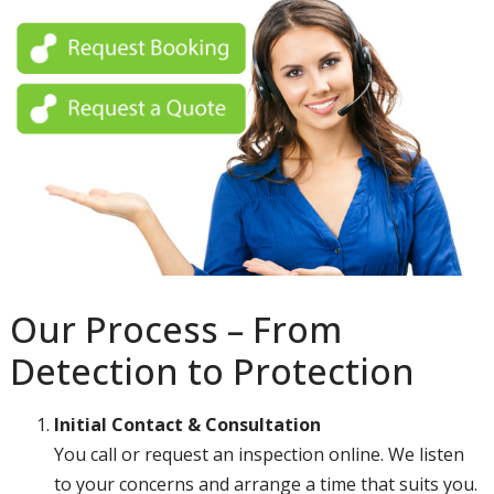
Our Process – From
Detection to Protection
Initial Contact & Consultation
You call or request an inspection online. We listen
to your concerns and arrange a time that suits you.