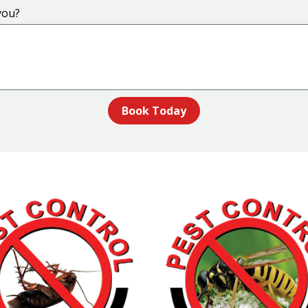
you?
Book Today