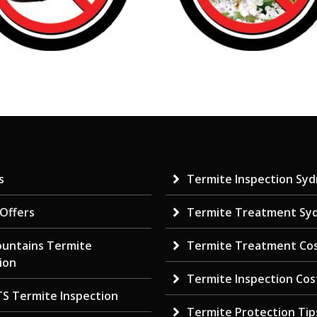
s
Termite Inspection Sy
 Offers
Termite Treatment Sy
ountains Termite
Termite Treatment Co
ion
Termite Inspection Cos
TS Termite Inspection
Termite Protection Tip