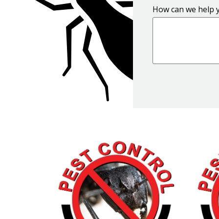
How can we help 