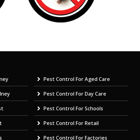
dney
Pest Control For Aged Care
dney
Pest Control For Day Care
st
Pest Control For Schools
t
Pest Control For Retail
s
Pest Control For Factories