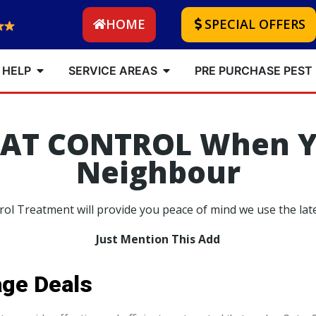
HOME
SPECIAL OFFERS
 HELP
SERVICE AREAS
PRE PURCHASE PEST
RAT CONTROL When Y
Neighbour
ol Treatment will provide you peace of mind we use the lat
Just Mention This Add
age Deals