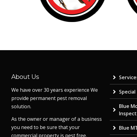
About Us
Service
We have over 30 years experience We
Special
provide permanent pest removal
Blue M
solution.
Inspect
As the owner or manager of a business
you need to be sure that your
Blue M
commercial property is pest free.