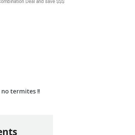
a Combination Deal and save $$$
no termites !!
ents