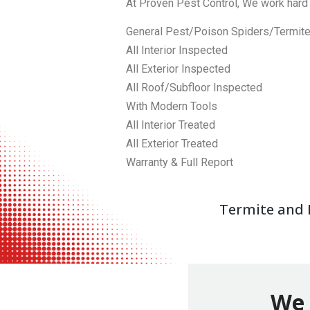
At Proven Pest Control, We work hard 
General Pest/Poison Spiders/Termit
All Interior Inspected
All Exterior Inspected
All Roof/Subfloor Inspected
With Modern Tools
All Interior Treated
All Exterior Treated
Warranty & Full Report
Termite and P
We 