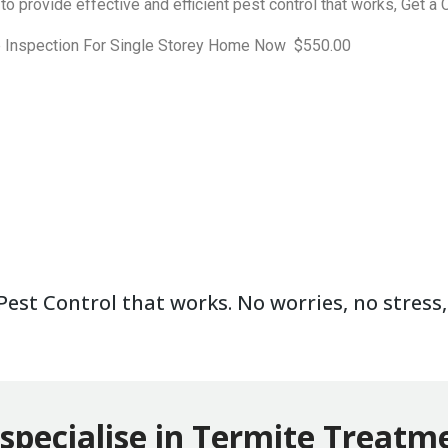
to provide effective and efficient pest control that works, Get 
e Inspection For Single Storey Home Now $550.00
est Control that works. No worries, no stress, 
specialise in Termite Treatm