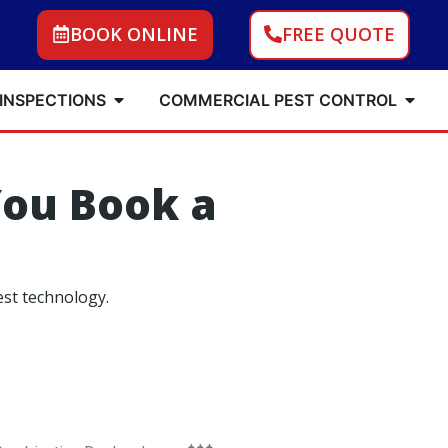
BOOK ONLINE
FREE QUOTE
 INSPECTIONS
COMMERCIAL PEST CONTROL
ou Book a
est technology.