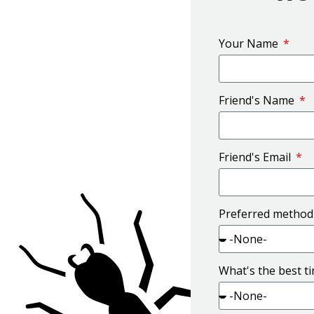
Your Name
Friend's Name
Friend's Email
Preferred method
What's the best t