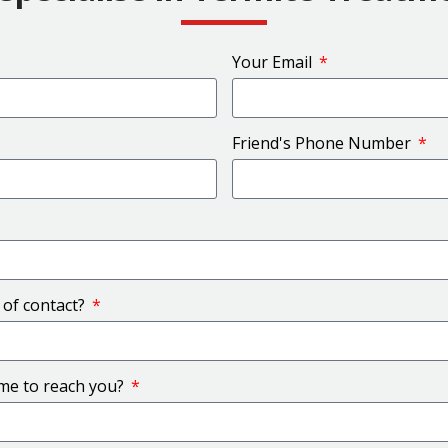
Your Email
Friend's Phone Number
 of contact?
ime to reach you?