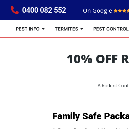
0400 082 552
On Google
PEST INFO
TERMITES
PEST CONTROL
10% OFF 
A Rodent Contr
Family Safe Pack