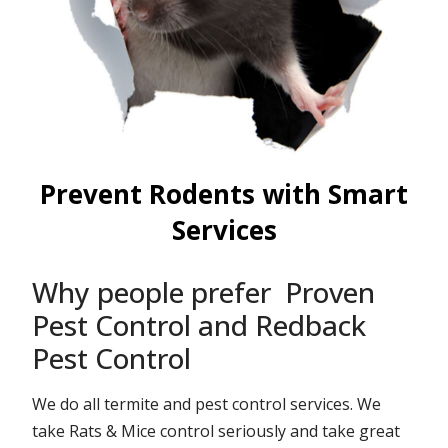
Prevent Rodents with Smart
Services
Why people prefer Proven
Pest Control and Redback
Pest Control
We do all termite and pest control services. We
take Rats & Mice control seriously and take great