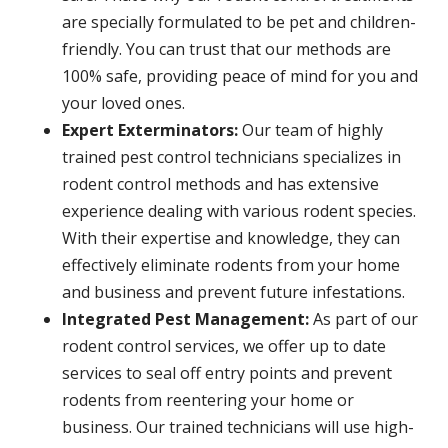
are specially formulated to be pet and children-
friendly. You can trust that our methods are
100% safe, providing peace of mind for you and
your loved ones.
Expert Exterminators:
Our team of highly
trained pest control technicians specializes in
rodent control methods and has extensive
experience dealing with various rodent species.
With their expertise and knowledge, they can
effectively eliminate rodents from your home
and business and prevent future infestations.
Integrated Pest Management:
As part of our
rodent control services, we offer up to date
services to seal off entry points and prevent
rodents from reentering your home or
business. Our trained technicians will use high-