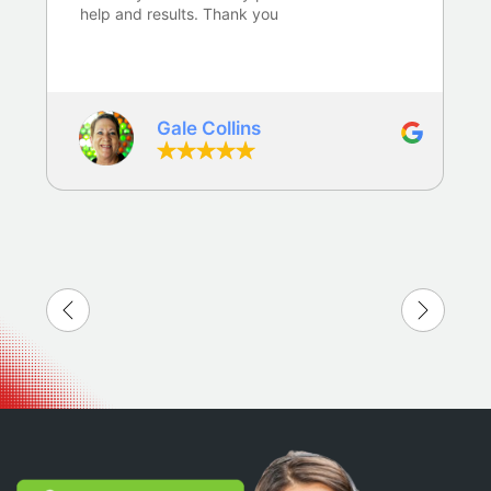
help and results. Thank you
Gale Collins