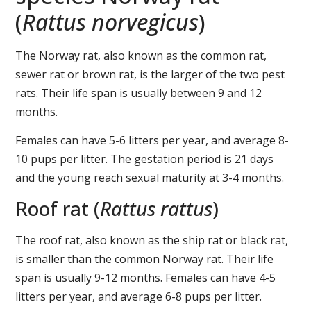
(
Rattus norvegicus
)
The Norway rat, also known as the common rat,
sewer rat or brown rat, is the larger of the two pest
rats. Their life span is usually between 9 and 12
months.
Females can have 5-6 litters per year, and average 8-
10 pups per litter. The gestation period is 21 days
and the young reach sexual maturity at 3-4 months.
Roof rat (
Rattus rattus
)
The roof rat, also known as the ship rat or black rat,
is smaller than the common Norway rat. Their life
span is usually 9-12 months. Females can have 4-5
litters per year, and average 6-8 pups per litter.