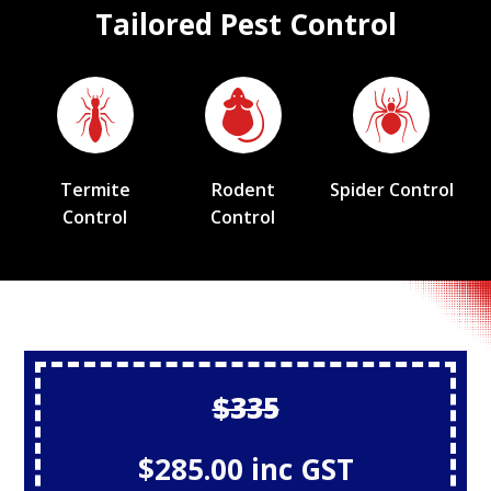
Tailored Pest Control
Termite
Rodent
Spider Control
Control
Control
$335
$285.00 inc GST