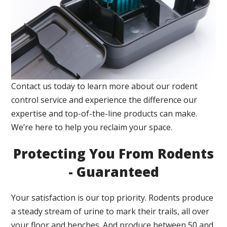
Contact us today to learn more about our rodent
control service and experience the difference our
expertise and top-of-the-line products can make.
We’re here to help you reclaim your space.
Protecting You From Rodents
- Guaranteed
Your satisfaction is our top priority. Rodents produce
a steady stream of urine to mark their trails, all over
your floor and benches. And produce between 50 and