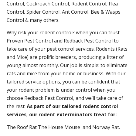
Control, Cockroach Control, Rodent Control, Flea
Control, Spider Control, Ant Control, Bee & Wasps
Control & many others.
Why risk your rodent control? when you can trust
Proven Pest Control and Redback Pest Control to
take care of your pest control services. Rodents (Rats
and Mice) are prolific breeders, producing a litter of
young almost monthly. Our job is simple: to eliminate
rats and mice from your home or business. With our
tailored service options, you can be confident that
your rodent problem is under control when you
choose Redback Pest Control, and we’ll take care of
the rest.
As part of our tailored rodent control
services, our rodent exterminators treat for:
The Roof Rat The House Mouse and Norway Rat.