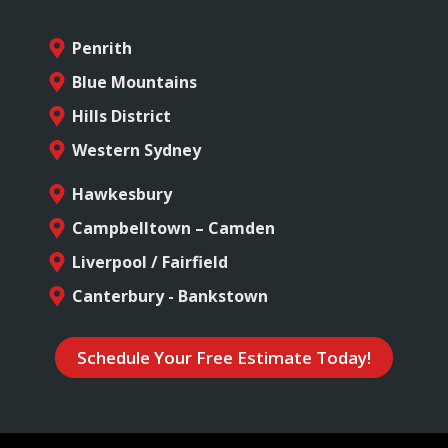
Penrith
Blue Mountains
Hills District
Western Sydney
Hawkesbury
Campbelltown – Camden
Liverpool / Fairfield
Canterbury - Bankstown
Schedule Your Free Estimate Today!