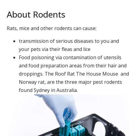
About Rodents
Rats, mice and other rodents can cause:
transmission of serious diseases to you and
your pets via their fleas and lice
Food poisoning via contamination of utensils
and food preparation areas from their hair and
droppings. The Roof Rat The House Mouse and
Norway rat, are the three major pest rodents
found Sydney in Australia.