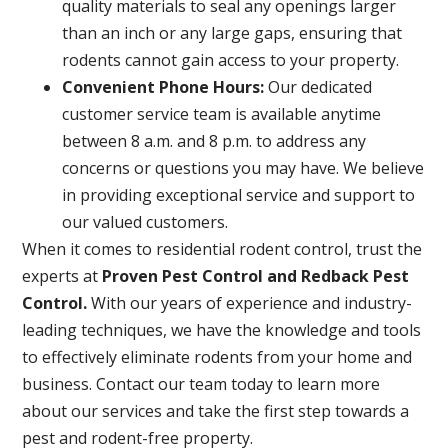
quality materials to seal any openings larger
than an inch or any large gaps, ensuring that
rodents cannot gain access to your property.
Convenient Phone Hours:
Our dedicated
customer service team is available anytime
between 8 a.m. and 8 p.m. to address any
concerns or questions you may have. We believe
in providing exceptional service and support to
our valued customers.
When it comes to residential rodent control, trust the
experts at
Proven Pest Control and Redback Pest
Control.
With our years of experience and industry-
leading techniques, we have the knowledge and tools
to effectively eliminate rodents from your home and
business. Contact our team today to learn more
about our services and take the first step towards a
pest and rodent-free property.