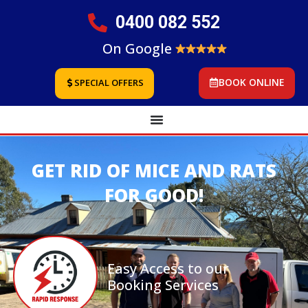
0400 082 552
On Google
BOOK ONLINE
SPECIAL OFFERS
GET RID OF MICE AND RATS
FOR GOOD!
Easy Access to our
Booking Services