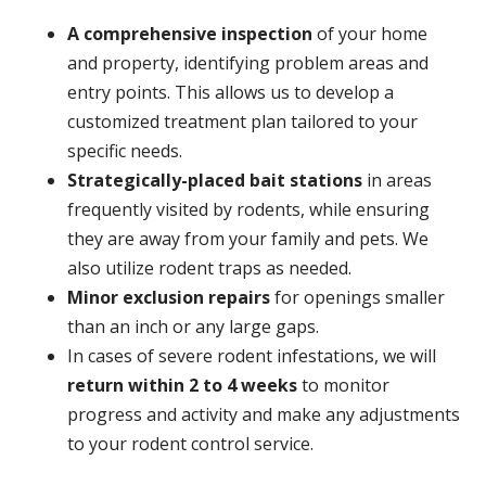
A
comprehensive inspection
of your home
and property, identifying problem areas and
entry points. This allows us to develop a
customized treatment plan tailored to your
specific needs.
Strategically-placed bait stations
in areas
frequently visited by rodents, while ensuring
they are away from your family and pets. We
also utilize rodent traps as needed.
Minor exclusion repairs
for openings smaller
than an inch or any large gaps.
In cases of severe rodent infestations, we will
return within 2 to 4 weeks
to monitor
progress and activity and make any adjustments
to your rodent control service.