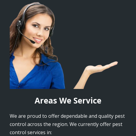
Areas We Service
We are proud to offer dependable and quality pest
control across the region. We currently offer pest
control services in: