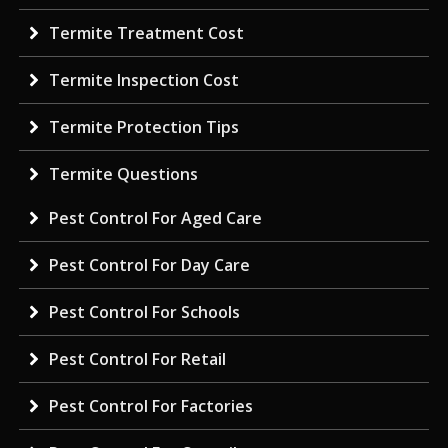
Termite Treatment Cost
Termite Inspection Cost
Termite Protection Tips
Termite Questions
Pest Control For Aged Care
Pest Control For Day Care
Pest Control For Schools
Pest Control For Retail
Pest Control For Factories