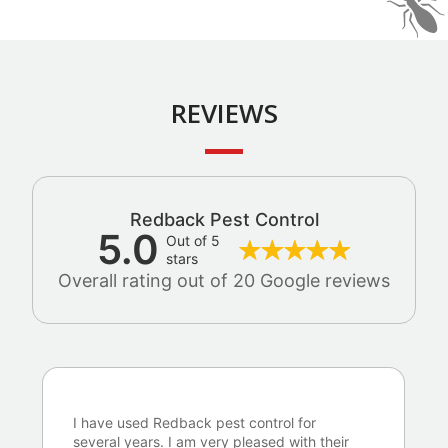
REVIEWS
Redback Pest Control
5.0
Out of 5
stars
Overall rating out of 20 Google reviews
I have used Redback pest control for
several years. I am very pleased with their