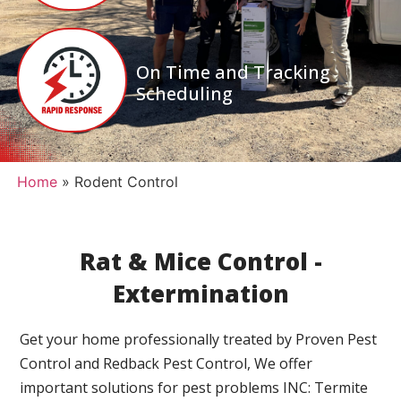
On Time and Tracking
Scheduling
Home
»
Rodent Control
Rat & Mice Control -
Extermination
Get your home professionally treated by Proven Pest
Control and Redback Pest Control, We offer
important solutions for pest problems INC: Termite