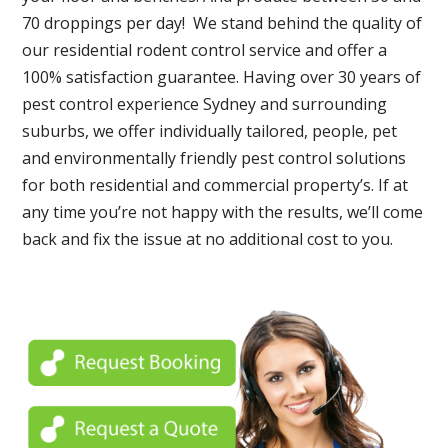
70 droppings per day! We stand behind the quality of
our residential rodent control service and offer a
100% satisfaction guarantee. Having over 30 years of
pest control experience Sydney and surrounding
suburbs, we offer individually tailored, people, pet
and environmentally friendly pest control solutions
for both residential and commercial property’s. If at
any time you’re not happy with the results, we’ll come
back and fix the issue at no additional cost to you.