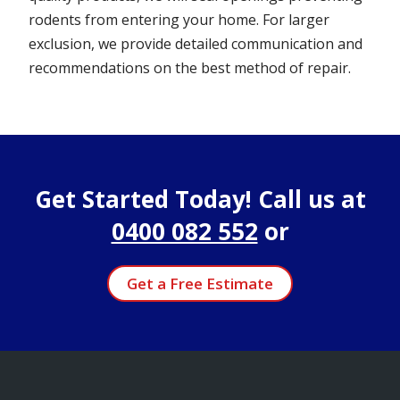
rodents from entering your home. For larger
exclusion, we provide detailed communication and
recommendations on the best method of repair.
Get Started Today! Call us at
0400 082 552
or
Get a Free Estimate