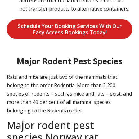
and ensure that the label remains intact – do
not transfer products to alternative containers.
Schedule Your Booking Services With Our
Easy Access Bookings Today!
Major Rodent Pest Species
Rats and mice are just two of the mammals that
belong to the order Rodentia. More than 2,200
species of rodents – such as mice and rats – exist, and
more than 40 per cent of all mammal species
belonging to the Rodentia order.
Major rodent pest
species Norway rat