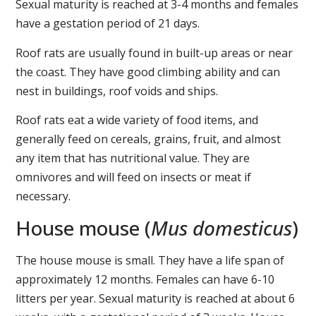
Sexual maturity is reached at 3-4 months and females
have a gestation period of 21 days.
Roof rats are usually found in built-up areas or near
the coast. They have good climbing ability and can
nest in buildings, roof voids and ships.
Roof rats eat a wide variety of food items, and
generally feed on cereals, grains, fruit, and almost
any item that has nutritional value. They are
omnivores and will feed on insects or meat if
necessary.
House mouse (
Mus domesticus
)
The house mouse is small. They have a life span of
approximately 12 months. Females can have 6-10
litters per year. Sexual maturity is reached at about 6