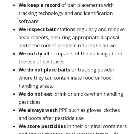
We keep a record
of bait placements with
tracking technology and and identification
software.
We inspect bait
stations regularly and remove
dead rodents, ensuring appropriate disposal
and if the rodent problem returns so do we.
We notify all
occupants of the building about
the use of pesticides.
We do not place baits
or tracking powder
where they can contaminate food or food-
handling areas.
We do not eat
, drink or smoke when handling
pesticides.
We always wash
PPE such as gloves, clothes
and boots after pesticide use.
We store pesticides
in their original containers