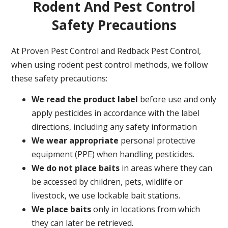
Rodent And Pest Control
Safety Precautions
At Proven Pest Control and Redback Pest Control,
when using rodent pest control methods, we follow
these safety precautions:
We read the product label
before use and only
apply pesticides in accordance with the label
directions, including any safety information
We wear appropriate
personal protective
equipment (PPE) when handling pesticides.
We do not place baits
in areas where they can
be accessed by children, pets, wildlife or
livestock, we use lockable bait stations.
We place baits
only in locations from which
they can later be retrieved.