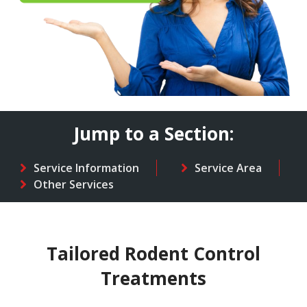
Jump to a Section:
Service Information
Service Area
Other Services
Tailored Rodent Control
Treatments