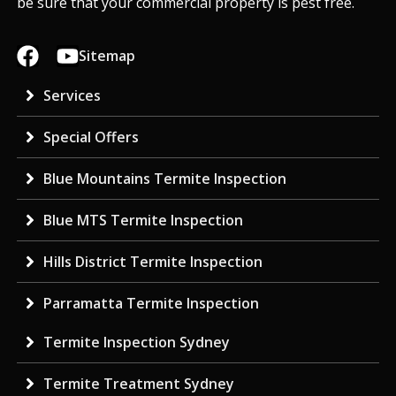
be sure that your commercial property is pest free.
Sitemap
Services
Special Offers
Blue Mountains Termite Inspection
Blue MTS Termite Inspection
Hills District Termite Inspection
Parramatta Termite Inspection
Termite Inspection Sydney
Termite Treatment Sydney