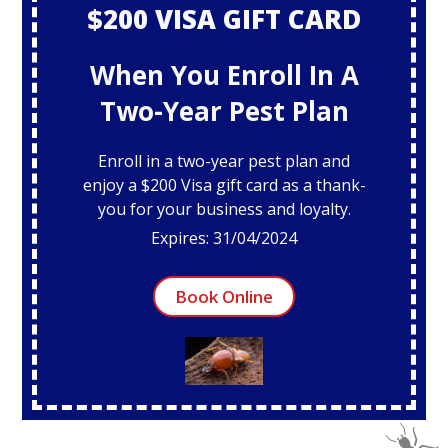
$200 VISA GIFT CARD
When You Enroll In A
Two-Year Pest Plan
Enroll in a two-year pest plan and
enjoy a $200 Visa gift card as a thank-
you for your business and loyalty.
Expires: 31/04/2024
Book Online