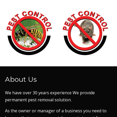
About Us
We have over 30 years experience We provide
permanent pest removal solution.
As the owner or manager of a business you need to