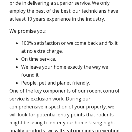
pride in delivering a superior service. We only
employ the best of the best; our technicians have
at least 10 years experience in the industry.
We promise you:
100% satisfaction or we come back and fix it
at no extra charge.
On time service.
We leave your home exactly the way we
found it.
People, pet and planet friendly.
One of the key components of our rodent control
service is exclusion work. During our
comprehensive inspection of your property, we
will look for potential entry points that rodents
might be using to enter your home. Using high-
quality products, we will seal openings preventing