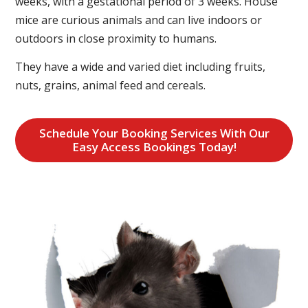
weeks, with a gestational period of 3 weeks. House
mice are curious animals and can live indoors or
outdoors in close proximity to humans.
They have a wide and varied diet including fruits,
nuts, grains, animal feed and cereals.
Schedule Your Booking Services With Our
Easy Access Bookings Today!