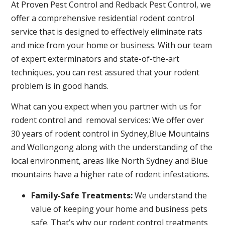
At Proven Pest Control and Redback Pest Control, we
offer a comprehensive residential rodent control
service that is designed to effectively eliminate rats
and mice from your home or business. With our team
of expert exterminators and state-of-the-art
techniques, you can rest assured that your rodent
problem is in good hands.
What can you expect when you partner with us for
rodent control and removal services: We offer over
30 years of rodent control in Sydney,Blue Mountains
and Wollongong along with the understanding of the
local environment, areas like North Sydney and Blue
mountains have a higher rate of rodent infestations.
Family-Safe Treatments:
We understand the
value of keeping your home and business pets
safe. That’s why our rodent control treatments