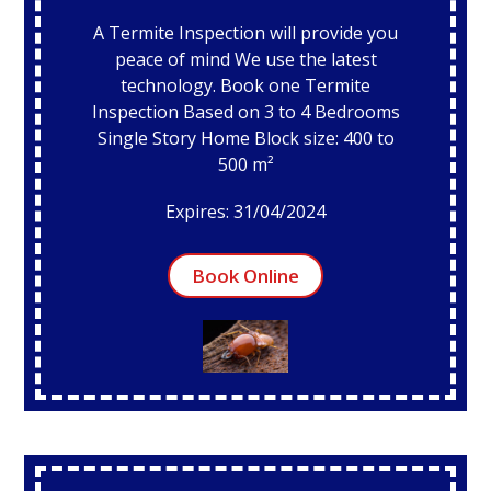
A Termite Inspection will provide you
peace of mind We use the latest
technology. Book one Termite
Inspection Based on 3 to 4 Bedrooms
Single Story Home Block size: 400 to
500 m²
Expires: 31/04/2024
Book Online