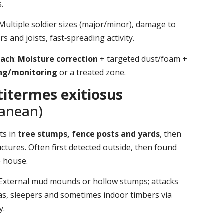
.
 Multiple soldier sizes (major/minor), damage to
s and joists, fast‑spreading activity.
oach
:
Moisture correction
+ targeted dust/foam +
ing/monitoring
or a treated zone.
itermes exitiosus
ranean)
ts in
tree stumps, fence posts and yards
, then
ctures. Often first detected outside, then found
e house.
 External mud mounds or hollow stumps; attacks
as, sleepers and sometimes indoor timbers via
y.