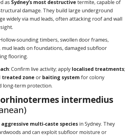
ed as
Sydney’s most destructive
termite, capable of
structural damage. They build large underground
ge widely via mud leads, often attacking roof and wall
sight.
 Hollow‑sounding timbers, swollen door frames,
t, mud leads on foundations, damaged subfloor
ing flooring.
oach
: Confirm live activity; apply
localised treatments
;
l treated zone
or
baiting system
for colony
d long‑term protection.
orhinotermes intermedius
ranean)
d
aggressive multi‑caste species
in Sydney. They
ardwoods and can exploit subfloor moisture or