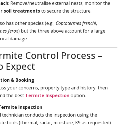
oach
: Remove/neutralise external nests; monitor the
or
soil treatments
to secure the structure.
so has other species (e.g.,
Coptotermes frenchi
,
mes ferox
) but the three above account for a large
local damage.
rmite Control Process –
o Expect
tion & Booking
cuss your concerns, property type and history, then
d the best
Termite Inspection
option.
Termite Inspection
d technician conducts the inspection using the
te tools (thermal, radar, moisture, K9 as requested).