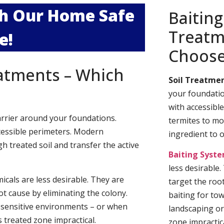
ith Our Home Safe
Baiting
Treatm
e!
Choos
eatments – Which
Soil Treatmen
your foundatio
with accessibl
arrier around your foundations.
termites to mo
cessible perimeters. Modern
ingredient to 
h treated soil and transfer the active
Baiting Syst
less desirable
cals are less desirable. They are
target the roo
t cause by eliminating the colony.
baiting for to
 sensitive environments – or when
landscaping or
 treated zone impractical.
zone impractica