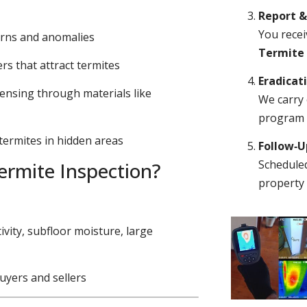
Report 
You recei
erns and anomalies
Termite
s that attract termites
Eradicat
ensing through materials like
We carry 
program o
 termites in hidden areas
Follow‑
Scheduled
rmite Inspection?
property 
ivity, subfloor moisture, large
uyers and sellers