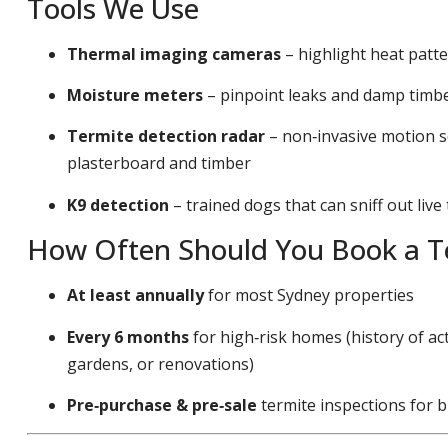
Tools We Use
Thermal imaging cameras
– highlight heat patt
Moisture meters
– pinpoint leaks and damp timber
Termite detection radar
– non‑invasive motion s
plasterboard and timber
K9 detection
– trained dogs that can sniff out live
How Often Should You Book a Te
At least annually
for most Sydney properties
Every 6 months
for high‑risk homes (history of act
gardens, or renovations)
Pre‑purchase & pre‑sale
termite inspections for b