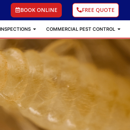
BOOK ONLINE
FREE QUOTE
 INSPECTIONS
COMMERCIAL PEST CONTROL