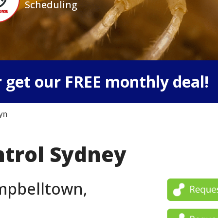
Scheduling
 get our FREE monthly deal!
yn
ntrol Sydney
ampbelltown,