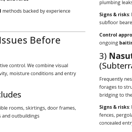
plumbing leaks
l
methods backed by experience
Signs & risks
:
subfloor bearer
Control appr
 Issues Before
ongoing
bait
3)
Nasut
(Subter
tive control. We combine visual
vity, moisture conditions and entry
Frequently nes
forages to stru
cludes
bridging to th
Signs & risks
:
sible rooms, skirtings, door frames,
fences, pergol
s and outbuildings
concealed entr