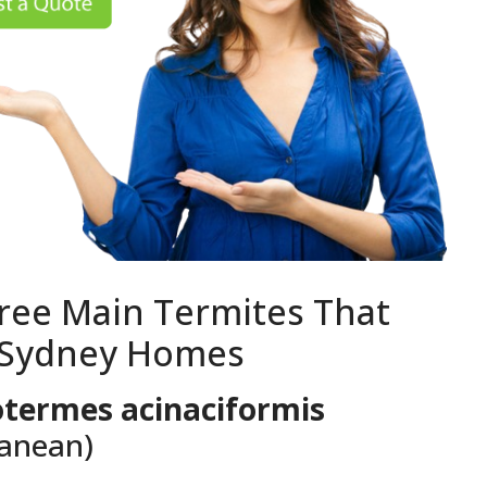
ree Main Termites That
 Sydney Homes
termes acinaciformis
ranean)