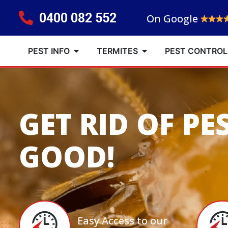
0400 082 552
On Google
PEST INFO
TERMITES
PEST CONTROL
GET RID OF PE
GOOD!
Easy Access to our