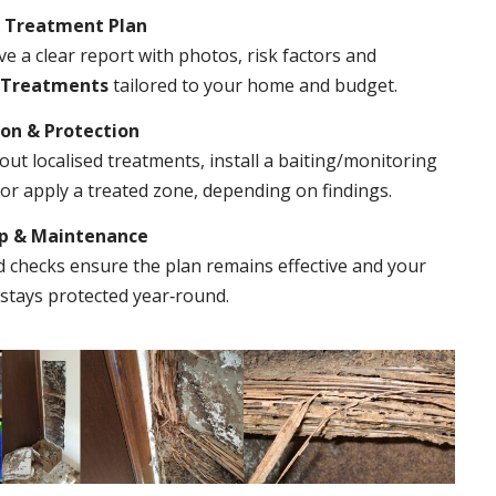
& Treatment Plan
ve a clear report with photos, risk factors and
 Treatments
tailored to your home and budget.
ion & Protection
out localised treatments, install a baiting/monitoring
r apply a treated zone, depending on findings.
Up & Maintenance
 checks ensure the plan remains effective and your
stays protected year‑round.