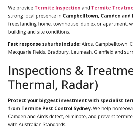
We provide
Termite Inspection
and
Termite Treatme
strong local presence in
Campbelltown, Camden and 
freestanding home, townhouse, duplex or apartment, we’l
building and site conditions.
Fast response suburbs include:
Airds, Campbelltown, C
Macquarie Fields, Bradbury, Leumeah, Glenfield and sur
Inspections & Treatme
Thermal, Radar)
Protect your biggest investment with specialist te
from Termite Pest Control Sydney.
We help homeowne
Camden and Airds detect, eliminate, and prevent termit
with Australian Standards.