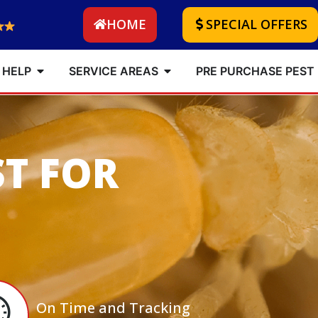
HOME
SPECIAL OFFERS
 HELP
SERVICE AREAS
PRE PURCHASE PEST
ST FOR
On Time and Tracking