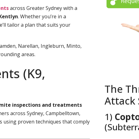
nts
across Greater Sydney with a
Kentlyn
. Whether you’re in a
l tailor a plan that suits your
amden, Narellan, Ingleburn, Minto,
rounding areas.
nts (K9,
The Th
Attack
rmite inspections and treatments
rs across Sydney, Campbelltown,
1)
Copto
es using proven techniques that comply
(Subter