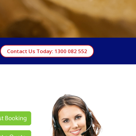
Contact Us Today: 1300 082 552