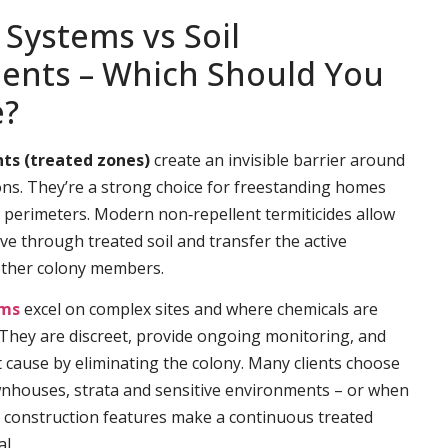
 Systems vs Soil
ents – Which Should You
e?
ts (treated zones)
create an invisible barrier around
ns. They’re a strong choice for freestanding homes
e perimeters. Modern non‑repellent termiticides allow
ve through treated soil and transfer the active
other colony members.
ems
excel on complex sites and where chemicals are
. They are discreet, provide ongoing monitoring, and
t cause by eliminating the colony. Many clients choose
wnhouses, strata and sensitive environments – or when
 construction features make a continuous treated
l.