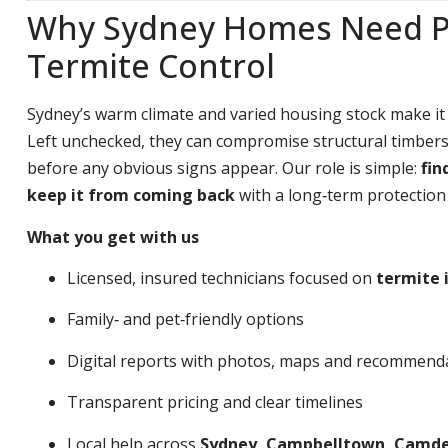
Why Sydney Homes Need P
Termite Control
Sydney’s warm climate and varied housing stock make it
Left unchecked, they can compromise structural timbers,
before any obvious signs appear. Our role is simple:
fin
keep it from coming back
with a long‑term protection 
What you get with us
Licensed, insured technicians focused on
termite 
Family‑ and pet‑friendly options
Digital reports with photos, maps and recommend
Transparent pricing and clear timelines
Local help across
Sydney, Campbelltown, Camden