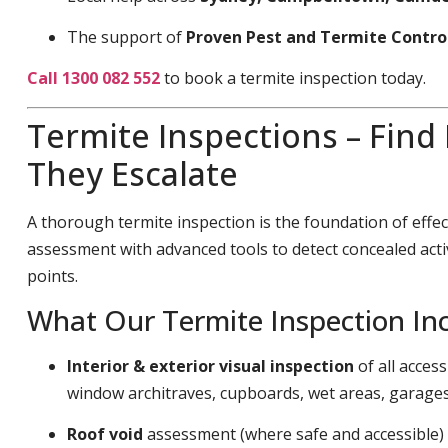
The support of
Proven Pest and Termite Contro
Call 1300 082 552
to book a termite inspection today.
Termite Inspections – Find
They Escalate
A thorough termite inspection is the foundation of effec
assessment with advanced tools to detect concealed acti
points.
What Our Termite Inspection In
Interior & exterior visual inspection
of all acces
window architraves, cupboards, wet areas, garage
Roof void
assessment (where safe and accessible)