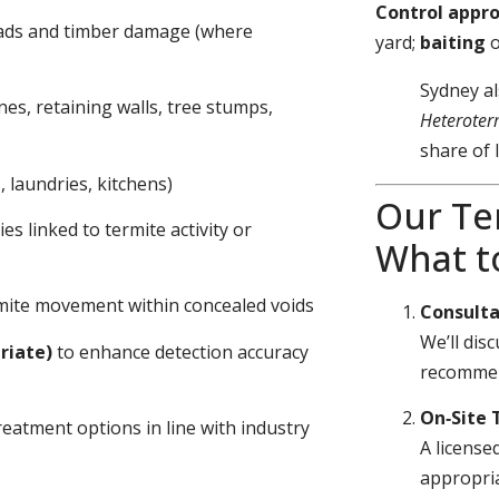
Control appr
eads and timber damage (where
yard;
baiting
Sydney al
nes, retaining walls, tree stumps,
Heteroter
share of 
 laundries, kitchens)
Our Te
s linked to termite activity or
What t
ermite movement within concealed voids
Consulta
We’ll dis
riate)
to enhance detection accuracy
recommen
On‑Site 
eatment options in line with industry
A license
appropria