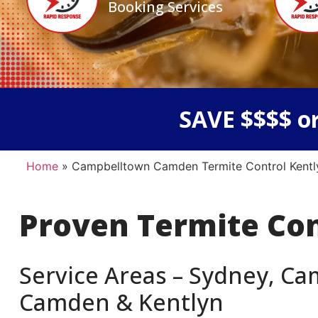
Booking Services
SAVE $$$$ or
Home
»
Campbelltown Camden Termite Control Kentl
Proven Termite Co
Service Areas – Sydney, C
Camden & Kentlyn