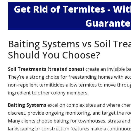
Get Rid of Termites - W
Guarante
Baiting Systems vs Soil Tr
Should You Choose?
Soil Treatments (treated zones)
create an invisible b
They’re a strong choice for freestanding homes with ac
non‑repellent termiticides allow termites to move throug
ingredient to other colony members.
Baiting Systems
excel on complex sites and where chemi
discreet, provide ongoing monitoring, and target the roo
Many clients choose baiting for townhouses, strata and
landscaping or construction features make a continuous