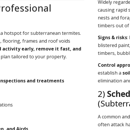
Widely regard
rofessional
causing rapid 
nests and fora
timbers out of 
 a hotspot for subterranean termites.
Signs & risks
:
 flooring, frames and roof voids
blistered pain
d activity early, remove it fast, and
timbers, bubbl
plan tailored to your property.
Control appr
establish a
soi
inspections and treatments
elimination an
2)
Sched
(Subter
ations
A common an
often attack h
, and Airds