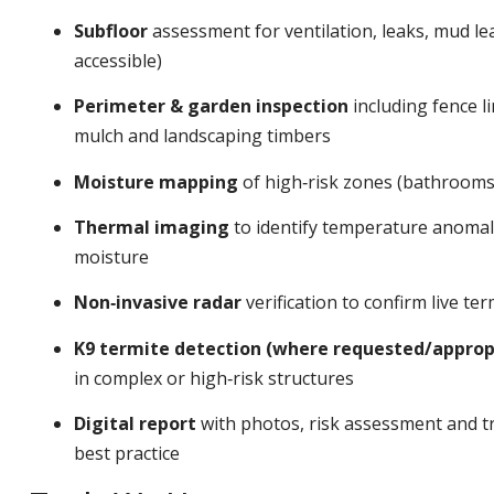
Subfloor
assessment for ventilation, leaks, mud l
accessible)
Perimeter & garden inspection
including fence li
mulch and landscaping timbers
Moisture mapping
of high‑risk zones (bathrooms,
Thermal imaging
to identify temperature anomalie
moisture
Non‑invasive radar
verification to confirm live t
K9 termite detection (where requested/approp
in complex or high‑risk structures
Digital report
with photos, risk assessment and tr
best practice