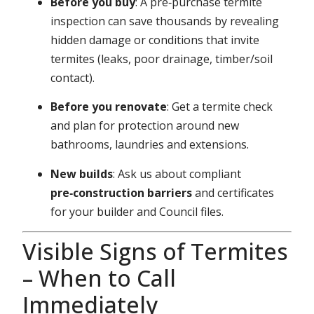
Before you buy
: A pre‑purchase termite
inspection can save thousands by revealing
hidden damage or conditions that invite
termites (leaks, poor drainage, timber/soil
contact).
Before you renovate
: Get a termite check
and plan for protection around new
bathrooms, laundries and extensions.
New builds
: Ask us about compliant
pre‑construction barriers
and certificates
for your builder and Council files.
Visible Signs of Termites
– When to Call
Immediately