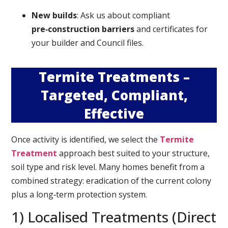
New builds
: Ask us about compliant
pre‑construction barriers
and certificates for
your builder and Council files.
Termite Treatments –
Targeted, Compliant,
Effective
Once activity is identified, we select the
Termite
Treatment
approach best suited to your structure,
soil type and risk level. Many homes benefit from a
combined strategy: eradication of the current colony
plus a long‑term protection system.
1) Localised Treatments (Direct