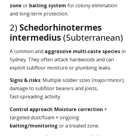
zone
or
baiting system
for colony elimination
and long‑term protection.
2)
Schedorhinotermes
intermedius
(Subterranean)
A common and
aggressive multi‑caste species
in
Sydney. They often attack hardwoods and can
exploit subfloor moisture or plumbing leaks.
Signs & risks
: Multiple soldier sizes (major/minor),
damage to subfloor bearers and joists,
fast‑spreading activity.
Control approach
:
Moisture correction
+
targeted dust/foam + ongoing
baiting/monitoring
or a treated zone.