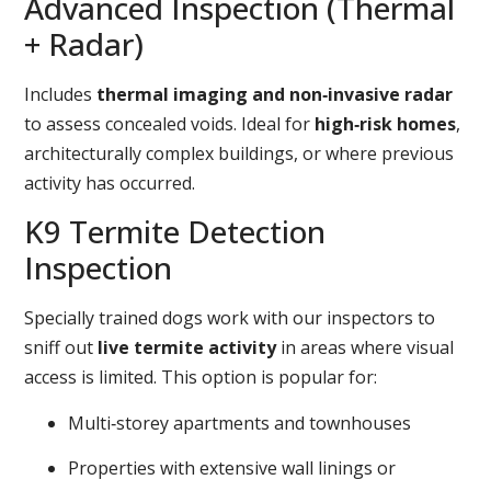
Advanced Inspection (Thermal
+ Radar)
Includes
thermal imaging and non‑invasive radar
to assess concealed voids. Ideal for
high‑risk homes
,
architecturally complex buildings, or where previous
activity has occurred.
K9 Termite Detection
Inspection
Specially trained dogs work with our inspectors to
sniff out
live termite activity
in areas where visual
access is limited. This option is popular for:
Multi‑storey apartments and townhouses
Properties with extensive wall linings or