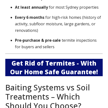
At least annually
for most Sydney properties
Every 6 months
for high‑risk homes (history of
activity, subfloor moisture, large gardens, or
renovations)
Pre‑purchase & pre‑sale
termite inspections
for buyers and sellers
Get Rid of Termites - With
Our Home Safe Guarantee!
Baiting Systems vs Soil
Treatments – Which
Should You Choose?