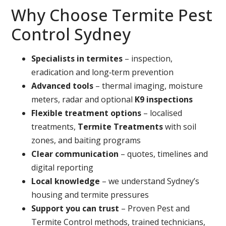
Why Choose Termite Pest
Control Sydney
Specialists in termites
– inspection,
eradication and long‑term prevention
Advanced tools
– thermal imaging, moisture
meters, radar and optional
K9 inspections
Flexible treatment options
– localised
treatments,
Termite Treatments
with soil
zones, and baiting programs
Clear communication
– quotes, timelines and
digital reporting
Local knowledge
– we understand Sydney’s
housing and termite pressures
Support you can trust
– Proven Pest and
Termite Control methods, trained technicians,