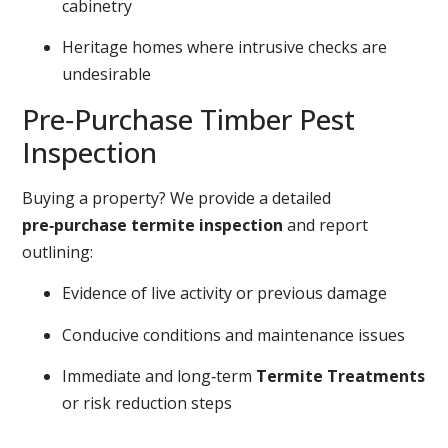
cabinetry
Heritage homes where intrusive checks are
undesirable
Pre‑Purchase Timber Pest
Inspection
Buying a property? We provide a detailed
pre‑purchase termite inspection
and report
outlining:
Evidence of live activity or previous damage
Conducive conditions and maintenance issues
Immediate and long‑term
Termite Treatments
or risk reduction steps