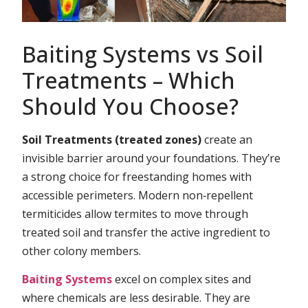
Baiting Systems vs Soil
Treatments – Which
Should You Choose?
Soil Treatments (treated zones)
create an
invisible barrier around your foundations. They’re
a strong choice for freestanding homes with
accessible perimeters. Modern non‑repellent
termiticides allow termites to move through
treated soil and transfer the active ingredient to
other colony members.
Baiting Systems
excel on complex sites and
where chemicals are less desirable. They are