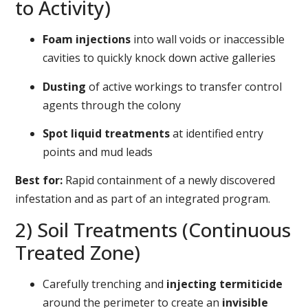
to Activity)
Foam injections
into wall voids or inaccessible
cavities to quickly knock down active galleries
Dusting
of active workings to transfer control
agents through the colony
Spot liquid treatments
at identified entry
points and mud leads
Best for:
Rapid containment of a newly discovered
infestation and as part of an integrated program.
2) Soil Treatments (Continuous
Treated Zone)
Carefully trenching and
injecting termiticide
around the perimeter to create an
invisible