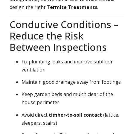
design the right
Termite Treatments
.
Conducive Conditions –
Reduce the Risk
Between Inspections
Fix plumbing leaks and improve subfloor
ventilation
Maintain good drainage away from footings
Keep garden beds and mulch clear of the
house perimeter
Avoid direct
timber‑to‑soil contact
(lattice,
sleepers, stairs)