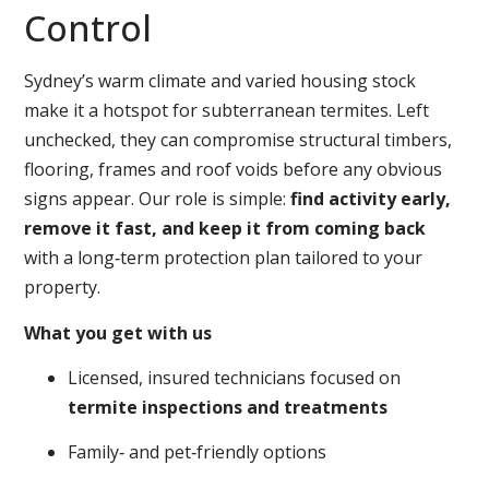
Control
Sydney’s warm climate and varied housing stock
make it a hotspot for subterranean termites. Left
unchecked, they can compromise structural timbers,
flooring, frames and roof voids before any obvious
signs appear. Our role is simple:
find activity early,
remove it fast, and keep it from coming back
with a long‑term protection plan tailored to your
property.
What you get with us
Licensed, insured technicians focused on
termite inspections and treatments
Family‑ and pet‑friendly options