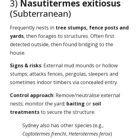
3)
Nasutitermes exitiosus
(Subterranean)
Frequently nests in
tree stumps, fence posts and
yards
, then forages to structures. Often first
detected outside, then found bridging to the
house.
Signs & risks
: External mud mounds or hollow
stumps; attacks fences, pergolas, sleepers and
sometimes indoor timbers via concealed entry.
Control approach
: Remove/neutralise external
nests; monitor the yard;
baiting
or
soil
treatments
to secure the structure.
Sydney also has other species (e.g.,
Coptotermes frenchi
,
Heterotermes ferox
)