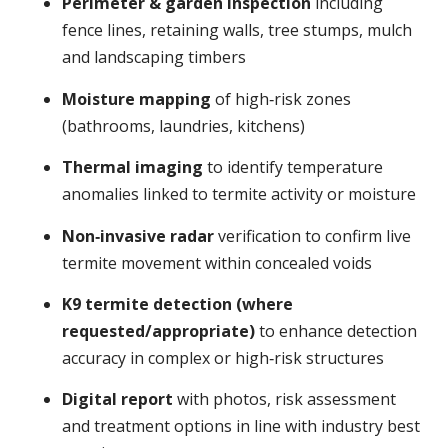
Perimeter & garden inspection
including
fence lines, retaining walls, tree stumps, mulch
and landscaping timbers
Moisture mapping
of high‑risk zones
(bathrooms, laundries, kitchens)
Thermal imaging
to identify temperature
anomalies linked to termite activity or moisture
Non‑invasive radar
verification to confirm live
termite movement within concealed voids
K9 termite detection (where
requested/appropriate)
to enhance detection
accuracy in complex or high‑risk structures
Digital report
with photos, risk assessment
and treatment options in line with industry best