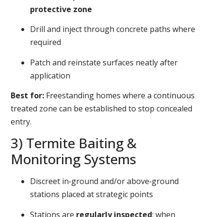
protective zone
Drill and inject through concrete paths where
required
Patch and reinstate surfaces neatly after
application
Best for:
Freestanding homes where a continuous
treated zone can be established to stop concealed
entry.
3) Termite Baiting &
Monitoring Systems
Discreet in‑ground and/or above‑ground
stations placed at strategic points
Stations are
regularly inspected
; when