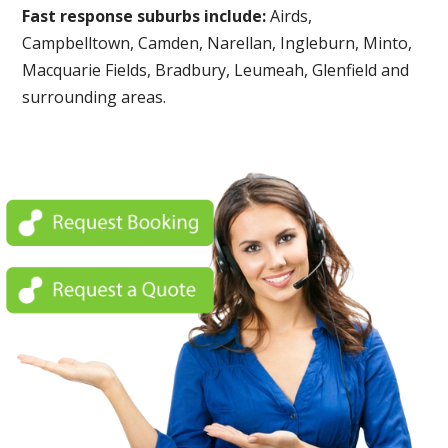
Fast response suburbs include:
Airds,
Campbelltown, Camden, Narellan, Ingleburn, Minto,
Macquarie Fields, Bradbury, Leumeah, Glenfield and
surrounding areas.