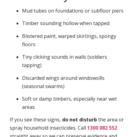
Mud tubes on foundations or subfloor piers
Timber sounding hollow when tapped
Blistered paint, warped skirtings, spongy
floors
Tiny clicking sounds in walls (soldiers
tapping)
Discarded wings around windowsills
(seasonal swarms)
Soft or damp timbers, especially near wet
areas
If you see these signs,
do not disturb
the area or
spray household insecticides. Call
1300 082 552
straight away so we can preserve evidence and