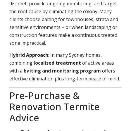
discreet, provide ongoing monitoring, and target
the root cause by eliminating the colony. Many
clients choose baiting for townhouses, strata and
sensitive environments – or when landscaping or
construction features make a continuous treated
zone impractical.
Hybrid Approach
: In many Sydney homes,
combining
localised treatment
of active areas
with a
baiting and monitoring program
offers
effective elimination plus long‑term peace of mind.
Pre‑Purchase &
Renovation Termite
Advice