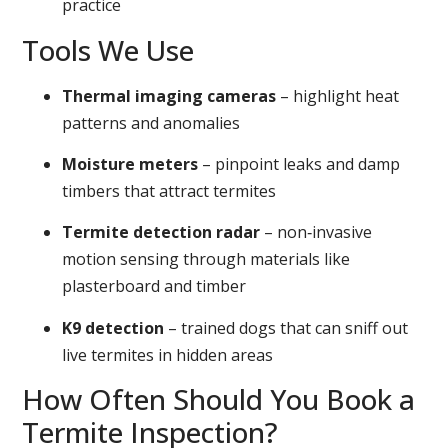
practice
Tools We Use
Thermal imaging cameras
– highlight heat
patterns and anomalies
Moisture meters
– pinpoint leaks and damp
timbers that attract termites
Termite detection radar
– non‑invasive
motion sensing through materials like
plasterboard and timber
K9 detection
– trained dogs that can sniff out
live termites in hidden areas
How Often Should You Book a
Termite Inspection?