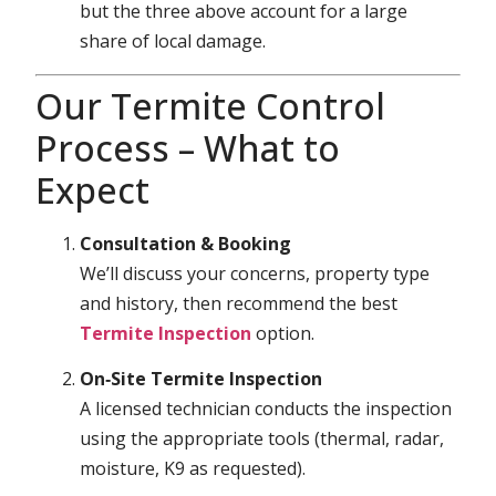
but the three above account for a large
share of local damage.
Our Termite Control
Process – What to
Expect
Consultation & Booking
We’ll discuss your concerns, property type
and history, then recommend the best
Termite Inspection
option.
On‑Site Termite Inspection
A licensed technician conducts the inspection
using the appropriate tools (thermal, radar,
moisture, K9 as requested).