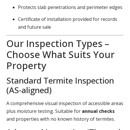
Protects slab penetrations and perimeter edges
Certificate of installation provided for records
and future sale
Our Inspection Types –
Choose What Suits Your
Property
Standard Termite Inspection
(AS‑aligned)
A comprehensive visual inspection of accessible areas
plus moisture testing. Suitable for
annual checks
and properties with no known history of termites.