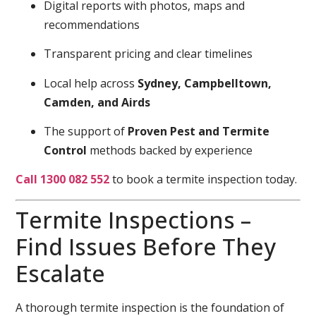
Digital reports with photos, maps and
recommendations
Transparent pricing and clear timelines
Local help across
Sydney, Campbelltown,
Camden, and Airds
The support of
Proven Pest and Termite
Control
methods backed by experience
Call 1300 082 552
to book a termite inspection today.
Termite Inspections –
Find Issues Before They
Escalate
A thorough termite inspection is the foundation of