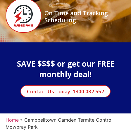
On Time and Tracking
Scheduling
SAVE $$$$ or get our FREE
monthly deal!
Contact Us Today: 1300 082 552
Home
»
Campbelltown Camden Termite Control
Mowbray Park