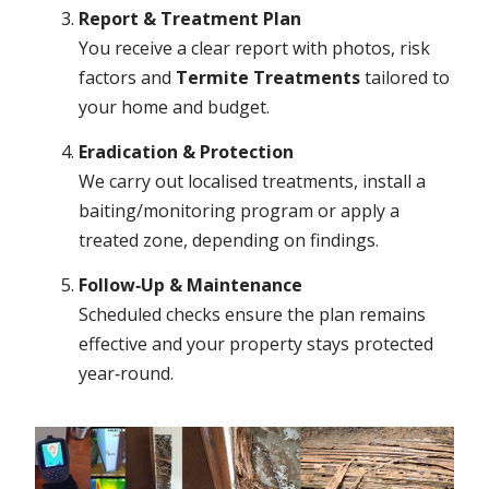
Report & Treatment Plan
You receive a clear report with photos, risk
factors and
Termite Treatments
tailored to
your home and budget.
Eradication & Protection
We carry out localised treatments, install a
baiting/monitoring program or apply a
treated zone, depending on findings.
Follow‑Up & Maintenance
Scheduled checks ensure the plan remains
effective and your property stays protected
year‑round.