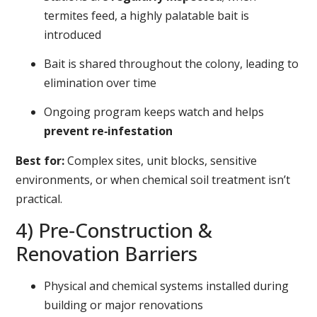
termites feed, a highly palatable bait is
introduced
Bait is shared throughout the colony, leading to
elimination over time
Ongoing program keeps watch and helps
prevent re‑infestation
Best for:
Complex sites, unit blocks, sensitive
environments, or when chemical soil treatment isn’t
practical.
4) Pre‑Construction &
Renovation Barriers
Physical and chemical systems installed during
building or major renovations