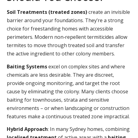
Soil Treatments (treated zones)
create an invisible
barrier around your foundations. They’re a strong
choice for freestanding homes with accessible
perimeters. Modern non‑repellent termiticides allow
termites to move through treated soil and transfer
the active ingredient to other colony members.
Baiting Systems
excel on complex sites and where
chemicals are less desirable. They are discreet,
provide ongoing monitoring, and target the root
cause by eliminating the colony. Many clients choose
baiting for townhouses, strata and sensitive
environments – or when landscaping or construction
features make a continuous treated zone impractical.
Hybrid Approach
: In many Sydney homes, combining
localised treatment
of active areas with a
baiting