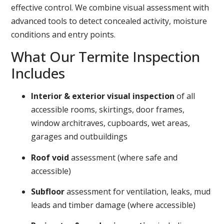
effective control. We combine visual assessment with
advanced tools to detect concealed activity, moisture
conditions and entry points.
What Our Termite Inspection
Includes
Interior & exterior visual inspection
of all
accessible rooms, skirtings, door frames,
window architraves, cupboards, wet areas,
garages and outbuildings
Roof void
assessment (where safe and
accessible)
Subfloor
assessment for ventilation, leaks, mud
leads and timber damage (where accessible)