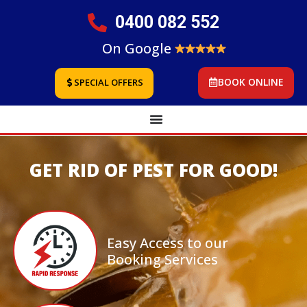
0400 082 552
On Google
BOOK ONLINE
SPECIAL OFFERS
GET RID OF PEST FOR GOOD!
Easy Access to our
Booking Services