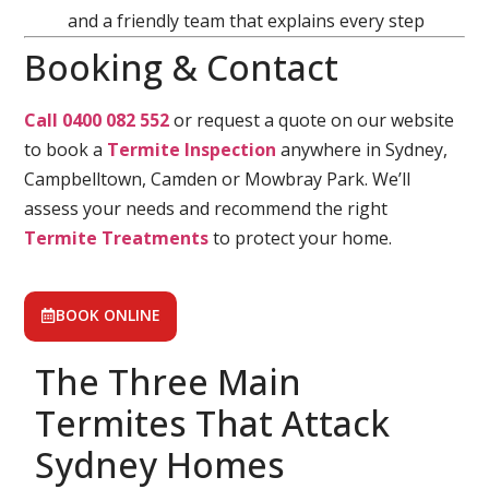
and a friendly team that explains every step
Booking & Contact
Call 0400 082 552
or request a quote on our website
to book a
Termite Inspection
anywhere in Sydney,
Campbelltown, Camden or Mowbray Park. We’ll
assess your needs and recommend the right
Termite Treatments
to protect your home.
BOOK ONLINE
The Three Main
Termites That Attack
Sydney Homes