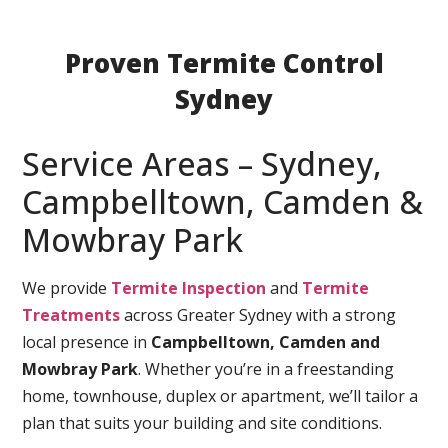
Proven Termite Control
Sydney
Service Areas – Sydney,
Campbelltown, Camden &
Mowbray Park
We provide
Termite Inspection
and
Termite
Treatments
across Greater Sydney with a strong
local presence in
Campbelltown, Camden and
Mowbray Park
. Whether you’re in a freestanding
home, townhouse, duplex or apartment, we’ll tailor a
plan that suits your building and site conditions.