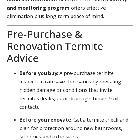
and monitoring program
offers effective
elimination plus long‑term peace of mind.
Pre‑Purchase &
Renovation Termite
Advice
Before you buy
: A pre‑purchase termite
inspection can save thousands by revealing
hidden damage or conditions that invite
termites (leaks, poor drainage, timber/soil
contact).
Before you renovate
: Get a termite check and
plan for protection around new bathrooms,
laundries and extensions.