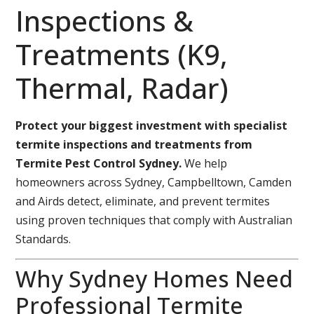
Inspections &
Treatments (K9,
Thermal, Radar)
Protect your biggest investment with specialist
termite inspections and treatments from
Termite Pest Control Sydney.
We help
homeowners across Sydney, Campbelltown, Camden
and Airds detect, eliminate, and prevent termites
using proven techniques that comply with Australian
Standards.
Why Sydney Homes Need
Professional Termite