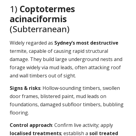
1)
Coptotermes
acinaciformis
(Subterranean)
Widely regarded as
Sydney’s most destructive
termite, capable of causing rapid structural
damage. They build large underground nests and
forage widely via mud leads, often attacking roof
and wall timbers out of sight.
Signs & risks
: Hollow‑sounding timbers, swollen
door frames, blistered paint, mud leads on
foundations, damaged subfloor timbers, bubbling
flooring.
Control approach
: Confirm live activity; apply
localised treatments
; establish a
soil treated