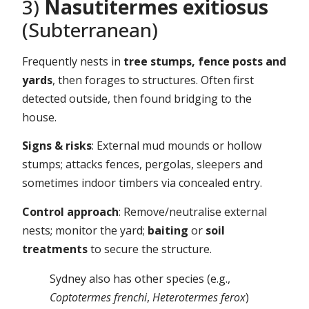
3)
Nasutitermes exitiosus
(Subterranean)
Frequently nests in
tree stumps, fence posts and
yards
, then forages to structures. Often first
detected outside, then found bridging to the
house.
Signs & risks
: External mud mounds or hollow
stumps; attacks fences, pergolas, sleepers and
sometimes indoor timbers via concealed entry.
Control approach
: Remove/neutralise external
nests; monitor the yard;
baiting
or
soil
treatments
to secure the structure.
Sydney also has other species (e.g.,
Coptotermes frenchi
,
Heterotermes ferox
)