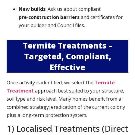
New builds
: Ask us about compliant
pre‑construction barriers
and certificates for
your builder and Council files.
Termite Treatments –
Targeted, Compliant,
Effective
Once activity is identified, we select the
Termite
Treatment
approach best suited to your structure,
soil type and risk level. Many homes benefit from a
combined strategy: eradication of the current colony
plus a long‑term protection system.
1) Localised Treatments (Direct