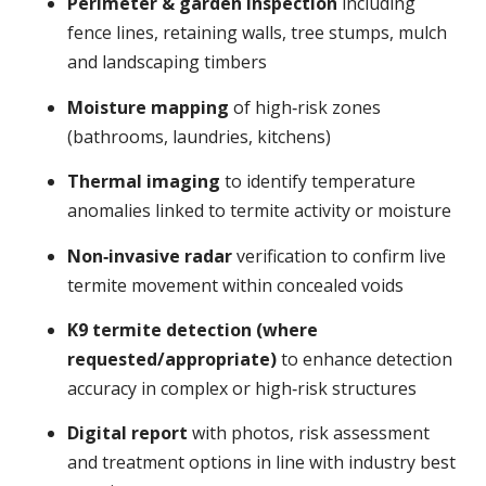
Perimeter & garden inspection
including
fence lines, retaining walls, tree stumps, mulch
and landscaping timbers
Moisture mapping
of high‑risk zones
(bathrooms, laundries, kitchens)
Thermal imaging
to identify temperature
anomalies linked to termite activity or moisture
Non‑invasive radar
verification to confirm live
termite movement within concealed voids
K9 termite detection (where
requested/appropriate)
to enhance detection
accuracy in complex or high‑risk structures
Digital report
with photos, risk assessment
and treatment options in line with industry best