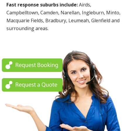
Fast response suburbs include:
Airds,
Campbelltown, Camden, Narellan, Ingleburn, Minto,
Macquarie Fields, Bradbury, Leumeah, Glenfield and
surrounding areas.