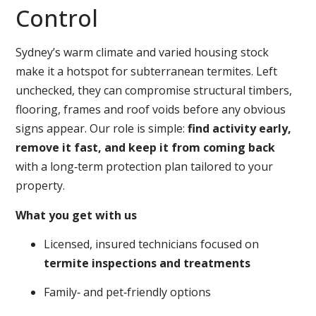
Control
Sydney’s warm climate and varied housing stock
make it a hotspot for subterranean termites. Left
unchecked, they can compromise structural timbers,
flooring, frames and roof voids before any obvious
signs appear. Our role is simple:
find activity early,
remove it fast, and keep it from coming back
with a long‑term protection plan tailored to your
property.
What you get with us
Licensed, insured technicians focused on
termite inspections and treatments
Family‑ and pet‑friendly options