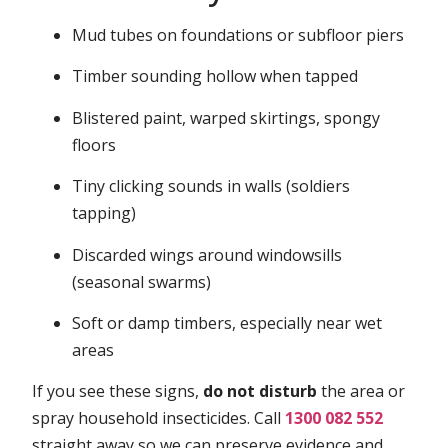
Mud tubes on foundations or subfloor piers
Timber sounding hollow when tapped
Blistered paint, warped skirtings, spongy
floors
Tiny clicking sounds in walls (soldiers
tapping)
Discarded wings around windowsills
(seasonal swarms)
Soft or damp timbers, especially near wet
areas
If you see these signs,
do not disturb
the area or
spray household insecticides. Call
1300 082 552
straight away so we can preserve evidence and