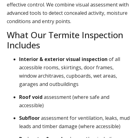
effective control. We combine visual assessment with
advanced tools to detect concealed activity, moisture
conditions and entry points.
What Our Termite Inspection
Includes
Interior & exterior visual inspection
of all
accessible rooms, skirtings, door frames,
window architraves, cupboards, wet areas,
garages and outbuildings
Roof void
assessment (where safe and
accessible)
Subfloor
assessment for ventilation, leaks, mud
leads and timber damage (where accessible)