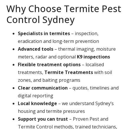
Why Choose Termite Pest
Control Sydney
Specialists in termites
– inspection,
eradication and long‑term prevention
Advanced tools
– thermal imaging, moisture
meters, radar and optional
K9 inspections
Flexible treatment options
– localised
treatments,
Termite Treatments
with soil
zones, and baiting programs
Clear communication
– quotes, timelines and
digital reporting
Local knowledge
– we understand Sydney’s
housing and termite pressures
Support you can trust
– Proven Pest and
Termite Control methods, trained technicians,