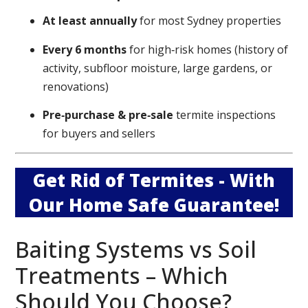
At least annually
for most Sydney properties
Every 6 months
for high‑risk homes (history of
activity, subfloor moisture, large gardens, or
renovations)
Pre‑purchase & pre‑sale
termite inspections
for buyers and sellers
Get Rid of Termites - With
Our Home Safe Guarantee!
Baiting Systems vs Soil
Treatments – Which
Should You Choose?