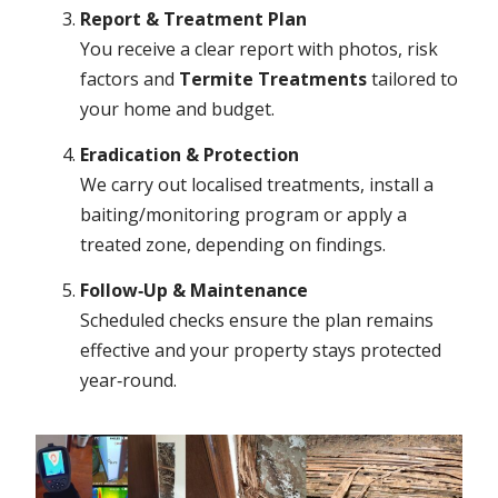
Report & Treatment Plan
You receive a clear report with photos, risk
factors and
Termite Treatments
tailored to
your home and budget.
Eradication & Protection
We carry out localised treatments, install a
baiting/monitoring program or apply a
treated zone, depending on findings.
Follow‑Up & Maintenance
Scheduled checks ensure the plan remains
effective and your property stays protected
year‑round.