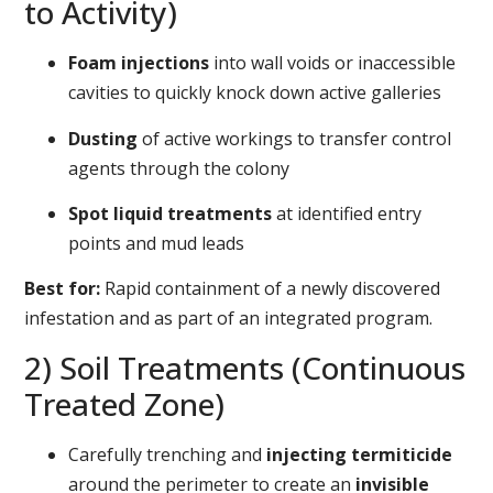
to Activity)
Foam injections
into wall voids or inaccessible
cavities to quickly knock down active galleries
Dusting
of active workings to transfer control
agents through the colony
Spot liquid treatments
at identified entry
points and mud leads
Best for:
Rapid containment of a newly discovered
infestation and as part of an integrated program.
2) Soil Treatments (Continuous
Treated Zone)
Carefully trenching and
injecting termiticide
around the perimeter to create an
invisible