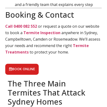
and a friendly team that explains every step
Booking & Contact
Call 0400 082 552
or request a quote on our website
to book a
Termite Inspection
anywhere in Sydney,
Campbelltown, Camden or Rosemeadow. We’ll assess
your needs and recommend the right
Termite
Treatments
to protect your home.
BOOK ONLINE
The Three Main
Termites That Attack
Sydney Homes