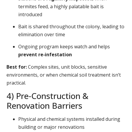
termites feed, a highly palatable bait is
introduced
Bait is shared throughout the colony, leading to
elimination over time
Ongoing program keeps watch and helps
prevent re‑infestation
Best for:
Complex sites, unit blocks, sensitive
environments, or when chemical soil treatment isn’t
practical.
4) Pre‑Construction &
Renovation Barriers
Physical and chemical systems installed during
building or major renovations