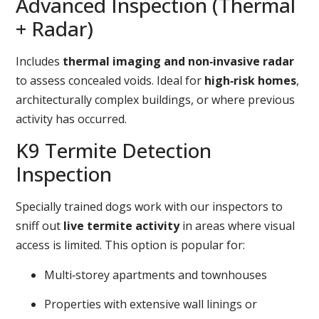
Advanced Inspection (Thermal
+ Radar)
Includes
thermal imaging and non‑invasive radar
to assess concealed voids. Ideal for
high‑risk homes
,
architecturally complex buildings, or where previous
activity has occurred.
K9 Termite Detection
Inspection
Specially trained dogs work with our inspectors to
sniff out
live termite activity
in areas where visual
access is limited. This option is popular for:
Multi‑storey apartments and townhouses
Properties with extensive wall linings or