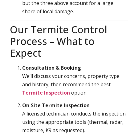
but the three above account for a large
share of local damage.
Our Termite Control
Process – What to
Expect
Consultation & Booking
We’ll discuss your concerns, property type
and history, then recommend the best
Termite Inspection
option.
On‑Site Termite Inspection
A licensed technician conducts the inspection
using the appropriate tools (thermal, radar,
moisture, K9 as requested).