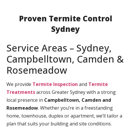
Proven Termite Control
Sydney
Service Areas – Sydney,
Campbelltown, Camden &
Rosemeadow
We provide
Termite Inspection
and
Termite
Treatments
across Greater Sydney with a strong
local presence in
Campbelltown, Camden and
Rosemeadow
. Whether you’re in a freestanding
home, townhouse, duplex or apartment, we’ll tailor a
plan that suits your building and site conditions.