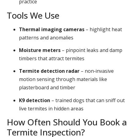
practice
Tools We Use
Thermal imaging cameras
– highlight heat
patterns and anomalies
Moisture meters
– pinpoint leaks and damp
timbers that attract termites
Termite detection radar
– non‑invasive
motion sensing through materials like
plasterboard and timber
K9 detection
– trained dogs that can sniff out
live termites in hidden areas
How Often Should You Book a
Termite Inspection?