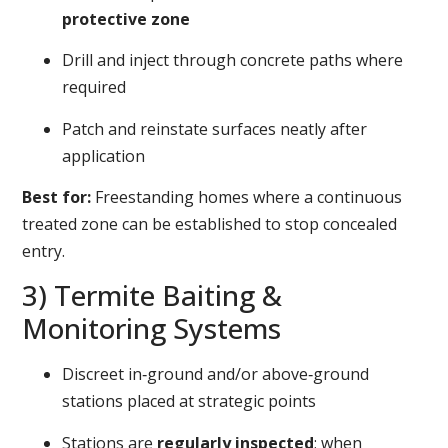
protective zone
Drill and inject through concrete paths where
required
Patch and reinstate surfaces neatly after
application
Best for:
Freestanding homes where a continuous
treated zone can be established to stop concealed
entry.
3) Termite Baiting &
Monitoring Systems
Discreet in‑ground and/or above‑ground
stations placed at strategic points
Stations are
regularly inspected
; when