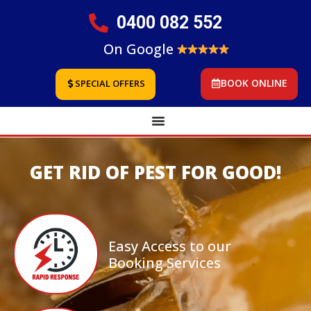
0400 082 552
On Google
BOOK ONLINE
SPECIAL OFFERS
GET RID OF PEST FOR GOOD!
Easy Access to our
Booking Services