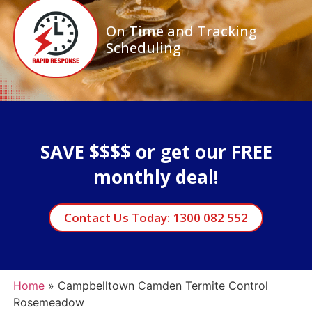
On Time and Tracking
Scheduling
SAVE $$$$ or get our FREE
monthly deal!
Contact Us Today: 1300 082 552
Home
»
Campbelltown Camden Termite Control
Rosemeadow