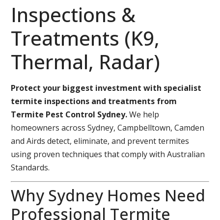
Inspections &
Treatments (K9,
Thermal, Radar)
Protect your biggest investment with specialist
termite inspections and treatments from
Termite Pest Control Sydney.
We help
homeowners across Sydney, Campbelltown, Camden
and Airds detect, eliminate, and prevent termites
using proven techniques that comply with Australian
Standards.
Why Sydney Homes Need
Professional Termite