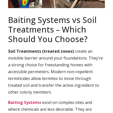
Baiting Systems vs Soil
Treatments – Which
Should You Choose?
Soil Treatments (treated zones)
create an
invisible barrier around your foundations. They’re
a strong choice for freestanding homes with
accessible perimeters. Modern non‑repellent
termiticides allow termites to move through
treated soil and transfer the active ingredient to
other colony members.
Baiting Systems
excel on complex sites and
where chemicals are less desirable. They are