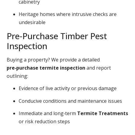
cabinetry
Heritage homes where intrusive checks are
undesirable
Pre‑Purchase Timber Pest
Inspection
Buying a property? We provide a detailed
pre‑purchase termite inspection
and report
outlining:
Evidence of live activity or previous damage
Conducive conditions and maintenance issues
Immediate and long‑term
Termite Treatments
or risk reduction steps