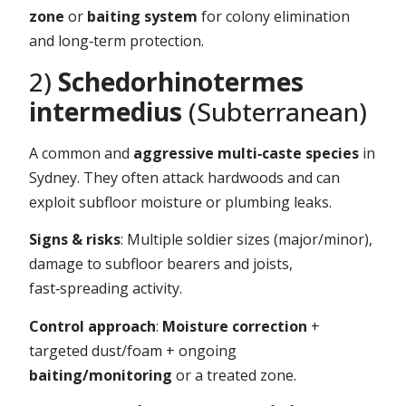
zone
or
baiting system
for colony elimination
and long‑term protection.
2)
Schedorhinotermes
intermedius
(Subterranean)
A common and
aggressive multi‑caste species
in
Sydney. They often attack hardwoods and can
exploit subfloor moisture or plumbing leaks.
Signs & risks
: Multiple soldier sizes (major/minor),
damage to subfloor bearers and joists,
fast‑spreading activity.
Control approach
:
Moisture correction
+
targeted dust/foam + ongoing
baiting/monitoring
or a treated zone.