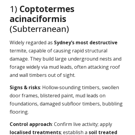
1)
Coptotermes
acinaciformis
(Subterranean)
Widely regarded as
Sydney’s most destructive
termite, capable of causing rapid structural
damage. They build large underground nests and
forage widely via mud leads, often attacking roof
and wall timbers out of sight.
Signs & risks
: Hollow‑sounding timbers, swollen
door frames, blistered paint, mud leads on
foundations, damaged subfloor timbers, bubbling
flooring.
Control approach
: Confirm live activity; apply
localised treatments
; establish a
soil treated