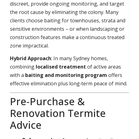
discreet, provide ongoing monitoring, and target
the root cause by eliminating the colony. Many
clients choose baiting for townhouses, strata and
sensitive environments – or when landscaping or
construction features make a continuous treated
zone impractical.
Hybrid Approach
: In many Sydney homes,
combining
localised treatment
of active areas
with a
baiting and monitoring program
offers
effective elimination plus long‑term peace of mind.
Pre‑Purchase &
Renovation Termite
Advice