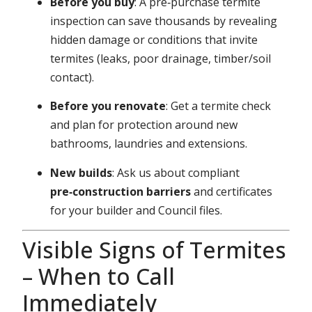
Before you buy
: A pre‑purchase termite
inspection can save thousands by revealing
hidden damage or conditions that invite
termites (leaks, poor drainage, timber/soil
contact).
Before you renovate
: Get a termite check
and plan for protection around new
bathrooms, laundries and extensions.
New builds
: Ask us about compliant
pre‑construction barriers
and certificates
for your builder and Council files.
Visible Signs of Termites
– When to Call
Immediately