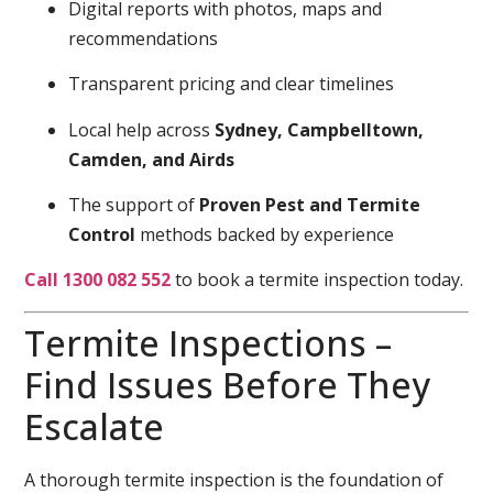
Digital reports with photos, maps and
recommendations
Transparent pricing and clear timelines
Local help across
Sydney, Campbelltown,
Camden, and Airds
The support of
Proven Pest and Termite
Control
methods backed by experience
Call 1300 082 552
to book a termite inspection today.
Termite Inspections –
Find Issues Before They
Escalate
A thorough termite inspection is the foundation of