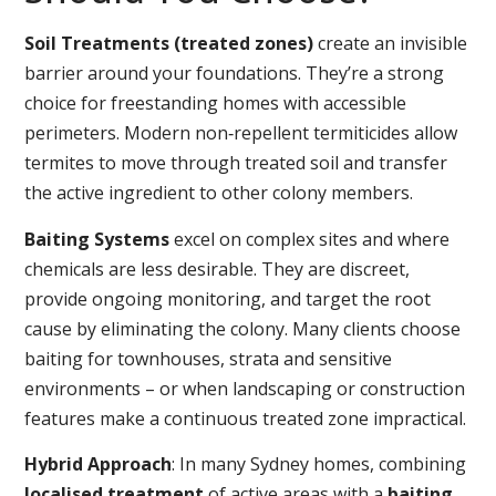
Soil Treatments (treated zones)
create an invisible
barrier around your foundations. They’re a strong
choice for freestanding homes with accessible
perimeters. Modern non‑repellent termiticides allow
termites to move through treated soil and transfer
the active ingredient to other colony members.
Baiting Systems
excel on complex sites and where
chemicals are less desirable. They are discreet,
provide ongoing monitoring, and target the root
cause by eliminating the colony. Many clients choose
baiting for townhouses, strata and sensitive
environments – or when landscaping or construction
features make a continuous treated zone impractical.
Hybrid Approach
: In many Sydney homes, combining
localised treatment
of active areas with a
baiting