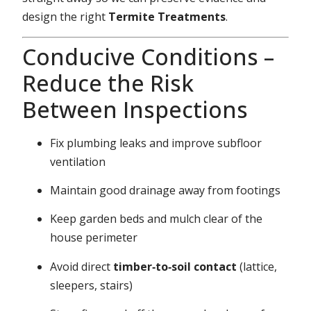
design the right
Termite Treatments
.
Conducive Conditions –
Reduce the Risk
Between Inspections
Fix plumbing leaks and improve subfloor
ventilation
Maintain good drainage away from footings
Keep garden beds and mulch clear of the
house perimeter
Avoid direct
timber‑to‑soil contact
(lattice,
sleepers, stairs)