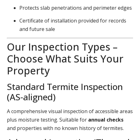
Protects slab penetrations and perimeter edges
Certificate of installation provided for records
and future sale
Our Inspection Types –
Choose What Suits Your
Property
Standard Termite Inspection
(AS‑aligned)
A comprehensive visual inspection of accessible areas
plus moisture testing. Suitable for
annual checks
and properties with no known history of termites.