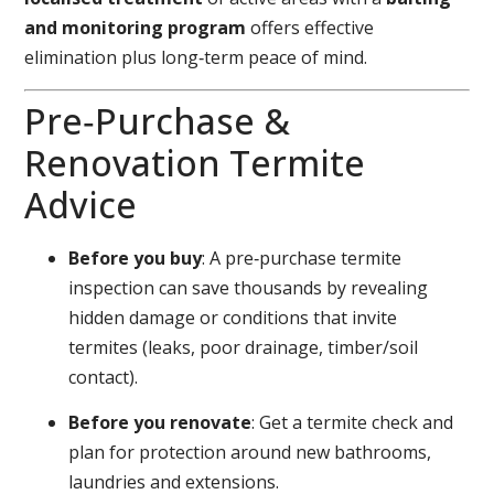
and monitoring program
offers effective
elimination plus long‑term peace of mind.
Pre‑Purchase &
Renovation Termite
Advice
Before you buy
: A pre‑purchase termite
inspection can save thousands by revealing
hidden damage or conditions that invite
termites (leaks, poor drainage, timber/soil
contact).
Before you renovate
: Get a termite check and
plan for protection around new bathrooms,
laundries and extensions.