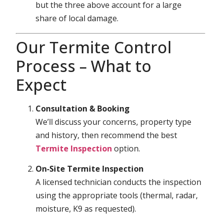
but the three above account for a large
share of local damage.
Our Termite Control
Process – What to
Expect
Consultation & Booking
We’ll discuss your concerns, property type
and history, then recommend the best
Termite Inspection
option.
On‑Site Termite Inspection
A licensed technician conducts the inspection
using the appropriate tools (thermal, radar,
moisture, K9 as requested).