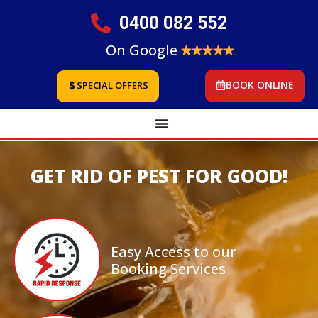
0400 082 552
On Google
BOOK ONLINE
SPECIAL OFFERS
GET RID OF PEST FOR GOOD!
Easy Access to our
Booking Services