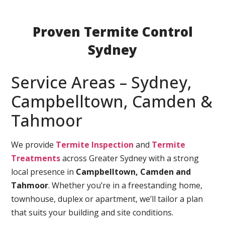
Proven Termite Control
Sydney
Service Areas – Sydney,
Campbelltown, Camden &
Tahmoor
We provide
Termite Inspection
and
Termite
Treatments
across Greater Sydney with a strong
local presence in
Campbelltown, Camden and
Tahmoor
. Whether you’re in a freestanding home,
townhouse, duplex or apartment, we’ll tailor a plan
that suits your building and site conditions.