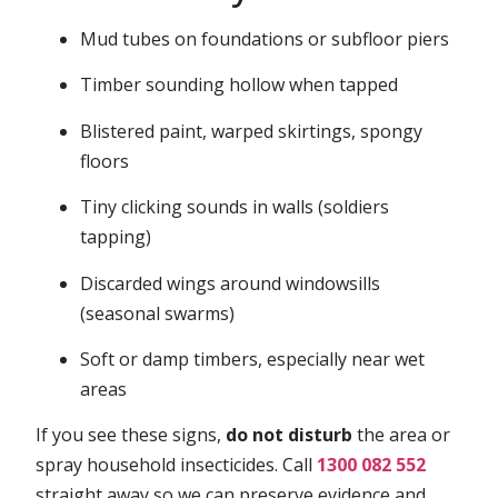
Mud tubes on foundations or subfloor piers
Timber sounding hollow when tapped
Blistered paint, warped skirtings, spongy
floors
Tiny clicking sounds in walls (soldiers
tapping)
Discarded wings around windowsills
(seasonal swarms)
Soft or damp timbers, especially near wet
areas
If you see these signs,
do not disturb
the area or
spray household insecticides. Call
1300 082 552
straight away so we can preserve evidence and