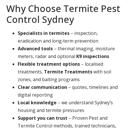
Why Choose Termite Pest
Control Sydney
Specialists in termites
– inspection,
eradication and long‑term prevention
Advanced tools
– thermal imaging, moisture
meters, radar and optional
K9 inspections
Flexible treatment options
– localised
treatments,
Termite Treatments
with soil
zones, and baiting programs
Clear communication
– quotes, timelines and
digital reporting
Local knowledge
– we understand Sydney’s
housing and termite pressures
Support you can trust
– Proven Pest and
Termite Control methods, trained technicians,