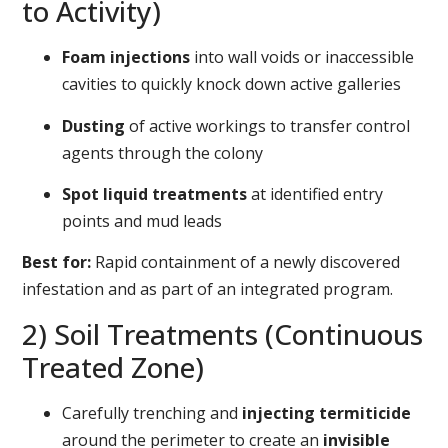
to Activity)
Foam injections
into wall voids or inaccessible
cavities to quickly knock down active galleries
Dusting
of active workings to transfer control
agents through the colony
Spot liquid treatments
at identified entry
points and mud leads
Best for:
Rapid containment of a newly discovered
infestation and as part of an integrated program.
2) Soil Treatments (Continuous
Treated Zone)
Carefully trenching and
injecting termiticide
around the perimeter to create an
invisible