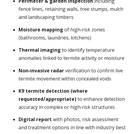
Perimeter & garden inspection
including
fence lines, retaining walls, tree stumps, mulch
and landscaping timbers
Moisture mapping
of high‑risk zones
(bathrooms, laundries, kitchens)
Thermal imaging
to identify temperature
anomalies linked to termite activity or moisture
Non‑invasive radar
verification to confirm live
termite movement within concealed voids
K9 termite detection (where
requested/appropriate)
to enhance detection
accuracy in complex or high‑risk structures
Digital report
with photos, risk assessment
and treatment options in line with industry best