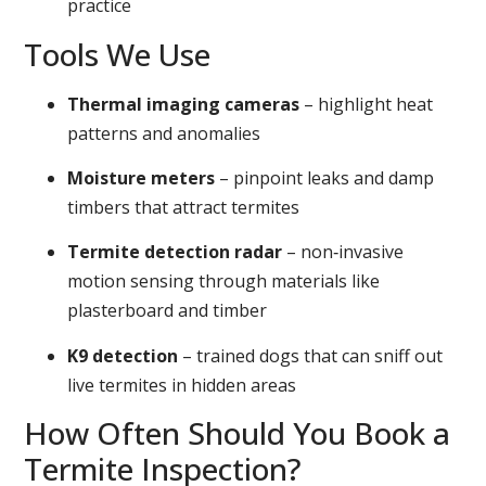
practice
Tools We Use
Thermal imaging cameras
– highlight heat
patterns and anomalies
Moisture meters
– pinpoint leaks and damp
timbers that attract termites
Termite detection radar
– non‑invasive
motion sensing through materials like
plasterboard and timber
K9 detection
– trained dogs that can sniff out
live termites in hidden areas
How Often Should You Book a
Termite Inspection?