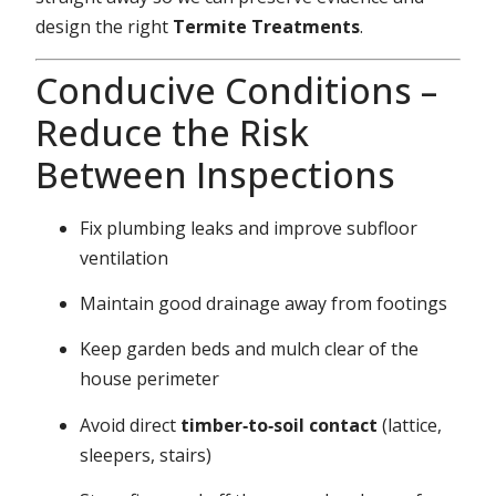
design the right
Termite Treatments
.
Conducive Conditions –
Reduce the Risk
Between Inspections
Fix plumbing leaks and improve subfloor
ventilation
Maintain good drainage away from footings
Keep garden beds and mulch clear of the
house perimeter
Avoid direct
timber‑to‑soil contact
(lattice,
sleepers, stairs)