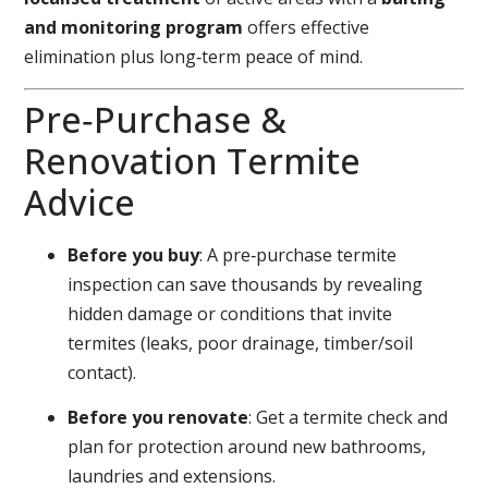
and monitoring program
offers effective
elimination plus long‑term peace of mind.
Pre‑Purchase &
Renovation Termite
Advice
Before you buy
: A pre‑purchase termite
inspection can save thousands by revealing
hidden damage or conditions that invite
termites (leaks, poor drainage, timber/soil
contact).
Before you renovate
: Get a termite check and
plan for protection around new bathrooms,
laundries and extensions.