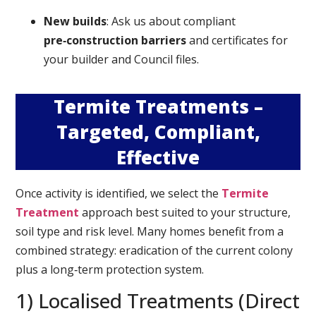
New builds
: Ask us about compliant
pre‑construction barriers
and certificates for
your builder and Council files.
Termite Treatments –
Targeted, Compliant,
Effective
Once activity is identified, we select the
Termite
Treatment
approach best suited to your structure,
soil type and risk level. Many homes benefit from a
combined strategy: eradication of the current colony
plus a long‑term protection system.
1) Localised Treatments (Direct