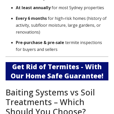
At least annually
for most Sydney properties
Every 6 months
for high‑risk homes (history of
activity, subfloor moisture, large gardens, or
renovations)
Pre‑purchase & pre‑sale
termite inspections
for buyers and sellers
Get Rid of Termites - With
Our Home Safe Guarantee!
Baiting Systems vs Soil
Treatments – Which
Should You Choose?