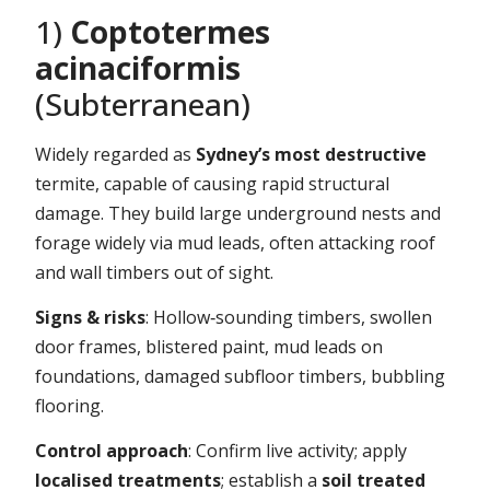
1)
Coptotermes
acinaciformis
(Subterranean)
Widely regarded as
Sydney’s most destructive
termite, capable of causing rapid structural
damage. They build large underground nests and
forage widely via mud leads, often attacking roof
and wall timbers out of sight.
Signs & risks
: Hollow‑sounding timbers, swollen
door frames, blistered paint, mud leads on
foundations, damaged subfloor timbers, bubbling
flooring.
Control approach
: Confirm live activity; apply
localised treatments
; establish a
soil treated