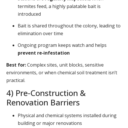
termites feed, a highly palatable bait is
introduced
Bait is shared throughout the colony, leading to
elimination over time
Ongoing program keeps watch and helps
prevent re‑infestation
Best for:
Complex sites, unit blocks, sensitive
environments, or when chemical soil treatment isn’t
practical.
4) Pre‑Construction &
Renovation Barriers
Physical and chemical systems installed during
building or major renovations