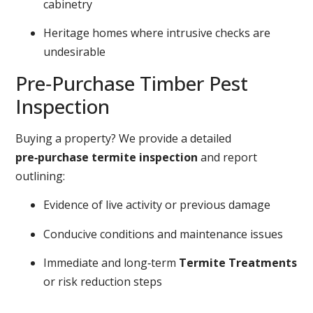
cabinetry
Heritage homes where intrusive checks are
undesirable
Pre‑Purchase Timber Pest
Inspection
Buying a property? We provide a detailed
pre‑purchase termite inspection
and report
outlining:
Evidence of live activity or previous damage
Conducive conditions and maintenance issues
Immediate and long‑term
Termite Treatments
or risk reduction steps