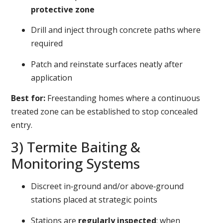
protective zone
Drill and inject through concrete paths where
required
Patch and reinstate surfaces neatly after
application
Best for:
Freestanding homes where a continuous
treated zone can be established to stop concealed
entry.
3) Termite Baiting &
Monitoring Systems
Discreet in‑ground and/or above‑ground
stations placed at strategic points
Stations are
regularly inspected
; when