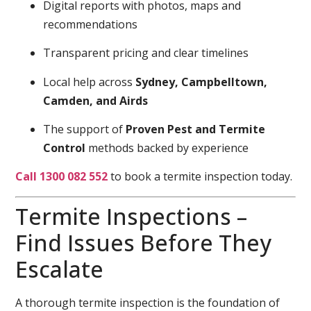
Digital reports with photos, maps and
recommendations
Transparent pricing and clear timelines
Local help across
Sydney, Campbelltown,
Camden, and Airds
The support of
Proven Pest and Termite
Control
methods backed by experience
Call 1300 082 552
to book a termite inspection today.
Termite Inspections –
Find Issues Before They
Escalate
A thorough termite inspection is the foundation of