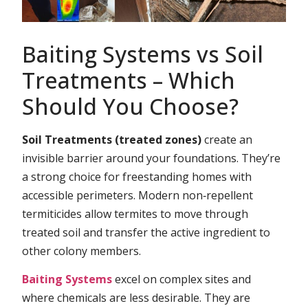
Baiting Systems vs Soil
Treatments – Which
Should You Choose?
Soil Treatments (treated zones)
create an
invisible barrier around your foundations. They’re
a strong choice for freestanding homes with
accessible perimeters. Modern non‑repellent
termiticides allow termites to move through
treated soil and transfer the active ingredient to
other colony members.
Baiting Systems
excel on complex sites and
where chemicals are less desirable. They are