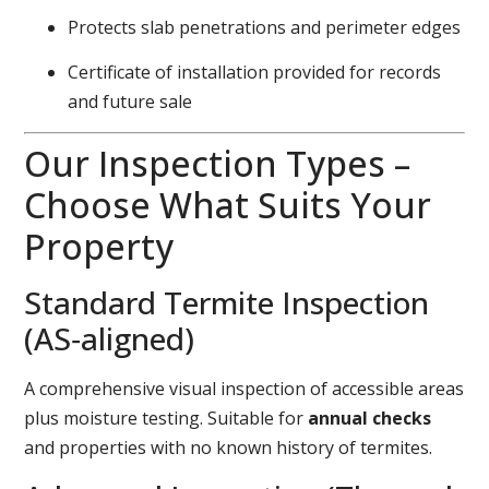
Protects slab penetrations and perimeter edges
Certificate of installation provided for records
and future sale
Our Inspection Types –
Choose What Suits Your
Property
Standard Termite Inspection
(AS‑aligned)
A comprehensive visual inspection of accessible areas
plus moisture testing. Suitable for
annual checks
and properties with no known history of termites.