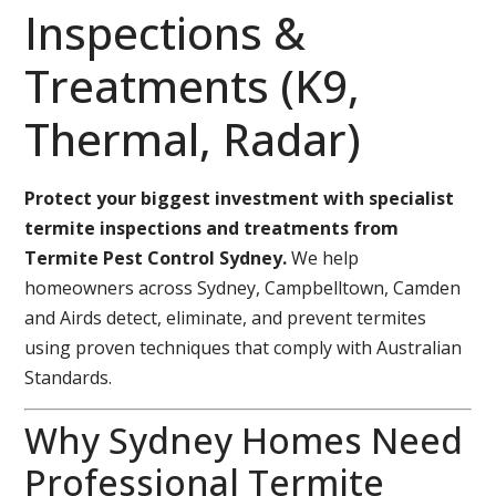
Inspections &
Treatments (K9,
Thermal, Radar)
Protect your biggest investment with specialist
termite inspections and treatments from
Termite Pest Control Sydney.
We help
homeowners across Sydney, Campbelltown, Camden
and Airds detect, eliminate, and prevent termites
using proven techniques that comply with Australian
Standards.
Why Sydney Homes Need
Professional Termite