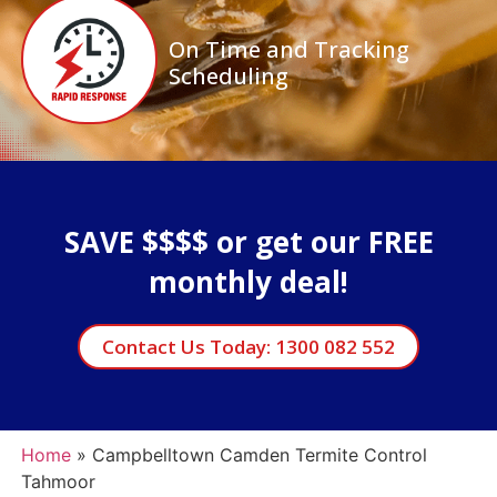
On Time and Tracking
Scheduling
SAVE $$$$ or get our FREE
monthly deal!
Contact Us Today: 1300 082 552
Home
»
Campbelltown Camden Termite Control
Tahmoor