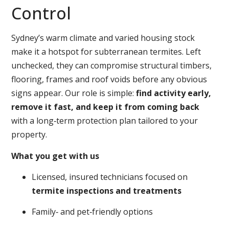
Control
Sydney’s warm climate and varied housing stock
make it a hotspot for subterranean termites. Left
unchecked, they can compromise structural timbers,
flooring, frames and roof voids before any obvious
signs appear. Our role is simple:
find activity early,
remove it fast, and keep it from coming back
with a long‑term protection plan tailored to your
property.
What you get with us
Licensed, insured technicians focused on
termite inspections and treatments
Family‑ and pet‑friendly options