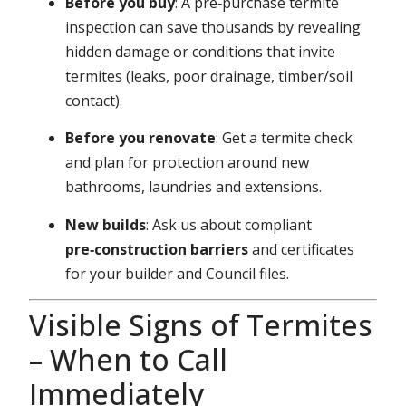
Before you buy
: A pre‑purchase termite
inspection can save thousands by revealing
hidden damage or conditions that invite
termites (leaks, poor drainage, timber/soil
contact).
Before you renovate
: Get a termite check
and plan for protection around new
bathrooms, laundries and extensions.
New builds
: Ask us about compliant
pre‑construction barriers
and certificates
for your builder and Council files.
Visible Signs of Termites
– When to Call
Immediately