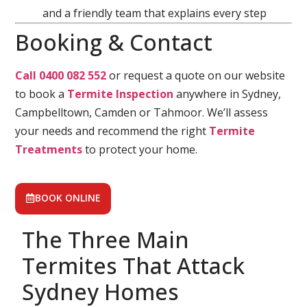
and a friendly team that explains every step
Booking & Contact
Call 0400 082 552
or request a quote on our website
to book a
Termite Inspection
anywhere in Sydney,
Campbelltown, Camden or Tahmoor. We’ll assess
your needs and recommend the right
Termite
Treatments
to protect your home.
BOOK ONLINE
The Three Main
Termites That Attack
Sydney Homes