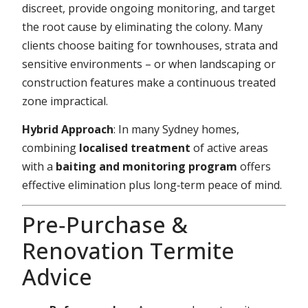
discreet, provide ongoing monitoring, and target
the root cause by eliminating the colony. Many
clients choose baiting for townhouses, strata and
sensitive environments – or when landscaping or
construction features make a continuous treated
zone impractical.
Hybrid Approach
: In many Sydney homes,
combining
localised treatment
of active areas
with a
baiting and monitoring program
offers
effective elimination plus long‑term peace of mind.
Pre‑Purchase &
Renovation Termite
Advice