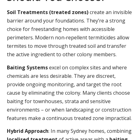
Soil Treatments (treated zones)
create an invisible
barrier around your foundations. They’re a strong
choice for freestanding homes with accessible
perimeters. Modern non‑repellent termiticides allow
termites to move through treated soil and transfer
the active ingredient to other colony members.
Baiting Systems
excel on complex sites and where
chemicals are less desirable. They are discreet,
provide ongoing monitoring, and target the root
cause by eliminating the colony. Many clients choose
baiting for townhouses, strata and sensitive
environments – or when landscaping or construction
features make a continuous treated zone impractical.
Hybrid Approach
: In many Sydney homes, combining
localised treatment
of active areas with a
baiting