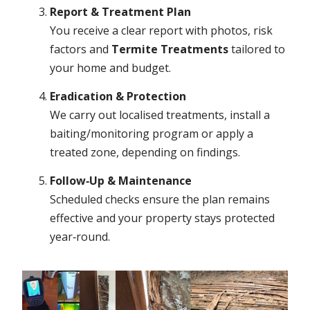
Report & Treatment Plan
You receive a clear report with photos, risk
factors and
Termite Treatments
tailored to
your home and budget.
Eradication & Protection
We carry out localised treatments, install a
baiting/monitoring program or apply a
treated zone, depending on findings.
Follow‑Up & Maintenance
Scheduled checks ensure the plan remains
effective and your property stays protected
year‑round.