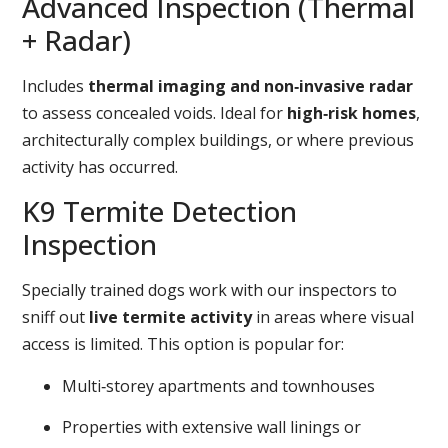
Advanced Inspection (Thermal
+ Radar)
Includes
thermal imaging and non‑invasive radar
to assess concealed voids. Ideal for
high‑risk homes
,
architecturally complex buildings, or where previous
activity has occurred.
K9 Termite Detection
Inspection
Specially trained dogs work with our inspectors to
sniff out
live termite activity
in areas where visual
access is limited. This option is popular for:
Multi‑storey apartments and townhouses
Properties with extensive wall linings or