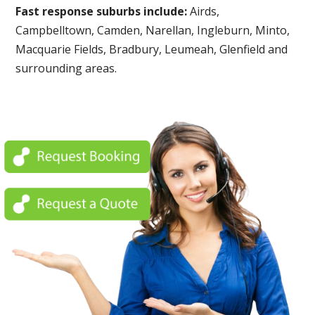
Fast response suburbs include:
Airds,
Campbelltown, Camden, Narellan, Ingleburn, Minto,
Macquarie Fields, Bradbury, Leumeah, Glenfield and
surrounding areas.