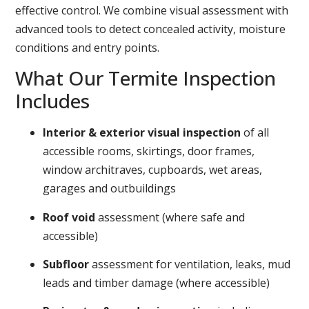
effective control. We combine visual assessment with
advanced tools to detect concealed activity, moisture
conditions and entry points.
What Our Termite Inspection
Includes
Interior & exterior visual inspection
of all
accessible rooms, skirtings, door frames,
window architraves, cupboards, wet areas,
garages and outbuildings
Roof void
assessment (where safe and
accessible)
Subfloor
assessment for ventilation, leaks, mud
leads and timber damage (where accessible)