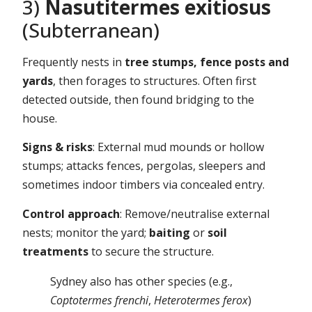
3)
Nasutitermes exitiosus
(Subterranean)
Frequently nests in
tree stumps, fence posts and
yards
, then forages to structures. Often first
detected outside, then found bridging to the
house.
Signs & risks
: External mud mounds or hollow
stumps; attacks fences, pergolas, sleepers and
sometimes indoor timbers via concealed entry.
Control approach
: Remove/neutralise external
nests; monitor the yard;
baiting
or
soil
treatments
to secure the structure.
Sydney also has other species (e.g.,
Coptotermes frenchi
,
Heterotermes ferox
)