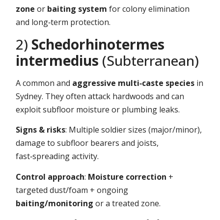
zone
or
baiting system
for colony elimination
and long‑term protection.
2)
Schedorhinotermes
intermedius
(Subterranean)
A common and
aggressive multi‑caste species
in
Sydney. They often attack hardwoods and can
exploit subfloor moisture or plumbing leaks.
Signs & risks
: Multiple soldier sizes (major/minor),
damage to subfloor bearers and joists,
fast‑spreading activity.
Control approach
:
Moisture correction
+
targeted dust/foam + ongoing
baiting/monitoring
or a treated zone.