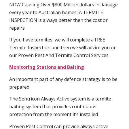
NOW Causing Over $800 Million dollars in damage
every year to Australian homes, A TERMITE
INSPECTION is always better then the cost or
repairs.
If you have termites, we will complete a FREE
Termite Inspection and then we will advice you on
our Proven Pest And Termite Control Services.
Monitoring Stations and Baiting
An important part of any defence strategy is to be
prepared.
The Sentricon Always Active system is a termite
baiting system that provides continuous
protection from the moment it’s installed
Proven Pest Control can provide always active