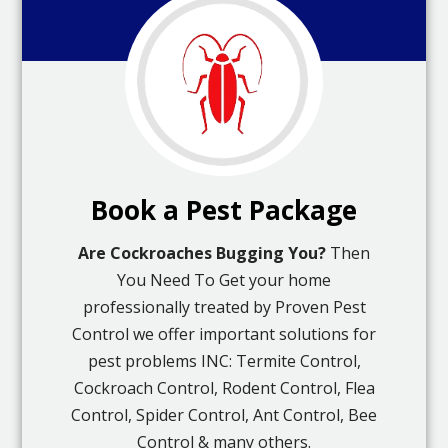
Book a Pest Package
Are Cockroaches Bugging You?
Then
You Need To Get your home
professionally treated by Proven Pest
Control we offer important solutions for
pest problems INC: Termite Control,
Cockroach Control, Rodent Control, Flea
Control, Spider Control, Ant Control, Bee
Control & many others.