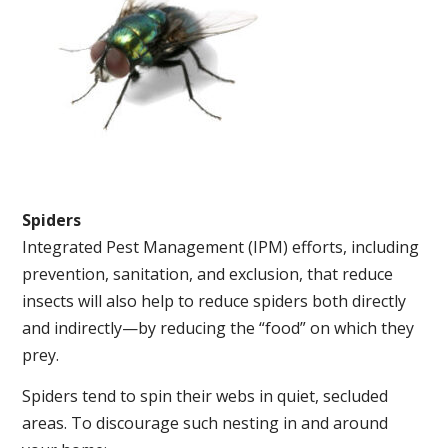
Spiders
Integrated Pest Management (IPM) efforts, including
prevention, sanitation, and exclusion, that reduce
insects will also help to reduce spiders both directly
and indirectly—by reducing the “food” on which they
prey.
Spiders tend to spin their webs in quiet, secluded
areas. To discourage such nesting in and around