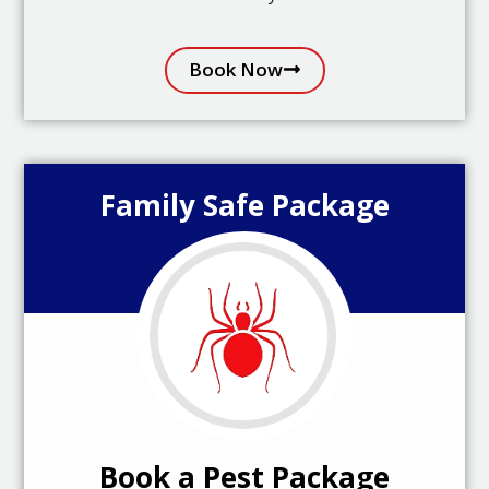
Book Now
Family Safe Package
Book a Pest Package