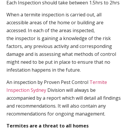
Each Inspection should take between 1.5hrs to 2hrs
When a termite inspection is carried out, all
accessible areas of the home or building are
accessed. In each of the areas inspected,
the inspector is gaining a knowledge of the risk
factors, any previous activity and corresponding
damage and is assessing what methods of control
might need to be put in place to ensure that no
infestation happens in the future.
An inspection by Proven Pest Control
Termite
Inspection Sydney
Division will always be
accompanied by a report which will detail all findings
and recommendations. It will also contain any
recommendations for ongoing management.
Termites are a threat to all homes