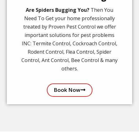
Are Spiders Bugging You?
Then You
Need To Get your home professionally
treated by Proven Pest Control we offer
important solutions for pest problems
INC: Termite Control, Cockroach Control,
Rodent Control, Flea Control, Spider
Control, Ant Control, Bee Control & many
others.
Book Now