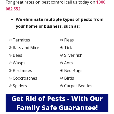
For great rates on pest control call us today on
1300
082 552
We elimi
nate multiple types of pests from
your home or business, such as:
Termites
Fleas
Rats and Mice
Tick
Bees
Silver fish
Wasps
Ants
Bird mites
Bed Bugs
Cockroaches
Birds
Spiders
Carpet Beetles
Get Rid of Pests - With Our
Family Safe Guarantee!