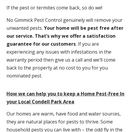
If the pest or termites come back, so do we!
No Gimmick Pest Control genuinely will remove your
unwanted pests.
Y
our home will be pest free after
our service. That’s why we offer a satisfaction
guarantee for our customers
. If you are
experiencing any issues with infestations in the
warranty period then give us a call and we’ll come
back to the property at no cost to you for you
nominated pest.
How we can help you to keep a Home Pest-Free In
your Local Condell Park Area
Our homes are warm, have food and water sources,
they are natural places for pests to thrive. Some
household pests you can live with – the odd fly in the