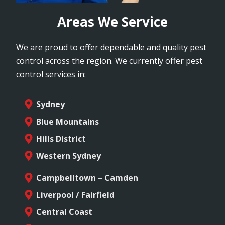
Areas We Service
We are proud to offer dependable and quality pest
control across the region. We currently offer pest
control services in:
Sydney
Blue Mountains
Hills District
Western Sydney
Campbelltown – Camden
Liverpool / Fairfield
Central Coast