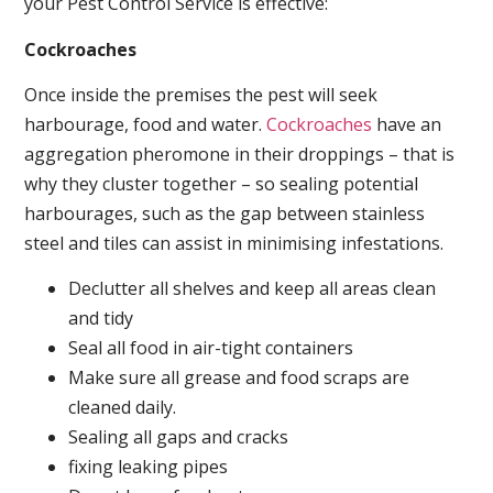
your Pest Control Service is effective:
Cockroaches
Once inside the premises the pest will seek
harbourage, food and water.
Cockroaches
have an
aggregation pheromone in their droppings – that is
why they cluster together – so sealing potential
harbourages, such as the gap between stainless
steel and tiles can assist in minimising infestations.
Declutter all shelves and keep all areas clean
and tidy
Seal all food in air-tight containers
Make sure all grease and food scraps are
cleaned daily.
Sealing all gaps and cracks
fixing leaking pipes