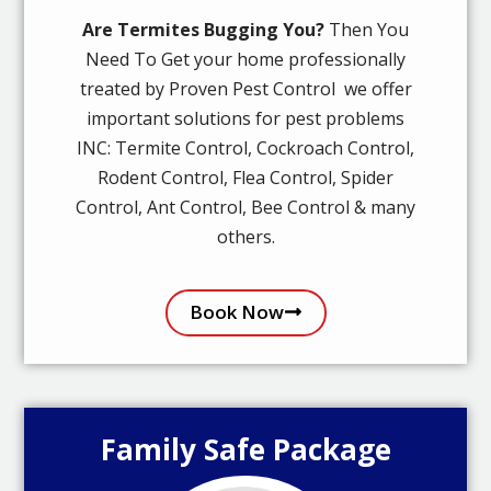
Are Termites Bugging You?
Then You
Need To Get your home professionally
treated by Proven Pest Control we offer
important solutions for pest problems
INC: Termite Control, Cockroach Control,
Rodent Control, Flea Control, Spider
Control, Ant Control, Bee Control & many
others.
Book Now
Family Safe Package