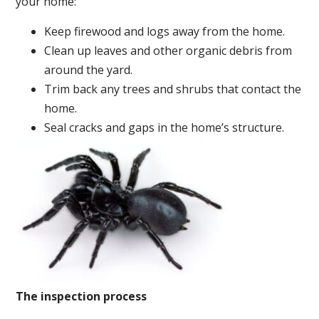
your home:
Keep firewood and logs away from the home.
Clean up leaves and other organic debris from
around the yard.
Trim back any trees and shrubs that contact the
home.
Seal cracks and gaps in the home’s structure.
The inspection process