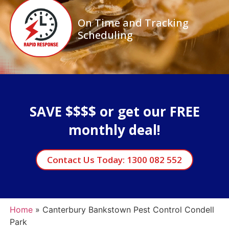
On Time and Tracking
Scheduling
SAVE $$$$ or get our FREE
monthly deal!
Contact Us Today: 1300 082 552
Home
»
Canterbury Bankstown Pest Control Condell
Park