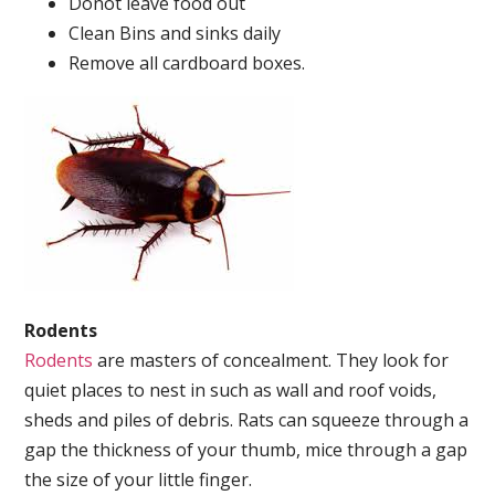
Donot leave food out
Clean Bins and sinks daily
Remove all cardboard boxes.
Rodents
Rodents
are masters of concealment. They look for
quiet places to nest in such as wall and roof voids,
sheds and piles of debris. Rats can squeeze through a
gap the thickness of your thumb, mice through a gap
the size of your little finger.