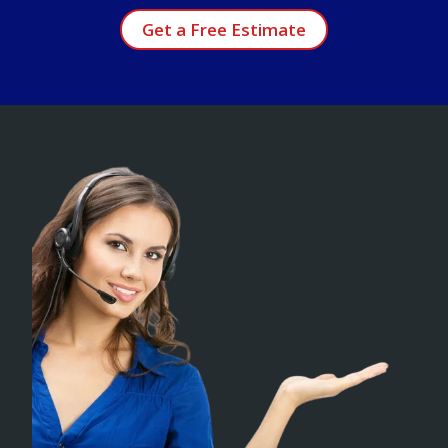
Get a Free Estimate