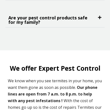
Are your pest control products safe
for my family?
We offer Expert Pest Control
We know when you see termites in your home, you
want them gone as soon as possible.
Our phone
lines are open from 7 a.m. to 8 p.m. to help
with any pest infestations !
With the cost of
homes go up so is the cost of repairs Termites our