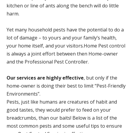
kitchen or line of ants along the bench will do little
harm.
Yet many household pests have the potential to do a
lot of damage – to yours and your family’s health,
your home itself, and your visitors.
Home Pest control
is always a joint effort between then Home-owner
and the Professional Pest Controller.
Our services are highly effective
, but only if the
home-owner is doing their best to limit “Pest-Friendly
Environments”.
Pests, just like humans are creatures of habit and
good tastes, they would prefer to feed on your
breadcrumbs, than our baits! Below is a list of the
most common pests and some useful tips to ensure