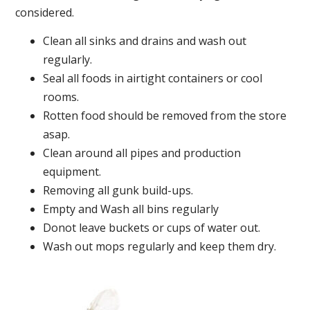
considered.
Clean all sinks and drains and wash out
regularly.
Seal all foods in airtight containers or cool
rooms.
Rotten food should be removed from the store
asap.
Clean around all pipes and production
equipment.
Removing all gunk build-ups.
Empty and Wash all bins regularly
Donot leave buckets or cups of water out.
Wash out mops regularly and keep them dry.