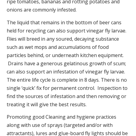
ripe tomatoes, bananas and rotting potatoes and
onions are commonly infested.
The liquid that remains in the bottom of beer cans
held for recycling can also support vinegar fly larvae.
Flies will breed in any soured, decaying substance
such as wet mops and accumulations of food
particles behind, or underneath kitchen equipment.
Drains have a generous gelatinous growth of scum;
can also support an infestation of vinegar fly larvae.
The entire life cycle is complete in 8 days. There is no
single ‘quick’ fix for permanent control. Inspection to
find the sources of infestation and then removing or
treating it will give the best results.
Promoting good Cleaning and hygiene practices
along with use of sprays (targeted and/or with
attractants), lures and glue-board fly lights should be