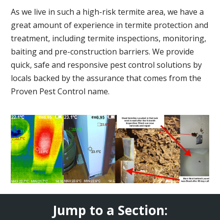
As we live in such a high-risk termite area, we have a
great amount of experience in termite protection and
treatment, including termite inspections, monitoring,
baiting and pre-construction barriers. We provide
quick, safe and responsive pest control solutions by
locals backed by the assurance that comes from the
Proven Pest Control name.
Jump to a Section: