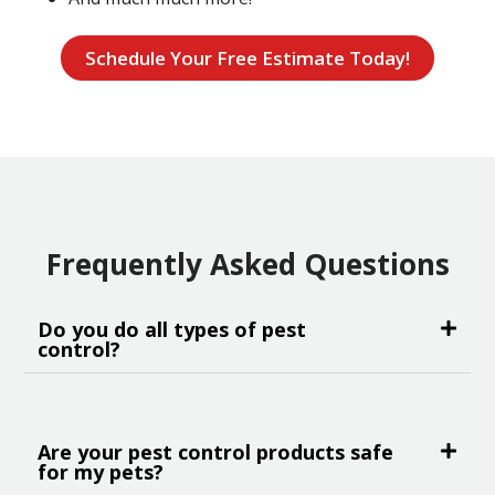
Schedule Your Free Estimate Today!
Frequently Asked Questions
Do you do all types of pest
control?
Are your pest control products safe
for my pets?