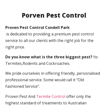
Porven Pest Control
Proven Pest Control Condell Park
is dedicated to providing a premium pest control
service to all our clients with the right job for the
right price.
Do you know what is the three biggest pest?
Its
Termites,Rodents and Cockroaches.
We pride ourselves in offering friendly, personalised
professional service. Some would call it “Old
Fashioned Service”.
Proven Pest And
Termite Control
offer only the
highest standard of treatments to Australian