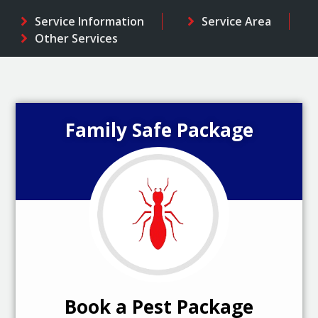
Service Information
Service Area
Other Services
Family Safe Package
Book a Pest Package