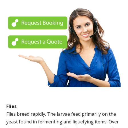
Flies
Flies breed rapidly. The larvae feed primarily on the
yeast found in fermenting and liquefying items. Over