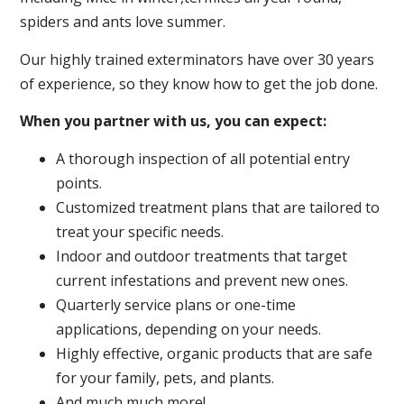
spiders and ants love summer.
Our highly trained exterminators have over 30 years
of experience, so they know how to get the job done.
When you partner with us, you can expect:
A thorough inspection of all potential entry
points.
Customized treatment plans that are tailored to
treat your specific needs.
Indoor and outdoor treatments that target
current infestations and prevent new ones.
Quarterly service plans or one-time
applications, depending on your needs.
Highly effective, organic products that are safe
for your family, pets, and plants.
And much much more!