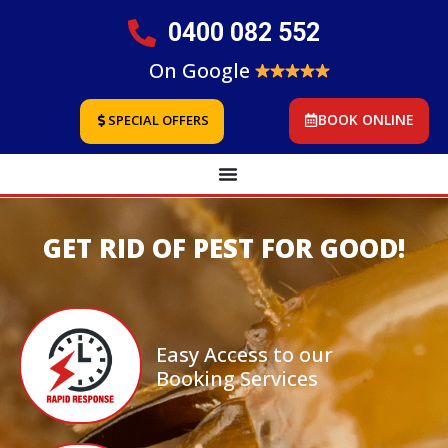
0400 082 552
On Google
BOOK ONLINE
SPECIAL OFFERS
GET RID OF PEST FOR GOOD!
Easy Access to our
Booking Services