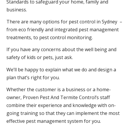
Standards to safeguard your home, family and
business.
There are many options for pest control in Sydney –
from eco friendly and integrated pest management
treatments, to pest control monitoring.
If you have any concerns about the well being and
safety of kids or pets, just ask.
We’ll be happy to explain what we do and design a
plan that’s right for you.
Whether the customer is a business or a home-
owner, Proven Pest And Termite Control’s staff
combine their experience and knowledge with on-
going training so that they can implement the most
effective pest management system for you.