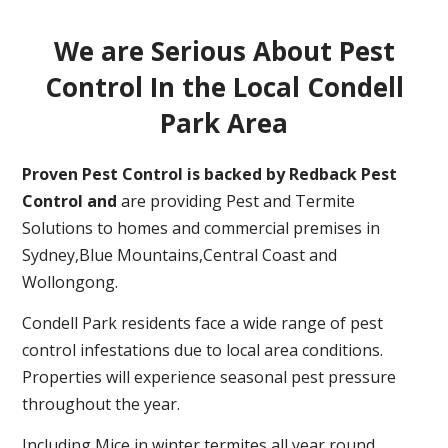
We are Serious About Pest
Control In the Local Condell
Park Area
Proven Pest Control is backed by Redback Pest
Control and
are providing Pest and Termite
Solutions to homes and commercial premises in
Sydney,Blue Mountains,Central Coast and
Wollongong.
Condell Park residents face a wide range of pest
control infestations due to local area conditions.
Properties will experience seasonal pest pressure
throughout the year.
Including Mice in winter,termites all year round,