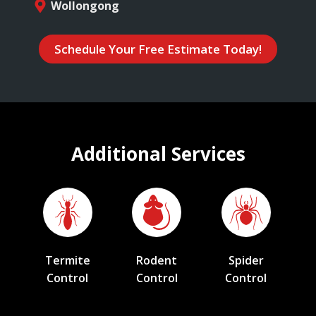
Wollongong
Schedule Your Free Estimate Today!
Additional Services
Termite
Rodent
Spider
Control
Control
Control