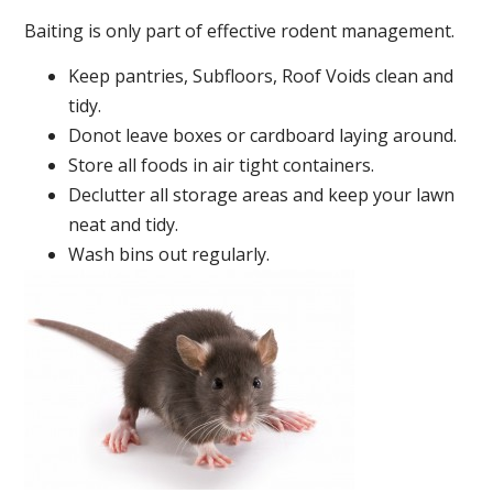
Baiting is only part of effective rodent management.
Keep pantries, Subfloors, Roof Voids clean and
tidy.
Donot leave boxes or cardboard laying around.
Store all foods in air tight containers.
Declutter all storage areas and keep your lawn
neat and tidy.
Wash bins out regularly.