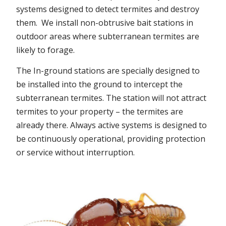
systems designed to detect termites and destroy
them. We install non-obtrusive bait stations in
outdoor areas where subterranean termites are
likely to forage.
The In-ground stations are specially designed to
be installed into the ground to intercept the
subterranean termites. The station will not attract
termites to your property – the termites are
already there. Always active systems is designed to
be continuously operational, providing protection
or service without interruption.