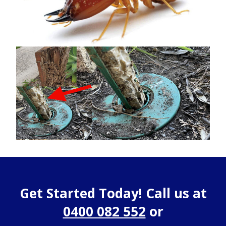
Get Started Today! Call us at
0400 082 552
or