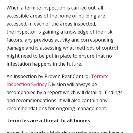
When a termite inspection is carried out, all
accessible areas of the home or building are
accessed. In each of the areas inspected,
the inspector is gaining a knowledge of the risk
factors, any previous activity and corresponding
damage and is assessing what methods of control
might need to be put in place to ensure that no
infestation happens in the future.
An inspection by Proven Pest Control
Termite
Inspection Sydney
Division will always be
accompanied by a report which will detail all findings
and recommendations. It will also contain any
recommendations for ongoing management.
Termites are a threat to all homes
As we live in such a high-risk termite area, we have a