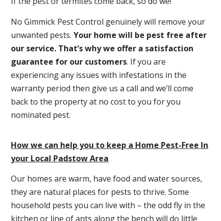
If the pest or termites come back, so do we!
No Gimmick Pest Control genuinely will remove your
unwanted pests.
Y
our home will be pest free after
our service. That’s why we offer a satisfaction
guarantee for our customers
. If you are
experiencing any issues with infestations in the
warranty period then give us a call and we’ll come
back to the property at no cost to you for you
nominated pest.
How we can help you to keep a Home Pest-Free In
your Local Padstow Area
Our homes are warm, have food and water sources,
they are natural places for pests to thrive. Some
household pests you can live with – the odd fly in the
kitchen or line of ants along the bench will do little