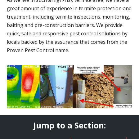
great amount of experience in termite protection and
treatment, including termite inspections, monitoring,
baiting and pre-construction barriers. We provide
quick, safe and responsive pest control solutions by
locals backed by the assurance that comes from the
Proven Pest Control name.
Jump to a Section: