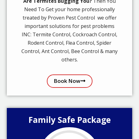
Are Termites Bugging You?
Then You
Need To Get your home professionally
treated by Proven Pest Control we offer
important solutions for pest problems
INC: Termite Control, Cockroach Control,
Rodent Control, Flea Control, Spider
Control, Ant Control, Bee Control & many
others.
Book Now
Family Safe Package