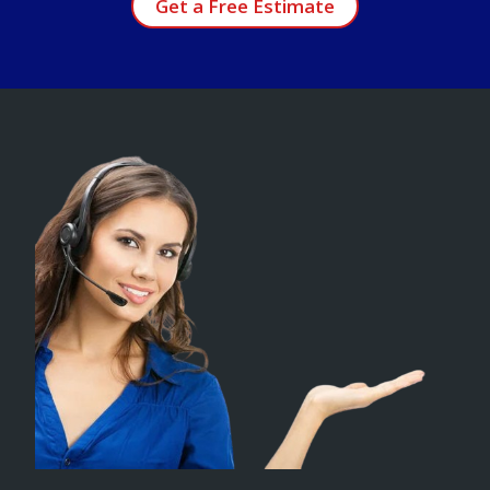
Get a Free Estimate