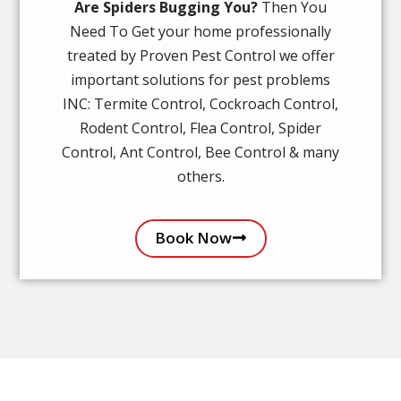
Are Spiders Bugging You?
Then You
Need To Get your home professionally
treated by Proven Pest Control we offer
important solutions for pest problems
INC: Termite Control, Cockroach Control,
Rodent Control, Flea Control, Spider
Control, Ant Control, Bee Control & many
others.
Book Now