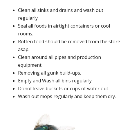
Clean all sinks and drains and wash out
regularly.
Seal all foods in airtight containers or cool
rooms.
Rotten food should be removed from the store
asap.
Clean around all pipes and production
equipment.
Removing all gunk build-ups.
Empty and Wash all bins regularly
Donot leave buckets or cups of water out.
Wash out mops regularly and keep them dry.