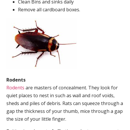
Clean Bins and sinks daily
Remove all cardboard boxes.
Rodents
Rodents
are masters of concealment. They look for
quiet places to nest in such as wall and roof voids,
sheds and piles of debris. Rats can squeeze through a
gap the thickness of your thumb, mice through a gap
the size of your little finger.