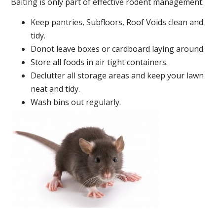
Baiting is only part of effective rodent management.
Keep pantries, Subfloors, Roof Voids clean and
tidy.
Donot leave boxes or cardboard laying around.
Store all foods in air tight containers.
Declutter all storage areas and keep your lawn
neat and tidy.
Wash bins out regularly.