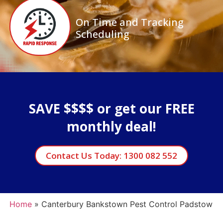
On Time and Tracking
Scheduling
SAVE $$$$ or get our FREE
monthly deal!
Contact Us Today: 1300 082 552
Home
»
Canterbury Bankstown Pest Control Padstow