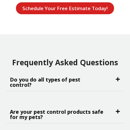
Schedule Your Free Estimate Today!
Frequently Asked Questions
Do you do all types of pest
control?
Are your pest control products safe
for my pets?