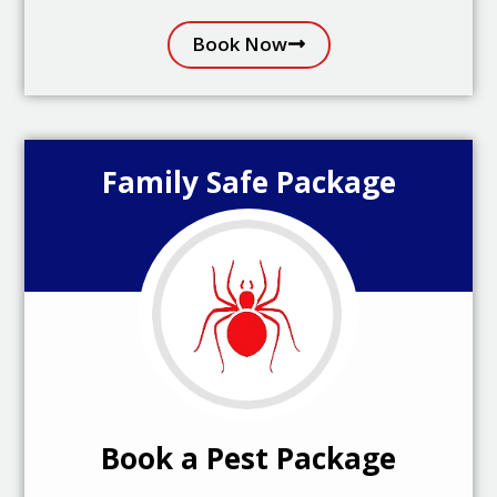
Book Now
Family Safe Package
Book a Pest Package