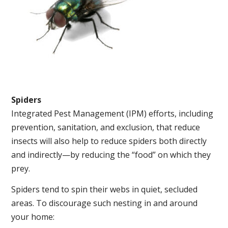
Spiders
Integrated Pest Management (IPM) efforts, including
prevention, sanitation, and exclusion, that reduce
insects will also help to reduce spiders both directly
and indirectly—by reducing the “food” on which they
prey.
Spiders tend to spin their webs in quiet, secluded
areas. To discourage such nesting in and around
your home: