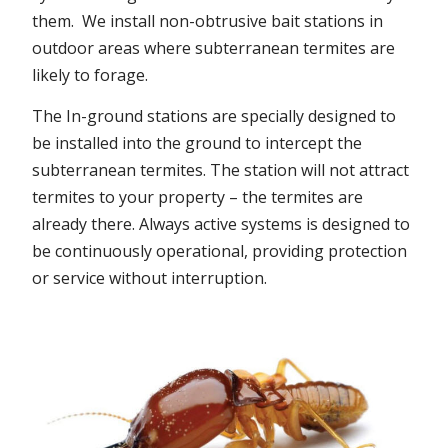
them. We install non-obtrusive bait stations in
outdoor areas where subterranean termites are
likely to forage.
The In-ground stations are specially designed to
be installed into the ground to intercept the
subterranean termites. The station will not attract
termites to your property – the termites are
already there. Always active systems is designed to
be continuously operational, providing protection
or service without interruption.