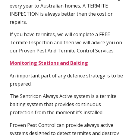
every year to Australian homes, A TERMITE
INSPECTION is always better then the cost or
repairs.
If you have termites, we will complete a FREE
Termite Inspection and then we will advice you on
our Proven Pest And Termite Control Services.
Monitoring Stations and Baiting
An important part of any defence strategy is to be
prepared.
The Sentricon Always Active system is a termite
baiting system that provides continuous
protection from the moment it’s installed
Proven Pest Control can provide always active
systems designed to detect termites and destroy