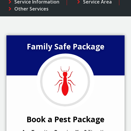
Service Information
Service Area
Other Services
Family Safe Package
Book a Pest Package