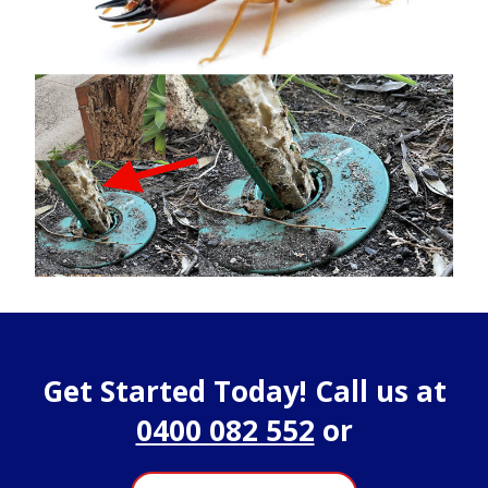
Get Started Today! Call us at
0400 082 552
or