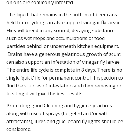
onions are commonly infested.
The liquid that remains in the bottom of beer cans
held for recycling can also support vinegar fly larvae.
Flies will breed in any soured, decaying substance
such as wet mops and accumulations of food
particles behind, or underneath kitchen equipment.
Drains have a generous gelatinous growth of scum;
can also support an infestation of vinegar fly larvae.
The entire life cycle is complete in 8 days. There is no
single ‘quick’ fix for permanent control. Inspection to
find the sources of infestation and then removing or
treating it will give the best results.
Promoting good Cleaning and hygiene practices
along with use of sprays (targeted and/or with
attractants), lures and glue-board fly lights should be
considered.