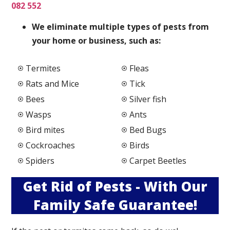
082 552
We elimi
nate multiple types of pests from
your home or business, such as:
Termites
Fleas
Rats and Mice
Tick
Bees
Silver fish
Wasps
Ants
Bird mites
Bed Bugs
Cockroaches
Birds
Spiders
Carpet Beetles
Get Rid of Pests - With Our
Family Safe Guarantee!