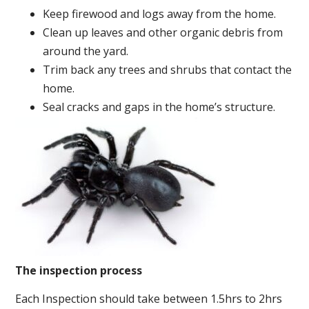
Keep firewood and logs away from the home.
Clean up leaves and other organic debris from
around the yard.
Trim back any trees and shrubs that contact the
home.
Seal cracks and gaps in the home’s structure.
The inspection process
Each Inspection should take between 1.5hrs to 2hrs