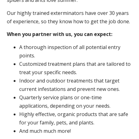
spiders and ants love summer.
Our highly trained exterminators have over 30 years
of experience, so they know how to get the job done.
When you partner with us, you can expect:
A thorough inspection of all potential entry
points.
Customized treatment plans that are tailored to
treat your specific needs.
Indoor and outdoor treatments that target
current infestations and prevent new ones.
Quarterly service plans or one-time
applications, depending on your needs.
Highly effective, organic products that are safe
for your family, pets, and plants.
And much much more!