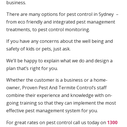
business.
There are many options for pest control in Sydney –
from eco friendly and integrated pest management
treatments, to pest control monitoring.
If you have any concerns about the well being and
safety of kids or pets, just ask.
We’ll be happy to explain what we do and design a
plan that’s right for you.
Whether the customer is a business or a home-
owner, Proven Pest And Termite Control’s staff
combine their experience and knowledge with on-
going training so that they can implement the most
effective pest management system for you.
For great rates on pest control call us today on
1300