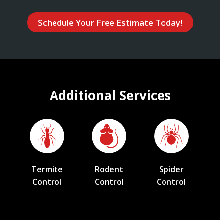
Schedule Your Free Estimate Today!
Additional Services
Termite
Rodent
Spider
Control
Control
Control