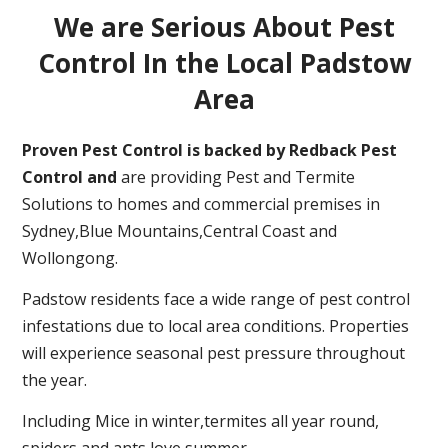
We are Serious About Pest
Control In the Local Padstow
Area
Proven Pest Control is backed by Redback Pest
Control and
are providing Pest and Termite
Solutions to homes and commercial premises in
Sydney,Blue Mountains,Central Coast and
Wollongong.
Padstow residents face a wide range of pest control
infestations due to local area conditions. Properties
will experience seasonal pest pressure throughout
the year.
Including Mice in winter,termites all year round,