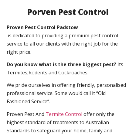
Porven Pest Control
Proven Pest Control Padstow
is dedicated to providing a premium pest control
service to all our clients with the right job for the
right price.
Do you know what is the three biggest pest?
Its
Termites,Rodents and Cockroaches.
We pride ourselves in offering friendly, personalised
professional service. Some would call it “Old
Fashioned Service”.
Proven Pest And
Termite Control
offer only the
highest standard of treatments to Australian
Standards to safeguard your home, family and