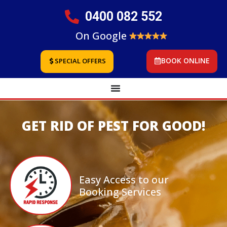
0400 082 552
On Google
BOOK ONLINE
SPECIAL OFFERS
GET RID OF PEST FOR GOOD!
Easy Access to our
Booking Services