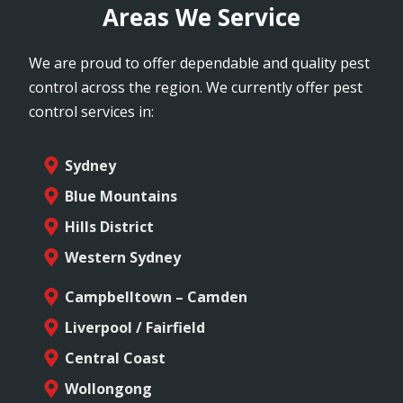
Areas We Service
We are proud to offer dependable and quality pest
control across the region. We currently offer pest
control services in:
Sydney
Blue Mountains
Hills District
Western Sydney
Campbelltown – Camden
Liverpool / Fairfield
Central Coast
Wollongong