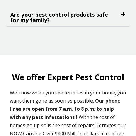
Are your pest control products safe
for my family?
We offer Expert Pest Control
We know when you see termites in your home, you
want them gone as soon as possible.
Our phone
lines are open from 7 a.m. to 8 p.m. to help
with any pest infestations !
With the cost of
homes go up so is the cost of repairs Termites our
NOW Causing Over $800 Million dollars in damage