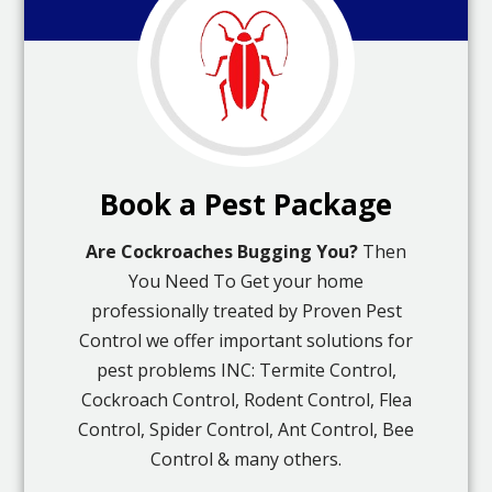
Book a Pest Package
Are Cockroaches Bugging You?
Then
You Need To Get your home
professionally treated by Proven Pest
Control we offer important solutions for
pest problems INC: Termite Control,
Cockroach Control, Rodent Control, Flea
Control, Spider Control, Ant Control, Bee
Control & many others.