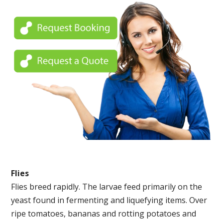
Flies
Flies breed rapidly. The larvae feed primarily on the
yeast found in fermenting and liquefying items. Over
ripe tomatoes, bananas and rotting potatoes and