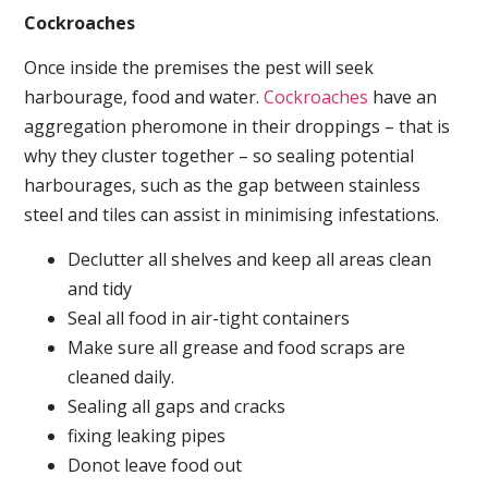
Cockroaches
Once inside the premises the pest will seek
harbourage, food and water.
Cockroaches
have an
aggregation pheromone in their droppings – that is
why they cluster together – so sealing potential
harbourages, such as the gap between stainless
steel and tiles can assist in minimising infestations.
Declutter all shelves and keep all areas clean
and tidy
Seal all food in air-tight containers
Make sure all grease and food scraps are
cleaned daily.
Sealing all gaps and cracks
fixing leaking pipes
Donot leave food out