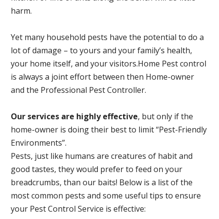
harm.
Yet many household pests have the potential to do a
lot of damage – to yours and your family’s health,
your home itself, and your visitors.
Home Pest control
is always a joint effort between then Home-owner
and the Professional Pest Controller.
Our services are highly effective
, but only if the
home-owner is doing their best to limit “Pest-Friendly
Environments”.
Pests, just like humans are creatures of habit and
good tastes, they would prefer to feed on your
breadcrumbs, than our baits! Below is a list of the
most common pests and some useful tips to ensure
your Pest Control Service is effective: