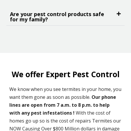
Are your pest control products safe
for my family?
We offer Expert Pest Control
We know when you see termites in your home, you
want them gone as soon as possible.
Our phone
lines are open from 7 a.m. to 8 p.m. to help
with any pest infestations !
With the cost of
homes go up so is the cost of repairs Termites our
NOW Causing Over $800 Million dollars in damage