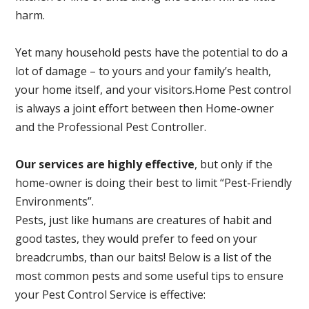
harm.
Yet many household pests have the potential to do a
lot of damage – to yours and your family’s health,
your home itself, and your visitors.
Home Pest control
is always a joint effort between then Home-owner
and the Professional Pest Controller.
Our services are highly effective
, but only if the
home-owner is doing their best to limit “Pest-Friendly
Environments”.
Pests, just like humans are creatures of habit and
good tastes, they would prefer to feed on your
breadcrumbs, than our baits! Below is a list of the
most common pests and some useful tips to ensure
your Pest Control Service is effective: