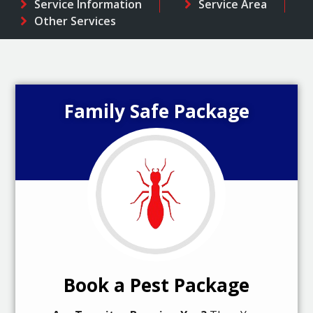
Service Information
Service Area
Other Services
Family Safe Package
Book a Pest Package