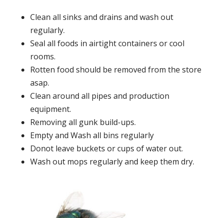
Clean all sinks and drains and wash out
regularly.
Seal all foods in airtight containers or cool
rooms.
Rotten food should be removed from the store
asap.
Clean around all pipes and production
equipment.
Removing all gunk build-ups.
Empty and Wash all bins regularly
Donot leave buckets or cups of water out.
Wash out mops regularly and keep them dry.