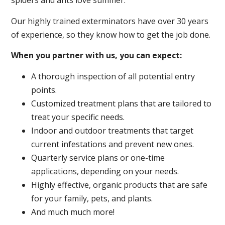
spiders and ants love summer.
Our highly trained exterminators have over 30 years
of experience, so they know how to get the job done.
When you partner with us, you can expect:
A thorough inspection of all potential entry
points.
Customized treatment plans that are tailored to
treat your specific needs.
Indoor and outdoor treatments that target
current infestations and prevent new ones.
Quarterly service plans or one-time
applications, depending on your needs.
Highly effective, organic products that are safe
for your family, pets, and plants.
And much much more!