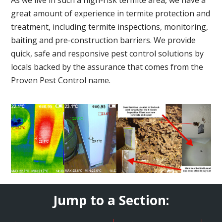
great amount of experience in termite protection and
treatment, including termite inspections, monitoring,
baiting and pre-construction barriers. We provide
quick, safe and responsive pest control solutions by
locals backed by the assurance that comes from the
Proven Pest Control name.
Jump to a Section: