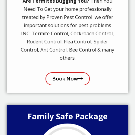
Are Termites Bugging You?
Then You
Need To Get your home professionally
treated by Proven Pest Control we offer
important solutions for pest problems
INC: Termite Control, Cockroach Control,
Rodent Control, Flea Control, Spider
Control, Ant Control, Bee Control & many
others.
Book Now
Family Safe Package