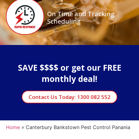
On Time and Tracking
Scheduling
SAVE $$$$ or get our FREE
monthly deal!
Contact Us Today: 1300 082 552
Home
»
Canterbury Bankstown Pest Control Panania