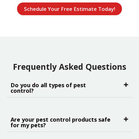
Schedule Your Free Estimate Today!
Frequently Asked Questions
Do you do all types of pest
control?
Are your pest control products safe
for my pets?