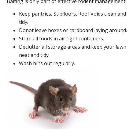
Baiting is only part of effective rodent management.
Keep pantries, Subfloors, Roof Voids clean and
tidy.
Donot leave boxes or cardboard laying around.
Store all foods in air tight containers.
Declutter all storage areas and keep your lawn
neat and tidy.
Wash bins out regularly.