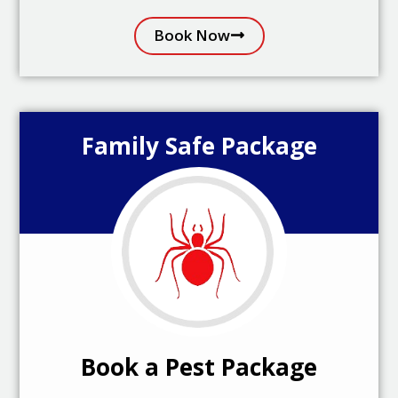
Book Now
Family Safe Package
Book a Pest Package