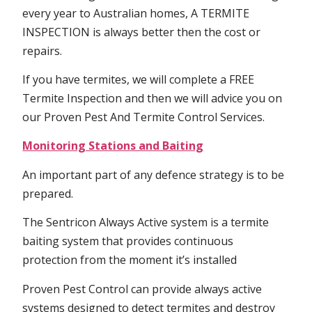
every year to Australian homes, A TERMITE
INSPECTION is always better then the cost or
repairs.
If you have termites, we will complete a FREE
Termite Inspection and then we will advice you on
our Proven Pest And Termite Control Services.
Monitoring Stations and Baiting
An important part of any defence strategy is to be
prepared.
The Sentricon Always Active system is a termite
baiting system that provides continuous
protection from the moment it’s installed
Proven Pest Control can provide always active
systems designed to detect termites and destroy