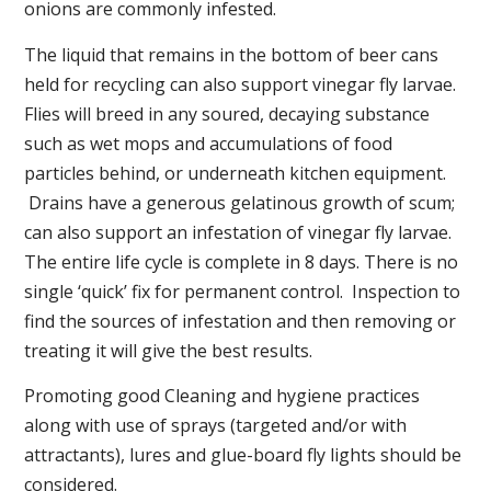
onions are commonly infested.
The liquid that remains in the bottom of beer cans
held for recycling can also support vinegar fly larvae.
Flies will breed in any soured, decaying substance
such as wet mops and accumulations of food
particles behind, or underneath kitchen equipment.
Drains have a generous gelatinous growth of scum;
can also support an infestation of vinegar fly larvae.
The entire life cycle is complete in 8 days. There is no
single ‘quick’ fix for permanent control. Inspection to
find the sources of infestation and then removing or
treating it will give the best results.
Promoting good Cleaning and hygiene practices
along with use of sprays (targeted and/or with
attractants), lures and glue-board fly lights should be
considered.