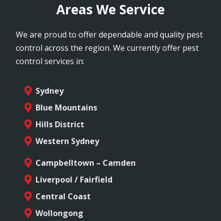
Areas We Service
We are proud to offer dependable and quality pest
control across the region. We currently offer pest
control services in:
Sydney
Blue Mountains
Hills District
Western Sydney
Campbelltown – Camden
Liverpool / Fairfield
Central Coast
Wollongong