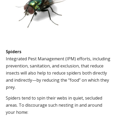
Spiders
Integrated Pest Management (IPM) efforts, including
prevention, sanitation, and exclusion, that reduce
insects will also help to reduce spiders both directly
and indirectly—by reducing the “food” on which they
prey.
Spiders tend to spin their webs in quiet, secluded
areas. To discourage such nesting in and around
your home: