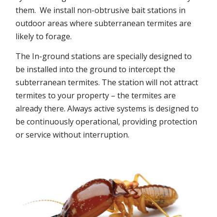
them. We install non-obtrusive bait stations in
outdoor areas where subterranean termites are
likely to forage.
The In-ground stations are specially designed to
be installed into the ground to intercept the
subterranean termites. The station will not attract
termites to your property – the termites are
already there. Always active systems is designed to
be continuously operational, providing protection
or service without interruption.