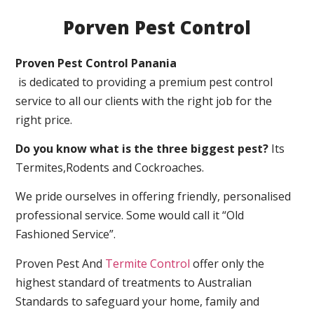
Porven Pest Control
Proven Pest Control Panania
is dedicated to providing a premium pest control
service to all our clients with the right job for the
right price.
Do you know what is the three biggest pest?
Its
Termites,Rodents and Cockroaches.
We pride ourselves in offering friendly, personalised
professional service. Some would call it “Old
Fashioned Service”.
Proven Pest And
Termite Control
offer only the
highest standard of treatments to Australian
Standards to safeguard your home, family and