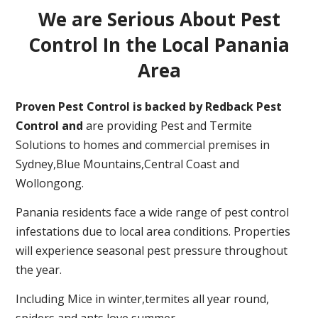
We are Serious About Pest
Control In the Local Panania
Area
Proven Pest Control is backed by Redback Pest
Control and
are providing Pest and Termite
Solutions to homes and commercial premises in
Sydney,Blue Mountains,Central Coast and
Wollongong.
Panania residents face a wide range of pest control
infestations due to local area conditions. Properties
will experience seasonal pest pressure throughout
the year.
Including Mice in winter,termites all year round,