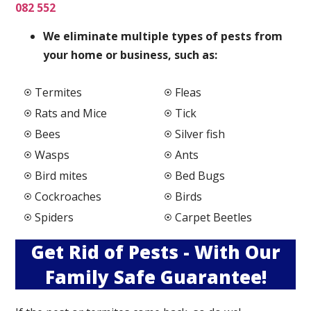
082 552
We elimi
nate multiple types of pests from
your home or business, such as:
Termites
Fleas
Rats and Mice
Tick
Bees
Silver fish
Wasps
Ants
Bird mites
Bed Bugs
Cockroaches
Birds
Spiders
Carpet Beetles
Get Rid of Pests - With Our
Family Safe Guarantee!