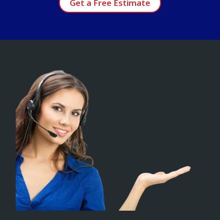
Get a Free Estimate