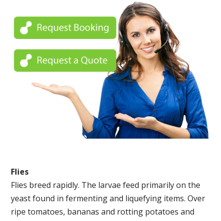
Flies
Flies breed rapidly. The larvae feed primarily on the
yeast found in fermenting and liquefying items. Over
ripe tomatoes, bananas and rotting potatoes and