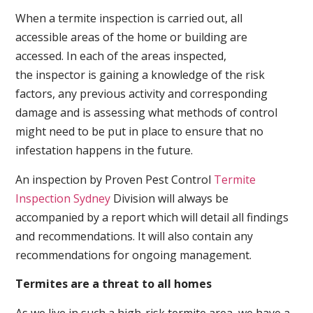
When a termite inspection is carried out, all
accessible areas of the home or building are
accessed. In each of the areas inspected,
the inspector is gaining a knowledge of the risk
factors, any previous activity and corresponding
damage and is assessing what methods of control
might need to be put in place to ensure that no
infestation happens in the future.
An inspection by Proven Pest Control
Termite
Inspection Sydney
Division will always be
accompanied by a report which will detail all findings
and recommendations. It will also contain any
recommendations for ongoing management.
Termites are a threat to all homes
As we live in such a high-risk termite area, we have a