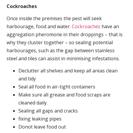
Cockroaches
Once inside the premises the pest will seek
harbourage, food and water.
Cockroaches
have an
aggregation pheromone in their droppings – that is
why they cluster together – so sealing potential
harbourages, such as the gap between stainless
steel and tiles can assist in minimising infestations.
Declutter all shelves and keep all areas clean
and tidy
Seal all food in air-tight containers
Make sure all grease and food scraps are
cleaned daily.
Sealing all gaps and cracks
fixing leaking pipes
Donot leave food out