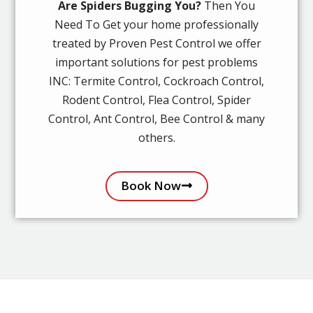
Are Spiders Bugging You?
Then You
Need To Get your home professionally
treated by Proven Pest Control we offer
important solutions for pest problems
INC: Termite Control, Cockroach Control,
Rodent Control, Flea Control, Spider
Control, Ant Control, Bee Control & many
others.
Book Now