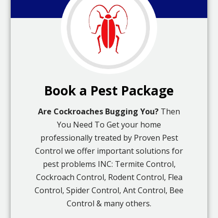
Book a Pest Package
Are Cockroaches Bugging You?
Then
You Need To Get your home
professionally treated by Proven Pest
Control we offer important solutions for
pest problems INC: Termite Control,
Cockroach Control, Rodent Control, Flea
Control, Spider Control, Ant Control, Bee
Control & many others.