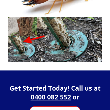
Get Started Today! Call us at
0400 082 552
or