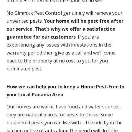
If the pest or termites come back, so do we!
No Gimmick Pest Control genuinely will remove your
unwanted pests.
Y
our home will be pest free after
our service. That’s why we offer a satisfaction
guarantee for our customers
. If you are
experiencing any issues with infestations in the
warranty period then give us a call and we’ll come
back to the property at no cost to you for you
nominated pest.
How we can help you to keep a Home Pest-Free In
your Local Panania Area
Our homes are warm, have food and water sources,
they are natural places for pests to thrive. Some
household pests you can live with – the odd fly in the
kitchen or line of ants along the bench will do little