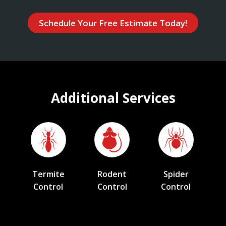
Schedule Your Free Estimate Today!
Additional Services
Termite
Rodent
Spider
Control
Control
Control