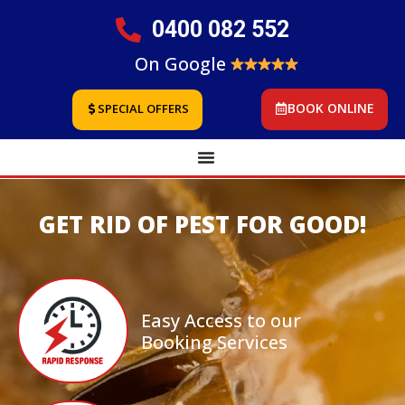
0400 082 552
On Google
BOOK ONLINE
SPECIAL OFFERS
GET RID OF PEST FOR GOOD!
Easy Access to our
Booking Services