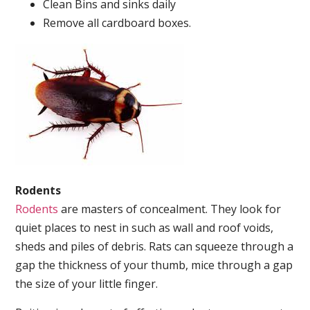
Clean Bins and sinks daily
Remove all cardboard boxes.
Rodents
Rodents
are masters of concealment. They look for
quiet places to nest in such as wall and roof voids,
sheds and piles of debris. Rats can squeeze through a
gap the thickness of your thumb, mice through a gap
the size of your little finger.