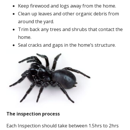
Keep firewood and logs away from the home.
Clean up leaves and other organic debris from
around the yard.
Trim back any trees and shrubs that contact the
home.
Seal cracks and gaps in the home’s structure.
The inspection process
Each Inspection should take between 1.5hrs to 2hrs