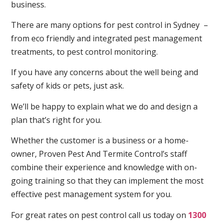
business.
There are many options for pest control in Sydney –
from eco friendly and integrated pest management
treatments, to pest control monitoring.
If you have any concerns about the well being and
safety of kids or pets, just ask.
We’ll be happy to explain what we do and design a
plan that’s right for you.
Whether the customer is a business or a home-
owner, Proven Pest And Termite Control’s staff
combine their experience and knowledge with on-
going training so that they can implement the most
effective pest management system for you.
For great rates on pest control call us today on
1300