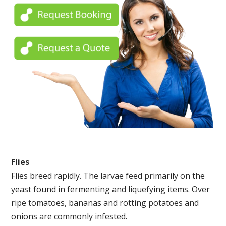
Flies
Flies breed rapidly. The larvae feed primarily on the
yeast found in fermenting and liquefying items. Over
ripe tomatoes, bananas and rotting potatoes and
onions are commonly infested.