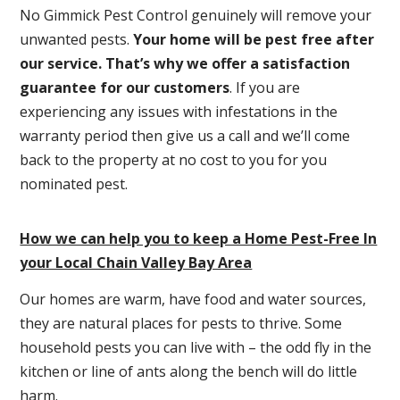
No Gimmick Pest Control genuinely will remove your
unwanted pests.
Y
our home will be pest free after
our service. That’s why we offer a satisfaction
guarantee for our customers
. If you are
experiencing any issues with infestations in the
warranty period then give us a call and we’ll come
back to the property at no cost to you for you
nominated pest.
How we can help you to keep a Home Pest-Free In
your Local Chain Valley Bay Area
Our homes are warm, have food and water sources,
they are natural places for pests to thrive. Some
household pests you can live with – the odd fly in the
kitchen or line of ants along the bench will do little
harm.