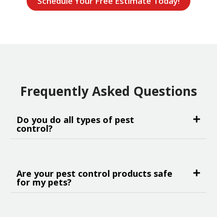
Schedule Your Free Estimate Today!
Frequently Asked Questions
Do you do all types of pest
control?
Are your pest control products safe
for my pets?