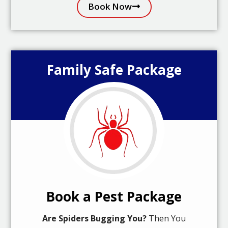
Book Now
Family Safe Package
Book a Pest Package
Are Spiders Bugging You?
Then You