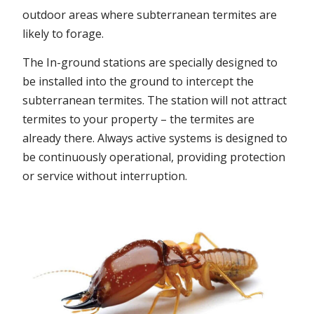
outdoor areas where subterranean termites are
likely to forage.
The In-ground stations are specially designed to
be installed into the ground to intercept the
subterranean termites. The station will not attract
termites to your property – the termites are
already there. Always active systems is designed to
be continuously operational, providing protection
or service without interruption.