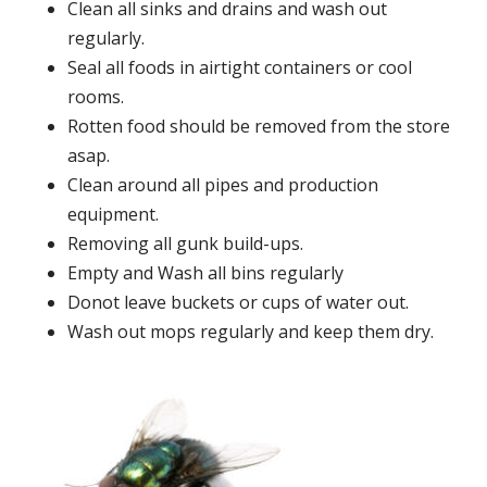
Clean all sinks and drains and wash out
regularly.
Seal all foods in airtight containers or cool
rooms.
Rotten food should be removed from the store
asap.
Clean around all pipes and production
equipment.
Removing all gunk build-ups.
Empty and Wash all bins regularly
Donot leave buckets or cups of water out.
Wash out mops regularly and keep them dry.