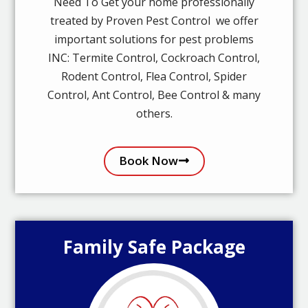
Need To Get your home professionally
treated by Proven Pest Control we offer
important solutions for pest problems
INC: Termite Control, Cockroach Control,
Rodent Control, Flea Control, Spider
Control, Ant Control, Bee Control & many
others.
Book Now
Family Safe Package