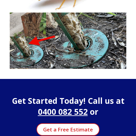
Get Started Today! Call us at
0400 082 552
or
Get a Free Estimate