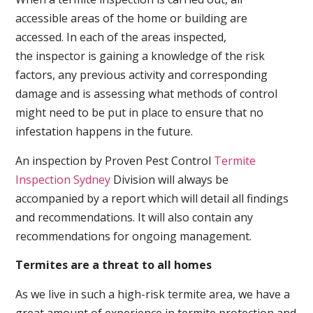
accessible areas of the home or building are
accessed. In each of the areas inspected,
the inspector is gaining a knowledge of the risk
factors, any previous activity and corresponding
damage and is assessing what methods of control
might need to be put in place to ensure that no
infestation happens in the future.
An inspection by Proven Pest Control
Termite
Inspection Sydney
Division will always be
accompanied by a report which will detail all findings
and recommendations. It will also contain any
recommendations for ongoing management.
Termites are a threat to all homes
As we live in such a high-risk termite area, we have a
great amount of experience in termite protection and