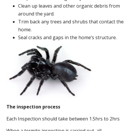
Clean up leaves and other organic debris from
around the yard.
Trim back any trees and shrubs that contact the
home.
Seal cracks and gaps in the home’s structure.
The inspection process
Each Inspection should take between 1.5hrs to 2hrs
When a termite inspection is carried out, all