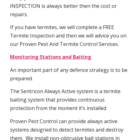
INSPECTION is always better then the cost or
repairs.
If you have termites, we will complete a FREE
Termite Inspection and then we will advice you on
our Proven Pest And Termite Control Services.
Monitoring Stations and Baiting
An important part of any defence strategy is to be
prepared.
The Sentricon Always Active system is a termite
baiting system that provides continuous
protection from the moment it’s installed
Proven Pest Control can provide always active
systems designed to detect termites and destroy
them. We install non-obtrusive bait stations in