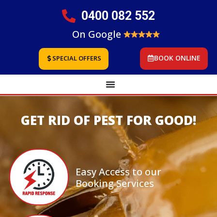
0400 082 552
On Google
BOOK ONLINE
SPECIAL OFFERS
GET RID OF PEST FOR GOOD!
Easy Access to our
Booking Services