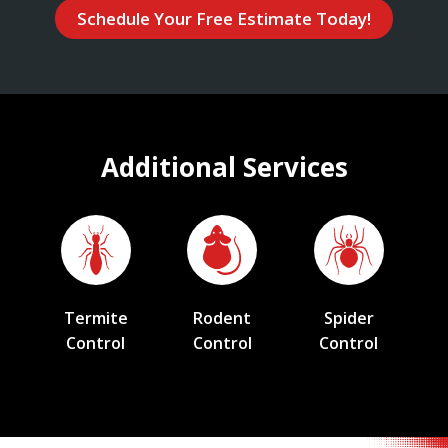
Schedule Your Free Estimate Today!
Additional Services
Termite
Rodent
Spider
Control
Control
Control