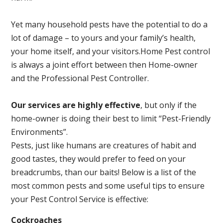
Yet many household pests have the potential to do a
lot of damage – to yours and your family’s health,
your home itself, and your visitors.
Home Pest control
is always a joint effort between then Home-owner
and the Professional Pest Controller.
Our services are highly effective
, but only if the
home-owner is doing their best to limit “Pest-Friendly
Environments”.
Pests, just like humans are creatures of habit and
good tastes, they would prefer to feed on your
breadcrumbs, than our baits! Below is a list of the
most common pests and some useful tips to ensure
your Pest Control Service is effective:
Cockroaches