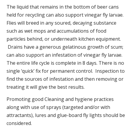
The liquid that remains in the bottom of beer cans
held for recycling can also support vinegar fly larvae.
Flies will breed in any soured, decaying substance
such as wet mops and accumulations of food
particles behind, or underneath kitchen equipment.
Drains have a generous gelatinous growth of scum;
can also support an infestation of vinegar fly larvae.
The entire life cycle is complete in 8 days. There is no
single ‘quick’ fix for permanent control. Inspection to
find the sources of infestation and then removing or
treating it will give the best results.
Promoting good Cleaning and hygiene practices
along with use of sprays (targeted and/or with
attractants), lures and glue-board fly lights should be
considered.