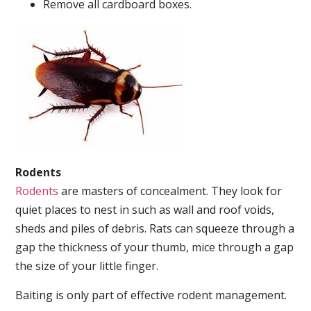
Remove all cardboard boxes.
Rodents
Rodents
are masters of concealment. They look for
quiet places to nest in such as wall and roof voids,
sheds and piles of debris. Rats can squeeze through a
gap the thickness of your thumb, mice through a gap
the size of your little finger.
Baiting is only part of effective rodent management.