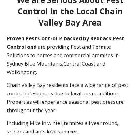
Control In the Local Chain
Valley Bay Area
Proven Pest Control is backed by Redback Pest
Control and
are providing Pest and Termite
Solutions to homes and commercial premises in
Sydney,Blue Mountains,Central Coast and
Wollongong.
Chain Valley Bay residents face a wide range of pest
control infestations due to local area conditions.
Properties will experience seasonal pest pressure
throughout the year.
Including Mice in winter,termites all year round,
spiders and ants love summer.