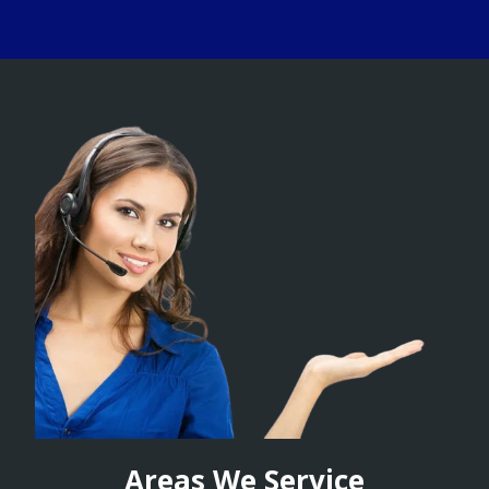
Areas We Service