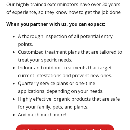
Our highly trained exterminators have over 30 years
of experience, so they know how to get the job done.
When you partner with us, you can expect:
A thorough inspection of all potential entry
points.
Customized treatment plans that are tailored to
treat your specific needs.
Indoor and outdoor treatments that target
current infestations and prevent new ones.
Quarterly service plans or one-time
applications, depending on your needs.
Highly effective, organic products that are safe
for your family, pets, and plants.
And much much more!