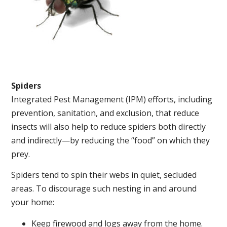
Spiders
Integrated Pest Management (IPM) efforts, including
prevention, sanitation, and exclusion, that reduce
insects will also help to reduce spiders both directly
and indirectly—by reducing the “food” on which they
prey.
Spiders tend to spin their webs in quiet, secluded
areas. To discourage such nesting in and around
your home:
Keep firewood and logs away from the home.