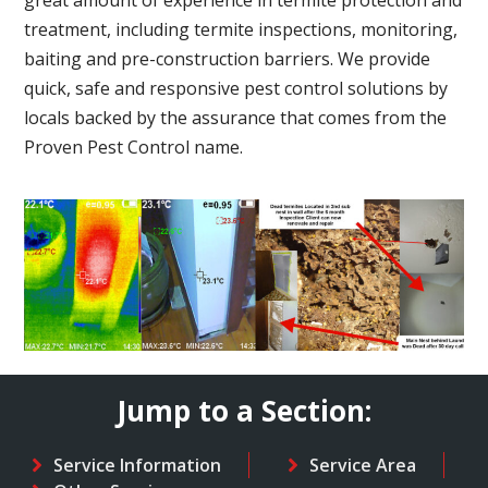
treatment, including termite inspections, monitoring,
baiting and pre-construction barriers. We provide
quick, safe and responsive pest control solutions by
locals backed by the assurance that comes from the
Proven Pest Control name.
Jump to a Section:
Service Information
Service Area