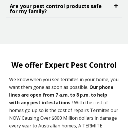
Are your pest control products safe
for my family?
We offer Expert Pest Control
We know when you see termites in your home, you
want them gone as soon as possible.
Our phone
lines are open from 7 a.m. to 8 p.m. to help
with any pest infestations !
With the cost of
homes go up so is the cost of repairs Termites our
NOW Causing Over $800 Million dollars in damage
every year to Australian homes, A TERMITE