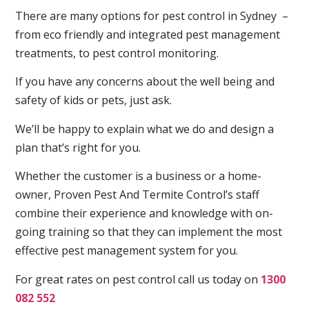
There are many options for pest control in Sydney –
from eco friendly and integrated pest management
treatments, to pest control monitoring.
If you have any concerns about the well being and
safety of kids or pets, just ask.
We’ll be happy to explain what we do and design a
plan that’s right for you.
Whether the customer is a business or a home-
owner, Proven Pest And Termite Control’s staff
combine their experience and knowledge with on-
going training so that they can implement the most
effective pest management system for you.
For great rates on pest control call us today on
1300
082 552