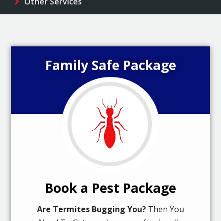
Other Services
Family Safe Package
Book a Pest Package
Are Termites Bugging You?
Then You