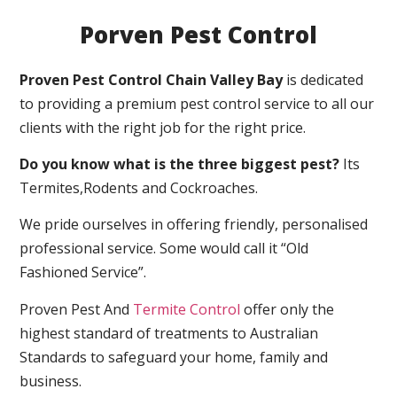
Porven Pest Control
Proven Pest Control Chain Valley Bay
is dedicated
to providing a premium pest control service to all our
clients with the right job for the right price.
Do you know what is the three biggest pest?
Its
Termites,Rodents and Cockroaches.
We pride ourselves in offering friendly, personalised
professional service. Some would call it “Old
Fashioned Service”.
Proven Pest And
Termite Control
offer only the
highest standard of treatments to Australian
Standards to safeguard your home, family and
business.