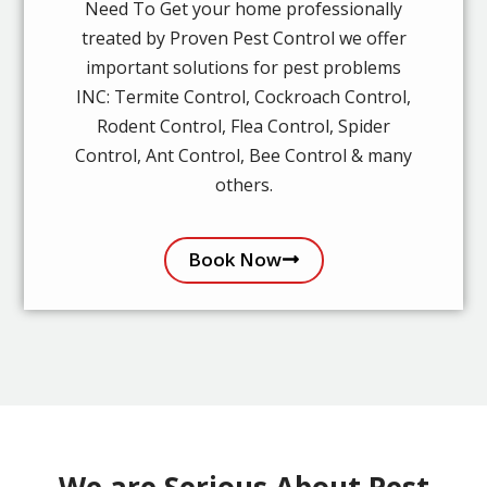
Need To Get your home professionally
treated by Proven Pest Control we offer
important solutions for pest problems
INC: Termite Control, Cockroach Control,
Rodent Control, Flea Control, Spider
Control, Ant Control, Bee Control & many
others.
Book Now
We are Serious About Pest