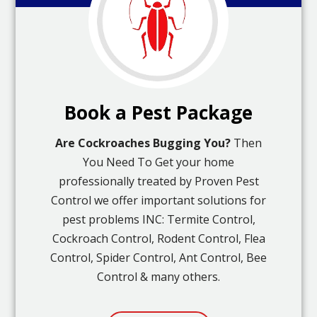
Book a Pest Package
Are Cockroaches Bugging You?
Then
You Need To Get your home
professionally treated by Proven Pest
Control we offer important solutions for
pest problems INC: Termite Control,
Cockroach Control, Rodent Control, Flea
Control, Spider Control, Ant Control, Bee
Control & many others.