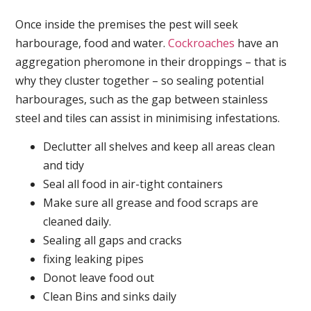
Once inside the premises the pest will seek
harbourage, food and water.
Cockroaches
have an
aggregation pheromone in their droppings – that is
why they cluster together – so sealing potential
harbourages, such as the gap between stainless
steel and tiles can assist in minimising infestations.
Declutter all shelves and keep all areas clean
and tidy
Seal all food in air-tight containers
Make sure all grease and food scraps are
cleaned daily.
Sealing all gaps and cracks
fixing leaking pipes
Donot leave food out
Clean Bins and sinks daily