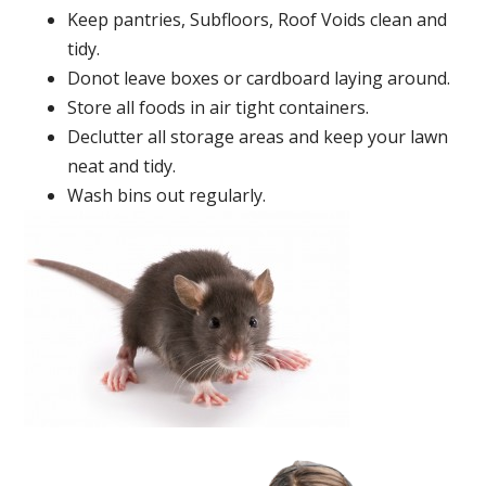
Keep pantries, Subfloors, Roof Voids clean and
tidy.
Donot leave boxes or cardboard laying around.
Store all foods in air tight containers.
Declutter all storage areas and keep your lawn
neat and tidy.
Wash bins out regularly.