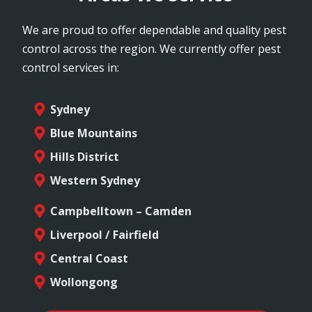
We are proud to offer dependable and quality pest
control across the region. We currently offer pest
control services in:
Sydney
Blue Mountains
Hills District
Western Sydney
Campbelltown – Camden
Liverpool / Fairfield
Central Coast
Wollongong