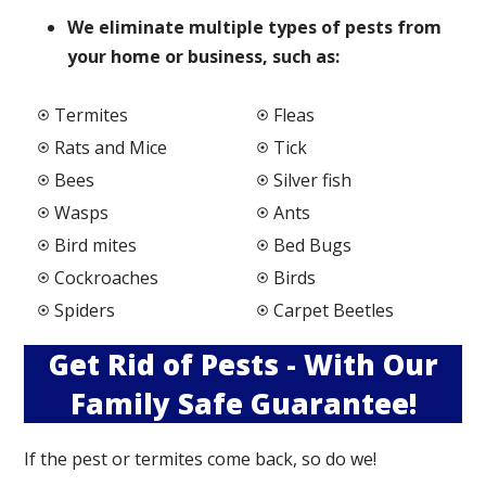
We elimi
nate multiple types of pests from
your home or business, such as:
Termites
Fleas
Rats and Mice
Tick
Bees
Silver fish
Wasps
Ants
Bird mites
Bed Bugs
Cockroaches
Birds
Spiders
Carpet Beetles
Get Rid of Pests - With Our
Family Safe Guarantee!
If the pest or termites come back, so do we!