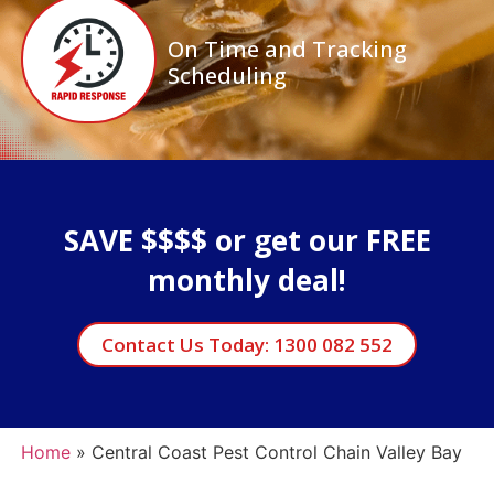
On Time and Tracking
Scheduling
SAVE $$$$ or get our FREE
monthly deal!
Contact Us Today: 1300 082 552
Home
»
Central Coast Pest Control Chain Valley Bay