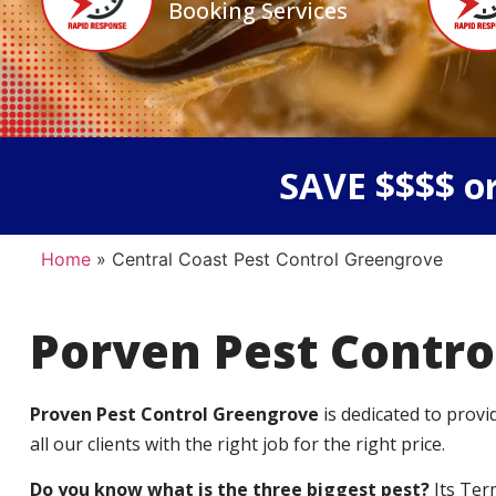
Booking Services
SAVE $$$$ or
Home
»
Central Coast Pest Control Greengrove
Porven Pest Contro
Proven Pest Control Greengrove
is dedicated to prov
all our clients with the right job for the right price.
Do you know what is the three biggest pest?
Its Ter