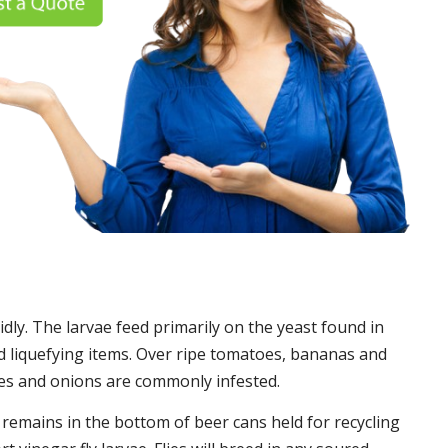
idly. The larvae feed primarily on the yeast found in
 liquefying items. Over ripe tomatoes, bananas and
es and onions are commonly infested.
t remains in the bottom of beer cans held for recycling