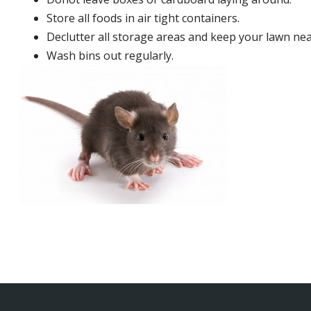
Store all foods in air tight containers.
Declutter all storage areas and keep your lawn neat
Wash bins out regularly.