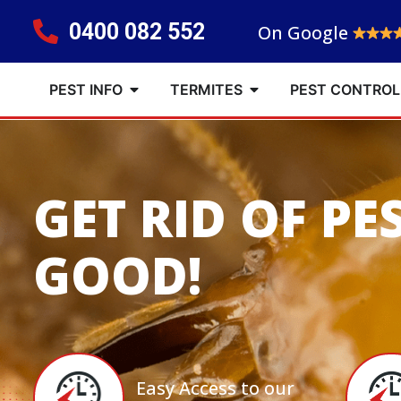
0400 082 552
On Google
PEST INFO
TERMITES
PEST CONTROL
GET RID OF PE
GOOD!
Easy Access to our