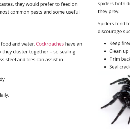
spiders both d
tastes, they would prefer to feed on
they prey.
he most common pests and some useful
Spiders tend to
discourage su
Keep fir
, food and water.
Cockroaches
have an
Clean up 
they cluster together – so sealing
Trim back
 steel and tiles can assist in
Seal crac
idy
aily.