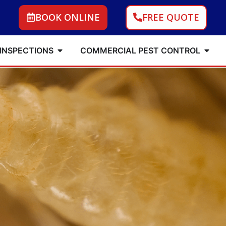
BOOK ONLINE
FREE QUOTE
 INSPECTIONS
COMMERCIAL PEST CONTROL