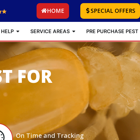
HOME
SPECIAL OFFERS
 HELP
SERVICE AREAS
PRE PURCHASE PEST
ST FOR
On Time and Tracking