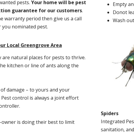
nwanted pests.
Y
our home will be pest
Empty and
action guarantee for our customers
.
Donot lea
he warranty period then give us a call
Wash out
or you nominated pest.
our Local Greengrove Area
re natural places for pests to thrive.
he kitchen or line of ants along the
t of damage – to yours and your
est control is always a joint effort
ntroller.
Spiders
Integrated Pes
-owner is doing their best to limit
sanitation, and