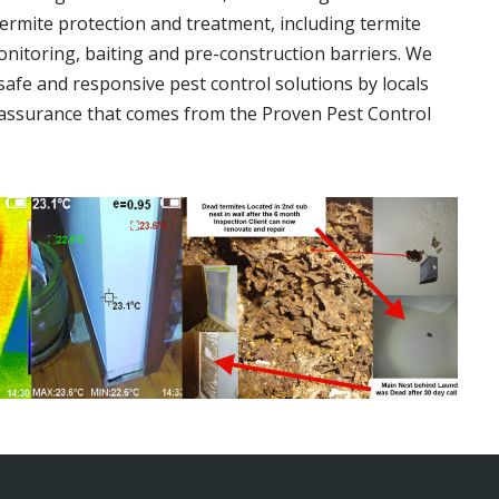
termite protection and treatment, including termite
onitoring, baiting and pre-construction barriers. We
 safe and responsive pest control solutions by locals
assurance that comes from the Proven Pest Control