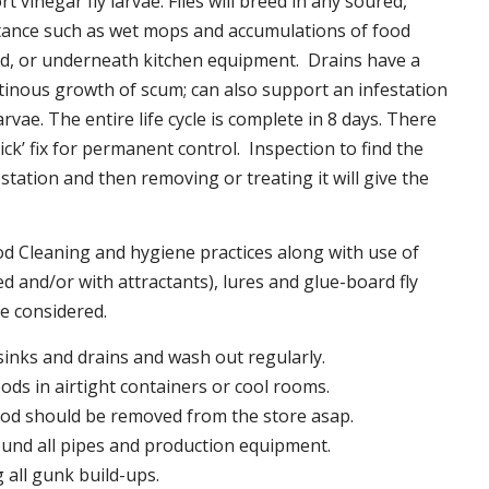
t vinegar fly larvae. Flies will breed in any soured,
tance such as wet mops and accumulations of food
nd, or underneath kitchen equipment. Drains have a
inous growth of scum; can also support an infestation
larvae. The entire life cycle is complete in 8 days. There
uick’ fix for permanent control. Inspection to find the
station and then removing or treating it will give the
 Cleaning and hygiene practices along with use of
d and/or with attractants), lures and glue-board fly
be considered.
 sinks and drains and wash out regularly.
foods in airtight containers or cool rooms.
ood should be removed from the store asap.
und all pipes and production equipment.
all gunk build-ups.