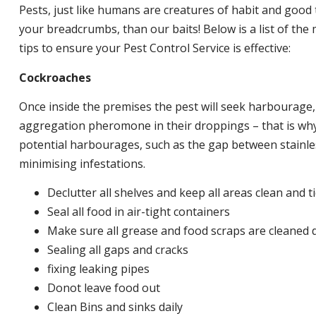
Pests, just like humans are creatures of habit and good 
your breadcrumbs, than our baits! Below is a list of t
tips to ensure your Pest Control Service is effective:
Cockroaches
Once inside the premises the pest will seek harbourage
aggregation pheromone in their droppings – that is why 
potential harbourages, such as the gap between stainless
minimising infestations.
Declutter all shelves and keep all areas clean and t
Seal all food in air-tight containers
Make sure all grease and food scraps are cleaned d
Sealing all gaps and cracks
fixing leaking pipes
Donot leave food out
Clean Bins and sinks daily