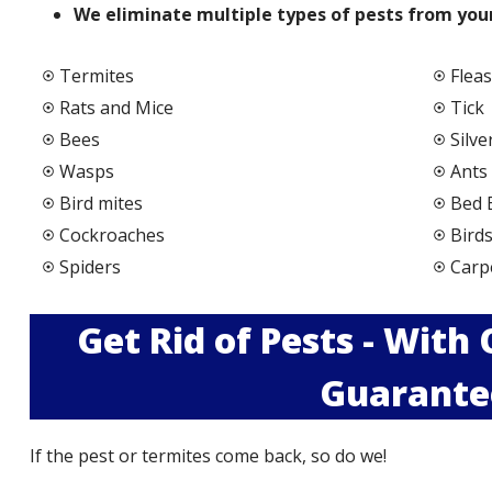
We elimi
nate multiple types of pests from your
Termites
Fleas
Rats and Mice
Tick
Bees
Silve
Wasps
Ants
Bird mites
Bed 
Cockroaches
Bird
Spiders
Carp
Get Rid of Pests - With
Guarante
If the pest or termites come back, so do we!