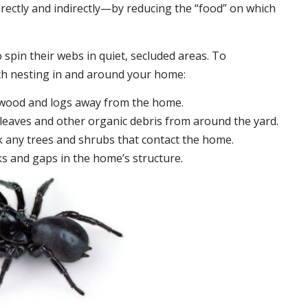
irectly and indirectly—by reducing the “food” on which
 spin their webs in quiet, secluded areas. To
ch nesting in and around your home:
ewood and logs away from the home.
leaves and other organic debris from around the yard.
 any trees and shrubs that contact the home.
ks and gaps in the home’s structure.