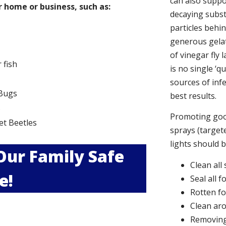
can also suppor
 home or business, such as:
decaying subs
particles behi
generous gelat
of vinegar fly 
r fish
is no single ‘q
sources of infe
Bugs
best results.
s
Promoting good
et Beetles
sprays (targete
lights should 
 Our Family Safe
Clean all
e!
Seal all 
Rotten f
Clean aro
Removing 