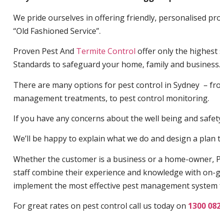
We pride ourselves in offering friendly, personalised pro
“Old Fashioned Service”.
Proven Pest And
Termite Control
offer only the highest
Standards to safeguard your home, family and business
There are many options for pest control in Sydney – fro
management treatments, to pest control monitoring.
If you have any concerns about the well being and safety 
We’ll be happy to explain what we do and design a plan th
Whether the customer is a business or a home-owner, P
staff combine their experience and knowledge with on-g
implement the most effective pest management system 
For great rates on pest control call us today on
1300 08