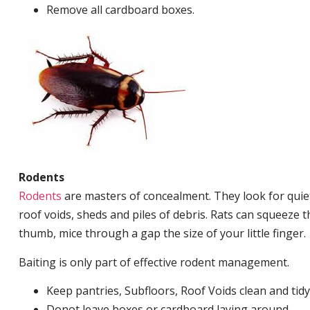
Remove all cardboard boxes.
Rodents
Rodents
are masters of concealment. They look for quiet
roof voids, sheds and piles of debris. Rats can squeeze 
thumb, mice through a gap the size of your little finger.
Baiting is only part of effective rodent management.
Keep pantries, Subfloors, Roof Voids clean and tidy
Donot leave boxes or cardboard laying around.