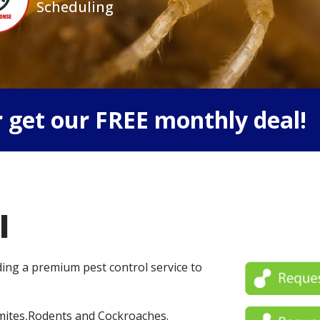
Scheduling
 get our FREE monthly deal!
l
iding a premium pest control service to
mites,Rodents and Cockroaches.