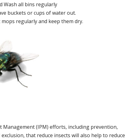
 Wash all bins regularly
ve buckets or cups of water out.
 mops regularly and keep them dry.
t Management (IPM) efforts, including prevention,
 exclusion, that reduce insects will also help to reduce