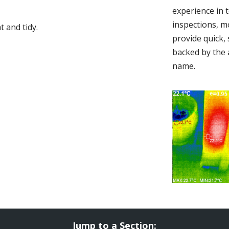
experience in 
inspections, m
 and tidy.
provide quick,
backed by the 
name.
Jump to a Section: