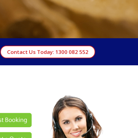
Contact Us Today: 1300 082 552