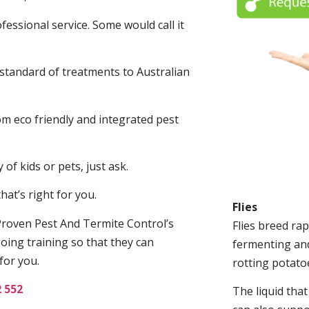
fessional service. Some would call it
 standard of treatments to Australian
.
m eco friendly and integrated pest
of kids or pets, just ask.
at’s right for you.
Flies
roven Pest And Termite Control’s
Flies breed rap
oing training so that they can
fermenting and
for you.
rotting potato
2 552
The liquid tha