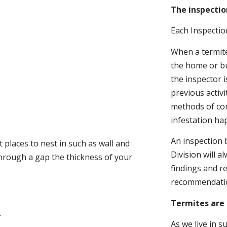
The inspectio
Each Inspectio
When a termite 
the home or bu
the inspector i
previous activ
methods of con
infestation ha
An inspection 
 places to nest in such as wall and
Division will a
through a gap the thickness of your
findings and r
recommendati
Termites are 
.
As we live in 