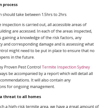
n process
n should take between 1.5hrs to 2hrs
inspection is carried out, all accessible areas of
ilding are accessed. In each of the areas inspected,
s gaining a knowledge of the risk factors, any
ity and corresponding damage and is assessing what
trol might need to be put in place to ensure that no
ppens in the future.
by Proven Pest Control
Termite Inspection Sydney
lways be accompanied by a report which will detail all
ecommendations. It will also contain any
ons for ongoing management.
a threat to all homes
such a high-risk termite area, we have a great amount of