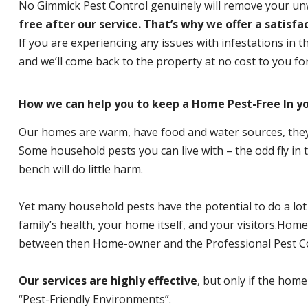
No Gimmick Pest Control genuinely will remove your u
free after our service. That’s why we offer a satisf
If you are experiencing any issues with infestations in t
and we’ll come back to the property at no cost to you f
How we can help you to keep a Home Pest-Free In y
Our homes are warm, have food and water sources, they a
Some household pests you can live with – the odd fly in t
bench will do little harm.
Yet many household pests have the potential to do a lo
family’s health, your home itself, and your visitors.
Home P
between then Home-owner and the Professional Pest Co
Our services are highly effective
, but only if the home
“Pest-Friendly Environments”.