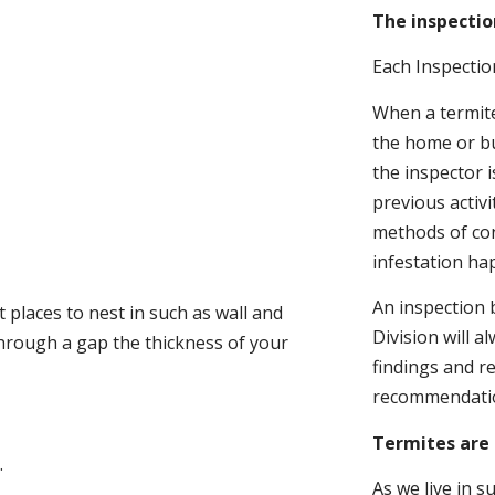
The inspectio
Each Inspectio
When a termite 
the home or bu
the inspector i
previous activ
methods of con
infestation ha
An inspection 
 places to nest in such as wall and
Division will a
through a gap the thickness of your
findings and r
recommendati
Termites are 
.
As we live in 