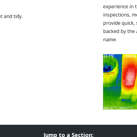
experience in 
inspections, m
 and tidy.
provide quick,
backed by the 
name.
Jump to a Section: