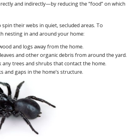
irectly and indirectly—by reducing the “food” on which
 spin their webs in quiet, secluded areas. To
ch nesting in and around your home:
ewood and logs away from the home.
leaves and other organic debris from around the yard.
 any trees and shrubs that contact the home.
ks and gaps in the home’s structure.