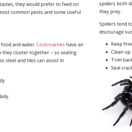
spiders both d
tastes, they would prefer to feed on
they prey.
he most common pests and some useful
Spiders tend to
discourage su
Keep fir
, food and water.
Cockroaches
have an
Clean up 
they cluster together – so sealing
Trim back
 steel and tiles can assist in
Seal crac
idy
aily.