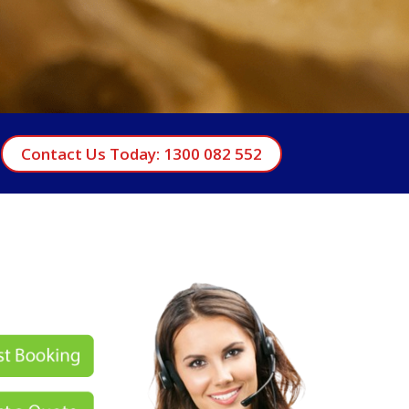
Contact Us Today: 1300 082 552