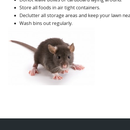
Store all foods in air tight containers.
Declutter all storage areas and keep your lawn neat
Wash bins out regularly.