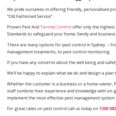
We pride ourselves in offering friendly, personalised pro
“Old Fashioned Service”.
Proven Pest And
Termite Control
offer only the highest
Standards to safeguard your home, family and business
There are many options for pest control in Sydney – fro
management treatments, to pest control monitoring.
If you have any concerns about the well being and safety 
We’ll be happy to explain what we do and design a plan th
Whether the customer is a business or a home-owner, P
staff combine their experience and knowledge with on-g
implement the most effective pest management system 
For great rates on pest control call us today on
1300 08