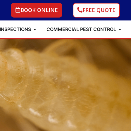
BOOK ONLINE
FREE QUOTE
 INSPECTIONS
COMMERCIAL PEST CONTROL