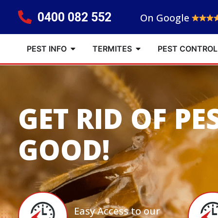
0400 082 552
On Google
PEST INFO
TERMITES
PEST CONTROL
GET RID OF PE
GOOD!
Easy Access to our