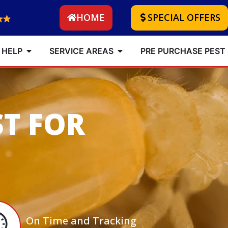
HOME
SPECIAL OFFERS
 HELP
SERVICE AREAS
PRE PURCHASE PEST
ST FOR
On Time and Tracking