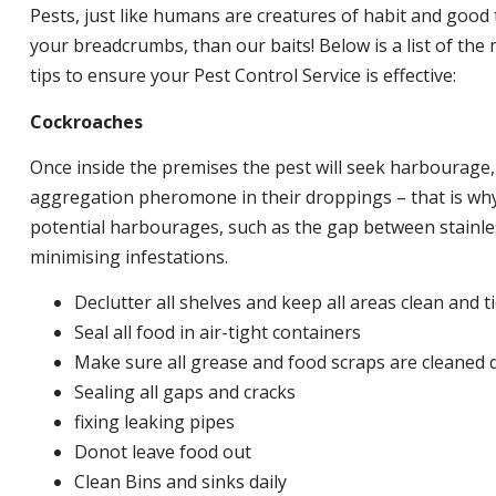
Pests, just like humans are creatures of habit and good 
your breadcrumbs, than our baits! Below is a list of t
tips to ensure your Pest Control Service is effective:
Cockroaches
Once inside the premises the pest will seek harbourage
aggregation pheromone in their droppings – that is why 
potential harbourages, such as the gap between stainless
minimising infestations.
Declutter all shelves and keep all areas clean and t
Seal all food in air-tight containers
Make sure all grease and food scraps are cleaned d
Sealing all gaps and cracks
fixing leaking pipes
Donot leave food out
Clean Bins and sinks daily