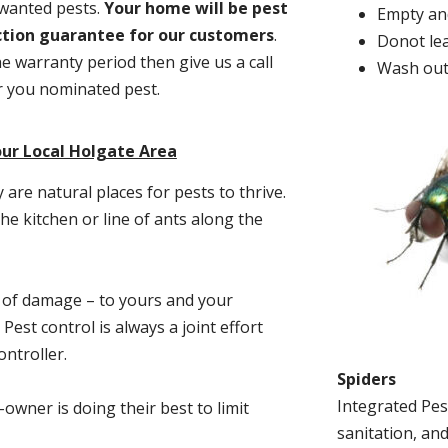
nwanted pests.
Y
our home will be pest
Empty and
action guarantee for our customers
.
Donot lea
he warranty period then give us a call
Wash out
or you nominated pest.
our Local Holgate Area
re natural places for pests to thrive.
he kitchen or line of ants along the
t of damage – to yours and your
est control is always a joint effort
ntroller.
Spiders
Integrated Pes
-owner is doing their best to limit
sanitation, and