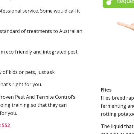
fessional service. Some would call it
 standard of treatments to Australian
.
m eco friendly and integrated pest
of kids or pets, just ask.
at’s right for you.
Flies
roven Pest And Termite Control’s
Flies breed rap
oing training so that they can
fermenting and
for you.
rotting potato
2 552
The liquid tha