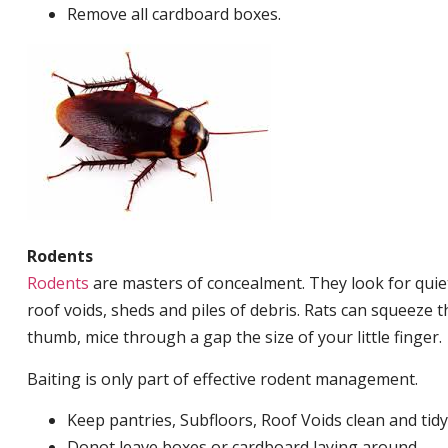
Remove all cardboard boxes.
Rodents
Rodents
are masters of concealment. They look for quiet
roof voids, sheds and piles of debris. Rats can squeeze 
thumb, mice through a gap the size of your little finger.
Baiting is only part of effective rodent management.
Keep pantries, Subfloors, Roof Voids clean and tidy
Donot leave boxes or cardboard laying around.