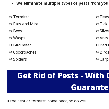
We elimi
nate multiple types of pests from your
Termites
Fleas
Rats and Mice
Tick
Bees
Silve
Wasps
Ants
Bird mites
Bed 
Cockroaches
Bird
Spiders
Carp
Get Rid of Pests - With
Guarante
If the pest or termites come back, so do we!