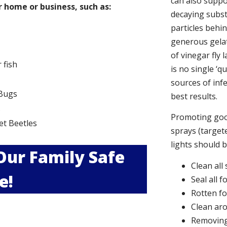
can also suppor
 home or business, such as:
decaying subs
particles behi
generous gelat
of vinegar fly 
r fish
is no single ‘q
sources of infe
Bugs
best results.
s
Promoting good
et Beetles
sprays (targete
lights should 
 Our Family Safe
Clean all
e!
Seal all 
Rotten f
Clean aro
Removing 