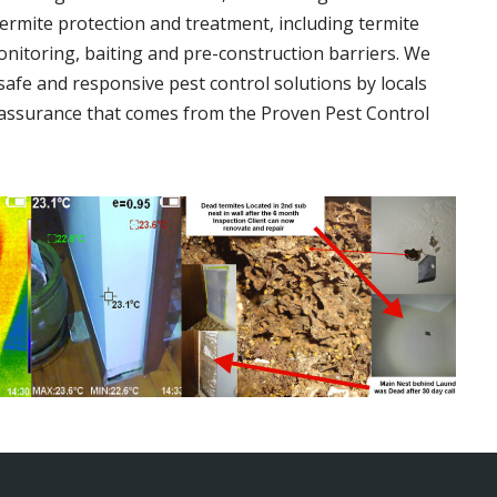
termite protection and treatment, including termite
onitoring, baiting and pre-construction barriers. We
 safe and responsive pest control solutions by locals
assurance that comes from the Proven Pest Control