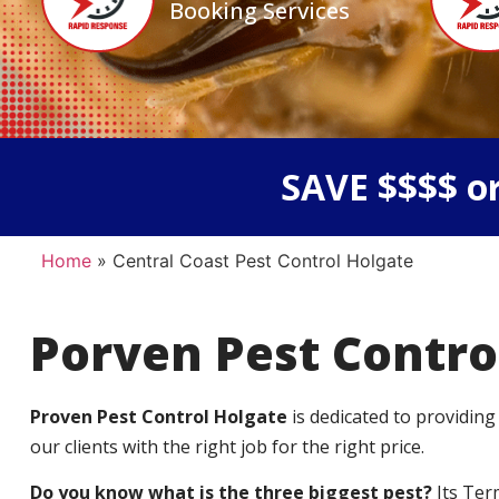
Booking Services
SAVE $$$$ or
Home
»
Central Coast Pest Control Holgate
Porven Pest Contro
Proven Pest Control Holgate
is dedicated to providing
our clients with the right job for the right price.
Do you know what is the three biggest pest?
Its Ter