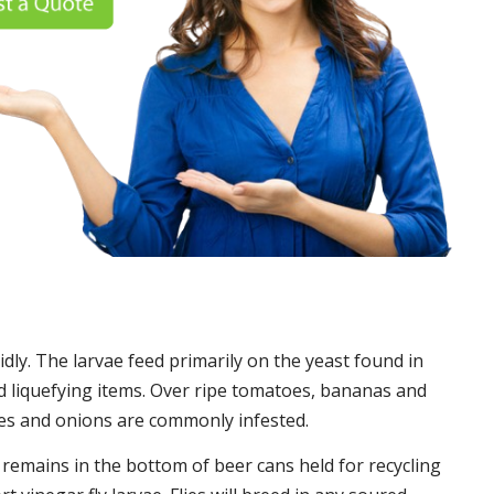
idly. The larvae feed primarily on the yeast found in
 liquefying items. Over ripe tomatoes, bananas and
es and onions are commonly infested.
t remains in the bottom of beer cans held for recycling