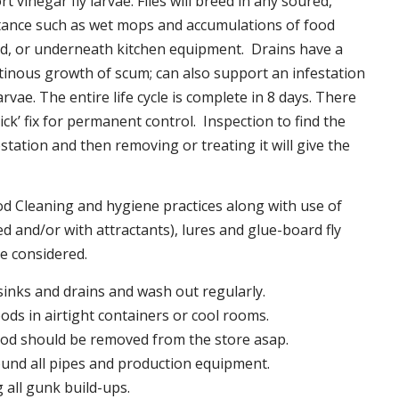
t vinegar fly larvae. Flies will breed in any soured,
tance such as wet mops and accumulations of food
nd, or underneath kitchen equipment. Drains have a
inous growth of scum; can also support an infestation
larvae. The entire life cycle is complete in 8 days. There
uick’ fix for permanent control. Inspection to find the
station and then removing or treating it will give the
 Cleaning and hygiene practices along with use of
d and/or with attractants), lures and glue-board fly
be considered.
 sinks and drains and wash out regularly.
foods in airtight containers or cool rooms.
ood should be removed from the store asap.
und all pipes and production equipment.
all gunk build-ups.