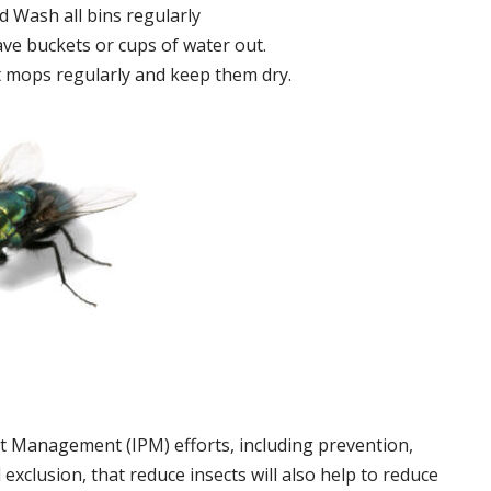
 Wash all bins regularly
ve buckets or cups of water out.
 mops regularly and keep them dry.
t Management (IPM) efforts, including prevention,
 exclusion, that reduce insects will also help to reduce