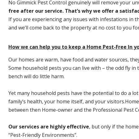
No Gimmick Pest Control genuinely will remove your u
free after our service. That’s why we offer a satisf
If you are experiencing any issues with infestations in t
and we’ll come back to the property at no cost to you f
How we can help you to keep a Home Pest-Free In y
Our homes are warm, have food and water sources, they a
Some household pests you can live with – the odd fly in t
bench will do little harm.
Yet many household pests have the potential to do a lo
family’s health, your home itself, and your visitors.
Home P
between then Home-owner and the Professional Pest Co
Our services are highly effective
, but only if the home
“Pest-Friendly Environments”.