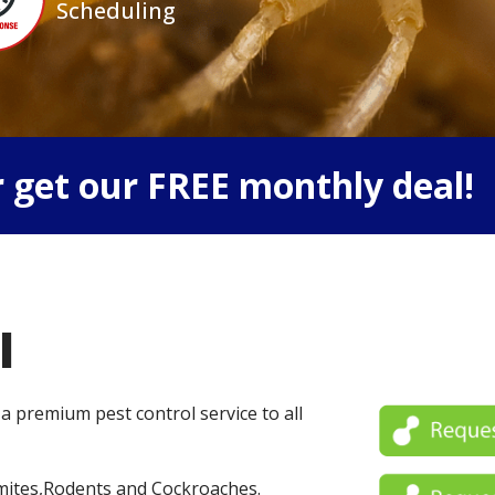
Scheduling
 get our FREE monthly deal!
l
 a premium pest control service to all
mites,Rodents and Cockroaches.