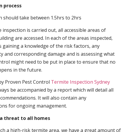
n process
n should take between 1.5hrs to 2hrs
inspection is carried out, all accessible areas of
ilding are accessed. In each of the areas inspected,
s gaining a knowledge of the risk factors, any
ity and corresponding damage and is assessing what
trol might need to be put in place to ensure that no
ppens in the future.
by Proven Pest Control
Termite Inspection Sydney
lways be accompanied by a report which will detail all
ecommendations. It will also contain any
ons for ongoing management.
a threat to all homes
such a high-risk termite area, we have a great amount of