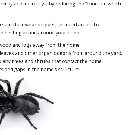
irectly and indirectly—by reducing the “food” on which
 spin their webs in quiet, secluded areas. To
ch nesting in and around your home:
ewood and logs away from the home.
leaves and other organic debris from around the yard.
 any trees and shrubs that contact the home.
ks and gaps in the home’s structure.