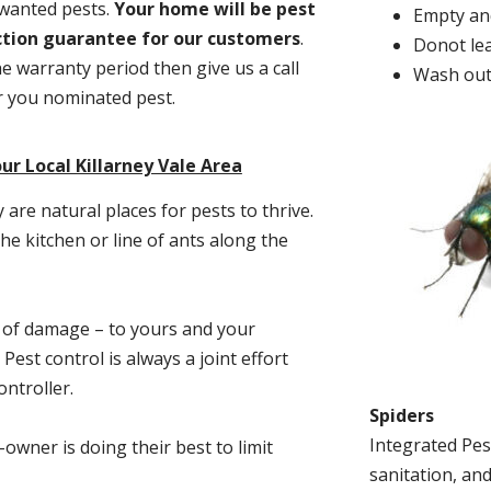
nwanted pests.
Y
our home will be pest
Empty and
action guarantee for our customers
.
Donot lea
he warranty period then give us a call
Wash out
or you nominated pest.
r Local Killarney Vale Area
re natural places for pests to thrive.
he kitchen or line of ants along the
t of damage – to yours and your
est control is always a joint effort
ntroller.
Spiders
Integrated Pes
-owner is doing their best to limit
sanitation, and