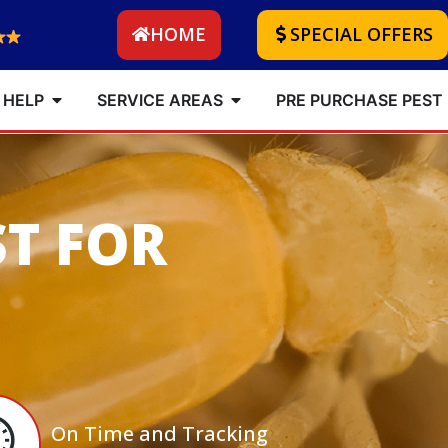
HOME
SPECIAL OFFERS
 HELP
SERVICE AREAS
PRE PURCHASE PEST
ST FOR
On Time and Tracking