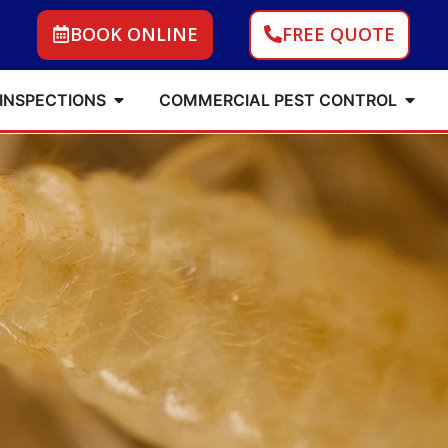
BOOK ONLINE
FREE QUOTE
 INSPECTIONS
COMMERCIAL PEST CONTROL