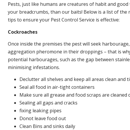
Pests, just like humans are creatures of habit and good 
your breadcrumbs, than our baits! Below is a list of t
tips to ensure your Pest Control Service is effective:
Cockroaches
Once inside the premises the pest will seek harbourage
aggregation pheromone in their droppings – that is why 
potential harbourages, such as the gap between stainless
minimising infestations.
Declutter all shelves and keep all areas clean and t
Seal all food in air-tight containers
Make sure all grease and food scraps are cleaned d
Sealing all gaps and cracks
fixing leaking pipes
Donot leave food out
Clean Bins and sinks daily