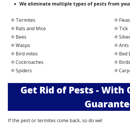
We elimi
nate multiple types of pests from your
Termites
Fleas
Rats and Mice
Tick
Bees
Silve
Wasps
Ants
Bird mites
Bed 
Cockroaches
Bird
Spiders
Carp
Get Rid of Pests - With
Guarante
If the pest or termites come back, so do we!