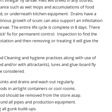
t vinegar fly larvae. Flies will breed in any soured,
tance such as wet mops and accumulations of food
nd, or underneath kitchen equipment. Drains have a
inous growth of scum; can also support an infestation
larvae. The entire life cycle is complete in 8 days. There
uick’ fix for permanent control. Inspection to find the
station and then removing or treating it will give the
 Cleaning and hygiene practices along with use of
d and/or with attractants), lures and glue-board fly
be considered.
 sinks and drains and wash out regularly.
foods in airtight containers or cool rooms.
ood should be removed from the store asap.
und all pipes and production equipment.
all gunk build-ups.