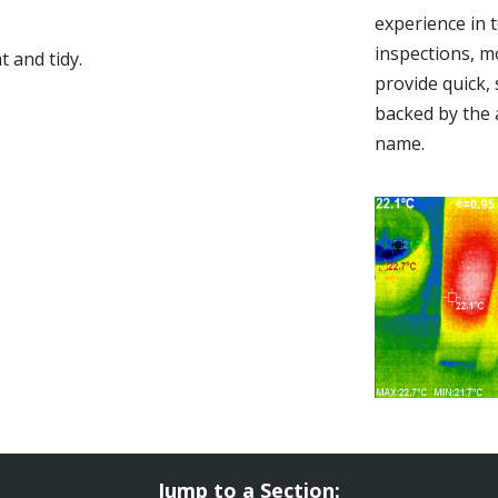
experience in 
inspections, m
 and tidy.
provide quick,
backed by the 
name.
Jump to a Section: