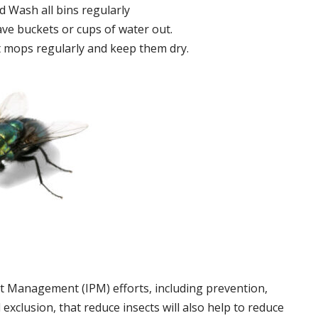
 Wash all bins regularly
ve buckets or cups of water out.
 mops regularly and keep them dry.
t Management (IPM) efforts, including prevention,
 exclusion, that reduce insects will also help to reduce