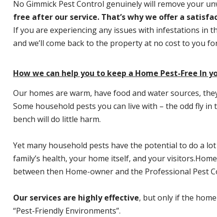
No Gimmick Pest Control genuinely will remove your u
free after our service. That’s why we offer a satisf
If you are experiencing any issues with infestations in t
and we’ll come back to the property at no cost to you f
How we can help you to keep a Home Pest-Free In you
Our homes are warm, have food and water sources, they a
Some household pests you can live with – the odd fly in t
bench will do little harm.
Yet many household pests have the potential to do a lo
family’s health, your home itself, and your visitors.
Home P
between then Home-owner and the Professional Pest Co
Our services are highly effective
, but only if the home
“Pest-Friendly Environments”.