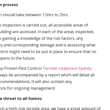
n process
n should take between 1.5hrs to 2hrs
inspection is carried out, all accessible areas of
ilding are accessed. In each of the areas inspected,
s gaining a knowledge of the risk factors, any
ity and corresponding damage and is assessing what
trol might need to be put in place to ensure that no
ppens in the future.
by Proven Pest Control
Termite Inspection Sydney
lways be accompanied by a report which will detail all
ecommendations. It will also contain any
ons for ongoing management.
a threat to all homes
such a high-risk termite area, we have a great amount of