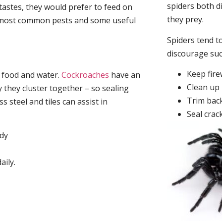
spiders both d
tastes, they would prefer to feed on
they prey.
he most common pests and some useful
Spiders tend to
discourage su
Keep fir
, food and water.
Cockroaches
have an
Clean up 
they cluster together – so sealing
Trim back
 steel and tiles can assist in
Seal crac
idy
aily.