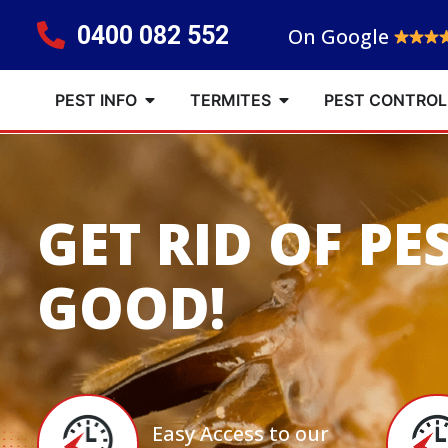
0400 082 552
On Google
PEST INFO
TERMITES
PEST CONTROL
GET RID OF PE
GOOD!
Easy Access to our