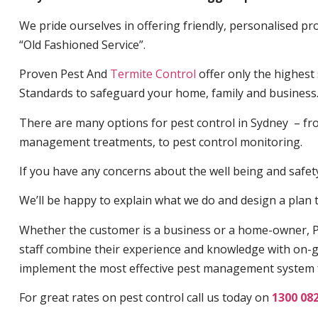
We pride ourselves in offering friendly, personalised pro
“Old Fashioned Service”.
Proven Pest And
Termite Control
offer only the highest
Standards to safeguard your home, family and business
There are many options for pest control in Sydney – fro
management treatments, to pest control monitoring.
If you have any concerns about the well being and safety 
We’ll be happy to explain what we do and design a plan th
Whether the customer is a business or a home-owner, P
staff combine their experience and knowledge with on-g
implement the most effective pest management system 
For great rates on pest control call us today on
1300 08