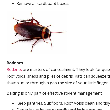
Remove all cardboard boxes.
Rodents
Rodents
are masters of concealment. They look for quiet
roof voids, sheds and piles of debris. Rats can squeeze 
thumb, mice through a gap the size of your little finger.
Baiting is only part of effective rodent management.
Keep pantries, Subfloors, Roof Voids clean and tidy
Donot leave boxes or cardboard laying around.