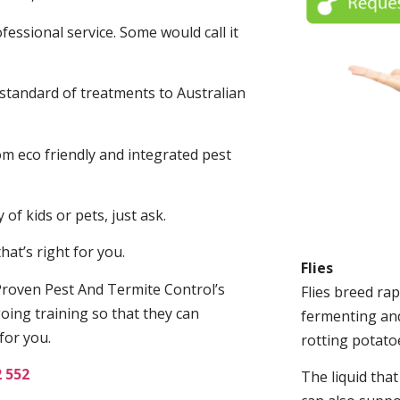
fessional service. Some would call it
 standard of treatments to Australian
.
m eco friendly and integrated pest
of kids or pets, just ask.
at’s right for you.
Flies
roven Pest And Termite Control’s
Flies breed rap
oing training so that they can
fermenting and
for you.
rotting potato
2 552
The liquid tha