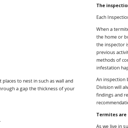
The inspectio
Each Inspectio
When a termite 
the home or bu
the inspector i
previous activ
methods of con
infestation ha
An inspection 
 places to nest in such as wall and
Division will a
through a gap the thickness of your
findings and r
recommendati
Termites are 
.
As we live in 