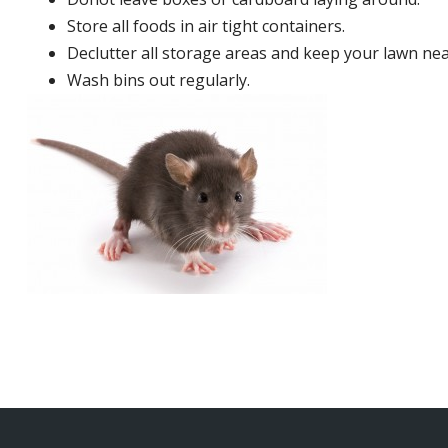
Store all foods in air tight containers.
Declutter all storage areas and keep your lawn neat
Wash bins out regularly.