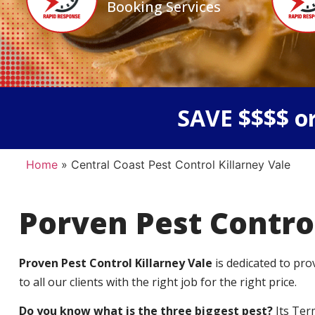
Booking Services
SAVE $$$$ or
Home
»
Central Coast Pest Control Killarney Vale
Porven Pest Contro
Proven Pest Control Killarney Vale
is dedicated to pr
to all our clients with the right job for the right price.
Do you know what is the three biggest pest?
Its Ter