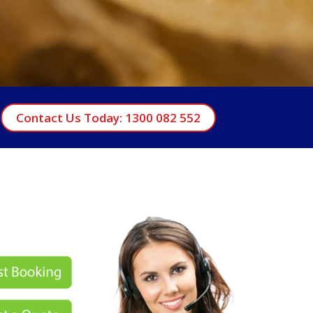
Contact Us Today: 1300 082 552