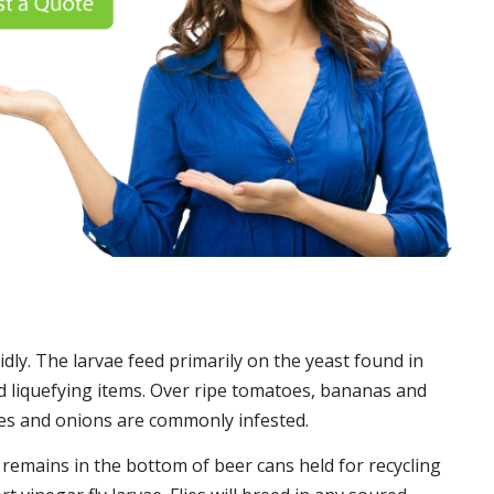
idly. The larvae feed primarily on the yeast found in
 liquefying items. Over ripe tomatoes, bananas and
es and onions are commonly infested.
t remains in the bottom of beer cans held for recycling