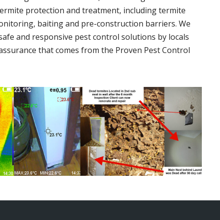
termite protection and treatment, including termite
onitoring, baiting and pre-construction barriers. We
 safe and responsive pest control solutions by locals
assurance that comes from the Proven Pest Control