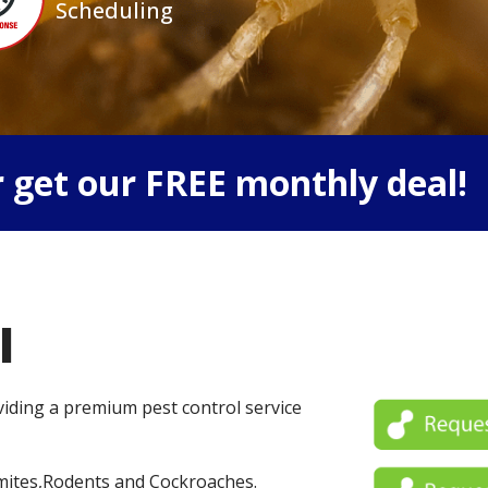
Scheduling
 get our FREE monthly deal!
l
oviding a premium pest control service
mites,Rodents and Cockroaches.