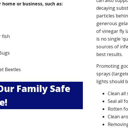
can also suppor
 home or business, such as:
decaying subs
particles behi
generous gelat
of vinegar fly 
r fish
is no single ‘q
sources of infe
Bugs
best results.
s
Promoting good
et Beetles
sprays (targete
lights should 
 Our Family Safe
Clean all
e!
Seal all 
Rotten f
Clean aro
Removing 