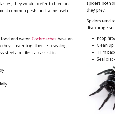
spiders both d
tastes, they would prefer to feed on
they prey.
he most common pests and some useful
Spiders tend to
discourage su
Keep fir
, food and water.
Cockroaches
have an
Clean up 
they cluster together – so sealing
Trim back
 steel and tiles can assist in
Seal crac
idy
aily.