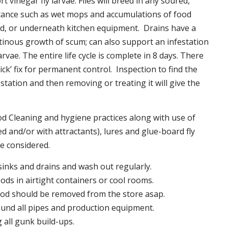
t vinegar fly larvae. Flies will breed in any soured,
tance such as wet mops and accumulations of food
nd, or underneath kitchen equipment. Drains have a
inous growth of scum; can also support an infestation
larvae. The entire life cycle is complete in 8 days. There
uick’ fix for permanent control. Inspection to find the
station and then removing or treating it will give the
 Cleaning and hygiene practices along with use of
d and/or with attractants), lures and glue-board fly
be considered.
 sinks and drains and wash out regularly.
foods in airtight containers or cool rooms.
ood should be removed from the store asap.
und all pipes and production equipment.
all gunk build-ups.