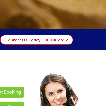
Contact Us Today: 1300 082 552