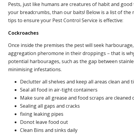
Pests, just like humans are creatures of habit and good 
your breadcrumbs, than our baits! Below is a list of t
tips to ensure your Pest Control Service is effective:
Cockroaches
Once inside the premises the pest will seek harbourage
aggregation pheromone in their droppings – that is why 
potential harbourages, such as the gap between stainless
minimising infestations.
Declutter all shelves and keep all areas clean and t
Seal all food in air-tight containers
Make sure all grease and food scraps are cleaned d
Sealing all gaps and cracks
fixing leaking pipes
Donot leave food out
Clean Bins and sinks daily