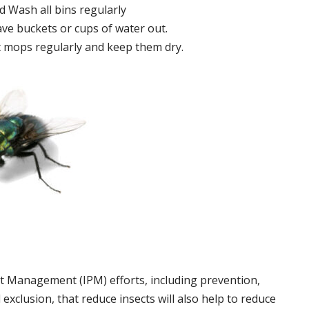
 Wash all bins regularly
ve buckets or cups of water out.
 mops regularly and keep them dry.
t Management (IPM) efforts, including prevention,
 exclusion, that reduce insects will also help to reduce