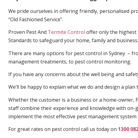
We pride ourselves in offering friendly, personalised pro
“Old Fashioned Service”.
Proven Pest And
Termite Control
offer only the highest
Standards to safeguard your home, family and business
There are many options for pest control in Sydney – fro
management treatments, to pest control monitoring.
If you have any concerns about the well being and safety 
We’ll be happy to explain what we do and design a plan th
Whether the customer is a business or a home-owner, P
staff combine their experience and knowledge with on-g
implement the most effective pest management system 
For great rates on pest control call us today on
1300 08