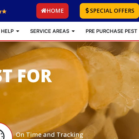
HOME
SPECIAL OFFERS
 HELP
SERVICE AREAS
PRE PURCHASE PEST
ST FOR
On Time and Tracking