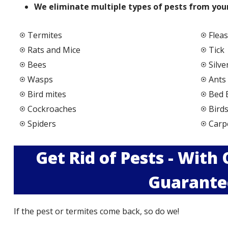
We elimi
nate multiple types of pests from your
Termites
Fleas
Rats and Mice
Tick
Bees
Silve
Wasps
Ants
Bird mites
Bed 
Cockroaches
Bird
Spiders
Carp
Get Rid of Pests - With
Guarante
If the pest or termites come back, so do we!