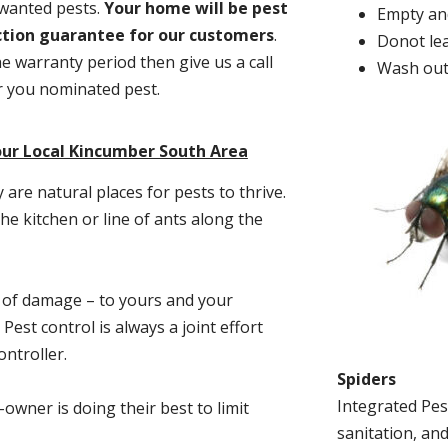
nwanted pests.
Y
our home will be pest
Empty and
action guarantee for our customers
.
Donot lea
he warranty period then give us a call
Wash out
or you nominated pest.
our Local Kincumber South Area
re natural places for pests to thrive.
he kitchen or line of ants along the
t of damage – to yours and your
est control is always a joint effort
ntroller.
Spiders
Integrated Pes
-owner is doing their best to limit
sanitation, and