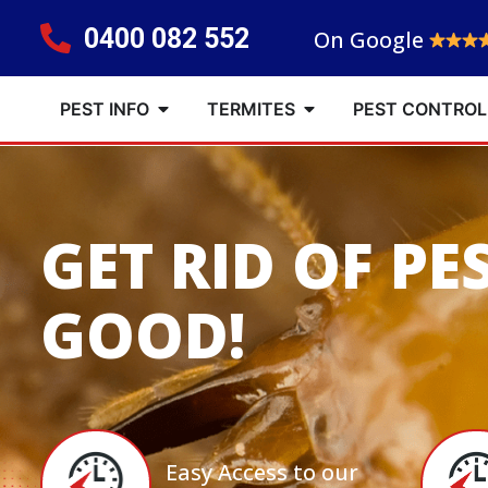
0400 082 552
On Google
PEST INFO
TERMITES
PEST CONTROL
GET RID OF PE
GOOD!
Easy Access to our