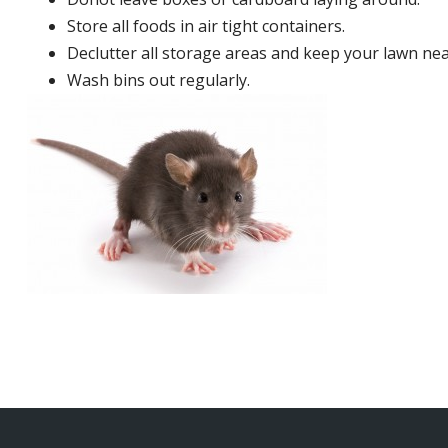
Store all foods in air tight containers.
Declutter all storage areas and keep your lawn neat
Wash bins out regularly.