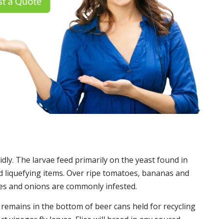
idly. The larvae feed primarily on the yeast found in
 liquefying items. Over ripe tomatoes, bananas and
es and onions are commonly infested.
t remains in the bottom of beer cans held for recycling