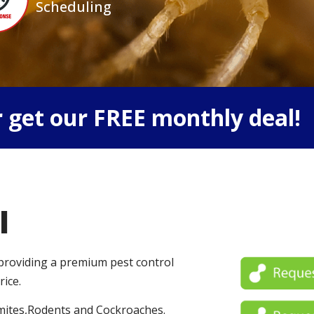
Scheduling
 get our FREE monthly deal!
l
 providing a premium pest control
rice.
mites,Rodents and Cockroaches.