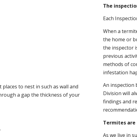
The inspectio
Each Inspectio
When a termite 
the home or bu
the inspector i
previous activ
methods of con
infestation ha
An inspection 
 places to nest in such as wall and
Division will a
through a gap the thickness of your
findings and r
recommendati
Termites are 
.
As we live in 