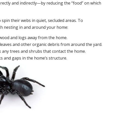
irectly and indirectly—by reducing the “food” on which
 spin their webs in quiet, secluded areas. To
ch nesting in and around your home:
ewood and logs away from the home.
leaves and other organic debris from around the yard.
 any trees and shrubs that contact the home.
ks and gaps in the home’s structure.