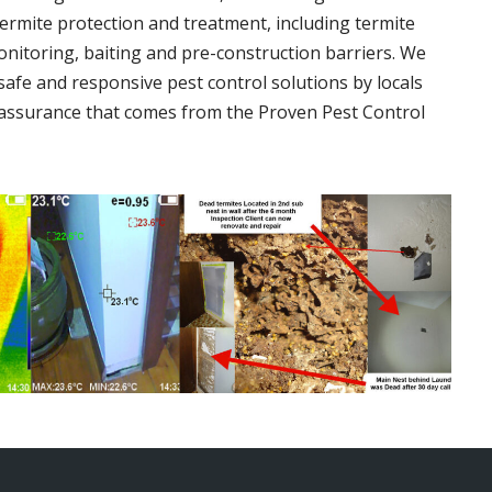
termite protection and treatment, including termite
onitoring, baiting and pre-construction barriers. We
 safe and responsive pest control solutions by locals
assurance that comes from the Proven Pest Control