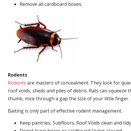
Remove all cardboard boxes.
Rodents
Rodents
are masters of concealment. They look for quiet
roof voids, sheds and piles of debris. Rats can squeeze 
thumb, mice through a gap the size of your little finger.
Baiting is only part of effective rodent management.
Keep pantries, Subfloors, Roof Voids clean and tidy
Donot leave boxes or cardboard laying around.