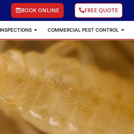
BOOK ONLINE
FREE QUOTE
 INSPECTIONS
COMMERCIAL PEST CONTROL