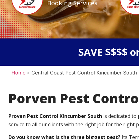
Booking Services
SAVE $$$$ or
Home
»
Central Coast Pest Control Kincumber South
Porven Pest Contro
Proven Pest Control Kincumber South
is dedicated to
service to all our clients with the right job for the right p
Do you know what is the three biggest pest?
Its Ter