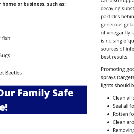
can also suppor
 home or business, such as:
decaying subs
particles behi
generous gelat
of vinegar fly 
r fish
is no single ‘q
sources of infe
Bugs
best results.
s
Promoting good
et Beetles
sprays (targete
lights should 
 Our Family Safe
Clean all
e!
Seal all 
Rotten f
Clean aro
Removing 