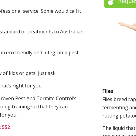
fessional service. Some would call it
 standard of treatments to Australian
.
m eco friendly and integrated pest
of kids or pets, just ask.
at’s right for you.
Flies
roven Pest And Termite Control’s
Flies breed rap
oing training so that they can
fermenting and
for you.
rotting potato
2 552
The liquid tha