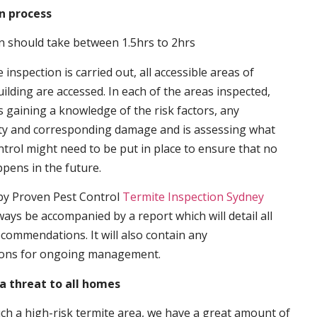
n process
n should take between 1.5hrs to 2hrs
inspection is carried out, all accessible areas of
ilding are accessed. In each of the areas inspected,
s gaining a knowledge of the risk factors, any
ity and corresponding damage and is assessing what
trol might need to be put in place to ensure that no
ppens in the future.
by Proven Pest Control
Termite Inspection Sydney
lways be accompanied by a report which will detail all
ecommendations. It will also contain any
ons for ongoing management.
a threat to all homes
such a high-risk termite area, we have a great amount of