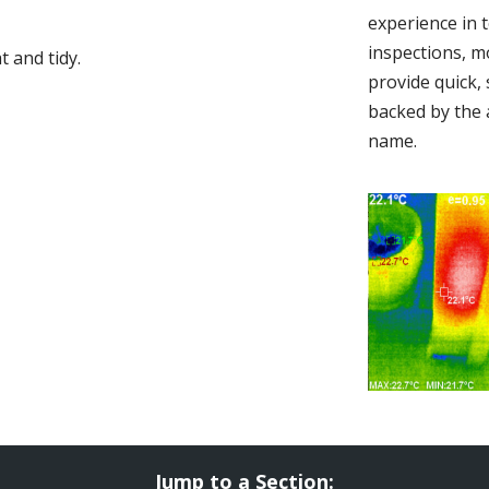
experience in 
inspections, m
 and tidy.
provide quick,
backed by the 
name.
Jump to a Section: