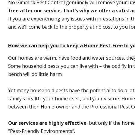
No Gimmick Pest Control genuinely will remove your u
free after our service. That’s why we offer a satisf
If you are experiencing any issues with infestations in t
and we’ll come back to the property at no cost to you f
How we can help you to keep a Home Pest-Free In y
Our homes are warm, have food and water sources, they a
Some household pests you can live with – the odd fly in t
bench will do little harm.
Yet many household pests have the potential to do a lo
family’s health, your home itself, and your visitors.
Home P
between then Home-owner and the Professional Pest Co
Our services are highly effective
, but only if the home
“Pest-Friendly Environments”.