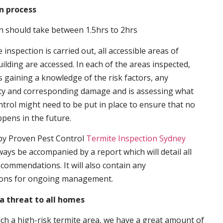
n process
n should take between 1.5hrs to 2hrs
inspection is carried out, all accessible areas of
ilding are accessed. In each of the areas inspected,
s gaining a knowledge of the risk factors, any
ity and corresponding damage and is assessing what
trol might need to be put in place to ensure that no
ppens in the future.
by Proven Pest Control
Termite Inspection Sydney
lways be accompanied by a report which will detail all
ecommendations. It will also contain any
ons for ongoing management.
a threat to all homes
such a high-risk termite area, we have a great amount of