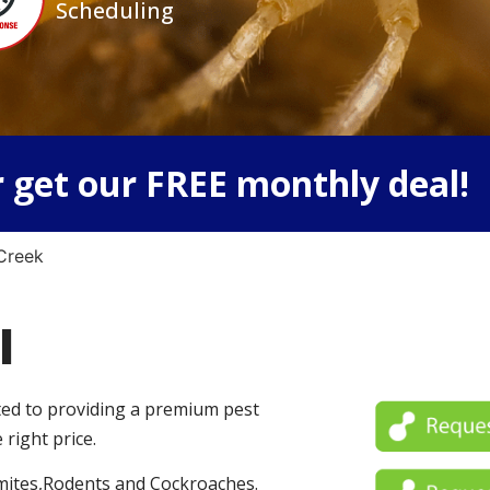
Scheduling
 get our FREE monthly deal!
Creek
l
ated to providing a premium pest
 right price.
mites,Rodents and Cockroaches.