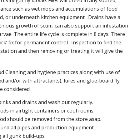
t vinegar fly larvae. Flies will breed in any soured,
tance such as wet mops and accumulations of food
nd, or underneath kitchen equipment. Drains have a
inous growth of scum; can also support an infestation
larvae. The entire life cycle is complete in 8 days. There
uick’ fix for permanent control. Inspection to find the
station and then removing or treating it will give the
 Cleaning and hygiene practices along with use of
d and/or with attractants), lures and glue-board fly
be considered.
 sinks and drains and wash out regularly.
foods in airtight containers or cool rooms.
ood should be removed from the store asap.
und all pipes and production equipment.
all gunk build-ups.