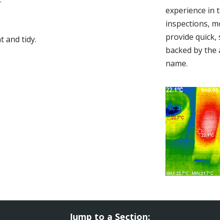
experience in 
inspections, m
provide quick,
 and tidy.
backed by the 
name.
Jump to a Section: