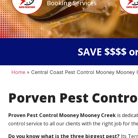
Booking Services
SAVE $$$$ or
Home
»
Central Coast Pest Control Mooney Mooney 
Porven Pest Contro
Proven Pest Control Mooney Mooney Creek
is dedic
control service to all our clients with the right job for the
Do you know what is the three biggest pest?
Its Ter