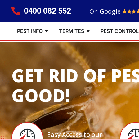
0400 082 552
On Google
PEST INFO
TERMITES
PEST CONTROL
GET RID OF PE
GOOD!
Easy Access to our