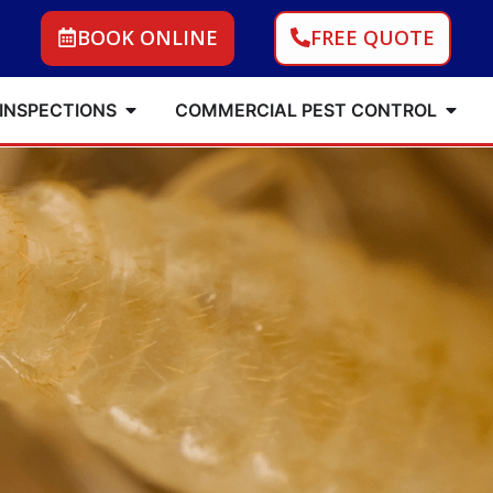
BOOK ONLINE
FREE QUOTE
 INSPECTIONS
COMMERCIAL PEST CONTROL