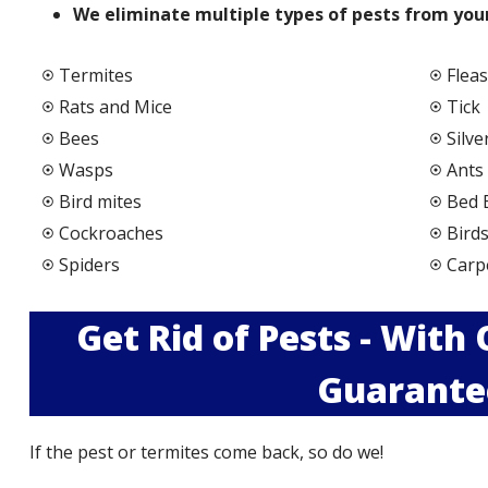
We elimi
nate multiple types of pests from your
Termites
Fleas
Rats and Mice
Tick
Bees
Silve
Wasps
Ants
Bird mites
Bed 
Cockroaches
Bird
Spiders
Carp
Get Rid of Pests - With
Guarante
If the pest or termites come back, so do we!