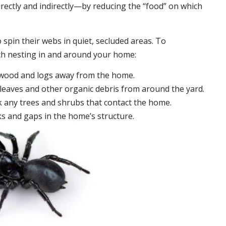
irectly and indirectly—by reducing the “food” on which
 spin their webs in quiet, secluded areas. To
ch nesting in and around your home:
ewood and logs away from the home.
leaves and other organic debris from around the yard.
 any trees and shrubs that contact the home.
ks and gaps in the home’s structure.