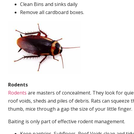
Clean Bins and sinks daily
Remove all cardboard boxes.
Rodents
Rodents
are masters of concealment. They look for quiet
roof voids, sheds and piles of debris. Rats can squeeze 
thumb, mice through a gap the size of your little finger.
Baiting is only part of effective rodent management.
Keep pantries, Subfloors, Roof Voids clean and tidy