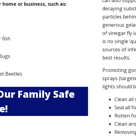
can also suppor
 home or business, such as:
decaying subs
particles behi
generous gelat
of vinegar fly 
r fish
is no single ‘q
sources of infe
Bugs
best results.
s
Promoting good
et Beetles
sprays (targete
lights should 
 Our Family Safe
Clean all
e!
Seal all 
Rotten f
Clean aro
Removing 