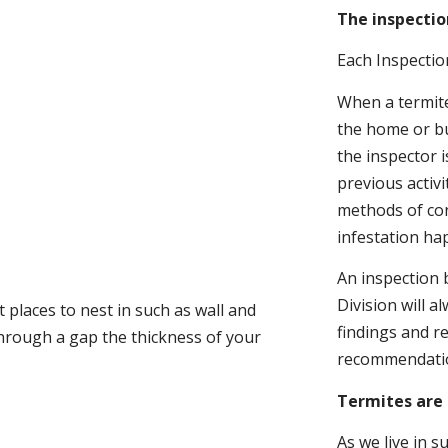
The inspectio
Each Inspectio
When a termite 
the home or bu
the inspector i
previous activ
methods of con
infestation ha
An inspection 
Division will a
 places to nest in such as wall and
findings and r
through a gap the thickness of your
recommendati
Termites are 
As we live in 
.