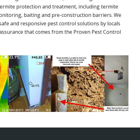
termite protection and treatment, including termite
onitoring, baiting and pre-construction barriers. We
 safe and responsive pest control solutions by locals
assurance that comes from the Proven Pest Control