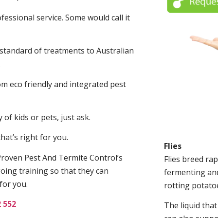
fessional service. Some would call it
 standard of treatments to Australian
.
m eco friendly and integrated pest
of kids or pets, just ask.
at’s right for you.
Flies
roven Pest And Termite Control’s
Flies breed rap
oing training so that they can
fermenting and
for you.
rotting potato
2 552
The liquid tha