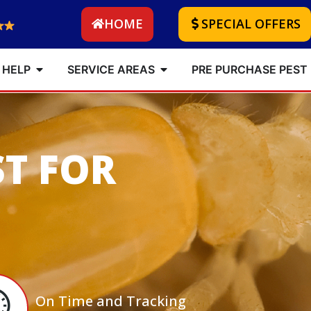
HOME
SPECIAL OFFERS
 HELP
SERVICE AREAS
PRE PURCHASE PEST
ST FOR
On Time and Tracking