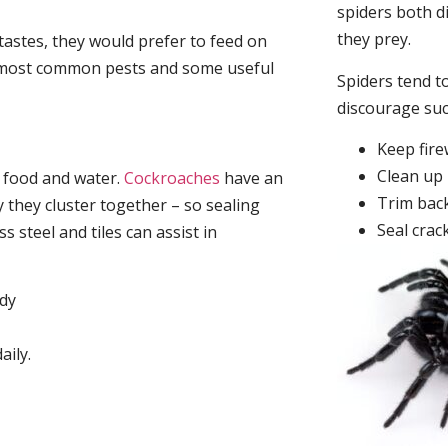
spiders both d
they prey.
tastes, they would prefer to feed on
he most common pests and some useful
Spiders tend to
discourage su
Keep fir
Clean up 
, food and water.
Cockroaches
have an
Trim back
they cluster together – so sealing
Seal crac
 steel and tiles can assist in
idy
aily.