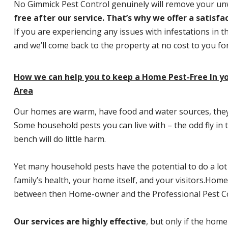
No Gimmick Pest Control genuinely will remove your u
free after our service. That’s why we offer a satisf
If you are experiencing any issues with infestations in t
and we’ll come back to the property at no cost to you f
How we can help you to keep a Home Pest-Free In 
Area
Our homes are warm, have food and water sources, they a
Some household pests you can live with – the odd fly in t
bench will do little harm.
Yet many household pests have the potential to do a lo
family’s health, your home itself, and your visitors.
Home P
between then Home-owner and the Professional Pest Co
Our services are highly effective
, but only if the home