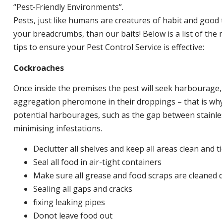
“Pest-Friendly Environments”.
Pests, just like humans are creatures of habit and good 
your breadcrumbs, than our baits! Below is a list of t
tips to ensure your Pest Control Service is effective:
Cockroaches
Once inside the premises the pest will seek harbourage
aggregation pheromone in their droppings – that is why 
potential harbourages, such as the gap between stainless
minimising infestations.
Declutter all shelves and keep all areas clean and t
Seal all food in air-tight containers
Make sure all grease and food scraps are cleaned d
Sealing all gaps and cracks
fixing leaking pipes
Donot leave food out