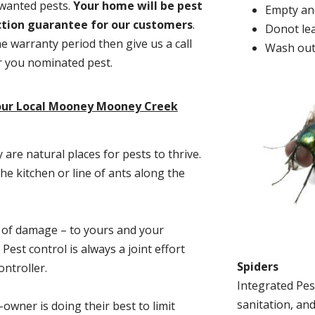
nwanted pests.
Y
our home will be pest
Empty and
action guarantee for our customers
.
Donot lea
he warranty period then give us a call
Wash out
or you nominated pest.
your Local Mooney Mooney Creek
re natural places for pests to thrive.
he kitchen or line of ants along the
t of damage – to yours and your
est control is always a joint effort
Spiders
ntroller.
Integrated Pes
sanitation, and
-owner is doing their best to limit