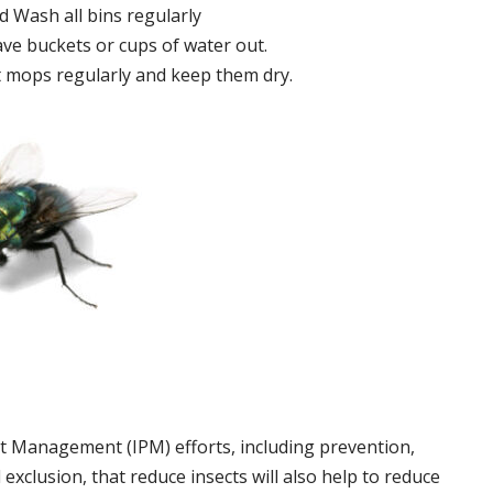
 Wash all bins regularly
ve buckets or cups of water out.
 mops regularly and keep them dry.
t Management (IPM) efforts, including prevention,
 exclusion, that reduce insects will also help to reduce