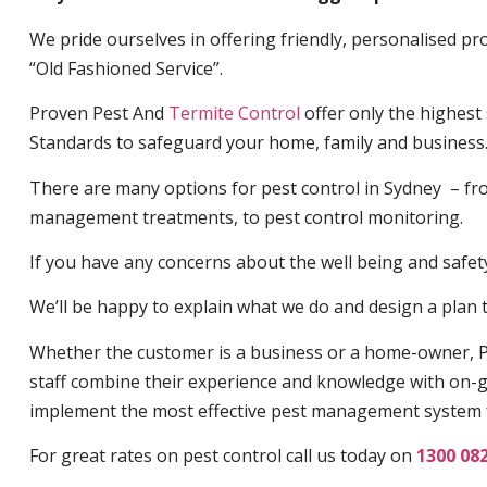
We pride ourselves in offering friendly, personalised pro
“Old Fashioned Service”.
Proven Pest And
Termite Control
offer only the highest
Standards to safeguard your home, family and business
There are many options for pest control in Sydney – fro
management treatments, to pest control monitoring.
If you have any concerns about the well being and safety 
We’ll be happy to explain what we do and design a plan th
Whether the customer is a business or a home-owner, P
staff combine their experience and knowledge with on-g
implement the most effective pest management system 
For great rates on pest control call us today on
1300 08