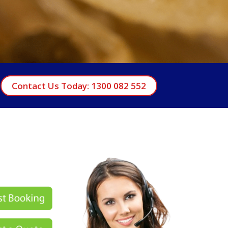
Contact Us Today: 1300 082 552