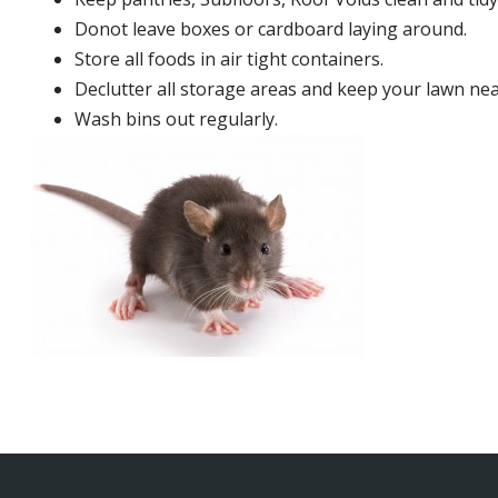
Donot leave boxes or cardboard laying around.
Store all foods in air tight containers.
Declutter all storage areas and keep your lawn neat
Wash bins out regularly.