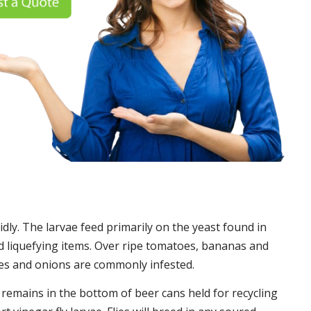
idly. The larvae feed primarily on the yeast found in
 liquefying items. Over ripe tomatoes, bananas and
es and onions are commonly infested.
t remains in the bottom of beer cans held for recycling