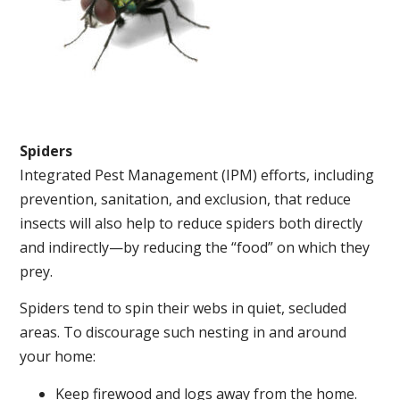
Spiders
Integrated Pest Management (IPM) efforts, including
prevention, sanitation, and exclusion, that reduce
insects will also help to reduce spiders both directly
and indirectly—by reducing the “food” on which they
prey.
Spiders tend to spin their webs in quiet, secluded
areas. To discourage such nesting in and around
your home:
Keep firewood and logs away from the home.