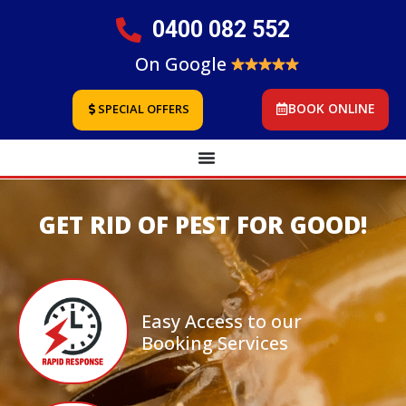
0400 082 552
On Google
BOOK ONLINE
SPECIAL OFFERS
GET RID OF PEST FOR GOOD!
Easy Access to our
Booking Services