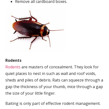
Remove all cardboard boxes.
Rodents
Rodents
are masters of concealment. They look for
quiet places to nest in such as wall and roof voids,
sheds and piles of debris. Rats can squeeze through a
gap the thickness of your thumb, mice through a gap
the size of your little finger.
Baiting is only part of effective rodent management.