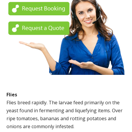
Flies
Flies breed rapidly. The larvae feed primarily on the
yeast found in fermenting and liquefying items. Over
ripe tomatoes, bananas and rotting potatoes and
onions are commonly infested.