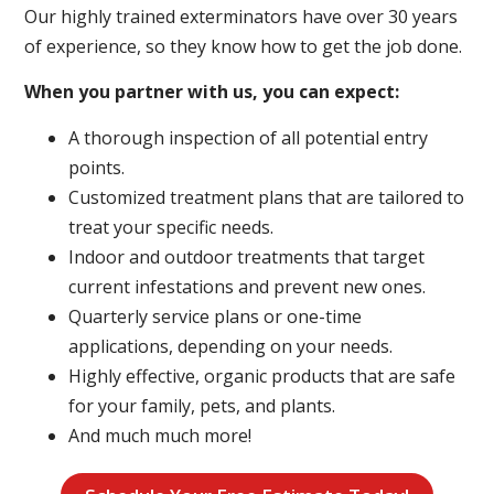
Our highly trained exterminators have over 30 years
of experience, so they know how to get the job done.
When you partner with us, you can expect:
A thorough inspection of all potential entry
points.
Customized treatment plans that are tailored to
treat your specific needs.
Indoor and outdoor treatments that target
current infestations and prevent new ones.
Quarterly service plans or one-time
applications, depending on your needs.
Highly effective, organic products that are safe
for your family, pets, and plants.
And much much more!