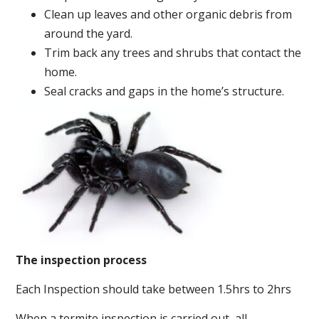
Clean up leaves and other organic debris from
around the yard.
Trim back any trees and shrubs that contact the
home.
Seal cracks and gaps in the home’s structure.
The inspection process
Each Inspection should take between 1.5hrs to 2hrs
When a termite inspection is carried out, all