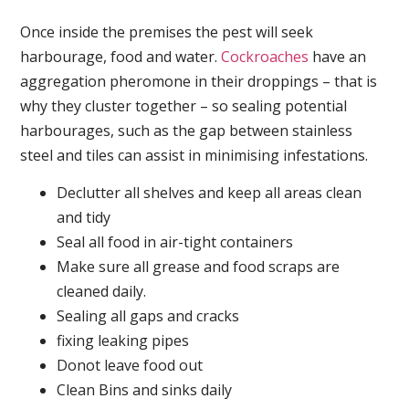
Once inside the premises the pest will seek
harbourage, food and water.
Cockroaches
have an
aggregation pheromone in their droppings – that is
why they cluster together – so sealing potential
harbourages, such as the gap between stainless
steel and tiles can assist in minimising infestations.
Declutter all shelves and keep all areas clean
and tidy
Seal all food in air-tight containers
Make sure all grease and food scraps are
cleaned daily.
Sealing all gaps and cracks
fixing leaking pipes
Donot leave food out
Clean Bins and sinks daily