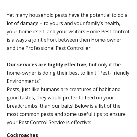
Yet many household pests have the potential to do a
lot of damage – to yours and your family’s health,
your home itself, and your visitors.
Home Pest control
is always a joint effort between then Home-owner
and the Professional Pest Controller.
Our services are highly effective
, but only if the
home-owner is doing their best to limit “Pest-Friendly
Environments”.
Pests, just like humans are creatures of habit and
good tastes, they would prefer to feed on your
breadcrumbs, than our baits! Below is a list of the
most common pests and some useful tips to ensure
your Pest Control Service is effective:
Cockroaches