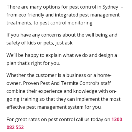
There are many options for pest control in Sydney –
from eco friendly and integrated pest management
treatments, to pest control monitoring.
If you have any concerns about the well being and
safety of kids or pets, just ask.
We’ll be happy to explain what we do and design a
plan that’s right for you.
Whether the customer is a business or a home-
owner, Proven Pest And Termite Control’s staff
combine their experience and knowledge with on-
going training so that they can implement the most
effective pest management system for you.
For great rates on pest control call us today on
1300
082 552