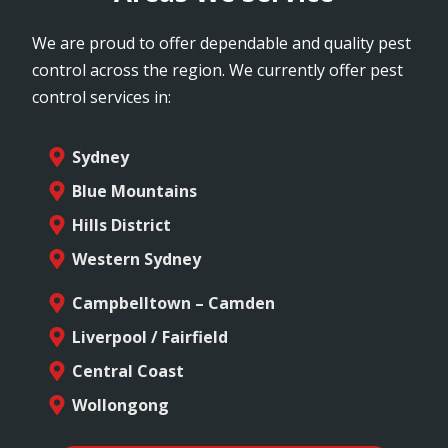
We are proud to offer dependable and quality pest
control across the region. We currently offer pest
control services in:
Sydney
Blue Mountains
Hills District
Western Sydney
Campbelltown – Camden
Liverpool / Fairfield
Central Coast
Wollongong