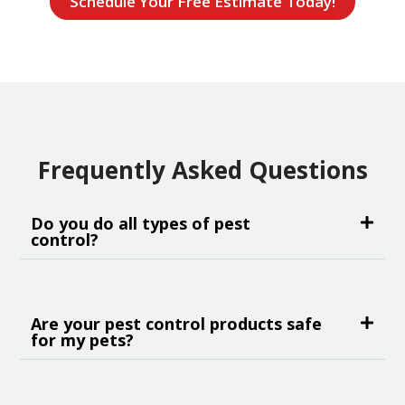
Schedule Your Free Estimate Today!
Frequently Asked Questions
Do you do all types of pest
control?
Are your pest control products safe
for my pets?