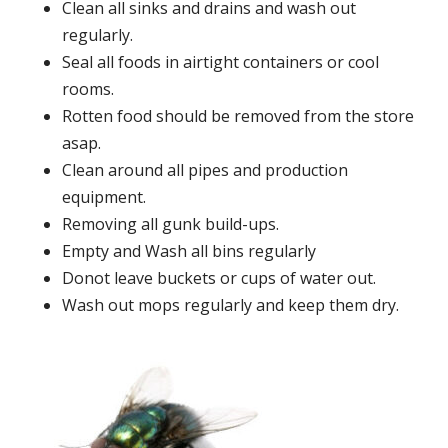
Clean all sinks and drains and wash out
regularly.
Seal all foods in airtight containers or cool
rooms.
Rotten food should be removed from the store
asap.
Clean around all pipes and production
equipment.
Removing all gunk build-ups.
Empty and Wash all bins regularly
Donot leave buckets or cups of water out.
Wash out mops regularly and keep them dry.