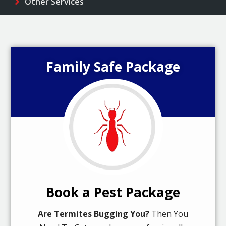
Other Services
Family Safe Package
Book a Pest Package
Are Termites Bugging You?
Then You