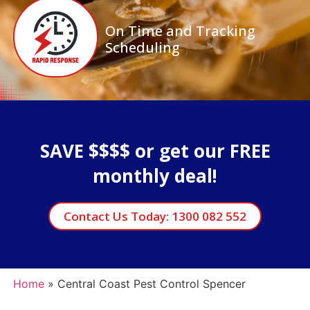
On Time and Tracking
Scheduling
SAVE $$$$ or get our FREE
monthly deal!
Contact Us Today: 1300 082 552
Home
»
Central Coast Pest Control Spencer