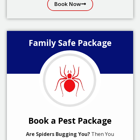
Book Now
Family Safe Package
Book a Pest Package
Are Spiders Bugging You?
Then You