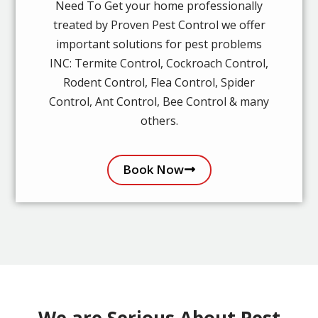
Need To Get your home professionally
treated by Proven Pest Control we offer
important solutions for pest problems
INC: Termite Control, Cockroach Control,
Rodent Control, Flea Control, Spider
Control, Ant Control, Bee Control & many
others.
Book Now
We are Serious About Pest