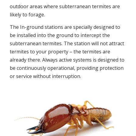
outdoor areas where subterranean termites are
likely to forage.
The In-ground stations are specially designed to
be installed into the ground to intercept the
subterranean termites. The station will not attract
termites to your property – the termites are
already there. Always active systems is designed to
be continuously operational, providing protection
or service without interruption.