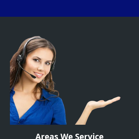
Areas We Service