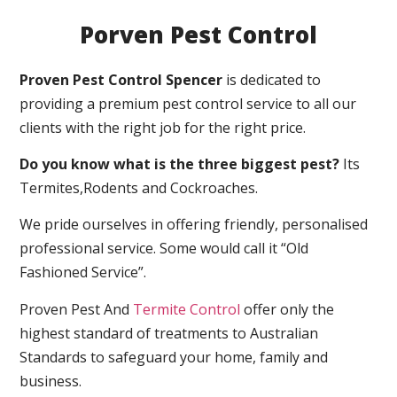
Porven Pest Control
Proven Pest Control Spencer
is dedicated to
providing a premium pest control service to all our
clients with the right job for the right price.
Do you know what is the three biggest pest?
Its
Termites,Rodents and Cockroaches.
We pride ourselves in offering friendly, personalised
professional service. Some would call it “Old
Fashioned Service”.
Proven Pest And
Termite Control
offer only the
highest standard of treatments to Australian
Standards to safeguard your home, family and
business.