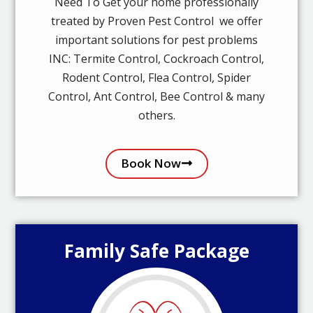
Need To Get your home professionally
treated by Proven Pest Control we offer
important solutions for pest problems
INC: Termite Control, Cockroach Control,
Rodent Control, Flea Control, Spider
Control, Ant Control, Bee Control & many
others.
Book Now
Family Safe Package