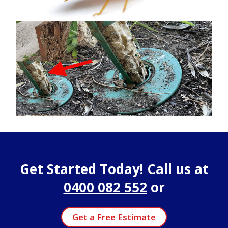
Get Started Today! Call us at
0400 082 552
or
Get a Free Estimate