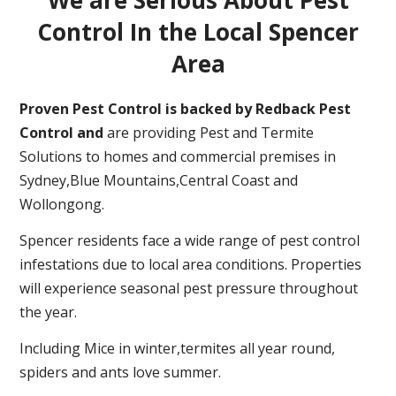
Control In the Local Spencer
Area
Proven Pest Control is backed by Redback Pest
Control and
are providing Pest and Termite
Solutions to homes and commercial premises in
Sydney,Blue Mountains,Central Coast and
Wollongong.
Spencer residents face a wide range of pest control
infestations due to local area conditions. Properties
will experience seasonal pest pressure throughout
the year.
Including Mice in winter,termites all year round,
spiders and ants love summer.