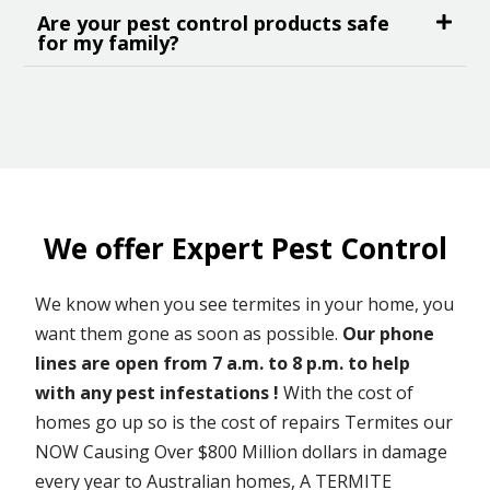
Are your pest control products safe
for my family?
We offer Expert Pest Control
We know when you see termites in your home, you
want them gone as soon as possible.
Our phone
lines are open from 7 a.m. to 8 p.m. to help
with any pest infestations !
With the cost of
homes go up so is the cost of repairs Termites our
NOW Causing Over $800 Million dollars in damage
every year to Australian homes, A TERMITE