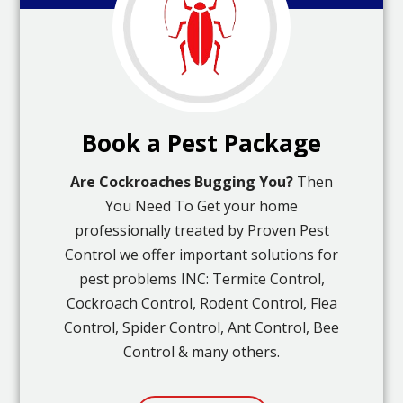
Book a Pest Package
Are Cockroaches Bugging You?
Then
You Need To Get your home
professionally treated by Proven Pest
Control we offer important solutions for
pest problems INC: Termite Control,
Cockroach Control, Rodent Control, Flea
Control, Spider Control, Ant Control, Bee
Control & many others.