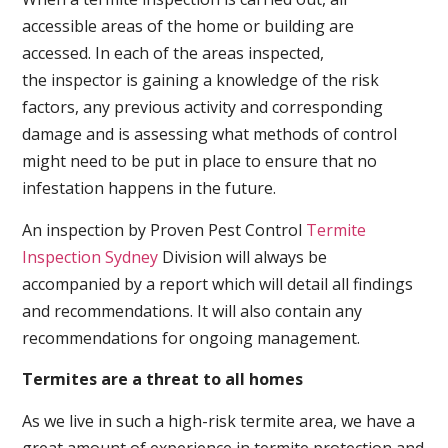
accessible areas of the home or building are
accessed. In each of the areas inspected,
the inspector is gaining a knowledge of the risk
factors, any previous activity and corresponding
damage and is assessing what methods of control
might need to be put in place to ensure that no
infestation happens in the future.
An inspection by Proven Pest Control
Termite
Inspection Sydney
Division will always be
accompanied by a report which will detail all findings
and recommendations. It will also contain any
recommendations for ongoing management.
Termites are a threat to all homes
As we live in such a high-risk termite area, we have a
great amount of experience in termite protection and