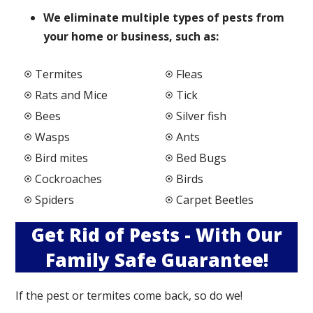
We elimi
nate multiple types of pests from
your home or business, such as:
Termites
Fleas
Rats and Mice
Tick
Bees
Silver fish
Wasps
Ants
Bird mites
Bed Bugs
Cockroaches
Birds
Spiders
Carpet Beetles
Get Rid of Pests - With Our
Family Safe Guarantee!
If the pest or termites come back, so do we!