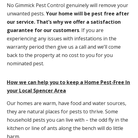
No Gimmick Pest Control genuinely will remove your
unwanted pests.
Y
our home will be pest free after
our service. That’s why we offer a satisfaction
guarantee for our customers
. If you are
experiencing any issues with infestations in the
warranty period then give us a call and we’ll come
back to the property at no cost to you for you
nominated pest.
How we can help you to keep a Home Pest-Free In
your Local Spencer Area
Our homes are warm, have food and water sources,
they are natural places for pests to thrive. Some
household pests you can live with – the odd fly in the
kitchen or line of ants along the bench will do little
harm.