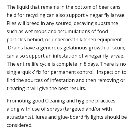
The liquid that remains in the bottom of beer cans
held for recycling can also support vinegar fly larvae.
Flies will breed in any soured, decaying substance
such as wet mops and accumulations of food
particles behind, or underneath kitchen equipment.
Drains have a generous gelatinous growth of scum;
can also support an infestation of vinegar fly larvae.
The entire life cycle is complete in 8 days. There is no
single ‘quick’ fix for permanent control. Inspection to
find the sources of infestation and then removing or
treating it will give the best results.
Promoting good Cleaning and hygiene practices
along with use of sprays (targeted and/or with
attractants), lures and glue-board fly lights should be
considered.