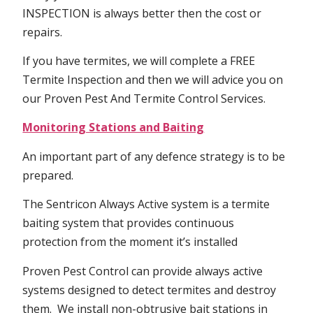
INSPECTION is always better then the cost or
repairs.
If you have termites, we will complete a FREE
Termite Inspection and then we will advice you on
our Proven Pest And Termite Control Services.
Monitoring Stations and Baiting
An important part of any defence strategy is to be
prepared.
The Sentricon Always Active system is a termite
baiting system that provides continuous
protection from the moment it’s installed
Proven Pest Control can provide always active
systems designed to detect termites and destroy
them. We install non-obtrusive bait stations in