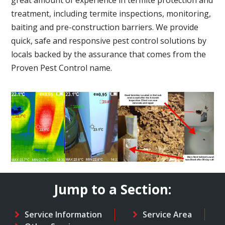
treatment, including termite inspections, monitoring,
baiting and pre-construction barriers. We provide
quick, safe and responsive pest control solutions by
locals backed by the assurance that comes from the
Proven Pest Control name.
Jump to a Section:
Service Information
Service Area