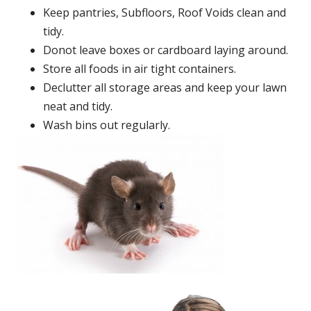
Keep pantries, Subfloors, Roof Voids clean and
tidy.
Donot leave boxes or cardboard laying around.
Store all foods in air tight containers.
Declutter all storage areas and keep your lawn
neat and tidy.
Wash bins out regularly.