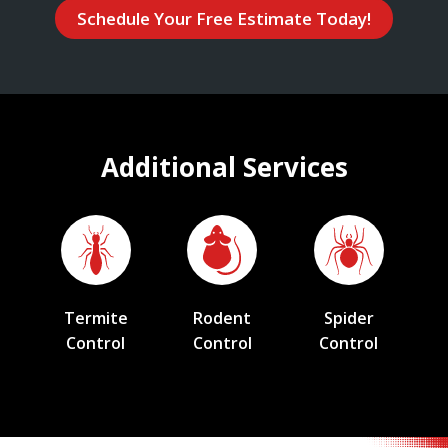
Schedule Your Free Estimate Today!
Additional Services
Termite
Rodent
Spider
Control
Control
Control