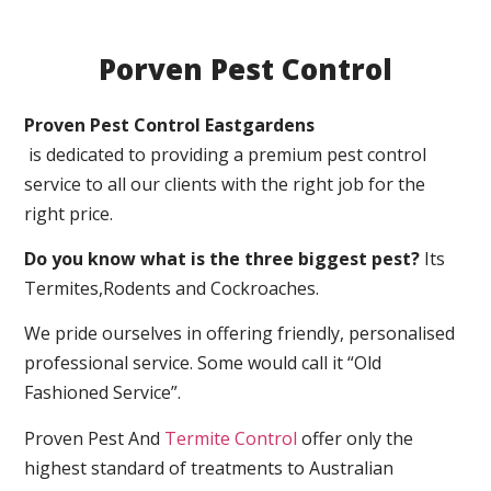
Porven Pest Control
Proven Pest Control Eastgardens
is dedicated to providing a premium pest control
service to all our clients with the right job for the
right price.
Do you know what is the three biggest pest?
Its
Termites,Rodents and Cockroaches.
We pride ourselves in offering friendly, personalised
professional service. Some would call it “Old
Fashioned Service”.
Proven Pest And
Termite Control
offer only the
highest standard of treatments to Australian