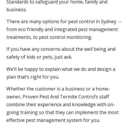
Standards to safeguard your home, family and
business.
There are many options for pest control in Sydney –
from eco friendly and integrated pest management
treatments, to pest control monitoring.
If you have any concerns about the well being and
safety of kids or pets, just ask.
We’ll be happy to explain what we do and design a
plan that’s right for you.
Whether the customer is a business or a home-
owner, Proven Pest And Termite Control’s staff
combine their experience and knowledge with on-
going training so that they can implement the most
effective pest management system for you.