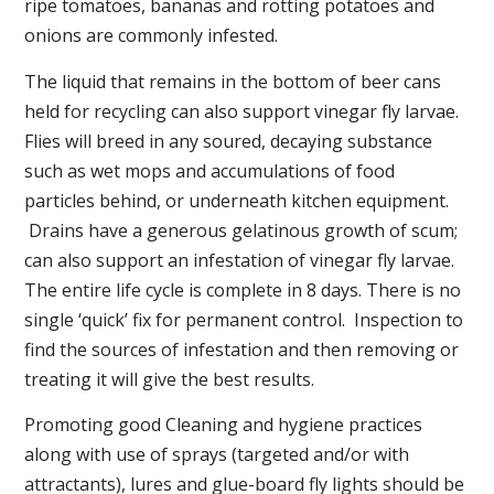
ripe tomatoes, bananas and rotting potatoes and
onions are commonly infested.
The liquid that remains in the bottom of beer cans
held for recycling can also support vinegar fly larvae.
Flies will breed in any soured, decaying substance
such as wet mops and accumulations of food
particles behind, or underneath kitchen equipment.
Drains have a generous gelatinous growth of scum;
can also support an infestation of vinegar fly larvae.
The entire life cycle is complete in 8 days. There is no
single ‘quick’ fix for permanent control. Inspection to
find the sources of infestation and then removing or
treating it will give the best results.
Promoting good Cleaning and hygiene practices
along with use of sprays (targeted and/or with
attractants), lures and glue-board fly lights should be