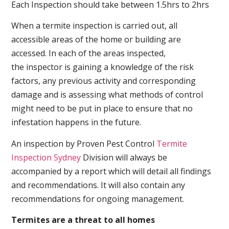
Each Inspection should take between 1.5hrs to 2hrs
When a termite inspection is carried out, all
accessible areas of the home or building are
accessed. In each of the areas inspected,
the inspector is gaining a knowledge of the risk
factors, any previous activity and corresponding
damage and is assessing what methods of control
might need to be put in place to ensure that no
infestation happens in the future.
An inspection by Proven Pest Control
Termite
Inspection Sydney
Division will always be
accompanied by a report which will detail all findings
and recommendations. It will also contain any
recommendations for ongoing management.
Termites are a threat to all homes