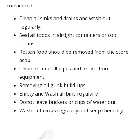
considered.
Clean all sinks and drains and wash out
regularly.
Seal all foods in airtight containers or cool
rooms.
Rotten food should be removed from the store
asap.
Clean around all pipes and production
equipment.
Removing all gunk build-ups.
Empty and Wash all bins regularly
Donot leave buckets or cups of water out.
Wash out mops regularly and keep them dry.