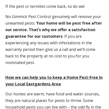
If the pest or termites come back, so do we!
No Gimmick Pest Control genuinely will remove your
unwanted pests.
Y
our home will be pest free after
our service. That’s why we offer a satisfaction
guarantee for our customers
. If you are
experiencing any issues with infestations in the
warranty period then give us a call and we’ll come
back to the property at no cost to you for you
nominated pest.
How we can help you to keep a Home Pest-Free In
your Local Eastgardens Area
Our homes are warm, have food and water sources,
they are natural places for pests to thrive. Some
household pests you can live with – the odd fly in the