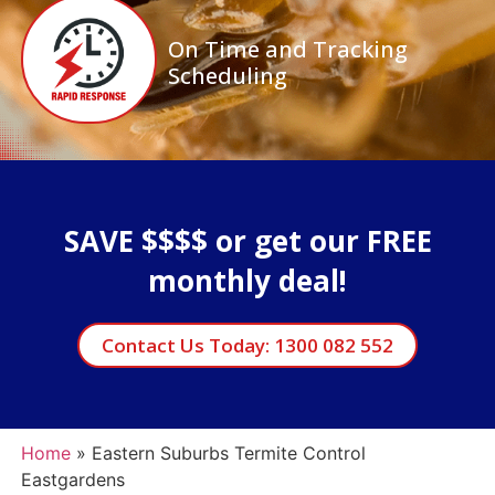
On Time and Tracking
Scheduling
SAVE $$$$ or get our FREE
monthly deal!
Contact Us Today: 1300 082 552
Home
»
Eastern Suburbs Termite Control
Eastgardens