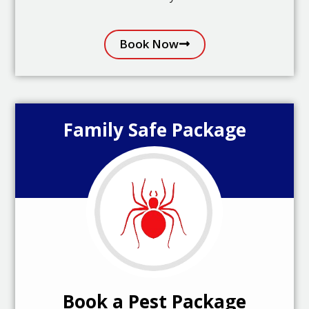
Book Now
Family Safe Package
Book a Pest Package