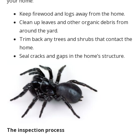
your home:
Keep firewood and logs away from the home.
Clean up leaves and other organic debris from
around the yard.
Trim back any trees and shrubs that contact the
home.
Seal cracks and gaps in the home’s structure.
The inspection process