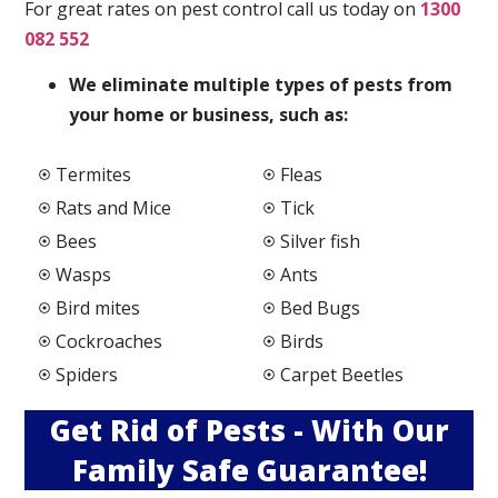
For great rates on pest control call us today on
1300
082 552
We elimi
nate multiple types of pests from
your home or business, such as:
Termites
Fleas
Rats and Mice
Tick
Bees
Silver fish
Wasps
Ants
Bird mites
Bed Bugs
Cockroaches
Birds
Spiders
Carpet Beetles
Get Rid of Pests - With Our
Family Safe Guarantee!