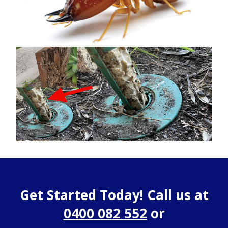
Get Started Today! Call us at
0400 082 552
or