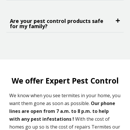
Are your pest control products safe
for my family?
We offer Expert Pest Control
We know when you see termites in your home, you
want them gone as soon as possible.
Our phone
lines are open from 7 a.m. to 8 p.m. to help
with any pest infestations !
With the cost of
homes go up so is the cost of repairs Termites our