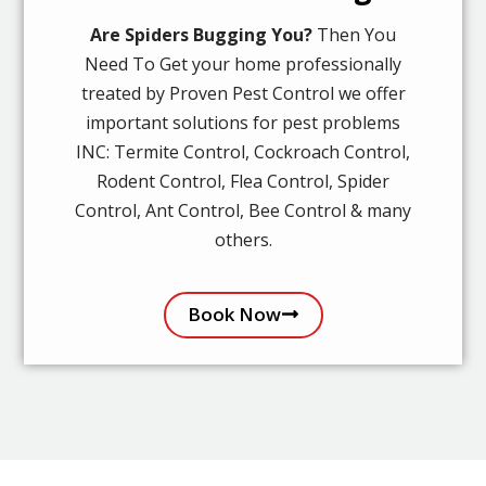
Are Spiders Bugging You?
Then You
Need To Get your home professionally
treated by Proven Pest Control we offer
important solutions for pest problems
INC: Termite Control, Cockroach Control,
Rodent Control, Flea Control, Spider
Control, Ant Control, Bee Control & many
others.
Book Now