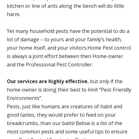
kitchen or line of ants along the bench will do little
harm.
Yet many household pests have the potential to do a
lot of damage – to yours and your family’s health,
your home itself, and your visitors.
Home Pest control
is always a joint effort between then Home-owner
and the Professional Pest Controller.
Our services are highly effective
, but only if the
home-owner is doing their best to limit “Pest-Friendly
Environments”.
Pests, just like humans are creatures of habit and
good tastes, they would prefer to feed on your
breadcrumbs, than our baits! Below is a list of the
most common pests and some useful tips to ensure