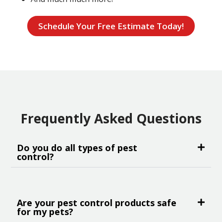
Schedule Your Free Estimate Today!
Frequently Asked Questions
Do you do all types of pest
control?
Are your pest control products safe
for my pets?