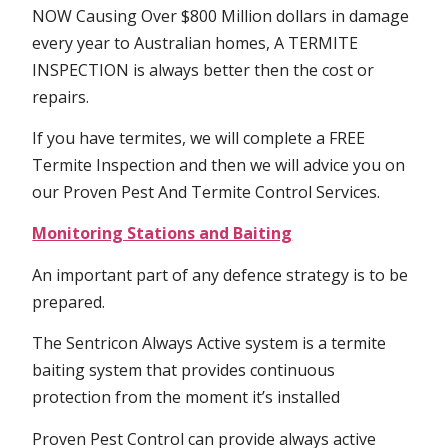
NOW Causing Over $800 Million dollars in damage
every year to Australian homes, A TERMITE
INSPECTION is always better then the cost or
repairs.
If you have termites, we will complete a FREE
Termite Inspection and then we will advice you on
our Proven Pest And Termite Control Services.
Monitoring Stations and Baiting
An important part of any defence strategy is to be
prepared.
The Sentricon Always Active system is a termite
baiting system that provides continuous
protection from the moment it’s installed
Proven Pest Control can provide always active