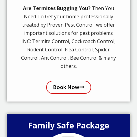
Are Termites Bugging You?
Then You
Need To Get your home professionally
treated by Proven Pest Control we offer
important solutions for pest problems
INC: Termite Control, Cockroach Control,
Rodent Control, Flea Control, Spider
Control, Ant Control, Bee Control & many
others.
Book Now
Family Safe Package