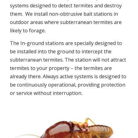
systems designed to detect termites and destroy
them. We install non-obtrusive bait stations in
outdoor areas where subterranean termites are
likely to forage.
The In-ground stations are specially designed to
be installed into the ground to intercept the
subterranean termites. The station will not attract
termites to your property – the termites are
already there. Always active systems is designed to
be continuously operational, providing protection
or service without interruption.