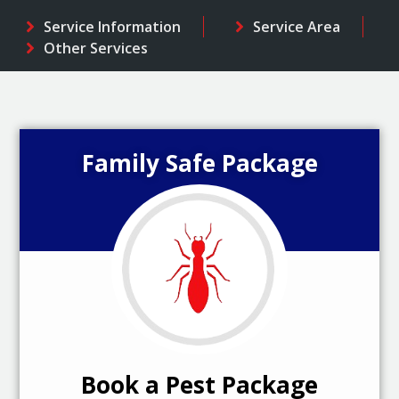
Service Information
Service Area
Other Services
Family Safe Package
Book a Pest Package