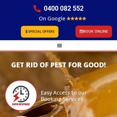
0400 082 552
On Google
BOOK ONLINE
SPECIAL OFFERS
GET RID OF PEST FOR GOOD!
Easy Access to our
Booking Services