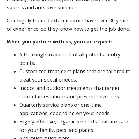
spiders and ants love summer.
Our highly trained exterminators have over 30 years
of experience, so they know how to get the job done.
When you partner with us, you can expect:
A thorough inspection of all potential entry
points.
Customized treatment plans that are tailored to
treat your specific needs.
Indoor and outdoor treatments that target
current infestations and prevent new ones.
Quarterly service plans or one-time
applications, depending on your needs.
Highly effective, organic products that are safe
for your family, pets, and plants.
And much much more!