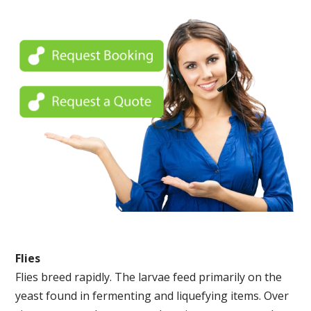
Flies
Flies breed rapidly. The larvae feed primarily on the
yeast found in fermenting and liquefying items. Over