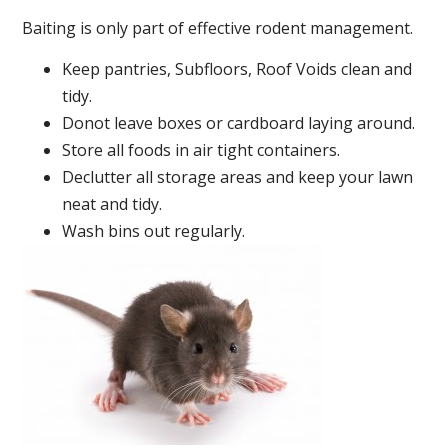
Baiting is only part of effective rodent management.
Keep pantries, Subfloors, Roof Voids clean and
tidy.
Donot leave boxes or cardboard laying around.
Store all foods in air tight containers.
Declutter all storage areas and keep your lawn
neat and tidy.
Wash bins out regularly.