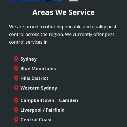
Areas We Service
We are proud to offer dependable and quality pest
control across the region. We currently offer pest
control services in:
Sydney
Blue Mountains
Hills District
Western Sydney
Campbelltown – Camden
Liverpool / Fairfield
Central Coast