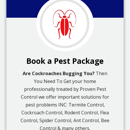
Book a Pest Package
Are Cockroaches Bugging You?
Then
You Need To Get your home
professionally treated by Proven Pest
Control we offer important solutions for
pest problems INC: Termite Control,
Cockroach Control, Rodent Control, Flea
Control, Spider Control, Ant Control, Bee
Control & many others.