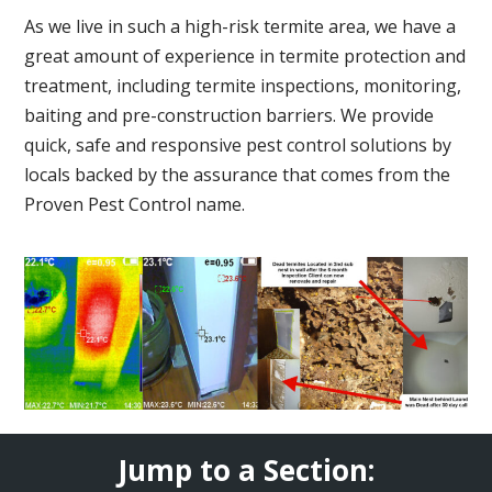
As we live in such a high-risk termite area, we have a
great amount of experience in termite protection and
treatment, including termite inspections, monitoring,
baiting and pre-construction barriers. We provide
quick, safe and responsive pest control solutions by
locals backed by the assurance that comes from the
Proven Pest Control name.
Jump to a Section: