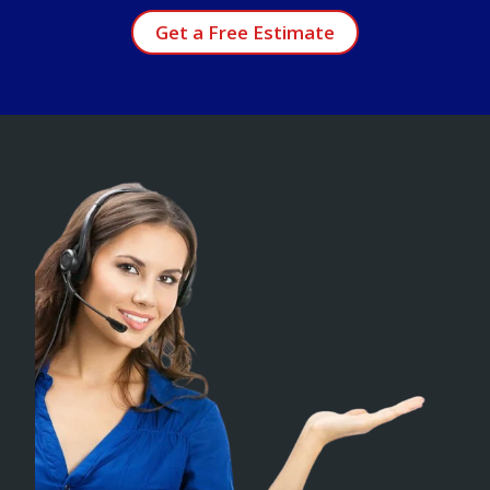
Get a Free Estimate