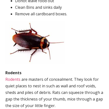
Donot leave food out
Clean Bins and sinks daily
Remove all cardboard boxes.
Rodents
Rodents
are masters of concealment. They look for
quiet places to nest in such as wall and roof voids,
sheds and piles of debris. Rats can squeeze through a
gap the thickness of your thumb, mice through a gap
the size of your little finger.