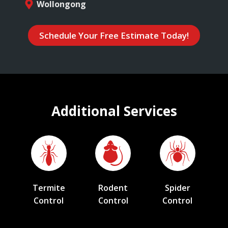
Wollongong
Schedule Your Free Estimate Today!
Additional Services
Termite
Rodent
Spider
Control
Control
Control