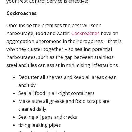
your Pest Control Service is effective:
Cockroaches
Once inside the premises the pest will seek
harbourage, food and water.
Cockroaches
have an
aggregation pheromone in their droppings – that is
why they cluster together – so sealing potential
harbourages, such as the gap between stainless
steel and tiles can assist in minimising infestations.
Declutter all shelves and keep all areas clean
and tidy
Seal all food in air-tight containers
Make sure all grease and food scraps are
cleaned daily.
Sealing all gaps and cracks
fixing leaking pipes