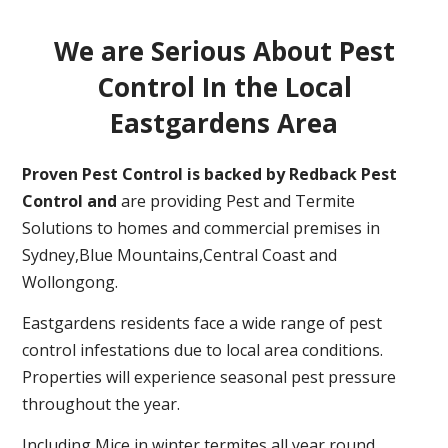
We are Serious About Pest
Control In the Local
Eastgardens Area
Proven Pest Control is backed by Redback Pest
Control and
are providing Pest and Termite
Solutions to homes and commercial premises in
Sydney,Blue Mountains,Central Coast and
Wollongong.
Eastgardens residents face a wide range of pest
control infestations due to local area conditions.
Properties will experience seasonal pest pressure
throughout the year.
Including Mice in winter,termites all year round,