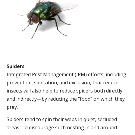
Spiders
Integrated Pest Management (IPM) efforts, including
prevention, sanitation, and exclusion, that reduce
insects will also help to reduce spiders both directly
and indirectly—by reducing the “food” on which they
prey.
Spiders tend to spin their webs in quiet, secluded
areas. To discourage such nesting in and around