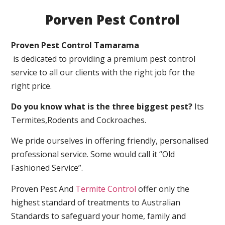
Porven Pest Control
Proven Pest Control Tamarama
is dedicated to providing a premium pest control
service to all our clients with the right job for the
right price.
Do you know what is the three biggest pest?
Its
Termites,Rodents and Cockroaches.
We pride ourselves in offering friendly, personalised
professional service. Some would call it “Old
Fashioned Service”.
Proven Pest And
Termite Control
offer only the
highest standard of treatments to Australian
Standards to safeguard your home, family and