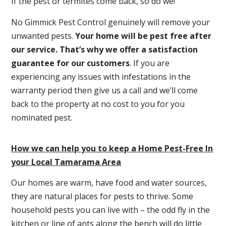
If the pest or termites come back, so do we!
No Gimmick Pest Control genuinely will remove your
unwanted pests.
Y
our home will be pest free after
our service. That’s why we offer a satisfaction
guarantee for our customers
. If you are
experiencing any issues with infestations in the
warranty period then give us a call and we’ll come
back to the property at no cost to you for you
nominated pest.
How we can help you to keep a Home Pest-Free In
your Local Tamarama Area
Our homes are warm, have food and water sources,
they are natural places for pests to thrive. Some
household pests you can live with – the odd fly in the
kitchen or line of ants along the bench will do little