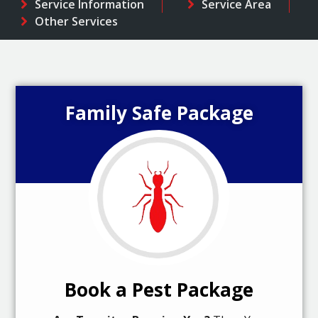
Service Information
Service Area
Other Services
Family Safe Package
Book a Pest Package