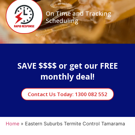
On Time and Tracking
Scheduling
SAVE $$$$ or get our FREE
monthly deal!
Contact Us Today: 1300 082 552
Home
»
Eastern Suburbs Termite Control Tamarama