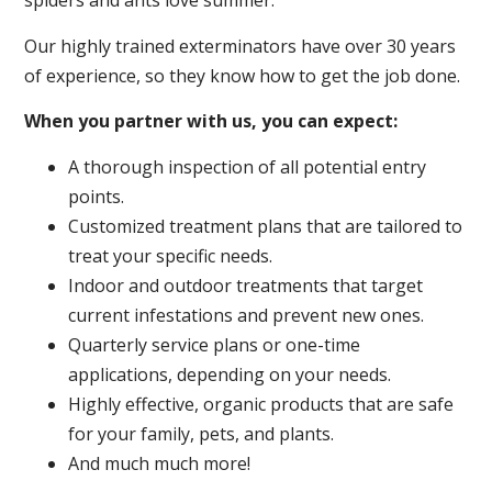
spiders and ants love summer.
Our highly trained exterminators have over 30 years
of experience, so they know how to get the job done.
When you partner with us, you can expect:
A thorough inspection of all potential entry
points.
Customized treatment plans that are tailored to
treat your specific needs.
Indoor and outdoor treatments that target
current infestations and prevent new ones.
Quarterly service plans or one-time
applications, depending on your needs.
Highly effective, organic products that are safe
for your family, pets, and plants.
And much much more!