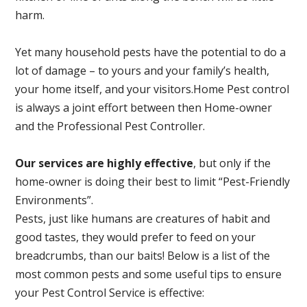
harm.
Yet many household pests have the potential to do a
lot of damage – to yours and your family’s health,
your home itself, and your visitors.
Home Pest control
is always a joint effort between then Home-owner
and the Professional Pest Controller.
Our services are highly effective
, but only if the
home-owner is doing their best to limit “Pest-Friendly
Environments”.
Pests, just like humans are creatures of habit and
good tastes, they would prefer to feed on your
breadcrumbs, than our baits! Below is a list of the
most common pests and some useful tips to ensure
your Pest Control Service is effective: