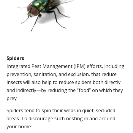
Spiders
Integrated Pest Management (IPM) efforts, including
prevention, sanitation, and exclusion, that reduce
insects will also help to reduce spiders both directly
and indirectly—by reducing the “food” on which they
prey.
Spiders tend to spin their webs in quiet, secluded
areas. To discourage such nesting in and around
your home: