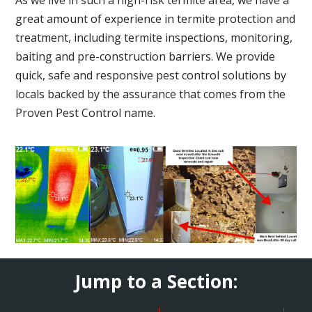
great amount of experience in termite protection and
treatment, including termite inspections, monitoring,
baiting and pre-construction barriers. We provide
quick, safe and responsive pest control solutions by
locals backed by the assurance that comes from the
Proven Pest Control name.
Jump to a Section: