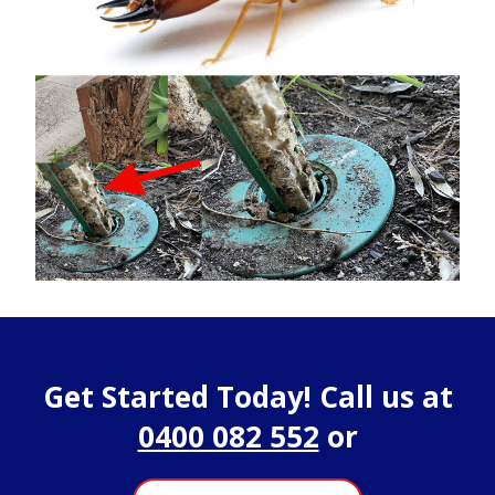
Get Started Today! Call us at
0400 082 552
or