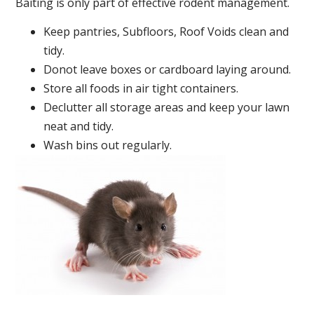
Baiting is only part of effective rodent management.
Keep pantries, Subfloors, Roof Voids clean and
tidy.
Donot leave boxes or cardboard laying around.
Store all foods in air tight containers.
Declutter all storage areas and keep your lawn
neat and tidy.
Wash bins out regularly.