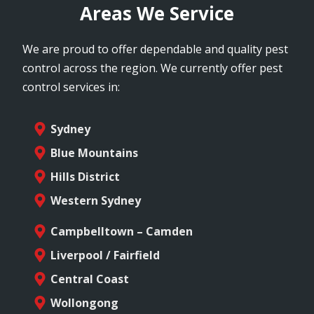
Areas We Service
We are proud to offer dependable and quality pest
control across the region. We currently offer pest
control services in:
Sydney
Blue Mountains
Hills District
Western Sydney
Campbelltown – Camden
Liverpool / Fairfield
Central Coast
Wollongong