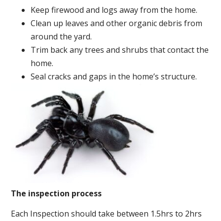
Keep firewood and logs away from the home.
Clean up leaves and other organic debris from
around the yard.
Trim back any trees and shrubs that contact the
home.
Seal cracks and gaps in the home’s structure.
The inspection process
Each Inspection should take between 1.5hrs to 2hrs