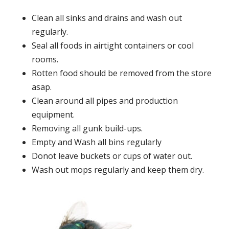
Clean all sinks and drains and wash out
regularly.
Seal all foods in airtight containers or cool
rooms.
Rotten food should be removed from the store
asap.
Clean around all pipes and production
equipment.
Removing all gunk build-ups.
Empty and Wash all bins regularly
Donot leave buckets or cups of water out.
Wash out mops regularly and keep them dry.