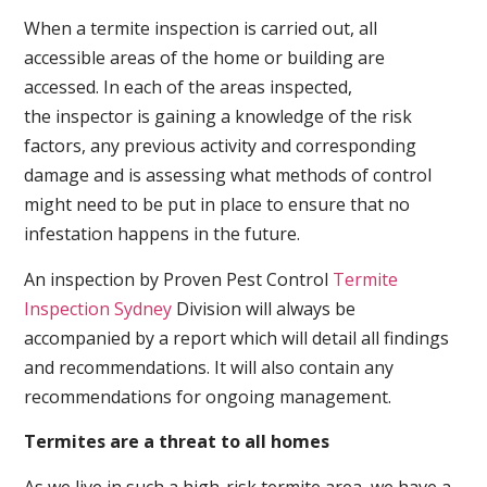
When a termite inspection is carried out, all
accessible areas of the home or building are
accessed. In each of the areas inspected,
the inspector is gaining a knowledge of the risk
factors, any previous activity and corresponding
damage and is assessing what methods of control
might need to be put in place to ensure that no
infestation happens in the future.
An inspection by Proven Pest Control
Termite
Inspection Sydney
Division will always be
accompanied by a report which will detail all findings
and recommendations. It will also contain any
recommendations for ongoing management.
Termites are a threat to all homes
As we live in such a high-risk termite area, we have a