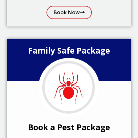
Book Now
Family Safe Package
Book a Pest Package