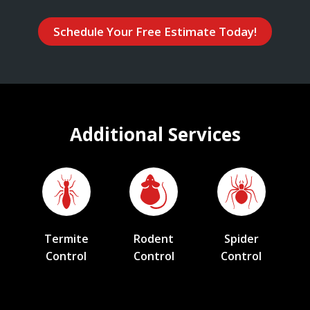
Schedule Your Free Estimate Today!
Additional Services
Termite
Rodent
Spider
Control
Control
Control