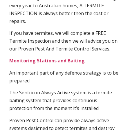
every year to Australian homes, A TERMITE
INSPECTION is always better then the cost or
repairs.
If you have termites, we will complete a FREE
Termite Inspection and then we will advice you on
our Proven Pest And Termite Control Services.
Monitoring Stations and Baiting
An important part of any defence strategy is to be
prepared.
The Sentricon Always Active system is a termite
baiting system that provides continuous
protection from the moment it’s installed
Proven Pest Control can provide always active
systems designed to detect termites and destroy