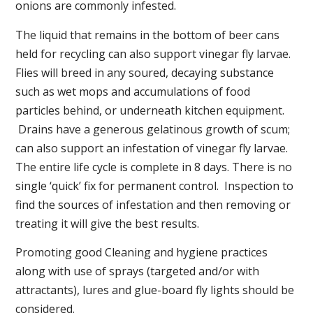
onions are commonly infested.
The liquid that remains in the bottom of beer cans
held for recycling can also support vinegar fly larvae.
Flies will breed in any soured, decaying substance
such as wet mops and accumulations of food
particles behind, or underneath kitchen equipment.
Drains have a generous gelatinous growth of scum;
can also support an infestation of vinegar fly larvae.
The entire life cycle is complete in 8 days. There is no
single ‘quick’ fix for permanent control. Inspection to
find the sources of infestation and then removing or
treating it will give the best results.
Promoting good Cleaning and hygiene practices
along with use of sprays (targeted and/or with
attractants), lures and glue-board fly lights should be
considered.