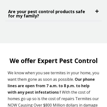
Are your pest control products safe
for my family?
We offer Expert Pest Control
We know when you see termites in your home, you
want them gone as soon as possible.
Our phone
lines are open from 7 a.m. to 8 p.m. to help
with any pest infestations !
With the cost of
homes go up so is the cost of repairs Termites our
NOW Causing Over $800 Million dollars in damage