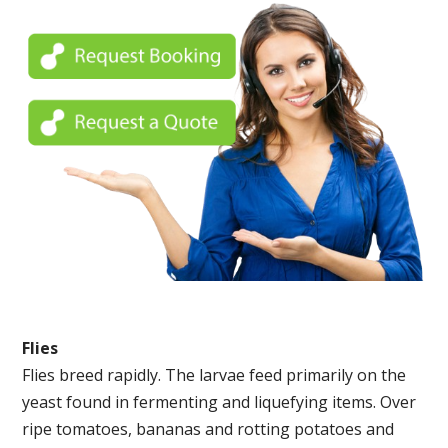
Flies
Flies breed rapidly. The larvae feed primarily on the
yeast found in fermenting and liquefying items. Over
ripe tomatoes, bananas and rotting potatoes and