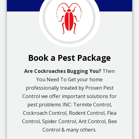
Book a Pest Package
Are Cockroaches Bugging You?
Then
You Need To Get your home
professionally treated by Proven Pest
Control we offer important solutions for
pest problems INC: Termite Control,
Cockroach Control, Rodent Control, Flea
Control, Spider Control, Ant Control, Bee
Control & many others.