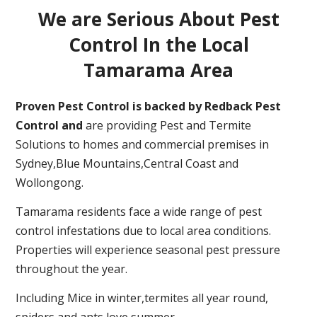
We are Serious About Pest
Control In the Local
Tamarama Area
Proven Pest Control is backed by Redback Pest
Control and
are providing Pest and Termite
Solutions to homes and commercial premises in
Sydney,Blue Mountains,Central Coast and
Wollongong.
Tamarama residents face a wide range of pest
control infestations due to local area conditions.
Properties will experience seasonal pest pressure
throughout the year.
Including Mice in winter,termites all year round,