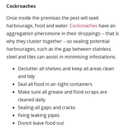
Cockroaches
Once inside the premises the pest will seek
harbourage, food and water.
Cockroaches
have an
aggregation pheromone in their droppings – that is
why they cluster together – so sealing potential
harbourages, such as the gap between stainless
steel and tiles can assist in minimising infestations.
Declutter all shelves and keep all areas clean
and tidy
Seal all food in air-tight containers
Make sure all grease and food scraps are
cleaned daily.
Sealing all gaps and cracks
fixing leaking pipes
Donot leave food out