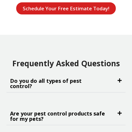
Schedule Your Free Estimate Today!
Frequently Asked Questions
Do you do all types of pest
control?
Are your pest control products safe
for my pets?