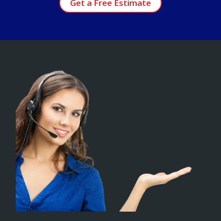
Get a Free Estimate