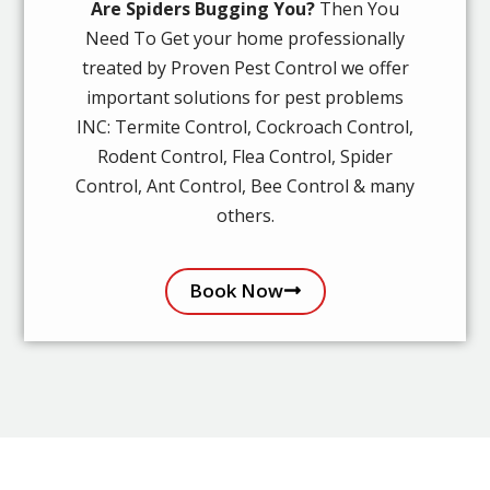
Are Spiders Bugging You?
Then You
Need To Get your home professionally
treated by Proven Pest Control we offer
important solutions for pest problems
INC: Termite Control, Cockroach Control,
Rodent Control, Flea Control, Spider
Control, Ant Control, Bee Control & many
others.
Book Now