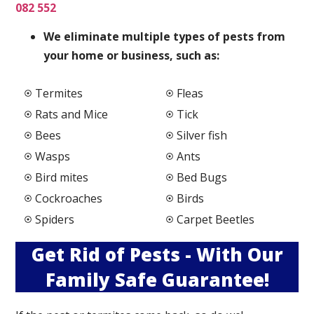
082 552
We elimi
nate multiple types of pests from
your home or business, such as:
Termites
Fleas
Rats and Mice
Tick
Bees
Silver fish
Wasps
Ants
Bird mites
Bed Bugs
Cockroaches
Birds
Spiders
Carpet Beetles
Get Rid of Pests - With Our
Family Safe Guarantee!