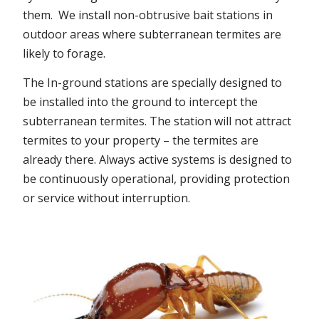
them. We install non-obtrusive bait stations in
outdoor areas where subterranean termites are
likely to forage.
The In-ground stations are specially designed to
be installed into the ground to intercept the
subterranean termites. The station will not attract
termites to your property – the termites are
already there. Always active systems is designed to
be continuously operational, providing protection
or service without interruption.