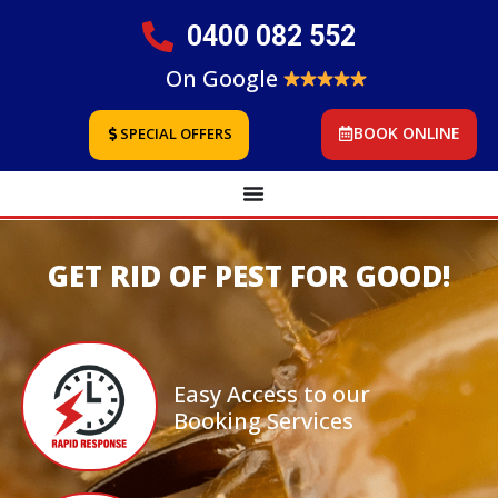
0400 082 552
On Google
BOOK ONLINE
SPECIAL OFFERS
GET RID OF PEST FOR GOOD!
Easy Access to our
Booking Services