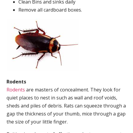
Clean Bins and sinks daily
Remove all cardboard boxes.
Rodents
Rodents
are masters of concealment. They look for
quiet places to nest in such as wall and roof voids,
sheds and piles of debris. Rats can squeeze through a
gap the thickness of your thumb, mice through a gap
the size of your little finger.