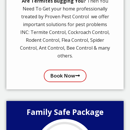
Are Termites Bugging You?
Then You
Need To Get your home professionally
treated by Proven Pest Control we offer
important solutions for pest problems
INC: Termite Control, Cockroach Control,
Rodent Control, Flea Control, Spider
Control, Ant Control, Bee Control & many
others.
Book Now
Family Safe Package