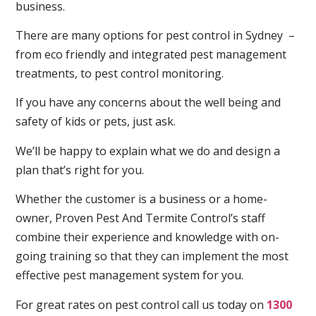
business.
There are many options for pest control in Sydney –
from eco friendly and integrated pest management
treatments, to pest control monitoring.
If you have any concerns about the well being and
safety of kids or pets, just ask.
We’ll be happy to explain what we do and design a
plan that’s right for you.
Whether the customer is a business or a home-
owner, Proven Pest And Termite Control’s staff
combine their experience and knowledge with on-
going training so that they can implement the most
effective pest management system for you.
For great rates on pest control call us today on
1300