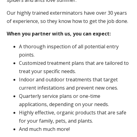
spiders and ants love summer.
Our highly trained exterminators have over 30 years
of experience, so they know how to get the job done.
When you partner with us, you can expect:
A thorough inspection of all potential entry
points.
Customized treatment plans that are tailored to
treat your specific needs.
Indoor and outdoor treatments that target
current infestations and prevent new ones.
Quarterly service plans or one-time
applications, depending on your needs.
Highly effective, organic products that are safe
for your family, pets, and plants.
And much much more!