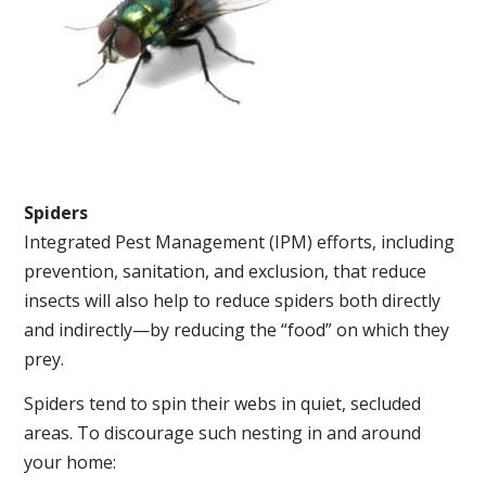
Spiders
Integrated Pest Management (IPM) efforts, including
prevention, sanitation, and exclusion, that reduce
insects will also help to reduce spiders both directly
and indirectly—by reducing the “food” on which they
prey.
Spiders tend to spin their webs in quiet, secluded
areas. To discourage such nesting in and around
your home: