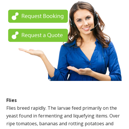
Flies
Flies breed rapidly. The larvae feed primarily on the
yeast found in fermenting and liquefying items. Over
ripe tomatoes, bananas and rotting potatoes and