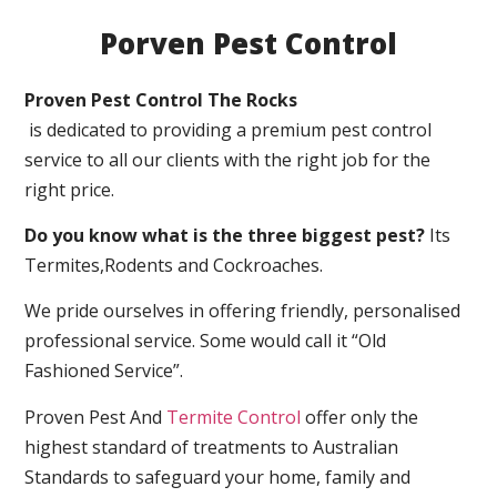
Porven Pest Control
Proven Pest Control The Rocks
is dedicated to providing a premium pest control
service to all our clients with the right job for the
right price.
Do you know what is the three biggest pest?
Its
Termites,Rodents and Cockroaches.
We pride ourselves in offering friendly, personalised
professional service. Some would call it “Old
Fashioned Service”.
Proven Pest And
Termite Control
offer only the
highest standard of treatments to Australian
Standards to safeguard your home, family and