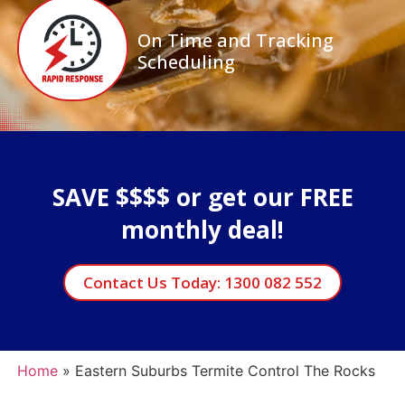
On Time and Tracking
Scheduling
SAVE $$$$ or get our FREE
monthly deal!
Contact Us Today: 1300 082 552
Home
»
Eastern Suburbs Termite Control The Rocks