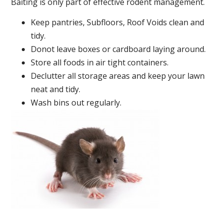
Baiting is only part of effective rodent management.
Keep pantries, Subfloors, Roof Voids clean and
tidy.
Donot leave boxes or cardboard laying around.
Store all foods in air tight containers.
Declutter all storage areas and keep your lawn
neat and tidy.
Wash bins out regularly.