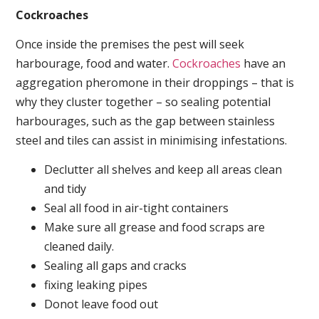
Cockroaches
Once inside the premises the pest will seek
harbourage, food and water.
Cockroaches
have an
aggregation pheromone in their droppings – that is
why they cluster together – so sealing potential
harbourages, such as the gap between stainless
steel and tiles can assist in minimising infestations.
Declutter all shelves and keep all areas clean
and tidy
Seal all food in air-tight containers
Make sure all grease and food scraps are
cleaned daily.
Sealing all gaps and cracks
fixing leaking pipes
Donot leave food out