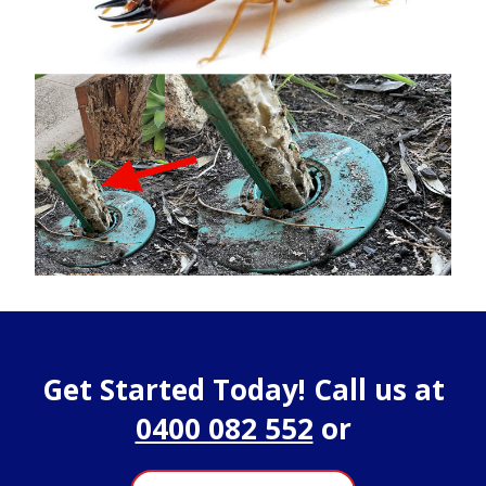
Get Started Today! Call us at
0400 082 552
or