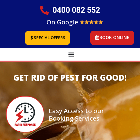
0400 082 552
On Google
BOOK ONLINE
SPECIAL OFFERS
GET RID OF PEST FOR GOOD!
Easy Access to our
Booking Services