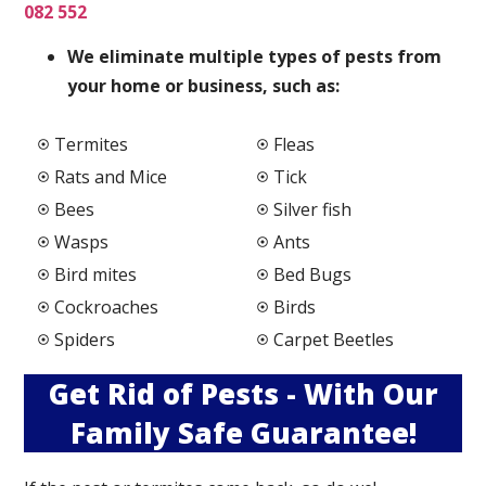
082 552
We elimi
nate multiple types of pests from
your home or business, such as:
Termites
Fleas
Rats and Mice
Tick
Bees
Silver fish
Wasps
Ants
Bird mites
Bed Bugs
Cockroaches
Birds
Spiders
Carpet Beetles
Get Rid of Pests - With Our
Family Safe Guarantee!