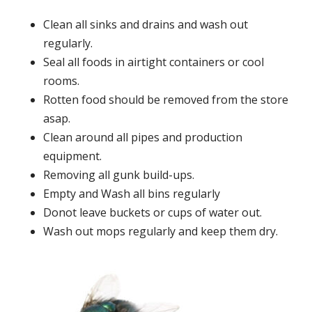
Clean all sinks and drains and wash out
regularly.
Seal all foods in airtight containers or cool
rooms.
Rotten food should be removed from the store
asap.
Clean around all pipes and production
equipment.
Removing all gunk build-ups.
Empty and Wash all bins regularly
Donot leave buckets or cups of water out.
Wash out mops regularly and keep them dry.