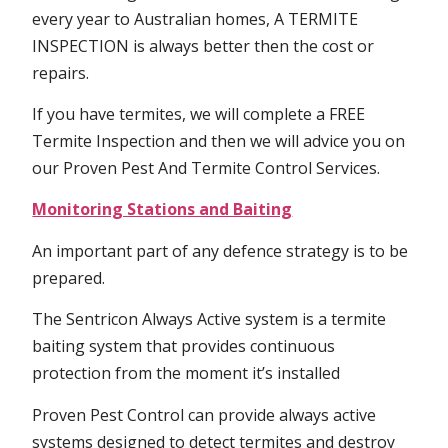
every year to Australian homes, A TERMITE
INSPECTION is always better then the cost or
repairs.
If you have termites, we will complete a FREE
Termite Inspection and then we will advice you on
our Proven Pest And Termite Control Services.
Monitoring Stations and Baiting
An important part of any defence strategy is to be
prepared.
The Sentricon Always Active system is a termite
baiting system that provides continuous
protection from the moment it’s installed
Proven Pest Control can provide always active
systems designed to detect termites and destroy