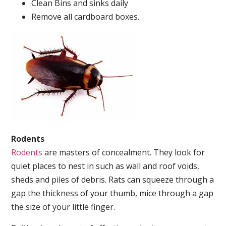
Clean Bins and sinks daily
Remove all cardboard boxes.
Rodents
Rodents
are masters of concealment. They look for
quiet places to nest in such as wall and roof voids,
sheds and piles of debris. Rats can squeeze through a
gap the thickness of your thumb, mice through a gap
the size of your little finger.