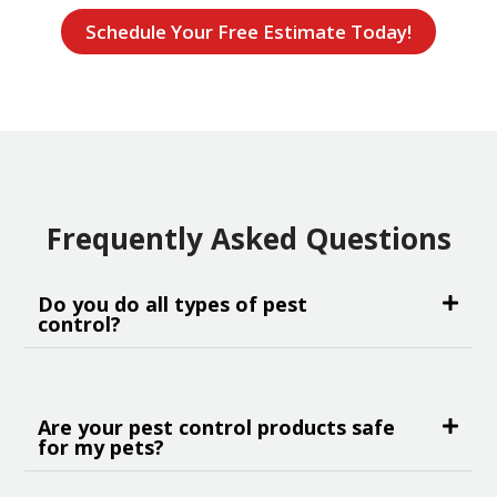
Schedule Your Free Estimate Today!
Frequently Asked Questions
Do you do all types of pest
control?
Are your pest control products safe
for my pets?