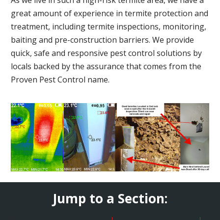
great amount of experience in termite protection and
treatment, including termite inspections, monitoring,
baiting and pre-construction barriers. We provide
quick, safe and responsive pest control solutions by
locals backed by the assurance that comes from the
Proven Pest Control name.
Jump to a Section: