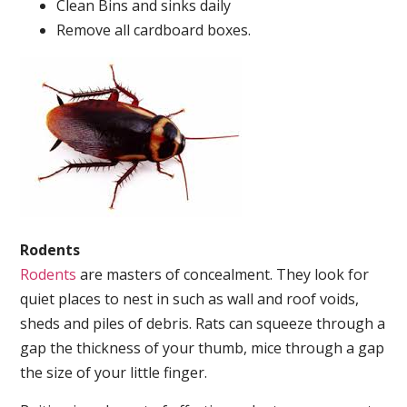
Clean Bins and sinks daily
Remove all cardboard boxes.
Rodents
Rodents
are masters of concealment. They look for
quiet places to nest in such as wall and roof voids,
sheds and piles of debris. Rats can squeeze through a
gap the thickness of your thumb, mice through a gap
the size of your little finger.