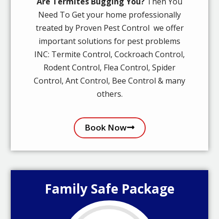
Are Termites Bugging You?
Then You
Need To Get your home professionally
treated by Proven Pest Control we offer
important solutions for pest problems
INC: Termite Control, Cockroach Control,
Rodent Control, Flea Control, Spider
Control, Ant Control, Bee Control & many
others.
Book Now
Family Safe Package