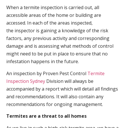
When a termite inspection is carried out, all
accessible areas of the home or building are
accessed. In each of the areas inspected,
the inspector is gaining a knowledge of the risk
factors, any previous activity and corresponding
damage and is assessing what methods of control
might need to be put in place to ensure that no
infestation happens in the future.
An inspection by Proven Pest Control
Termite
Inspection Sydney
Division will always be
accompanied by a report which will detail all findings
and recommendations. It will also contain any
recommendations for ongoing management.
Termites are a threat to all homes
As we live in such a high-risk termite area, we have a