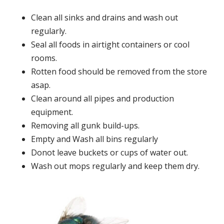
Clean all sinks and drains and wash out
regularly.
Seal all foods in airtight containers or cool
rooms.
Rotten food should be removed from the store
asap.
Clean around all pipes and production
equipment.
Removing all gunk build-ups.
Empty and Wash all bins regularly
Donot leave buckets or cups of water out.
Wash out mops regularly and keep them dry.