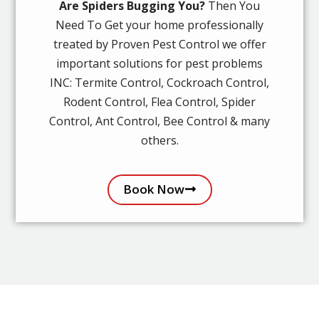
Are Spiders Bugging You?
Then You
Need To Get your home professionally
treated by Proven Pest Control we offer
important solutions for pest problems
INC: Termite Control, Cockroach Control,
Rodent Control, Flea Control, Spider
Control, Ant Control, Bee Control & many
others.
Book Now