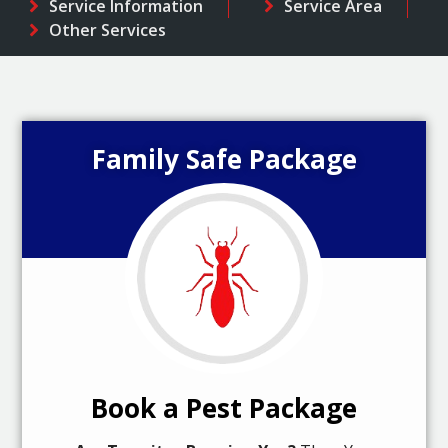
Service Information
Service Area
Other Services
Family Safe Package
Book a Pest Package