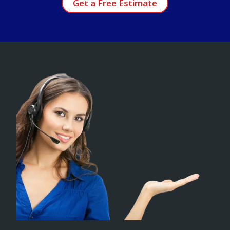
Get a Free Estimate