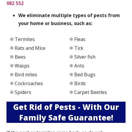
082 552
We elimi
nate multiple types of pests from
your home or business, such as:
Termites
Fleas
Rats and Mice
Tick
Bees
Silver fish
Wasps
Ants
Bird mites
Bed Bugs
Cockroaches
Birds
Spiders
Carpet Beetles
Get Rid of Pests - With Our
Family Safe Guarantee!