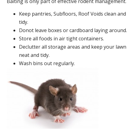
Baiting is only part of effective rodent management.
Keep pantries, Subfloors, Roof Voids clean and
tidy.
Donot leave boxes or cardboard laying around.
Store all foods in air tight containers.
Declutter all storage areas and keep your lawn
neat and tidy.
Wash bins out regularly.