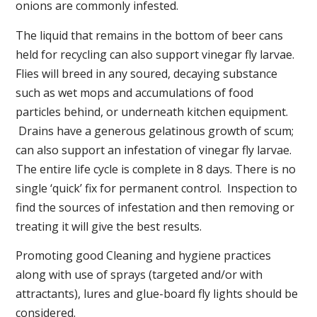
onions are commonly infested.
The liquid that remains in the bottom of beer cans
held for recycling can also support vinegar fly larvae.
Flies will breed in any soured, decaying substance
such as wet mops and accumulations of food
particles behind, or underneath kitchen equipment.
Drains have a generous gelatinous growth of scum;
can also support an infestation of vinegar fly larvae.
The entire life cycle is complete in 8 days. There is no
single ‘quick’ fix for permanent control. Inspection to
find the sources of infestation and then removing or
treating it will give the best results.
Promoting good Cleaning and hygiene practices
along with use of sprays (targeted and/or with
attractants), lures and glue-board fly lights should be
considered.