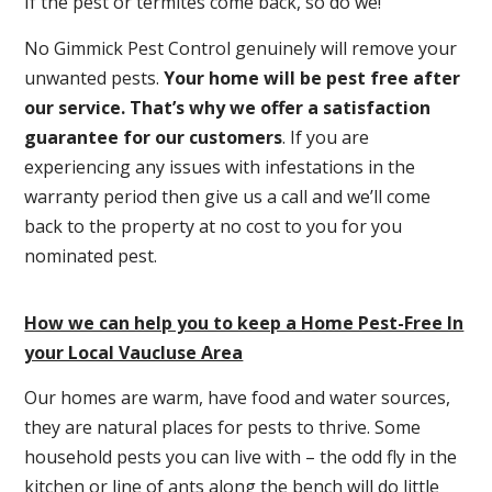
If the pest or termites come back, so do we!
No Gimmick Pest Control genuinely will remove your
unwanted pests.
Y
our home will be pest free after
our service. That’s why we offer a satisfaction
guarantee for our customers
. If you are
experiencing any issues with infestations in the
warranty period then give us a call and we’ll come
back to the property at no cost to you for you
nominated pest.
How we can help you to keep a Home Pest-Free In
your Local Vaucluse Area
Our homes are warm, have food and water sources,
they are natural places for pests to thrive. Some
household pests you can live with – the odd fly in the
kitchen or line of ants along the bench will do little