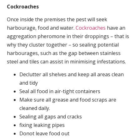
Cockroaches
Once inside the premises the pest will seek
harbourage, food and water.
Cockroaches
have an
aggregation pheromone in their droppings – that is
why they cluster together – so sealing potential
harbourages, such as the gap between stainless
steel and tiles can assist in minimising infestations.
Declutter all shelves and keep all areas clean
and tidy
Seal all food in air-tight containers
Make sure all grease and food scraps are
cleaned daily.
Sealing all gaps and cracks
fixing leaking pipes
Donot leave food out