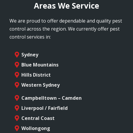
Areas We Service
We are proud to offer dependable and quality pest
control across the region. We currently offer pest
control services in:
Sydney
Blue Mountains
Hills District
Western Sydney
Campbelltown – Camden
Liverpool / Fairfield
Central Coast
Wollongong