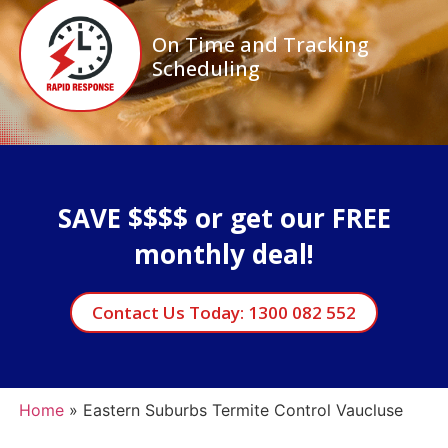
On Time and Tracking
Scheduling
SAVE $$$$ or get our FREE
monthly deal!
Contact Us Today: 1300 082 552
Home
»
Eastern Suburbs Termite Control Vaucluse