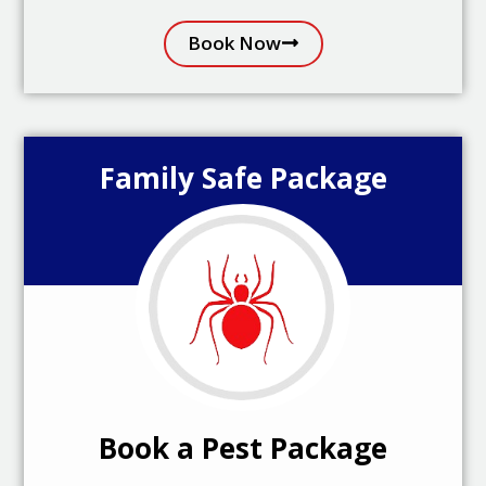
Book Now
Family Safe Package
Book a Pest Package