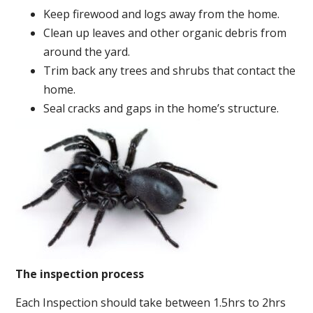
Keep firewood and logs away from the home.
Clean up leaves and other organic debris from
around the yard.
Trim back any trees and shrubs that contact the
home.
Seal cracks and gaps in the home’s structure.
The inspection process
Each Inspection should take between 1.5hrs to 2hrs