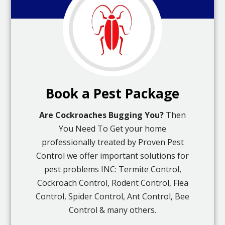
Book a Pest Package
Are Cockroaches Bugging You?
Then
You Need To Get your home
professionally treated by Proven Pest
Control we offer important solutions for
pest problems INC: Termite Control,
Cockroach Control, Rodent Control, Flea
Control, Spider Control, Ant Control, Bee
Control & many others.