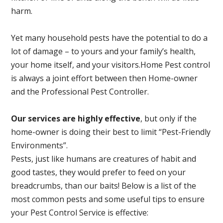
harm.
Yet many household pests have the potential to do a
lot of damage – to yours and your family’s health,
your home itself, and your visitors.
Home Pest control
is always a joint effort between then Home-owner
and the Professional Pest Controller.
Our services are highly effective
, but only if the
home-owner is doing their best to limit “Pest-Friendly
Environments”.
Pests, just like humans are creatures of habit and
good tastes, they would prefer to feed on your
breadcrumbs, than our baits! Below is a list of the
most common pests and some useful tips to ensure
your Pest Control Service is effective: