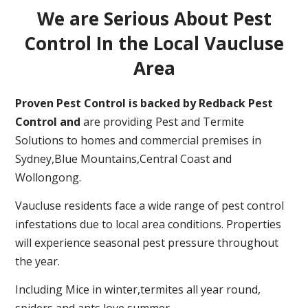
We are Serious About Pest
Control In the Local Vaucluse
Area
Proven Pest Control is backed by Redback Pest
Control and
are providing Pest and Termite
Solutions to homes and commercial premises in
Sydney,Blue Mountains,Central Coast and
Wollongong.
Vaucluse residents face a wide range of pest control
infestations due to local area conditions. Properties
will experience seasonal pest pressure throughout
the year.
Including Mice in winter,termites all year round,