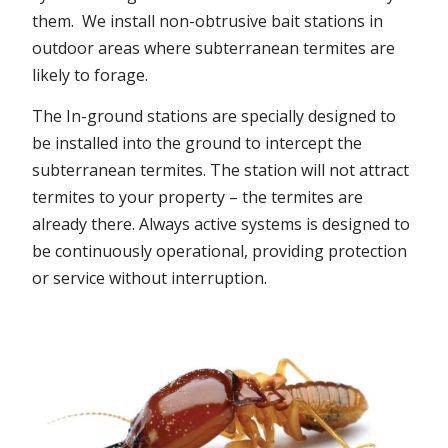
them. We install non-obtrusive bait stations in
outdoor areas where subterranean termites are
likely to forage.
The In-ground stations are specially designed to
be installed into the ground to intercept the
subterranean termites. The station will not attract
termites to your property – the termites are
already there. Always active systems is designed to
be continuously operational, providing protection
or service without interruption.