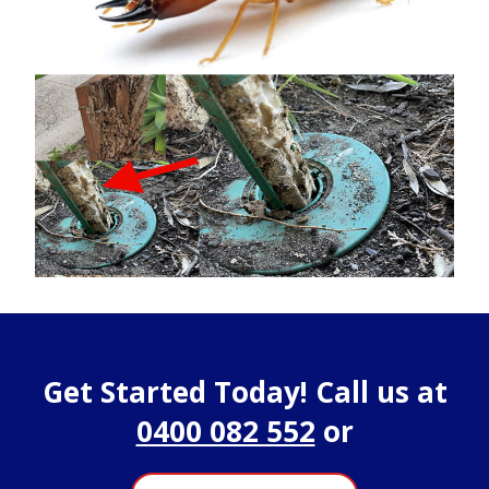
Get Started Today! Call us at
0400 082 552
or