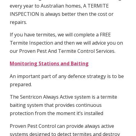
every year to Australian homes, A TERMITE
INSPECTION is always better then the cost or
repairs.
If you have termites, we will complete a FREE
Termite Inspection and then we will advice you on
our Proven Pest And Termite Control Services.
Monitoring Stations and Baiting
An important part of any defence strategy is to be
prepared.
The Sentricon Always Active system is a termite
baiting system that provides continuous
protection from the moment it’s installed
Proven Pest Control can provide always active
systems designed to detect termites and destroy