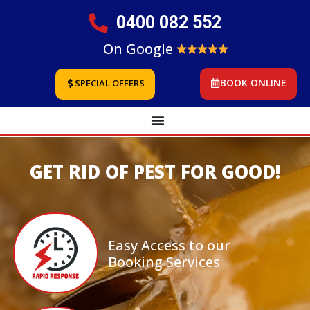
0400 082 552
On Google
BOOK ONLINE
SPECIAL OFFERS
GET RID OF PEST FOR GOOD!
Easy Access to our
Booking Services