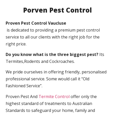
Porven Pest Control
Proven Pest Control Vaucluse
is dedicated to providing a premium pest control
service to all our clients with the right job for the
right price.
Do you know what is the three biggest pest?
Its
Termites,Rodents and Cockroaches.
We pride ourselves in offering friendly, personalised
professional service. Some would call it “Old
Fashioned Service”.
Proven Pest And
Termite Control
offer only the
highest standard of treatments to Australian
Standards to safeguard your home, family and