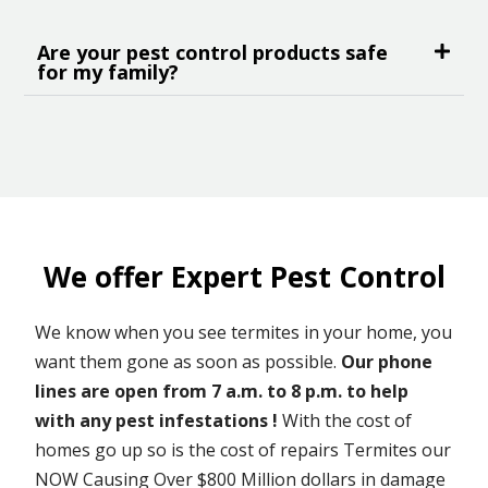
Are your pest control products safe
for my family?
We offer Expert Pest Control
We know when you see termites in your home, you
want them gone as soon as possible.
Our phone
lines are open from 7 a.m. to 8 p.m. to help
with any pest infestations !
With the cost of
homes go up so is the cost of repairs Termites our
NOW Causing Over $800 Million dollars in damage