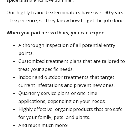
spiders and ants love summer.
Our highly trained exterminators have over 30 years
of experience, so they know how to get the job done.
When you partner with us, you can expect:
A thorough inspection of all potential entry
points.
Customized treatment plans that are tailored to
treat your specific needs.
Indoor and outdoor treatments that target
current infestations and prevent new ones.
Quarterly service plans or one-time
applications, depending on your needs.
Highly effective, organic products that are safe
for your family, pets, and plants.
And much much more!