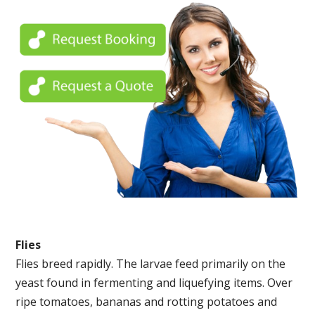
Flies
Flies breed rapidly. The larvae feed primarily on the
yeast found in fermenting and liquefying items. Over
ripe tomatoes, bananas and rotting potatoes and