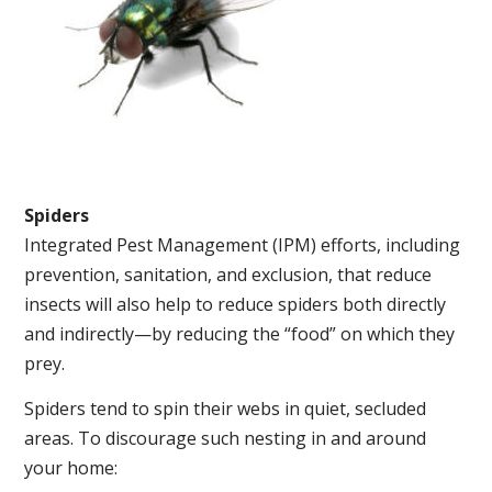
Spiders
Integrated Pest Management (IPM) efforts, including
prevention, sanitation, and exclusion, that reduce
insects will also help to reduce spiders both directly
and indirectly—by reducing the “food” on which they
prey.
Spiders tend to spin their webs in quiet, secluded
areas. To discourage such nesting in and around
your home: