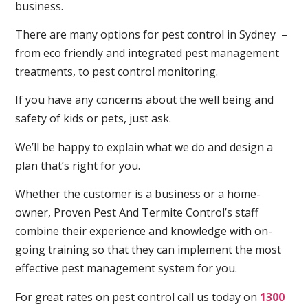
business.
There are many options for pest control in Sydney –
from eco friendly and integrated pest management
treatments, to pest control monitoring.
If you have any concerns about the well being and
safety of kids or pets, just ask.
We’ll be happy to explain what we do and design a
plan that’s right for you.
Whether the customer is a business or a home-
owner, Proven Pest And Termite Control’s staff
combine their experience and knowledge with on-
going training so that they can implement the most
effective pest management system for you.
For great rates on pest control call us today on
1300