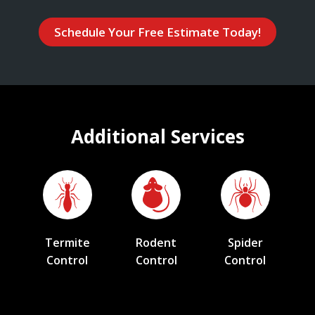
Schedule Your Free Estimate Today!
Additional Services
Termite
Rodent
Spider
Control
Control
Control