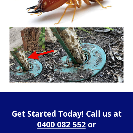
Get Started Today! Call us at
0400 082 552
or