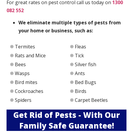
For great rates on pest control call us today on
1300
082 552
We elimi
nate multiple types of pests from
your home or business, such as:
Termites
Fleas
Rats and Mice
Tick
Bees
Silver fish
Wasps
Ants
Bird mites
Bed Bugs
Cockroaches
Birds
Spiders
Carpet Beetles
Get Rid of Pests - With Our
Family Safe Guarantee!