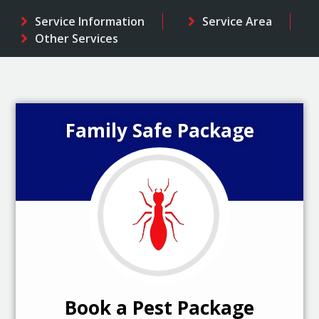
Service Information
Service Area
Other Services
Family Safe Package
Book a Pest Package