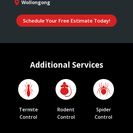
Wollongong
Schedule Your Free Estimate Today!
Additional Services
Termite
Rodent
Spider
Control
Control
Control