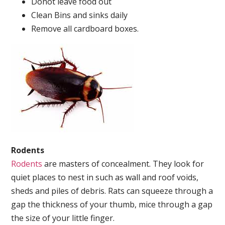
Donot leave food out
Clean Bins and sinks daily
Remove all cardboard boxes.
Rodents
Rodents
are masters of concealment. They look for
quiet places to nest in such as wall and roof voids,
sheds and piles of debris. Rats can squeeze through a
gap the thickness of your thumb, mice through a gap
the size of your little finger.