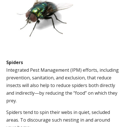
Spiders
Integrated Pest Management (IPM) efforts, including
prevention, sanitation, and exclusion, that reduce
insects will also help to reduce spiders both directly
and indirectly—by reducing the “food” on which they
prey.
Spiders tend to spin their webs in quiet, secluded
areas. To discourage such nesting in and around