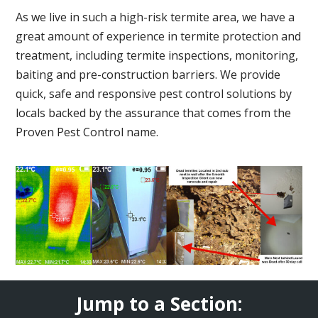
As we live in such a high-risk termite area, we have a
great amount of experience in termite protection and
treatment, including termite inspections, monitoring,
baiting and pre-construction barriers. We provide
quick, safe and responsive pest control solutions by
locals backed by the assurance that comes from the
Proven Pest Control name.
Jump to a Section: