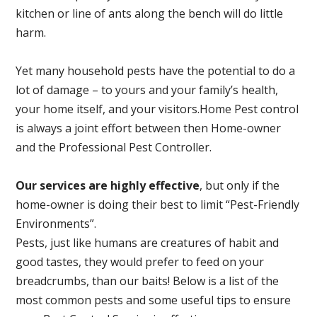
kitchen or line of ants along the bench will do little
harm.
Yet many household pests have the potential to do a
lot of damage – to yours and your family’s health,
your home itself, and your visitors.
Home Pest control
is always a joint effort between then Home-owner
and the Professional Pest Controller.
Our services are highly effective
, but only if the
home-owner is doing their best to limit “Pest-Friendly
Environments”.
Pests, just like humans are creatures of habit and
good tastes, they would prefer to feed on your
breadcrumbs, than our baits! Below is a list of the
most common pests and some useful tips to ensure