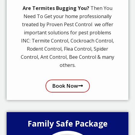
Are Termites Bugging You?
Then You
Need To Get your home professionally
treated by Proven Pest Control we offer
important solutions for pest problems
INC: Termite Control, Cockroach Control,
Rodent Control, Flea Control, Spider
Control, Ant Control, Bee Control & many
others.
Book Now
Family Safe Package