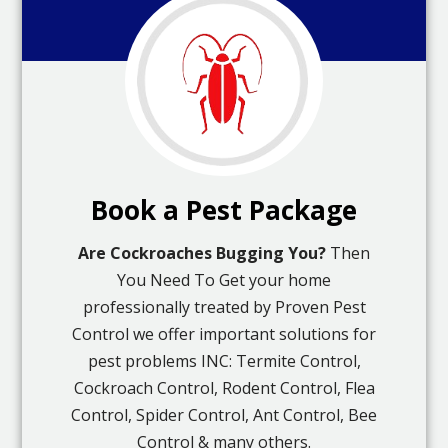
Book a Pest Package
Are Cockroaches Bugging You?
Then
You Need To Get your home
professionally treated by Proven Pest
Control we offer important solutions for
pest problems INC: Termite Control,
Cockroach Control, Rodent Control, Flea
Control, Spider Control, Ant Control, Bee
Control & many others.