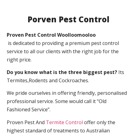
Porven Pest Control
Proven Pest Control Woolloomooloo
is dedicated to providing a premium pest control
service to all our clients with the right job for the
right price.
Do you know what is the three biggest pest?
Its
Termites,Rodents and Cockroaches.
We pride ourselves in offering friendly, personalised
professional service. Some would call it “Old
Fashioned Service”.
Proven Pest And
Termite Control
offer only the
highest standard of treatments to Australian