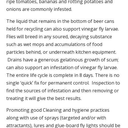
ripe tomatoes, bananas and rotting potatoes and
onions are commonly infested.
The liquid that remains in the bottom of beer cans
held for recycling can also support vinegar fly larvae.
Flies will breed in any soured, decaying substance
such as wet mops and accumulations of food
particles behind, or underneath kitchen equipment.
Drains have a generous gelatinous growth of scum;
can also support an infestation of vinegar fly larvae.
The entire life cycle is complete in 8 days. There is no
single ‘quick’ fix for permanent control. Inspection to
find the sources of infestation and then removing or
treating it will give the best results.
Promoting good Cleaning and hygiene practices
along with use of sprays (targeted and/or with
attractants), lures and glue-board fly lights should be