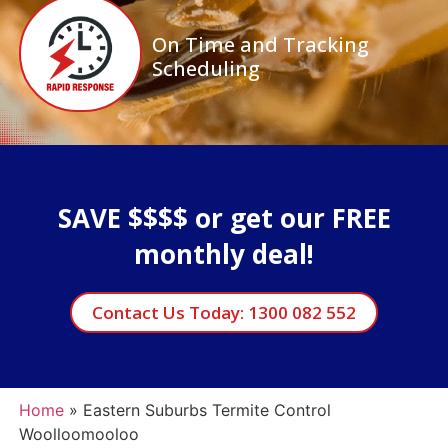
On Time and Tracking
Scheduling
SAVE $$$$ or get our FREE
monthly deal!
Contact Us Today: 1300 082 552
Home
»
Eastern Suburbs Termite Control
Woolloomooloo