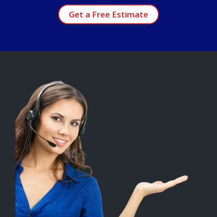
Get a Free Estimate