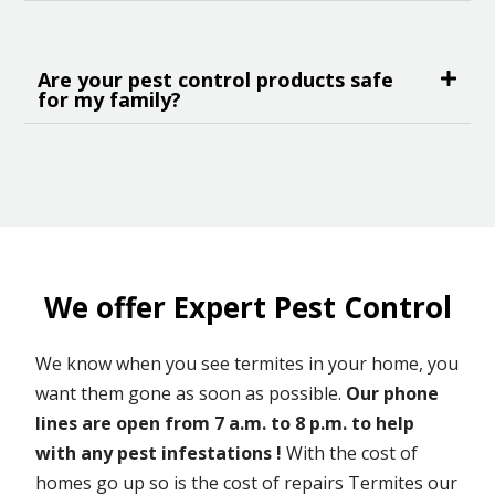
Are your pest control products safe
for my family?
We offer Expert Pest Control
We know when you see termites in your home, you
want them gone as soon as possible.
Our phone
lines are open from 7 a.m. to 8 p.m. to help
with any pest infestations !
With the cost of
homes go up so is the cost of repairs Termites our