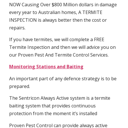
NOW Causing Over $800 Million dollars in damage
every year to Australian homes, A TERMITE
INSPECTION is always better then the cost or
repairs.
If you have termites, we will complete a FREE
Termite Inspection and then we will advice you on
our Proven Pest And Termite Control Services.
Monitoring Stations and Baiting
An important part of any defence strategy is to be
prepared.
The Sentricon Always Active system is a termite
baiting system that provides continuous
protection from the moment it’s installed
Proven Pest Control can provide always active