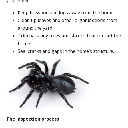
your home:
Keep firewood and logs away from the home.
Clean up leaves and other organic debris from
around the yard.
Trim back any trees and shrubs that contact the
home.
Seal cracks and gaps in the home’s structure.
The inspection process