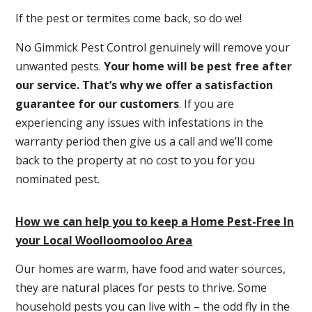
If the pest or termites come back, so do we!
No Gimmick Pest Control genuinely will remove your
unwanted pests.
Y
our home will be pest free after
our service. That’s why we offer a satisfaction
guarantee for our customers
. If you are
experiencing any issues with infestations in the
warranty period then give us a call and we’ll come
back to the property at no cost to you for you
nominated pest.
How we can help you to keep a Home Pest-Free In
your Local Woolloomooloo Area
Our homes are warm, have food and water sources,
they are natural places for pests to thrive. Some
household pests you can live with – the odd fly in the