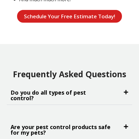
Schedule Your Free Estimate Today!
Frequently Asked Questions
Do you do all types of pest
control?
Are your pest control products safe
for my pets?