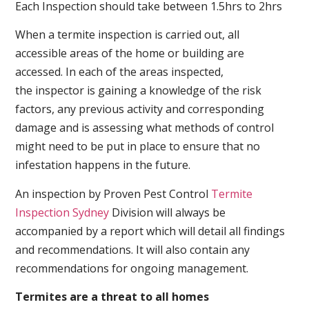
Each Inspection should take between 1.5hrs to 2hrs
When a termite inspection is carried out, all
accessible areas of the home or building are
accessed. In each of the areas inspected,
the inspector is gaining a knowledge of the risk
factors, any previous activity and corresponding
damage and is assessing what methods of control
might need to be put in place to ensure that no
infestation happens in the future.
An inspection by Proven Pest Control
Termite
Inspection Sydney
Division will always be
accompanied by a report which will detail all findings
and recommendations. It will also contain any
recommendations for ongoing management.
Termites are a threat to all homes