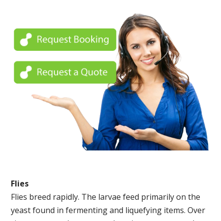
Flies
Flies breed rapidly. The larvae feed primarily on the
yeast found in fermenting and liquefying items. Over