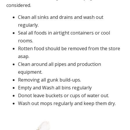
considered.
Clean all sinks and drains and wash out
regularly.
Seal all foods in airtight containers or cool
rooms.
Rotten food should be removed from the store
asap.
Clean around all pipes and production
equipment.
Removing all gunk build-ups.
Empty and Wash all bins regularly
Donot leave buckets or cups of water out.
Wash out mops regularly and keep them dry.