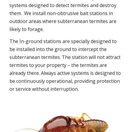
systems designed to detect termites and destroy
them. We install non-obtrusive bait stations in
outdoor areas where subterranean termites are
likely to forage.
The In-ground stations are specially designed to
be installed into the ground to intercept the
subterranean termites. The station will not attract
termites to your property – the termites are
already there. Always active systems is designed to
be continuously operational, providing protection
or service without interruption.