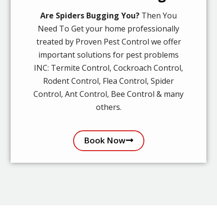
Are Spiders Bugging You?
Then You
Need To Get your home professionally
treated by Proven Pest Control we offer
important solutions for pest problems
INC: Termite Control, Cockroach Control,
Rodent Control, Flea Control, Spider
Control, Ant Control, Bee Control & many
others.
Book Now