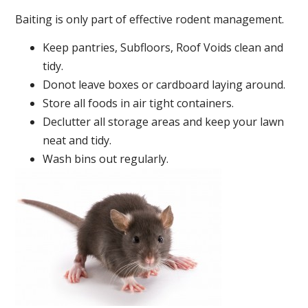
Baiting is only part of effective rodent management.
Keep pantries, Subfloors, Roof Voids clean and
tidy.
Donot leave boxes or cardboard laying around.
Store all foods in air tight containers.
Declutter all storage areas and keep your lawn
neat and tidy.
Wash bins out regularly.