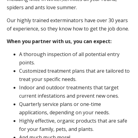
spiders and ants love summer.
Our highly trained exterminators have over 30 years
of experience, so they know how to get the job done.
When you partner with us, you can expect:
A thorough inspection of all potential entry
points.
Customized treatment plans that are tailored to
treat your specific needs.
Indoor and outdoor treatments that target
current infestations and prevent new ones.
Quarterly service plans or one-time
applications, depending on your needs.
Highly effective, organic products that are safe
for your family, pets, and plants.
And much much more!