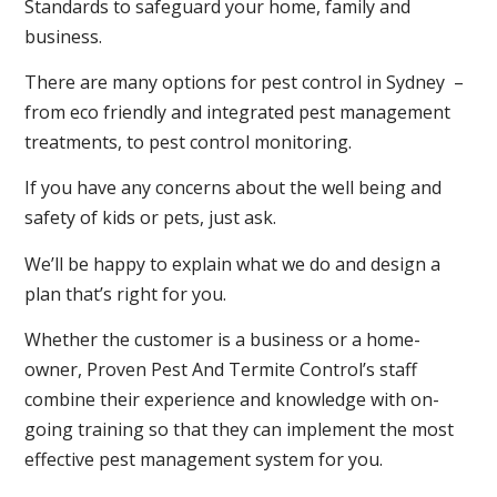
Standards to safeguard your home, family and
business.
There are many options for pest control in Sydney –
from eco friendly and integrated pest management
treatments, to pest control monitoring.
If you have any concerns about the well being and
safety of kids or pets, just ask.
We’ll be happy to explain what we do and design a
plan that’s right for you.
Whether the customer is a business or a home-
owner, Proven Pest And Termite Control’s staff
combine their experience and knowledge with on-
going training so that they can implement the most
effective pest management system for you.