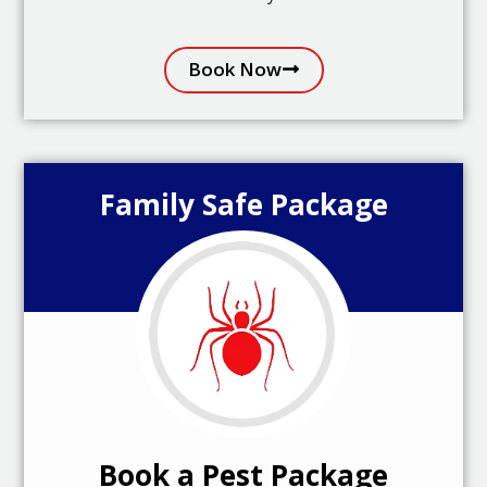
Book Now
Family Safe Package
Book a Pest Package