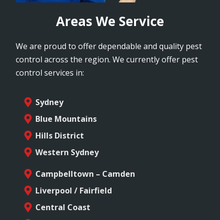
Areas We Service
We are proud to offer dependable and quality pest
control across the region. We currently offer pest
control services in:
Sydney
Blue Mountains
Hills District
Western Sydney
Campbelltown – Camden
Liverpool / Fairfield
Central Coast