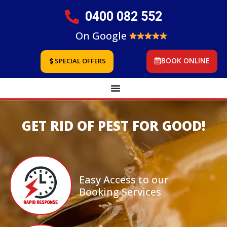
0400 082 552
On Google
BOOK ONLINE
SPECIAL OFFERS
GET RID OF PEST FOR GOOD!
Easy Access to our
Booking Services