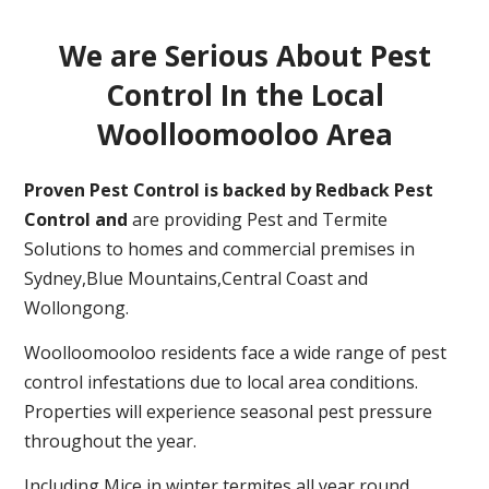
We are Serious About Pest
Control In the Local
Woolloomooloo Area
Proven Pest Control is backed by Redback Pest
Control and
are providing Pest and Termite
Solutions to homes and commercial premises in
Sydney,Blue Mountains,Central Coast and
Wollongong.
Woolloomooloo residents face a wide range of pest
control infestations due to local area conditions.
Properties will experience seasonal pest pressure
throughout the year.
Including Mice in winter,termites all year round,