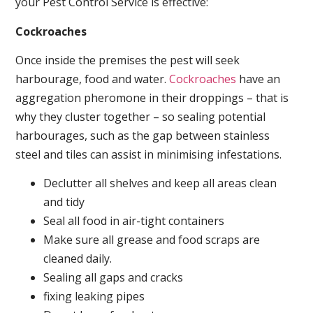
your Pest Control Service is effective:
Cockroaches
Once inside the premises the pest will seek
harbourage, food and water.
Cockroaches
have an
aggregation pheromone in their droppings – that is
why they cluster together – so sealing potential
harbourages, such as the gap between stainless
steel and tiles can assist in minimising infestations.
Declutter all shelves and keep all areas clean
and tidy
Seal all food in air-tight containers
Make sure all grease and food scraps are
cleaned daily.
Sealing all gaps and cracks
fixing leaking pipes