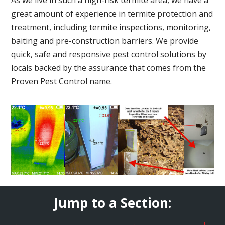
great amount of experience in termite protection and
treatment, including termite inspections, monitoring,
baiting and pre-construction barriers. We provide
quick, safe and responsive pest control solutions by
locals backed by the assurance that comes from the
Proven Pest Control name.
Jump to a Section: