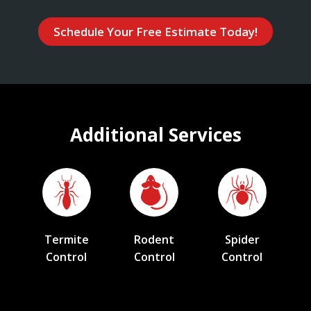
Schedule Your Free Estimate Today!
Additional Services
Termite
Rodent
Spider
Control
Control
Control