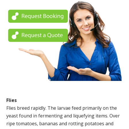
Flies
Flies breed rapidly. The larvae feed primarily on the
yeast found in fermenting and liquefying items. Over
ripe tomatoes, bananas and rotting potatoes and