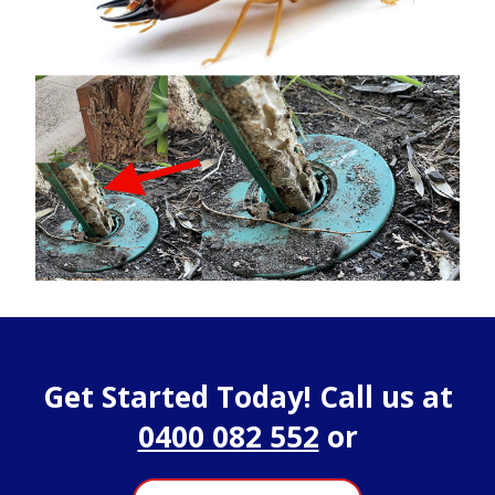
Get Started Today! Call us at
0400 082 552
or