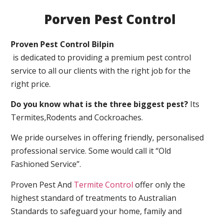
Porven Pest Control
Proven Pest Control Bilpin
is dedicated to providing a premium pest control
service to all our clients with the right job for the
right price.
Do you know what is the three biggest pest?
Its
Termites,Rodents and Cockroaches.
We pride ourselves in offering friendly, personalised
professional service. Some would call it “Old
Fashioned Service”.
Proven Pest And
Termite Control
offer only the
highest standard of treatments to Australian
Standards to safeguard your home, family and