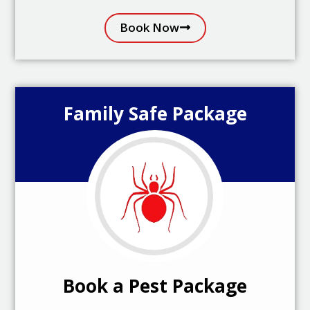
Book Now
Family Safe Package
Book a Pest Package