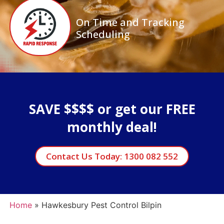
On Time and Tracking
Scheduling
SAVE $$$$ or get our FREE
monthly deal!
Contact Us Today: 1300 082 552
Home
»
Hawkesbury Pest Control Bilpin