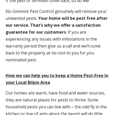
If the pest or termites come back, so do we!
No Gimmick Pest Control genuinely will remove your
unwanted pests.
Y
our home will be pest free after
our service. That’s why we offer a satisfaction
guarantee for our customers
. If you are
experiencing any issues with infestations in the
warranty period then give us a call and we’ll come
back to the property at no cost to you for you
nominated pest.
How we can help you to keep a Home Pest-Free In
your Local Bilpin Area
Our homes are warm, have food and water sources,
they are natural places for pests to thrive. Some
household pests you can live with – the odd fly in the
kitchen or line of ants along the bench will do little