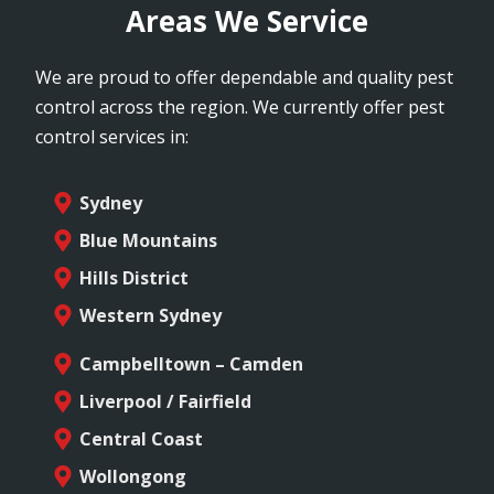
Areas We Service
We are proud to offer dependable and quality pest
control across the region. We currently offer pest
control services in:
Sydney
Blue Mountains
Hills District
Western Sydney
Campbelltown – Camden
Liverpool / Fairfield
Central Coast
Wollongong