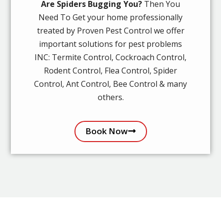
Are Spiders Bugging You?
Then You
Need To Get your home professionally
treated by Proven Pest Control we offer
important solutions for pest problems
INC: Termite Control, Cockroach Control,
Rodent Control, Flea Control, Spider
Control, Ant Control, Bee Control & many
others.
Book Now