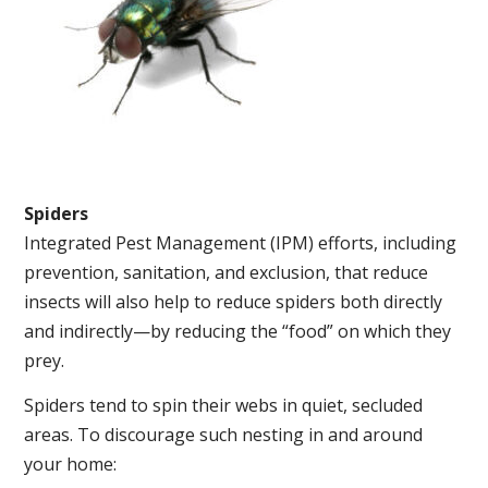
Spiders
Integrated Pest Management (IPM) efforts, including
prevention, sanitation, and exclusion, that reduce
insects will also help to reduce spiders both directly
and indirectly—by reducing the “food” on which they
prey.
Spiders tend to spin their webs in quiet, secluded
areas. To discourage such nesting in and around
your home: