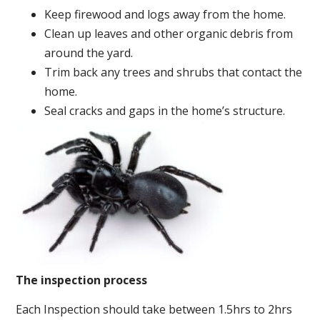
Keep firewood and logs away from the home.
Clean up leaves and other organic debris from
around the yard.
Trim back any trees and shrubs that contact the
home.
Seal cracks and gaps in the home’s structure.
The inspection process
Each Inspection should take between 1.5hrs to 2hrs