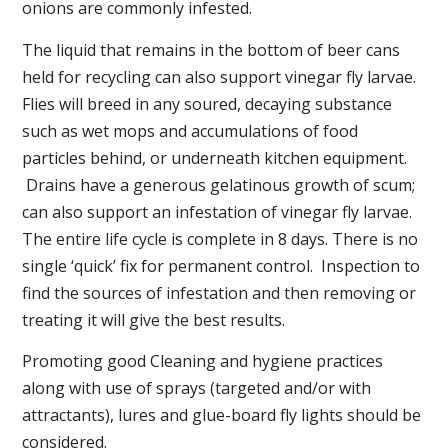
onions are commonly infested.
The liquid that remains in the bottom of beer cans
held for recycling can also support vinegar fly larvae.
Flies will breed in any soured, decaying substance
such as wet mops and accumulations of food
particles behind, or underneath kitchen equipment.
Drains have a generous gelatinous growth of scum;
can also support an infestation of vinegar fly larvae.
The entire life cycle is complete in 8 days. There is no
single ‘quick’ fix for permanent control. Inspection to
find the sources of infestation and then removing or
treating it will give the best results.
Promoting good Cleaning and hygiene practices
along with use of sprays (targeted and/or with
attractants), lures and glue-board fly lights should be
considered.