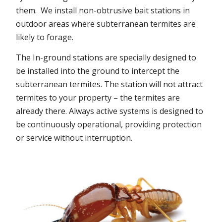
them. We install non-obtrusive bait stations in
outdoor areas where subterranean termites are
likely to forage.
The In-ground stations are specially designed to
be installed into the ground to intercept the
subterranean termites. The station will not attract
termites to your property – the termites are
already there. Always active systems is designed to
be continuously operational, providing protection
or service without interruption.