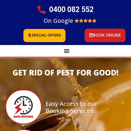
0400 082 552
On Google
BOOK ONLINE
SPECIAL OFFERS
GET RID OF PEST FOR GOOD!
Easy Access to our
Booking Services