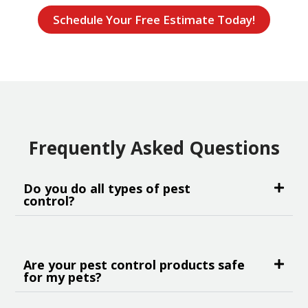
Schedule Your Free Estimate Today!
Frequently Asked Questions
Do you do all types of pest
control?
Are your pest control products safe
for my pets?