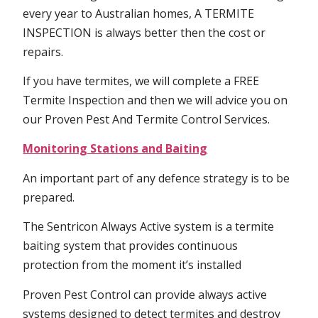
every year to Australian homes, A TERMITE
INSPECTION is always better then the cost or
repairs.
If you have termites, we will complete a FREE
Termite Inspection and then we will advice you on
our Proven Pest And Termite Control Services.
Monitoring Stations and Baiting
An important part of any defence strategy is to be
prepared.
The Sentricon Always Active system is a termite
baiting system that provides continuous
protection from the moment it’s installed
Proven Pest Control can provide always active
systems designed to detect termites and destroy