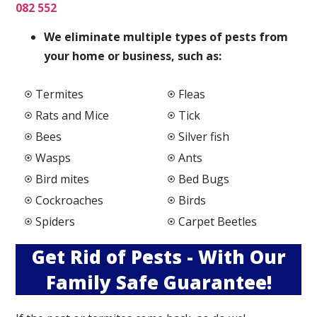
082 552
We elimi
nate multiple types of pests from
your home or business, such as:
Termites
Fleas
Rats and Mice
Tick
Bees
Silver fish
Wasps
Ants
Bird mites
Bed Bugs
Cockroaches
Birds
Spiders
Carpet Beetles
Get Rid of Pests - With Our
Family Safe Guarantee!