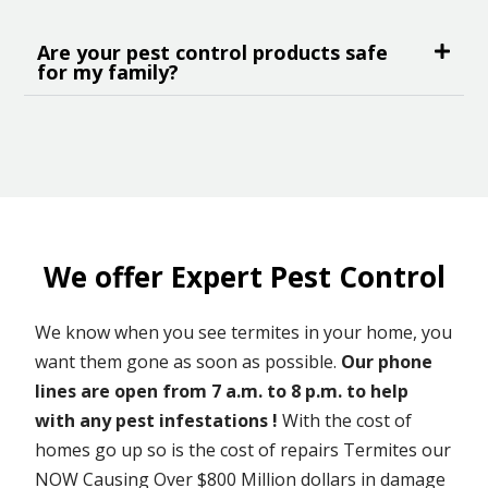
Are your pest control products safe
for my family?
We offer Expert Pest Control
We know when you see termites in your home, you
want them gone as soon as possible.
Our phone
lines are open from 7 a.m. to 8 p.m. to help
with any pest infestations !
With the cost of
homes go up so is the cost of repairs Termites our
NOW Causing Over $800 Million dollars in damage