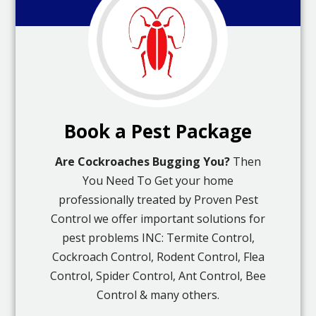
Book a Pest Package
Are Cockroaches Bugging You?
Then
You Need To Get your home
professionally treated by Proven Pest
Control we offer important solutions for
pest problems INC: Termite Control,
Cockroach Control, Rodent Control, Flea
Control, Spider Control, Ant Control, Bee
Control & many others.