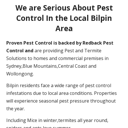
We are Serious About Pest
Control In the Local Bilpin
Area
Proven Pest Control is backed by Redback Pest
Control and
are providing Pest and Termite
Solutions to homes and commercial premises in
Sydney,Blue Mountains,Central Coast and
Wollongong.
Bilpin residents face a wide range of pest control
infestations due to local area conditions. Properties
will experience seasonal pest pressure throughout
the year.
Including Mice in winter,termites all year round,