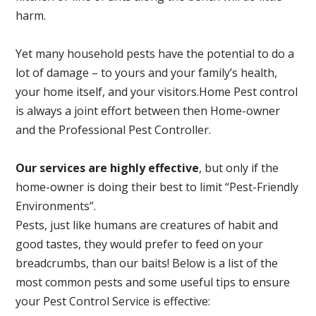
harm.
Yet many household pests have the potential to do a
lot of damage – to yours and your family’s health,
your home itself, and your visitors.
Home Pest control
is always a joint effort between then Home-owner
and the Professional Pest Controller.
Our services are highly effective
, but only if the
home-owner is doing their best to limit “Pest-Friendly
Environments”.
Pests, just like humans are creatures of habit and
good tastes, they would prefer to feed on your
breadcrumbs, than our baits! Below is a list of the
most common pests and some useful tips to ensure
your Pest Control Service is effective: