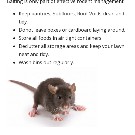
Baiting is only part of effective rodent management.
Keep pantries, Subfloors, Roof Voids clean and
tidy.
Donot leave boxes or cardboard laying around.
Store all foods in air tight containers.
Declutter all storage areas and keep your lawn
neat and tidy.
Wash bins out regularly.