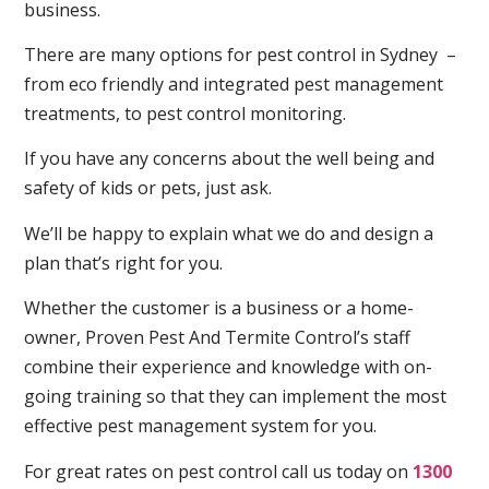
business.
There are many options for pest control in Sydney –
from eco friendly and integrated pest management
treatments, to pest control monitoring.
If you have any concerns about the well being and
safety of kids or pets, just ask.
We’ll be happy to explain what we do and design a
plan that’s right for you.
Whether the customer is a business or a home-
owner, Proven Pest And Termite Control’s staff
combine their experience and knowledge with on-
going training so that they can implement the most
effective pest management system for you.
For great rates on pest control call us today on
1300