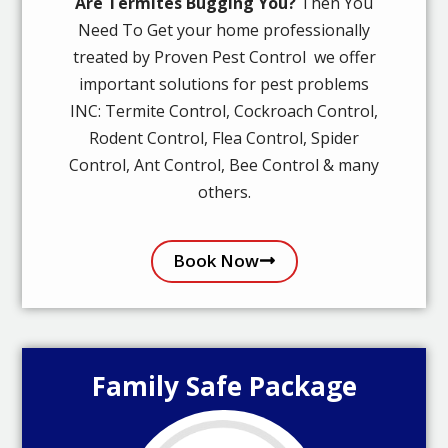
Are Termites Bugging You?
Then You
Need To Get your home professionally
treated by Proven Pest Control we offer
important solutions for pest problems
INC: Termite Control, Cockroach Control,
Rodent Control, Flea Control, Spider
Control, Ant Control, Bee Control & many
others.
Book Now
Family Safe Package