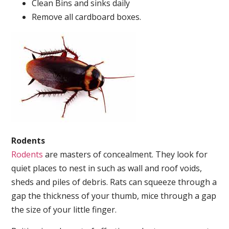
Clean Bins and sinks daily
Remove all cardboard boxes.
Rodents
Rodents
are masters of concealment. They look for
quiet places to nest in such as wall and roof voids,
sheds and piles of debris. Rats can squeeze through a
gap the thickness of your thumb, mice through a gap
the size of your little finger.