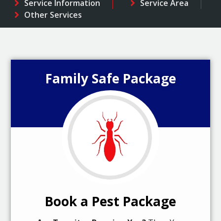
Service Information
Service Area
Other Services
Family Safe Package
Book a Pest Package