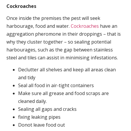
Cockroaches
Once inside the premises the pest will seek
harbourage, food and water.
Cockroaches
have an
aggregation pheromone in their droppings – that is
why they cluster together – so sealing potential
harbourages, such as the gap between stainless
steel and tiles can assist in minimising infestations.
Declutter all shelves and keep all areas clean
and tidy
Seal all food in air-tight containers
Make sure all grease and food scraps are
cleaned daily.
Sealing all gaps and cracks
fixing leaking pipes
Donot leave food out