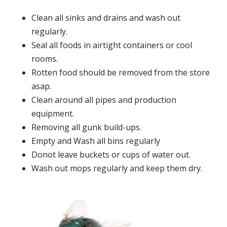
Clean all sinks and drains and wash out
regularly.
Seal all foods in airtight containers or cool
rooms.
Rotten food should be removed from the store
asap.
Clean around all pipes and production
equipment.
Removing all gunk build-ups.
Empty and Wash all bins regularly
Donot leave buckets or cups of water out.
Wash out mops regularly and keep them dry.