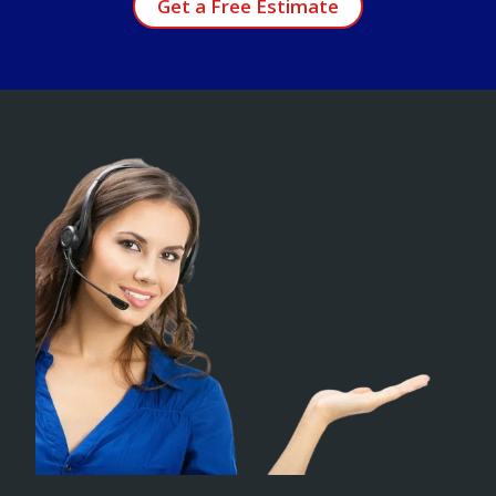
Get a Free Estimate