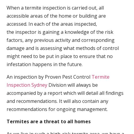
When a termite inspection is carried out, all
accessible areas of the home or building are
accessed. In each of the areas inspected,
the inspector is gaining a knowledge of the risk
factors, any previous activity and corresponding
damage and is assessing what methods of control
might need to be put in place to ensure that no
infestation happens in the future.
An inspection by Proven Pest Control
Termite
Inspection Sydney
Division will always be
accompanied by a report which will detail all findings
and recommendations. It will also contain any
recommendations for ongoing management.
Termites are a threat to all homes
As we live in such a high-risk termite area, we have a