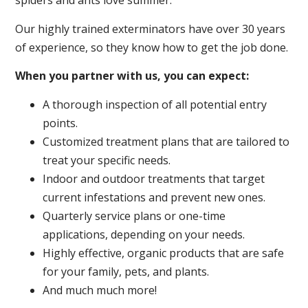
spiders and ants love summer.
Our highly trained exterminators have over 30 years
of experience, so they know how to get the job done.
When you partner with us, you can expect:
A thorough inspection of all potential entry
points.
Customized treatment plans that are tailored to
treat your specific needs.
Indoor and outdoor treatments that target
current infestations and prevent new ones.
Quarterly service plans or one-time
applications, depending on your needs.
Highly effective, organic products that are safe
for your family, pets, and plants.
And much much more!