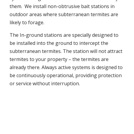
them. We install non-obtrusive bait stations in
outdoor areas where subterranean termites are
likely to forage.
The In-ground stations are specially designed to
be installed into the ground to intercept the
subterranean termites. The station will not attract
termites to your property – the termites are
already there. Always active systems is designed to
be continuously operational, providing protection
or service without interruption.