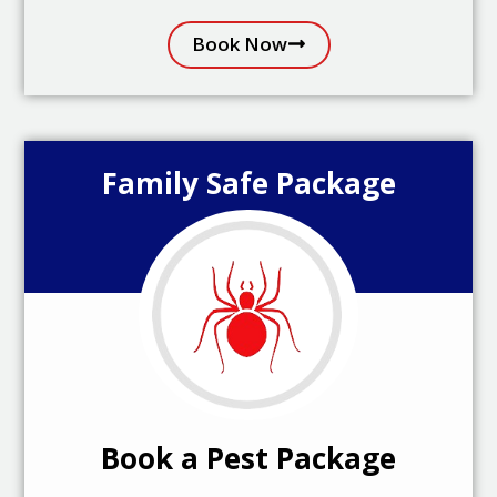
Book Now
Family Safe Package
Book a Pest Package