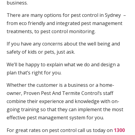
business.
There are many options for pest control in Sydney –
from eco friendly and integrated pest management
treatments, to pest control monitoring.
If you have any concerns about the well being and
safety of kids or pets, just ask.
We’ll be happy to explain what we do and design a
plan that’s right for you.
Whether the customer is a business or a home-
owner, Proven Pest And Termite Control’s staff
combine their experience and knowledge with on-
going training so that they can implement the most
effective pest management system for you.
For great rates on pest control call us today on
1300