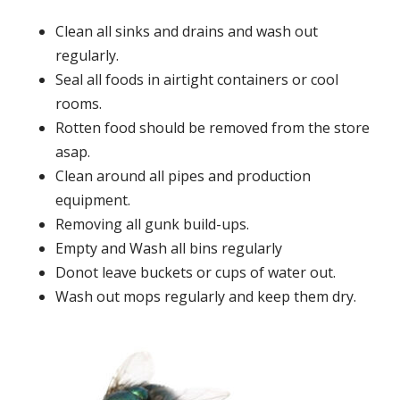
Clean all sinks and drains and wash out
regularly.
Seal all foods in airtight containers or cool
rooms.
Rotten food should be removed from the store
asap.
Clean around all pipes and production
equipment.
Removing all gunk build-ups.
Empty and Wash all bins regularly
Donot leave buckets or cups of water out.
Wash out mops regularly and keep them dry.