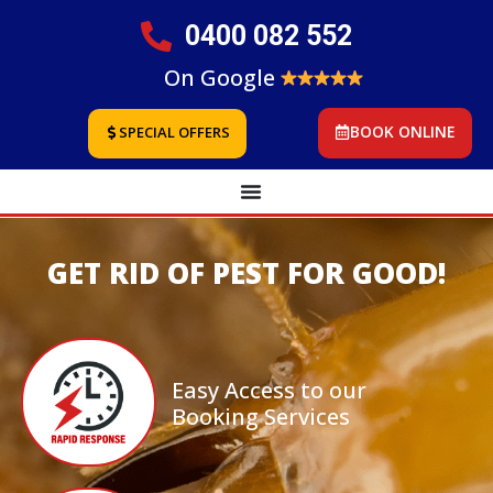
0400 082 552
On Google
BOOK ONLINE
SPECIAL OFFERS
GET RID OF PEST FOR GOOD!
Easy Access to our
Booking Services