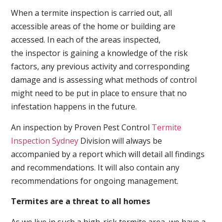
When a termite inspection is carried out, all
accessible areas of the home or building are
accessed. In each of the areas inspected,
the inspector is gaining a knowledge of the risk
factors, any previous activity and corresponding
damage and is assessing what methods of control
might need to be put in place to ensure that no
infestation happens in the future.
An inspection by Proven Pest Control
Termite
Inspection Sydney
Division will always be
accompanied by a report which will detail all findings
and recommendations. It will also contain any
recommendations for ongoing management.
Termites are a threat to all homes
As we live in such a high-risk termite area, we have a