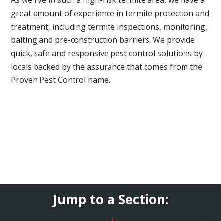
great amount of experience in termite protection and
treatment, including termite inspections, monitoring,
baiting and pre-construction barriers. We provide
quick, safe and responsive pest control solutions by
locals backed by the assurance that comes from the
Proven Pest Control name.
Jump to a Section: