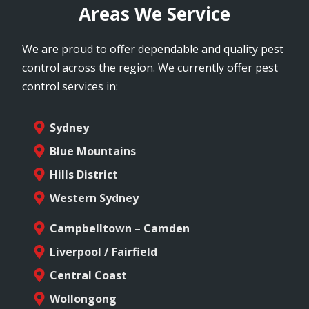
Areas We Service
We are proud to offer dependable and quality pest
control across the region. We currently offer pest
control services in:
Sydney
Blue Mountains
Hills District
Western Sydney
Campbelltown – Camden
Liverpool / Fairfield
Central Coast
Wollongong