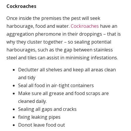
Cockroaches
Once inside the premises the pest will seek
harbourage, food and water.
Cockroaches
have an
aggregation pheromone in their droppings – that is
why they cluster together – so sealing potential
harbourages, such as the gap between stainless
steel and tiles can assist in minimising infestations.
Declutter all shelves and keep all areas clean
and tidy
Seal all food in air-tight containers
Make sure all grease and food scraps are
cleaned daily.
Sealing all gaps and cracks
fixing leaking pipes
Donot leave food out