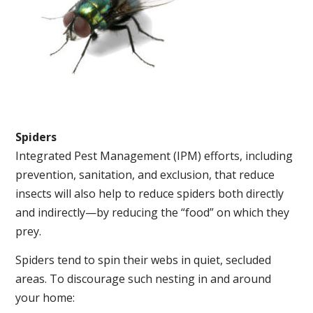
Spiders
Integrated Pest Management (IPM) efforts, including
prevention, sanitation, and exclusion, that reduce
insects will also help to reduce spiders both directly
and indirectly—by reducing the “food” on which they
prey.
Spiders tend to spin their webs in quiet, secluded
areas. To discourage such nesting in and around
your home: