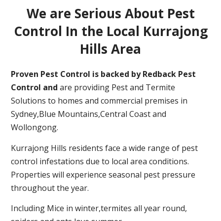
We are Serious About Pest
Control In the Local Kurrajong
Hills Area
Proven Pest Control is backed by Redback Pest
Control and
are providing Pest and Termite
Solutions to homes and commercial premises in
Sydney,Blue Mountains,Central Coast and
Wollongong.
Kurrajong Hills residents face a wide range of pest
control infestations due to local area conditions.
Properties will experience seasonal pest pressure
throughout the year.
Including Mice in winter,termites all year round,