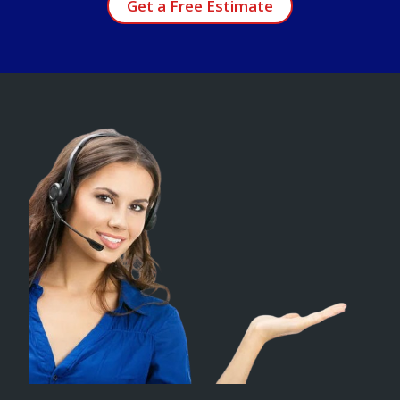
Get a Free Estimate