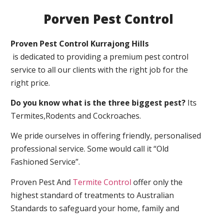
Porven Pest Control
Proven Pest Control Kurrajong Hills
is dedicated to providing a premium pest control
service to all our clients with the right job for the
right price.
Do you know what is the three biggest pest?
Its
Termites,Rodents and Cockroaches.
We pride ourselves in offering friendly, personalised
professional service. Some would call it “Old
Fashioned Service”.
Proven Pest And
Termite Control
offer only the
highest standard of treatments to Australian
Standards to safeguard your home, family and