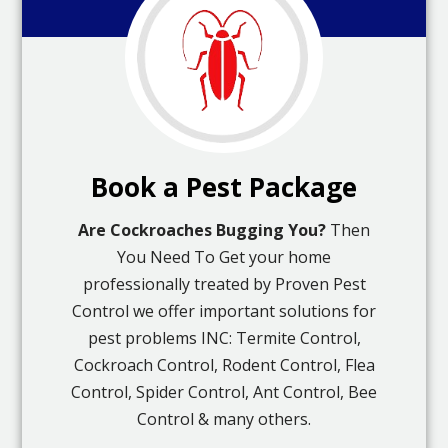
Book a Pest Package
Are Cockroaches Bugging You?
Then
You Need To Get your home
professionally treated by Proven Pest
Control we offer important solutions for
pest problems INC: Termite Control,
Cockroach Control, Rodent Control, Flea
Control, Spider Control, Ant Control, Bee
Control & many others.