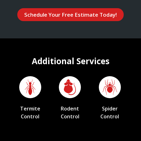
Schedule Your Free Estimate Today!
Additional Services
Termite
Rodent
Spider
Control
Control
Control