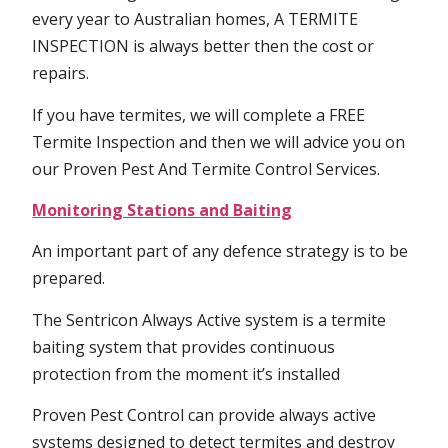
every year to Australian homes, A TERMITE
INSPECTION is always better then the cost or
repairs.
If you have termites, we will complete a FREE
Termite Inspection and then we will advice you on
our Proven Pest And Termite Control Services.
Monitoring Stations and Baiting
An important part of any defence strategy is to be
prepared.
The Sentricon Always Active system is a termite
baiting system that provides continuous
protection from the moment it’s installed
Proven Pest Control can provide always active
systems designed to detect termites and destroy