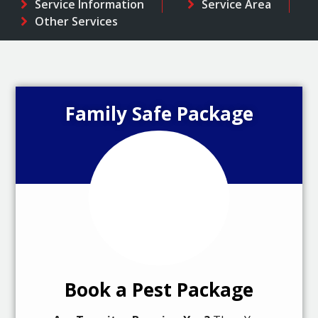
Service Information
Service Area
Other Services
Family Safe Package
Book a Pest Package