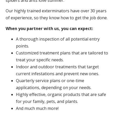
spiders and ants love summer.
Our highly trained exterminators have over 30 years
of experience, so they know how to get the job done.
When you partner with us, you can expect:
A thorough inspection of all potential entry
points.
Customized treatment plans that are tailored to
treat your specific needs.
Indoor and outdoor treatments that target
current infestations and prevent new ones.
Quarterly service plans or one-time
applications, depending on your needs.
Highly effective, organic products that are safe
for your family, pets, and plants.
And much much more!