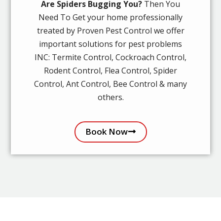
Are Spiders Bugging You?
Then You
Need To Get your home professionally
treated by Proven Pest Control we offer
important solutions for pest problems
INC: Termite Control, Cockroach Control,
Rodent Control, Flea Control, Spider
Control, Ant Control, Bee Control & many
others.
Book Now