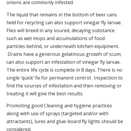
onions are commonly infested.
The liquid that remains in the bottom of beer cans
held for recycling can also support vinegar fly larvae.
Flies will breed in any soured, decaying substance
such as wet mops and accumulations of food
particles behind, or underneath kitchen equipment.
Drains have a generous gelatinous growth of scum;
can also support an infestation of vinegar fly larvae.
The entire life cycle is complete in 8 days. There is no
single ‘quick’ fix for permanent control. Inspection to
find the sources of infestation and then removing or
treating it will give the best results.
Promoting good Cleaning and hygiene practices
along with use of sprays (targeted and/or with
attractants), lures and glue-board fly lights should be
considered.