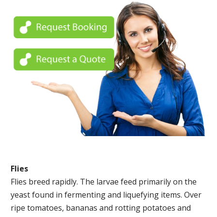
Flies
Flies breed rapidly. The larvae feed primarily on the
yeast found in fermenting and liquefying items. Over
ripe tomatoes, bananas and rotting potatoes and