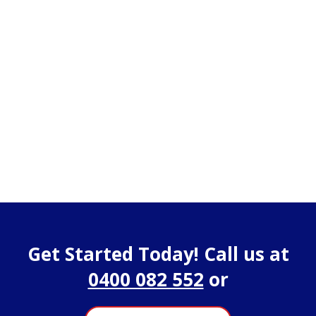
Get Started Today! Call us at
0400 082 552
or