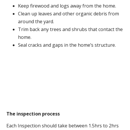
Keep firewood and logs away from the home.
Clean up leaves and other organic debris from
around the yard.
Trim back any trees and shrubs that contact the
home.
Seal cracks and gaps in the home’s structure.
The inspection process
Each Inspection should take between 1.5hrs to 2hrs