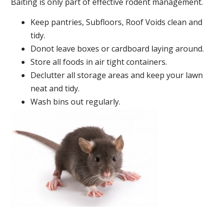
Baiting is only part of effective rodent management.
Keep pantries, Subfloors, Roof Voids clean and
tidy.
Donot leave boxes or cardboard laying around.
Store all foods in air tight containers.
Declutter all storage areas and keep your lawn
neat and tidy.
Wash bins out regularly.