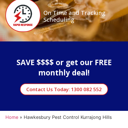
On Time and Tracking
Scheduling
SAVE $$$$ or get our FREE
monthly deal!
Contact Us Today: 1300 082 552
Home
»
Hawkesbury Pest Control Kurrajong Hills