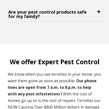
Are your pest control products safe
for my family?
We offer Expert Pest Control
We know when you see termites in your home, you
want them gone as soon as possible.
Our phone
lines are open from 7 a.m. to 8 p.m. to help
with any pest infestations !
With the cost of
homes go up so is the cost of repairs Termites our
NOW Causing Over $800 Million dollars in damage