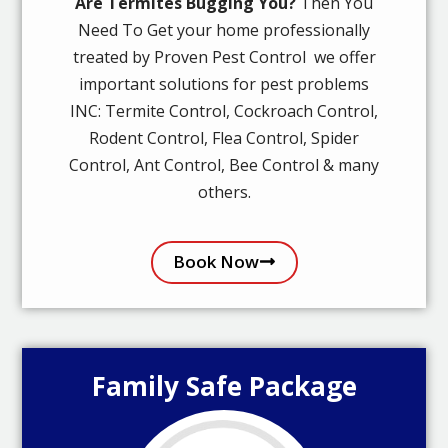
Are Termites Bugging You?
Then You
Need To Get your home professionally
treated by Proven Pest Control we offer
important solutions for pest problems
INC: Termite Control, Cockroach Control,
Rodent Control, Flea Control, Spider
Control, Ant Control, Bee Control & many
others.
Book Now
Family Safe Package