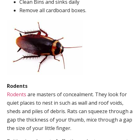
Clean Bins and sinks daily
Remove all cardboard boxes.
Rodents
Rodents
are masters of concealment. They look for
quiet places to nest in such as wall and roof voids,
sheds and piles of debris. Rats can squeeze through a
gap the thickness of your thumb, mice through a gap
the size of your little finger.