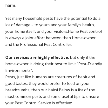
harm.
Yet many household pests have the potential to do a
lot of damage – to yours and your family’s health,
your home itself, and your visitors.
Home Pest control
is always a joint effort between then Home-owner
and the Professional Pest Controller.
Our services are highly effective
, but only if the
home-owner is doing their best to limit “Pest-Friendly
Environments”.
Pests, just like humans are creatures of habit and
good tastes, they would prefer to feed on your
breadcrumbs, than our baits! Below is a list of the
most common pests and some useful tips to ensure
your Pest Control Service is effective: