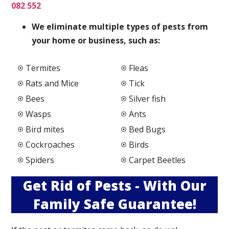
082 552
We elimi
nate multiple types of pests from
your home or business, such as:
Termites
Fleas
Rats and Mice
Tick
Bees
Silver fish
Wasps
Ants
Bird mites
Bed Bugs
Cockroaches
Birds
Spiders
Carpet Beetles
Get Rid of Pests - With Our
Family Safe Guarantee!