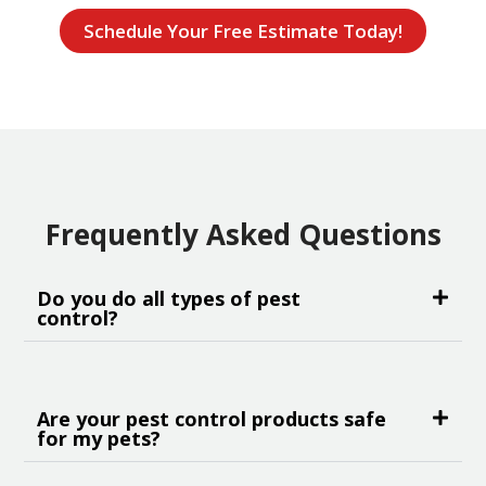
Schedule Your Free Estimate Today!
Frequently Asked Questions
Do you do all types of pest
control?
Are your pest control products safe
for my pets?