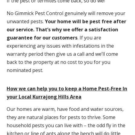
If the pest or termites come back, so do we!
No Gimmick Pest Control genuinely will remove your
unwanted pests.
Y
our home will be pest free after
our service. That’s why we offer a satisfaction
guarantee for our customers
. If you are
experiencing any issues with infestations in the
warranty period then give us a call and we’ll come
back to the property at no cost to you for you
nominated pest.
How we can help you to keep a Home Pest-Free In
your Local Kurrajong Hills Area
Our homes are warm, have food and water sources,
they are natural places for pests to thrive. Some
household pests you can live with – the odd fly in the
kitchen or line of ants along the bench will do little