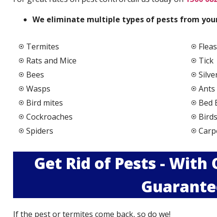
We elimi
nate multiple types of pests from your
Termites
Fleas
Rats and Mice
Tick
Bees
Silve
Wasps
Ants
Bird mites
Bed 
Cockroaches
Bird
Spiders
Carp
Get Rid of Pests - With
Guarante
If the pest or termites come back, so do we!