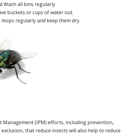
 Wash all bins regularly
ve buckets or cups of water out.
 mops regularly and keep them dry.
t Management (IPM) efforts, including prevention,
 exclusion, that reduce insects will also help to reduce