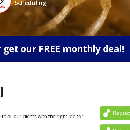
Scheduling
 get our FREE monthly deal!
l
o all our clients with the right job for