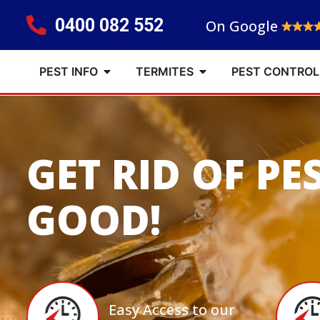
0400 082 552
On Google
PEST INFO
TERMITES
PEST CONTROL
GET RID OF PE
GOOD!
Easy Access to our