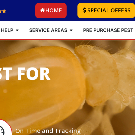
HOME
SPECIAL OFFERS
 HELP
SERVICE AREAS
PRE PURCHASE PEST
ST FOR
On Time and Tracking