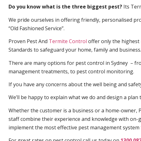
Do you know what is the three biggest pest?
Its Ter
We pride ourselves in offering friendly, personalised pro
“Old Fashioned Service”.
Proven Pest And
Termite Control
offer only the highest
Standards to safeguard your home, family and business
There are many options for pest control in Sydney – fro
management treatments, to pest control monitoring.
If you have any concerns about the well being and safety 
We’ll be happy to explain what we do and design a plan th
Whether the customer is a business or a home-owner, P
staff combine their experience and knowledge with on-g
implement the most effective pest management system 
For great rates on pest control call us today on
1300 08