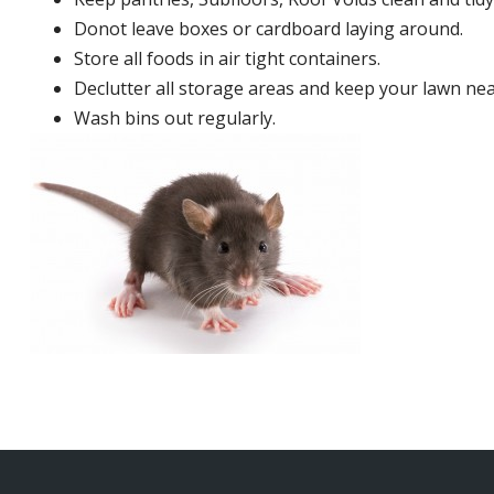
Donot leave boxes or cardboard laying around.
Store all foods in air tight containers.
Declutter all storage areas and keep your lawn neat
Wash bins out regularly.