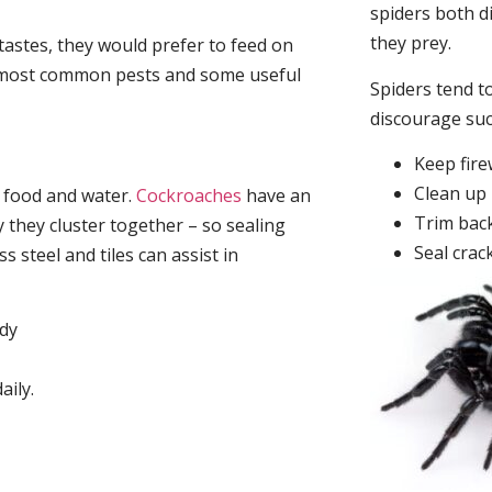
spiders both d
they prey.
tastes, they would prefer to feed on
he most common pests and some useful
Spiders tend to
discourage su
Keep fir
Clean up 
, food and water.
Cockroaches
have an
Trim back
they cluster together – so sealing
Seal crac
 steel and tiles can assist in
idy
aily.