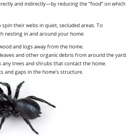
irectly and indirectly—by reducing the “food” on which
 spin their webs in quiet, secluded areas. To
ch nesting in and around your home:
ewood and logs away from the home.
leaves and other organic debris from around the yard.
 any trees and shrubs that contact the home.
ks and gaps in the home’s structure.