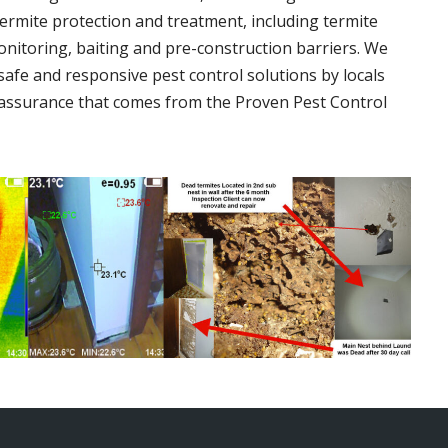
termite protection and treatment, including termite
onitoring, baiting and pre-construction barriers. We
 safe and responsive pest control solutions by locals
assurance that comes from the Proven Pest Control