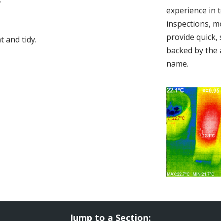
experience in 
inspections, m
provide quick,
 and tidy.
backed by the 
name.
Jump to a Section: