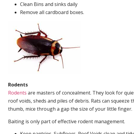
Clean Bins and sinks daily
Remove all cardboard boxes.
Rodents
Rodents
are masters of concealment. They look for quiet
roof voids, sheds and piles of debris. Rats can squeeze 
thumb, mice through a gap the size of your little finger.
Baiting is only part of effective rodent management.
Keep pantries, Subfloors, Roof Voids clean and tidy