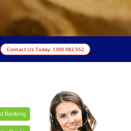
Contact Us Today: 1300 082 552