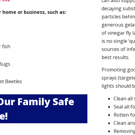
can also suppor
decaying subs
 home or business, such as:
particles behi
generous gelat
of vinegar fly 
is no single ‘q
r fish
sources of infe
best results.
Bugs
Promoting good
s
sprays (targete
et Beetles
lights should 
 Our Family Safe
Clean all
Seal all 
e!
Rotten f
Clean aro
Removing 