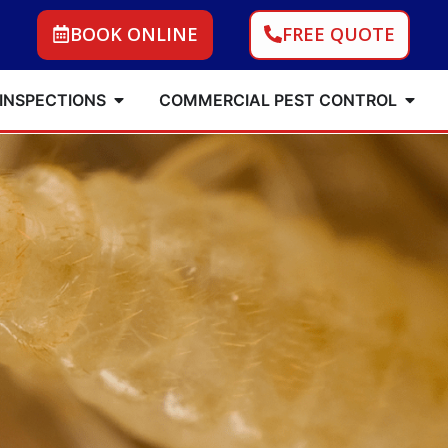
BOOK ONLINE
FREE QUOTE
 INSPECTIONS
COMMERCIAL PEST CONTROL