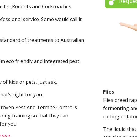
mites,Rodents and Cockroaches.
fessional service. Some would call it
 standard of treatments to Australian
.
m eco friendly and integrated pest
of kids or pets, just ask.
Flies
at’s right for you.
Flies breed rap
roven Pest And Termite Control’s
fermenting and
oing training so that they can
rotting potato
for you.
The liquid tha
2 552