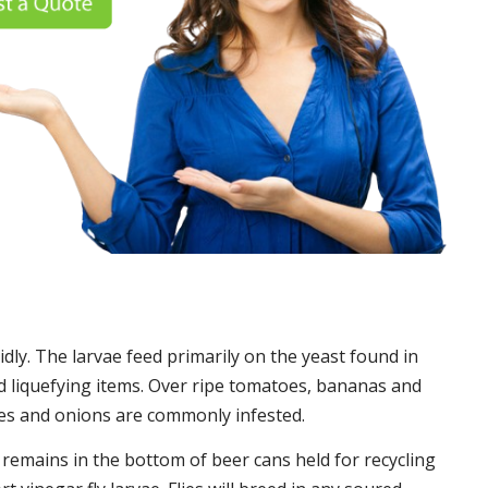
idly. The larvae feed primarily on the yeast found in
 liquefying items. Over ripe tomatoes, bananas and
es and onions are commonly infested.
t remains in the bottom of beer cans held for recycling