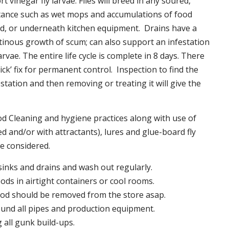
t vinegar fly larvae. Flies will breed in any soured,
tance such as wet mops and accumulations of food
nd, or underneath kitchen equipment. Drains have a
inous growth of scum; can also support an infestation
larvae. The entire life cycle is complete in 8 days. There
uick’ fix for permanent control. Inspection to find the
station and then removing or treating it will give the
 Cleaning and hygiene practices along with use of
d and/or with attractants), lures and glue-board fly
be considered.
 sinks and drains and wash out regularly.
foods in airtight containers or cool rooms.
ood should be removed from the store asap.
und all pipes and production equipment.
all gunk build-ups.