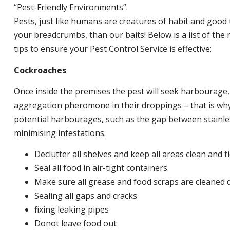
“Pest-Friendly Environments”.
Pests, just like humans are creatures of habit and good 
your breadcrumbs, than our baits! Below is a list of t
tips to ensure your Pest Control Service is effective:
Cockroaches
Once inside the premises the pest will seek harbourage
aggregation pheromone in their droppings – that is why 
potential harbourages, such as the gap between stainless
minimising infestations.
Declutter all shelves and keep all areas clean and t
Seal all food in air-tight containers
Make sure all grease and food scraps are cleaned d
Sealing all gaps and cracks
fixing leaking pipes
Donot leave food out