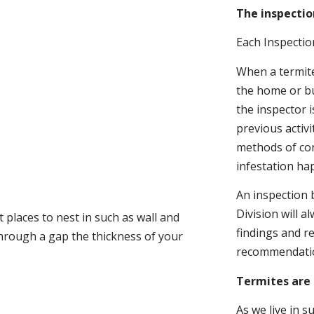
The inspectio
Each Inspectio
When a termite 
the home or bu
the inspector i
previous activ
methods of con
infestation ha
An inspection 
Division will a
 places to nest in such as wall and
findings and r
through a gap the thickness of your
recommendati
Termites are 
As we live in 
.