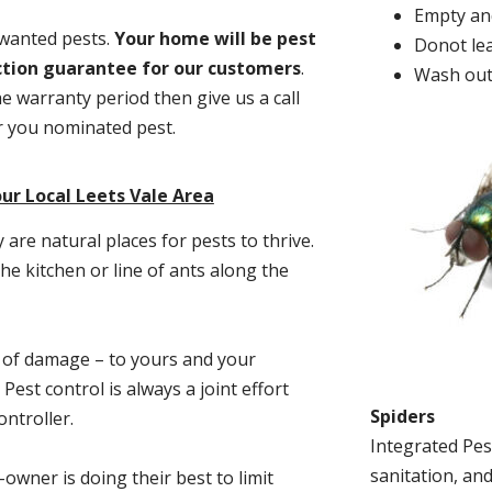
Empty and
nwanted pests.
Y
our home will be pest
Donot lea
action guarantee for our customers
.
Wash out
he warranty period then give us a call
or you nominated pest.
ur Local Leets Vale Area
re natural places for pests to thrive.
he kitchen or line of ants along the
t of damage – to yours and your
est control is always a joint effort
Spiders
ntroller.
Integrated Pes
sanitation, and
-owner is doing their best to limit