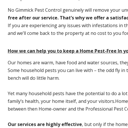
No Gimmick Pest Control genuinely will remove your u
free after our service. That’s why we offer a satisf
If you are experiencing any issues with infestations in t
and we’ll come back to the property at no cost to you f
How we can help you to keep a Home Pest-Free In yo
Our homes are warm, have food and water sources, they a
Some household pests you can live with – the odd fly in t
bench will do little harm.
Yet many household pests have the potential to do a lo
family’s health, your home itself, and your visitors.
Home P
between then Home-owner and the Professional Pest Co
Our services are highly effective
, but only if the home