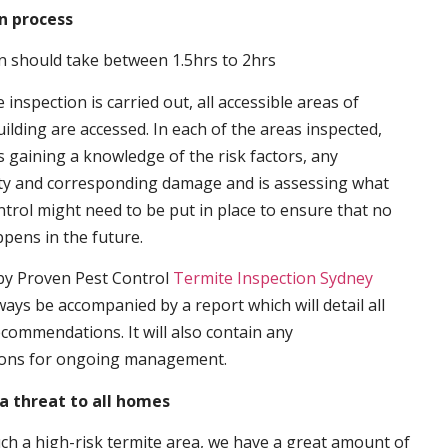
n process
n should take between 1.5hrs to 2hrs
inspection is carried out, all accessible areas of
ilding are accessed. In each of the areas inspected,
s gaining a knowledge of the risk factors, any
ity and corresponding damage and is assessing what
trol might need to be put in place to ensure that no
ppens in the future.
by Proven Pest Control
Termite Inspection Sydney
lways be accompanied by a report which will detail all
ecommendations. It will also contain any
ons for ongoing management.
a threat to all homes
such a high-risk termite area, we have a great amount of