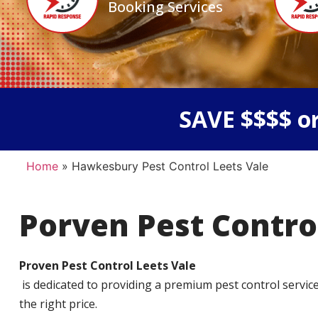
Booking Services
SAVE $$$$ or
Home
»
Hawkesbury Pest Control Leets Vale
Porven Pest Contro
Proven Pest Control Leets Vale
is dedicated to providing a premium pest control service t
the right price.