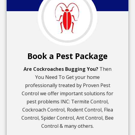
Book a Pest Package
Are Cockroaches Bugging You?
Then
You Need To Get your home
professionally treated by Proven Pest
Control we offer important solutions for
pest problems INC: Termite Control,
Cockroach Control, Rodent Control, Flea
Control, Spider Control, Ant Control, Bee
Control & many others.