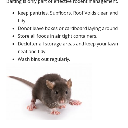
Baiting is only part of effective rodent management.
Keep pantries, Subfloors, Roof Voids clean and
tidy.
Donot leave boxes or cardboard laying around.
Store all foods in air tight containers.
Declutter all storage areas and keep your lawn
neat and tidy.
Wash bins out regularly.