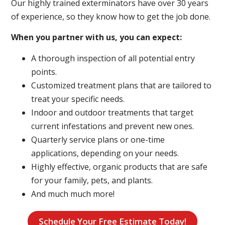
Our highly trained exterminators have over 30 years
of experience, so they know how to get the job done.
When you partner with us, you can expect:
A thorough inspection of all potential entry
points.
Customized treatment plans that are tailored to
treat your specific needs.
Indoor and outdoor treatments that target
current infestations and prevent new ones.
Quarterly service plans or one-time
applications, depending on your needs.
Highly effective, organic products that are safe
for your family, pets, and plants.
And much much more!
Schedule Your Free Estimate Today!