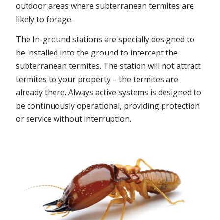
outdoor areas where subterranean termites are
likely to forage.
The In-ground stations are specially designed to
be installed into the ground to intercept the
subterranean termites. The station will not attract
termites to your property – the termites are
already there. Always active systems is designed to
be continuously operational, providing protection
or service without interruption.