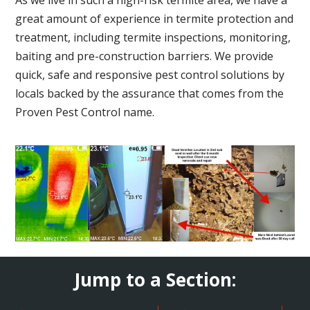
great amount of experience in termite protection and
treatment, including termite inspections, monitoring,
baiting and pre-construction barriers. We provide
quick, safe and responsive pest control solutions by
locals backed by the assurance that comes from the
Proven Pest Control name.
Jump to a Section: