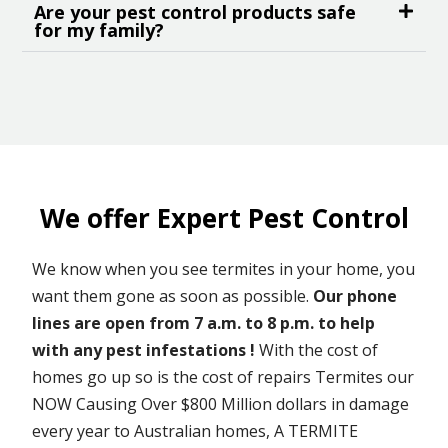
Are your pest control products safe
for my family?
We offer Expert Pest Control
We know when you see termites in your home, you
want them gone as soon as possible.
Our phone
lines are open from 7 a.m. to 8 p.m. to help
with any pest infestations !
With the cost of
homes go up so is the cost of repairs Termites our
NOW Causing Over $800 Million dollars in damage
every year to Australian homes, A TERMITE