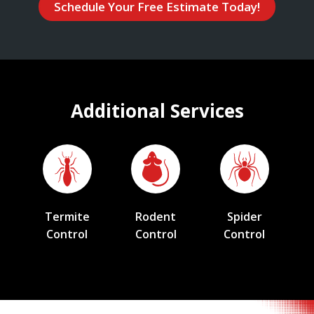
Schedule Your Free Estimate Today!
Additional Services
Termite
Rodent
Spider
Control
Control
Control