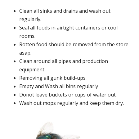
Clean all sinks and drains and wash out
regularly.
Seal all foods in airtight containers or cool
rooms.
Rotten food should be removed from the store
asap.
Clean around all pipes and production
equipment.
Removing all gunk build-ups.
Empty and Wash all bins regularly
Donot leave buckets or cups of water out.
Wash out mops regularly and keep them dry.