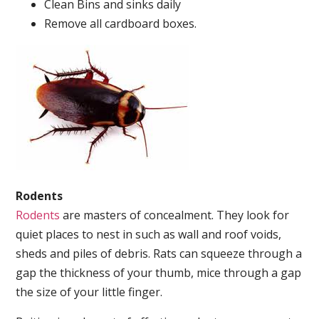
Clean Bins and sinks daily
Remove all cardboard boxes.
Rodents
Rodents
are masters of concealment. They look for
quiet places to nest in such as wall and roof voids,
sheds and piles of debris. Rats can squeeze through a
gap the thickness of your thumb, mice through a gap
the size of your little finger.