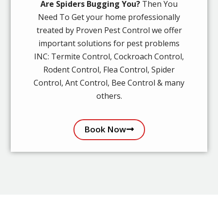
Are Spiders Bugging You?
Then You
Need To Get your home professionally
treated by Proven Pest Control we offer
important solutions for pest problems
INC: Termite Control, Cockroach Control,
Rodent Control, Flea Control, Spider
Control, Ant Control, Bee Control & many
others.
Book Now