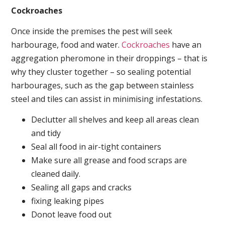
Cockroaches
Once inside the premises the pest will seek
harbourage, food and water.
Cockroaches
have an
aggregation pheromone in their droppings – that is
why they cluster together – so sealing potential
harbourages, such as the gap between stainless
steel and tiles can assist in minimising infestations.
Declutter all shelves and keep all areas clean
and tidy
Seal all food in air-tight containers
Make sure all grease and food scraps are
cleaned daily.
Sealing all gaps and cracks
fixing leaking pipes
Donot leave food out