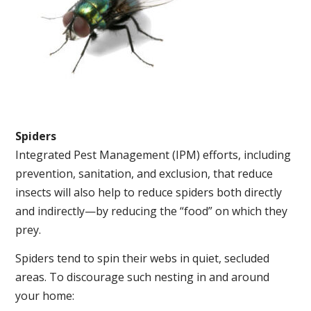
Spiders
Integrated Pest Management (IPM) efforts, including
prevention, sanitation, and exclusion, that reduce
insects will also help to reduce spiders both directly
and indirectly—by reducing the “food” on which they
prey.
Spiders tend to spin their webs in quiet, secluded
areas. To discourage such nesting in and around
your home: