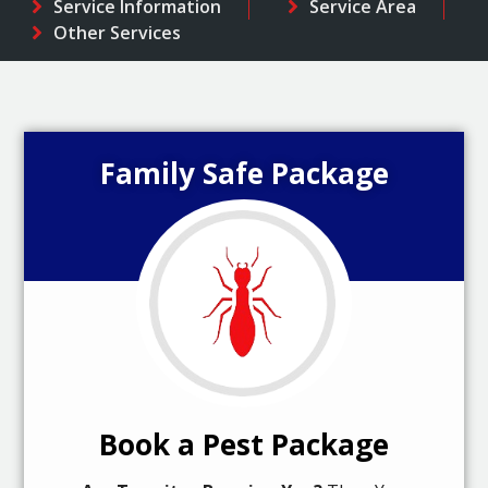
Service Information
Service Area
Other Services
Family Safe Package
Book a Pest Package