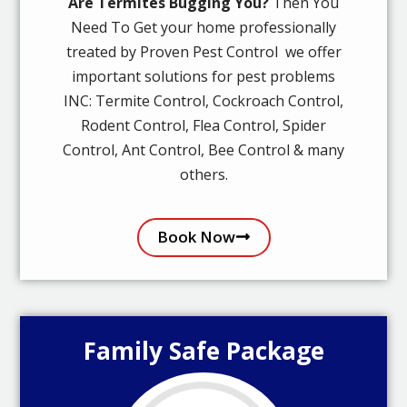
Are Termites Bugging You?
Then You
Need To Get your home professionally
treated by Proven Pest Control we offer
important solutions for pest problems
INC: Termite Control, Cockroach Control,
Rodent Control, Flea Control, Spider
Control, Ant Control, Bee Control & many
others.
Book Now
Family Safe Package