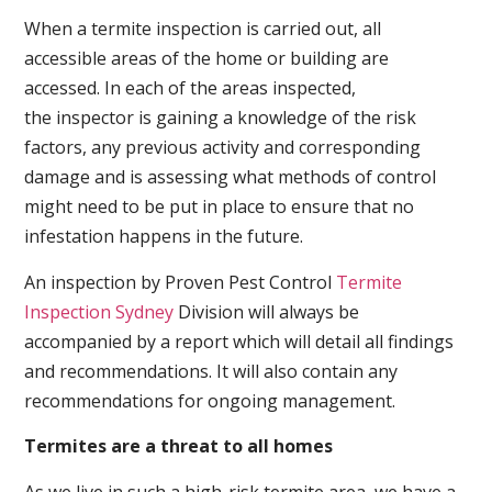
When a termite inspection is carried out, all
accessible areas of the home or building are
accessed. In each of the areas inspected,
the inspector is gaining a knowledge of the risk
factors, any previous activity and corresponding
damage and is assessing what methods of control
might need to be put in place to ensure that no
infestation happens in the future.
An inspection by Proven Pest Control
Termite
Inspection Sydney
Division will always be
accompanied by a report which will detail all findings
and recommendations. It will also contain any
recommendations for ongoing management.
Termites are a threat to all homes
As we live in such a high-risk termite area, we have a