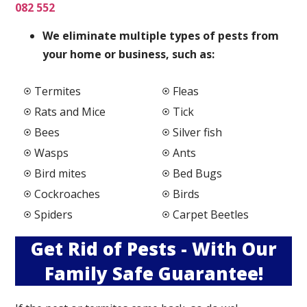
082 552
We elimi
nate multiple types of pests from
your home or business, such as:
Termites
Fleas
Rats and Mice
Tick
Bees
Silver fish
Wasps
Ants
Bird mites
Bed Bugs
Cockroaches
Birds
Spiders
Carpet Beetles
Get Rid of Pests - With Our
Family Safe Guarantee!