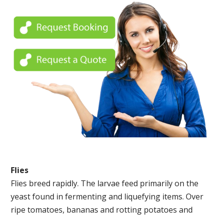
Flies
Flies breed rapidly. The larvae feed primarily on the
yeast found in fermenting and liquefying items. Over
ripe tomatoes, bananas and rotting potatoes and