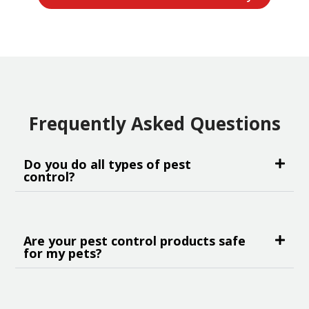
Frequently Asked Questions
Do you do all types of pest
control?
Are your pest control products safe
for my pets?