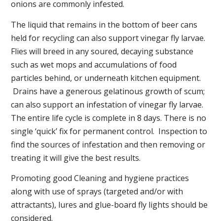
onions are commonly infested.
The liquid that remains in the bottom of beer cans
held for recycling can also support vinegar fly larvae.
Flies will breed in any soured, decaying substance
such as wet mops and accumulations of food
particles behind, or underneath kitchen equipment.
Drains have a generous gelatinous growth of scum;
can also support an infestation of vinegar fly larvae.
The entire life cycle is complete in 8 days. There is no
single ‘quick’ fix for permanent control. Inspection to
find the sources of infestation and then removing or
treating it will give the best results.
Promoting good Cleaning and hygiene practices
along with use of sprays (targeted and/or with
attractants), lures and glue-board fly lights should be
considered.