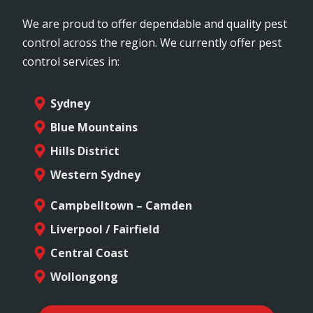
We are proud to offer dependable and quality pest
control across the region. We currently offer pest
control services in:
Sydney
Blue Mountains
Hills District
Western Sydney
Campbelltown – Camden
Liverpool / Fairfield
Central Coast
Wollongong