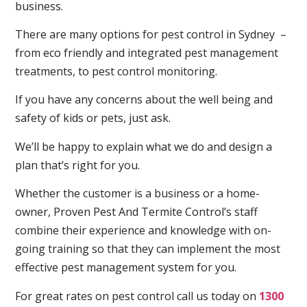
business.
There are many options for pest control in Sydney –
from eco friendly and integrated pest management
treatments, to pest control monitoring.
If you have any concerns about the well being and
safety of kids or pets, just ask.
We’ll be happy to explain what we do and design a
plan that’s right for you.
Whether the customer is a business or a home-
owner, Proven Pest And Termite Control’s staff
combine their experience and knowledge with on-
going training so that they can implement the most
effective pest management system for you.
For great rates on pest control call us today on
1300