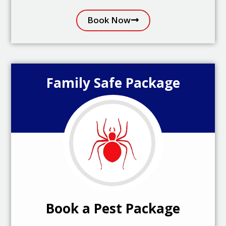
Book Now
Family Safe Package
Book a Pest Package