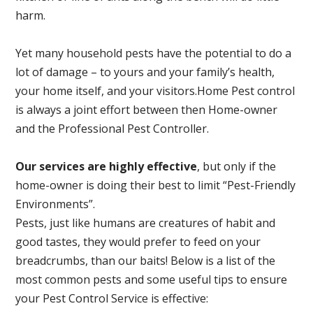
harm.
Yet many household pests have the potential to do a
lot of damage – to yours and your family’s health,
your home itself, and your visitors.
Home Pest control
is always a joint effort between then Home-owner
and the Professional Pest Controller.
Our services are highly effective
, but only if the
home-owner is doing their best to limit “Pest-Friendly
Environments”.
Pests, just like humans are creatures of habit and
good tastes, they would prefer to feed on your
breadcrumbs, than our baits! Below is a list of the
most common pests and some useful tips to ensure
your Pest Control Service is effective: