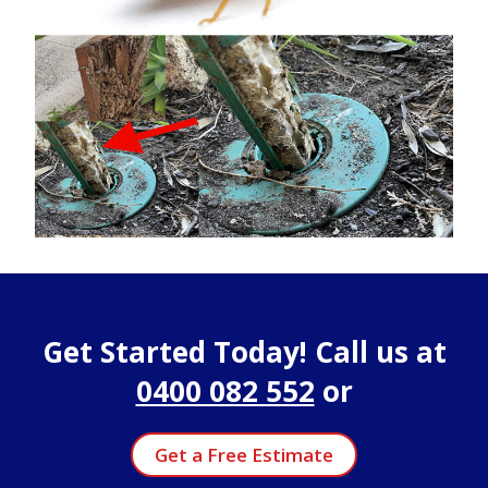
Get Started Today! Call us at
0400 082 552
or
Get a Free Estimate