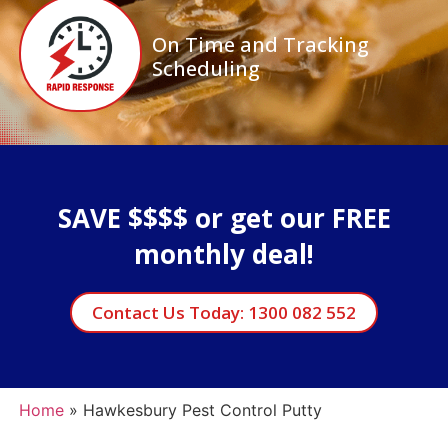
On Time and Tracking
Scheduling
SAVE $$$$ or get our FREE
monthly deal!
Contact Us Today: 1300 082 552
Home
»
Hawkesbury Pest Control Putty