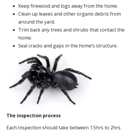
Keep firewood and logs away from the home.
Clean up leaves and other organic debris from
around the yard.
Trim back any trees and shrubs that contact the
home.
Seal cracks and gaps in the home’s structure.
The inspection process
Each Inspection should take between 1.5hrs to 2hrs