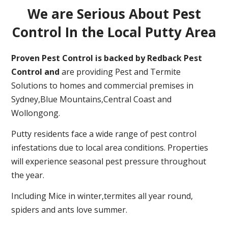
We are Serious About Pest
Control In the Local Putty Area
Proven Pest Control is backed by Redback Pest
Control and
are providing Pest and Termite
Solutions to homes and commercial premises in
Sydney,Blue Mountains,Central Coast and
Wollongong.
Putty residents face a wide range of pest control
infestations due to local area conditions. Properties
will experience seasonal pest pressure throughout
the year.
Including Mice in winter,termites all year round,
spiders and ants love summer.