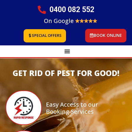
0400 082 552
On Google
BOOK ONLINE
SPECIAL OFFERS
GET RID OF PEST FOR GOOD!
Easy Access to our
Booking Services