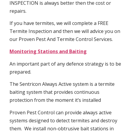
INSPECTION is always better then the cost or
repairs.
If you have termites, we will complete a FREE
Termite Inspection and then we will advice you on
our Proven Pest And Termite Control Services.
Monitoring Stations and Baiting
An important part of any defence strategy is to be
prepared.
The Sentricon Always Active system is a termite
baiting system that provides continuous
protection from the moment it’s installed
Proven Pest Control can provide always active
systems designed to detect termites and destroy
them. We install non-obtrusive bait stations in