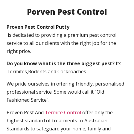
Porven Pest Control
Proven Pest Control Putty
is dedicated to providing a premium pest control
service to all our clients with the right job for the
right price.
Do you know what is the three biggest pest?
Its
Termites,Rodents and Cockroaches.
We pride ourselves in offering friendly, personalised
professional service. Some would call it “Old
Fashioned Service”.
Proven Pest And
Termite Control
offer only the
highest standard of treatments to Australian
Standards to safeguard your home, family and