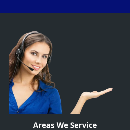
Areas We Service