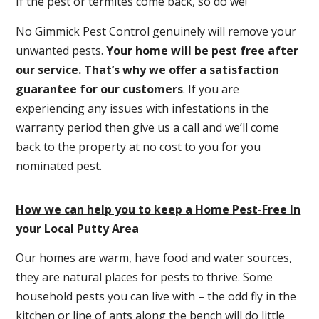
If the pest or termites come back, so do we!
No Gimmick Pest Control genuinely will remove your
unwanted pests.
Y
our home will be pest free after
our service. That’s why we offer a satisfaction
guarantee for our customers
. If you are
experiencing any issues with infestations in the
warranty period then give us a call and we’ll come
back to the property at no cost to you for you
nominated pest.
How we can help you to keep a Home Pest-Free In
your Local Putty Area
Our homes are warm, have food and water sources,
they are natural places for pests to thrive. Some
household pests you can live with – the odd fly in the
kitchen or line of ants along the bench will do little